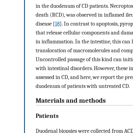
in the duodenum of CD patients. Necroptos
death (RCD), was observed in inflamed ile
disease [
18
]. In contrast to apoptosis, pyro
that release cellular components and dama
in inflammation. In the intestine, this can
translocation of macromolecules and comp
Uncontrolled passage of this kind can init
with intestinal disorders. However, these 
assessed in CD, and here, we report the pre
duodenum of patients with untreated CD.
Materials and methods
Patients
Duodenal biopsies were collected from ACD