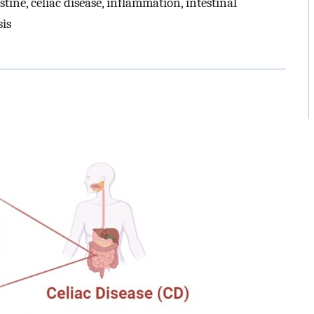
stine, celiac disease, inflammation, intestinal
sis