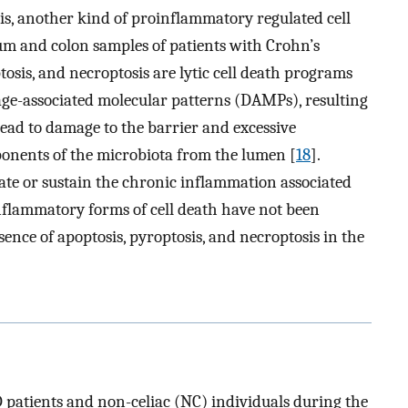
is, another kind of proinflammatory regulated cell
um and colon samples of patients with Crohn’s
ptosis, and necroptosis are lytic cell death programs
ge-associated molecular patterns (DAMPs), resulting
 lead to damage to the barrier and excessive
onents of the microbiota from the lumen [
18
].
iate or sustain the chronic inflammation associated
inflammatory forms of cell death have not been
sence of apoptosis, pyroptosis, and necroptosis in the
 patients and non-celiac (NC) individuals during the