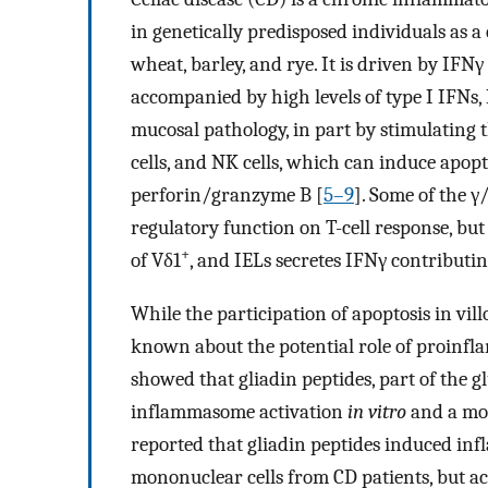
in genetically predisposed individuals as
wheat, barley, and rye. It is driven by IFN
accompanied by high levels of type I IFNs, 
mucosal pathology, in part by stimulating t
cells, and NK cells, which can induce apopt
perforin/granzyme B [
5–9
]. Some of the γ
regulatory function on T-cell response, but
+
of Vδ1
, and IELs secretes IFNγ contributin
While the participation of apoptosis in vil
known about the potential role of proinfl
showed that gliadin peptides, part of the g
inflammasome activation
in vitro
and a mou
reported that gliadin peptides induced in
mononuclear cells from CD patients, but ac