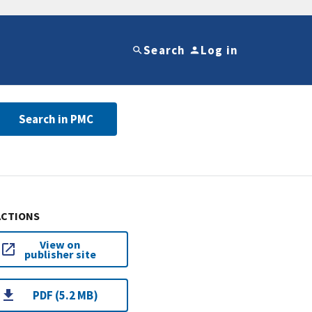
Search
Log in
Search in PMC
ACTIONS
View on
publisher site
PDF (5.2 MB)