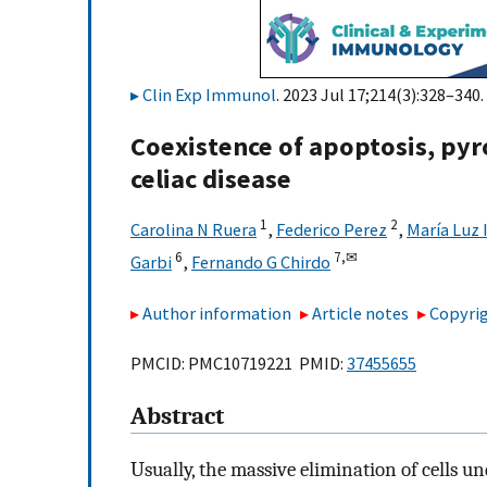
Clin Exp Immunol
. 2023 Jul 17;214(3):328–340.
Coexistence of apoptosis, pyr
celiac disease
1
2
Carolina N Ruera
,
Federico Perez
,
María Luz 
6
7,
✉
Garbi
,
Fernando G Chirdo
Author information
Article notes
Copyrig
PMCID: PMC10719221 PMID:
37455655
Abstract
Usually, the massive elimination of cells u