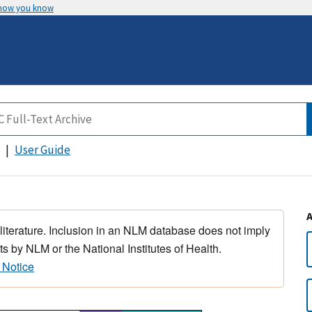
 how you know
User Guide
 literature. Inclusion in an NLM database does not imply
s by NLM or the National Institutes of Health.
 Notice