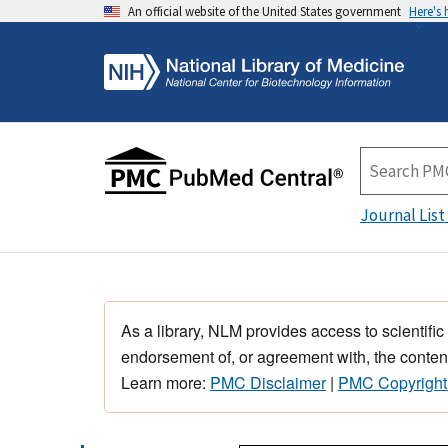
An official website of the United States government
Here's
Journal List
As a library, NLM provides access to scientific
endorsement of, or agreement with, the content
Learn more:
PMC Disclaimer
|
PMC Copyright