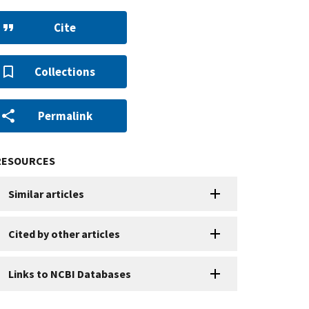
Cite
Collections
Permalink
RESOURCES
Similar articles
Cited by other articles
Links to NCBI Databases