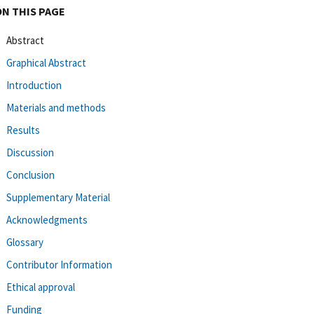
ON THIS PAGE
Abstract
Graphical Abstract
Introduction
Materials and methods
Results
Discussion
Conclusion
Supplementary Material
Acknowledgments
Glossary
Contributor Information
Ethical approval
Funding