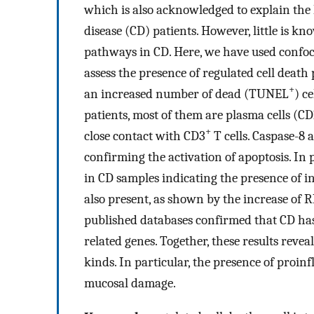
which is also acknowledged to explain the lo
disease (CD) patients. However, little is k
pathways in CD. Here, we have used confoc
assess the presence of regulated cell dea
+
an increased number of dead (TUNEL
) ce
patients, most of them are plasma cells (C
+
close contact with CD3
T cells. Caspase-8 
confirming the activation of apoptosis. In
in CD samples indicating the presence of
also present, as shown by the increase of
published databases confirmed that CD has 
related genes. Together, these results revea
kinds. In particular, the presence of proi
mucosal damage.