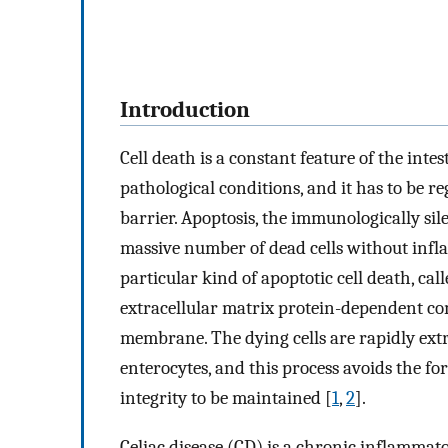
Introduction
Cell death is a constant feature of the int
pathological conditions, and it has to be re
barrier. Apoptosis, the immunologically sil
massive number of dead cells without infl
particular kind of apoptotic cell death, call
extracellular matrix protein-dependent c
membrane. The dying cells are rapidly ext
enterocytes, and this process avoids the fo
integrity to be maintained [
1
,
2
].
Celiac disease (CD) is a chronic inflammat