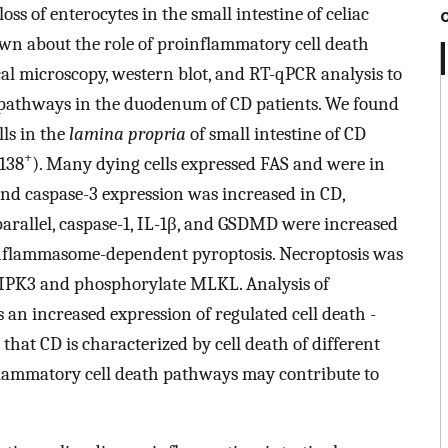
ss of enterocytes in the small intestine of celiac
nown about the role of proinflammatory cell death
al microscopy, western blot, and RT-qPCR analysis to
th pathways in the duodenum of CD patients. We found
lls in the
lamina propria
of small intestine of CD
+
D138
). Many dying cells expressed FAS and were in
and caspase-3 expression was increased in CD,
 parallel, caspase-1, IL-1β, and GSDMD were increased
 inflammasome-dependent pyroptosis. Necroptosis was
 RIPK3 and phosphorylate MLKL. Analysis of
an increased expression of regulated cell death -
l that CD is characterized by cell death of different
nflammatory cell death pathways may contribute to