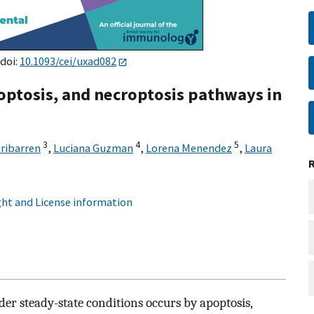
 doi:
10.1093/cei/uxad082
optosis, and necroptosis pathways in
3
4
5
Iribarren
,
Luciana Guzman
,
Lorena Menendez
,
Laura
ht and License information
nder steady-state conditions occurs by apoptosis,