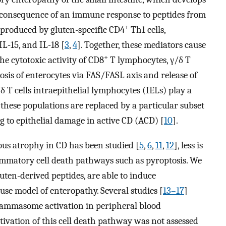
 a consequence of an immune response to peptides from
+
γ produced by gluten-specific CD4
Th1 cells,
IL-15, and IL-18 [
3
,
4
]. Together, these mediators cause
+
he cytotoxic activity of CD8
T lymphocytes, γ/δ T
osis of enterocytes via FAS/FASL axis and release of
/δ T cells intraepithelial lymphocytes (IELs) play a
 these populations are replaced by a particular subset
g to epithelial damage in active CD (ACD) [
10
].
lous atrophy in CD has been studied [
5
,
6
,
11
,
12
], less is
ammatory cell death pathways such as pyroptosis. We
luten-derived peptides, are able to induce
se model of enteropathy. Several studies [
13–17
]
flammasome activation in peripheral blood
tivation of this cell death pathway was not assessed