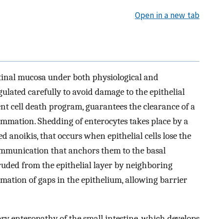
Open in a new tab
estinal mucosa under both physiological and
gulated carefully to avoid damage to the epithelial
ent cell death program, guarantees the clearance of a
ammation. Shedding of enterocytes takes place by a
ed anoikis, that occurs when epithelial cells lose the
ommunication that anchors them to the basal
ruded from the epithelial layer by neighboring
rmation of gaps in the epithelium, allowing barrier
ory enteropathy of the small intestine, which develops