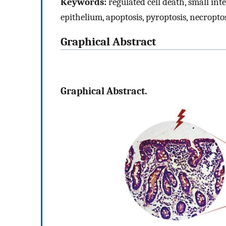
Keywords:
regulated cell death, small inte
epithelium, apoptosis, pyroptosis, necropto
Graphical Abstract
Graphical Abstract.