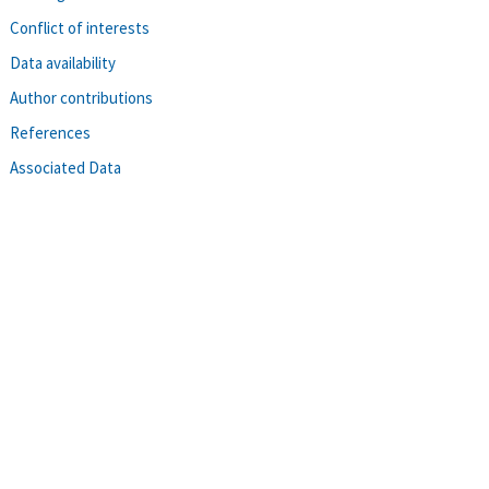
Conflict of interests
Data availability
Author contributions
References
Associated Data