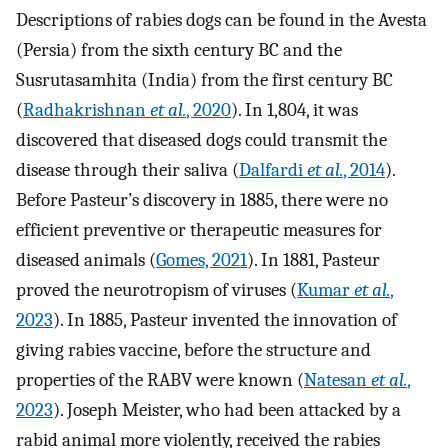
Descriptions of rabies dogs can be found in the Avesta
(Persia) from the sixth century BC and the
Susrutasamhita (India) from the first century BC
(
Radhakrishnan
et al.
, 2020
). In 1,804, it was
discovered that diseased dogs could transmit the
disease through their saliva (
Dalfardi
et al.
, 2014
).
Before Pasteur’s discovery in 1885, there were no
efficient preventive or therapeutic measures for
diseased animals (
Gomes, 2021
). In 1881, Pasteur
proved the neurotropism of viruses (
Kumar
et al.
,
2023
). In 1885, Pasteur invented the innovation of
giving rabies vaccine, before the structure and
properties of the RABV were known (
Natesan
et al.
,
2023
). Joseph Meister, who had been attacked by a
rabid animal more violently, received the rabies