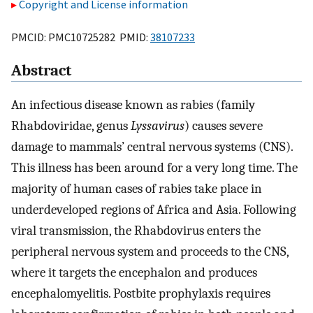
Copyright and License information
PMCID: PMC10725282 PMID:
38107233
Abstract
An infectious disease known as rabies (family
Rhabdoviridae, genus
Lyssavirus
) causes severe
damage to mammals’ central nervous systems (CNS).
This illness has been around for a very long time. The
majority of human cases of rabies take place in
underdeveloped regions of Africa and Asia. Following
viral transmission, the Rhabdovirus enters the
peripheral nervous system and proceeds to the CNS,
where it targets the encephalon and produces
encephalomyelitis. Postbite prophylaxis requires