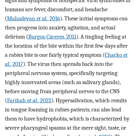
signs and symptoms of nonspecific viral syndromes in
humans are fever, discomfort, and headache
(
Mahadevan
et al.
, 2016
). These initial symptoms can
then progress into anxiety, agitation, and actual
delirium (
Burgos-Cáceres, 2011
). A tingling feeling at
the location of the bite within the first few days after
a rabies bite is one fairly typical symptom (
Chacko
et
al.
, 2017
). The virus then spreads back into the
peripheral nervous system, specifically targeting
highly innervated areas (such as salivary glands),
before moving from peripheral nerves to the CNS
(
Farihah
et al.
, 2022
). Hypersalivation, which results
in tongue foaming in rabies patients, can also lead
them to have hydrophobia, which is characterized by
severe pharyngeal spasms at the mere sight, taste, or