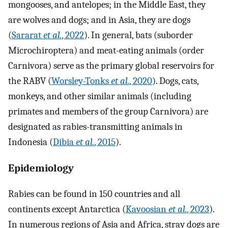
mongooses, and antelopes; in the Middle East, they
are wolves and dogs; and in Asia, they are dogs
(
Sararat
et al.
, 2022
). In general, bats (suborder
Microchiroptera) and meat-eating animals (order
Carnivora) serve as the primary global reservoirs for
the RABV (
Worsley-Tonks
et al.
, 2020
). Dogs, cats,
monkeys, and other similar animals (including
primates and members of the group Carnivora) are
designated as rabies-transmitting animals in
Indonesia (
Dibia
et al.
, 2015
).
Epidemiology
Rabies can be found in 150 countries and all
continents except Antarctica (
Kavoosian
et al.
, 2023
).
In numerous regions of Asia and Africa, stray dogs are