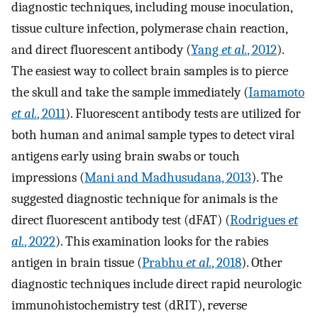
diagnostic techniques, including mouse inoculation,
tissue culture infection, polymerase chain reaction,
and direct fluorescent antibody (
Yang
et al.
, 2012
).
The easiest way to collect brain samples is to pierce
the skull and take the sample immediately (
Iamamoto
et al.
, 2011
). Fluorescent antibody tests are utilized for
both human and animal sample types to detect viral
antigens early using brain swabs or touch
impressions (
Mani and Madhusudana, 2013
). The
suggested diagnostic technique for animals is the
direct fluorescent antibody test (dFAT) (
Rodrigues
et
al.
, 2022
). This examination looks for the rabies
antigen in brain tissue (
Prabhu
et al.
, 2018
). Other
diagnostic techniques include direct rapid neurologic
immunohistochemistry test (dRIT), reverse