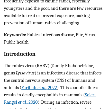
frequently exposed to canine rabies, especially
youngsters and the poor, and there are few resources
available to treat or prevent exposure, making
prevention of human rabies challenging.
Keywords:
Rabies, Infectious disease, Bite, Virus,
Public health
Introduction
The rabies virus (RABV) (family Rhabdoviridae,
genus
Lyssavirus
) is an infectious disease that infects
the central nervous system (CNS) of humans and
animals (
Farihah
et al.
, 2022
). This zoonotic illness
results in deadly encephalitis in mammals (
Soler-
Rangel
et al.
, 2020
). During an infection, severe