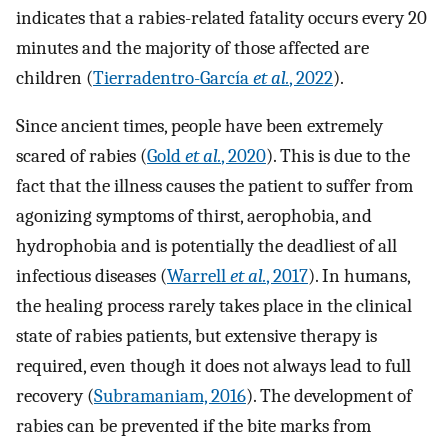
indicates that a rabies-related fatality occurs every 20
minutes and the majority of those affected are
children (
Tierradentro-García
et al.
, 2022
).
Since ancient times, people have been extremely
scared of rabies (
Gold
et al.
, 2020
). This is due to the
fact that the illness causes the patient to suffer from
agonizing symptoms of thirst, aerophobia, and
hydrophobia and is potentially the deadliest of all
infectious diseases (
Warrell
et al.
, 2017
). In humans,
the healing process rarely takes place in the clinical
state of rabies patients, but extensive therapy is
required, even though it does not always lead to full
recovery (
Subramaniam, 2016
). The development of
rabies can be prevented if the bite marks from