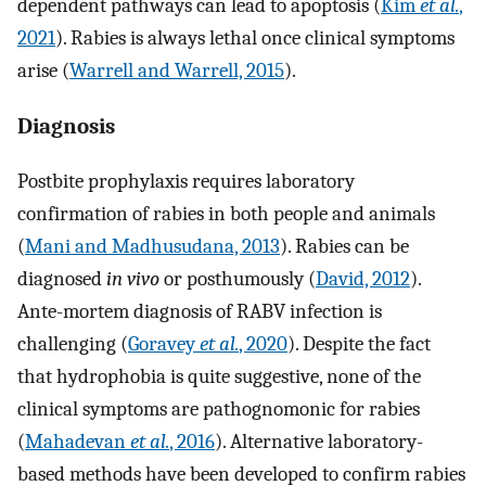
dependent pathways can lead to apoptosis (
Kim
et al.
,
2021
). Rabies is always lethal once clinical symptoms
arise (
Warrell and Warrell, 2015
).
Diagnosis
Postbite prophylaxis requires laboratory
confirmation of rabies in both people and animals
(
Mani and Madhusudana, 2013
). Rabies can be
diagnosed
in vivo
or posthumously (
David, 2012
).
Ante-mortem diagnosis of RABV infection is
challenging (
Goravey
et al.
, 2020
). Despite the fact
that hydrophobia is quite suggestive, none of the
clinical symptoms are pathognomonic for rabies
(
Mahadevan
et al.
, 2016
). Alternative laboratory-
based methods have been developed to confirm rabies