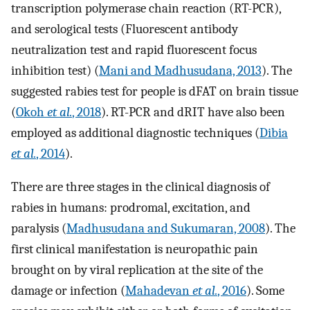
transcription polymerase chain reaction (RT-PCR),
and serological tests (Fluorescent antibody
neutralization test and rapid fluorescent focus
inhibition test) (
Mani and Madhusudana, 2013
). The
suggested rabies test for people is dFAT on brain tissue
(
Okoh
et al.
, 2018
). RT-PCR and dRIT have also been
employed as additional diagnostic techniques (
Dibia
et al.
, 2014
).
There are three stages in the clinical diagnosis of
rabies in humans: prodromal, excitation, and
paralysis (
Madhusudana and Sukumaran, 2008
). The
first clinical manifestation is neuropathic pain
brought on by viral replication at the site of the
damage or infection (
Mahadevan
et al.
, 2016
). Some