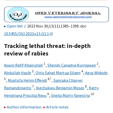
Open Vet J
. 2023 Nov 30;13(11):1385–1399. doi:
10.5455/OVJ.2023.v13.i11.1
Tracking lethal threat: in-depth
review of rabies
1
2
Aswin Rafif Khairullah
,
Shendy Canadya Kurniawan
,
3
4
Abdullah Hasib
,
Otto Sahat Martua Silaen
,
Agus Widodo
5
6,
*
,
Mustofa Helmi Effendi
,
Sancaka Chasyer
7
8
Ramandinianto
,
Ikechukwu Benjamin Moses
,
Katty
9
10
Hendriana Priscilia Riwu
,
Sheila Marty Yanestria
Author information
Article notes