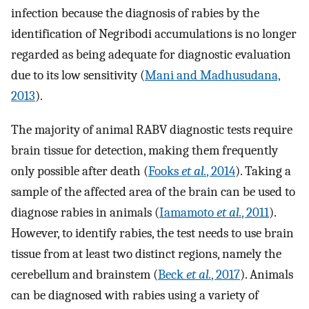
infection because the diagnosis of rabies by the
identification of Negribodi accumulations is no longer
regarded as being adequate for diagnostic evaluation
due to its low sensitivity (
Mani and Madhusudana,
2013
).
The majority of animal RABV diagnostic tests require
brain tissue for detection, making them frequently
only possible after death (
Fooks
et al.
, 2014
). Taking a
sample of the affected area of the brain can be used to
diagnose rabies in animals (
Iamamoto
et al.
, 2011
).
However, to identify rabies, the test needs to use brain
tissue from at least two distinct regions, namely the
cerebellum and brainstem (
Beck
et al.
, 2017
). Animals
can be diagnosed with rabies using a variety of