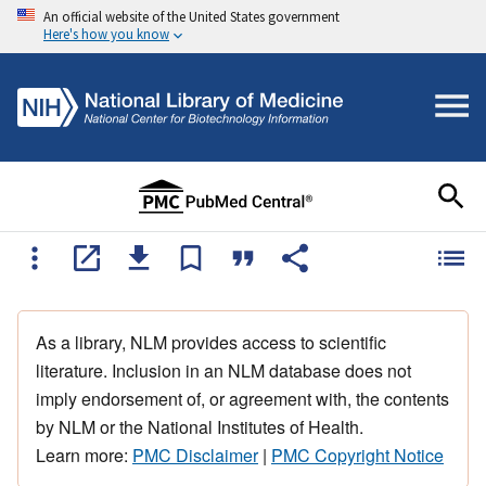
An official website of the United States government
Here's how you know
As a library, NLM provides access to scientific
literature. Inclusion in an NLM database does not
imply endorsement of, or agreement with, the contents
by NLM or the National Institutes of Health.
Learn more:
PMC Disclaimer
|
PMC Copyright Notice