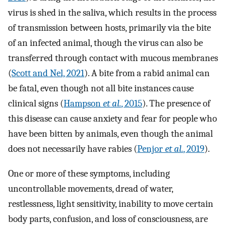
virus is shed in the saliva, which results in the process
of transmission between hosts, primarily via the bite
of an infected animal, though the virus can also be
transferred through contact with mucous membranes
(
Scott and Nel, 2021
). A bite from a rabid animal can
be fatal, even though not all bite instances cause
clinical signs (
Hampson
et al.
, 2015
). The presence of
this disease can cause anxiety and fear for people who
have been bitten by animals, even though the animal
does not necessarily have rabies (
Penjor
et al.
, 2019
).
One or more of these symptoms, including
uncontrollable movements, dread of water,
restlessness, light sensitivity, inability to move certain
body parts, confusion, and loss of consciousness, are