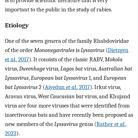
is to provide scientific literature that is very
important to the public in the study of rabies.
Etiology
One of the seven genera of the family Rhabdoviridae
of the order
Mononegavirales
is
Lyssavirus
(
Dietzgen
et al.
, 2017
). It consists of the classic RABV,
Mokola
virus,
Duvenhage
virus,
Lagos bat
virus,
Australian bat
Lyssavirus
,
European bat Lyssavirus
1, and
European
bat Lyssavirus
2 (
Aiyedun
et al.
, 2017
). Irkut virus,
Aravan virus,
West Caucasian bat
virus, and Khujand
virus are four more viruses that were identified from
insectivorous bats and have recently been proposed as
new members of the
Lyssavirus
genus (
Rather
et al.
,
2023
).