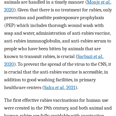
animals are handled in a timely manner (
Monje
et al.
,
2020
). Given that there is no treatment for rabies, only
prevention and postbite postexposure prophylaxis
(PEP) which includes thorough wound wash with
soap and water, administration of anti-rabies vaccine,
anti-rabies immunoglobulin, and anti-rabies serum to
people who have been bitten by animals that are
known to transmit rabies, is crucial (
Sarbazi
et al.
,
2020
). To prevent the spread of the virus to the CNS, it
is crucial that the anti-rabies vaccine is accessible, in
addition to good washing facilities, in primary
healthcare centers (
Sahu
et al.
, 2021
).
The first effective rabies vaccinations for human use
were created in the 19th century, and both animal and
human rabies are fully avoidable with vaccination