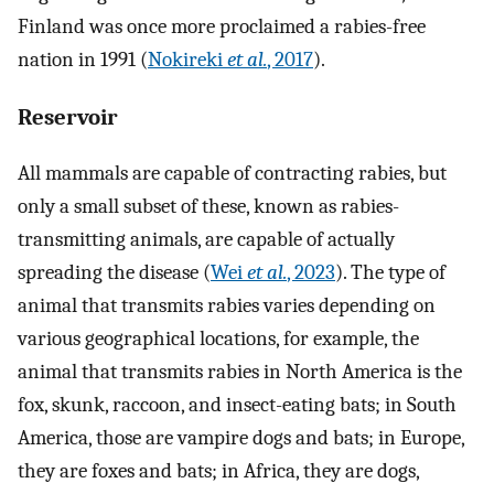
Finland was once more proclaimed a rabies-free
nation in 1991 (
Nokireki
et al.
, 2017
).
Reservoir
All mammals are capable of contracting rabies, but
only a small subset of these, known as rabies-
transmitting animals, are capable of actually
spreading the disease (
Wei
et al.
, 2023
). The type of
animal that transmits rabies varies depending on
various geographical locations, for example, the
animal that transmits rabies in North America is the
fox, skunk, raccoon, and insect-eating bats; in South
America, those are vampire dogs and bats; in Europe,
they are foxes and bats; in Africa, they are dogs,