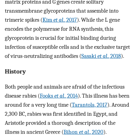
matrix proteins and G genes create solitary
transmembrane glycoproteins that assemble into
trimeric spikes (
Kim
et al.
, 2017
). While the L gene
encodes the polymerase for RNA synthesis, this
glycoprotein is crucial for initial binding during
infection of susceptible cells and is the exclusive target
of virus-neutralizing antibodies (
Sasaki
et al.
, 2018
).
History
Both people and animals are afraid of the infectious
disease rabies (
Fooks
et al.
, 2014
). This illness has been
around for a very long time (
Tarantola, 2017
). Around
2,300 BC, rabies was first identified in Egypt, and
Aristotle provided a thorough description of the
illness in ancient Greece (
Bihon
et al.
, 2020
).