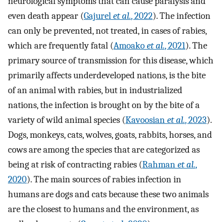
neurological symptoms that can cause paralysis and
even death appear (
Gajurel
et al.
, 2022
). The infection
can only be prevented, not treated, in cases of rabies,
which are frequently fatal (
Amoako
et al.
, 2021
). The
primary source of transmission for this disease, which
primarily affects underdeveloped nations, is the bite
of an animal with rabies, but in industrialized
nations, the infection is brought on by the bite of a
variety of wild animal species (
Kavoosian
et al.
, 2023
).
Dogs, monkeys, cats, wolves, goats, rabbits, horses, and
cows are among the species that are categorized as
being at risk of contracting rabies (
Rahman
et al.
,
2020
). The main sources of rabies infection in
humans are dogs and cats because these two animals
are the closest to humans and the environment, as