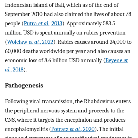
Indonesian island of Bali, which as of the end of
September 2010 had also claimed the lives of about 78
people (
Putra
et al.
, 2013
). Approximately 583.5
million USD is spent annually on rabies prevention
(
Wolelaw
et al.
, 2022
). Rabies causes around 24,000 to
60,000 deaths worldwide per year and also causes an
economic loss of 8.6 billion USD annually (
Beyene
et
al.
, 2018
).
Pathogenesis
Following viral transmission, the Rhabdovirus enters
the peripheral nervous system and proceeds to the
CNS, where it targets the encephalon and produces
encephalomyelitis (
Potratz
et al.
, 2020
). The initial