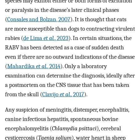
species may exhibit either or both forms of excitation
or paralysis in the disease’s later clinical phases
(
Consales and Bolzan, 2007
). It is thought that cats
are more susceptible than dogs to contracting virulent
rabies (
de Lima
et al.
, 2023
). In certain situations, the
RABV has been detected as a case of sudden death
even if there are no outward indications of the disease
(
Mahardika
et al.
, 2014
). Only a laboratory
examination can determine the diagnosis, ideally after
a postmortem on the CNS tissue that has been taken
from the skull (
Clavijo
et al.
, 2017
).
Any suspicion of meningitis, distemper, encephalitis,
canine infectious hepatitis, spontaneous bovine
encephalomyelitis (
Chlamydia psittaci
), cerebral
cysticercosis (
Taenia solium
), water heart in sheep