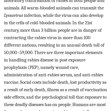
laboratory confirmation of rabies in both people and
animals. All warm-blooded animals can transmit the
Lyssavirus
infection, while the virus can also develop
in the cells of cold-blooded animals. In the 21st
century, more than 3 billion people are in danger of
contracting the rabies virus in more than 100
different nations, resulting in an annual death toll of
50,000–59,000. There are three important elements
in handling rabies disease in post exposure
prophylaxis (PEP), namely wound care,
administration of anti-rabies serum, and anti-rabies
vaccine. Social costs include death, lost productivity as
a result of early death, illness as a result of vaccination
side effects, and the psychological toll that exposure to
these deadly diseases has on people. Humans are most