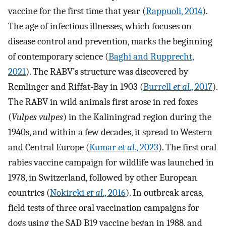
vaccine for the first time that year (
Rappuoli, 2014
).
The age of infectious illnesses, which focuses on
disease control and prevention, marks the beginning
of contemporary science (
Baghi and Rupprecht,
2021
). The RABV’s structure was discovered by
Remlinger and Riffat-Bay in 1903 (
Burrell
et al.
, 2017
).
The RABV in wild animals first arose in red foxes
(
Vulpes vulpes
) in the Kaliningrad region during the
1940s, and within a few decades, it spread to Western
and Central Europe (
Kumar
et al.
, 2023
). The first oral
rabies vaccine campaign for wildlife was launched in
1978, in Switzerland, followed by other European
countries (
Nokireki
et al.
, 2016
). In outbreak areas,
field tests of three oral vaccination campaigns for
dogs using the SAD B19 vaccine began in 1988, and