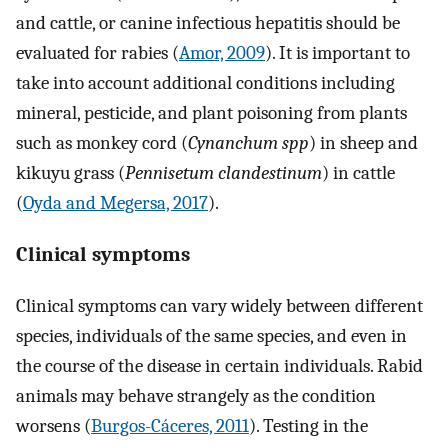
and cattle, or canine infectious hepatitis should be
evaluated for rabies (
Amor, 2009
). It is important to
take into account additional conditions including
mineral, pesticide, and plant poisoning from plants
such as monkey cord (
Cynanchum spp
) in sheep and
kikuyu grass (
Pennisetum clandestinum
) in cattle
(
Oyda and Megersa, 2017
).
Clinical symptoms
Clinical symptoms can vary widely between different
species, individuals of the same species, and even in
the course of the disease in certain individuals. Rabid
animals may behave strangely as the condition
worsens (
Burgos-Cáceres, 2011
). Testing in the