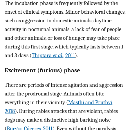
The incubation phase is frequently followed by the
onset of clinical symptoms. Minor behavioral changes,
such as aggression in domestic animals, daytime
activity in nocturnal animals, a lack of fear of people
and other animals, or loss of hunger, may take place
during this first stage, which typically lasts between 1
and 3 days (
Thiptara
et al.
, 2011
).
Excitement (furious) phase
There are periods of intense agitation and aggression
after the prodromal stage. Animals often bite
everything in their vicinity (
Masthi and Pruthvi,
2018
). During rabies attacks that are violent, rabies
dogs may make a distinctive high barking noise
(
Burgos-Cáceres, 2011
). Even without the paralysis