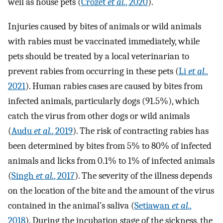
well as house pets (
Crozet
et al.
, 2020
).
Injuries caused by bites of animals or wild animals
with rabies must be vaccinated immediately, while
pets should be treated by a local veterinarian to
prevent rabies from occurring in these pets (
Li
et al.
,
2021
). Human rabies cases are caused by bites from
infected animals, particularly dogs (91.5%), which
catch the virus from other dogs or wild animals
(
Audu
et al.
, 2019
). The risk of contracting rabies has
been determined by bites from 5% to 80% of infected
animals and licks from 0.1% to 1% of infected animals
(
Singh
et al.
, 2017
). The severity of the illness depends
on the location of the bite and the amount of the virus
contained in the animal’s saliva (
Setiawan
et al.
,
2018
). During the incubation stage of the sickness, the