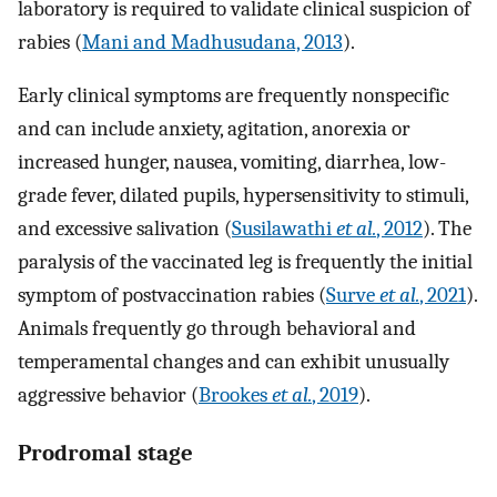
laboratory is required to validate clinical suspicion of
rabies (
Mani and Madhusudana, 2013
).
Early clinical symptoms are frequently nonspecific
and can include anxiety, agitation, anorexia or
increased hunger, nausea, vomiting, diarrhea, low-
grade fever, dilated pupils, hypersensitivity to stimuli,
and excessive salivation (
Susilawathi
et al.
, 2012
). The
paralysis of the vaccinated leg is frequently the initial
symptom of postvaccination rabies (
Surve
et al.
, 2021
).
Animals frequently go through behavioral and
temperamental changes and can exhibit unusually
aggressive behavior (
Brookes
et al.
, 2019
).
Prodromal stage