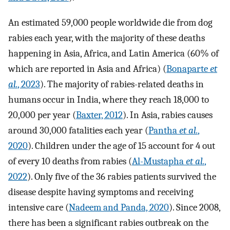
An estimated 59,000 people worldwide die from dog
rabies each year, with the majority of these deaths
happening in Asia, Africa, and Latin America (60% of
which are reported in Asia and Africa) (
Bonaparte
et
al.
, 2023
). The majority of rabies-related deaths in
humans occur in India, where they reach 18,000 to
20,000 per year (
Baxter, 2012
). In Asia, rabies causes
around 30,000 fatalities each year (
Pantha
et al.
,
2020
). Children under the age of 15 account for 4 out
of every 10 deaths from rabies (
Al-Mustapha
et al.
,
2022
). Only five of the 36 rabies patients survived the
disease despite having symptoms and receiving
intensive care (
Nadeem and Panda, 2020
). Since 2008,
there has been a significant rabies outbreak on the