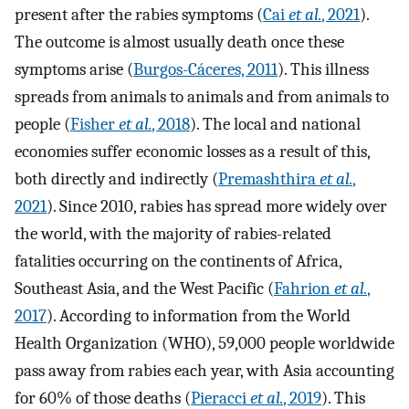
present after the rabies symptoms (
Cai
et al.
, 2021
).
The outcome is almost usually death once these
symptoms arise (
Burgos-Cáceres, 2011
). This illness
spreads from animals to animals and from animals to
people (
Fisher
et al.
, 2018
). The local and national
economies suffer economic losses as a result of this,
both directly and indirectly (
Premashthira
et al.
,
2021
). Since 2010, rabies has spread more widely over
the world, with the majority of rabies-related
fatalities occurring on the continents of Africa,
Southeast Asia, and the West Pacific (
Fahrion
et al.
,
2017
). According to information from the World
Health Organization (WHO), 59,000 people worldwide
pass away from rabies each year, with Asia accounting
for 60% of those deaths (
Pieracci
et al.
, 2019
). This