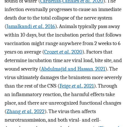
sound of water (
Cárdenas-Canales
et al.
, 2020
). The
infection eventually progresses to cause an immediate
death due to the total collapse of the nerve system
(
Jamalkandi
et al.
, 2016
). Animals typically pass away
within 10 days, but the incubation period that follows
vaccination might range anywhere from 2 weeks to 6
years on average (
Crozet
et al.
, 2020
). Factors that
determine incubation time are viral load, bite site, and
wound severity (
Abdulmajid and Hassan, 2021
). The
virus ultimately damages the brainstem more severely
than the rest of the CNS (
Feige
et al.
, 2021
). Through
an inflammatory reaction, the harmful effects take
place, and there are unrecognized functional changes
(
Zhang
et al.
, 2022
). The virus then affects
neurotransmission, and both viral- and cell-