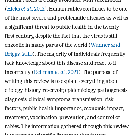
(
Hicks
et al.
, 2012
). Human rabies continues to be one
of the most severe and problematic diseases as well as
a significant threat to public health in the twenty-
first century, despite the fact that the virus is still
enzootic in many parts of the world (
Wunner and
Briggs, 2010
). The majority of individuals frequently
lack knowledge about this disease and react to it
incorrectly (
Rehman
et al.
, 2021
). The purpose of
writing this review is to explain everything about
etiology, history, reservoir, epidemiology, pathogenesis,
diagnosis, clinical symptoms, transmission, risk
factors, public health importance, economic impact,
treatment, vaccination, prevention, and control of
rabies. The information gathered through this review