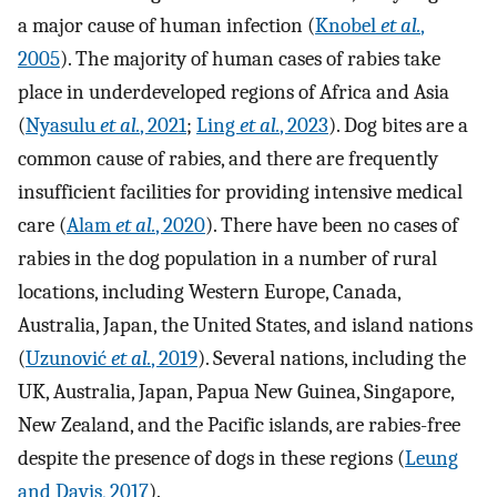
a major cause of human infection (
Knobel
et al.
,
2005
). The majority of human cases of rabies take
place in underdeveloped regions of Africa and Asia
(
Nyasulu
et al.
, 2021
;
Ling
et al.
, 2023
). Dog bites are a
common cause of rabies, and there are frequently
insufficient facilities for providing intensive medical
care (
Alam
et al.
, 2020
). There have been no cases of
rabies in the dog population in a number of rural
locations, including Western Europe, Canada,
Australia, Japan, the United States, and island nations
(
Uzunović
et al.
, 2019
). Several nations, including the
UK, Australia, Japan, Papua New Guinea, Singapore,
New Zealand, and the Pacific islands, are rabies-free
despite the presence of dogs in these regions (
Leung
and Davis, 2017
).