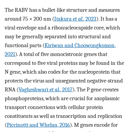
The RABV has a bullet-like structure and measures
around 75 × 200 nm (
Itakura
et al.
, 2023
). It has a
viral envelope and a ribonucleocapside core, which
may be generally separated into structural and
functional parts (
Kiriwan and Choowongkomon,
2021
). A total of five monocistronic genes that
correspond to five viral proteins may be found in the
N gene, which also codes for the nucleoprotein that
protects the virus and unsegmented negative-strand
RNA (
Vagheshwari
et al.
, 2017
). The P gene creates
phosphoproteins, which are crucial for axoplasmic
transport connections with cellular protein
constituents as well as transcription and replication
(
Piccinotti and Whelan, 2016
). M genes encode for