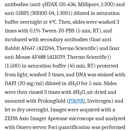
antibodies (anti-γH2AX (05-636, Millipore, 1:200) and
anti-53BP1 (NB100-04, 1:300)) diluted in saturation
buffer overnight at 4°C. Then, slides were washed 3
times with 0.1% Tween-20-PBS (5 min, RT), and
incubated with secondary antibodies (Goat anti-
Rabbit AF647 (A21244, Thermo Scientific) and Goat
anti-Mouse AF488 5A11029, Thermo Scientific))
(1:500) in saturation buffer (45 min, RT) protected
from light, washed 3 times, and DNA was stained with
DAPI (20 mg/ml) diluted in dH
O for 5 min. Slides
2
were then rinsed 3 times with dH
O, air dried and
2
mounted with ProlongGold (
P36930
, Invitrogen) and
let to dry overnight. Images were acquired with a
ZEISS Axio Imager Apotome microscope and analyzed
with Omero server. Foci quantification was performed