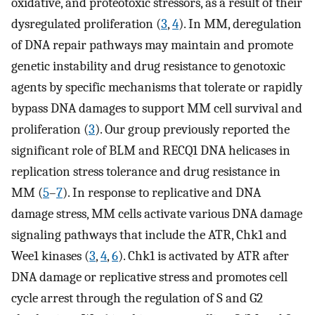
oxidative, and proteotoxic stressors, as a result of their
dysregulated proliferation (
3
,
4
). In MM, deregulation
of DNA repair pathways may maintain and promote
genetic instability and drug resistance to genotoxic
agents by specific mechanisms that tolerate or rapidly
bypass DNA damages to support MM cell survival and
proliferation (
3
). Our group previously reported the
significant role of BLM and RECQ1 DNA helicases in
replication stress tolerance and drug resistance in
MM (
5
–
7
). In response to replicative and DNA
damage stress, MM cells activate various DNA damage
signaling pathways that include the ATR, Chk1 and
Wee1 kinases (
3
,
4
,
6
). Chk1 is activated by ATR after
DNA damage or replicative stress and promotes cell
cycle arrest through the regulation of S and G2