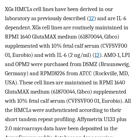
XGs HMCLs cell lines have been derived in our
laboratory as previously described (
12
) and are IL-6
dependent. XGs cell lines are routinely maintained in
RPMI 1640 GlutaMAX medium (61870044, Gibco)
supplemented with 10% fetal calf serum (CVFSVF00
01, Eurobio) and with IL-6 (2 ng/ml) (
12
). AMO-1, LP1
and OPM2 were purchased from DSMZ (Braunsweig,
Germany) and RPMI8226 from ATCC (Rockville, MD,
USA). These cell lines are maintained in RPMI 1640
GlutaMAX medium (61870044, Gibco) supplemented
with 10% fetal calf serum (CVFSVF00 01, Eurobio). All
the HMCLs were authenticated according to their
short tandem repeat profiling. Affymetrix U133 plus
2.0 microarrays data have been deposited in the