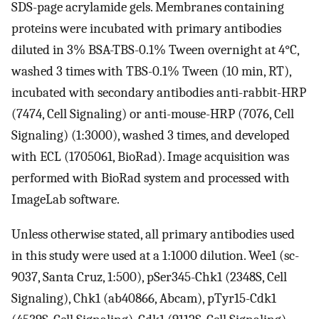
SDS-page acrylamide gels. Membranes containing
proteins were incubated with primary antibodies
diluted in 3% BSA-TBS-0.1% Tween overnight at 4°C,
washed 3 times with TBS-0.1% Tween (10 min, RT),
incubated with secondary antibodies anti-rabbit-HRP
(7474, Cell Signaling) or anti-mouse-HRP (7076, Cell
Signaling) (1:3000), washed 3 times, and developed
with ECL (1705061, BioRad). Image acquisition was
performed with BioRad system and processed with
ImageLab software.
Unless otherwise stated, all primary antibodies used
in this study were used at a 1:1000 dilution. Wee1 (sc-
9037, Santa Cruz, 1:500), pSer345-Chk1 (2348S, Cell
Signaling), Chk1 (ab40866, Abcam), pTyr15-Cdk1