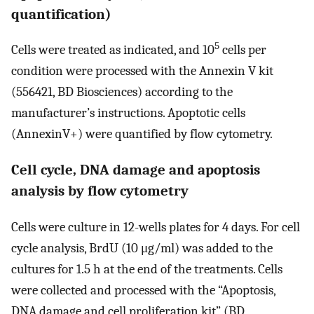
quantification)
5
Cells were treated as indicated, and 10
cells per
condition were processed with the Annexin V kit
(556421, BD Biosciences) according to the
manufacturer’s instructions. Apoptotic cells
(AnnexinV+) were quantified by flow cytometry.
Cell cycle, DNA damage and apoptosis
analysis by flow cytometry
Cells were culture in 12-wells plates for 4 days. For cell
cycle analysis, BrdU (10 μg/ml) was added to the
cultures for 1.5 h at the end of the treatments. Cells
were collected and processed with the “Apoptosis,
DNA damage and cell proliferation kit” (BD