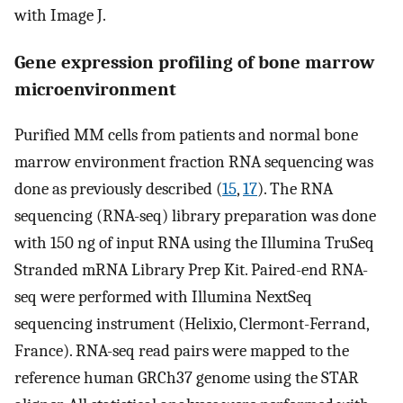
with Image J.
Gene expression profiling of bone marrow
microenvironment
Purified MM cells from patients and normal bone
marrow environment fraction RNA sequencing was
done as previously described (
15
,
17
). The RNA
sequencing (RNA-seq) library preparation was done
with 150 ng of input RNA using the Illumina TruSeq
Stranded mRNA Library Prep Kit. Paired-end RNA-
seq were performed with Illumina NextSeq
sequencing instrument (Helixio, Clermont-Ferrand,
France). RNA-seq read pairs were mapped to the
reference human GRCh37 genome using the STAR