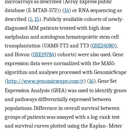
microarrays as described (Array Express public
database (E-MTAB-372)) (
14
) or RNA sequencing as
described (
5
,
15
). Publicly available cohorts of newly-
diagnosed MM patients treated with high dose
melphalan and autologous hematopoietic stem cell
transplantation (UAMS-TT2 and TT3 (
GSE24080
),
and Hovon (
GSE19784
) cohorts) were also used. Gene
expression data were normalized with the MAS5
algorithm and analyses processed with GenomicScape
(
http://www.genomicscape.com
) (
16
). Gene Set
Expression Analysis (GSEA) was used to identify genes
and pathways differentially expressed between
populations. Difference in overall survival between
groups of patients was assayed with a log-rank test
and survival curves plotted using the Kaplan–Meier