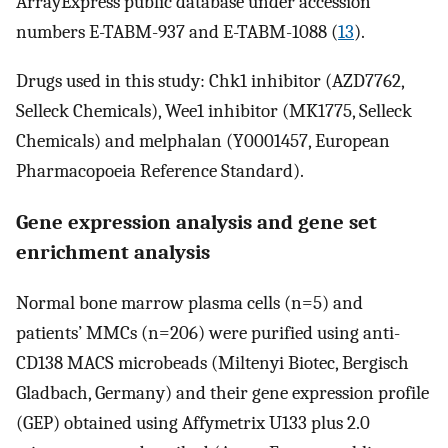
ArrayExpress public database under accession
numbers E-TABM-937 and E-TABM-1088 (
13
).
Drugs used in this study: Chk1 inhibitor (AZD7762,
Selleck Chemicals), Wee1 inhibitor (MK1775, Selleck
Chemicals) and melphalan (Y0001457, European
Pharmacopoeia Reference Standard).
Gene expression analysis and gene set
enrichment analysis
Normal bone marrow plasma cells (n=5) and
patients’ MMCs (n=206) were purified using anti-
CD138 MACS microbeads (Miltenyi Biotec, Bergisch
Gladbach, Germany) and their gene expression profile
(GEP) obtained using Affymetrix U133 plus 2.0