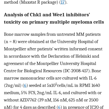
method (Maxstat R package) (
17
).
Analysis of Chk1 and Wee1 inhibitors’
toxicity on primary multiple myeloma cells
Bone marrow samples from untreated MM patients
(n = 8) were obtained at the University Hospital of
Montpellier after patients’ written informed consent
in accordance with the Declaration of Helsinki and
agreement of the Montpellier University Hospital
Centre for Biological Resources (DC-2008-417). Bone
marrow mononuclear cells are cultured with IL-6
5
(2ng/ml) (
6
) seeded at 5x10
cells/mL in RPMI 1640
medium, 5% FCS, 2ng/mL IL-6, and cultured with or
without AZD7762 (39 nM, 156 nM, 625 nM or 2500
nM) for 4 days as described (
6
) in presence of IC20 of