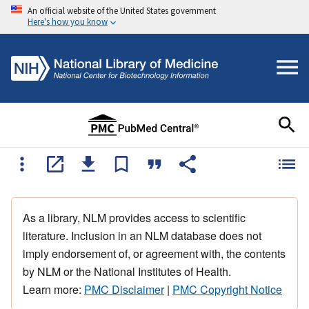
An official website of the United States government
Here's how you know
As a library, NLM provides access to scientific
literature. Inclusion in an NLM database does not
imply endorsement of, or agreement with, the contents
by NLM or the National Institutes of Health.
Learn more:
PMC Disclaimer
|
PMC Copyright Notice