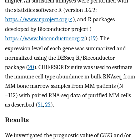
aligner. All statistical analyses were performed with
the statistics software R (version 3.6.2;
https://www.rproject.org
), and R packages
developed by Bioconductor project (
https://www.bioconductor.org
) (
19
). The
expression level of each gene was summarized and
normalized using the DESseq R/Bioconductor
package (
20
). CIBERSORTx suite was used to estimate
the immune cell type abundance in bulk RNAseq from
MM bone marrow samples from MM patients (N
=112) with paired RNA-seq data of purified MM cells
as described (
21
,
22
).
Results
We investigated the prognostic value of
CHK1
and/or