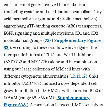
enrichment of genes involved in metabolism
(including cysteine and methionine metabolism, fatty
acid metabolism, arginine and proline metabolism),
aggrephagy, ATP-binding cassette (ABC) transporters,
EGFR signaling and multiple myeloma CD1 and CD2
molecular subgroups (
23
) (
Supplementary Figure
S2
). According to these results, we investigated the
therapeutic interest of Chk1 and Wee1 inhibitors
(AZD7762 and MK-1775) alone and in combination
using our large collection of MM cell lines with
different cytogenetic abnormalities (
12
,
13
,
17
). Chk1
inhibitor (AZD7762) induced a dose-dependent cell
growth inhibition in 13 HMCLs with a median IC50 of
179 nM (range 69–366 nM) (
Supplementary
Figure S3A
). A correlation between HMCL sensitivity