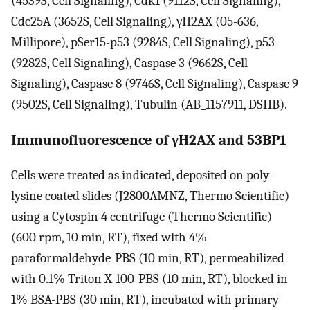
(4539S, Cell Signaling), Cdk1 (9112S, Cell Signaling),
Cdc25A (3652S, Cell Signaling), γH2AX (05-636,
Millipore), pSer15-p53 (9284S, Cell Signaling), p53
(9282S, Cell Signaling), Caspase 3 (9662S, Cell
Signaling), Caspase 8 (9746S, Cell Signaling), Caspase 9
(9502S, Cell Signaling), Tubulin (AB_1157911, DSHB).
Immunofluorescence of γH2AX and 53BP1
Cells were treated as indicated, deposited on poly-
lysine coated slides (J2800AMNZ, Thermo Scientific)
using a Cytospin 4 centrifuge (Thermo Scientific)
(600 rpm, 10 min, RT), fixed with 4%
paraformaldehyde-PBS (10 min, RT), permeabilized
with 0.1% Triton X-100-PBS (10 min, RT), blocked in
1% BSA-PBS (30 min, RT), incubated with primary