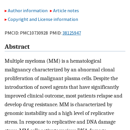
Author information
Article notes
Copyright and License information
PMCID: PMC10730928 PMID:
38125947
Abstract
Multiple myeloma (MM) is a hematological
malignancy characterized by an abnormal clonal
proliferation of malignant plasma cells. Despite the
introduction of novel agents that have significantly
improved clinical outcome, most patients relapse and
develop drug resistance. MM is characterized by
genomic instability and a high level of replicative
stress. In response to replicative and DNA damage