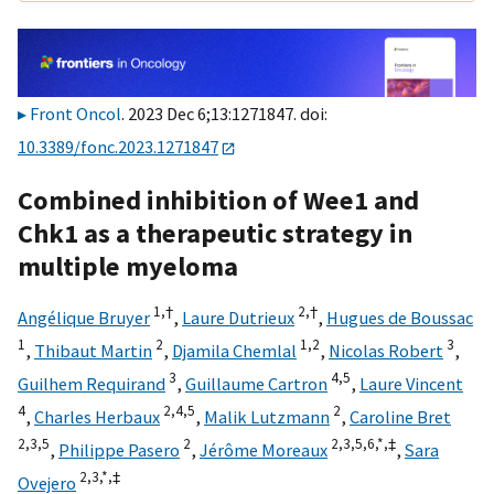
Front Oncol
. 2023 Dec 6;13:1271847. doi:
10.3389/fonc.2023.1271847
Combined inhibition of Wee1 and
Chk1 as a therapeutic strategy in
multiple myeloma
1,
†
2,
†
Angélique Bruyer
,
Laure Dutrieux
,
Hugues de Boussac
1
2
1,
2
3
,
Thibaut Martin
,
Djamila Chemlal
,
Nicolas Robert
,
3
4,
5
Guilhem Requirand
,
Guillaume Cartron
,
Laure Vincent
4
2,
4,
5
2
,
Charles Herbaux
,
Malik Lutzmann
,
Caroline Bret
2,
3,
5
2
2,
3,
5,
6,
*,
‡
,
Philippe Pasero
,
Jérôme Moreaux
,
Sara
2,
3,
*,
‡
Ovejero