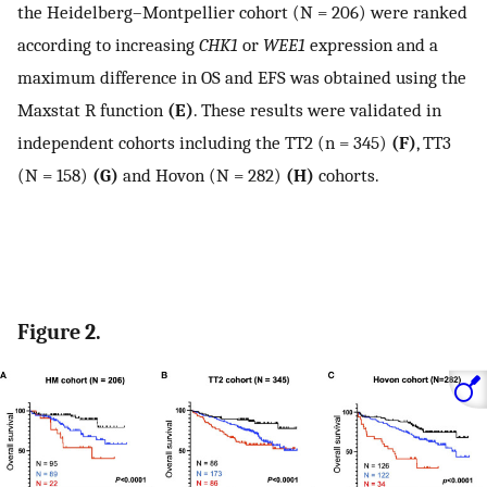
the Heidelberg–Montpellier cohort (N = 206) were ranked
according to increasing
CHK1
or
WEE1
expression and a
maximum difference in OS and EFS was obtained using the
Maxstat R function
(E)
. These results were validated in
independent cohorts including the TT2 (n = 345)
(F)
, TT3
(N = 158)
(G)
and Hovon (N = 282)
(H)
cohorts.
Figure 2.