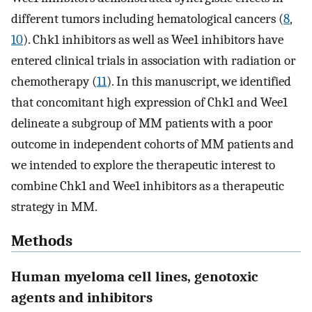
different tumors including hematological cancers (
8
,
10
). Chk1 inhibitors as well as Wee1 inhibitors have
entered clinical trials in association with radiation or
chemotherapy (
11
). In this manuscript, we identified
that concomitant high expression of Chk1 and Wee1
delineate a subgroup of MM patients with a poor
outcome in independent cohorts of MM patients and
we intended to explore the therapeutic interest to
combine Chk1 and Wee1 inhibitors as a therapeutic
strategy in MM.
Methods
Human myeloma cell lines, genotoxic
agents and inhibitors