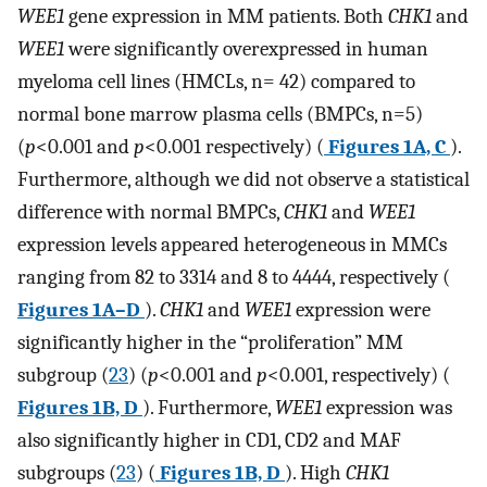
WEE1
gene expression in MM patients. Both
CHK1
and
WEE1
were significantly overexpressed in human
myeloma cell lines (HMCLs, n= 42) compared to
normal bone marrow plasma cells (BMPCs, n=5)
(
p
<0.001 and
p
<0.001 respectively) (
Figures 1A, C
).
Furthermore, although we did not observe a statistical
difference with normal BMPCs,
CHK1
and
WEE1
expression levels appeared heterogeneous in MMCs
ranging from 82 to 3314 and 8 to 4444, respectively (
Figures 1A–D
).
CHK1
and
WEE1
expression were
significantly higher in the “proliferation” MM
subgroup (
23
) (
p
<0.001 and
p
<0.001, respectively) (
Figures 1B, D
). Furthermore,
WEE1
expression was
also significantly higher in CD1, CD2 and MAF
subgroups (
23
) (
Figures 1B, D
). High
CHK1