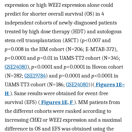
expression or high
WEE1
expression alone could
predict for shorter overall survival (OS) in 4
independent cohorts of newly-diagnosed patients
treated by high dose therapy (HDT) and autologous
stem cell transplantation (ASCT) (
p
<0.007 and
p
=0.008 in the HM cohort (N=206; E-MTAB-372),
p
<0.0001 and
p
=0.01 in UAMS-TT2 cohort (N=345;
GSE24080
),
p
<0.0001 and
p
<0.0001 in Hovon cohort
(N=282;
GSE19784
) and
p
=0.0001 and
p
<0.0001 in
UAMS-TT3 cohort (N=186;
GSE24080
))(
Figures 1E–
H
). Same results were obtained for event-free
survival (EFS) (
Figures 1E, F
). MM patients from
the different cohorts were ranked according to
increasing
CHK1
or
WEE1
expression and a maximal
difference in OS and EFS was obtained using the