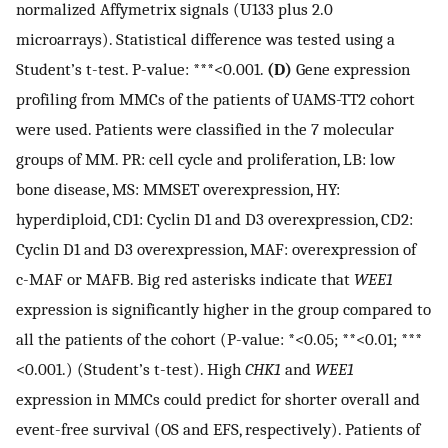
normalized Affymetrix signals (U133 plus 2.0
microarrays). Statistical difference was tested using a
Student’s t-test. P-value: ***<0.001.
(D)
Gene expression
profiling from MMCs of the patients of UAMS-TT2 cohort
were used. Patients were classified in the 7 molecular
groups of MM. PR: cell cycle and proliferation, LB: low
bone disease, MS: MMSET overexpression, HY:
hyperdiploid, CD1: Cyclin D1 and D3 overexpression, CD2:
Cyclin D1 and D3 overexpression, MAF: overexpression of
c-MAF or MAFB. Big red asterisks indicate that
WEE1
expression is significantly higher in the group compared to
all the patients of the cohort (P-value: *<0.05; **<0.01; ***
<0.001.) (Student’s t-test). High
CHK1
and
WEE1
expression in MMCs could predict for shorter overall and
event-free survival (OS and EFS, respectively). Patients of