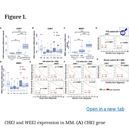
Figure 1.
Open in a new tab
CHK1
and
WEE1
expression in MM.
(A)
CHK1
gene