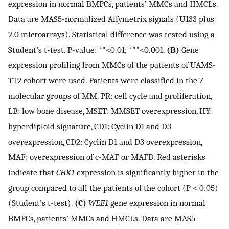
expression in normal BMPCs, patients’ MMCs and HMCLs.
Data are MAS5-normalized Affymetrix signals (U133 plus
2.0 microarrays). Statistical difference was tested using a
Student’s t-test. P-value: **<0.01; ***<0.001.
(B)
Gene
expression profiling from MMCs of the patients of UAMS-
TT2 cohort were used. Patients were classified in the 7
molecular groups of MM. PR: cell cycle and proliferation,
LB: low bone disease, MSET: MMSET overexpression, HY:
hyperdiploid signature, CD1: Cyclin D1 and D3
overexpression, CD2: Cyclin D1 and D3 overexpression,
MAF: overexpression of c-MAF or MAFB. Red asterisks
indicate that
CHK1
expression is significantly higher in the
group compared to all the patients of the cohort (P < 0.05)
(Student’s t-test).
(C)
WEE1
gene expression in normal
BMPCs, patients’ MMCs and HMCLs. Data are MAS5-