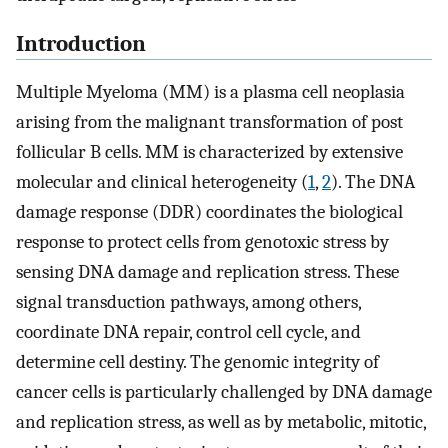
Introduction
Multiple Myeloma (MM) is a plasma cell neoplasia
arising from the malignant transformation of post
follicular B cells. MM is characterized by extensive
molecular and clinical heterogeneity (
1
,
2
). The DNA
damage response (DDR) coordinates the biological
response to protect cells from genotoxic stress by
sensing DNA damage and replication stress. These
signal transduction pathways, among others,
coordinate DNA repair, control cell cycle, and
determine cell destiny. The genomic integrity of
cancer cells is particularly challenged by DNA damage
and replication stress, as well as by metabolic, mitotic,