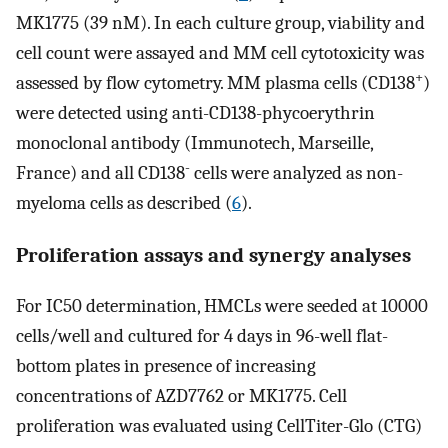
MK1775 (39 nM). In each culture group, viability and
cell count were assayed and MM cell cytotoxicity was
+
assessed by flow cytometry. MM plasma cells (CD138
)
were detected using anti-CD138-phycoerythrin
monoclonal antibody (Immunotech, Marseille,
-
France) and all CD138
cells were analyzed as non-
myeloma cells as described (
6
).
Proliferation assays and synergy analyses
For IC50 determination, HMCLs were seeded at 10000
cells/well and cultured for 4 days in 96-well flat-
bottom plates in presence of increasing
concentrations of AZD7762 or MK1775. Cell
proliferation was evaluated using CellTiter-Glo (CTG)