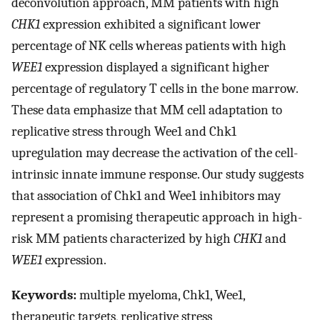
deconvolution approach, MM patients with high
CHK1
expression exhibited a significant lower
percentage of NK cells whereas patients with high
WEE1
expression displayed a significant higher
percentage of regulatory T cells in the bone marrow.
These data emphasize that MM cell adaptation to
replicative stress through Wee1 and Chk1
upregulation may decrease the activation of the cell-
intrinsic innate immune response. Our study suggests
that association of Chk1 and Wee1 inhibitors may
represent a promising therapeutic approach in high-
risk MM patients characterized by high
CHK1
and
WEE1
expression.
Keywords:
multiple myeloma, Chk1, Wee1,
therapeutic targets, replicative stress