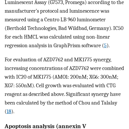
Luminescent Assay (G7573, Promega) according to the
manufacturer’s protocol and luminescence was
measured using a Centro LB 960 luminometer
(Berthold Technologies, Bad Wildbad, Germany). IC50
for each HMCL was calculated using non-linear
regression analysis in GraphPrism software (
5
).
For evaluation of AZD7762 and MK1775 synergy,
increasing concentrations of AZD7762 were combined
with IC20 of MK1775 (AMO1: 200nM; XG6: 300nM;
XG7: 550nM). Cell growth was evaluated with CTG
reagent as described above. Significant synergy have
been calculated by the method of Chou and Talalay
(
18
).
Apoptosis analysis (annexin V