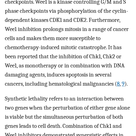
checkpoints. Wee1 is a kinase controlling G/M and S
phase checkpoints via phosphorylation of the cyclin-
dependent kinases CDK1 and CDK2. Furthermore,
Wee1 inhibition prolongs mitosis in a range of cancer
cells and makes them more susceptible to
chemotherapy-induced mitotic catastrophe. It has
been reported that the inhibition of Chk1, Chk2 or
Wee1, as monotherapy or in combination with DNA
damaging agents, induces apoptosis in several
cancers, including hematological malignancies (
8
,
9
).
Synthetic lethality refers to an interaction between
two genes when the perturbation of either gene alone
is viable but the simultaneous perturbation of both
genes leads to cell death. Combination of Chk1 and
Wee1 inhibitors demonstrated synergistic effects in