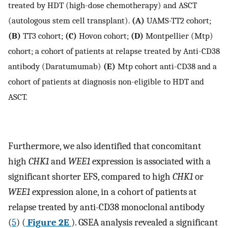
treated by HDT (high-dose chemotherapy) and ASCT
(autologous stem cell transplant).
(A)
UAMS-TT2 cohort;
(B)
TT3 cohort;
(C)
Hovon cohort;
(D)
Montpellier (Mtp)
cohort; a cohort of patients at relapse treated by Anti-CD38
antibody (Daratumumab)
(E)
Mtp cohort anti-CD38 and a
cohort of patients at diagnosis non-eligible to HDT and
ASCT.
Furthermore, we also identified that concomitant
high
CHK1
and
WEE1
expression is associated with a
significant shorter EFS, compared to high
CHK1
or
WEE1
expression alone, in a cohort of patients at
relapse treated by anti-CD38 monoclonal antibody
(
5
) (
Figure 2E
). GSEA analysis revealed a significant