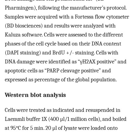
Pharmingen), following the manufacturer’s protocol.
Samples were acquired with a Fortessa flow cytometer
(BD biosciences) and results were analyzed with
Kaluza software. Cells were assessed to the different
phases of the cell cycle based on their DNA content
(DAPI staining) and BrdU +/- staining. Cells with
DNA damage were identified as “γH2AX positive” and
apoptotic cells as “PARP cleavage positive” and
expressed as percentage of the global population.
Western blot analysis
Cells were treated as indicated and resuspended in
Laemmli buffer 1X (400 μl/1 million cells), and boiled
at 95°C for 5 min. 20 μl of lysate were loaded onto