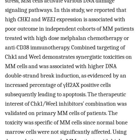
stress, MM cells activate various DNA damage
signaling pathways. In this study, we reported that
high
CHK1
and
WEE1
expression is associated with
poor outcome in independent cohorts of MM patients
treated with high dose melphalan chemotherapy or
anti-CD38 immunotherapy. Combined targeting of
Chk1 and Wee1 demonstrates synergistic toxicities on
MM cells and was associated with higher DNA
double-strand break induction, as evidenced by an
increased percentage of γH2AX positive cells
subsequently leading to apoptosis. The therapeutic
interest of Chk1/Wee1 inhibitors’ combination was
validated on primary MM cells of patients. The
toxicity was specific of MM cells since normal bone
marrow cells were not significantly affected. Using