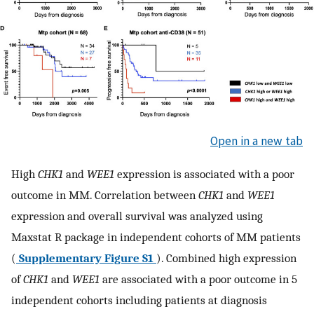
Open in a new tab
High
CHK1
and
WEE1
expression is associated with a poor
outcome in MM. Correlation between
CHK1
and
WEE1
expression and overall survival was analyzed using
Maxstat R package in independent cohorts of MM patients
(
Supplementary Figure S1
). Combined high expression
of
CHK1
and
WEE1
are associated with a poor outcome in 5
independent cohorts including patients at diagnosis