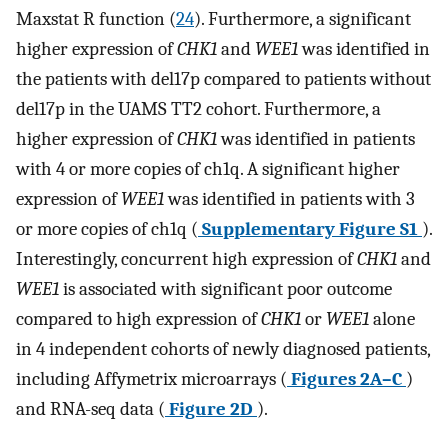
Maxstat R function (
24
). Furthermore, a significant
higher expression of
CHK1
and
WEE1
was identified in
the patients with del17p compared to patients without
del17p in the UAMS TT2 cohort. Furthermore, a
higher expression of
CHK1
was identified in patients
with 4 or more copies of ch1q. A significant higher
expression of
WEE1
was identified in patients with 3
or more copies of ch1q (
Supplementary Figure S1
).
Interestingly, concurrent high expression of
CHK1
and
WEE1
is associated with significant poor outcome
compared to high expression of
CHK1
or
WEE1
alone
in 4 independent cohorts of newly diagnosed patients,
including Affymetrix microarrays (
Figures 2A–C
)
and RNA-seq data (
Figure 2D
).