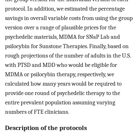
protocol. In addition, we estimated the percentage
savings in overall variable costs from using the group
version over a range of plausible prices for the
psychedelic materials, MDMA for SNaP Lab and
psilocybin for Sunstone Therapies. Finally, based on
rough projections of the number of adults in the U.S.
with PTSD and MDD who would be eligible for
MDMA or psilocybin therapy, respectively, we
calculated how many years would be required to
provide one round of psychedelic therapy to the
entire prevalent population assuming varying
numbers of FTE clinicians.
Description of the protocols