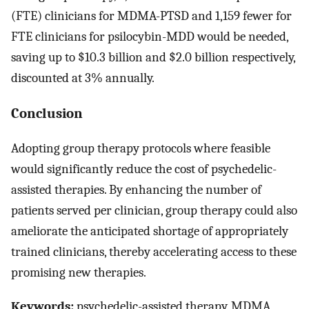
(FTE) clinicians for MDMA-PTSD and 1,159 fewer for
FTE clinicians for psilocybin-MDD would be needed,
saving up to $10.3 billion and $2.0 billion respectively,
discounted at 3% annually.
Conclusion
Adopting group therapy protocols where feasible
would significantly reduce the cost of psychedelic-
assisted therapies. By enhancing the number of
patients served per clinician, group therapy could also
ameliorate the anticipated shortage of appropriately
trained clinicians, thereby accelerating access to these
promising new therapies.
Keywords:
psychedelic-assisted therapy, MDMA,