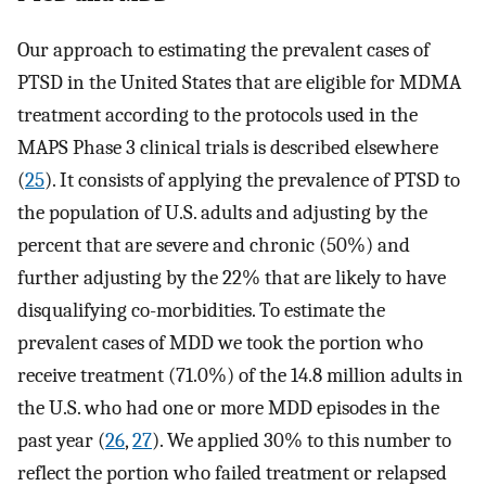
Our approach to estimating the prevalent cases of
PTSD in the United States that are eligible for MDMA
treatment according to the protocols used in the
MAPS Phase 3 clinical trials is described elsewhere
(
25
). It consists of applying the prevalence of PTSD to
the population of U.S. adults and adjusting by the
percent that are severe and chronic (50%) and
further adjusting by the 22% that are likely to have
disqualifying co-morbidities. To estimate the
prevalent cases of MDD we took the portion who
receive treatment (71.0%) of the 14.8 million adults in
the U.S. who had one or more MDD episodes in the
past year (
26
,
27
). We applied 30% to this number to
reflect the portion who failed treatment or relapsed