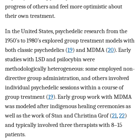
progress of others and feel more optimistic about
their own treatment.
In the United States, psychedelic research from the
1950’s to 1980’s explored group treatment models with
both classic psychedelics (
19
) and MDMA (
20
). Early
studies with LSD and psilocybin were
methodologically heterogeneous: some employed non-
directive group administration, and others involved
individual psychedelic sessions within a course of
group treatment (
19
). Early group work with MDMA
was modeled after indigenous healing ceremonies as
well as the work of Stan and Christina Grof (
21
,
22
)
and typically involved three therapists with 8–15
patients.