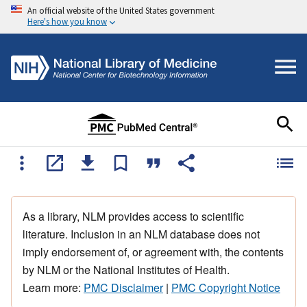
An official website of the United States government
Here's how you know
As a library, NLM provides access to scientific
literature. Inclusion in an NLM database does not
imply endorsement of, or agreement with, the contents
by NLM or the National Institutes of Health.
Learn more:
PMC Disclaimer
|
PMC Copyright Notice