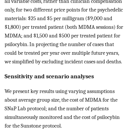
all variable costs, rather than clinician compensation
only, for two different price points for the psychedelic
materials: $25 and $5 per milligram ($9,000 and
$1,800) per treated patient (both MDMA sessions) for
MDMA; and $1,500 and $500 per treated patient for
psilocybin. In projecting the number of cases that
could be treated per year over multiple future years,
we simplified by excluding incident cases and deaths.
Sensitivity and scenario analyses
We present key results using varying assumptions
about average group size, the cost of MDMA for the
SNaP Lab protocol; and the number of patients
simultaneously monitored and the cost of psilocybin
for the Sunstone protocol.