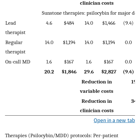
clinician costs
Sunstone therapies: psilocybin for major de
Lead
4.6
$484
14.0
$1,466
(9.4)
therapist
Regular
14.0
$1,194
14.0
$1,194
0.0
therapist
On-call MD
1.6
$167
1.6
$167
0.0
20.2
$1,846
29.6
$2,827
(9.4)
Reduction in
19.
variable costs
Reduction in
34.
clinician costs
Open in a new tab
Therapies (Psilocybin/MDD) protocols: Per-patient