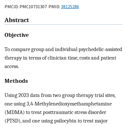
PMCID: PMC10731307 PMID:
38125286
Abstract
Objective
To compare group and individual psychedelic-assisted
therapy in terms of clinician time, costs and patient
access.
Methods
Using 2023 data from two group therapy trial sites,
one using 3,4-Methylenedioxymethamphetamine
(MDMA) to treat posttraumatic stress disorder
(PTSD), and one using psilocybin to treat major