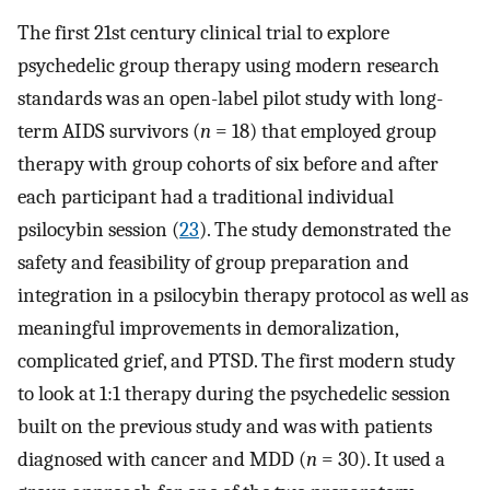
The first 21st century clinical trial to explore
psychedelic group therapy using modern research
standards was an open-label pilot study with long-
term AIDS survivors (
n
= 18) that employed group
therapy with group cohorts of six before and after
each participant had a traditional individual
psilocybin session (
23
). The study demonstrated the
safety and feasibility of group preparation and
integration in a psilocybin therapy protocol as well as
meaningful improvements in demoralization,
complicated grief, and PTSD. The first modern study
to look at 1:1 therapy during the psychedelic session
built on the previous study and was with patients
diagnosed with cancer and MDD (
n
= 30). It used a