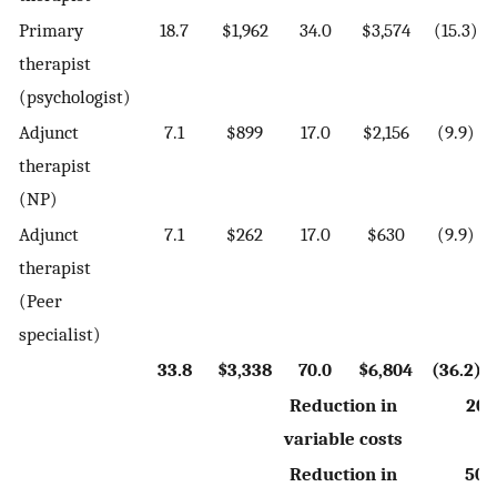
Primary
18.7
$1,962
34.0
$3,574
(15.3)
therapist
(psychologist)
Adjunct
7.1
$899
17.0
$2,156
(9.9)
therapist
(NP)
Adjunct
7.1
$262
17.0
$630
(9.9)
therapist
(Peer
specialist)
33.8
$3,338
70.0
$6,804
(36.2)
Reduction in
20.
variable costs
Reduction in
50.