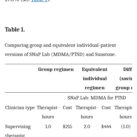
Table 1.
Comparing group and equivalent individual-patient
versions of SNaP Lab (MDMA/PTSD) and Sunstone.
Group regimen
Equivalent
Diffe
individual
(saving
regimen
group re
SNaP Lab: MDMA for PTSD
Clinician type
Therapist-
Cost
Therapist-
Cost
Therapist-
hours
hours
hours
Supervising
1.0
$215
2.0
$444
(1.0)
therapist