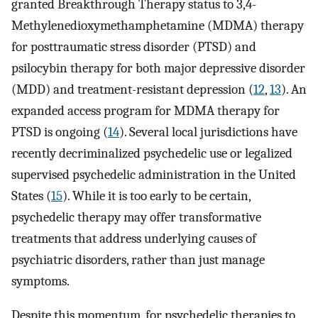
granted Breakthrough Therapy status to 3,4-
Methylenedioxymethamphetamine (MDMA) therapy
for posttraumatic stress disorder (PTSD) and
psilocybin therapy for both major depressive disorder
(MDD) and treatment-resistant depression (
12
,
13
). An
expanded access program for MDMA therapy for
PTSD is ongoing (
14
). Several local jurisdictions have
recently decriminalized psychedelic use or legalized
supervised psychedelic administration in the United
States (
15
). While it is too early to be certain,
psychedelic therapy may offer transformative
treatments that address underlying causes of
psychiatric disorders, rather than just manage
symptoms.
Despite this momentum, for psychedelic therapies to