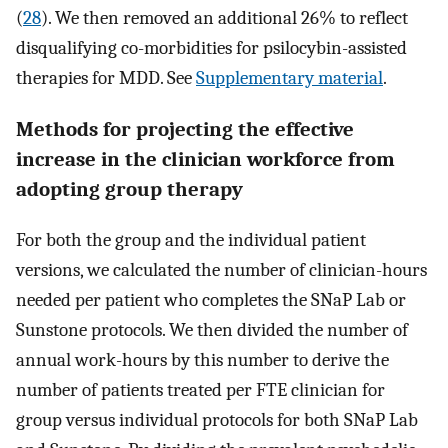
(
28
). We then removed an additional 26% to reflect
disqualifying co-morbidities for psilocybin-assisted
therapies for MDD. See
Supplementary material
.
Methods for projecting the effective
increase in the clinician workforce from
adopting group therapy
For both the group and the individual patient
versions, we calculated the number of clinician-hours
needed per patient who completes the SNaP Lab or
Sunstone protocols. We then divided the number of
annual work-hours by this number to derive the
number of patients treated per FTE clinician for
group versus individual protocols for both SNaP Lab