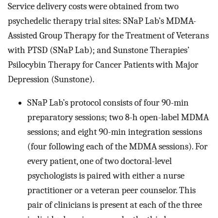
Service delivery costs were obtained from two
psychedelic therapy trial sites: SNaP Lab’s MDMA-
Assisted Group Therapy for the Treatment of Veterans
with PTSD (SNaP Lab); and Sunstone Therapies’
Psilocybin Therapy for Cancer Patients with Major
Depression (Sunstone).
SNaP Lab’s protocol consists of four 90-min
preparatory sessions; two 8-h open-label MDMA
sessions; and eight 90-min integration sessions
(four following each of the MDMA sessions). For
every patient, one of two doctoral-level
psychologists is paired with either a nurse
practitioner or a veteran peer counselor. This
pair of clinicians is present at each of the three