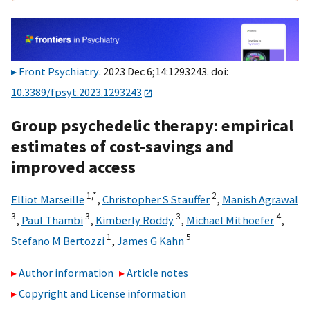
Front Psychiatry
. 2023 Dec 6;14:1293243. doi:
10.3389/fpsyt.2023.1293243
Group psychedelic therapy: empirical
estimates of cost-savings and
improved access
1,
*
2
Elliot Marseille
,
Christopher S Stauffer
,
Manish Agrawal
3
3
3
4
,
Paul Thambi
,
Kimberly Roddy
,
Michael Mithoefer
,
1
5
Stefano M Bertozzi
,
James G Kahn
Author information
Article notes
Copyright and License information