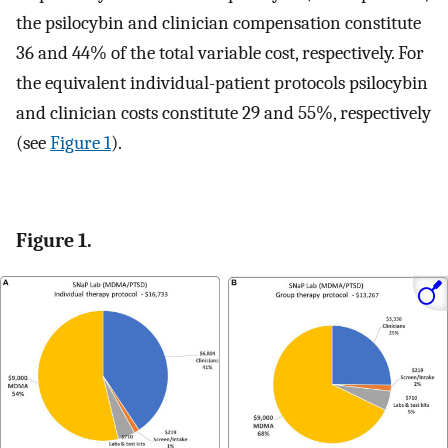
the psilocybin and clinician compensation constitute
36 and 44% of the total variable cost, respectively. For
the equivalent individual-patient protocols psilocybin
and clinician costs constitute 29 and 55%, respectively
(see
Figure 1
).
Figure 1.