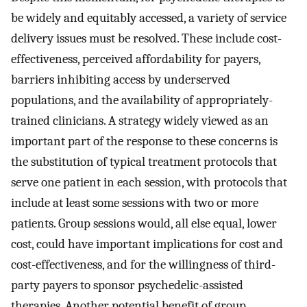
be widely and equitably accessed, a variety of service
delivery issues must be resolved. These include cost-
effectiveness, perceived affordability for payers,
barriers inhibiting access by underserved
populations, and the availability of appropriately-
trained clinicians. A strategy widely viewed as an
important part of the response to these concerns is
the substitution of typical treatment protocols that
serve one patient in each session, with protocols that
include at least some sessions with two or more
patients. Group sessions would, all else equal, lower
cost, could have important implications for cost and
cost-effectiveness, and for the willingness of third-
party payers to sponsor psychedelic-assisted
therapies. Another potential benefit of group