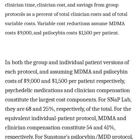
clinician time, clinician cost, and savings from group
protocols as a percent of total clinician costs and of total
variable costs. Variable cost reductions assume MDMA
costs $9,000, and psilocybin costs $1,500 per patient.
In both the group and individual patient versions of
each protocol, and assuming MDMA and psilocybin
costs of $9,000 and $1,500 per patient respectively,
psychedelic medications and clinician compensation
constitute the largest cost components. For SNaP Lab,
they are 68 and 25%, respectively, of the total. For the
equivalent individual-patient protocol, MDMA and
clinician compensation constitute 54 and 41%,
respectively. For Sunstone’s psilocybin/MDD protocol,