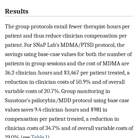
Results
The group protocols entail fewer therapist-hours per
patient and thus reduce clinician compensation per
patient. For SNaP Lab’s MDMA/PTSD protocol, the
savings using base-case values for both the number of
patients in group sessions and the cost of MDMA are
36.2 clinician-hours and $3,467 per patient treated, a
reduction in clinician costs of 50.9% and of overall
variable costs of 20.7%. Group monitoring in
Sunstone’s psilocybin/MDD protocol using base case
values saves 9.4 clinician-hours and $981 in
compensation per patient treated, a reduction in
clinician costs of 34.7% and of overall variable costs of
19.0% (see
Table 1
).