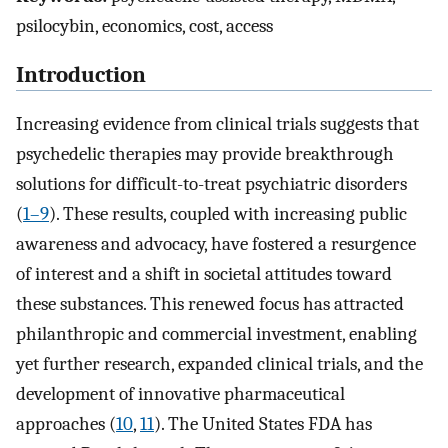
psilocybin, economics, cost, access
Introduction
Increasing evidence from clinical trials suggests that
psychedelic therapies may provide breakthrough
solutions for difficult-to-treat psychiatric disorders
(
1–9
). These results, coupled with increasing public
awareness and advocacy, have fostered a resurgence
of interest and a shift in societal attitudes toward
these substances. This renewed focus has attracted
philanthropic and commercial investment, enabling
yet further research, expanded clinical trials, and the
development of innovative pharmaceutical
approaches (
10
,
11
). The United States FDA has