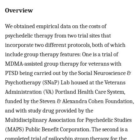
Overview
We obtained empirical data on the costs of
psychedelic therapy from two trial sites that
incorporate two different protocols, both of which
include group therapy features: One is a trial of
MDMA-assisted group therapy for veterans with
PTSD being carried out by the Social Neuroscience &
Psychotherapy (SNaP) Lab housed at the Veterans
Administration (VA) Portland Health Care System,
funded by the Steven & Alexandra Cohen Foundation,
and with study drug provided by the
Multidisciplinary Association for Psychedelic Studies
(MAPS) Public Benefit Corporation. The second is a
completed trial of psilocybin group therapy for the