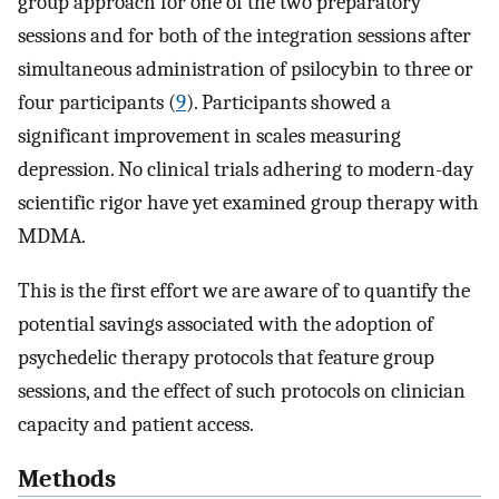
group approach for one of the two preparatory
sessions and for both of the integration sessions after
simultaneous administration of psilocybin to three or
four participants (
9
). Participants showed a
significant improvement in scales measuring
depression. No clinical trials adhering to modern-day
scientific rigor have yet examined group therapy with
MDMA.
This is the first effort we are aware of to quantify the
potential savings associated with the adoption of
psychedelic therapy protocols that feature group
sessions, and the effect of such protocols on clinician
capacity and patient access.
Methods