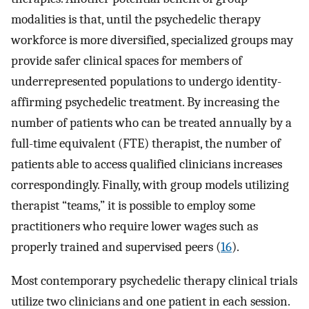
modalities is that, until the psychedelic therapy
workforce is more diversified, specialized groups may
provide safer clinical spaces for members of
underrepresented populations to undergo identity-
affirming psychedelic treatment. By increasing the
number of patients who can be treated annually by a
full-time equivalent (FTE) therapist, the number of
patients able to access qualified clinicians increases
correspondingly. Finally, with group models utilizing
therapist “teams,” it is possible to employ some
practitioners who require lower wages such as
properly trained and supervised peers (
16
).
Most contemporary psychedelic therapy clinical trials
utilize two clinicians and one patient in each session.