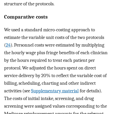
structure of the protocols.
Comparative costs
We used a standard micro-costing approach to
estimate the variable unit costs of the two protocols
(
24
). Personnel costs were estimated by multiplying
the hourly wage plus fringe benefits of each clinician
by the hours required to treat each patient per
protocol. We adjusted the hours spent on direct
service delivery by 20% to reflect the variable cost of
billing, scheduling, charting and other indirect
activities (see
Supplementary material
for details).
The costs of initial intake, screening, and drug
screening were assigned values corresponding to the
Medicare reimbursement amounts for the relevant