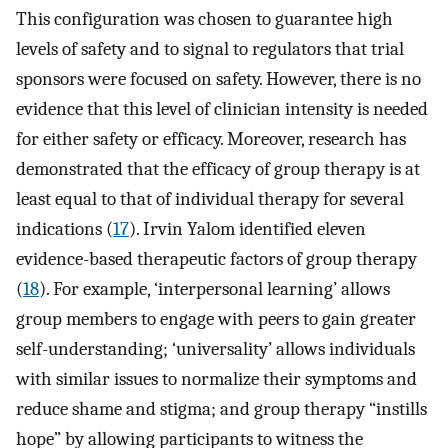
This configuration was chosen to guarantee high
levels of safety and to signal to regulators that trial
sponsors were focused on safety. However, there is no
evidence that this level of clinician intensity is needed
for either safety or efficacy. Moreover, research has
demonstrated that the efficacy of group therapy is at
least equal to that of individual therapy for several
indications (
17
). Irvin Yalom identified eleven
evidence-based therapeutic factors of group therapy
(
18
). For example, ‘interpersonal learning’ allows
group members to engage with peers to gain greater
self-understanding; ‘universality’ allows individuals
with similar issues to normalize their symptoms and
reduce shame and stigma; and group therapy “instills
hope” by allowing participants to witness the