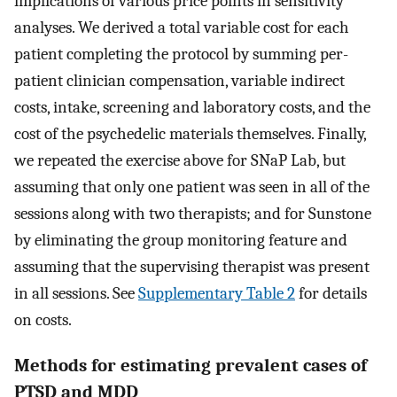
implications of various price points in sensitivity
analyses. We derived a total variable cost for each
patient completing the protocol by summing per-
patient clinician compensation, variable indirect
costs, intake, screening and laboratory costs, and the
cost of the psychedelic materials themselves. Finally,
we repeated the exercise above for SNaP Lab, but
assuming that only one patient was seen in all of the
sessions along with two therapists; and for Sunstone
by eliminating the group monitoring feature and
assuming that the supervising therapist was present
in all sessions. See
Supplementary Table 2
for details
on costs.
Methods for estimating prevalent cases of
PTSD and MDD