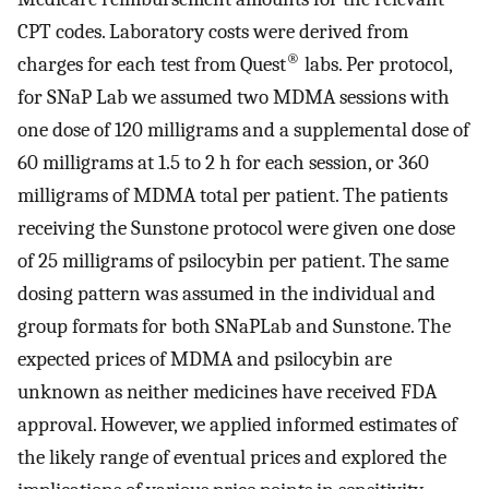
CPT codes. Laboratory costs were derived from
®
charges for each test from Quest
labs. Per protocol,
for SNaP Lab we assumed two MDMA sessions with
one dose of 120 milligrams and a supplemental dose of
60 milligrams at 1.5 to 2 h for each session, or 360
milligrams of MDMA total per patient. The patients
receiving the Sunstone protocol were given one dose
of 25 milligrams of psilocybin per patient. The same
dosing pattern was assumed in the individual and
group formats for both SNaPLab and Sunstone. The
expected prices of MDMA and psilocybin are
unknown as neither medicines have received FDA
approval. However, we applied informed estimates of
the likely range of eventual prices and explored the