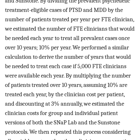
and Sunstone. By dividing the prevalent psychedelic
treatment-eligible cases of PTSD and MDD by the
number of patients treated per year per FTE clinician,
we estimated the number of FTE clinicians that would
be needed each year to treat all prevalent cases once
over 10 years; 10% per year. We performed a similar
calculation to derive the number of years that would
be needed to treat each case if 5,000 FTE clinicians
were available each year. By multiplying the number
of patients treated over 10 years, assuming 10% are
treated each year, by the clinician cost per patient,
and discounting at 3% annually, we estimated the
clinician costs for group and individual patient
versions of both the SNaP Lab and the Sunstone
protocols. We then repeated this process considering