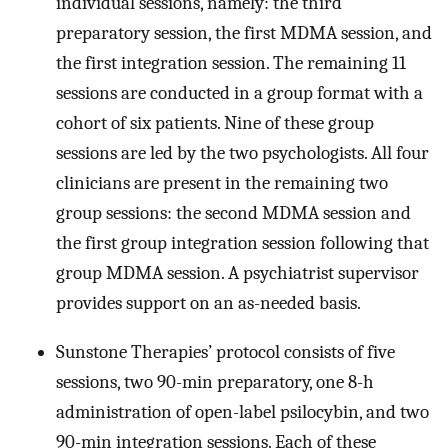
individual sessions, namely: the third
preparatory session, the first MDMA session, and
the first integration session. The remaining 11
sessions are conducted in a group format with a
cohort of six patients. Nine of these group
sessions are led by the two psychologists. All four
clinicians are present in the remaining two
group sessions: the second MDMA session and
the first group integration session following that
group MDMA session. A psychiatrist supervisor
provides support on an as-needed basis.
Sunstone Therapies’ protocol consists of five
sessions, two 90-min preparatory, one 8-h
administration of open-label psilocybin, and two
90-min integration sessions. Each of these