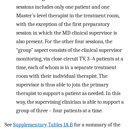
sessions includes only one patient and one
Master’s-level therapist in the treatment room,
with the exception of the first preparatory
session in which the MD clinical supervisor is
also present. For the other four sessions, the
“group” aspect consists of the clinical supervisor
monitoring, via close-circuit TV, 3–4 patients at a
time, each of whom is in a separate treatment
room with their individual therapist. The
supervisor is thus able to join the primary
therapist to support a patient as needed. In this
way, the supervising clinician is able to support a
group of three – four patients at a time.
See
Supplementary Tables 1A,B
for a summary of the