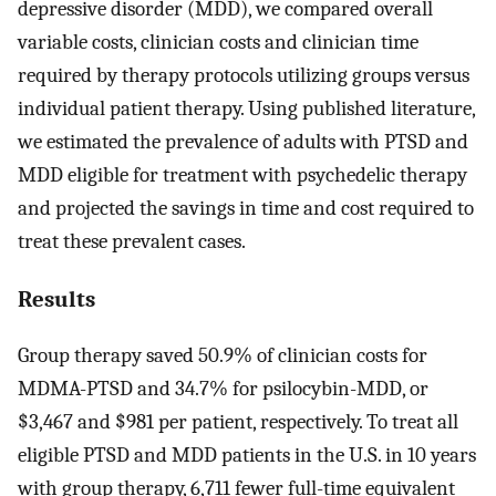
depressive disorder (MDD), we compared overall
variable costs, clinician costs and clinician time
required by therapy protocols utilizing groups versus
individual patient therapy. Using published literature,
we estimated the prevalence of adults with PTSD and
MDD eligible for treatment with psychedelic therapy
and projected the savings in time and cost required to
treat these prevalent cases.
Results
Group therapy saved 50.9% of clinician costs for
MDMA-PTSD and 34.7% for psilocybin-MDD, or
$3,467 and $981 per patient, respectively. To treat all
eligible PTSD and MDD patients in the U.S. in 10 years
with group therapy, 6,711 fewer full-time equivalent