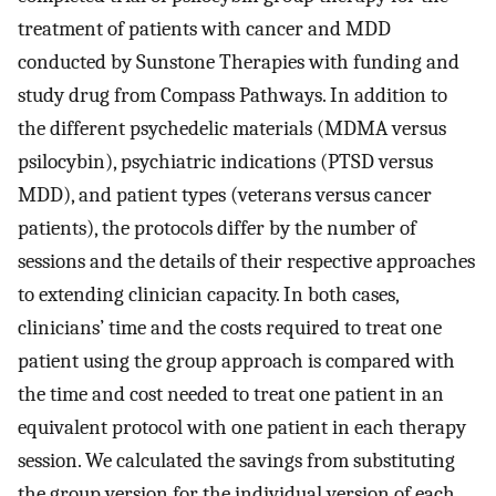
treatment of patients with cancer and MDD
conducted by Sunstone Therapies with funding and
study drug from Compass Pathways. In addition to
the different psychedelic materials (MDMA versus
psilocybin), psychiatric indications (PTSD versus
MDD), and patient types (veterans versus cancer
patients), the protocols differ by the number of
sessions and the details of their respective approaches
to extending clinician capacity. In both cases,
clinicians’ time and the costs required to treat one
patient using the group approach is compared with
the time and cost needed to treat one patient in an
equivalent protocol with one patient in each therapy
session. We calculated the savings from substituting
the group version for the individual version of each