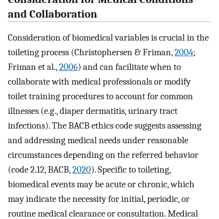
and Collaboration
Consideration of biomedical variables is crucial in the
toileting process (Christophersen & Friman,
2004
;
Friman et al.,
2006
) and can facilitate when to
collaborate with medical professionals or modify
toilet training procedures to account for common
illnesses (e.g., diaper dermatitis, urinary tract
infections). The BACB ethics code suggests assessing
and addressing medical needs under reasonable
circumstances depending on the referred behavior
(code 2.12, BACB,
2020
). Specific to toileting,
biomedical events may be acute or chronic, which
may indicate the necessity for initial, periodic, or
routine medical clearance or consultation. Medical