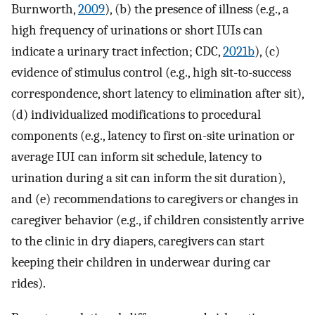
Burnworth,
2009
), (b) the presence of illness (e.g., a
high frequency of urinations or short IUIs can
indicate a urinary tract infection; CDC,
2021b
), (c)
evidence of stimulus control (e.g., high sit-to-success
correspondence, short latency to elimination after sit),
(d) individualized modifications to procedural
components (e.g., latency to first on-site urination or
average IUI can inform sit schedule, latency to
urination during a sit can inform the sit duration),
and (e) recommendations to caregivers or changes in
caregiver behavior (e.g., if children consistently arrive
to the clinic in dry diapers, caregivers can start
keeping their children in underwear during car
rides).