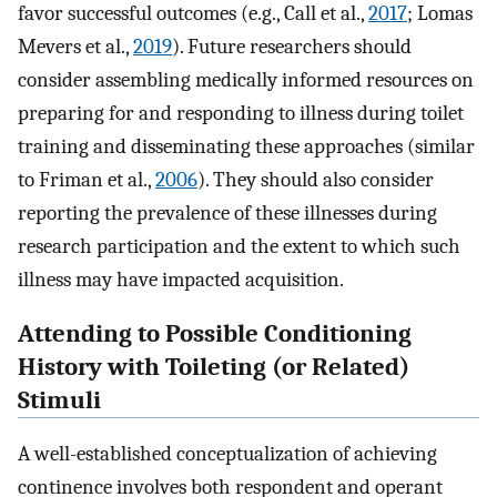
favor successful outcomes (e.g., Call et al.,
2017
; Lomas
Mevers et al.,
2019
). Future researchers should
consider assembling medically informed resources on
preparing for and responding to illness during toilet
training and disseminating these approaches (similar
to Friman et al.,
2006
). They should also consider
reporting the prevalence of these illnesses during
research participation and the extent to which such
illness may have impacted acquisition.
Attending to Possible Conditioning
History with Toileting (or Related)
Stimuli
A well-established conceptualization of achieving
continence involves both respondent and operant