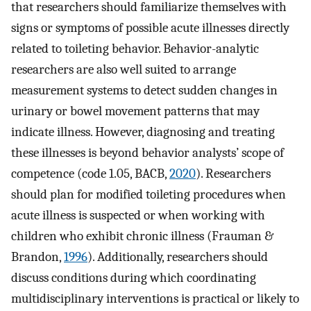
that researchers should familiarize themselves with
signs or symptoms of possible acute illnesses directly
related to toileting behavior. Behavior-analytic
researchers are also well suited to arrange
measurement systems to detect sudden changes in
urinary or bowel movement patterns that may
indicate illness. However, diagnosing and treating
these illnesses is beyond behavior analysts’ scope of
competence (code 1.05, BACB,
2020
). Researchers
should plan for modified toileting procedures when
acute illness is suspected or when working with
children who exhibit chronic illness (Frauman &
Brandon,
1996
). Additionally, researchers should
discuss conditions during which coordinating
multidisciplinary interventions is practical or likely to