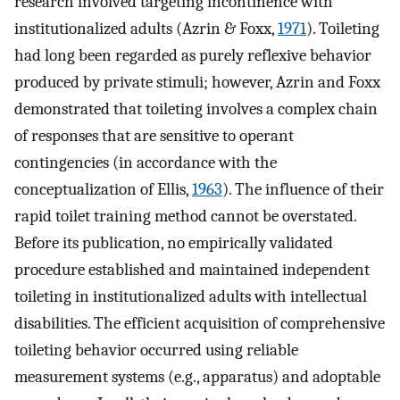
research involved targeting incontinence with
institutionalized adults (Azrin & Foxx,
1971
). Toileting
had long been regarded as purely reflexive behavior
produced by private stimuli; however, Azrin and Foxx
demonstrated that toileting involves a complex chain
of responses that are sensitive to operant
contingencies (in accordance with the
conceptualization of Ellis,
1963
). The influence of their
rapid toilet training method cannot be overstated.
Before its publication, no empirically validated
procedure established and maintained independent
toileting in institutionalized adults with intellectual
disabilities. The efficient acquisition of comprehensive
toileting behavior occurred using reliable
measurement systems (e.g., apparatus) and adoptable