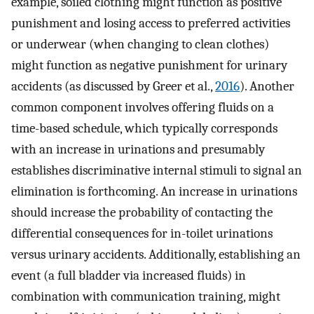
example, soiled clothing might function as positive
punishment and losing access to preferred activities
or underwear (when changing to clean clothes)
might function as negative punishment for urinary
accidents (as discussed by Greer et al.,
2016
). Another
common component involves offering fluids on a
time-based schedule, which typically corresponds
with an increase in urinations and presumably
establishes discriminative internal stimuli to signal an
elimination is forthcoming. An increase in urinations
should increase the probability of contacting the
differential consequences for in-toilet urinations
versus urinary accidents. Additionally, establishing an
event (a full bladder via increased fluids) in
combination with communication training, might