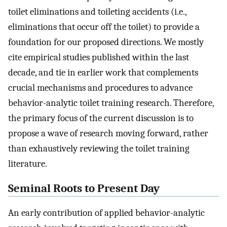
toilet eliminations and toileting accidents (i.e.,
eliminations that occur off the toilet) to provide a
foundation for our proposed directions. We mostly
cite empirical studies published within the last
decade, and tie in earlier work that complements
crucial mechanisms and procedures to advance
behavior-analytic toilet training research. Therefore,
the primary focus of the current discussion is to
propose a wave of research moving forward, rather
than exhaustively reviewing the toilet training
literature.
Seminal Roots to Present Day
An early contribution of applied behavior-analytic