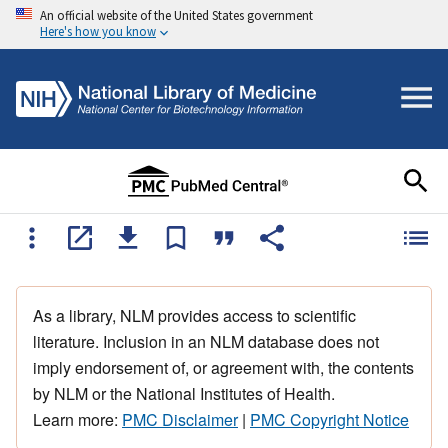
An official website of the United States government
Here's how you know
As a library, NLM provides access to scientific
literature. Inclusion in an NLM database does not
imply endorsement of, or agreement with, the contents
by NLM or the National Institutes of Health.
Learn more:
PMC Disclaimer
|
PMC Copyright Notice