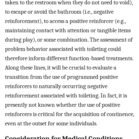
taken to the restroom when they do not need to void),
to escape or avoid the bathroom (i.e., negative
reinforcement), to access a positive reinforcer (e.g.,
maintaining contact with attention or tangible items
during play), or some combination. The assessment of
problem behavior associated with toileting could
therefore inform different function-based treatments.
Along these lines, it will be crucial to evaluate a
transition from the use of programmed positive
reinforcers to naturally occurring negative
reinforcement associated with toileting. In fact, it is
presently not known whether the use of positive
reinforcers is critical for the acquisition of continence,
even at the outset for some individuals.
Consideration for Medical Conditions