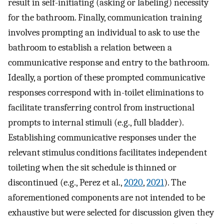
result in self-initiating (asking or labeling) necessity
for the bathroom. Finally, communication training
involves prompting an individual to ask to use the
bathroom to establish a relation between a
communicative response and entry to the bathroom.
Ideally, a portion of these prompted communicative
responses correspond with in-toilet eliminations to
facilitate transferring control from instructional
prompts to internal stimuli (e.g., full bladder).
Establishing communicative responses under the
relevant stimulus conditions facilitates independent
toileting when the sit schedule is thinned or
discontinued (e.g., Perez et al.,
2020
,
2021
). The
aforementioned components are not intended to be
exhaustive but were selected for discussion given they