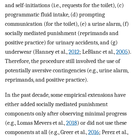
and self-initiations (i.e., requests for the toilet), (c)
programmatic fluid intake, (d) prompting
communication (for the toilet), (e) a urine alarm, (f)
socially mediated punishment (reprimands and
positive practice) for urinary accidents, and (g)
underwear (Hanney et al.,
2012
; LeBlanc et al.,
2005
).
Therefore, the procedure still involved the use of
potentially aversive contingencies (e.g., urine alarm,
reprimands, and positive practice).
In the past decade, some empirical extensions have
either added socially mediated punishment
components only after observing minimal progress
(e.g., Lomas Mevers et al.,
2018
) or did not use these
components at all (e.g., Greer et al.,
2016
; Perez et al.,