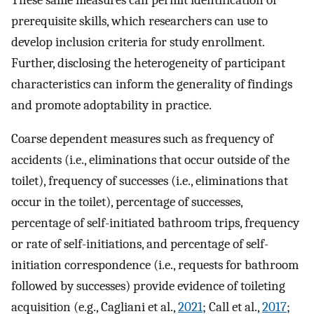
prerequisite skills, which researchers can use to
develop inclusion criteria for study enrollment.
Further, disclosing the heterogeneity of participant
characteristics can inform the generality of findings
and promote adoptability in practice.
Coarse dependent measures such as frequency of
accidents (i.e., eliminations that occur outside of the
toilet), frequency of successes (i.e., eliminations that
occur in the toilet), percentage of successes,
percentage of self-initiated bathroom trips, frequency
or rate of self-initiations, and percentage of self-
initiation correspondence (i.e., requests for bathroom
followed by successes) provide evidence of toileting
acquisition (e.g., Cagliani et al.,
2021
; Call et al.,
2017
;