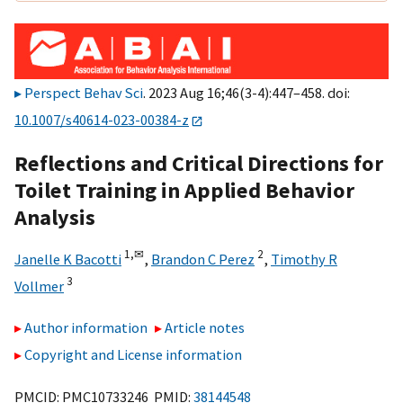
Perspect Behav Sci
. 2023 Aug 16;46(3-4):447–458. doi:
10.1007/s40614-023-00384-z
Reflections and Critical Directions for
Toilet Training in Applied Behavior
Analysis
1,
✉
2
Janelle K Bacotti
,
Brandon C Perez
,
Timothy R
3
Vollmer
Author information
Article notes
Copyright and License information
PMCID: PMC10733246 PMID:
38144548