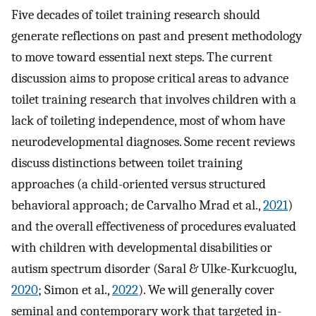
Five decades of toilet training research should
generate reflections on past and present methodology
to move toward essential next steps. The current
discussion aims to propose critical areas to advance
toilet training research that involves children with a
lack of toileting independence, most of whom have
neurodevelopmental diagnoses. Some recent reviews
discuss distinctions between toilet training
approaches (a child-oriented versus structured
behavioral approach; de Carvalho Mrad et al.,
2021
)
and the overall effectiveness of procedures evaluated
with children with developmental disabilities or
autism spectrum disorder (Saral & Ulke-Kurkcuoglu,
2020
; Simon et al.,
2022
). We will generally cover
seminal and contemporary work that targeted in-