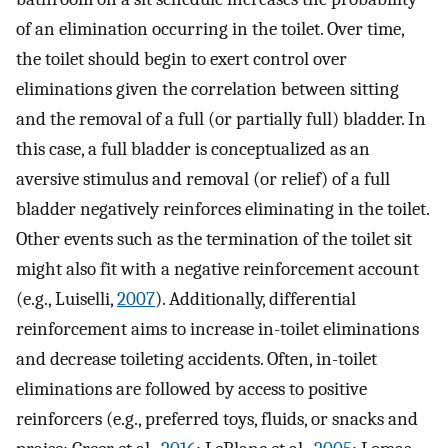
of an elimination occurring in the toilet. Over time,
the toilet should begin to exert control over
eliminations given the correlation between sitting
and the removal of a full (or partially full) bladder. In
this case, a full bladder is conceptualized as an
aversive stimulus and removal (or relief) of a full
bladder negatively reinforces eliminating in the toilet.
Other events such as the termination of the toilet sit
might also fit with a negative reinforcement account
(e.g., Luiselli,
2007
). Additionally, differential
reinforcement aims to increase in-toilet eliminations
and decrease toileting accidents. Often, in-toilet
eliminations are followed by access to positive
reinforcers (e.g., preferred toys, fluids, or snacks and