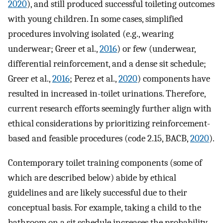
2020
), and still produced successful toileting outcomes
with young children. In some cases, simplified
procedures involving isolated (e.g., wearing
underwear; Greer et al.,
2016
) or few (underwear,
differential reinforcement, and a dense sit schedule;
Greer et al.,
2016
; Perez et al.,
2020
) components have
resulted in increased in-toilet urinations. Therefore,
current research efforts seemingly further align with
ethical considerations by prioritizing reinforcement-
based and feasible procedures (code 2.15, BACB,
2020
).
Contemporary toilet training components (some of
which are described below) abide by ethical
guidelines and are likely successful due to their
conceptual basis. For example, taking a child to the
bathroom on a sit schedule increases the probability