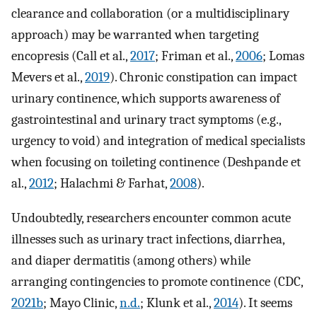
clearance and collaboration (or a multidisciplinary
approach) may be warranted when targeting
encopresis (Call et al.,
2017
; Friman et al.,
2006
; Lomas
Mevers et al.,
2019
). Chronic constipation can impact
urinary continence, which supports awareness of
gastrointestinal and urinary tract symptoms (e.g.,
urgency to void) and integration of medical specialists
when focusing on toileting continence (Deshpande et
al.,
2012
; Halachmi & Farhat,
2008
).
Undoubtedly, researchers encounter common acute
illnesses such as urinary tract infections, diarrhea,
and diaper dermatitis (among others) while
arranging contingencies to promote continence (CDC,
2021b
; Mayo Clinic,
n.d.
; Klunk et al.,
2014
). It seems