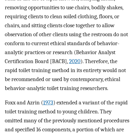
removing opportunities to use chairs, bodily shakes,
requiring clients to clean soiled clothing, floors, or
chairs, and sitting clients close together to allow
observation of other clients using the restroom do not
conform to current ethical standards of behavior-
analytic practices or research (Behavior Analyst
Certification Board [BACB],
2020
). Therefore, the
rapid toilet training method in its entirety would not
be recommended or used by contemporary, ethical
behavior-analytic toilet training researchers.
Foxx and Azrin (
1973
) extended a variant of the rapid
toilet training method to young children. They
omitted many of the previously mentioned procedures
and specified 16 components, a portion of which are