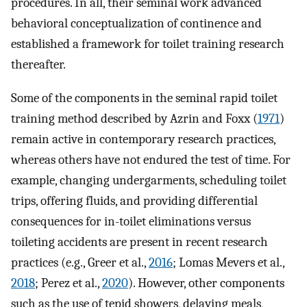
procedures. In all, their seminal work advanced
behavioral conceptualization of continence and
established a framework for toilet training research
thereafter.
Some of the components in the seminal rapid toilet
training method described by Azrin and Foxx (
1971
)
remain active in contemporary research practices,
whereas others have not endured the test of time. For
example, changing undergarments, scheduling toilet
trips, offering fluids, and providing differential
consequences for in-toilet eliminations versus
toileting accidents are present in recent research
practices (e.g., Greer et al.,
2016
; Lomas Mevers et al.,
2018
; Perez et al.,
2020
). However, other components
such as the use of tepid showers, delaying meals,