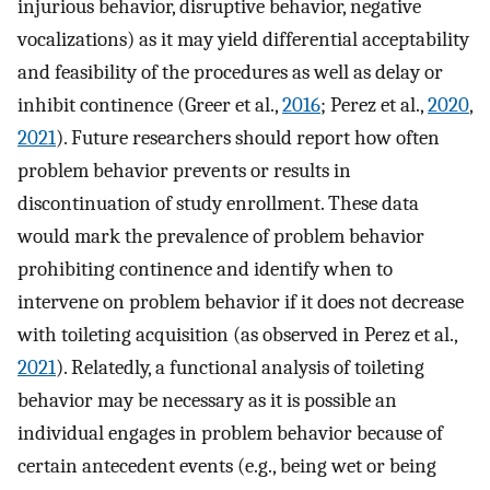
injurious behavior, disruptive behavior, negative
vocalizations) as it may yield differential acceptability
and feasibility of the procedures as well as delay or
inhibit continence (Greer et al.,
2016
; Perez et al.,
2020
,
2021
). Future researchers should report how often
problem behavior prevents or results in
discontinuation of study enrollment. These data
would mark the prevalence of problem behavior
prohibiting continence and identify when to
intervene on problem behavior if it does not decrease
with toileting acquisition (as observed in Perez et al.,
2021
). Relatedly, a functional analysis of toileting
behavior may be necessary as it is possible an
individual engages in problem behavior because of
certain antecedent events (e.g., being wet or being