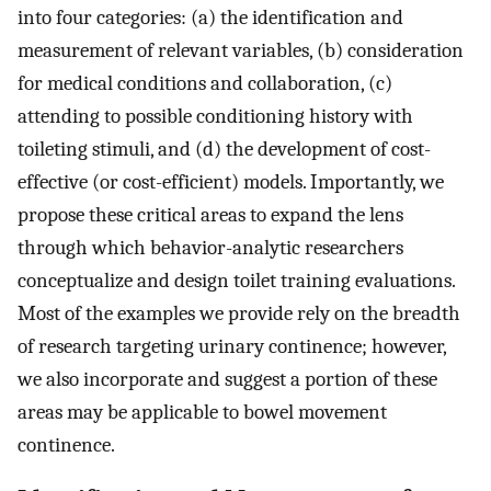
into four categories: (a) the identification and
measurement of relevant variables, (b) consideration
for medical conditions and collaboration, (c)
attending to possible conditioning history with
toileting stimuli, and (d) the development of cost-
effective (or cost-efficient) models. Importantly, we
propose these critical areas to expand the lens
through which behavior-analytic researchers
conceptualize and design toilet training evaluations.
Most of the examples we provide rely on the breadth
of research targeting urinary continence; however,
we also incorporate and suggest a portion of these
areas may be applicable to bowel movement
continence.