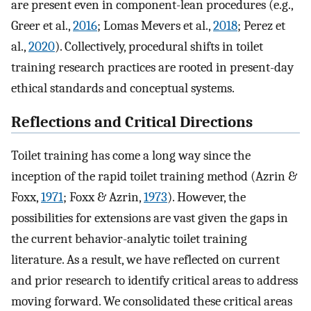
are present even in component-lean procedures (e.g.,
Greer et al.,
2016
; Lomas Mevers et al.,
2018
; Perez et
al.,
2020
). Collectively, procedural shifts in toilet
training research practices are rooted in present-day
ethical standards and conceptual systems.
Reflections and Critical Directions
Toilet training has come a long way since the
inception of the rapid toilet training method (Azrin &
Foxx,
1971
; Foxx & Azrin,
1973
). However, the
possibilities for extensions are vast given the gaps in
the current behavior-analytic toilet training
literature. As a result, we have reflected on current
and prior research to identify critical areas to address
moving forward. We consolidated these critical areas