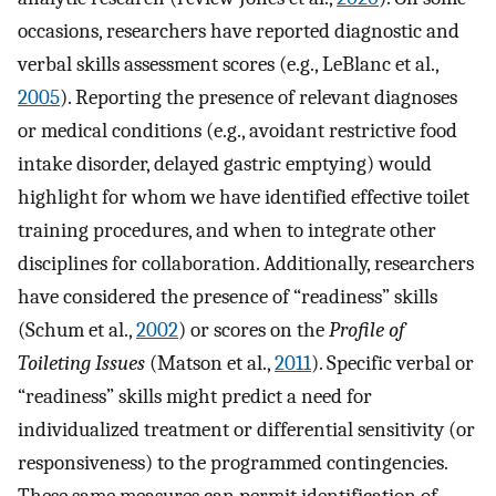
occasions, researchers have reported diagnostic and
verbal skills assessment scores (e.g., LeBlanc et al.,
2005
). Reporting the presence of relevant diagnoses
or medical conditions (e.g., avoidant restrictive food
intake disorder, delayed gastric emptying) would
highlight for whom we have identified effective toilet
training procedures, and when to integrate other
disciplines for collaboration. Additionally, researchers
have considered the presence of “readiness” skills
(Schum et al.,
2002
) or scores on the
Profile of
Toileting Issues
(Matson et al.,
2011
). Specific verbal or
“readiness” skills might predict a need for
individualized treatment or differential sensitivity (or
responsiveness) to the programmed contingencies.
These same measures can permit identification of