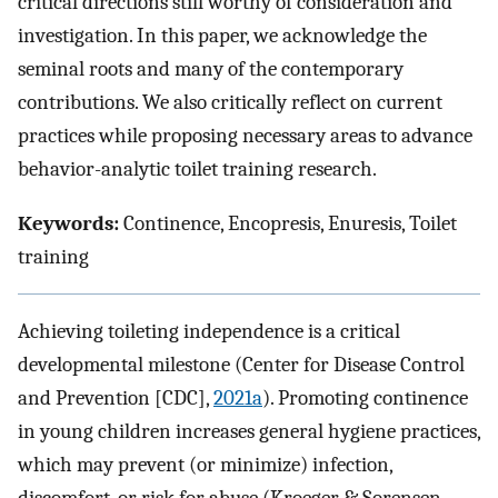
critical directions still worthy of consideration and
investigation. In this paper, we acknowledge the
seminal roots and many of the contemporary
contributions. We also critically reflect on current
practices while proposing necessary areas to advance
behavior-analytic toilet training research.
Keywords:
Continence, Encopresis, Enuresis, Toilet
training
Achieving toileting independence is a critical
developmental milestone (Center for Disease Control
and Prevention [CDC],
2021a
). Promoting continence
in young children increases general hygiene practices,
which may prevent (or minimize) infection,