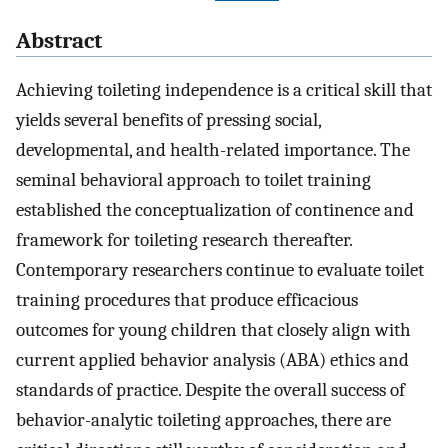
Abstract
Achieving toileting independence is a critical skill that
yields several benefits of pressing social,
developmental, and health-related importance. The
seminal behavioral approach to toilet training
established the conceptualization of continence and
framework for toileting research thereafter.
Contemporary researchers continue to evaluate toilet
training procedures that produce efficacious
outcomes for young children that closely align with
current applied behavior analysis (ABA) ethics and
standards of practice. Despite the overall success of
behavior-analytic toileting approaches, there are