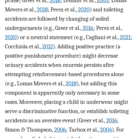
praise; Greer et al.,
2016
; LeBlanc et al.,
2005
; Lomas
Mevers et al.,
2018
; Perez et al.,
2020
) and toileting
accidents are followed by changing of soiled
undergarments (e.g., Greer et al.,
2016
; Perez et al.,
2020
) or a neutral statement (e.g., Cagliani et al.,
2021
;
Cocchiola et al.,
2012
). Adding positive practice (a
positive punishment procedure) might decrease
urinary accidents when enuresis persists after
attempting reinforcement-based procedures alone
(e.g., Lomas Mevers et al.,
2018
), but adding this
component is apparently only necessary in some
cases. Moreover, placing a child in underwear might
serve a discriminative function, or establish toileting
accidents as an aversive event (Greer et al.,
2016
;
Simon & Thompson,
2006
; Tarbox et al.,
2004
). For