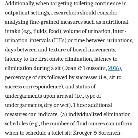
Additionally, when targeting toileting continence in
outpatient settings, researchers should consider
analyzing fine-grained measures such as nutritional
intake (e.g., fluids, food), volume of urination, inter-
urination-intervals (IUIs) or time between urinations,
days between and texture of bowel movements,
latency to the first onsite elimination, latency to
elimination during a sit (Doan & Toussaint,
2016
),
percentage of sits followed by successes (i.e., sit-to-
success correspondence), and status of
undergarments upon arrival (i.e., type of
undergarments, dry or wet). These additional
measures can indicate: (a) individualized elimination
schedules (e.g., the number of fluid ounces can inform
when to schedule a toilet sit; Kroeger & Sorensen-