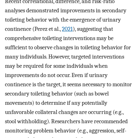
Recent correlational, difference, and risk-ratio
analyses demonstrated improvements in secondary
toileting behavior with the emergence of urinary
continence (Perez et al.,
2021
), suggesting that
comprehensive toileting interventions may be
sufficient to observe changes in toileting behavior for
many individuals. However, targeted interventions
may be required for some individuals when
improvements do not occur. Even if urinary
continence is the target, it seems necessary to monitor
secondary toileting behavior (such as bowel
movements) to determine if any potentially
unfavorable collateral changes are occurring (e.g.,
stool withholding). Researchers have recommended
monitoring problem behavior (e.g., aggression, self-