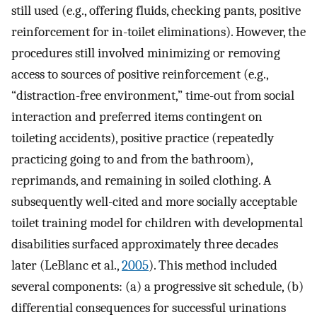
still used (e.g., offering fluids, checking pants, positive
reinforcement for in-toilet eliminations). However, the
procedures still involved minimizing or removing
access to sources of positive reinforcement (e.g.,
“distraction-free environment,” time-out from social
interaction and preferred items contingent on
toileting accidents), positive practice (repeatedly
practicing going to and from the bathroom),
reprimands, and remaining in soiled clothing. A
subsequently well-cited and more socially acceptable
toilet training model for children with developmental
disabilities surfaced approximately three decades
later (LeBlanc et al.,
2005
). This method included
several components: (a) a progressive sit schedule, (b)
differential consequences for successful urinations