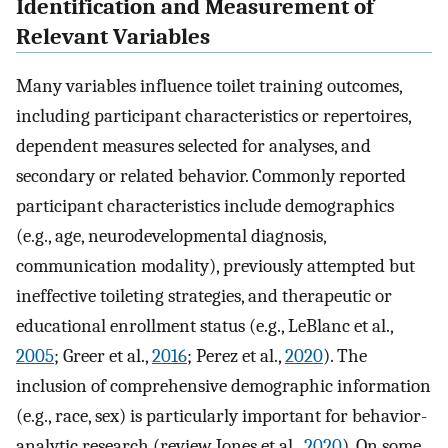
Identification and Measurement of
Relevant Variables
Many variables influence toilet training outcomes,
including participant characteristics or repertoires,
dependent measures selected for analyses, and
secondary or related behavior. Commonly reported
participant characteristics include demographics
(e.g., age, neurodevelopmental diagnosis,
communication modality), previously attempted but
ineffective toileting strategies, and therapeutic or
educational enrollment status (e.g., LeBlanc et al.,
2005
; Greer et al.,
2016
; Perez et al.,
2020
). The
inclusion of comprehensive demographic information
(e.g., race, sex) is particularly important for behavior-
analytic research (review Jones et al.,
2020
). On some