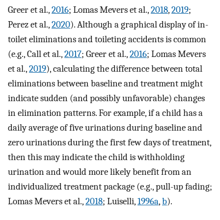
Greer et al.,
2016
; Lomas Mevers et al.,
2018
,
2019
;
Perez et al.,
2020
). Although a graphical display of in-
toilet eliminations and toileting accidents is common
(e.g., Call et al.,
2017
; Greer et al.,
2016
; Lomas Mevers
et al.,
2019
), calculating the difference between total
eliminations between baseline and treatment might
indicate sudden (and possibly unfavorable) changes
in elimination patterns. For example, if a child has a
daily average of five urinations during baseline and
zero urinations during the first few days of treatment,
then this may indicate the child is withholding
urination and would more likely benefit from an
individualized treatment package (e.g., pull-up fading;
Lomas Mevers et al.,
2018
; Luiselli,
1996a
,
b
).