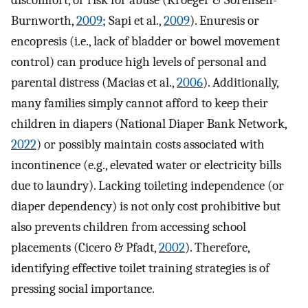
discomfort, or risk for abuse (Kroeger & Sorensen-
Burnworth,
2009
; Sapi et al.,
2009
). Enuresis or
encopresis (i.e., lack of bladder or bowel movement
control) can produce high levels of personal and
parental distress (Macias et al.,
2006
). Additionally,
many families simply cannot afford to keep their
children in diapers (National Diaper Bank Network,
2022
) or possibly maintain costs associated with
incontinence (e.g., elevated water or electricity bills
due to laundry). Lacking toileting independence (or
diaper dependency) is not only cost prohibitive but
also prevents children from accessing school
placements (Cicero & Pfadt,
2002
). Therefore,
identifying effective toilet training strategies is of
pressing social importance.