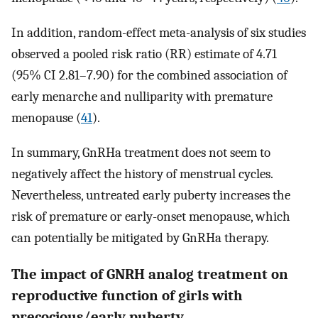
In addition, random-effect meta-analysis of six studies
observed a pooled risk ratio (RR) estimate of 4.71
(95% CI 2.81–7.90) for the combined association of
early menarche and nulliparity with premature
menopause (
41
).
In summary, GnRHa treatment does not seem to
negatively affect the history of menstrual cycles.
Nevertheless, untreated early puberty increases the
risk of premature or early-onset menopause, which
can potentially be mitigated by GnRHa therapy.
The impact of GNRH analog treatment on
reproductive function of girls with
precocious/early puberty