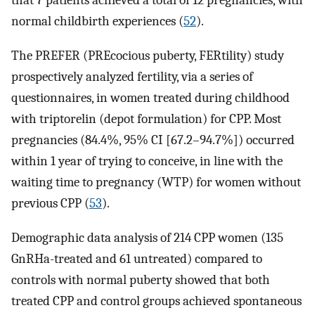
that 7 patients achieved a total of 12 pregnancies, with
normal childbirth experiences (
52
).
The PREFER (PREcocious puberty, FERtility) study
prospectively analyzed fertility, via a series of
questionnaires, in women treated during childhood
with triptorelin (depot formulation) for CPP. Most
pregnancies (84.4%, 95% CI [67.2–94.7%]) occurred
within 1 year of trying to conceive, in line with the
waiting time to pregnancy (WTP) for women without
previous CPP (
53
).
Demographic data analysis of 214 CPP women (135
GnRHa-treated and 61 untreated) compared to
controls with normal puberty showed that both
treated CPP and control groups achieved spontaneous