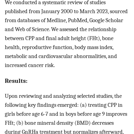
We conducted a systematic review of studies
published from January 2000 to March 2023, sourced
from databases of Medline, PubMed, Google Scholar
and Web of Science. We assessed the relationship
between CPP and final adult height (FHt), bone
health, reproductive function, body mass index,
metabolic and cardiovascular abnormalities, and
increased cancer risk.
Results:
Upon reviewing and analyzing selected studies, the
following key findings emerged: (a) treating CPP in
girls before age 6-7 and in boys before age 9 improves
FHt; (b) bone mineral density (BMD) decreases
during GnRHa treatment but normalizes afterward,