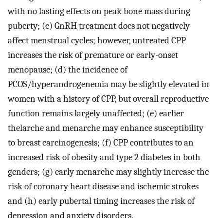
with no lasting effects on peak bone mass during
puberty; (c) GnRH treatment does not negatively
affect menstrual cycles; however, untreated CPP
increases the risk of premature or early-onset
menopause; (d) the incidence of
PCOS/hyperandrogenemia may be slightly elevated in
women with a history of CPP, but overall reproductive
function remains largely unaffected; (e) earlier
thelarche and menarche may enhance susceptibility
to breast carcinogenesis; (f) CPP contributes to an
increased risk of obesity and type 2 diabetes in both
genders; (g) early menarche may slightly increase the
risk of coronary heart disease and ischemic strokes
and (h) early pubertal timing increases the risk of
depression and anxiety disorders.