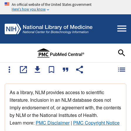
An official website of the United States government
Here's how you know
As a library, NLM provides access to scientific
literature. Inclusion in an NLM database does not
imply endorsement of, or agreement with, the contents
by NLM or the National Institutes of Health.
Learn more:
PMC Disclaimer
|
PMC Copyright Notice