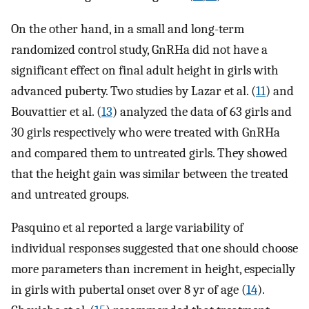
On the other hand, in a small and long-term
randomized control study, GnRHa did not have a
significant effect on final adult height in girls with
advanced puberty. Two studies by Lazar et al. (
11
) and
Bouvattier et al. (
13
) analyzed the data of 63 girls and
30 girls respectively who were treated with GnRHa
and compared them to untreated girls. They showed
that the height gain was similar between the treated
and untreated groups.
Pasquino et al reported a large variability of
individual responses suggested that one should choose
more parameters than increment in height, especially
in girls with pubertal onset over 8 yr of age (
14
).