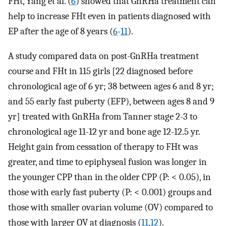
FHt, Yang et al. (
6
) showed that GnRHa treatment can
help to increase FHt even in patients diagnosed with
EP after the age of 8 years (
6
-
11
).
A study compared data on post-GnRHa treatment
course and FHt in 115 girls [22 diagnosed before
chronological age of 6 yr; 38 between ages 6 and 8 yr;
and 55 early fast puberty (EFP), between ages 8 and 9
yr] treated with GnRHa from Tanner stage 2-3 to
chronological age 11-12 yr and bone age 12-12.5 yr.
Height gain from cessation of therapy to FHt was
greater, and time to epiphyseal fusion was longer in
the younger CPP than in the older CPP (P: < 0.05), in
those with early fast puberty (P: < 0.001) groups and
those with smaller ovarian volume (OV) compared to
those with larger OV at diagnosis (
11
,
12
).