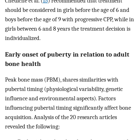
Cheuiche et al. (
15
) recommended that treatment
should be considered in girls before the age of 6 and
boys before the age of 9 with progressive CPP, while in
girls between 6 and 8 years the treatment decision is
individualized.
Early onset of puberty in relation to adult
bone health
Peak bone mass (PBM), shares similarities with
pubertal timing (physiological variability, genetic
influence and environmental aspects). Factors
influencing pubertal timing significantly affect bone
acquisition. Analysis of the 20 research articles
revealed the following: