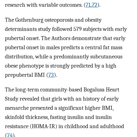
research with variable outcomes. (
71
,
72
).
The Gothenburg osteoporosis and obesity
determinants study followed 579 subjects with early
pubertal onset. The Authors demonstrate that early
pubertal onset in males predicts a central fat mass
distribution, while a predominantly subcutaneous
obese phenotype is strongly predicted by a high
prepubertal BMI (
73
).
The long-term community-based Bogalusa Heart
Study revealed that girls with an history of early
menarche presented a significant higher BMI,
skinfold thickness, fasting insulin and insulin
resistance (HOMA-IR) in childhood and adulthood
(
74
).