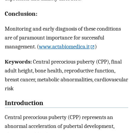
Conclusion:
Monitoring and early diagnosis of these conditions
are of paramount importance for successful
management. (
www.actabiomedica.it
)
Keywords:
Central precocious puberty (CPP), final
adult height, bone health, reproductive function,
breast cancer, metabolic abnormalities, cardiovascular
risk
Introduction
Central precocious puberty (CPP) represents an
abnormal acceleration of pubertal development,