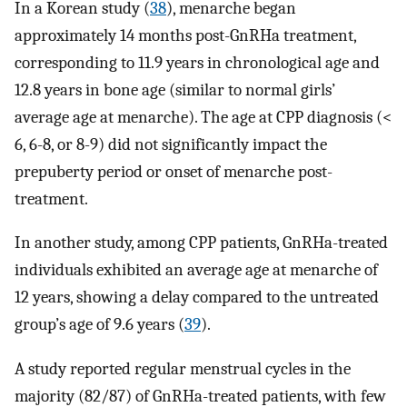
In a Korean study (
38
), menarche began
approximately 14 months post-GnRHa treatment,
corresponding to 11.9 years in chronological age and
12.8 years in bone age (similar to normal girls’
average age at menarche). The age at CPP diagnosis (<
6, 6-8, or 8-9) did not significantly impact the
prepuberty period or onset of menarche post-
treatment.
In another study, among CPP patients, GnRHa-treated
individuals exhibited an average age at menarche of
12 years, showing a delay compared to the untreated
group’s age of 9.6 years (
39
).
A study reported regular menstrual cycles in the
majority (82/87) of GnRHa-treated patients, with few