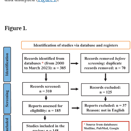
Figure 1.