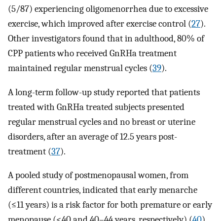
(5/87) experiencing oligomenorrhea due to excessive
exercise, which improved after exercise control (
27
).
Other investigators found that in adulthood, 80% of
CPP patients who received GnRHa treatment
maintained regular menstrual cycles (
39
).
A long-term follow-up study reported that patients
treated with GnRHa treated subjects presented
regular menstrual cycles and no breast or uterine
disorders, after an average of 12.5 years post-
treatment (
37
).
A pooled study of postmenopausal women, from
different countries, indicated that early menarche
(≤11 years) is a risk factor for both premature or early
menopause (<40 and 40–44 years, respectively) (
40
).