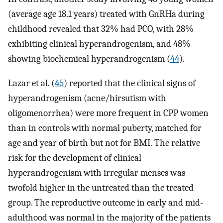
(average age 18.1 years) treated with GnRHa during
childhood revealed that 32% had PCO, with 28%
exhibiting clinical hyperandrogenism, and 48%
showing biochemical hyperandrogenism (
44
).
Lazar et al. (
45
) reported that the clinical signs of
hyperandrogenism (acne/hirsutism with
oligomenorrhea) were more frequent in CPP women
than in controls with normal puberty, matched for
age and year of birth but not for BMI. The relative
risk for the development of clinical
hyperandrogenism with irregular menses was
twofold higher in the untreated than the treated
group. The reproductive outcome in early and mid-
adulthood was normal in the majority of the patients