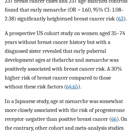
237 breast cancer cases and 237 age-matched controls
found that early menarche (OR = 1.60, 95% CI: 1.08–
2.38) significantly heightened breast cancer risk (
63
).
A prospective US cohort study on women aged 35–74
years without breast cancer history but with a
diagnosed sister revealed that early pubertal
development ages at thelarche and menarche was
positively associated with breast cancer risk. A 30%
higher risk of breast cancer compared to those
without these risk factors (
64
,
65
).
In a Japanese study, age at menarche was somewhat
more closely associated with the risk of progesterone
receptor-negative than positive breast cancer (
66
). On
the contrary, other cohort and meta-analysis studies