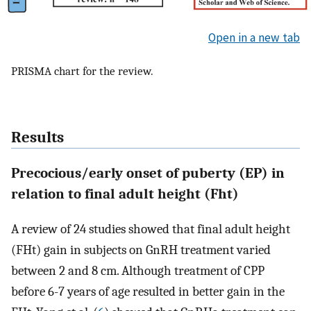
Open in a new tab
PRISMA chart for the review.
Results
Precocious/early onset of puberty (EP) in
relation to final adult height (Fht)
A review of 24 studies showed that final adult height
(FHt) gain in subjects on GnRH treatment varied
between 2 and 8 cm. Although treatment of CPP
before 6-7 years of age resulted in better gain in the