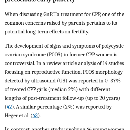
When discussing GnRHa treatment for CPP, one of the
common concerns raised by parents pertains to its
potential long-term effects on fertility.
The development of signs and symptoms of polycystic
ovarian syndrome (PCOS) in former CPP women is
controversial. In a review article analysis of 14 studies
focusing on reproductive function, PCOS morphology
detected by ultrasound (US) was reported in 0–37%
of treated CPP girls (median 2%) with different
lengths of post-treatment follow-up (up to 20 years)
(
42
). A similar percentage (2%) was reported by
Heger et al. (
43
).
In contrast, another study involving 46 young women