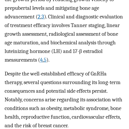
prepubertal levels and mitigating bone age
advancement (
2
,
3
). Clinical and diagnostic evaluation
of treatment efficacy involves Tanner staging, linear
growth assessment, radiological assessment of bone
age maturation, and biochemical analysis through
luteinizing hormone (LH) and 17-β estradiol
measurements (
4
,
5
).
Despite the well-established efficacy of GnRHa
therapy, several questions surrounding its long-term
consequences and potential side effects persist.
Notably, concerns arise regarding its association with
conditions such as obesity, metabolic syndrome, bone
health, reproductive function, cardiovascular effects,
and the risk of breast cancer.