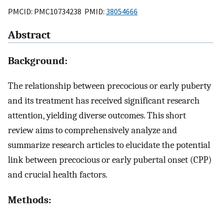
PMCID: PMC10734238 PMID:
38054666
Abstract
Background:
The relationship between precocious or early puberty
and its treatment has received significant research
attention, yielding diverse outcomes. This short
review aims to comprehensively analyze and
summarize research articles to elucidate the potential
link between precocious or early pubertal onset (CPP)
and crucial health factors.
Methods: