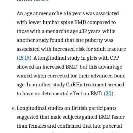
An age at menarche ≥16 years was associated
with lower lumbar spine BMD compared to
those with a menarche age ≤12 years, while
another study found that late puberty was
associated with increased risk for adult fracture
(
18
,
19
). A longitudinal study in girls with CPP
showed an increased BMD, but this advantage
waned when corrected for their advanced bone
age. In another study GnRHa treatment seemed
to have no detrimental effect on BMD (
20
).
Longitudinal studies on British participants
suggested that male subjects gained BMD faster
than females and confirmed that late pubertal