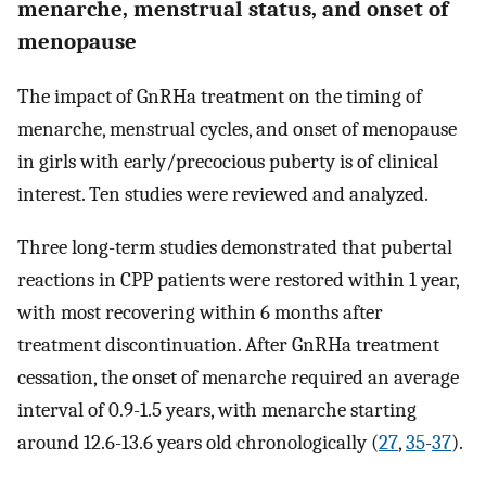
menarche, menstrual status, and onset of
menopause
The impact of GnRHa treatment on the timing of
menarche, menstrual cycles, and onset of menopause
in girls with early/precocious puberty is of clinical
interest. Ten studies were reviewed and analyzed.
Three long-term studies demonstrated that pubertal
reactions in CPP patients were restored within 1 year,
with most recovering within 6 months after
treatment discontinuation. After GnRHa treatment
cessation, the onset of menarche required an average
interval of 0.9-1.5 years, with menarche starting
around 12.6-13.6 years old chronologically (
27
,
35
-
37
).