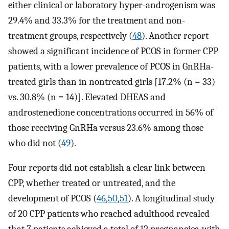
either clinical or laboratory hyper-androgenism was
29.4% and 33.3% for the treatment and non-
treatment groups, respectively (
48
). Another report
showed a significant incidence of PCOS in former CPP
patients, with a lower prevalence of PCOS in GnRHa-
treated girls than in nontreated girls [17.2% (n = 33)
vs. 30.8% (n = 14)]. Elevated DHEAS and
androstenedione concentrations occurred in 56% of
those receiving GnRHa versus 23.6% among those
who did not (
49
).
Four reports did not establish a clear link between
CPP, whether treated or untreated, and the
development of PCOS (
46
,
50
,
51
). A longitudinal study
of 20 CPP patients who reached adulthood revealed