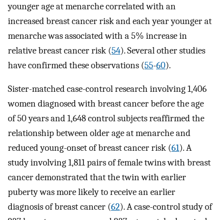
younger age at menarche correlated with an
increased breast cancer risk and each year younger at
menarche was associated with a 5% increase in
relative breast cancer risk (
54
). Several other studies
have confirmed these observations (
55
-
60
).
Sister-matched case-control research involving 1,406
women diagnosed with breast cancer before the age
of 50 years and 1,648 control subjects reaffirmed the
relationship between older age at menarche and
reduced young-onset of breast cancer risk (
61
). A
study involving 1,811 pairs of female twins with breast
cancer demonstrated that the twin with earlier
puberty was more likely to receive an earlier
diagnosis of breast cancer (
62
). A case-control study of