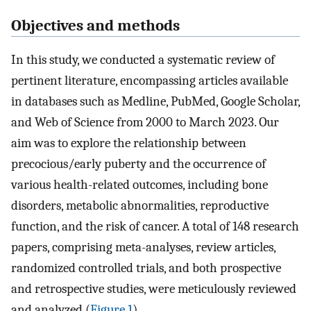
Objectives and methods
In this study, we conducted a systematic review of
pertinent literature, encompassing articles available
in databases such as Medline, PubMed, Google Scholar,
and Web of Science from 2000 to March 2023. Our
aim was to explore the relationship between
precocious/early puberty and the occurrence of
various health-related outcomes, including bone
disorders, metabolic abnormalities, reproductive
function, and the risk of cancer. A total of 148 research
papers, comprising meta-analyses, review articles,
randomized controlled trials, and both prospective
and retrospective studies, were meticulously reviewed
and analyzed (
Figure 1
).