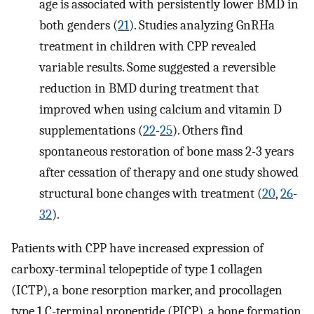
age is associated with persistently lower BMD in
both genders (
21
). Studies analyzing GnRHa
treatment in children with CPP revealed
variable results. Some suggested a reversible
reduction in BMD during treatment that
improved when using calcium and vitamin D
supplementations (
22
-
25
). Others find
spontaneous restoration of bone mass 2-3 years
after cessation of therapy and one study showed
structural bone changes with treatment (
20
,
26
-
32
).
Patients with CPP have increased expression of
carboxy-terminal telopeptide of type 1 collagen
(ICTP), a bone resorption marker, and procollagen
type 1 C-terminal propeptide (PICP), a bone formation