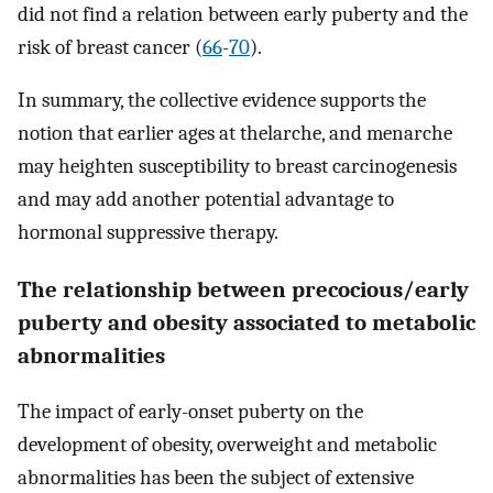
did not find a relation between early puberty and the
risk of breast cancer (
66
-
70
).
In summary, the collective evidence supports the
notion that earlier ages at thelarche, and menarche
may heighten susceptibility to breast carcinogenesis
and may add another potential advantage to
hormonal suppressive therapy.
The relationship between precocious/early
puberty and obesity associated to metabolic
abnormalities
The impact of early-onset puberty on the
development of obesity, overweight and metabolic
abnormalities has been the subject of extensive