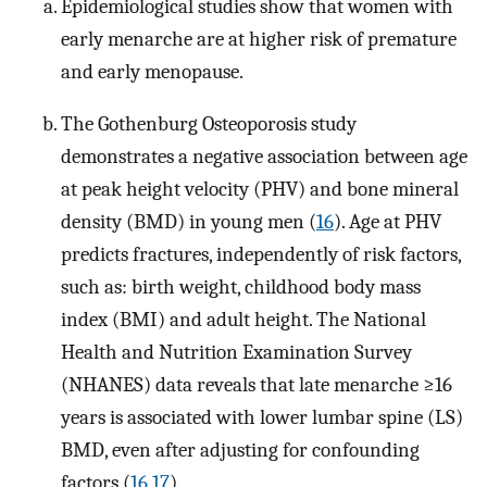
Epidemiological studies show that women with
early menarche are at higher risk of premature
and early menopause.
The Gothenburg Osteoporosis study
demonstrates a negative association between age
at peak height velocity (PHV) and bone mineral
density (BMD) in young men (
16
). Age at PHV
predicts fractures, independently of risk factors,
such as: birth weight, childhood body mass
index (BMI) and adult height. The National
Health and Nutrition Examination Survey
(NHANES) data reveals that late menarche ≥16
years is associated with lower lumbar spine (LS)
BMD, even after adjusting for confounding
factors (
16
,
17
).