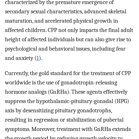
characterized by the premature emergence of
secondary sexual characteristics, advanced skeletal
maturation, and accelerated physical growth in
affected children. CPP not only impacts the final adult
height of affected individuals but can also give rise to
psychological and behavioral issues, including fear
and anxiety (
1
).
Currently, the gold standard for the treatment of CPP
worldwide is the use of gonadotropin-releasing
hormone analogs (GnRHa). These agents effectively
suppress the hypothalamic-pituitary-gonadal (HPG)
axis by desensitizing pituitary gonadotrophs,
resulting in regression or stabilization of pubertal
symptoms. Moreover, treatment with GnRHa extends
the growth period by reducing growth velocity to