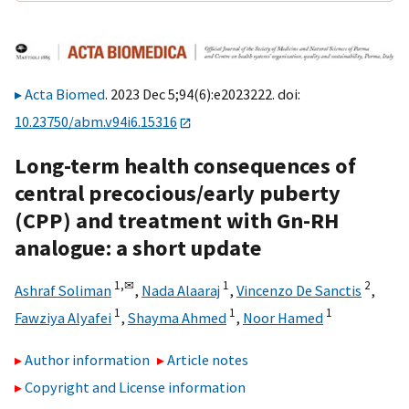
Acta Biomed
. 2023 Dec 5;94(6):e2023222. doi:
10.23750/abm.v94i6.15316
Long-term health consequences of
central precocious/early puberty
(CPP) and treatment with Gn-RH
analogue: a short update
1,
✉
1
2
Ashraf Soliman
,
Nada Alaaraj
,
Vincenzo De Sanctis
,
1
1
1
Fawziya Alyafei
,
Shayma Ahmed
,
Noor Hamed
Author information
Article notes
Copyright and License information