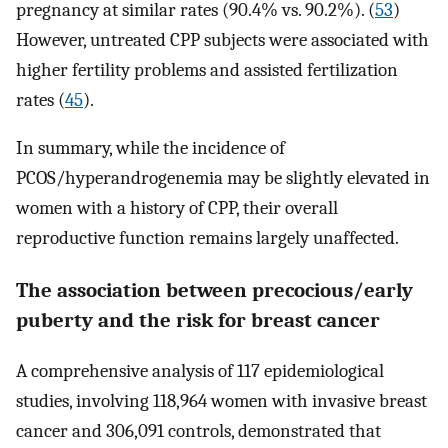
pregnancy at similar rates (90.4% vs. 90.2%). (
53
)
However, untreated CPP subjects were associated with
higher fertility problems and assisted fertilization
rates (
45
).
In summary, while the incidence of
PCOS/hyperandrogenemia may be slightly elevated in
women with a history of CPP, their overall
reproductive function remains largely unaffected.
The association between precocious/early
puberty and the risk for breast cancer
A comprehensive analysis of 117 epidemiological
studies, involving 118,964 women with invasive breast
cancer and 306,091 controls, demonstrated that