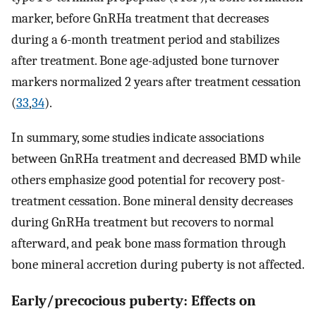
marker, before GnRHa treatment that decreases
during a 6-month treatment period and stabilizes
after treatment. Bone age-adjusted bone turnover
markers normalized 2 years after treatment cessation
(
33
,
34
).
In summary, some studies indicate associations
between GnRHa treatment and decreased BMD while
others emphasize good potential for recovery post-
treatment cessation. Bone mineral density decreases
during GnRHa treatment but recovers to normal
afterward, and peak bone mass formation through
bone mineral accretion during puberty is not affected.
Early/precocious puberty: Effects on