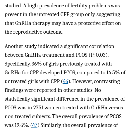
studied. A high prevalence of fertility problems was
present in the untreated CPP group only, suggesting
that GnRHa therapy may have a protective effect on
the reproductive outcome.
Another study indicated a significant correlation
between GnRHa treatment and PCOS (P: 0.03).
Specifically, 36% of girls previously treated with
GnRHa for CPP developed PCOS, compared to 14.5% of
untreated girls with CPP (
46
). However, contrasting
findings were reported in other studies. No
statistically significant difference in the prevalence of
PCOS was in 2751 women treated with GnRHa versus
non treated subjects. The overall prevalence of PCOS
was 19.6%. (
47
) Similarly, the overall prevalence of