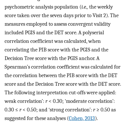
psychometric analysis population (
i.e.,
the weekly
score taken over the seven days prior to Visit 2). The
measures employed to assess convergent validity
included PGIS and the DET score. A polyserial
correlation coefficient was calculated, when
correlating the PIB score with the PGIS and the
Decision Tree score with the PGIS anchor. A
Spearman’s correlation coefficient was calculated for
the correlation between the PIB score with the DET
score and the Decision Tree score with the DET score.
The following interpretation cut-offs were applied:
weak correlation’:
r
< 0.30; ‘moderate correlation’:
0.30 ≤
r
< 0.50; and ‘strong correlation’:
r
≥ 0.50 as
suggested for these analyses (
Cohen, 2013
).