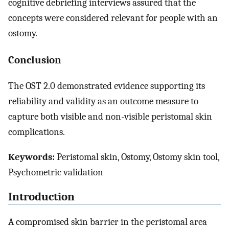
cognitive debriefing interviews assured that the
concepts were considered relevant for people with an
ostomy.
Conclusion
The OST 2.0 demonstrated evidence supporting its
reliability and validity as an outcome measure to
capture both visible and non-visible peristomal skin
complications.
Keywords:
Peristomal skin, Ostomy, Ostomy skin tool,
Psychometric validation
Introduction
A compromised skin barrier in the peristomal area