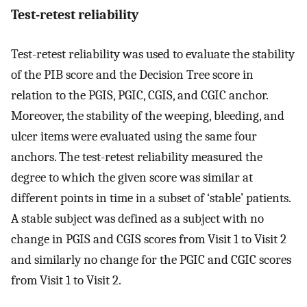
Test-retest reliability
Test-retest reliability was used to evaluate the stability
of the PIB score and the Decision Tree score in
relation to the PGIS, PGIC, CGIS, and CGIC anchor.
Moreover, the stability of the weeping, bleeding, and
ulcer items were evaluated using the same four
anchors. The test-retest reliability measured the
degree to which the given score was similar at
different points in time in a subset of ‘stable’ patients.
A stable subject was defined as a subject with no
change in PGIS and CGIS scores from Visit 1 to Visit 2
and similarly no change for the PGIC and CGIC scores
from Visit 1 to Visit 2.