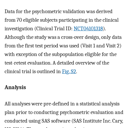
Data for the psychometric validation was derived
from 70 eligible subjects participating in the clinical
investigation (Clinical Trial ID:
NCT04101318
).
Although the study was a cross-over design, only data
from the first test period was used (Visit 1 and Visit 2)
with exception of the subpopulation eligible for the
test-retest evaluation. A detailed overview of the
clinical trial is outlined in
Fig. S2
.
Analysis
All analyses were pre-defined in a statistical analysis
plan prior to conducting psychometric evaluation and
conducted using SAS software (SAS Institute Inc. Cary,