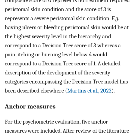
composite score of 0 represents no treatment required
peristomal skin condition and the score of 3 is
represents a severe peristomal skin condition.
E.g.
having ulcers or bleeding peristomal skin would be at
the highest severity level in the hierarchy and
correspond to a Decision Tree score of 3 whereas a
pain, itching or burning level below 4 would
correspond to a Decision Tree score of 1. A detailed
description of the development of the severity
categories encompassing the Decision Tree model has
been described elsewhere (
Martins et al., 2022
).
Anchor measures
For the psychometric evaluation, five anchor
measures were included. After review of the literature