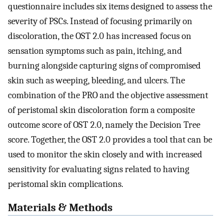
questionnaire includes six items designed to assess the
severity of PSCs. Instead of focusing primarily on
discoloration, the OST 2.0 has increased focus on
sensation symptoms such as pain, itching, and
burning alongside capturing signs of compromised
skin such as weeping, bleeding, and ulcers. The
combination of the PRO and the objective assessment
of peristomal skin discoloration form a composite
outcome score of OST 2.0, namely the Decision Tree
score. Together, the OST 2.0 provides a tool that can be
used to monitor the skin closely and with increased
sensitivity for evaluating signs related to having
peristomal skin complications.
Materials & Methods