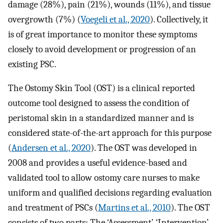
damage (28%), pain (21%), wounds (11%), and tissue
overgrowth (7%) (
Voegeli et al., 2020
). Collectively, it
is of great importance to monitor these symptoms
closely to avoid development or progression of an
existing PSC.
The Ostomy Skin Tool (OST) is a clinical reported
outcome tool designed to assess the condition of
peristomal skin in a standardized manner and is
considered state-of-the-art approach for this purpose
(
Andersen et al., 2020
). The OST was developed in
2008 and provides a useful evidence-based and
validated tool to allow ostomy care nurses to make
uniform and qualified decisions regarding evaluation
and treatment of PSCs (
Martins et al., 2010
). The OST
consists of two parts: The ‘Assessment’, ‘Intervention’,