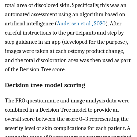
total area of discolored skin. Specifically, this was an
automated assessment using an algorithm based on
artificial intelligence (
Andersen et al., 2020
). After
careful instructions to the participants and step by
step guidance in an app (developed for the purpose),
images were taken at each ostomy product change,
and the total discoloration area was then used as part
of the Decision Tree score.
Decision tree model scoring
The PRO questionnaire and image analysis data were
combined in a Decision Tree model to provide an
overall score between the score 0–3 representing the
severity level of skin complications for each patient. A