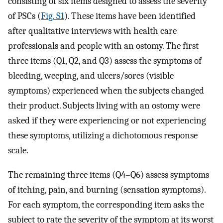
consisting of six items designed to assess the severity
of PSCs (
Fig. S1
). These items have been identified
after qualitative interviews with health care
professionals and people with an ostomy. The first
three items (Q1, Q2, and Q3) assess the symptoms of
bleeding, weeping, and ulcers/sores (visible
symptoms) experienced when the subjects changed
their product. Subjects living with an ostomy were
asked if they were experiencing or not experiencing
these symptoms, utilizing a dichotomous response
scale.
The remaining three items (Q4–Q6) assess symptoms
of itching, pain, and burning (sensation symptoms).
For each symptom, the corresponding item asks the
subject to rate the severity of the symptom at its worst