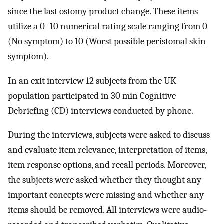
since the last ostomy product change. These items
utilize a 0–10 numerical rating scale ranging from 0
(No symptom) to 10 (Worst possible peristomal skin
symptom).
In an exit interview 12 subjects from the UK
population participated in 30 min Cognitive
Debriefing (CD) interviews conducted by phone.
During the interviews, subjects were asked to discuss
and evaluate item relevance, interpretation of items,
item response options, and recall periods. Moreover,
the subjects were asked whether they thought any
important concepts were missing and whether any
items should be removed. All interviews were audio-