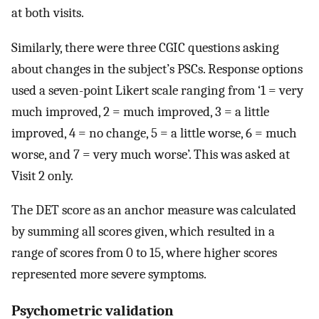
at both visits.
Similarly, there were three CGIC questions asking
about changes in the subject’s PSCs. Response options
used a seven-point Likert scale ranging from ‘1 = very
much improved, 2 = much improved, 3 = a little
improved, 4 = no change, 5 = a little worse, 6 = much
worse, and 7 = very much worse’. This was asked at
Visit 2 only.
The DET score as an anchor measure was calculated
by summing all scores given, which resulted in a
range of scores from 0 to 15, where higher scores
represented more severe symptoms.
Psychometric validation