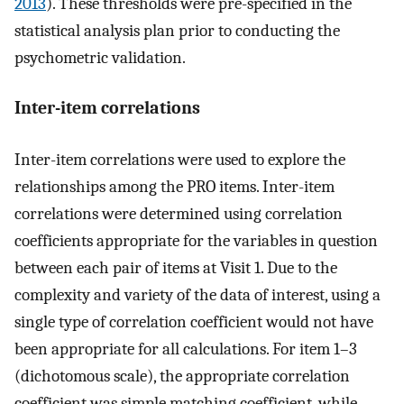
2013
). These thresholds were pre-specified in the
statistical analysis plan prior to conducting the
psychometric validation.
Inter-item correlations
Inter-item correlations were used to explore the
relationships among the PRO items. Inter-item
correlations were determined using correlation
coefficients appropriate for the variables in question
between each pair of items at Visit 1. Due to the
complexity and variety of the data of interest, using a
single type of correlation coefficient would not have
been appropriate for all calculations. For item 1–3
(dichotomous scale), the appropriate correlation
coefficient was simple matching coefficient, while