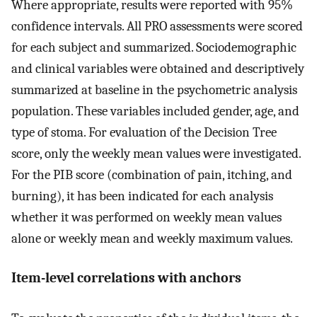
Where appropriate, results were reported with 95%
confidence intervals. All PRO assessments were scored
for each subject and summarized. Sociodemographic
and clinical variables were obtained and descriptively
summarized at baseline in the psychometric analysis
population. These variables included gender, age, and
type of stoma. For evaluation of the Decision Tree
score, only the weekly mean values were investigated.
For the PIB score (combination of pain, itching, and
burning), it has been indicated for each analysis
whether it was performed on weekly mean values
alone or weekly mean and weekly maximum values.
Item-level correlations with anchors