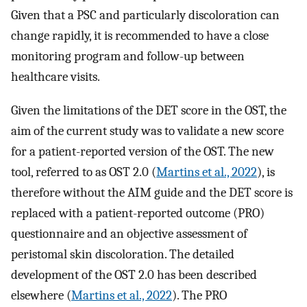
Given that a PSC and particularly discoloration can
change rapidly, it is recommended to have a close
monitoring program and follow-up between
healthcare visits.
Given the limitations of the DET score in the OST, the
aim of the current study was to validate a new score
for a patient-reported version of the OST. The new
tool, referred to as OST 2.0 (
Martins et al., 2022
), is
therefore without the AIM guide and the DET score is
replaced with a patient-reported outcome (PRO)
questionnaire and an objective assessment of
peristomal skin discoloration. The detailed
development of the OST 2.0 has been described
elsewhere (
Martins et al., 2022
). The PRO