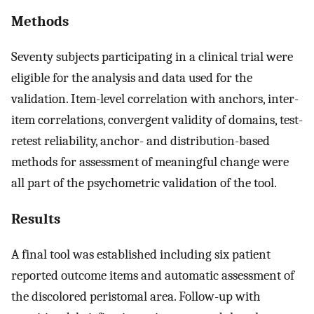
Methods
Seventy subjects participating in a clinical trial were
eligible for the analysis and data used for the
validation. Item-level correlation with anchors, inter-
item correlations, convergent validity of domains, test-
retest reliability, anchor- and distribution-based
methods for assessment of meaningful change were
all part of the psychometric validation of the tool.
Results
A final tool was established including six patient
reported outcome items and automatic assessment of
the discolored peristomal area. Follow-up with