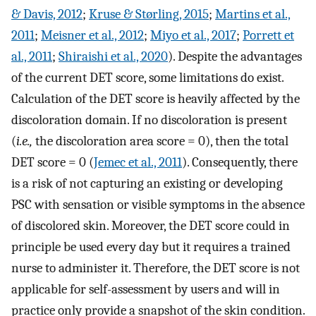
& Davis, 2012
;
Kruse & Størling, 2015
;
Martins et al.,
2011
;
Meisner et al., 2012
;
Miyo et al., 2017
;
Porrett et
al., 2011
;
Shiraishi et al., 2020
). Despite the advantages
of the current DET score, some limitations do exist.
Calculation of the DET score is heavily affected by the
discoloration domain. If no discoloration is present
(
i.e.,
the discoloration area score = 0), then the total
DET score = 0 (
Jemec et al., 2011
). Consequently, there
is a risk of not capturing an existing or developing
PSC with sensation or visible symptoms in the absence
of discolored skin. Moreover, the DET score could in
principle be used every day but it requires a trained
nurse to administer it. Therefore, the DET score is not
applicable for self-assessment by users and will in
practice only provide a snapshot of the skin condition.