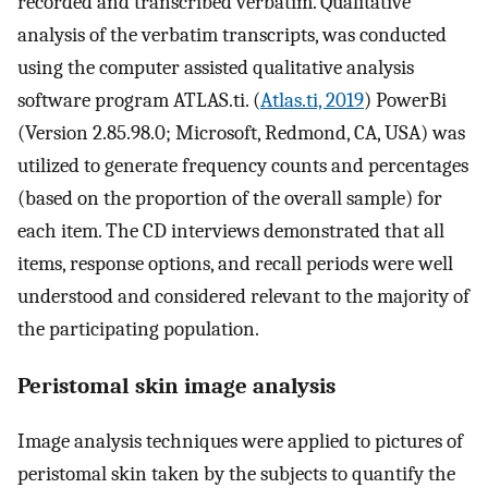
recorded and transcribed verbatim. Qualitative
analysis of the verbatim transcripts, was conducted
using the computer assisted qualitative analysis
software program ATLAS.ti. (
Atlas.ti, 2019
) PowerBi
(Version 2.85.98.0; Microsoft, Redmond, CA, USA) was
utilized to generate frequency counts and percentages
(based on the proportion of the overall sample) for
each item. The CD interviews demonstrated that all
items, response options, and recall periods were well
understood and considered relevant to the majority of
the participating population.
Peristomal skin image analysis
Image analysis techniques were applied to pictures of
peristomal skin taken by the subjects to quantify the