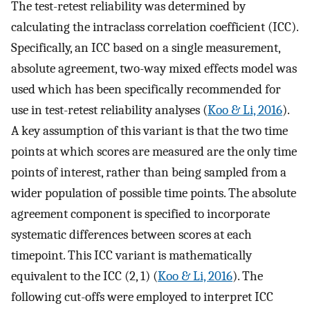
The test-retest reliability was determined by
calculating the intraclass correlation coefficient (ICC).
Specifically, an ICC based on a single measurement,
absolute agreement, two-way mixed effects model was
used which has been specifically recommended for
use in test-retest reliability analyses (
Koo & Li, 2016
).
A key assumption of this variant is that the two time
points at which scores are measured are the only time
points of interest, rather than being sampled from a
wider population of possible time points. The absolute
agreement component is specified to incorporate
systematic differences between scores at each
timepoint. This ICC variant is mathematically
equivalent to the ICC (2, 1) (
Koo & Li, 2016
). The
following cut-offs were employed to interpret ICC