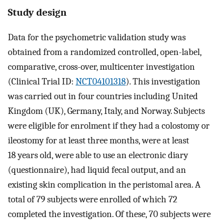
Study design
Data for the psychometric validation study was
obtained from a randomized controlled, open-label,
comparative, cross-over, multicenter investigation
(Clinical Trial ID:
NCT04101318
). This investigation
was carried out in four countries including United
Kingdom (UK), Germany, Italy, and Norway. Subjects
were eligible for enrolment if they had a colostomy or
ileostomy for at least three months, were at least
18 years old, were able to use an electronic diary
(questionnaire), had liquid fecal output, and an
existing skin complication in the peristomal area. A
total of 79 subjects were enrolled of which 72
completed the investigation. Of these, 70 subjects were