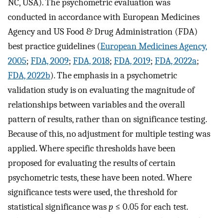
NC, USA). The psychometric evaluation was
conducted in accordance with European Medicines
Agency and US Food & Drug Administration (FDA)
best practice guidelines (
European Medicines Agency,
2005
;
FDA, 2009
;
FDA, 2018
;
FDA, 2019
;
FDA, 2022a
;
FDA, 2022b
). The emphasis in a psychometric
validation study is on evaluating the magnitude of
relationships between variables and the overall
pattern of results, rather than on significance testing.
Because of this, no adjustment for multiple testing was
applied. Where specific thresholds have been
proposed for evaluating the results of certain
psychometric tests, these have been noted. Where
significance tests were used, the threshold for
statistical significance was
p
≤ 0.05 for each test.