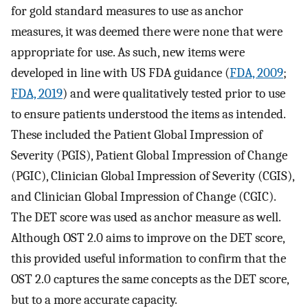
for gold standard measures to use as anchor
measures, it was deemed there were none that were
appropriate for use. As such, new items were
developed in line with US FDA guidance (
FDA, 2009
;
FDA, 2019
) and were qualitatively tested prior to use
to ensure patients understood the items as intended.
These included the Patient Global Impression of
Severity (PGIS), Patient Global Impression of Change
(PGIC), Clinician Global Impression of Severity (CGIS),
and Clinician Global Impression of Change (CGIC).
The DET score was used as anchor measure as well.
Although OST 2.0 aims to improve on the DET score,
this provided useful information to confirm that the
OST 2.0 captures the same concepts as the DET score,
but to a more accurate capacity.