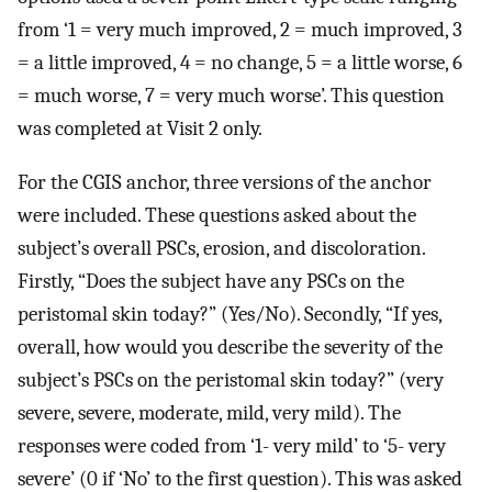
from ‘1 = very much improved, 2 = much improved, 3
= a little improved, 4 = no change, 5 = a little worse, 6
= much worse, 7 = very much worse’. This question
was completed at Visit 2 only.
For the CGIS anchor, three versions of the anchor
were included. These questions asked about the
subject’s overall PSCs, erosion, and discoloration.
Firstly, “Does the subject have any PSCs on the
peristomal skin today?” (Yes/No). Secondly, “If yes,
overall, how would you describe the severity of the
subject’s PSCs on the peristomal skin today?” (very
severe, severe, moderate, mild, very mild). The
responses were coded from ‘1- very mild’ to ‘5- very
severe’ (0 if ‘No’ to the first question). This was asked