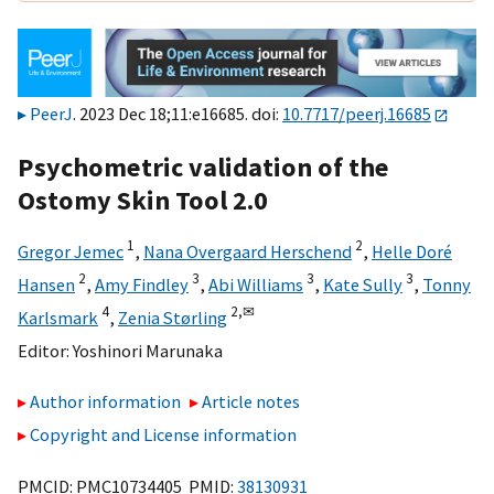
PeerJ
. 2023 Dec 18;11:e16685. doi:
10.7717/peerj.16685
Psychometric validation of the
Ostomy Skin Tool 2.0
1
2
Gregor Jemec
,
Nana Overgaard Herschend
,
Helle Doré
2
3
3
3
Hansen
,
Amy Findley
,
Abi Williams
,
Kate Sully
,
Tonny
4
2,
✉
Karlsmark
,
Zenia Størling
Editor:
Yoshinori Marunaka
Author information
Article notes
Copyright and License information
PMCID: PMC10734405 PMID:
38130931