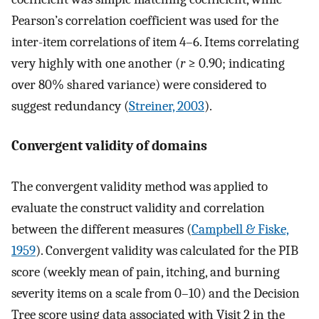
Pearson’s correlation coefficient was used for the
inter-item correlations of item 4–6. Items correlating
very highly with one another (
r
≥ 0.90; indicating
over 80% shared variance) were considered to
suggest redundancy (
Streiner, 2003
).
Convergent validity of domains
The convergent validity method was applied to
evaluate the construct validity and correlation
between the different measures (
Campbell & Fiske,
1959
). Convergent validity was calculated for the PIB
score (weekly mean of pain, itching, and burning
severity items on a scale from 0–10) and the Decision
Tree score using data associated with Visit 2 in the