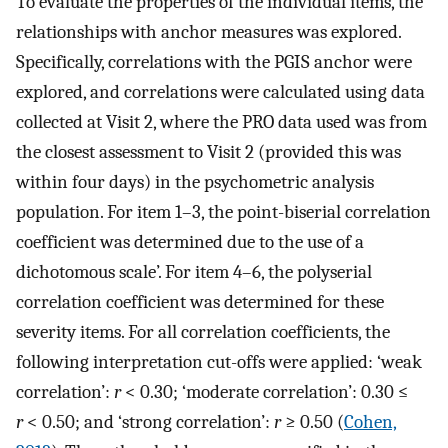
To evaluate the properties of the individual items, the
relationships with anchor measures was explored.
Specifically, correlations with the PGIS anchor were
explored, and correlations were calculated using data
collected at Visit 2, where the PRO data used was from
the closest assessment to Visit 2 (provided this was
within four days) in the psychometric analysis
population. For item 1–3, the point-biserial correlation
coefficient was determined due to the use of a
dichotomous scale’. For item 4–6, the polyserial
correlation coefficient was determined for these
severity items. For all correlation coefficients, the
following interpretation cut-offs were applied: ‘weak
correlation’:
r
< 0.30; ‘moderate correlation’: 0.30 ≤
r
< 0.50; and ‘strong correlation’:
r
≥ 0.50 (
Cohen,