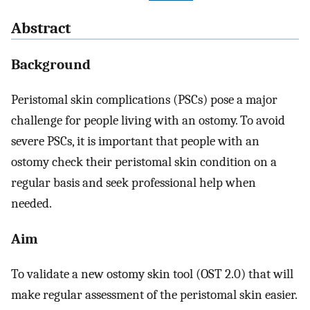
Abstract
Background
Peristomal skin complications (PSCs) pose a major
challenge for people living with an ostomy. To avoid
severe PSCs, it is important that people with an
ostomy check their peristomal skin condition on a
regular basis and seek professional help when
needed.
Aim
To validate a new ostomy skin tool (OST 2.0) that will
make regular assessment of the peristomal skin easier.