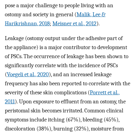
pose a major challenge to people living with an
ostomy and society in general (
Malik, Lee &
Harikrishnan, 2018
;
Meisner et al., 2012
).
Leakage (ostomy output under the adhesive part of
the appliance) is a major contributor to development
of PSCs. The occurrence of leakage has been shown to
significantly correlate with the incidence of PSCs
(
Voegeli et al., 2020
), and an increased leakage
frequency has also been reported to correlate with the
severity of these skin complications (
Porrett et al.,
2011
). Upon exposure to effluent from an ostomy, the
peristomal skin becomes irritated. Common clinical
symptoms include itching (67%), bleeding (45%),
discoloration (38%), burning (32%), moisture from