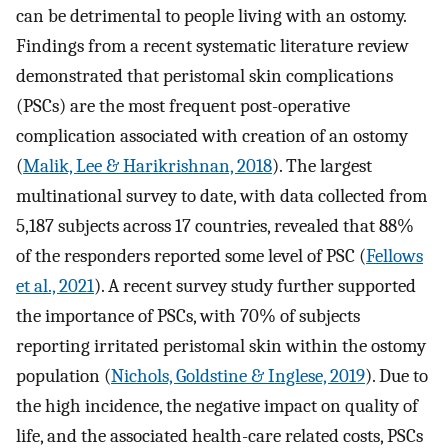
can be detrimental to people living with an ostomy.
Findings from a recent systematic literature review
demonstrated that peristomal skin complications
(PSCs) are the most frequent post-operative
complication associated with creation of an ostomy
(
Malik, Lee & Harikrishnan, 2018
). The largest
multinational survey to date, with data collected from
5,187 subjects across 17 countries, revealed that 88%
of the responders reported some level of PSC (
Fellows
et al., 2021
). A recent survey study further supported
the importance of PSCs, with 70% of subjects
reporting irritated peristomal skin within the ostomy
population (
Nichols, Goldstine & Inglese, 2019
). Due to
the high incidence, the negative impact on quality of
life, and the associated health-care related costs, PSCs