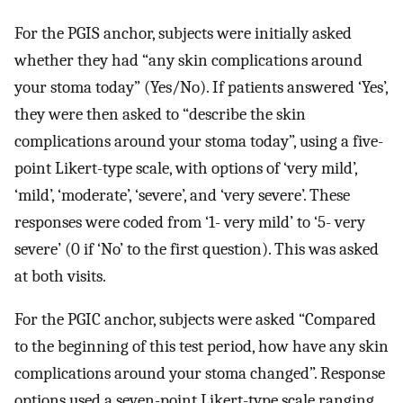
For the PGIS anchor, subjects were initially asked
whether they had “any skin complications around
your stoma today” (Yes/No). If patients answered ‘Yes’,
they were then asked to “describe the skin
complications around your stoma today”, using a five-
point Likert-type scale, with options of ‘very mild’,
‘mild’, ‘moderate’, ‘severe’, and ‘very severe’. These
responses were coded from ‘1- very mild’ to ‘5- very
severe’ (0 if ‘No’ to the first question). This was asked
at both visits.
For the PGIC anchor, subjects were asked “Compared
to the beginning of this test period, how have any skin
complications around your stoma changed”. Response
options used a seven-point Likert-type scale ranging