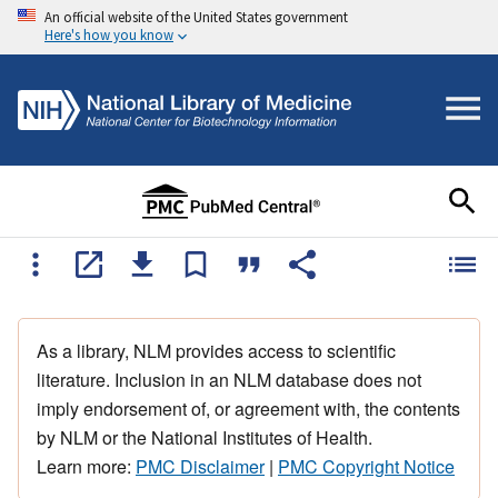
An official website of the United States government
Here's how you know
As a library, NLM provides access to scientific
literature. Inclusion in an NLM database does not
imply endorsement of, or agreement with, the contents
by NLM or the National Institutes of Health.
Learn more:
PMC Disclaimer
|
PMC Copyright Notice