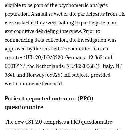
eligible to be part of the psychometric analysis
population. A small subset of the participants from UK
were asked if they were willing to participate in an
exit cognitive debriefing interview. Prior to
commencing data collection, the investigation was
approved by the local ethics committee in each
country (UK: 20/LO/0220, Germany: 19-363 and
00012177, the Netherlands: NL71653.068.19, Italy: NP
3841, and Norway: 65025). All subjects provided
written informed consent.
Patient reported outcome (PRO)
questionnaire
The new OST 2.0 comprises a PRO questionnaire