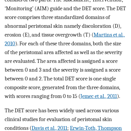
‘Monitoring’ (AIM) guide and the DET score. The DET
score comprises three standardized domains of
abnormal peristomal skin namely discoloration (D),
erosion (E), and tissue overgrowth (T) (
Martins et al.,
2010
). For each of these three domains, both the size
of the peristomal area affected as well as the severity
are evaluated. The area affected is assigned a score
between 0 and 3 and the severity is assigned a score
between 0 and 2. The total DET score is one single
composite score, generated from the three domains,
with scores ranging from 0 to 15 (
Jemec et al., 2011
).
The DET score has been widely used across various
clinical studies for evaluation of peristomal skin
conditions (
Davis et al., 2011
;
Erwin-Toth, Thompson