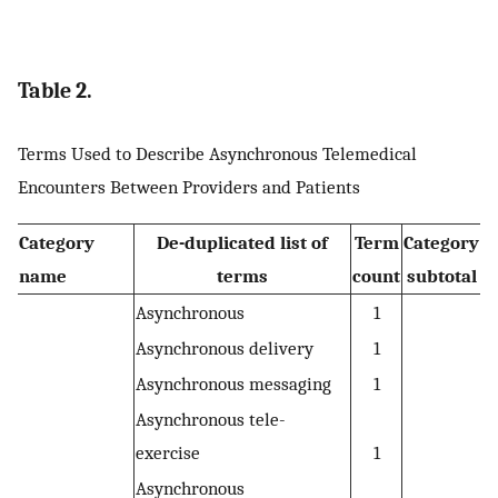
Table 2.
Terms Used to Describe Asynchronous Telemedical
Encounters Between Providers and Patients
Category
De-duplicated list of
Term
Category
name
terms
count
subtotal
Asynchronous
1
Asynchronous delivery
1
Asynchronous messaging
1
Asynchronous tele-
exercise
1
Asynchronous