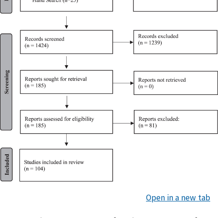
Open in a new tab