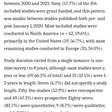
between 2020 and 2022. Sixty (57.7%) of the 104
included studies were grant funded, and this pattern
was similar between studies published both pre- and
post-January 1, 2020. Most included studies were
conducted in North America (
n
= 62, 59.6%),
primarily in the United States (59, 56.7%), with most
remaining studies conducted in Europe (25, 24.0%).
Study duration varied from a single instance (a one-
time survey) to 8 years, although most studies were a
year or less (69, 66.3% of total) and 13 (12.5%) were 1–
2 years in length. Seven (6.7%) did not specify a study
length. Fifty-five studies (52.9%) were retrospective
and 49 (47.1%) were prospective. Eighty-seven
(83.7%) were quantitative, 9 (8.7%) were qualitative,