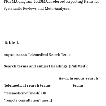
PRISMA diagram. PRISMA, Preferred Reporting Items for
Systematic Reviews and Meta-Analyses.
Table 1.
Asynchronous Telemedical Search Terms
Search terms and subject headings (PubMed):
Asynchronous search
Telemedical search terms
terms
“telemedicine”[mesh] OR
“remote consultation”[mesh]