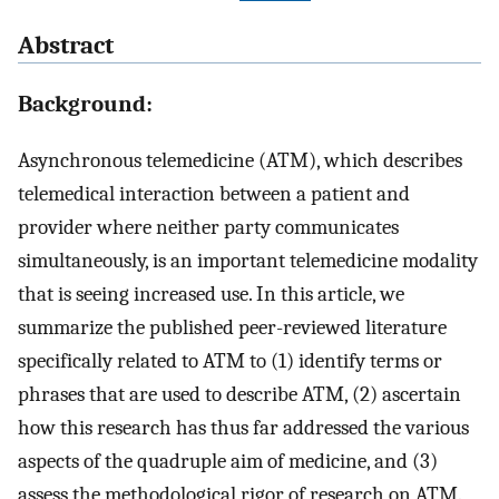
Abstract
Background:
Asynchronous telemedicine (ATM), which describes
telemedical interaction between a patient and
provider where neither party communicates
simultaneously, is an important telemedicine modality
that is seeing increased use. In this article, we
summarize the published peer-reviewed literature
specifically related to ATM to (1) identify terms or
phrases that are used to describe ATM, (2) ascertain
how this research has thus far addressed the various
aspects of the quadruple aim of medicine, and (3)
assess the methodological rigor of research on ATM.