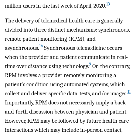
13
million users in the last week of April, 2020.
The delivery of telemedical health care is generally
divided into three distinct mechanisms: synchronous,
remote patient monitoring (RPM), and
14
asynchronous.
Synchronous telemedicine occurs
when the provider and patient communicate in real-
9
time over distance using technology.
On the contrary,
RPM involves a provider remotely monitoring a
patient's condition using automated systems, which
11
collect and deliver specific data, tests, and/or images.
Importantly, RPM does not necessarily imply a back-
and-forth discussion between physician and patient.
However, RPM may be followed by future health care
interactions which may include in-person contact,