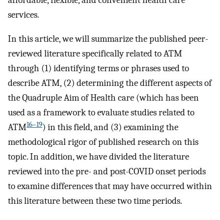
affordable, flexible, and convenient health care
services.
In this article, we will summarize the published peer-
reviewed literature specifically related to ATM
through (1) identifying terms or phrases used to
describe ATM, (2) determining the different aspects of
the Quadruple Aim of Health care (which has been
used as a framework to evaluate studies related to
16–19
ATM
) in this field, and (3) examining the
methodological rigor of published research on this
topic. In addition, we have divided the literature
reviewed into the pre- and post-COVID onset periods
to examine differences that may have occurred within
this literature between these two time periods.