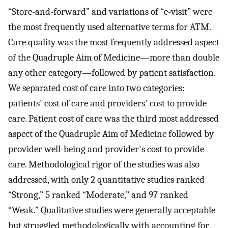
“Store-and-forward” and variations of “e-visit” were
the most frequently used alternative terms for ATM.
Care quality was the most frequently addressed aspect
of the Quadruple Aim of Medicine—more than double
any other category—followed by patient satisfaction.
We separated cost of care into two categories:
patients' cost of care and providers' cost to provide
care. Patient cost of care was the third most addressed
aspect of the Quadruple Aim of Medicine followed by
provider well-being and provider's cost to provide
care. Methodological rigor of the studies was also
addressed, with only 2 quantitative studies ranked
“Strong,” 5 ranked “Moderate,” and 97 ranked
“Weak.” Qualitative studies were generally acceptable
but struggled methodologically with accounting for