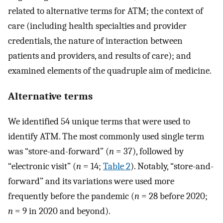
related to alternative terms for ATM; the context of
care (including health specialties and provider
credentials, the nature of interaction between
patients and providers, and results of care); and
examined elements of the quadruple aim of medicine.
Alternative terms
We identified 54 unique terms that were used to
identify ATM. The most commonly used single term
was “store-and-forward” (
n
= 37), followed by
“electronic visit” (
n
= 14;
Table 2
). Notably, “store-and-
forward” and its variations were used more
frequently before the pandemic (
n
= 28 before 2020;
n
= 9 in 2020 and beyond).