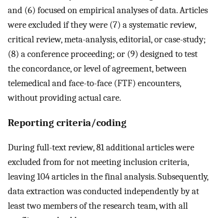
and (6) focused on empirical analyses of data. Articles
were excluded if they were (7) a systematic review,
critical review, meta-analysis, editorial, or case-study;
(8) a conference proceeding; or (9) designed to test
the concordance, or level of agreement, between
telemedical and face-to-face (FTF) encounters,
without providing actual care.
Reporting criteria/coding
During full-text review, 81 additional articles were
excluded from for not meeting inclusion criteria,
leaving 104 articles in the final analysis. Subsequently,
data extraction was conducted independently by at
least two members of the research team, with all