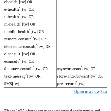
*
ehealth
[tw] OR
*
e-health
[tw] OR
*
mhealth
[tw] OR
*
m-health
[tw] OR
*
mobile-health
[tw] OR
*
remote-consult
[tw] OR
*
electronic-consult
[tw] OR
*
e-consult
[tw] OR
*
econsult
[tw] OR
*
*
distance-consult
[tw] OR
asynchronous
[tw] OR
*
text-messag
[tw] OR
store-and-forward[tw] OR
*
SMS[tw]
pre-record
[tw]
Open in a new tab
These 1424 abstracts were independently reviewed