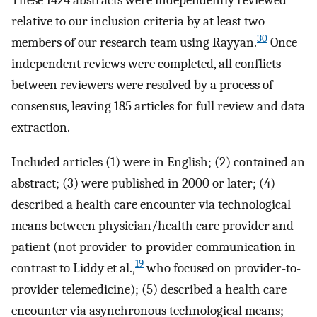
relative to our inclusion criteria by at least two
30
members of our research team using Rayyan.
Once
independent reviews were completed, all conflicts
between reviewers were resolved by a process of
consensus, leaving 185 articles for full review and data
extraction.
Included articles (1) were in English; (2) contained an
abstract; (3) were published in 2000 or later; (4)
described a health care encounter via technological
means between physician/health care provider and
patient (not provider-to-provider communication in
19
contrast to Liddy et al.,
who focused on provider-to-
provider telemedicine); (5) described a health care
encounter via asynchronous technological means;