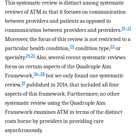
This systematic review is distinct among systematic
reviews of ATM in that it focuses on communication
between providers and patients as opposed to
19–21
communication between providers and providers.
Moreover, the focus of this review is not restricted to a
22
23
particular health condition,
condition type,
or
24
,
25
specialty.
Also, several recent systematic reviews
focus on certain aspects of the Quadruple Aim
26–28
Framework,
but we only found one systematic
19
review,
published in 2014, that included all four
aspects of this framework. Furthermore, no other
systematic review using the Quadruple Aim
Framework examines ATM in terms of the distinct
costs borne by providers in providing care
asynchronously.