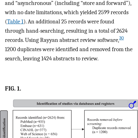
and “asynchronous” (including “store and forward”),
with no date limitations, which yielded 2599 records
(
Table 1
). An additional 25 records were found
through hand-searching, resulting in a total of 2624
30
records. Using Rayyan abstract review software,
1200 duplicates were identified and removed from the
search, leaving 1424 abstracts to review.
FIG. 1.