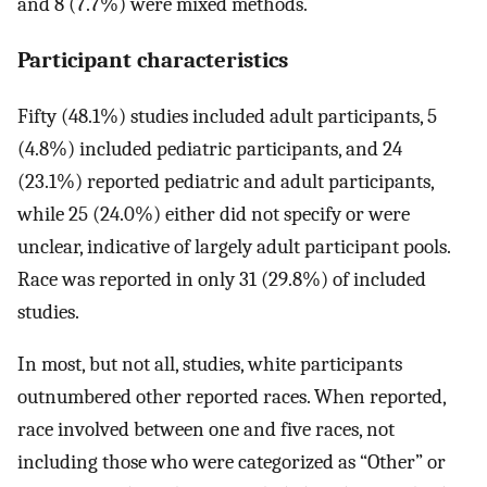
and 8 (7.7%) were mixed methods.
Participant characteristics
Fifty (48.1%) studies included adult participants, 5
(4.8%) included pediatric participants, and 24
(23.1%) reported pediatric and adult participants,
while 25 (24.0%) either did not specify or were
unclear, indicative of largely adult participant pools.
Race was reported in only 31 (29.8%) of included
studies.
In most, but not all, studies, white participants
outnumbered other reported races. When reported,
race involved between one and five races, not
including those who were categorized as “Other” or