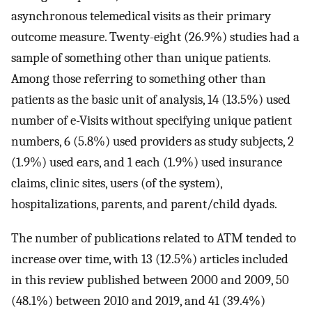
asynchronous telemedical visits as their primary
outcome measure. Twenty-eight (26.9%) studies had a
sample of something other than unique patients.
Among those referring to something other than
patients as the basic unit of analysis, 14 (13.5%) used
number of e-Visits without specifying unique patient
numbers, 6 (5.8%) used providers as study subjects, 2
(1.9%) used ears, and 1 each (1.9%) used insurance
claims, clinic sites, users (of the system),
hospitalizations, parents, and parent/child dyads.
The number of publications related to ATM tended to
increase over time, with 13 (12.5%) articles included
in this review published between 2000 and 2009, 50
(48.1%) between 2010 and 2019, and 41 (39.4%)