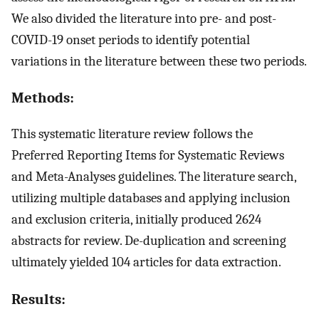
We also divided the literature into pre- and post-
COVID-19 onset periods to identify potential
variations in the literature between these two periods.
Methods:
This systematic literature review follows the
Preferred Reporting Items for Systematic Reviews
and Meta-Analyses guidelines. The literature search,
utilizing multiple databases and applying inclusion
and exclusion criteria, initially produced 2624
abstracts for review. De-duplication and screening
ultimately yielded 104 articles for data extraction.
Results: