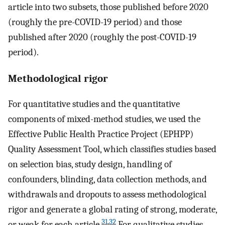
article into two subsets, those published before 2020
(roughly the pre-COVID-19 period) and those
published after 2020 (roughly the post-COVID-19
period).
Methodological rigor
For quantitative studies and the quantitative
components of mixed-method studies, we used the
Effective Public Health Practice Project (EPHPP)
Quality Assessment Tool, which classifies studies based
on selection bias, study design, handling of
confounders, blinding, data collection methods, and
withdrawals and dropouts to assess methodological
rigor and generate a global rating of strong, moderate,
31
,
32
or weak for each article.
For qualitative studies