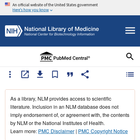
An official website of the United States government
Here's how you know
As a library, NLM provides access to scientific
literature. Inclusion in an NLM database does not
imply endorsement of, or agreement with, the contents
by NLM or the National Institutes of Health.
Learn more:
PMC Disclaimer
|
PMC Copyright Notice