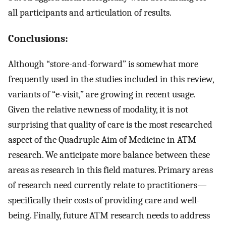
all participants and articulation of results.
Conclusions:
Although “store-and-forward” is somewhat more
frequently used in the studies included in this review,
variants of “e-visit,” are growing in recent usage.
Given the relative newness of modality, it is not
surprising that quality of care is the most researched
aspect of the Quadruple Aim of Medicine in ATM
research. We anticipate more balance between these
areas as research in this field matures. Primary areas
of research need currently relate to practitioners—
specifically their costs of providing care and well-
being. Finally, future ATM research needs to address