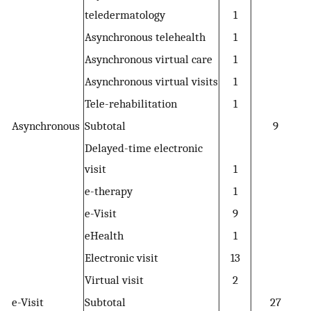
teledermatology
1
Asynchronous telehealth
1
Asynchronous virtual care
1
Asynchronous virtual visits
1
Tele-rehabilitation
1
Asynchronous
Subtotal
9
Delayed-time electronic
visit
1
e-therapy
1
e-Visit
9
eHealth
1
Electronic visit
13
Virtual visit
2
e-Visit
Subtotal
27