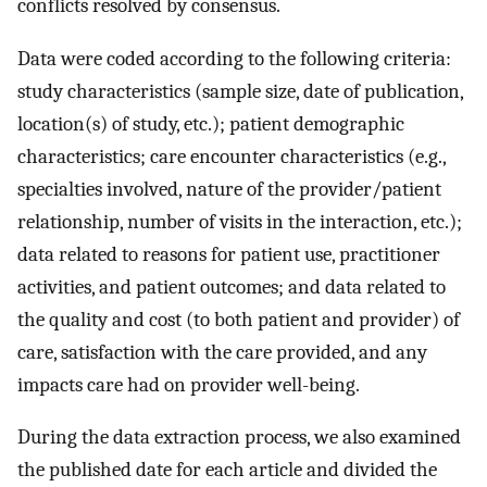
conflicts resolved by consensus.
Data were coded according to the following criteria:
study characteristics (sample size, date of publication,
location(s) of study, etc.); patient demographic
characteristics; care encounter characteristics (e.g.,
specialties involved, nature of the provider/patient
relationship, number of visits in the interaction, etc.);
data related to reasons for patient use, practitioner
activities, and patient outcomes; and data related to
the quality and cost (to both patient and provider) of
care, satisfaction with the care provided, and any
impacts care had on provider well-being.
During the data extraction process, we also examined
the published date for each article and divided the