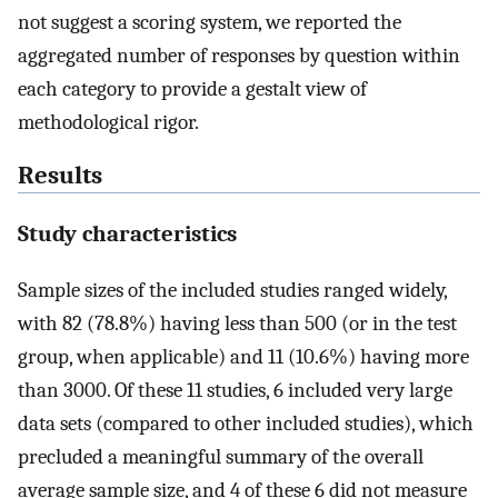
not suggest a scoring system, we reported the
aggregated number of responses by question within
each category to provide a gestalt view of
methodological rigor.
Results
Study characteristics
Sample sizes of the included studies ranged widely,
with 82 (78.8%) having less than 500 (or in the test
group, when applicable) and 11 (10.6%) having more
than 3000. Of these 11 studies, 6 included very large
data sets (compared to other included studies), which
precluded a meaningful summary of the overall
average sample size, and 4 of these 6 did not measure