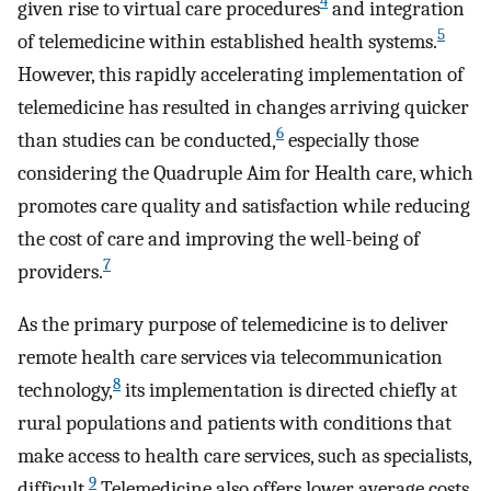
4
given rise to virtual care procedures
and integration
5
of telemedicine within established health systems.
However, this rapidly accelerating implementation of
telemedicine has resulted in changes arriving quicker
6
than studies can be conducted,
especially those
considering the Quadruple Aim for Health care, which
promotes care quality and satisfaction while reducing
the cost of care and improving the well-being of
7
providers.
As the primary purpose of telemedicine is to deliver
remote health care services via telecommunication
8
technology,
its implementation is directed chiefly at
rural populations and patients with conditions that
make access to health care services, such as specialists,
9
difficult.
Telemedicine also offers lower average costs