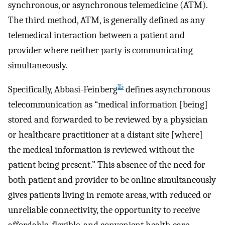
synchronous, or asynchronous telemedicine (ATM).
The third method, ATM, is generally defined as any
telemedical interaction between a patient and
provider where neither party is communicating
simultaneously.
15
Specifically, Abbasi-Feinberg
defines asynchronous
telecommunication as “medical information [being]
stored and forwarded to be reviewed by a physician
or healthcare practitioner at a distant site [where]
the medical information is reviewed without the
patient being present.” This absence of the need for
both patient and provider to be online simultaneously
gives patients living in remote areas, with reduced or
unreliable connectivity, the opportunity to receive