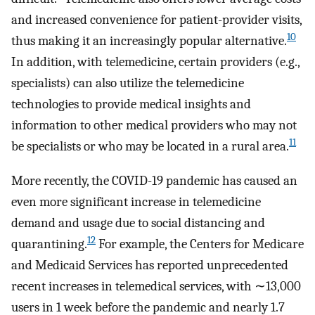
and increased convenience for patient-provider visits,
10
thus making it an increasingly popular alternative.
In addition, with telemedicine, certain providers (e.g.,
specialists) can also utilize the telemedicine
technologies to provide medical insights and
information to other medical providers who may not
11
be specialists or who may be located in a rural area.
More recently, the COVID-19 pandemic has caused an
even more significant increase in telemedicine
demand and usage due to social distancing and
12
quarantining.
For example, the Centers for Medicare
and Medicaid Services has reported unprecedented
recent increases in telemedical services, with ∼13,000
users in 1 week before the pandemic and nearly 1.7