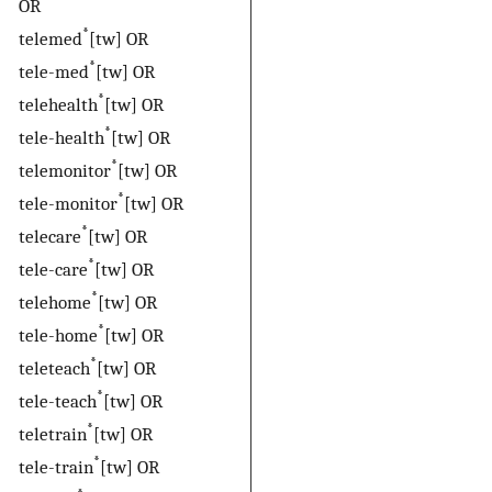
OR
*
telemed
[tw] OR
*
tele-med
[tw] OR
*
telehealth
[tw] OR
*
tele-health
[tw] OR
*
telemonitor
[tw] OR
*
tele-monitor
[tw] OR
*
telecare
[tw] OR
*
tele-care
[tw] OR
*
telehome
[tw] OR
*
tele-home
[tw] OR
*
teleteach
[tw] OR
*
tele-teach
[tw] OR
*
teletrain
[tw] OR
*
tele-train
[tw] OR