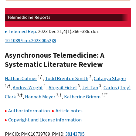
Telemed Rep
. 2023 Dec 21;4(1):366–386. doi:
10.1089/tmr.2023.0052
Asynchronous Telemedicine: A
Systematic Literature Review
1,
*
2
Nathan Culmer
,
Todd Brenton Smith
,
Catanya Stager
1,
†
1
3
3
,
Andrea Wright
,
Abigail Fickel
,
Jet Tan
,
Carlos (Trey)
3,
‡
3,
§
3,
**
Clark
,
Hannah Meyer
,
Katherine Grimm
Author information
Article notes
Copyright and License information
PMCID: PMC10739789 PMID:
38143795