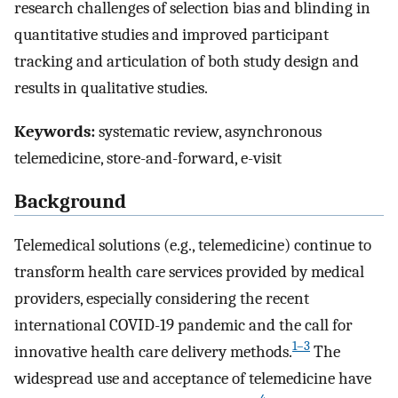
research challenges of selection bias and blinding in
quantitative studies and improved participant
tracking and articulation of both study design and
results in qualitative studies.
Keywords:
systematic review, asynchronous
telemedicine, store-and-forward, e-visit
Background
Telemedical solutions (e.g., telemedicine) continue to
transform health care services provided by medical
providers, especially considering the recent
international COVID-19 pandemic and the call for
1–3
innovative health care delivery methods.
The
widespread use and acceptance of telemedicine have