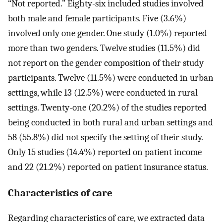
“Not reported.” Eighty-six included studies involved
both male and female participants. Five (3.6%)
involved only one gender. One study (1.0%) reported
more than two genders. Twelve studies (11.5%) did
not report on the gender composition of their study
participants. Twelve (11.5%) were conducted in urban
settings, while 13 (12.5%) were conducted in rural
settings. Twenty-one (20.2%) of the studies reported
being conducted in both rural and urban settings and
58 (55.8%) did not specify the setting of their study.
Only 15 studies (14.4%) reported on patient income
and 22 (21.2%) reported on patient insurance status.
Characteristics of care
Regarding characteristics of care, we extracted data