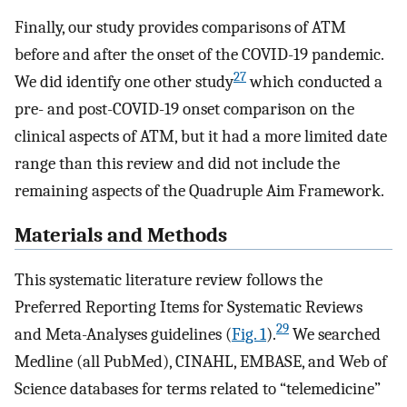
Finally, our study provides comparisons of ATM
before and after the onset of the COVID-19 pandemic.
27
We did identify one other study
which conducted a
pre- and post-COVID-19 onset comparison on the
clinical aspects of ATM, but it had a more limited date
range than this review and did not include the
remaining aspects of the Quadruple Aim Framework.
Materials and Methods
This systematic literature review follows the
Preferred Reporting Items for Systematic Reviews
29
and Meta-Analyses guidelines (
Fig. 1
).
We searched
Medline (all PubMed), CINAHL, EMBASE, and Web of
Science databases for terms related to “telemedicine”