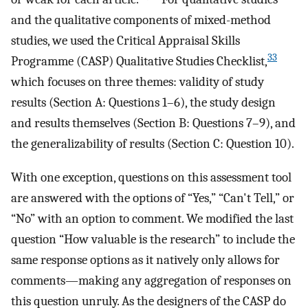
and the qualitative components of mixed-method
studies, we used the Critical Appraisal Skills
33
Programme (CASP) Qualitative Studies Checklist,
which focuses on three themes: validity of study
results (Section A: Questions 1–6), the study design
and results themselves (Section B: Questions 7–9), and
the generalizability of results (Section C: Question 10).
With one exception, questions on this assessment tool
are answered with the options of “Yes,” “Can't Tell,” or
“No” with an option to comment. We modified the last
question “How valuable is the research” to include the
same response options as it natively only allows for
comments—making any aggregation of responses on
this question unruly. As the designers of the CASP do