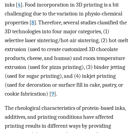
inks [
4
]. Food incorporation in 3D printing is a bit
challenging due to the variation in physio-chemical
properties [
8
]. Therefore, several studies classified the
3D technologies into four major categories, (1)
selective laser sintering/hot-air sintering, (2) hot-melt
extrusion (used to create customized 3D chocolate
products, cheese, and humus) and room temperature
extrusion (used for pizza printing), (3) binder jetting
(used for sugar printing), and (4) inkjet printing
(used for decoration or surface fill in cake, pastry, or
cookie fabrication) [
9
].
The rheological characteristics of protein-based inks,
additives, and printing conditions have affected
printing results in different ways by providing