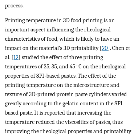
process.
Printing temperature in 3D food printing is an
important aspect influencing the rheological
characteristics of food, which is likely to have an
impact on the material’s 3D printability [
20
]. Chen et
al. [
12
] studied the effect of three printing
temperatures of 25, 35, and 45 °C on the rheological
properties of SPI-based pastes. The effect of the
printing temperature on the microstructure and
texture of 3D-printed protein paste cylinders varied
greatly according to the gelatin content in the SPI-
based paste. It is reported that increasing the
temperature reduced the viscosities of pastes, thus
improving the rheological properties and printability