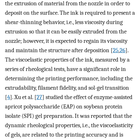
the extrusion of material from the nozzle in order to
deposit on the surface. The ink is required to present a
shear-thinning behavior, i.e., less viscosity during
extrusion so that it can be easily extruded from the
nozzle; however, it is expected to regain its viscosity
and maintain the structure after deposition [
25
,
26
].
The viscoelastic properties of the ink, measured by a
series of rheological tests, have a significant role in
determining the printing performance, including the
extrudability, filament fidelity, and sol-gel transition
[
4
]. Xu et al. [
27
] studied the effect of enzyme-assisted
apricot polysaccharide (EAP) on soybean protein
isolate (SPI) gel preparation. It was reported that the
dynamic rheological properties, i.e., the viscoelasticity
of gels, are related to the printing accuracy and is