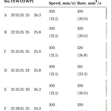
No.
CS
W
CO
WPI
3
Speed, mm/s)
Rate, mm
/s
100
100
A
20
25
25
25
26.3
(21.1)
(20.0)
100
100
B
22
25
25
25
25.8
(21.1)
(20.0)
100
120
C
25
25
25
25
25.0
(21.1)
(26.8)
100
110
D
25
25
25
22
25.8
(21.1)
(23.3)
100
100
E
25
25
25
20
26.3
(21.1)
(20.0)
100
100
F
25
28
25
25
24.3