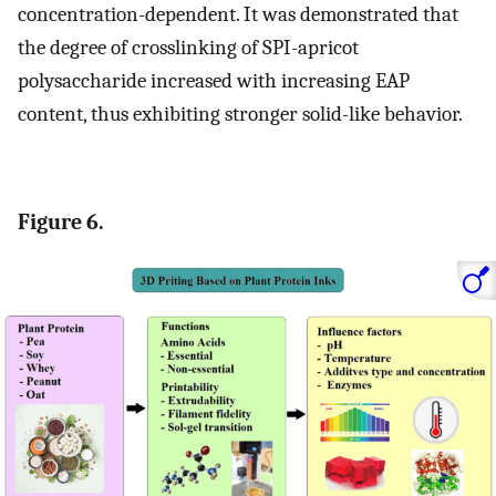
concentration-dependent. It was demonstrated that
the degree of crosslinking of SPI-apricot
polysaccharide increased with increasing EAP
content, thus exhibiting stronger solid-like behavior.
Figure 6.