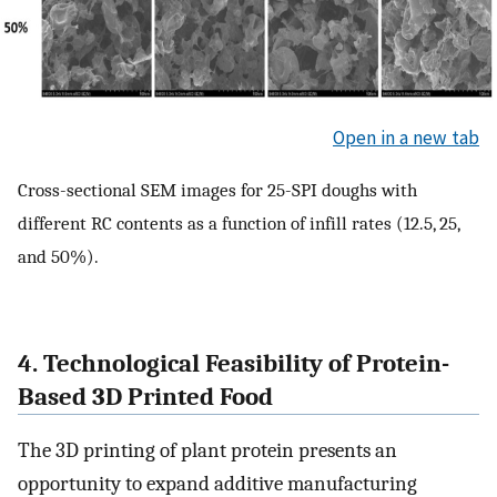
Open in a new tab
Cross-sectional SEM images for 25-SPI doughs with
different RC contents as a function of infill rates (12.5, 25,
and 50%).
4. Technological Feasibility of Protein-
Based 3D Printed Food
The 3D printing of plant protein presents an
opportunity to expand additive manufacturing