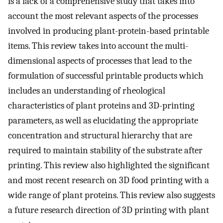
is a lack of a comprehensive study that takes into
account the most relevant aspects of the processes
involved in producing plant-protein-based printable
items. This review takes into account the multi-
dimensional aspects of processes that lead to the
formulation of successful printable products which
includes an understanding of rheological
characteristics of plant proteins and 3D-printing
parameters, as well as elucidating the appropriate
concentration and structural hierarchy that are
required to maintain stability of the substrate after
printing. This review also highlighted the significant
and most recent research on 3D food printing with a
wide range of plant proteins. This review also suggests
a future research direction of 3D printing with plant