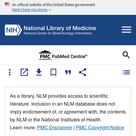
An official website of the United States government
Here's how you know
As a library, NLM provides access to scientific
literature. Inclusion in an NLM database does not
imply endorsement of, or agreement with, the contents
by NLM or the National Institutes of Health.
Learn more:
PMC Disclaimer
|
PMC Copyright Notice