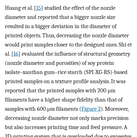
Huang et al. [
15
] studied the effect of the nozzle
diameter and reported that a bigger nozzle size
resulted in a bigger deviation in the diameter of
printed objects. Thus, decreasing the nozzle diameter
would print samples closer to the designed ones. Shi et
al. [
16
] evaluated the influence of structural geometry
(nozzle diameter and porosities) of soy protein
isolate–xanthan gum–rice starch (SPI-XG-RS)-based
printed samples on a texture profile analysis. It was
reported that the printed samples with 200 μm
filaments have a higher shape fidelity than that of
samples with 600 μm filaments (
Figure 3
). Moreover,
decreasing nozzle diameter not only marks precision
but also increases printing time and feed pressure. A
3D-printing system that is overloaded due to excessive