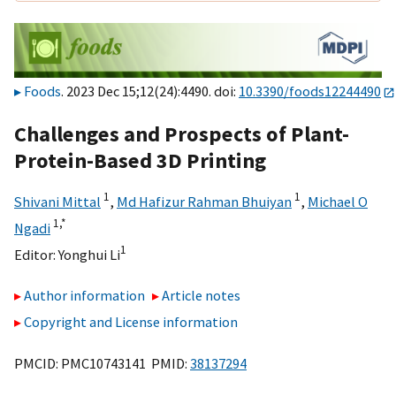
Foods
. 2023 Dec 15;12(24):4490. doi:
10.3390/foods12244490
Challenges and Prospects of Plant-
Protein-Based 3D Printing
1
1
Shivani Mittal
,
Md Hafizur Rahman Bhuiyan
,
Michael O
1,
*
Ngadi
1
Editor:
Yonghui Li
Author information
Article notes
Copyright and License information
PMCID: PMC10743141 PMID:
38137294