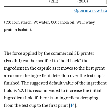
(21.1)
(20.0)
Open in a new tab
(CS: corn starch; W: water; CO: canola oil; WPI: whey
protein isolate).
The force applied by the commercial 3D printer
(Foodini) can be modified to “hold back” the
ingredient in the capsule as it moves to the first print
area once the ingredient detection over the test cup is
finished. The suggested default value of the ingredient
hold is 4.2. It is recommended to increase the initial
ingredient hold if there is an ingredient dropping
from the test cup to the first print [
14
].