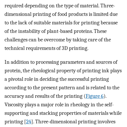
required depending on the type of material. Three-
dimensional printing of food products is limited due
to the lack of suitable materials for printing because
of the instability of plant-based proteins. These
challenges can be overcome by taking care of the
technical requirements of 3D printing.
In addition to processing parameters and sources of
protein, the rheological property of printing ink plays
a pivotal role in deciding the successful printing
according to the present pattern and is related to the
accuracy and results of the printing (
Figure 6
).
Viscosity plays a major role in rheology in the self-
supporting and stacking properties of materials while
printing [
24
]. Three-dimensional printing involves