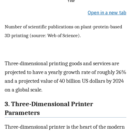
Open in a new tab
Number of scientific publications on plant-protein-based
3D printing (source: Web of Science).
Three-dimensional printing goods and services are
projected to have a yearly growth rate of roughly 26%
and a projected value of 40 billion US dollars by 2024
on a global scale.
3. Three-Dimensional Printer
Parameters
Three-dimensional printer is the heart of the modern