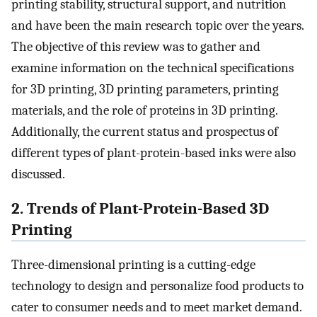
printing stability, structural support, and nutrition
and have been the main research topic over the years.
The objective of this review was to gather and
examine information on the technical specifications
for 3D printing, 3D printing parameters, printing
materials, and the role of proteins in 3D printing.
Additionally, the current status and prospectus of
different types of plant-protein-based inks were also
discussed.
2. Trends of Plant-Protein-Based 3D
Printing
Three-dimensional printing is a cutting-edge
technology to design and personalize food products to
cater to consumer needs and to meet market demand.