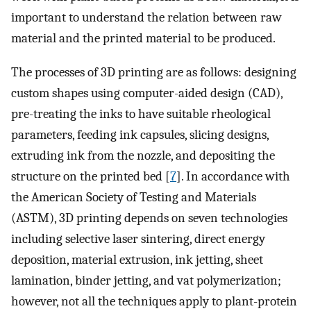
important to understand the relation between raw
material and the printed material to be produced.
The processes of 3D printing are as follows: designing
custom shapes using computer-aided design (CAD),
pre-treating the inks to have suitable rheological
parameters, feeding ink capsules, slicing designs,
extruding ink from the nozzle, and depositing the
structure on the printed bed [
7
]. In accordance with
the American Society of Testing and Materials
(ASTM), 3D printing depends on seven technologies
including selective laser sintering, direct energy
deposition, material extrusion, ink jetting, sheet
lamination, binder jetting, and vat polymerization;
however, not all the techniques apply to plant-protein