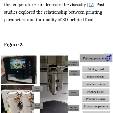
the temperature can decrease the viscosity [
12
]. Past
studies explored the relationship between printing
parameters and the quality of 3D-printed food.
Figure 2.