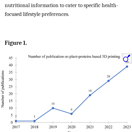
nutritional information to cater to specific health-
focused lifestyle preferences.
Figure 1.