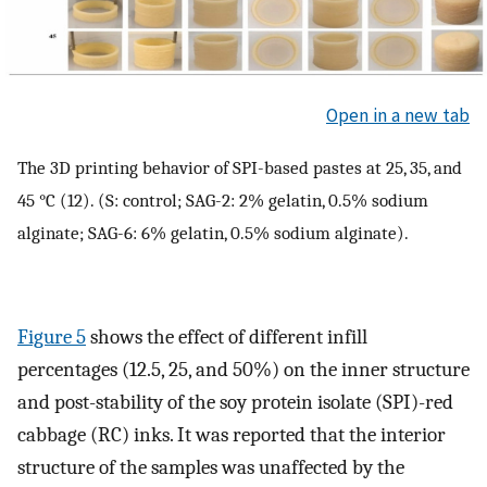
Open in a new tab
The 3D printing behavior of SPI-based pastes at 25, 35, and
45 °C (12). (S: control; SAG-2: 2% gelatin, 0.5% sodium
alginate; SAG-6: 6% gelatin, 0.5% sodium alginate).
Figure 5
shows the effect of different infill
percentages (12.5, 25, and 50%) on the inner structure
and post-stability of the soy protein isolate (SPI)-red
cabbage (RC) inks. It was reported that the interior
structure of the samples was unaffected by the