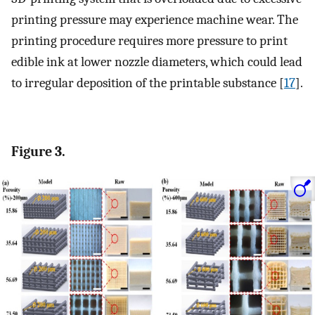
printing pressure may experience machine wear. The
printing procedure requires more pressure to print
edible ink at lower nozzle diameters, which could lead
to irregular deposition of the printable substance [
17
].
Figure 3.