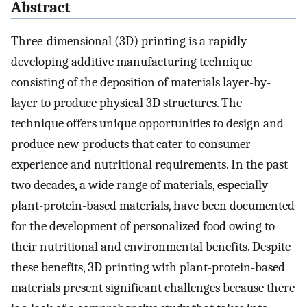
Abstract
Three-dimensional (3D) printing is a rapidly
developing additive manufacturing technique
consisting of the deposition of materials layer-by-
layer to produce physical 3D structures. The
technique offers unique opportunities to design and
produce new products that cater to consumer
experience and nutritional requirements. In the past
two decades, a wide range of materials, especially
plant-protein-based materials, have been documented
for the development of personalized food owing to
their nutritional and environmental benefits. Despite
these benefits, 3D printing with plant-protein-based
materials present significant challenges because there