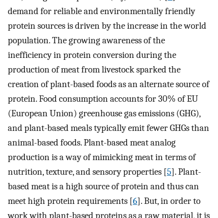
demand for reliable and environmentally friendly
protein sources is driven by the increase in the world
population. The growing awareness of the
inefficiency in protein conversion during the
production of meat from livestock sparked the
creation of plant-based foods as an alternate source of
protein. Food consumption accounts for 30% of EU
(European Union) greenhouse gas emissions (GHG),
and plant-based meals typically emit fewer GHGs than
animal-based foods. Plant-based meat analog
production is a way of mimicking meat in terms of
nutrition, texture, and sensory properties [
5
]. Plant-
based meat is a high source of protein and thus can
meet high protein requirements [
6
]. But, in order to
work with plant-based proteins as a raw material, it is