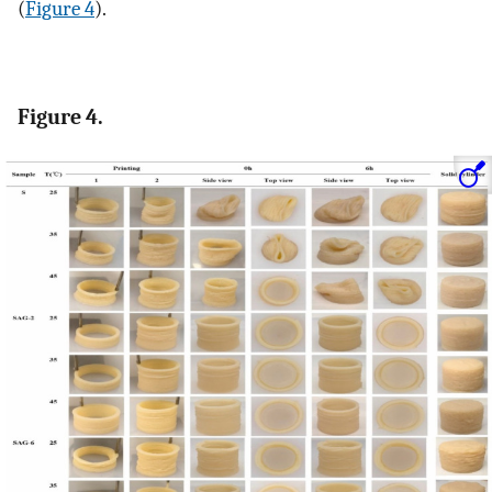
(
Figure 4
).
Figure 4.