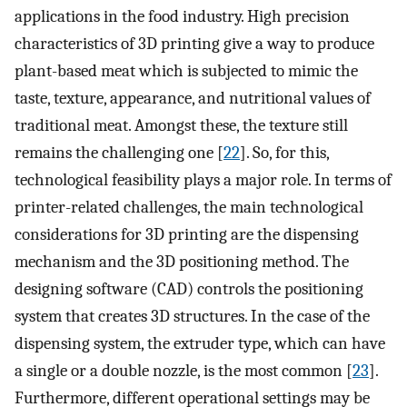
applications in the food industry. High precision
characteristics of 3D printing give a way to produce
plant-based meat which is subjected to mimic the
taste, texture, appearance, and nutritional values of
traditional meat. Amongst these, the texture still
remains the challenging one [
22
]. So, for this,
technological feasibility plays a major role. In terms of
printer-related challenges, the main technological
considerations for 3D printing are the dispensing
mechanism and the 3D positioning method. The
designing software (CAD) controls the positioning
system that creates 3D structures. In the case of the
dispensing system, the extruder type, which can have
a single or a double nozzle, is the most common [
23
].
Furthermore, different operational settings may be