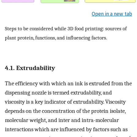
Open in a new tab
Steps to be considered while 3D food printing: sources of
plant protein, functions, and influencing factors.
4.1. Extrudability
The efficiency with which an ink is extruded from the
dispensing nozzle is termed extrudability, and
viscosity is a key indicator of extrudability. Viscosity
depends on the concentration of the protein isolate,
molecular weight, and inter and intra-molecular
interactions which are influenced by factors such as