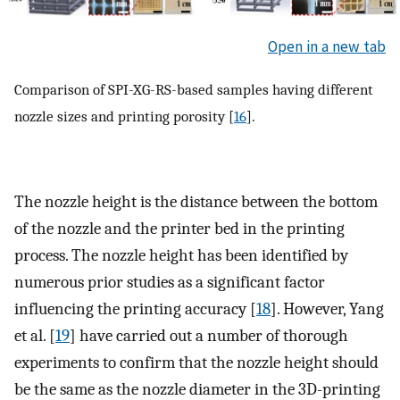
Open in a new tab
Comparison of SPI-XG-RS-based samples having different
nozzle sizes and printing porosity [
16
].
The nozzle height is the distance between the bottom
of the nozzle and the printer bed in the printing
process. The nozzle height has been identified by
numerous prior studies as a significant factor
influencing the printing accuracy [
18
]. However, Yang
et al. [
19
] have carried out a number of thorough
experiments to confirm that the nozzle height should
be the same as the nozzle diameter in the 3D-printing