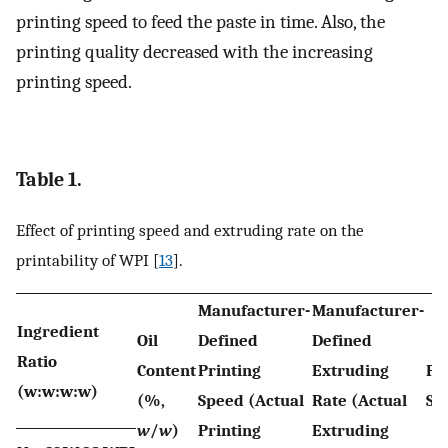
printing speed to feed the paste in time. Also, the
printing quality decreased with the increasing
printing speed.
Table 1.
Effect of printing speed and extruding rate on the
printability of WPI [
13
].
Manufacturer-
Manufacturer-
Ingredient
Oil
Defined
Defined
Ratio
Content
Printing
Extruding
Pr
(w:w:w:w)
(%,
Speed (Actual
Rate (Actual
Sh
w
/
w
)
Printing
Extruding