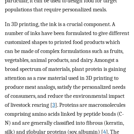
particular, it can be used to design food for target
populations that require personalized meals.
In 3D printing, the ink is a crucial component. A
number of inks have been formulated to give different
customized shapes to printed food products which
can be made of complex formulations such as fruits,
vegetables, animal products, and dairy. Amongst a
broad spectrum of materials, plant protein is gaining
attention as a raw material used in 3D printing to
produce meat analogs, satisfy the personalized needs
of consumers, and reduce the environmental impact
of livestock rearing [
3
]. Proteins are macromolecules
comprising amino acids linked by peptide bonds (C-
N) and are generally classified into fibrous (keratin,
silk) and globular proteins (soy, albumin) [
4
]. The