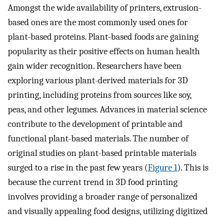
Amongst the wide availability of printers, extrusion-
based ones are the most commonly used ones for
plant-based proteins. Plant-based foods are gaining
popularity as their positive effects on human health
gain wider recognition. Researchers have been
exploring various plant-derived materials for 3D
printing, including proteins from sources like soy,
peas, and other legumes. Advances in material science
contribute to the development of printable and
functional plant-based materials. The number of
original studies on plant-based printable materials
surged to a rise in the past few years (
Figure 1
). This is
because the current trend in 3D food printing
involves providing a broader range of personalized
and visually appealing food designs, utilizing digitized