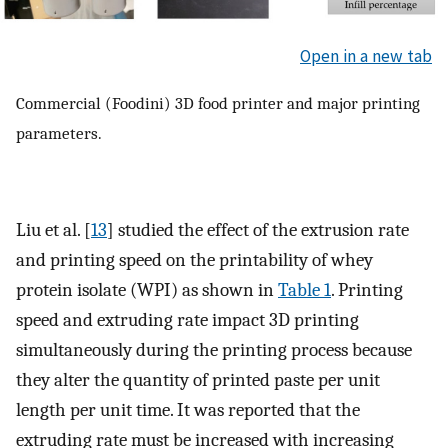
Open in a new tab
Commercial (Foodini) 3D food printer and major printing
parameters.
Liu et al. [
13
] studied the effect of the extrusion rate
and printing speed on the printability of whey
protein isolate (WPI) as shown in
Table 1
. Printing
speed and extruding rate impact 3D printing
simultaneously during the printing process because
they alter the quantity of printed paste per unit
length per unit time. It was reported that the
extruding rate must be increased with increasing