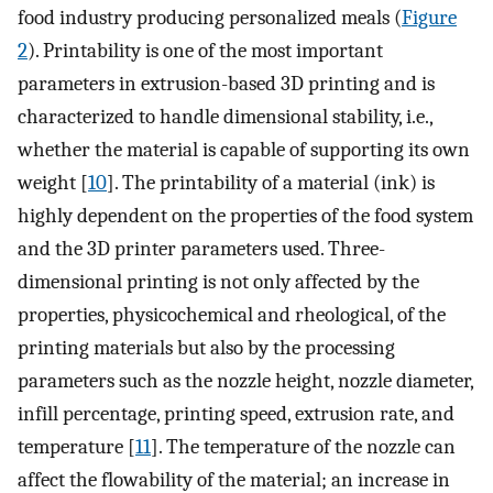
food industry producing personalized meals (
Figure
2
). Printability is one of the most important
parameters in extrusion-based 3D printing and is
characterized to handle dimensional stability, i.e.,
whether the material is capable of supporting its own
weight [
10
]. The printability of a material (ink) is
highly dependent on the properties of the food system
and the 3D printer parameters used. Three-
dimensional printing is not only affected by the
properties, physicochemical and rheological, of the
printing materials but also by the processing
parameters such as the nozzle height, nozzle diameter,
infill percentage, printing speed, extrusion rate, and
temperature [
11
]. The temperature of the nozzle can
affect the flowability of the material; an increase in