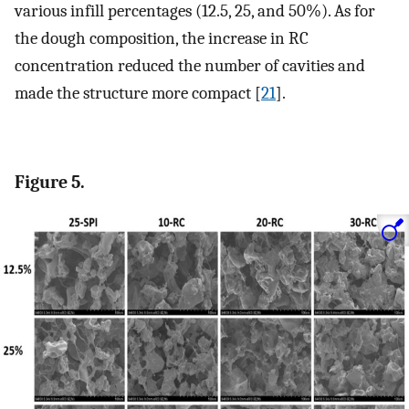
various infill percentages (12.5, 25, and 50%). As for
the dough composition, the increase in RC
concentration reduced the number of cavities and
made the structure more compact [
21
].
Figure 5.