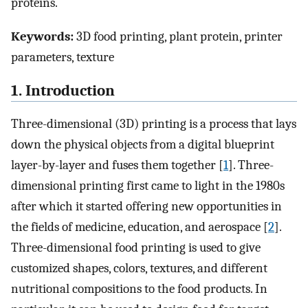
proteins.
Keywords:
3D food printing, plant protein, printer
parameters, texture
1. Introduction
Three-dimensional (3D) printing is a process that lays
down the physical objects from a digital blueprint
layer-by-layer and fuses them together [
1
]. Three-
dimensional printing first came to light in the 1980s
after which it started offering new opportunities in
the fields of medicine, education, and aerospace [
2
].
Three-dimensional food printing is used to give
customized shapes, colors, textures, and different
nutritional compositions to the food products. In