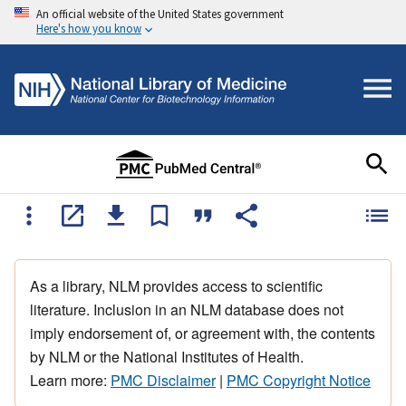
An official website of the United States government
Here's how you know
As a library, NLM provides access to scientific
literature. Inclusion in an NLM database does not
imply endorsement of, or agreement with, the contents
by NLM or the National Institutes of Health.
Learn more:
PMC Disclaimer
|
PMC Copyright Notice