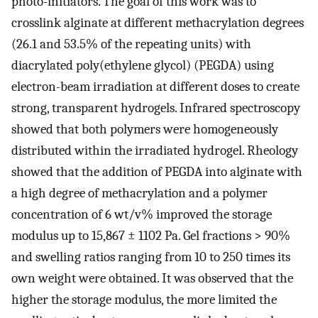
photo-initiators. The goal of this work was to
crosslink alginate at different methacrylation degrees
(26.1 and 53.5% of the repeating units) with
diacrylated poly(ethylene glycol) (PEGDA) using
electron-beam irradiation at different doses to create
strong, transparent hydrogels. Infrared spectroscopy
showed that both polymers were homogeneously
distributed within the irradiated hydrogel. Rheology
showed that the addition of PEGDA into alginate with
a high degree of methacrylation and a polymer
concentration of 6 wt/v% improved the storage
modulus up to 15,867 ± 1102 Pa. Gel fractions > 90%
and swelling ratios ranging from 10 to 250 times its
own weight were obtained. It was observed that the
higher the storage modulus, the more limited the