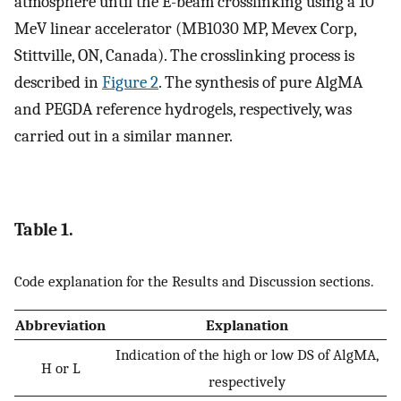
atmosphere until the E-beam crosslinking using a 10
MeV linear accelerator (MB1030 MP, Mevex Corp,
Stittville, ON, Canada). The crosslinking process is
described in
Figure 2
. The synthesis of pure AlgMA
and PEGDA reference hydrogels, respectively, was
carried out in a similar manner.
Table 1.
Code explanation for the Results and Discussion sections.
Abbreviation
Explanation
Indication of the high or low DS of AlgMA,
H or L
respectively