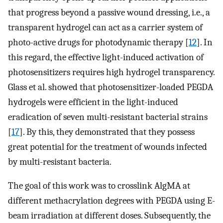
that progress beyond a passive wound dressing, i.e., a
transparent hydrogel can act as a carrier system of
photo-active drugs for photodynamic therapy [
12
]. In
this regard, the effective light-induced activation of
photosensitizers requires high hydrogel transparency.
Glass et al. showed that photosensitizer-loaded PEGDA
hydrogels were efficient in the light-induced
eradication of seven multi-resistant bacterial strains
[
17
]. By this, they demonstrated that they possess
great potential for the treatment of wounds infected
by multi-resistant bacteria.
The goal of this work was to crosslink AlgMA at
different methacrylation degrees with PEGDA using E-
beam irradiation at different doses. Subsequently, the