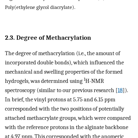
Poly(ethylene glycol diacrylate).
2.3. Degree of Methacrylation
The degree of methacrylation (i.e., the amount of
incorporated double bonds), which influenced the
mechanical and swelling properties of the formed
1
hydrogels, was determined using
H-NMR
spectroscopy (similar to our previous research [
18
]).
In brief, the vinyl protons at 5.75 and 6.15 ppm
corresponded with the two positions of potentially
attached methacrylate groups, which were compared
with the reference protons in the alginate backbone
at 4.97 ppm. This corresponded with the anomeric