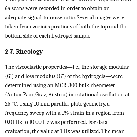
64 scans were recorded in order to obtain an
adequate signal-to-noise ratio. Several images were
taken from various positions of both the top and the
bottom side of each hydrogel sample.
2.7. Rheology
The viscoelastic properties—i.e., the storage modulus
(G′) and loss modulus (G″) of the hydrogels—were
determined using an MCR-300 bulk rheometer
(Anton Paar, Graz, Austria) in rotational oscillation at
25 °C. Using 10 mm parallel-plate geometry, a
frequency sweep with a 1% strain in a region from
0.01 Hz to 10.00 Hz was performed. For data
evaluation, the value at 1 Hz was utilized. The mean