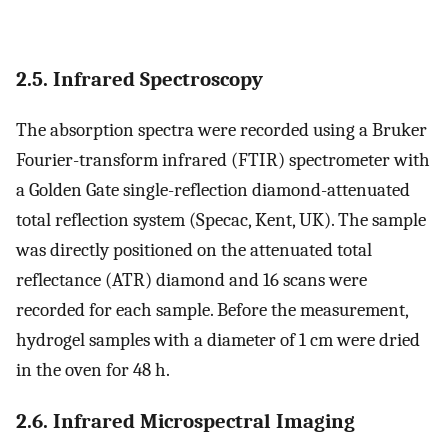
2.5. Infrared Spectroscopy
The absorption spectra were recorded using a Bruker
Fourier-transform infrared (FTIR) spectrometer with
a Golden Gate single-reflection diamond-attenuated
total reflection system (Specac, Kent, UK). The sample
was directly positioned on the attenuated total
reflectance (ATR) diamond and 16 scans were
recorded for each sample. Before the measurement,
hydrogel samples with a diameter of 1 cm were dried
in the oven for 48 h.
2.6. Infrared Microspectral Imaging