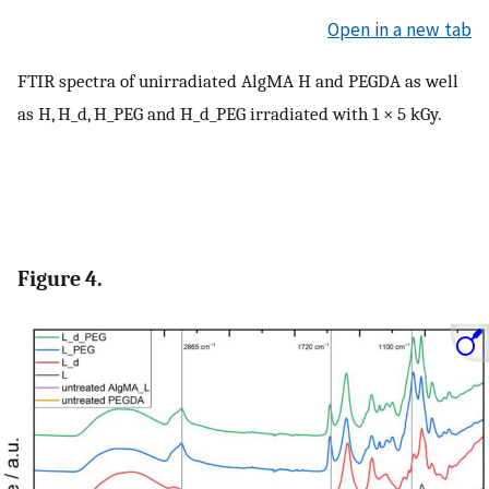
Open in a new tab
FTIR spectra of unirradiated AlgMA H and PEGDA as well
as H, H_d, H_PEG and H_d_PEG irradiated with 1 × 5 kGy.
Figure 4.