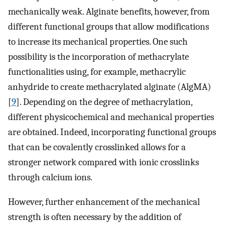
mechanically weak. Alginate benefits, however, from
different functional groups that allow modifications
to increase its mechanical properties. One such
possibility is the incorporation of methacrylate
functionalities using, for example, methacrylic
anhydride to create methacrylated alginate (AlgMA)
[
9
]. Depending on the degree of methacrylation,
different physicochemical and mechanical properties
are obtained. Indeed, incorporating functional groups
that can be covalently crosslinked allows for a
stronger network compared with ionic crosslinks
through calcium ions.
However, further enhancement of the mechanical
strength is often necessary by the addition of