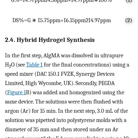
D
S
%
=
G
∗
I
5.75
p
p
m
+
I
6.15
p
p
m
2
I
4.97
p
p
m
(2)
2.4. Hybrid Hydrogel Synthesis
In the first step, AlgMA was dissolved in ultrapure
H
O (see
Table 1
for the final concentrations) using a
2
speed mixer (DAC 150.1 FVZK, Synergy Devices
Limited, High Wycombe, UK). Secondly, PEGDA
(
Figure 1
B) was added and homogenized using the
same device. The solutions were then flushed with
argon (Ar) for 15 min. In the next step, 3.0 mL of the
solution was pipetted into polystyrene molds with a
diameter of 35 mm and then stored under an Ar