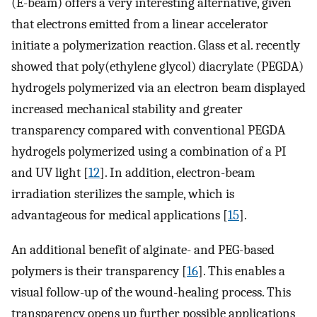
(E-beam) offers a very interesting alternative, given
that electrons emitted from a linear accelerator
initiate a polymerization reaction. Glass et al. recently
showed that poly(ethylene glycol) diacrylate (PEGDA)
hydrogels polymerized via an electron beam displayed
increased mechanical stability and greater
transparency compared with conventional PEGDA
hydrogels polymerized using a combination of a PI
and UV light [
12
]. In addition, electron-beam
irradiation sterilizes the sample, which is
advantageous for medical applications [
15
].
An additional benefit of alginate- and PEG-based
polymers is their transparency [
16
]. This enables a
visual follow-up of the wound-healing process. This
transparency opens up further possible applications