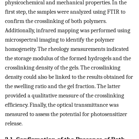
physicochemical and mechanical properties. In the
first step, the samples were analyzed using FTIR to
confirm the crosslinking of both polymers.
Additionally, infrared mapping was performed using
microspectral imaging to identify the polymer
homogeneity. The rheology measurements indicated
the storage modulus of the formed hydrogels and the
crosslinking density of the gels. The crosslinking
density could also be linked to the results obtained for
the swelling ratio and the gel fraction. The latter
provided a qualitative measure of the crosslinking
efficiency. Finally, the optical transmittance was
measured to assess the potential for photosensitizer
release.