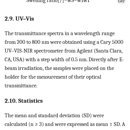
S
w
e
l
l
i
n
g
r
a
t
i
o
[
/
]
=
w
S
−
w
1
w
1
(5)
2.9. UV–Vis
The transmittance spectra in a wavelength range
from 200 to 800 nm were obtained using a Cary 5000
UV–VIS-NIR spectrometer from Agilent (Santa Clara,
CA, USA) with a step width of 0.5 nm. Directly after E-
beam irradiation, the samples were placed on the
holder for the measurement of their optical
transmittance.
2.10. Statistics
The mean and standard deviation (SD) were
calculated (n ≥ 3) and were expressed as mean ± SD. A