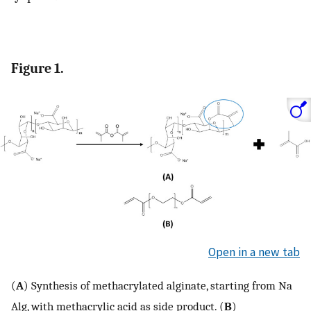
Figure 1.
Open in a new tab
(
A
) Synthesis of methacrylated alginate, starting from Na
Alg, with methacrylic acid as side product. (
B
)