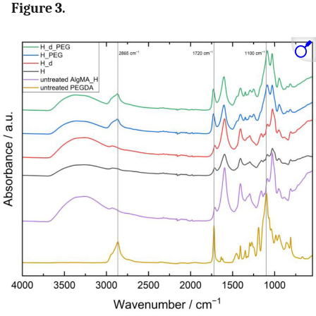
Figure 3.