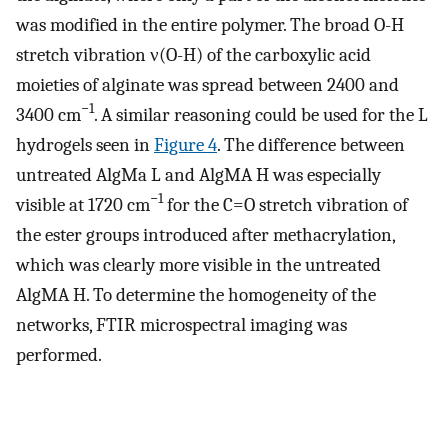
was modified in the entire polymer. The broad O-H
stretch vibration ν(O-H) of the carboxylic acid
moieties of alginate was spread between 2400 and
−1
3400 cm
. A similar reasoning could be used for the L
hydrogels seen in
Figure 4
. The difference between
untreated AlgMa L and AlgMA H was especially
−1
visible at 1720 cm
for the C=O stretch vibration of
the ester groups introduced after methacrylation,
which was clearly more visible in the untreated
AlgMA H. To determine the homogeneity of the
networks, FTIR microspectral imaging was
performed.