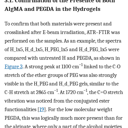
3.1. Confirmation of the Presence of Both
AlgMA and PEGDA in the Hydrogels
To confirm that both materials were present and
crosslinked after E-beam irradiation, ATR–FTIR was
performed on the samples. As an example, the spectra
of H_1x5, H_d_1x5, H_PEG_1x5 and H_d_PEG_1x5 were
compared with untreated H and PEGDA, as shown in
−1
Figure 3
. A strong peak at 1100 cm
linked to the C-O
stretch of the ether groups of PEG was also strongly
visible in the H_PEG and H_d_PEG gels, similar to the
−1
−1
C-H stretch at 2865 cm
. At 1720 cm
, the C=O stretch
vibration was noticed from the conjugated ester
functionalities [
19
]. For the low molecular weight
PEGDA, this was logically much more present than for
the alginate, where only a part of the alcohol moieties