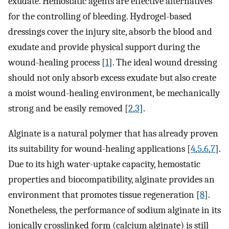
exudate. Hemostatic agents are effective alternatives
for the controlling of bleeding. Hydrogel-based
dressings cover the injury site, absorb the blood and
exudate and provide physical support during the
wound-healing process [
1
]. The ideal wound dressing
should not only absorb excess exudate but also create
a moist wound-healing environment, be mechanically
strong and be easily removed [
2
,
3
].
Alginate is a natural polymer that has already proven
its suitability for wound-healing applications [
4
,
5
,
6
,
7
].
Due to its high water-uptake capacity, hemostatic
properties and biocompatibility, alginate provides an
environment that promotes tissue regeneration [
8
].
Nonetheless, the performance of sodium alginate in its
ionically crosslinked form (calcium alginate) is still