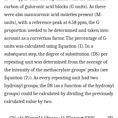
carbon of guluronic acid blocks (G-units). As there
were also mannuronic acid moieties present (M-
units), with a reference peak at 4.58 ppm, the G-
proportion needed to be determined and taken into
account as a correction factor. The percentage of G-
units was calculated using Equation (1). In a
subsequent step, the degree of substitution (DS) per
repeating unit was determined from the average of
the intensity of the methacrylate groups’ peaks (see
Equation (2)). As every repeating unit had two
hydroxyl groups, the DS (as a function of the hydroxyl
groups) could be calculated by dividing the previously
calculated value by two.
G
%
=
I
4.97
p
p
m
I
4.58
p
p
m
+
I
4.97
p
p
m
∗
100
%
(1)