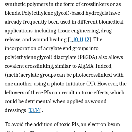
synthetic polymers in the form of crosslinkers or as
blends. Poly(ethylene glycol)-based hydrogels have
already frequently been used in different biomedical
applications, including tissue engineering, drug
release, and wound healing [
1
,
10
,
11
,
12
]. The
incorporation of acrylate end groups into
poly(ethylene glycol) diacrylate (PEGDA) also allows
covalent crosslinking, similar to AlgMA. Indeed,
(meth)acrylate groups can be photocrosslinked with
one another using a photo-initiator (PI). However, the
leftovers of these PIs can result in toxic effects, which
could be detrimental when applied as wound
dressings [
13
,
14
].
To avoid the addition of toxic PIs, an electron beam