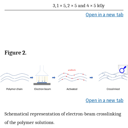
3, 1 × 5, 2 × 5 and 4 × 5 kGy
Open in a new tab
Figure 2.
Open in a new tab
Schematical representation of electron-beam crosslinking
of the polymer solutions.