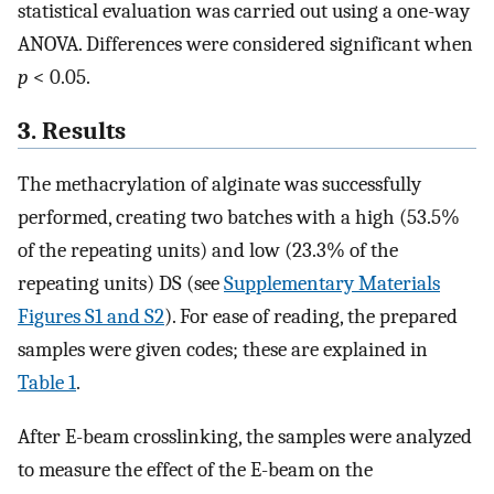
statistical evaluation was carried out using a one-way
ANOVA. Differences were considered significant when
p
< 0.05.
3. Results
The methacrylation of alginate was successfully
performed, creating two batches with a high (53.5%
of the repeating units) and low (23.3% of the
repeating units) DS (see
Supplementary Materials
Figures S1 and S2
). For ease of reading, the prepared
samples were given codes; these are explained in
Table 1
.
After E-beam crosslinking, the samples were analyzed
to measure the effect of the E-beam on the