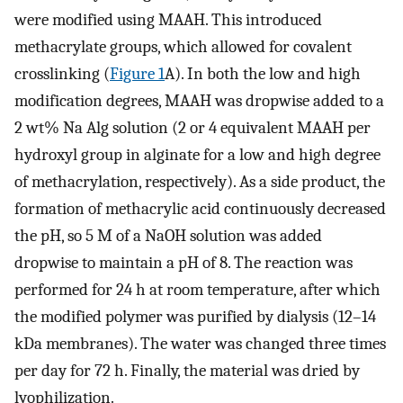
were modified using MAAH. This introduced
methacrylate groups, which allowed for covalent
crosslinking (
Figure 1
A). In both the low and high
modification degrees, MAAH was dropwise added to a
2 wt% Na Alg solution (2 or 4 equivalent MAAH per
hydroxyl group in alginate for a low and high degree
of methacrylation, respectively). As a side product, the
formation of methacrylic acid continuously decreased
the pH, so 5 M of a NaOH solution was added
dropwise to maintain a pH of 8. The reaction was
performed for 24 h at room temperature, after which
the modified polymer was purified by dialysis (12–14
kDa membranes). The water was changed three times
per day for 72 h. Finally, the material was dried by
lyophilization.