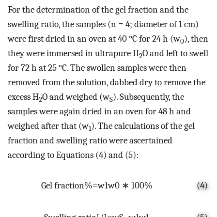
For the determination of the gel fraction and the
swelling ratio, the samples (n = 4; diameter of 1 cm)
were first dried in an oven at 40 °C for 24 h (w
), then
0
they were immersed in ultrapure H
O and left to swell
2
for 72 h at 25 °C. The swollen samples were then
removed from the solution, dabbed dry to remove the
excess H
O and weighed (w
). Subsequently, the
2
S
samples were again dried in an oven for 48 h and
weighed after that (w
). The calculations of the gel
1
fraction and swelling ratio were ascertained
according to Equations (4) and (5):
G
e
l
f
r
a
c
t
i
o
n
%
=
w
1
w
0
∗
100
%
(4)