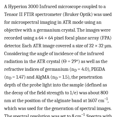
A Hyperion 3000 Infrared microscope coupled to a
Tensor II FTIR spectrometer (Bruker Optik) was used
for microspectral imaging in ATR mode using an
objective with a germanium crystal. The images were
recorded using a 64 × 64 pixel focal plane array (FPA)
detector. Each ATR image covered a size of 32 × 32 µm.
Considering the angle of incidence of the infrared
radiation in the ATR crystal (Θ = 29°) as well as the
refractive indices of germanium (n
= 4.0), PEGDA
D
(n
= 1.47) and AlgMA (n
= 1.5), the penetration
D
D
depth of the probe light into the sample (defined as
the decay of the field strength to 1/e) was about 800
−1
nm at the position of the alginate band at 1607 cm
,
which was used for the generation of spectral images.
−1
The spectral resolution was set to 8 cm
. Spectra with