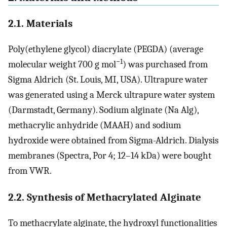
2.1. Materials
Poly(ethylene glycol) diacrylate (PEGDA) (average
−1
molecular weight 700 g mol
) was purchased from
Sigma Aldrich (St. Louis, MI, USA). Ultrapure water
was generated using a Merck ultrapure water system
(Darmstadt, Germany). Sodium alginate (Na Alg),
methacrylic anhydride (MAAH) and sodium
hydroxide were obtained from Sigma-Aldrich. Dialysis
membranes (Spectra, Por 4; 12–14 kDa) were bought
from VWR.
2.2. Synthesis of Methacrylated Alginate
To methacrylate alginate, the hydroxyl functionalities