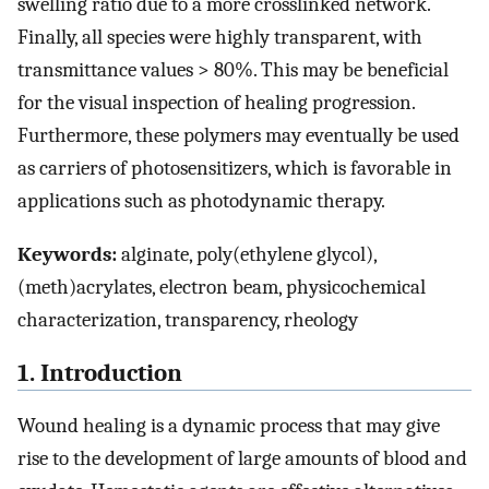
swelling ratio due to a more crosslinked network.
Finally, all species were highly transparent, with
transmittance values > 80%. This may be beneficial
for the visual inspection of healing progression.
Furthermore, these polymers may eventually be used
as carriers of photosensitizers, which is favorable in
applications such as photodynamic therapy.
Keywords:
alginate, poly(ethylene glycol),
(meth)acrylates, electron beam, physicochemical
characterization, transparency, rheology
1. Introduction
Wound healing is a dynamic process that may give
rise to the development of large amounts of blood and