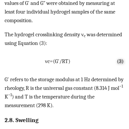
values of G′ and G″ were obtained by measuring at
least four individual hydrogel samples of the same
composition.
The hydrogel crosslinking density ν
was determined
c
using Equation (3):
ν
c
=
(
G
′
/
R
T
)
(3)
G′ refers to the storage modulus at 1 Hz determined by
−1
rheology, R is the universal gas constant (8.314 J mol
−1
K
) and T is the temperature during the
measurement (298 K).
2.8. Swelling