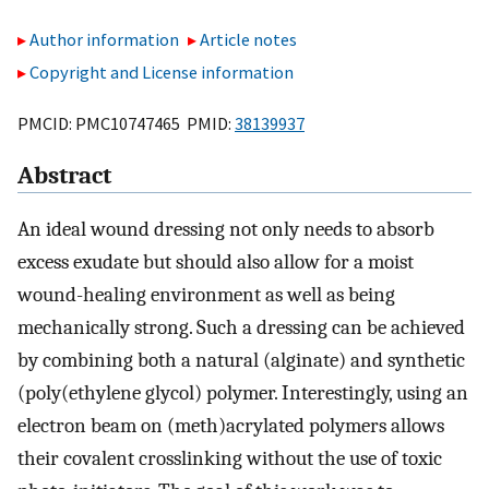
Author information
Article notes
Copyright and License information
PMCID: PMC10747465 PMID:
38139937
Abstract
An ideal wound dressing not only needs to absorb
excess exudate but should also allow for a moist
wound-healing environment as well as being
mechanically strong. Such a dressing can be achieved
by combining both a natural (alginate) and synthetic
(poly(ethylene glycol) polymer. Interestingly, using an
electron beam on (meth)acrylated polymers allows
their covalent crosslinking without the use of toxic