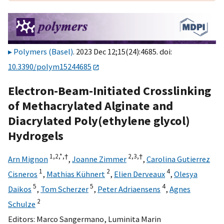
Polymers (Basel)
. 2023 Dec 12;15(24):4685. doi:
10.3390/polym15244685
Electron-Beam-Initiated Crosslinking
of Methacrylated Alginate and
Diacrylated Poly(ethylene glycol)
Hydrogels
1,
2,
*,
†
2,
3,
†
Arn Mignon
,
Joanne Zimmer
,
Carolina Gutierrez
1
2
4
Cisneros
,
Mathias Kühnert
,
Elien Derveaux
,
Olesya
5
5
4
Daikos
,
Tom Scherzer
,
Peter Adriaensens
,
Agnes
2
Schulze
Editors:
Marco Sangermano
,
Luminita Marin