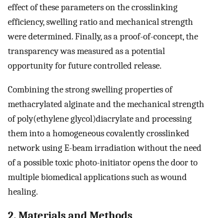
effect of these parameters on the crosslinking
efficiency, swelling ratio and mechanical strength
were determined. Finally, as a proof-of-concept, the
transparency was measured as a potential
opportunity for future controlled release.
Combining the strong swelling properties of
methacrylated alginate and the mechanical strength
of poly(ethylene glycol)diacrylate and processing
them into a homogeneous covalently crosslinked
network using E-beam irradiation without the need
of a possible toxic photo-initiator opens the door to
multiple biomedical applications such as wound
healing.
2. Materials and Methods