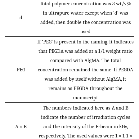
Total polymer concentration was 3 wt/v%
in ultrapure water except when ‘d’ was
d
added, then double the concentration was
used
If ‘PEG’ is present in the naming, it indicates
that PEGDA was added at a 1/1 weight ratio
compared with AlgMA. The total
PEG
concentration remained the same. If PEGDA
was added by itself without AlgMA, it
remains as PEGDA throughout the
manuscript
The numbers indicated here as A and B
indicate the number of irradiation cycles
A × B
and the intensity of the E-beam in kGy,
respectively. The used values were 1 × 1, 1 ×