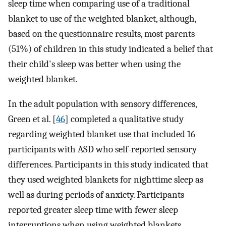
sleep time when comparing use of a traditional
blanket to use of the weighted blanket, although,
based on the questionnaire results, most parents
(51%) of children in this study indicated a belief that
their child's sleep was better when using the
weighted blanket.
In the adult population with sensory differences,
Green et al. [
46
] completed a qualitative study
regarding weighted blanket use that included 16
participants with ASD who self-reported sensory
differences. Participants in this study indicated that
they used weighted blankets for nighttime sleep as
well as during periods of anxiety. Participants
reported greater sleep time with fewer sleep
interruptions when using weighted blankets.