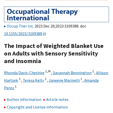
Occup Ther Int
. 2023 Dec 20;2023:3109388. doi:
10.1155/2023/3109388
The Impact of Weighted Blanket Use
on Adults with Sensory Sensitivity
and Insomnia
1,
✉
1
Rhonda Davis-Cheshire
,
Savannah Bennington
,
Allison
1
1
1
Hartsek
,
Teresa Kelly
,
Janeene Marinelli
,
Amanda
1
Perez
Author information
Article notes
Copyright and License information