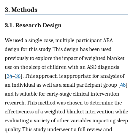
3. Methods
3.1. Research Design
We used a single-case, multiple-participant ABA
design for this study. This design has been used
previously to explore the impact of weighted blanket
use on the sleep of children with an ASD diagnosis
[
34
–
36
]. This approach is appropriate for analysis of
an individual as well as a small participant group [
48
]
and is suitable for early-stage clinical intervention
research. This method was chosen to determine the
effectiveness of a weighted blanket intervention while
evaluating a variety of other variables impacting sleep
quality. This study underwent a full review and