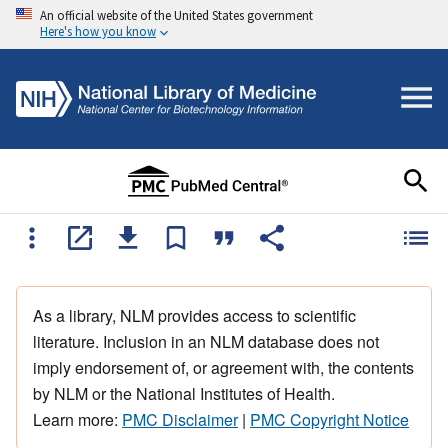
An official website of the United States government
Here's how you know
As a library, NLM provides access to scientific
literature. Inclusion in an NLM database does not
imply endorsement of, or agreement with, the contents
by NLM or the National Institutes of Health.
Learn more:
PMC Disclaimer
|
PMC Copyright Notice