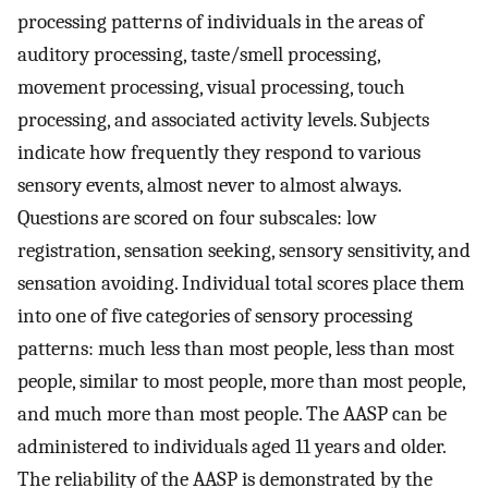
processing patterns of individuals in the areas of
auditory processing, taste/smell processing,
movement processing, visual processing, touch
processing, and associated activity levels. Subjects
indicate how frequently they respond to various
sensory events, almost never to almost always.
Questions are scored on four subscales: low
registration, sensation seeking, sensory sensitivity, and
sensation avoiding. Individual total scores place them
into one of five categories of sensory processing
patterns: much less than most people, less than most
people, similar to most people, more than most people,
and much more than most people. The AASP can be
administered to individuals aged 11 years and older.
The reliability of the AASP is demonstrated by the