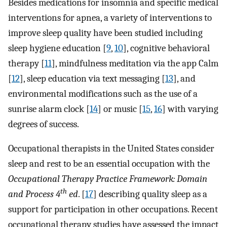
Besides medications for insomnia and specific medical
interventions for apnea, a variety of interventions to
improve sleep quality have been studied including
sleep hygiene education [
9
,
10
], cognitive behavioral
therapy [
11
], mindfulness meditation via the app Calm
[
12
], sleep education via text messaging [
13
], and
environmental modifications such as the use of a
sunrise alarm clock [
14
] or music [
15
,
16
] with varying
degrees of success.
Occupational therapists in the United States consider
sleep and rest to be an essential occupation with the
Occupational Therapy Practice Framework: Domain
th
and Process 4
ed
. [
17
] describing quality sleep as a
support for participation in other occupations. Recent
occupational therapy studies have assessed the impact