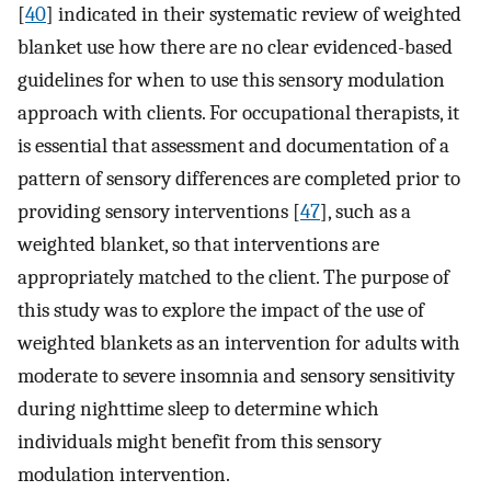
[
40
] indicated in their systematic review of weighted
blanket use how there are no clear evidenced-based
guidelines for when to use this sensory modulation
approach with clients. For occupational therapists, it
is essential that assessment and documentation of a
pattern of sensory differences are completed prior to
providing sensory interventions [
47
], such as a
weighted blanket, so that interventions are
appropriately matched to the client. The purpose of
this study was to explore the impact of the use of
weighted blankets as an intervention for adults with
moderate to severe insomnia and sensory sensitivity
during nighttime sleep to determine which
individuals might benefit from this sensory
modulation intervention.