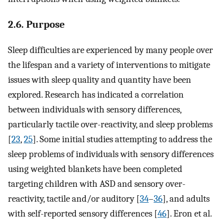
2.6. Purpose
Sleep difficulties are experienced by many people over
the lifespan and a variety of interventions to mitigate
issues with sleep quality and quantity have been
explored. Research has indicated a correlation
between individuals with sensory differences,
particularly tactile over-reactivity, and sleep problems
[
23
,
25
]. Some initial studies attempting to address the
sleep problems of individuals with sensory differences
using weighted blankets have been completed
targeting children with ASD and sensory over-
reactivity, tactile and/or auditory [
34
–
36
], and adults
with self-reported sensory differences [
46
]. Eron et al.