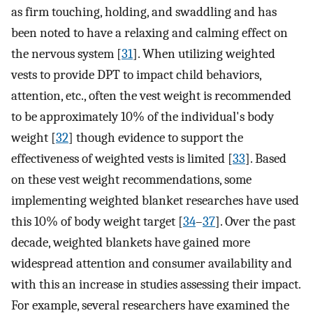
as firm touching, holding, and swaddling and has
been noted to have a relaxing and calming effect on
the nervous system [
31
]. When utilizing weighted
vests to provide DPT to impact child behaviors,
attention, etc., often the vest weight is recommended
to be approximately 10% of the individual's body
weight [
32
] though evidence to support the
effectiveness of weighted vests is limited [
33
]. Based
on these vest weight recommendations, some
implementing weighted blanket researches have used
this 10% of body weight target [
34
–
37
]. Over the past
decade, weighted blankets have gained more
widespread attention and consumer availability and
with this an increase in studies assessing their impact.
For example, several researchers have examined the