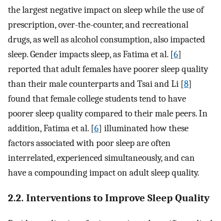
the largest negative impact on sleep while the use of
prescription, over-the-counter, and recreational
drugs, as well as alcohol consumption, also impacted
sleep. Gender impacts sleep, as Fatima et al. [
6
]
reported that adult females have poorer sleep quality
than their male counterparts and Tsai and Li [
8
]
found that female college students tend to have
poorer sleep quality compared to their male peers. In
addition, Fatima et al. [
6
] illuminated how these
factors associated with poor sleep are often
interrelated, experienced simultaneously, and can
have a compounding impact on adult sleep quality.
2.2. Interventions to Improve Sleep Quality