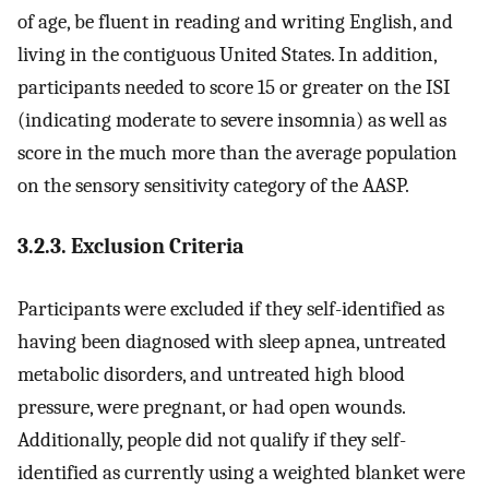
of age, be fluent in reading and writing English, and
living in the contiguous United States. In addition,
participants needed to score 15 or greater on the ISI
(indicating moderate to severe insomnia) as well as
score in the much more than the average population
on the sensory sensitivity category of the AASP.
3.2.3. Exclusion Criteria
Participants were excluded if they self-identified as
having been diagnosed with sleep apnea, untreated
metabolic disorders, and untreated high blood
pressure, were pregnant, or had open wounds.
Additionally, people did not qualify if they self-
identified as currently using a weighted blanket were