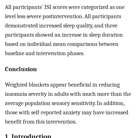
All participants' ISI scores were categorized as one
level less severe postintervention. All participants
demonstrated increased sleep quality, and three
participants showed an increase in sleep duration
based on individual mean comparisons between
baseline and intervention phases.
Conclusion
Weighted blankets appear beneficial in reducing
insomnia severity in adults with much more than the
average population sensory sensitivity. In addition,
those with self-reported anxiety may have increased
benefit from this intervention.
1. Introduction