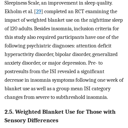
Sleepiness Scale, an improvement in sleep quality.
Ekholm et al. [
39
] completed an RCT examining the
impact of weighted blanket use on the nighttime sleep
of 120 adults. Besides insomnia, inclusion criteria for
this study also required participants have one of the
following psychiatric diagnoses: attention deficit
hyperactivity disorder, bipolar disorder, generalized
anxiety disorder, or major depression. Pre- to
postresults from the ISI revealed a significant
decrease in insomnia symptoms following one week of
blanket use as well as a group mean ISI category
changes from severe to subthreshold insomnia.
2.5. Weighted Blanket Use for Those with
Sensory Differences