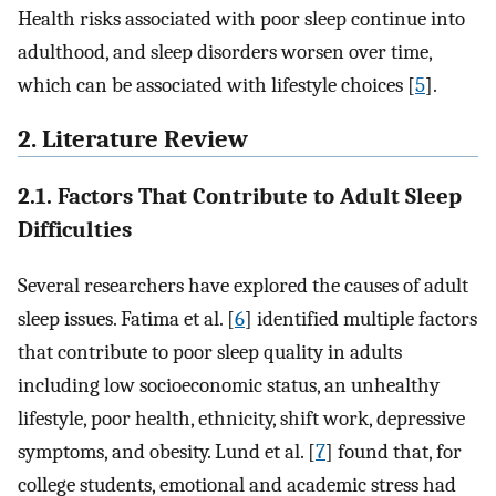
Health risks associated with poor sleep continue into
adulthood, and sleep disorders worsen over time,
which can be associated with lifestyle choices [
5
].
2. Literature Review
2.1. Factors That Contribute to Adult Sleep
Difficulties
Several researchers have explored the causes of adult
sleep issues. Fatima et al. [
6
] identified multiple factors
that contribute to poor sleep quality in adults
including low socioeconomic status, an unhealthy
lifestyle, poor health, ethnicity, shift work, depressive
symptoms, and obesity. Lund et al. [
7
] found that, for
college students, emotional and academic stress had