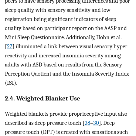
peers to have sensory processing differences and poor
sleep quality, with sensory sensitivity and low
registration being significant indicators of sleep
quality based on participant report on the AASP and
Mini Sleep Questionnaire. Additionally, Hohn et al.
[
27
] illuminated a link between visual sensory hyper-
reactivity and increased insomnia severity among
adults with ASD based on results from the Sensory
Perception Quotient and the Insomnia Severity Index
(ISI).
2.4. Weighted Blanket Use
Weighted blankets provide proprioceptive input also
described as deep pressure touch [
28
–
30
]. Deep
pressure touch (DPT) is created with sensations such