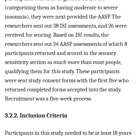
(categorizing them as having moderate to severe
insomnia), they were next provided the AASP. The
researchers sent out 38 ISI assessments, and 26 were
received for scoring. Based on ISI results, the
researchers sent out 24 AASP assessments of which 8
participants returned and scored in the sensory
sensitivity section as
much more than most people
,
qualifying them for this study. These participants
were sent study consent forms with the first five who
returned completed forms accepted into the study.
Recruitment was a five-week process.
3.2.2. Inclusion Criteria
Participants in this study needed to be at least 18 years