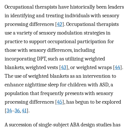
Occupational therapists have historically been leaders
in identifying and treating individuals with sensory
processing differences [
42
]. Occupational therapists
use a variety of sensory modulation strategies in
practice to support occupational participation for
those with sensory differences, including
incorporating DPT, such as utilizing weighted
blankets, weighted vests [
43
], or weighted wraps [
44
].
The use of weighted blankets as an intervention to
enhance nighttime sleep for children with ASD, a
population that frequently presents with sensory
processing differences [
45
], has begun to be explored
[
34
–
36
,
41
].
A succession of single-subject ABA design studies has