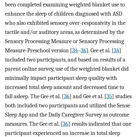
been completed examining weighted blanket use to
enhance the sleep of children diagnosed with ASD
who also exhibited sensory over-responsivity in the
tactile and/or auditory areas, as determined by the
Sensory Processing Measure or Sensory Processing
Measure-Preschool version [
34
–
36
]. Gee et al. [
34
]
included two participants, and based on results of a
parent online survey, use of the weighted blanket did
minimally impact participant sleep quality with
increased total sleep amount and decreased time to
fall asleep. The Gee et al. [
36
] and Gee et al. [
35
] studies
both included two participants and utilized the Sense
Sleep App and the Daily Caregiver Survey as outcome
measures. The Gee et al. [
36
] results indicated that one
participant experienced an increase in total sleep