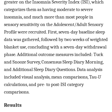
greater on the Insomnia Severity Index (ISI), which
categorizes them as having moderate to severe
insomnia, and much more than most people in
sensory sensitivity on the Adolescent/Adult Sensory
Profile were recruited. First, seven-day baseline sleep
data was gathered, followed by two weeks of weighted
blanket use, concluding with a seven-day withdrawal
phase. Additional outcome measures included: Tuck
and Snooze Survey, Consensus Sleep Diary Morning,
and Additional Sleep Diary Questions. Data analysis
included visual analysis, mean comparisons, Tau-
U
calculations, and pre- to post-ISI category
comparisons.
Results