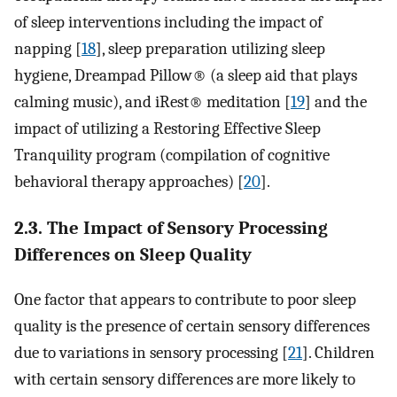
of sleep interventions including the impact of
napping [
18
], sleep preparation utilizing sleep
hygiene, Dreampad Pillow® (a sleep aid that plays
calming music), and iRest® meditation [
19
] and the
impact of utilizing a Restoring Effective Sleep
Tranquility program (compilation of cognitive
behavioral therapy approaches) [
20
].
2.3. The Impact of Sensory Processing
Differences on Sleep Quality
One factor that appears to contribute to poor sleep
quality is the presence of certain sensory differences
due to variations in sensory processing [
21
]. Children
with certain sensory differences are more likely to