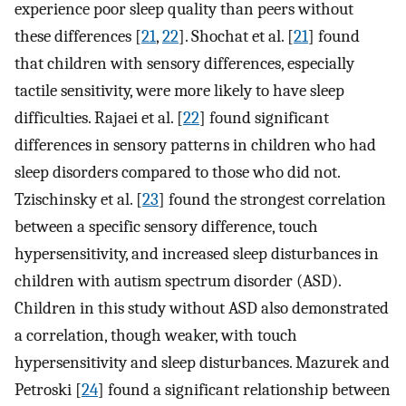
experience poor sleep quality than peers without
these differences [
21
,
22
]. Shochat et al. [
21
] found
that children with sensory differences, especially
tactile sensitivity, were more likely to have sleep
difficulties. Rajaei et al. [
22
] found significant
differences in sensory patterns in children who had
sleep disorders compared to those who did not.
Tzischinsky et al. [
23
] found the strongest correlation
between a specific sensory difference, touch
hypersensitivity, and increased sleep disturbances in
children with autism spectrum disorder (ASD).
Children in this study without ASD also demonstrated
a correlation, though weaker, with touch
hypersensitivity and sleep disturbances. Mazurek and
Petroski [
24
] found a significant relationship between