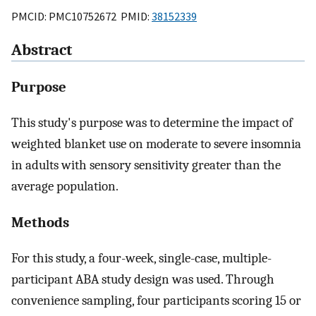
PMCID: PMC10752672 PMID:
38152339
Abstract
Purpose
This study's purpose was to determine the impact of
weighted blanket use on moderate to severe insomnia
in adults with sensory sensitivity greater than the
average population.
Methods
For this study, a four-week, single-case, multiple-
participant ABA study design was used. Through
convenience sampling, four participants scoring 15 or