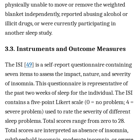
physically unable to move or remove the weighted
blanket independently, reported abusing alcohol or
illicit drugs, or were currently participating in
another sleep study.
3.3. Instruments and Outcome Measures
The ISI [
49
] is a self-report questionnaire containing
seven items to assess the impact, nature, and severity
of insomnia. This questionnaire is representative of
the past two weeks of sleep for the individual. The ISI
contains a five-point Likert scale (0 = no problem; 4 =
severe problem) used to rate the severity of different
sleep problems. Total scores range from zero to 28.
Total scores are interpreted as absence of insomnia,
subthreshold insomnia, moderate insomnia, or severe