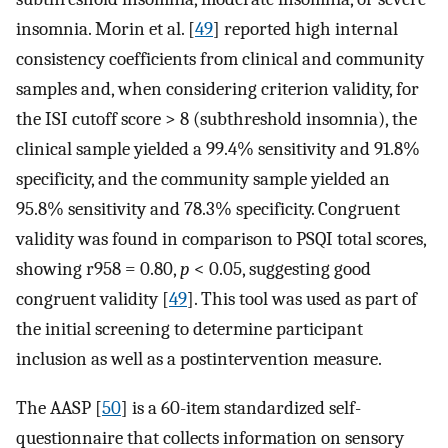
insomnia. Morin et al. [
49
] reported high internal
consistency coefficients from clinical and community
samples and, when considering criterion validity, for
the ISI cutoff score > 8 (subthreshold insomnia), the
clinical sample yielded a 99.4% sensitivity and 91.8%
specificity, and the community sample yielded an
95.8% sensitivity and 78.3% specificity. Congruent
validity was found in comparison to PSQI total scores,
showing r958 = 0.80,
p
< 0.05, suggesting good
congruent validity [
49
]. This tool was used as part of
the initial screening to determine participant
inclusion as well as a postintervention measure.
The AASP [
50
] is a 60-item standardized self-
questionnaire that collects information on sensory