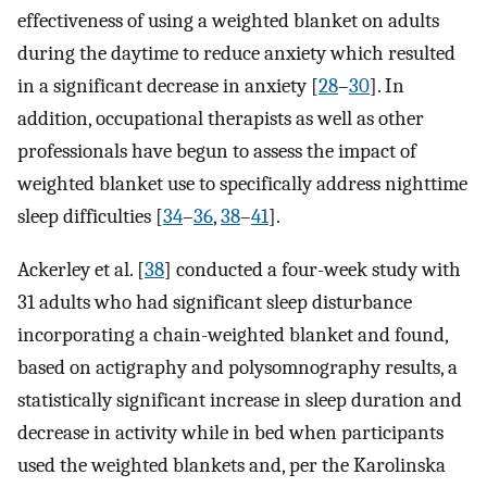
effectiveness of using a weighted blanket on adults
during the daytime to reduce anxiety which resulted
in a significant decrease in anxiety [
28
–
30
]. In
addition, occupational therapists as well as other
professionals have begun to assess the impact of
weighted blanket use to specifically address nighttime
sleep difficulties [
34
–
36
,
38
–
41
].
Ackerley et al. [
38
] conducted a four-week study with
31 adults who had significant sleep disturbance
incorporating a chain-weighted blanket and found,
based on actigraphy and polysomnography results, a
statistically significant increase in sleep duration and
decrease in activity while in bed when participants
used the weighted blankets and, per the Karolinska