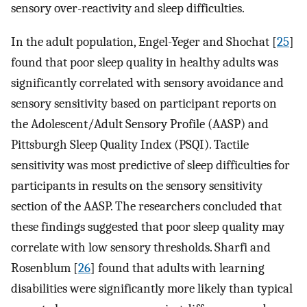
sensory over-reactivity and sleep difficulties.
In the adult population, Engel-Yeger and Shochat [
25
]
found that poor sleep quality in healthy adults was
significantly correlated with sensory avoidance and
sensory sensitivity based on participant reports on
the Adolescent/Adult Sensory Profile (AASP) and
Pittsburgh Sleep Quality Index (PSQI). Tactile
sensitivity was most predictive of sleep difficulties for
participants in results on the sensory sensitivity
section of the AASP. The researchers concluded that
these findings suggested that poor sleep quality may
correlate with low sensory thresholds. Sharfi and
Rosenblum [
26
] found that adults with learning
disabilities were significantly more likely than typical