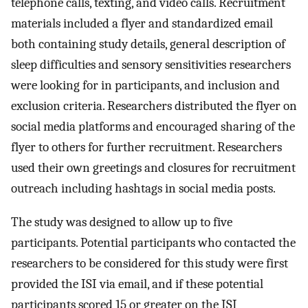
telephone calls, texting, and video calls. Recruitment
materials included a flyer and standardized email
both containing study details, general description of
sleep difficulties and sensory sensitivities researchers
were looking for in participants, and inclusion and
exclusion criteria. Researchers distributed the flyer on
social media platforms and encouraged sharing of the
flyer to others for further recruitment. Researchers
used their own greetings and closures for recruitment
outreach including hashtags in social media posts.
The study was designed to allow up to five
participants. Potential participants who contacted the
researchers to be considered for this study were first
provided the ISI via email, and if these potential
participants scored 15 or greater on the ISI