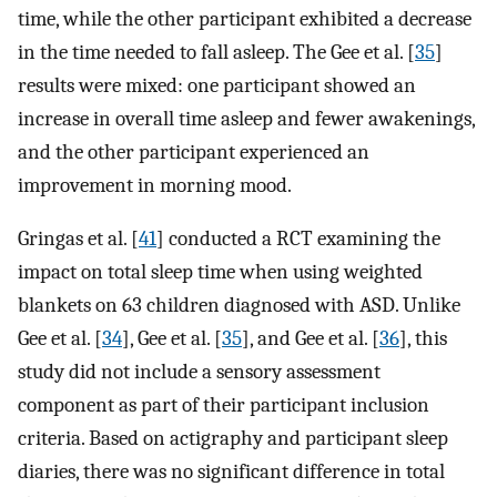
time, while the other participant exhibited a decrease
in the time needed to fall asleep. The Gee et al. [
35
]
results were mixed: one participant showed an
increase in overall time asleep and fewer awakenings,
and the other participant experienced an
improvement in morning mood.
Gringas et al. [
41
] conducted a RCT examining the
impact on total sleep time when using weighted
blankets on 63 children diagnosed with ASD. Unlike
Gee et al. [
34
], Gee et al. [
35
], and Gee et al. [
36
], this
study did not include a sensory assessment
component as part of their participant inclusion
criteria. Based on actigraphy and participant sleep
diaries, there was no significant difference in total