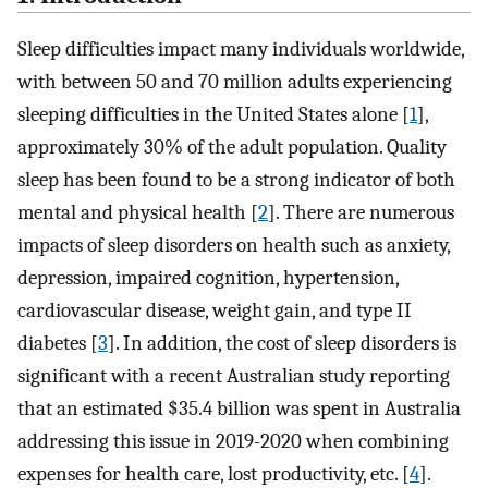
Sleep difficulties impact many individuals worldwide,
with between 50 and 70 million adults experiencing
sleeping difficulties in the United States alone [
1
],
approximately 30% of the adult population. Quality
sleep has been found to be a strong indicator of both
mental and physical health [
2
]. There are numerous
impacts of sleep disorders on health such as anxiety,
depression, impaired cognition, hypertension,
cardiovascular disease, weight gain, and type II
diabetes [
3
]. In addition, the cost of sleep disorders is
significant with a recent Australian study reporting
that an estimated $35.4 billion was spent in Australia
addressing this issue in 2019-2020 when combining
expenses for health care, lost productivity, etc. [
4
].