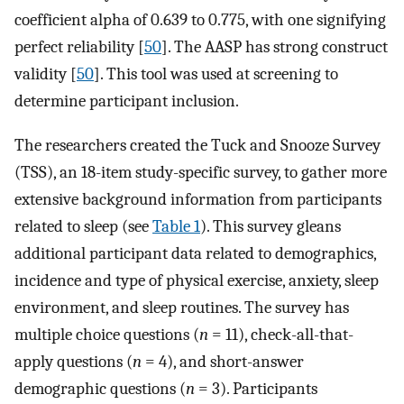
coefficient alpha of 0.639 to 0.775, with one signifying
perfect reliability [
50
]. The AASP has strong construct
validity [
50
]. This tool was used at screening to
determine participant inclusion.
The researchers created the Tuck and Snooze Survey
(TSS), an 18-item study-specific survey, to gather more
extensive background information from participants
related to sleep (see
Table 1
). This survey gleans
additional participant data related to demographics,
incidence and type of physical exercise, anxiety, sleep
environment, and sleep routines. The survey has
multiple choice questions (
n
= 11), check-all-that-
apply questions (
n
= 4), and short-answer
demographic questions (
n
= 3). Participants