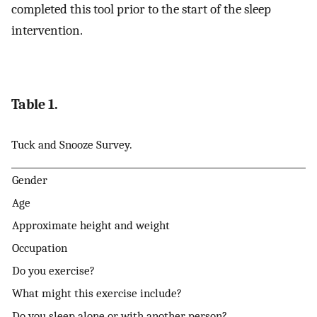
completed this tool prior to the start of the sleep
intervention.
Table 1.
Tuck and Snooze Survey.
Gender
Age
Approximate height and weight
Occupation
Do you exercise?
What might this exercise include?
Do you sleep alone or with another person?