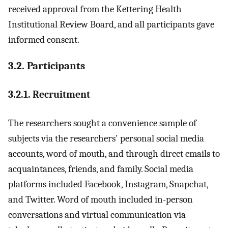
received approval from the Kettering Health
Institutional Review Board, and all participants gave
informed consent.
3.2. Participants
3.2.1. Recruitment
The researchers sought a convenience sample of
subjects via the researchers' personal social media
accounts, word of mouth, and through direct emails to
acquaintances, friends, and family. Social media
platforms included Facebook, Instagram, Snapchat,
and Twitter. Word of mouth included in-person
conversations and virtual communication via