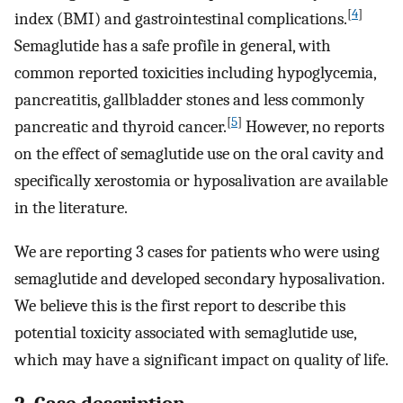
[
4
]
index (BMI) and gastrointestinal complications.
Semaglutide has a safe profile in general, with
common reported toxicities including hypoglycemia,
pancreatitis, gallbladder stones and less commonly
[
5
]
pancreatic and thyroid cancer.
However, no reports
on the effect of semaglutide use on the oral cavity and
specifically xerostomia or hyposalivation are available
in the literature.
We are reporting 3 cases for patients who were using
semaglutide and developed secondary hyposalivation.
We believe this is the first report to describe this
potential toxicity associated with semaglutide use,
which may have a significant impact on quality of life.