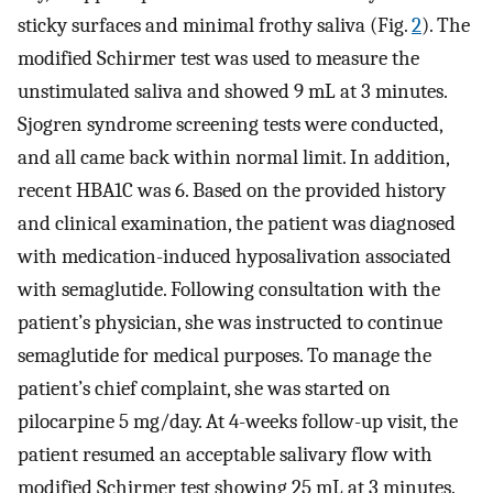
sticky surfaces and minimal frothy saliva (Fig.
2
). The
modified Schirmer test was used to measure the
unstimulated saliva and showed 9 mL at 3 minutes.
Sjogren syndrome screening tests were conducted,
and all came back within normal limit. In addition,
recent HBA1C was 6. Based on the provided history
and clinical examination, the patient was diagnosed
with medication-induced hyposalivation associated
with semaglutide. Following consultation with the
patient’s physician, she was instructed to continue
semaglutide for medical purposes. To manage the
patient’s chief complaint, she was started on
pilocarpine 5 mg/day. At 4-weeks follow-up visit, the
patient resumed an acceptable salivary flow with
modified Schirmer test showing 25 mL at 3 minutes.