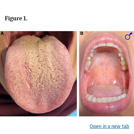
Figure 1.
Open in a new tab