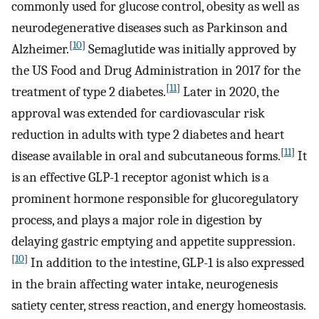
commonly used for glucose control, obesity as well as
neurodegenerative diseases such as Parkinson and
[
10
]
Alzheimer.
Semaglutide was initially approved by
the US Food and Drug Administration in 2017 for the
[
11
]
treatment of type 2 diabetes.
Later in 2020, the
approval was extended for cardiovascular risk
reduction in adults with type 2 diabetes and heart
[
11
]
disease available in oral and subcutaneous forms.
It
is an effective GLP-1 receptor agonist which is a
prominent hormone responsible for glucoregulatory
process, and plays a major role in digestion by
delaying gastric emptying and appetite suppression.
[
10
]
In addition to the intestine, GLP-1 is also expressed
in the brain affecting water intake, neurogenesis
satiety center, stress reaction, and energy homeostasis.