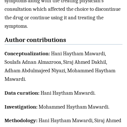
symptoms along with the treating physician’s
consultation which affected the choice to discontinue
the drug or continue using it and treating the
symptoms.
Author contributions
Conceptualization:
Hani Haytham Mawardi,
Soulafa Adnan Almazrooa, Siraj Ahmed Dakhil,
Adham Abdulmajeed Niyazi, Mohammed Haytham
Mawardi.
Data curation:
Hani Haytham Mawardi.
Investigation:
Mohammed Haytham Mawardi.
Methodology:
Hani Haytham Mawardi, Siraj Ahmed