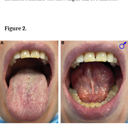
Figure 2.