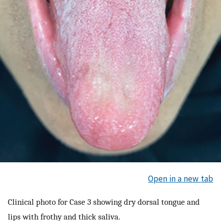
Open in a new tab
Clinical photo for Case 3 showing dry dorsal tongue and
lips with frothy and thick saliva.