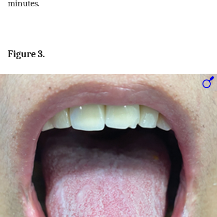
minutes.
Figure 3.