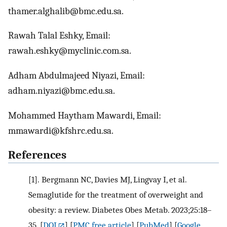
thamer.alghalib@bmc.edu.sa.
Rawah Talal Eshky, Email:
rawah.eshky@myclinic.com.sa.
Adham Abdulmajeed Niyazi, Email:
adham.niyazi@bmc.edu.sa.
Mohammed Haytham Mawardi, Email:
mmawardi@kfshrc.edu.sa.
References
[1].
Bergmann NC, Davies MJ, Lingvay I, et al.
Semaglutide for the treatment of overweight and
obesity: a review. Diabetes Obes Metab. 2023;25:18–
35.
[
DOI
] [
PMC free article
] [
PubMed
] [
Google