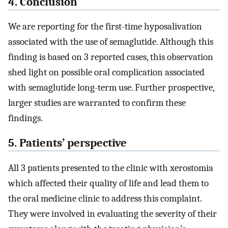
4. Conclusion
We are reporting for the first-time hyposalivation
associated with the use of semaglutide. Although this
finding is based on 3 reported cases, this observation
shed light on possible oral complication associated
with semaglutide long-term use. Further prospective,
larger studies are warranted to confirm these
findings.
5. Patients’ perspective
All 3 patients presented to the clinic with xerostomia
which affected their quality of life and lead them to
the oral medicine clinic to address this complaint.
They were involved in evaluating the severity of their