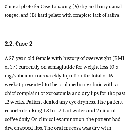
Clinical photo for Case 1 showing (A) dry and hairy dorsal
tongue; and (B) hard palate with complete lack of saliva.
2.2. Case 2
A 27-year-old female with history of overweight (BMI
of 37) currently on semaglutide for weight loss (0.5
mg/subcutaneous weekly injection for total of 16
weeks) presented to the oral medicine clinic with a
chief complaint of xerostomia and dry lips for the past
12 weeks. Patient denied any eye dryness. The patient
reports drinking 1.3 to 1.7 L of water and 2 cups of
coffee daily. On clinical examination, the patient had
dry, chapped lips. The oral mucosa was dry with