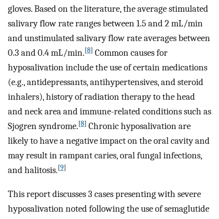
gloves. Based on the literature, the average stimulated
salivary flow rate ranges between 1.5 and 2 mL/min
and unstimulated salivary flow rate averages between
[
8
]
0.3 and 0.4 mL/min.
Common causes for
hyposalivation include the use of certain medications
(e.g., antidepressants, antihypertensives, and steroid
inhalers), history of radiation therapy to the head
and neck area and immune-related conditions such as
[
8
]
Sjogren syndrome.
Chronic hyposalivation are
likely to have a negative impact on the oral cavity and
may result in rampant caries, oral fungal infections,
[
9
]
and halitosis.
This report discusses 3 cases presenting with severe
hyposalivation noted following the use of semaglutide