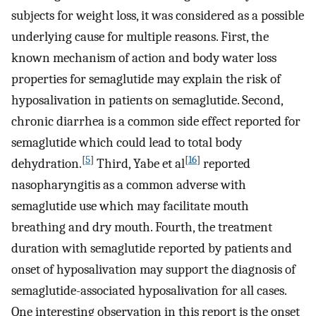
subjects for weight loss, it was considered as a possible
underlying cause for multiple reasons. First, the
known mechanism of action and body water loss
properties for semaglutide may explain the risk of
hyposalivation in patients on semaglutide. Second,
chronic diarrhea is a common side effect reported for
semaglutide which could lead to total body
[
5
]
[
16
]
dehydration.
Third, Yabe et al
reported
nasopharyngitis as a common adverse with
semaglutide use which may facilitate mouth
breathing and dry mouth. Fourth, the treatment
duration with semaglutide reported by patients and
onset of hyposalivation may support the diagnosis of
semaglutide-associated hyposalivation for all cases.
One interesting observation in this report is the onset