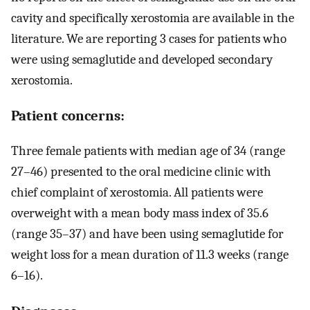
cavity and specifically xerostomia are available in the
literature. We are reporting 3 cases for patients who
were using semaglutide and developed secondary
xerostomia.
Patient concerns:
Three female patients with median age of 34 (range
27–46) presented to the oral medicine clinic with
chief complaint of xerostomia. All patients were
overweight with a mean body mass index of 35.6
(range 35–37) and have been using semaglutide for
weight loss for a mean duration of 11.3 weeks (range
6–16).