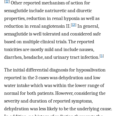
[
12
]
Other reported mechanism of action for
semaglutide include natriuretic and diuretic
properties, reduction in renal hypoxia as well as
[
13
]
reduction in renal angiotensin II.
In general,
semaglutide is well tolerated and considered safe
based on multiple clinical trials. The reported
toxicities are mostly mild and include nausea,
[
5
]
diarrhea, headache, and urinary tract infection.
The initial differential diagnosis for hyposalivation
reported in the 3 cases was dehydration and low
water intake which was within the lower range of
normal for both patients. However, considering the
severity and duration of reported symptoms,
dehydration was less likely to be the underlying cause.