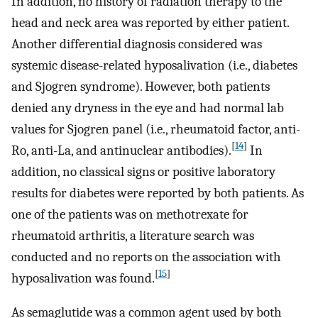
In addition, no history of radiation therapy to the
head and neck area was reported by either patient.
Another differential diagnosis considered was
systemic disease-related hyposalivation (i.e., diabetes
and Sjogren syndrome). However, both patients
denied any dryness in the eye and had normal lab
values for Sjogren panel (i.e., rheumatoid factor, anti-
[
14
]
Ro, anti-La, and antinuclear antibodies).
In
addition, no classical signs or positive laboratory
results for diabetes were reported by both patients. As
one of the patients was on methotrexate for
rheumatoid arthritis, a literature search was
conducted and no reports on the association with
[
15
]
hyposalivation was found.
As semaglutide was a common agent used by both