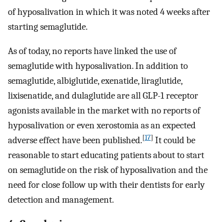
of hyposalivation in which it was noted 4 weeks after
starting semaglutide.
As of today, no reports have linked the use of
semaglutide with hyposalivation. In addition to
semaglutide, albiglutide, exenatide, liraglutide,
lixisenatide, and dulaglutide are all GLP-1 receptor
agonists available in the market with no reports of
hyposalivation or even xerostomia as an expected
[
17
]
adverse effect have been published.
It could be
reasonable to start educating patients about to start
on semaglutide on the risk of hyposalivation and the
need for close follow up with their dentists for early
detection and management.