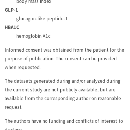
body mass index
GLP-1
glucagon-like peptide-1
HBA1C
hemoglobin A1c
Informed consent was obtained from the patient for the
purpose of publication. The consent can be provided
when requested.
The datasets generated during and/or analyzed during
the current study are not publicly available, but are
available from the corresponding author on reasonable
request.
The authors have no funding and conflicts of interest to
disclose.