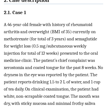
2. Case description
2.1. Case 1
A 46-year-old female with history of rheumatoid
arthritis and overweight (BMI of 35) currently on
methotrexate (for total of 3 years) and semaglutide
for weight loss (0.5 mg/subcutaneous weekly
injection for total of 12 weeks) presented to the oral
medicine clinic. The patient’s chief complaint was
xerostomia and coated tongue for the past 8 weeks. No
dryness in the eye was reported by the patient. The
patient reports drinking 1.5 to 2 L of water, and 1 cup
of tea daily. On clinical examination, the patient had
white, non-scrapable coated tongue. The mouth was
dry, with sticky mucosa and minimal frothy saliva