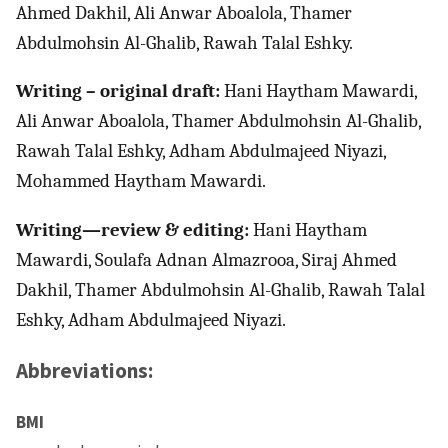
Ahmed Dakhil, Ali Anwar Aboalola, Thamer
Abdulmohsin Al-Ghalib, Rawah Talal Eshky.
Writing – original draft:
Hani Haytham Mawardi,
Ali Anwar Aboalola, Thamer Abdulmohsin Al-Ghalib,
Rawah Talal Eshky, Adham Abdulmajeed Niyazi,
Mohammed Haytham Mawardi.
Writing—review & editing:
Hani Haytham
Mawardi, Soulafa Adnan Almazrooa, Siraj Ahmed
Dakhil, Thamer Abdulmohsin Al-Ghalib, Rawah Talal
Eshky, Adham Abdulmajeed Niyazi.
Abbreviations:
BMI