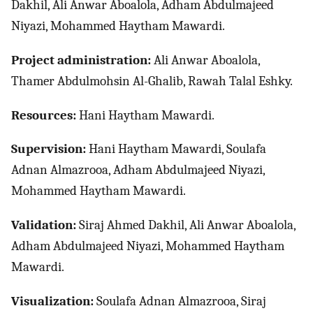
Dakhil, Ali Anwar Aboalola, Adham Abdulmajeed
Niyazi, Mohammed Haytham Mawardi.
Project administration:
Ali Anwar Aboalola,
Thamer Abdulmohsin Al-Ghalib, Rawah Talal Eshky.
Resources:
Hani Haytham Mawardi.
Supervision:
Hani Haytham Mawardi, Soulafa
Adnan Almazrooa, Adham Abdulmajeed Niyazi,
Mohammed Haytham Mawardi.
Validation:
Siraj Ahmed Dakhil, Ali Anwar Aboalola,
Adham Abdulmajeed Niyazi, Mohammed Haytham
Mawardi.
Visualization:
Soulafa Adnan Almazrooa, Siraj