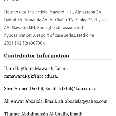
How to cite this article: Mawardi HH, Almazrooa SA,
Dakhil SA, Aboalola AA, Al-Ghalib TA, Eshky RT, Niyazi
AA, Mawardi MH. Semaglutide-associated
hyposalivation: A report of case series. Medicine
2023;102:52(e36730).
Contributor Information
Hani Haytham Mawardi, Email:
mmawardi@kfshrc.edu.sa.
Siraj Ahmed Dakhil, Email: sdkhil@kau.edu.sa.
Ali Anwar Aboalola, Email: ali_aboalela@yahoo.com.
Thamer Abdulmohsin Al-Ghalib, Email: