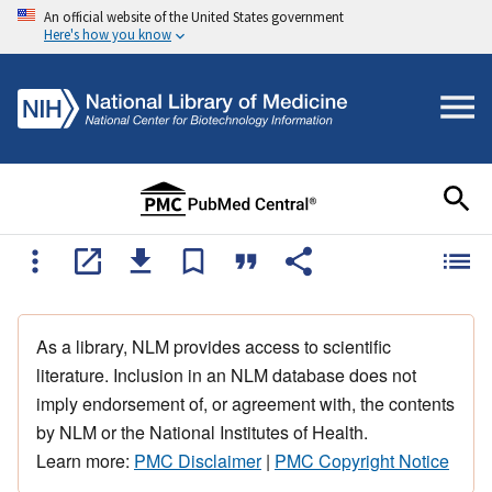
An official website of the United States government
Here's how you know
As a library, NLM provides access to scientific
literature. Inclusion in an NLM database does not
imply endorsement of, or agreement with, the contents
by NLM or the National Institutes of Health.
Learn more:
PMC Disclaimer
|
PMC Copyright Notice