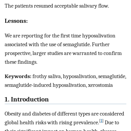
The patients resumed acceptable salivary flow.
Lessons:
We are reporting for the first time hyposalivation
associated with the use of semaglutide. Further
prospective, larger studies are warranted to confirm
these findings.
Keywords:
frothy saliva, hyposalivation, semaglutide,
semaglutide-induced hyposalivation, xerostomia
1. Introduction
Obesity and diabetes of different types are considered
[
1
]
global health risks with rising prevalence.
Due to