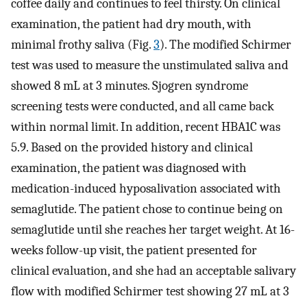
coffee daily and continues to feel thirsty. On clinical
examination, the patient had dry mouth, with
minimal frothy saliva (Fig.
3
). The modified Schirmer
test was used to measure the unstimulated saliva and
showed 8 mL at 3 minutes. Sjogren syndrome
screening tests were conducted, and all came back
within normal limit. In addition, recent HBA1C was
5.9. Based on the provided history and clinical
examination, the patient was diagnosed with
medication-induced hyposalivation associated with
semaglutide. The patient chose to continue being on
semaglutide until she reaches her target weight. At 16-
weeks follow-up visit, the patient presented for
clinical evaluation, and she had an acceptable salivary
flow with modified Schirmer test showing 27 mL at 3