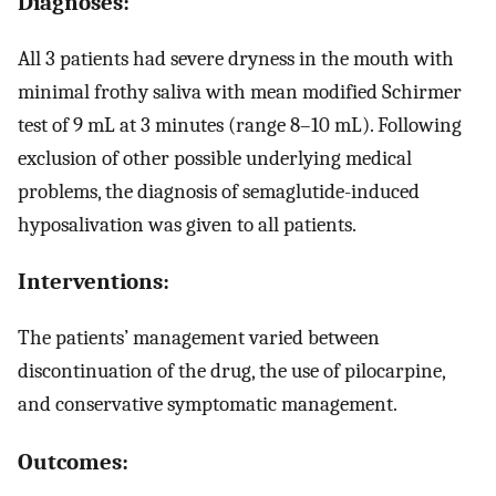
Diagnoses:
All 3 patients had severe dryness in the mouth with
minimal frothy saliva with mean modified Schirmer
test of 9 mL at 3 minutes (range 8–10 mL). Following
exclusion of other possible underlying medical
problems, the diagnosis of semaglutide-induced
hyposalivation was given to all patients.
Interventions:
The patients’ management varied between
discontinuation of the drug, the use of pilocarpine,
and conservative symptomatic management.
Outcomes: