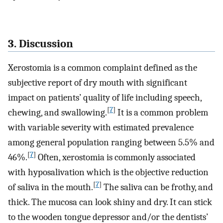
3. Discussion
Xerostomia is a common complaint defined as the
subjective report of dry mouth with significant
impact on patients’ quality of life including speech,
[
7
]
chewing, and swallowing.
It is a common problem
with variable severity with estimated prevalence
among general population ranging between 5.5% and
[
7
]
46%.
Often, xerostomia is commonly associated
with hyposalivation which is the objective reduction
[
7
]
of saliva in the mouth.
The saliva can be frothy, and
thick. The mucosa can look shiny and dry. It can stick
to the wooden tongue depressor and/or the dentists’