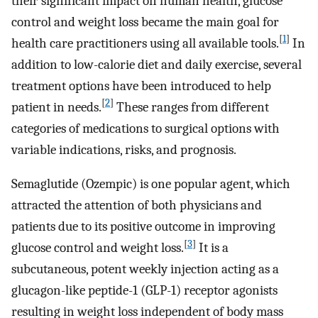
their significant impact on human health, glucose
control and weight loss became the main goal for
[
1
]
health care practitioners using all available tools.
In
addition to low-calorie diet and daily exercise, several
treatment options have been introduced to help
[
2
]
patient in needs.
These ranges from different
categories of medications to surgical options with
variable indications, risks, and prognosis.
Semaglutide (Ozempic) is one popular agent, which
attracted the attention of both physicians and
patients due to its positive outcome in improving
[
3
]
glucose control and weight loss.
It is a
subcutaneous, potent weekly injection acting as a
glucagon-like peptide-1 (GLP-1) receptor agonists
resulting in weight loss independent of body mass