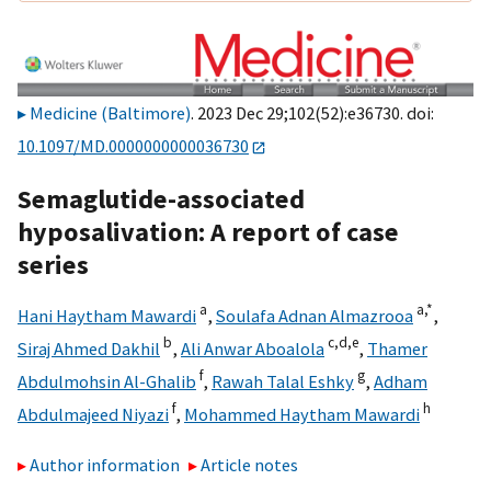
Medicine (Baltimore)
. 2023 Dec 29;102(52):e36730. doi:
10.1097/MD.0000000000036730
Semaglutide-associated
hyposalivation: A report of case
series
a
a,
*
Hani Haytham Mawardi
,
Soulafa Adnan Almazrooa
,
b
c,
d,
e
Siraj Ahmed Dakhil
,
Ali Anwar Aboalola
,
Thamer
f
g
Abdulmohsin Al-Ghalib
,
Rawah Talal Eshky
,
Adham
f
h
Abdulmajeed Niyazi
,
Mohammed Haytham Mawardi
Author information
Article notes