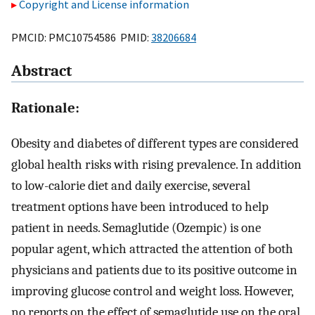
Copyright and License information
PMCID: PMC10754586 PMID:
38206684
Abstract
Rationale:
Obesity and diabetes of different types are considered
global health risks with rising prevalence. In addition
to low-calorie diet and daily exercise, several
treatment options have been introduced to help
patient in needs. Semaglutide (Ozempic) is one
popular agent, which attracted the attention of both
physicians and patients due to its positive outcome in
improving glucose control and weight loss. However,
no reports on the effect of semaglutide use on the oral