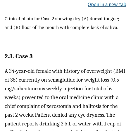
Open in a new tab
Clinical photo for Case 2 showing dry (A) dorsal tongue;
and (B) floor of the mouth with complete lack of saliva.
2.3. Case 3
A 34-year-old female with history of overweight (BMI
of 35) currently on semaglutide for weight loss (0.5
mg/subcutaneous weekly injection for total of 6
weeks) presented to the oral medicine clinic with a
chief complaint of xerostomia and halitosis for the
past 2 weeks. Patient denied any eye dryness. The
patient reports drinking 2.5 L of water with 1 cup of