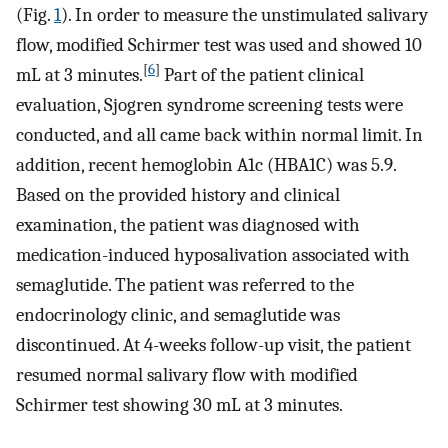
(Fig.
1
). In order to measure the unstimulated salivary
flow, modified Schirmer test was used and showed 10
[
6
]
mL at 3 minutes.
Part of the patient clinical
evaluation, Sjogren syndrome screening tests were
conducted, and all came back within normal limit. In
addition, recent hemoglobin A1c (HBA1C) was 5.9.
Based on the provided history and clinical
examination, the patient was diagnosed with
medication-induced hyposalivation associated with
semaglutide. The patient was referred to the
endocrinology clinic, and semaglutide was
discontinued. At 4-weeks follow-up visit, the patient
resumed normal salivary flow with modified
Schirmer test showing 30 mL at 3 minutes.