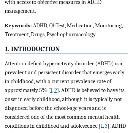
with access to objective measures in ADHD
management.
Keywords:
ADHD, QbTest, Medication, Monitoring,
Treatment, Drugs, Psychopharmacology
1. INTRODUCTION
Attention deficit hyperactivity disorder (ADHD) is a
prevalent and persistent disorder that emerges early
in childhood, with a current prevalence rate of
approximately 5% [
1
,
2
]. ADHD is believed to have its
onset in early childhood, although it is typically not
diagnosed before the school-age years and is
considered one of the most common mental health
conditions in childhood and adolescence [
1
,
3
]. ADHD