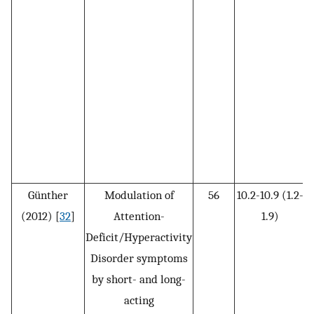
Günther
Modulation of
56
10.2-10.9 (1.2-
(2012) [
32
]
Attention-
1.9)
Deficit/Hyperactivity
Disorder symptoms
by short- and long-
acting