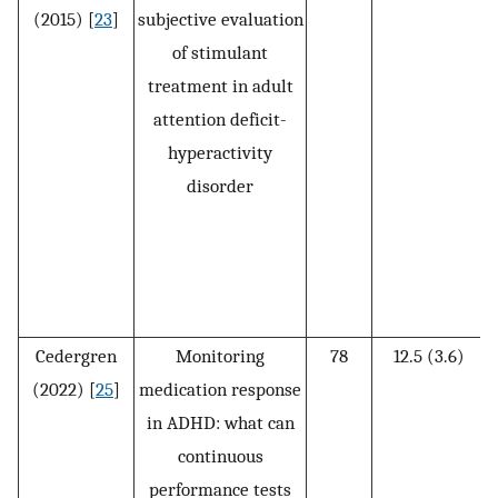
(2015) [
23
]
subjective evaluation
of stimulant
treatment in adult
attention deficit-
(
hyperactivity
disorder
Cedergren
Monitoring
78
12.5 (3.6)
(2022) [
25
]
medication response
in ADHD: what can
continuous
performance tests
(