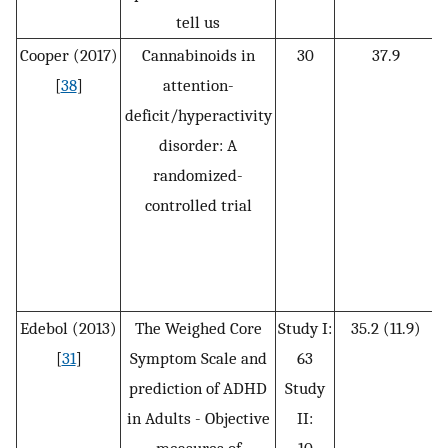
tell us
Cooper (2017)
Cannabinoids in
30
37.9
[
38
]
attention-
deficit/hyperactivity
disorder: A
t
randomized-
controlled trial
Edebol (2013)
The Weighed Core
Study I:
35.2 (11.9)
[
31
]
Symptom Scale and
63
prediction of ADHD
Study
s
in Adults - Objective
II: