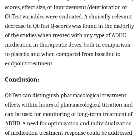
scores, effect size, or improvement/deterioration of
QbTest variables were evaluated. A clinically relevant
decrease in QbTest Q-scores was found in the majority
of the studies when treated with any type of ADHD
medication in therapeutic doses, both in comparison
to placebo and when compared from baseline to
endpoint treatment.
Conclusion:
QbTest can distinguish pharmacological treatment
effects within hours of pharmacological titration and
can be used for monitoring of long-term treatment of
ADHD. A need for optimization and individualization
of medication treatment response could be addressed