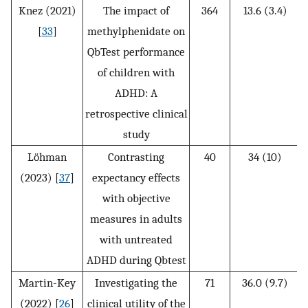
Knez (2021)
The impact of
364
13.6 (3.4)
[
33
]
methylphenidate on
QbTest performance
of children with
ADHD: A
retrospective clinical
study
Löhman
Contrasting
40
34 (10)
(2023) [
37
]
expectancy effects
with objective
measures in adults
with untreated
ADHD during Qbtest
Martin-Key
Investigating the
71
36.0 (9.7)
(2022) [
26
]
clinical utility of the