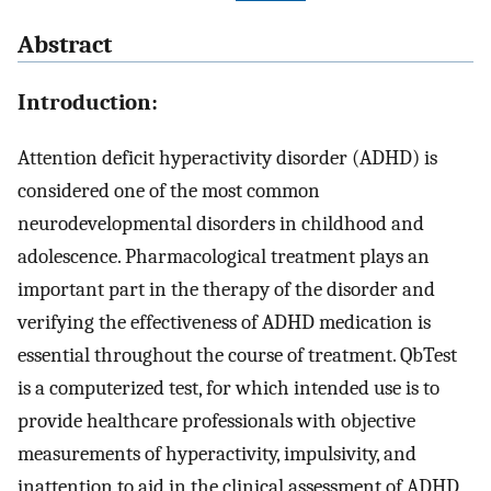
Abstract
Introduction:
Attention deficit hyperactivity disorder (ADHD) is
considered one of the most common
neurodevelopmental disorders in childhood and
adolescence. Pharmacological treatment plays an
important part in the therapy of the disorder and
verifying the effectiveness of ADHD medication is
essential throughout the course of treatment. QbTest
is a computerized test, for which intended use is to
provide healthcare professionals with objective
measurements of hyperactivity, impulsivity, and
inattention to aid in the clinical assessment of ADHD