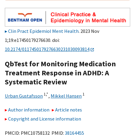
Clin Pract Epidemiol Ment Health
. 2023 Nov
1;19:e17450179276630. doi:
10.2174/0117450179276630231030093814
QbTest for Monitoring Medication
Treatment Response in ADHD: A
Systematic Review
1,
*
1
Urban Gustafsson
,
Mikkel Hansen
Author information
Article notes
Copyright and License information
PMCID: PMC10758132 PMID:
38164455