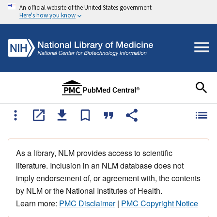
An official website of the United States government
Here's how you know
As a library, NLM provides access to scientific
literature. Inclusion in an NLM database does not
imply endorsement of, or agreement with, the contents
by NLM or the National Institutes of Health.
Learn more:
PMC Disclaimer
|
PMC Copyright Notice