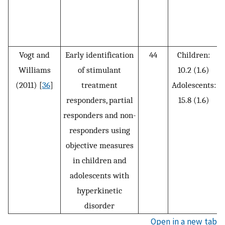
Vogt and
Early identification
44
Children:
Williams
of stimulant
10.2 (1.6)
i
(2011) [
36
]
treatment
Adolescents:
responders, partial
15.8 (1.6)
responders and non-
responders using
objective measures
in children and
adolescents with
hyperkinetic
disorder
Open in a new tab