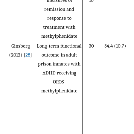
measures of
10
remission and
response to
treatment with
methylphenidate
Ginsberg
Long-term functional
30
34.4 (10.7)
(2012) [
28
]
outcome in adult
(
prison inmates with
ADHD receiving
OROS-
methylphenidate