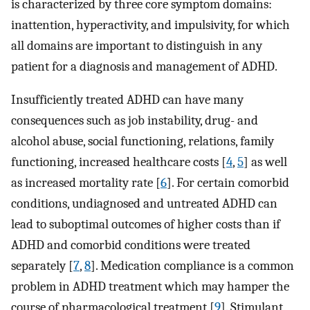
is characterized by three core symptom domains:
inattention, hyperactivity, and impulsivity, for which
all domains are important to distinguish in any
patient for a diagnosis and management of ADHD.
Insufficiently treated ADHD can have many
consequences such as job instability, drug- and
alcohol abuse, social functioning, relations, family
functioning, increased healthcare costs [
4
,
5
] as well
as increased mortality rate [
6
]. For certain comorbid
conditions, undiagnosed and untreated ADHD can
lead to suboptimal outcomes of higher costs than if
ADHD and comorbid conditions were treated
separately [
7
,
8
]. Medication compliance is a common
problem in ADHD treatment which may hamper the
course of pharmacological treatment [
9
]. Stimulant