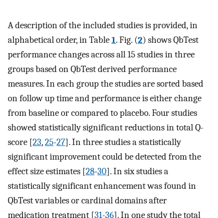
A description of the included studies is provided, in
alphabetical order, in Table
1
. Fig. (
2
) shows QbTest
performance changes across all 15 studies in three
groups based on QbTest derived performance
measures. In each group the studies are sorted based
on follow up time and performance is either change
from baseline or compared to placebo. Four studies
showed statistically significant reductions in total Q-
score [
23
,
25
-
27
]. In three studies a statistically
significant improvement could be detected from the
effect size estimates [
28
-
30
]. In six studies a
statistically significant enhancement was found in
QbTest variables or cardinal domains after
medication treatment [
31
-
36
]. In one study the total