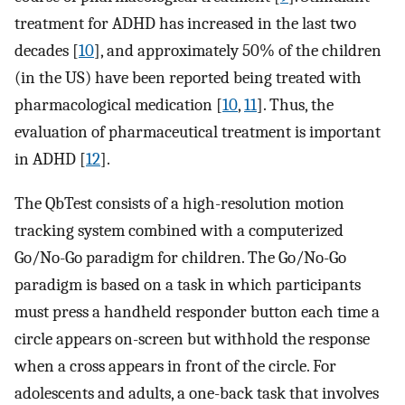
treatment for ADHD has increased in the last two
decades [
10
], and approximately 50% of the children
(in the US) have been reported being treated with
pharmacological medication [
10
,
11
]. Thus, the
evaluation of pharmaceutical treatment is important
in ADHD [
12
].
The QbTest consists of a high-resolution motion
tracking system combined with a computerized
Go/No-Go paradigm for children. The Go/No-Go
paradigm is based on a task in which participants
must press a handheld responder button each time a
circle appears on-screen but withhold the response
when a cross appears in front of the circle. For
adolescents and adults, a one-back task that involves