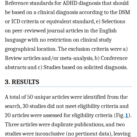
Reference standards for ADHD diagnosis that should
be based on a clinical diagnosis according to the DSM
or ICD criteria or equivalent standard, e) Selections
on peer-reviewed journal articles in the English
language with no restriction on clinical study
geographical location. The exclusion criteria were a)
Review articles and/or meta-analysis, b) Conference
abstracts and c) Studies based on solicited diagnosis.
3. RESULTS
A total of 50 unique articles were identified from the
search, 30 studies did not meet eligibility criteria and
20 articles were assessed for eligibility criteria (Fig.
1
).
Three articles were duplicate publications, and two
studies were inconclusive (no pertinent data), leaving