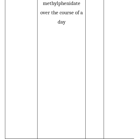
methylphenidate
over the course of a
day
L