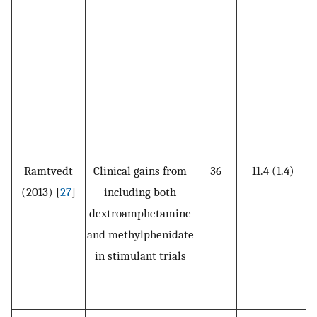
t
m
Ramtvedt
Clinical gains from
36
11.4 (1.4)
(2013) [
27
]
including both
dextroamphetamine
D
and methylphenidate
in stimulant trials