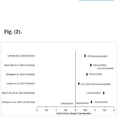
Fig. (2).