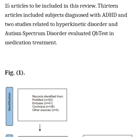
15 articles to be included in this review. Thirteen
articles included subjects diagnosed with ADHD and
two studies related to hyperkinetic disorder and
Autism Spectrum Disorder evaluated QbTest in
medication treatment.
Fig. (1).