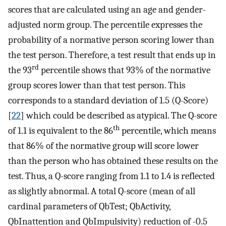
scores that are calculated using an age and gender-
adjusted norm group. The percentile expresses the
probability of a normative person scoring lower than
the test person. Therefore, a test result that ends up in
rd
the 93
percentile shows that 93% of the normative
group scores lower than that test person. This
corresponds to a standard deviation of 1.5 (Q-Score)
[
22
] which could be described as atypical. The Q-score
th
of 1.1 is equivalent to the 86
percentile, which means
that 86% of the normative group will score lower
than the person who has obtained these results on the
test. Thus, a Q-score ranging from 1.1 to 1.4 is reflected
as slightly abnormal. A total Q-score (mean of all
cardinal parameters of QbTest; QbActivity,
QbInattention and QbImpulsivity) reduction of -0.5