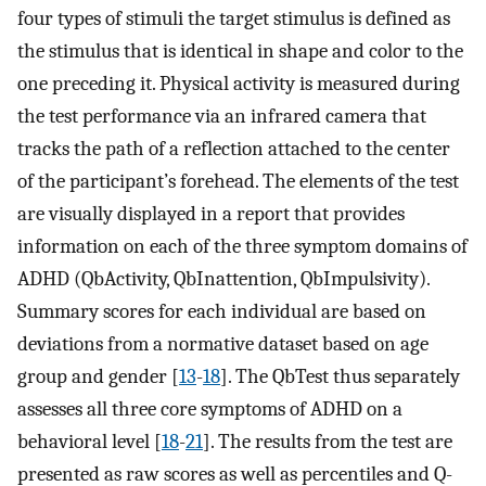
four types of stimuli the target stimulus is defined as
the stimulus that is identical in shape and color to the
one preceding it. Physical activity is measured during
the test performance via an infrared camera that
tracks the path of a reflection attached to the center
of the participant’s forehead. The elements of the test
are visually displayed in a report that provides
information on each of the three symptom domains of
ADHD (QbActivity, QbInattention, QbImpulsivity).
Summary scores for each individual are based on
deviations from a normative dataset based on age
group and gender [
13
-
18
]. The QbTest thus separately
assesses all three core symptoms of ADHD on a
behavioral level [
18
-
21
]. The results from the test are
presented as raw scores as well as percentiles and Q-