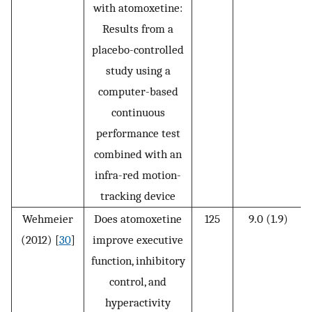
with atomoxetine:
Results from a
placebo-controlled
study using a
computer-based
continuous
performance test
combined with an
infra-red motion-
tracking device
Wehmeier
Does atomoxetine
125
9.0 (1.9)
(2012) [
30
]
improve executive
function, inhibitory
control, and
hyperactivity