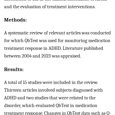
and the evaluation of treatment interventions.
Methods:
A systematic review of relevant articles was conducted
for which QbTest was used for monitoring medication
treatment response in ADHD. Literature published
between 2004 and 2023 was appraised.
Results:
A total of 15 studies were included in the review.
Thirteen articles involved subjects diagnosed with
ADHD and two studies that were related to the
disorder, which evaluated QbTest in medication
treatment response. Changes in QbTest data such as Q-