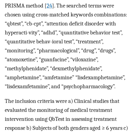
PRISMA method [
24
]. The searched terms were
chosen using cross-matched keywords combinations:
“qbtest”, “cb-cpt”, “attention deficit disorder with
hyperacti-vity”, “adhd”, “quantitative behavior test”,
“quantitative behav-ioral test”, “treatment”,
“monitoring”, “pharmacological”, “drug”, “drugs”,
“atomoxetine”, “guanfacine”, “viloxazine”,
“methylphenidate”, “dexmethylphenidate”,
“amphetamine”, “amfetamine” “lisdexamphetamine”,
“lisdexamfetamine”, and “psychopharmacology”.
The inclusion criteria were a) Clinical studies that
evaluated the monitoring of medical treatment
intervention using QbTest in assessing treatment
response b) Subjects of both genders aged ≥ 6 years c)