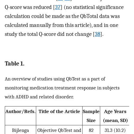
Q-score was reduced [
37
] (no statistical significance
calculation could be made as the QbTotal data was
calculated manually from this article), and in one
study the total Q-score did not change [
38
].
Table 1.
An overview of studies using QbTest as a part of
monitoring medication treatment response in subjects
with ADHD and related disorder.
Author/Refs.
Title of the Article
Sample
Age Years
Size
(mean, SD)
Bijlenga
Objective QbTest and
82
31.3 (10.2)