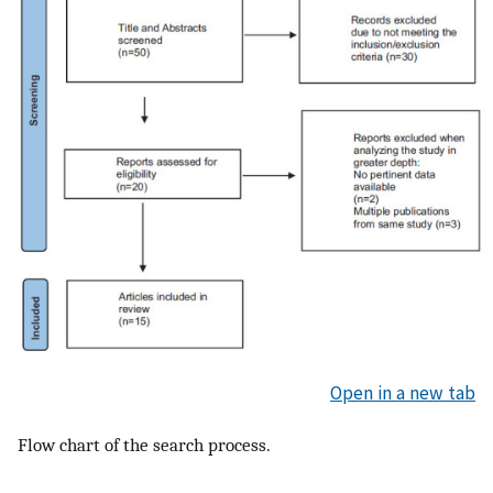
Open in a new tab
Flow chart of the search process.