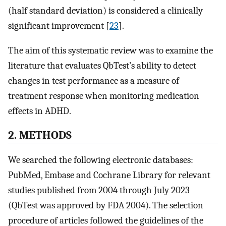
(half standard deviation) is considered a clinically
significant improvement [
23
].
The aim of this systematic review was to examine the
literature that evaluates QbTest’s ability to detect
changes in test performance as a measure of
treatment response when monitoring medication
effects in ADHD.
2. METHODS
We searched the following electronic databases:
PubMed, Embase and Cochrane Library for relevant
studies published from 2004 through July 2023
(QbTest was approved by FDA 2004). The selection
procedure of articles followed the guidelines of the