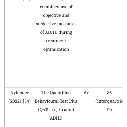
combined use of
objective and
subjective measures
of ADHD during
treatment
optimization
D
Nylander
The Quantified
67
36
(2022) [
34
]
Behavioural Test Plus
(interquartile
(QbTest+) in adult
17)
ADHD