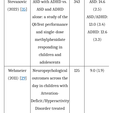
Stevanovic
ASD with ADHD vs.
343
ASD: 14.6
(2022) [
35
]
ASD and ADHD
(2.5)
alone: a study of the
ASD/ADHD:
3
QbTest performance
13.0 (3.4)
and single-dose
ADHD: 12.6
methylphenidate
(3.3)
responding in
children and
adolescents
Wehmeier
Neuropsychological
125
9.0 (1.9)
(2011) [
29
]
outcomes across the
day in children with
Attention-
Deficit/Hyperactivity
Disorder treated