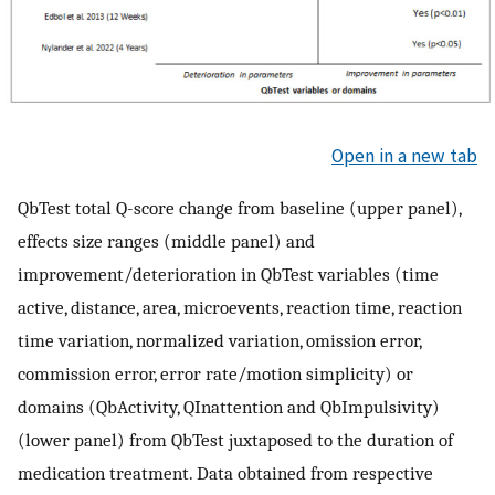
Open in a new tab
QbTest total Q-score change from baseline (upper panel),
effects size ranges (middle panel) and
improvement/deterioration in QbTest variables (time
active, distance, area, microevents, reaction time, reaction
time variation, normalized variation, omission error,
commission error, error rate/motion simplicity) or
domains (QbActivity, QInattention and QbImpulsivity)
(lower panel) from QbTest juxtaposed to the duration of
medication treatment. Data obtained from respective