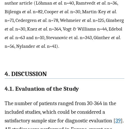
author article (Löhman
et al.
n=40, Ramtvedt
et al
. n=36,
Bijlenga
et al
. n=82, Cooper
et al
. n=30, Martin-Key
et al
.
n=71, Cedergren
et al
. n=78, Wehmeier
et al
. n=125, Ginsberg
et al
. n=30, Knez
et al
. n=364, Vogt & Williams n=44, Edebol
et al
. n=63 and n=10, Stevanovic et al. n=343, Günther
et al
.
n=56, Nylander
et al
. n=41).
4. DISCUSSION
4.1. Evaluation of the Study
The number of patients ranged from 30-364 in the
included studies, which could be considered a
satisfactory sample size for diagnostic evaluation [
39
].