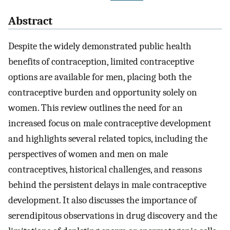
Abstract
Despite the widely demonstrated public health
benefits of contraception, limited contraceptive
options are available for men, placing both the
contraceptive burden and opportunity solely on
women. This review outlines the need for an
increased focus on male contraceptive development
and highlights several related topics, including the
perspectives of women and men on male
contraceptives, historical challenges, and reasons
behind the persistent delays in male contraceptive
development. It also discusses the importance of
serendipitous observations in drug discovery and the