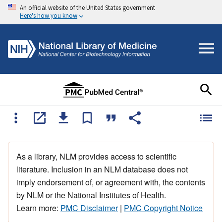
An official website of the United States government
Here's how you know
As a library, NLM provides access to scientific
literature. Inclusion in an NLM database does not
imply endorsement of, or agreement with, the contents
by NLM or the National Institutes of Health.
Learn more:
PMC Disclaimer
|
PMC Copyright Notice