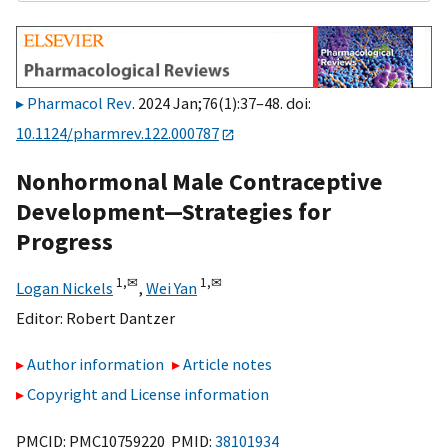
Pharmacol Rev
. 2024 Jan;76(1):37–48. doi:
10.1124/pharmrev.122.000787
Nonhormonal Male Contraceptive
Development—Strategies for
Progress
1,
✉
1,
✉
Logan Nickels
,
Wei Yan
Editor:
Robert Dantzer
Author information
Article notes
Copyright and License information
PMCID: PMC10759220 PMID:
38101934