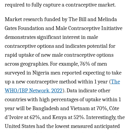
required to fully capture a contraceptive market.
Market research funded by The Bill and Melinda
Gates Foundation and Male Contraceptive Initiative
demonstrates significant interest in male
contraceptive options and indicates potential for
rapid uptake of new male contraceptive options
across geographies. For example, 76% of men
surveyed in Nigeria men reported expecting to take
up a new contraceptive method within 1 year (
The
WHO/IBP Network, 2022
). Data indicate other
countries with high percentages of uptake within 1
year will be Bangladesh and Vietnam at 70%, Côte
d'Ivoire at 62%, and Kenya at 52%. Interestingly, the
United States had the lowest measured anticipated