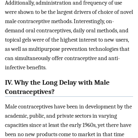
Additionally, administration and frequency of use
were shown to be the largest drivers of choice of novel
male contraceptive methods. Interestingly, on-
demand oral contraceptives, daily oral methods, and
topical gels were of the highest interest to new users,
as well as multipurpose prevention technologies that
can simultaneously offer contraceptive and anti-
infective benefits.
IV. Why the Long Delay with Male
Contraceptives?
Male contraceptives have been in development by the
academic, public, and private sectors in varying
capacities since at least the early 1960s, yet there have
been no new products come to market in that time