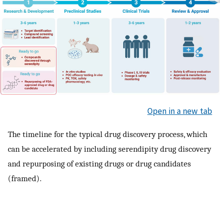
Open in a new tab
The timeline for the typical drug discovery process, which
can be accelerated by including serendipity drug discovery
and repurposing of existing drugs or drug candidates
(framed).