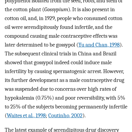
polyphenol isolated from the seed, roots, and stem of
the cotton plant (
Gossypium
). It is also present in
cotton oil, and, in 1929, people who consumed cotton
oil were serendipitously found infertile, and the
compound causing male contraceptive effects was
later determined to be gossypol (
Yu and Chan, 1998
).
The subsequent clinical trials in China and Brazil
showed that gossypol indeed could induce male
infertility by causing spermatogenic arrest. However,
its further development as a male contraceptive drug
was suspended due to concerns over high rates of
hypokalemia (0.75%) and poor reversibility, with 5%
to 25% of the subjects becoming permanently infertile
(
Waites et al., 1998
;
Coutinho, 2002
).
The latest example of serendipitous drug discovery