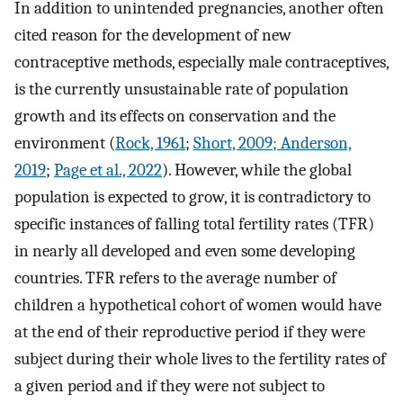
In addition to unintended pregnancies, another often
cited reason for the development of new
contraceptive methods, especially male contraceptives,
is the currently unsustainable rate of population
growth and its effects on conservation and the
environment (
Rock, 1961
;
Short, 2009
; Anderson,
2019
;
Page et al., 2022
). However, while the global
population is expected to grow, it is contradictory to
specific instances of falling total fertility rates (TFR)
in nearly all developed and even some developing
countries. TFR refers to the average number of
children a hypothetical cohort of women would have
at the end of their reproductive period if they were
subject during their whole lives to the fertility rates of
a given period and if they were not subject to