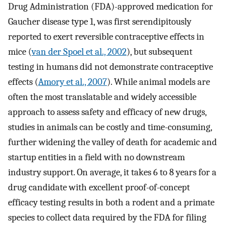
Drug Administration (FDA)-approved medication for
Gaucher disease type 1, was first serendipitously
reported to exert reversible contraceptive effects in
mice (
van der Spoel et al., 2002
), but subsequent
testing in humans did not demonstrate contraceptive
effects (
Amory et al., 2007
). While animal models are
often the most translatable and widely accessible
approach to assess safety and efficacy of new drugs,
studies in animals can be costly and time-consuming,
further widening the valley of death for academic and
startup entities in a field with no downstream
industry support. On average, it takes 6 to 8 years for a
drug candidate with excellent proof-of-concept
efficacy testing results in both a rodent and a primate
species to collect data required by the FDA for filing