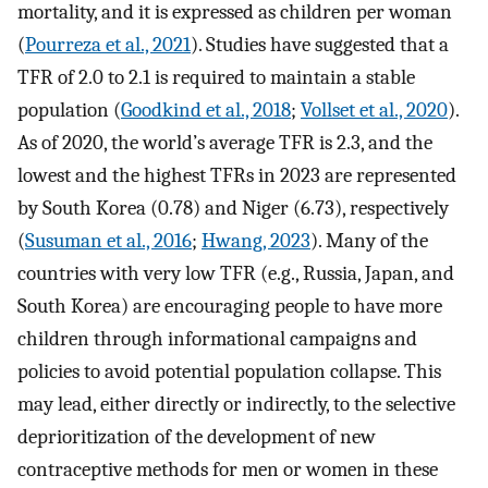
mortality, and it is expressed as children per woman
(
Pourreza et al., 2021
). Studies have suggested that a
TFR of 2.0 to 2.1 is required to maintain a stable
population (
Goodkind et al., 2018
;
Vollset et al., 2020
).
As of 2020, the world’s average TFR is 2.3, and the
lowest and the highest TFRs in 2023 are represented
by South Korea (0.78) and Niger (6.73), respectively
(
Susuman et al., 2016
;
Hwang, 2023
). Many of the
countries with very low TFR (e.g., Russia, Japan, and
South Korea) are encouraging people to have more
children through informational campaigns and
policies to avoid potential population collapse. This
may lead, either directly or indirectly, to the selective
deprioritization of the development of new
contraceptive methods for men or women in these