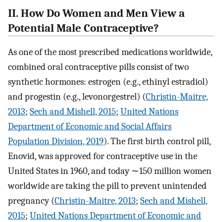
II. How Do Women and Men View a
Potential Male Contraceptive?
As one of the most prescribed medications worldwide,
combined oral contraceptive pills consist of two
synthetic hormones: estrogen (e.g., ethinyl estradiol)
and progestin (e.g., levonorgestrel) (
Christin-Maitre,
2013
;
Sech and Mishell, 2015
;
United Nations
Department of Economic and Social Affairs
Population Division, 2019
). The first birth control pill,
Enovid, was approved for contraceptive use in the
United States in 1960, and today ∼150 million women
worldwide are taking the pill to prevent unintended
pregnancy (
Christin-Maitre, 2013
;
Sech and Mishell,
2015
;
United Nations Department of Economic and