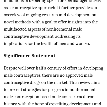
limitations of depleting sperm or spermatogenic cells
as a contraceptive approach. It further provides an
overview of ongoing research and development on
novel methods, with a goal to offer insights into the
multifaceted aspects of nonhormonal male
contraceptive development, addressing its
implications for the health of men and women.
Significance Statement
Despite well over half a century of effort in developing
male contraceptives, there are no approved male
contraceptive drugs on the market. This review aims
to present strategies for progress in nonhormonal
male contraception based on lessons learned from
history, with the hope of expediting development and