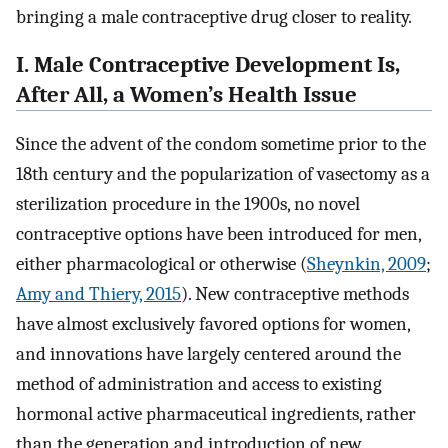
bringing a male contraceptive drug closer to reality.
I. Male Contraceptive Development Is,
After All, a Women’s Health Issue
Since the advent of the condom sometime prior to the
18th century and the popularization of vasectomy as a
sterilization procedure in the 1900s, no novel
contraceptive options have been introduced for men,
either pharmacological or otherwise (
Sheynkin, 2009
;
Amy and Thiery, 2015
). New contraceptive methods
have almost exclusively favored options for women,
and innovations have largely centered around the
method of administration and access to existing
hormonal active pharmaceutical ingredients, rather
than the generation and introduction of new