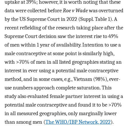
uptake at 39%; however, it is worth noting that these
data were collected before
Roe v Wade
was overturned
by the US Supreme Court in 2022 (Suppl. Table 1). A
recent refielding of the research taking place after the
Supreme Court decision saw the interest rise to 49%
of men within 1 year of availability. Intention to use a
male contraceptive at some point is similarly high,
with >70% of men in all listed geographies stating an
interest in ever using a potential male contraceptive
method, and in some cases, e.g., Vietnam (98%), ever-
use numbers approach complete saturation. This
study also evaluated female partner interest in using a
potential male contraceptive and found it to be >70%
in all measured geographies, only marginally lower
than among men (
The WHO/IBP Network, 2022
).