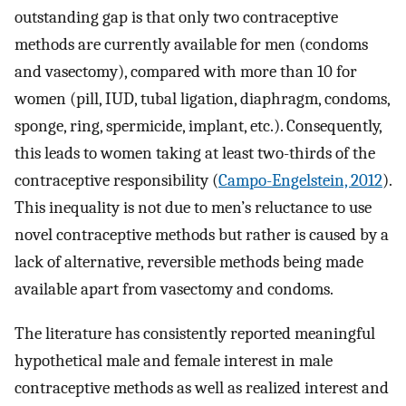
outstanding gap is that only two contraceptive
methods are currently available for men (condoms
and vasectomy), compared with more than 10 for
women (pill, IUD, tubal ligation, diaphragm, condoms,
sponge, ring, spermicide, implant, etc.). Consequently,
this leads to women taking at least two-thirds of the
contraceptive responsibility (
Campo-Engelstein, 2012
).
This inequality is not due to men’s reluctance to use
novel contraceptive methods but rather is caused by a
lack of alternative, reversible methods being made
available apart from vasectomy and condoms.
The literature has consistently reported meaningful
hypothetical male and female interest in male
contraceptive methods as well as realized interest and