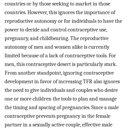
countries or by those seeking to market in those
countries. However, this ignores the importance of
reproductive autonomy or for individuals to have the
power to decide and control contraceptive use,
pregnancy, and childbearing. The reproductive
autonomy of men and women alike is currently
limited because of a lack of contraceptive tools. For
men, this contraceptive desert is particularly stark.
From another standpoint, ignoring contraceptive
development in favor of increasing TFR also ignores
the need to give individuals and couples who desire
one or more children the tools to plan and manage
the timing and spacing of pregnancies. Since a male
contraceptive prevents pregnancy in the female
partner in a sexually active couple, effective male