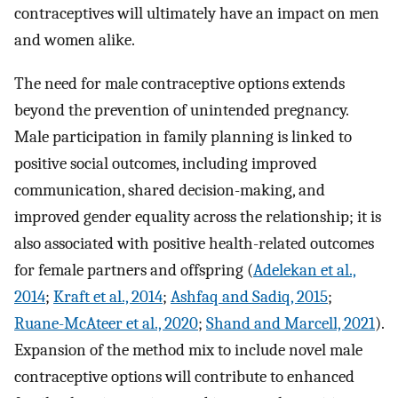
contraceptives will ultimately have an impact on men
and women alike.
The need for male contraceptive options extends
beyond the prevention of unintended pregnancy.
Male participation in family planning is linked to
positive social outcomes, including improved
communication, shared decision-making, and
improved gender equality across the relationship; it is
also associated with positive health-related outcomes
for female partners and offspring (
Adelekan et al.,
2014
;
Kraft et al., 2014
;
Ashfaq and Sadiq, 2015
;
Ruane-McAteer et al., 2020
;
Shand and Marcell, 2021
).
Expansion of the method mix to include novel male
contraceptive options will contribute to enhanced