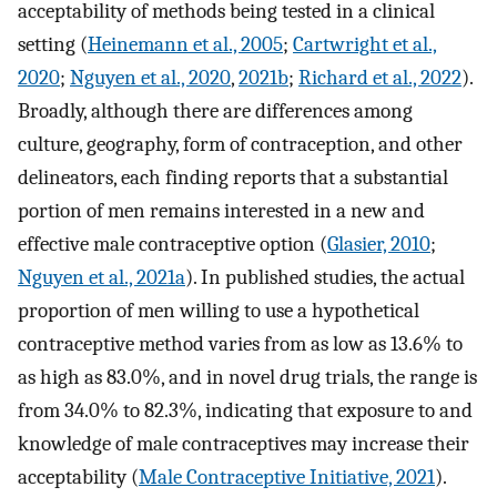
acceptability of methods being tested in a clinical
setting (
Heinemann et al., 2005
;
Cartwright et al.,
2020
;
Nguyen et al., 2020
,
2021b
;
Richard et al., 2022
).
Broadly, although there are differences among
culture, geography, form of contraception, and other
delineators, each finding reports that a substantial
portion of men remains interested in a new and
effective male contraceptive option (
Glasier, 2010
;
Nguyen et al., 2021a
). In published studies, the actual
proportion of men willing to use a hypothetical
contraceptive method varies from as low as 13.6% to
as high as 83.0%, and in novel drug trials, the range is
from 34.0% to 82.3%, indicating that exposure to and
knowledge of male contraceptives may increase their
acceptability (
Male Contraceptive Initiative, 2021
).