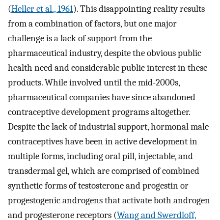
(
Heller et al., 1961
). This disappointing reality results
from a combination of factors, but one major
challenge is a lack of support from the
pharmaceutical industry, despite the obvious public
health need and considerable public interest in these
products. While involved until the mid-2000s,
pharmaceutical companies have since abandoned
contraceptive development programs altogether.
Despite the lack of industrial support, hormonal male
contraceptives have been in active development in
multiple forms, including oral pill, injectable, and
transdermal gel, which are comprised of combined
synthetic forms of testosterone and progestin or
progestogenic androgens that activate both androgen
and progesterone receptors (
Wang and Swerdloff,