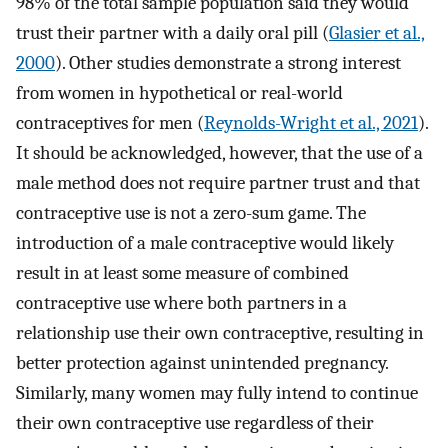
98% of the total sample population said they would
trust their partner with a daily oral pill (
Glasier et al.,
2000
). Other studies demonstrate a strong interest
from women in hypothetical or real-world
contraceptives for men (
Reynolds-Wright et al., 2021
).
It should be acknowledged, however, that the use of a
male method does not require partner trust and that
contraceptive use is not a zero-sum game. The
introduction of a male contraceptive would likely
result in at least some measure of combined
contraceptive use where both partners in a
relationship use their own contraceptive, resulting in
better protection against unintended pregnancy.
Similarly, many women may fully intend to continue
their own contraceptive use regardless of their