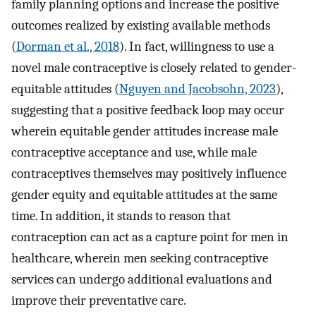
family planning options and increase the positive
outcomes realized by existing available methods
(
Dorman et al., 2018
). In fact, willingness to use a
novel male contraceptive is closely related to gender-
equitable attitudes (
Nguyen and Jacobsohn, 2023
),
suggesting that a positive feedback loop may occur
wherein equitable gender attitudes increase male
contraceptive acceptance and use, while male
contraceptives themselves may positively influence
gender equity and equitable attitudes at the same
time. In addition, it stands to reason that
contraception can act as a capture point for men in
healthcare, wherein men seeking contraceptive
services can undergo additional evaluations and
improve their preventative care.