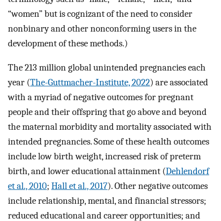
“women” but is cognizant of the need to consider
nonbinary and other nonconforming users in the
development of these methods.)
The 213 million global unintended pregnancies each
year (
The-Guttmacher-Institute, 2022
) are associated
with a myriad of negative outcomes for pregnant
people and their offspring that go above and beyond
the maternal morbidity and mortality associated with
intended pregnancies. Some of these health outcomes
include low birth weight, increased risk of preterm
birth, and lower educational attainment (
Dehlendorf
et al., 2010
;
Hall et al., 2017
). Other negative outcomes
include relationship, mental, and financial stressors;
reduced educational and career opportunities; and