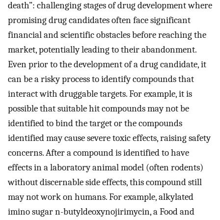
death”: challenging stages of drug development where
promising drug candidates often face significant
financial and scientific obstacles before reaching the
market, potentially leading to their abandonment.
Even prior to the development of a drug candidate, it
can be a risky process to identify compounds that
interact with druggable targets. For example, it is
possible that suitable hit compounds may not be
identified to bind the target or the compounds
identified may cause severe toxic effects, raising safety
concerns. After a compound is identified to have
effects in a laboratory animal model (often rodents)
without discernable side effects, this compound still
may not work on humans. For example, alkylated
imino sugar n-butyldeoxynojirimycin, a Food and