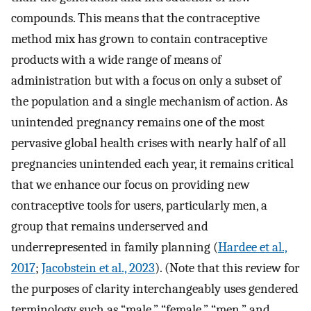
compounds. This means that the contraceptive
method mix has grown to contain contraceptive
products with a wide range of means of
administration but with a focus on only a subset of
the population and a single mechanism of action. As
unintended pregnancy remains one of the most
pervasive global health crises with nearly half of all
pregnancies unintended each year, it remains critical
that we enhance our focus on providing new
contraceptive tools for users, particularly men, a
group that remains underserved and
underrepresented in family planning (
Hardee et al.,
2017
;
Jacobstein et al., 2023
). (Note that this review for
the purposes of clarity interchangeably uses gendered
terminology such as “male,” “female,” “men,” and