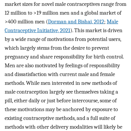
market sizes for novel male contraceptives range from
12 million to >19 million men and a global market of
>400 million men (
Dorman and Bishai, 2012
;
Male
Contraceptive Initiative, 2021
). This market is driven
by a wide range of motivations from potential users,
which largely stems from the desire to prevent
pregnancy and share responsibility for birth control.
Men are also motivated by feelings of responsibility
and dissatisfaction with current male and female
methods. While men interested in new methods of
male contraception largely see themselves taking a
pill, either daily or just before intercourse, some of
these motivations may be anchored by exposure to
existing contraceptive methods, and a full suite of
methods with other delivery modalities will likely be