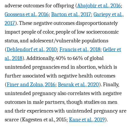
adverse outcomes for offspring (
Abajobir et al., 2016
;
Goossens et al., 2016
;
Barton et al., 2017
;
Gariepy et al.,
2017
). These negative outcomes disproportionately
impact people of color, people of low socioeconomic
status, and adolescent/vulnerable populations
(
Dehlendorf et al., 2010
;
Francis et al., 2018
;
Geller et
al., 2018
). Additionally, 40% to 66% of global
unintended pregnancies end in abortion, which is
further associated with negative health outcomes
(
Finer and Zolna, 2016
;
Bearak et al., 2020
). Finally,
unintended pregnancy also correlates with negative
outcomes in male partners, though studies on men
and their experiences with unintended pregnancy are
scarce (Kagesten et al., 2015;
Kane et al., 2019
).