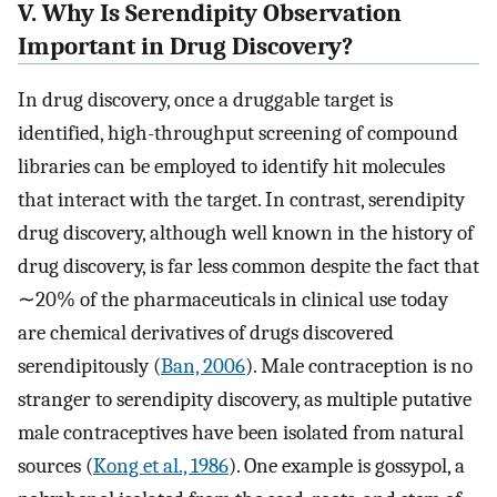
V. Why Is Serendipity Observation
Important in Drug Discovery?
In drug discovery, once a druggable target is
identified, high-throughput screening of compound
libraries can be employed to identify hit molecules
that interact with the target. In contrast, serendipity
drug discovery, although well known in the history of
drug discovery, is far less common despite the fact that
∼20% of the pharmaceuticals in clinical use today
are chemical derivatives of drugs discovered
serendipitously (
Ban, 2006
). Male contraception is no
stranger to serendipity discovery, as multiple putative
male contraceptives have been isolated from natural
sources (
Kong et al., 1986
). One example is gossypol, a