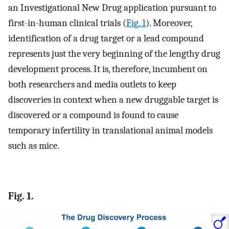
an Investigational New Drug application pursuant to
first-in-human clinical trials (
Fig. 1
). Moreover,
identification of a drug target or a lead compound
represents just the very beginning of the lengthy drug
development process. It is, therefore, incumbent on
both researchers and media outlets to keep
discoveries in context when a new druggable target is
discovered or a compound is found to cause
temporary infertility in translational animal models
such as mice.
Fig. 1.