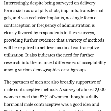
Interestingly, despite being surveyed on delivery
forms such as oral pills, shots, implants, transdermal
gels, and vas-occlusive implants, no single form of
contraception or frequency of administration is
clearly favored by respondents in these surveys,
providing further evidence that a variety of methods
will be required to achieve maximal contraceptive
utilization. It also indicates the need for further
research into the nuanced differences of acceptability
among various demographics or subgroups.
The partners of men are also broadly supportive of
male contraceptive methods. A survey of almost 2,000
women noted that 87% of women thought a daily
hormonal male contraceptive was a good idea and