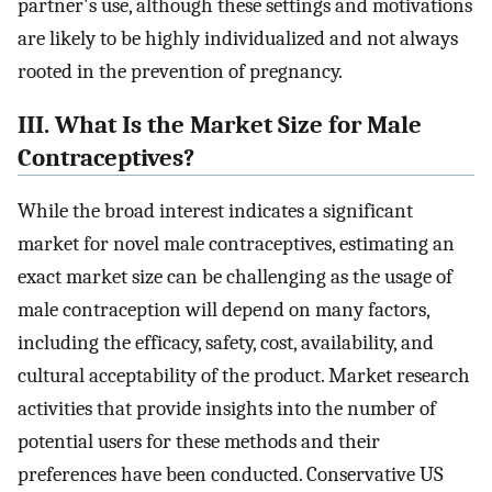
partner's use, although these settings and motivations
are likely to be highly individualized and not always
rooted in the prevention of pregnancy.
III. What Is the Market Size for Male
Contraceptives?
While the broad interest indicates a significant
market for novel male contraceptives, estimating an
exact market size can be challenging as the usage of
male contraception will depend on many factors,
including the efficacy, safety, cost, availability, and
cultural acceptability of the product. Market research
activities that provide insights into the number of
potential users for these methods and their
preferences have been conducted. Conservative US