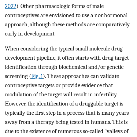
2022
). Other pharmacologic forms of male
contraceptives are envisioned to use a nonhormonal
approach, although these methods are comparatively
early in development.
When considering the typical small molecule drug
development pipeline, it often starts with drug target
identification through biochemical and/or genetic
screening (
Fig. 1
). These approaches can validate
contraceptive targets or provide evidence that
modulation of the target will result in infertility.
However, the identification of a druggable target is
typically the first step in a process that is many years
away from a therapy being tested in humans. This is
due to the existence of numerous so-called “valleys of