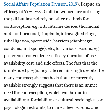
Social Affairs Population Division, 2019
). Despite an
efficacy of 99%, ∼850 million women are not using
the pill but instead rely on other methods for
contraception, e.g., intrauterine devices (hormonal
and nonhormonal), implants, intravaginal rings,
tubal ligation, spermicide, barriers (diaphragm,
condoms, and sponge), etc., for various reasons, e.g.,
preference, convenience, efficacy, duration of use,
availability, cost, and side effects. The fact that the
unintended pregnancy rate remains high despite the
many contraceptive methods that are currently
available strongly suggests that there is an unmet
need for contraception, which can be due to
availability; affordability; or cultural, sociological, or
psychologic restraints, to name a few reasons. One