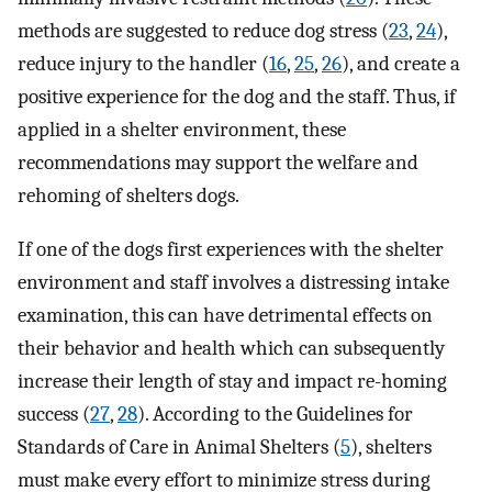
methods are suggested to reduce dog stress (
23
,
24
),
reduce injury to the handler (
16
,
25
,
26
), and create a
positive experience for the dog and the staff. Thus, if
applied in a shelter environment, these
recommendations may support the welfare and
rehoming of shelters dogs.
If one of the dogs first experiences with the shelter
environment and staff involves a distressing intake
examination, this can have detrimental effects on
their behavior and health which can subsequently
increase their length of stay and impact re-homing
success (
27
,
28
). According to the Guidelines for
Standards of Care in Animal Shelters (
5
), shelters
must make every effort to minimize stress during