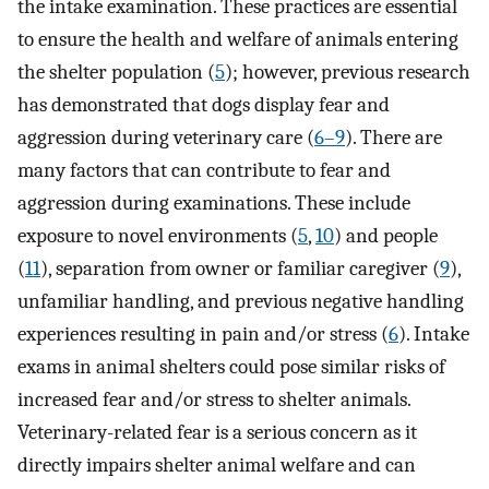
the intake examination. These practices are essential
to ensure the health and welfare of animals entering
the shelter population (
5
); however, previous research
has demonstrated that dogs display fear and
aggression during veterinary care (
6–9
). There are
many factors that can contribute to fear and
aggression during examinations. These include
exposure to novel environments (
5
,
10
) and people
(
11
), separation from owner or familiar caregiver (
9
),
unfamiliar handling, and previous negative handling
experiences resulting in pain and/or stress (
6
). Intake
exams in animal shelters could pose similar risks of
increased fear and/or stress to shelter animals.
Veterinary-related fear is a serious concern as it
directly impairs shelter animal welfare and can