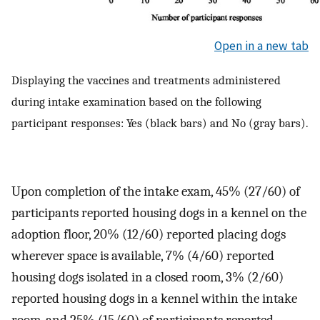
Open in a new tab
Displaying the vaccines and treatments administered
during intake examination based on the following
participant responses: Yes (black bars) and No (gray bars).
Upon completion of the intake exam, 45% (27/60) of
participants reported housing dogs in a kennel on the
adoption floor, 20% (12/60) reported placing dogs
wherever space is available, 7% (4/60) reported
housing dogs isolated in a closed room, 3% (2/60)
reported housing dogs in a kennel within the intake
room, and 25% (15/60) of participants reported