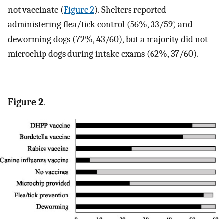
not vaccinate (
Figure 2
). Shelters reported
administering flea/tick control (56%, 33/59) and
deworming dogs (72%, 43/60), but a majority did not
microchip dogs during intake exams (62%, 37/60).
Figure 2.