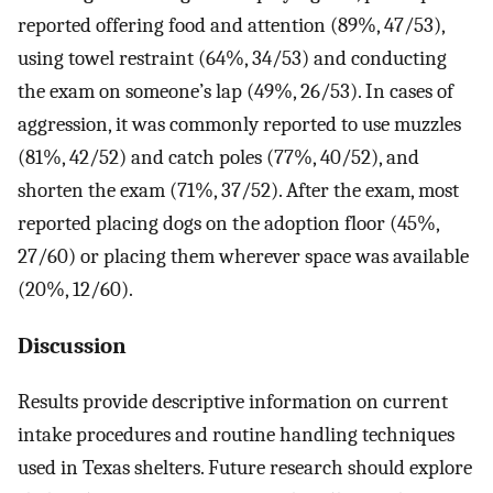
reported offering food and attention (89%, 47/53),
using towel restraint (64%, 34/53) and conducting
the exam on someone’s lap (49%, 26/53). In cases of
aggression, it was commonly reported to use muzzles
(81%, 42/52) and catch poles (77%, 40/52), and
shorten the exam (71%, 37/52). After the exam, most
reported placing dogs on the adoption floor (45%,
27/60) or placing them wherever space was available
(20%, 12/60).
Discussion
Results provide descriptive information on current
intake procedures and routine handling techniques
used in Texas shelters. Future research should explore