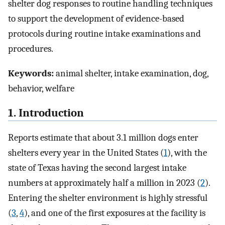
shelter dog responses to routine handling techniques
to support the development of evidence-based
protocols during routine intake examinations and
procedures.
Keywords:
animal shelter, intake examination, dog,
behavior, welfare
1. Introduction
Reports estimate that about 3.1 million dogs enter
shelters every year in the United States (
1
), with the
state of Texas having the second largest intake
numbers at approximately half a million in 2023 (
2
).
Entering the shelter environment is highly stressful
(
3
,
4
), and one of the first exposures at the facility is