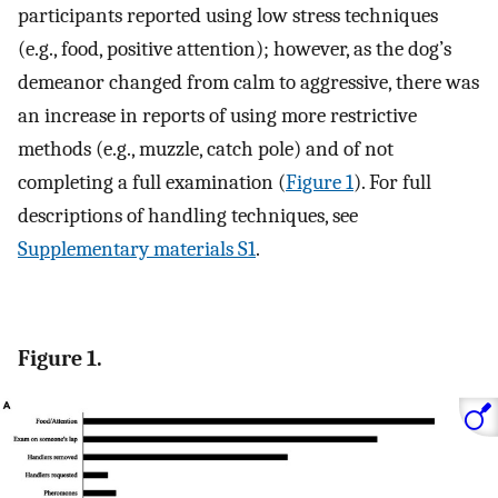
participants reported using low stress techniques
(e.g., food, positive attention); however, as the dog’s
demeanor changed from calm to aggressive, there was
an increase in reports of using more restrictive
methods (e.g., muzzle, catch pole) and of not
completing a full examination (
Figure 1
). For full
descriptions of handling techniques, see
Supplementary materials S1
.
Figure 1.