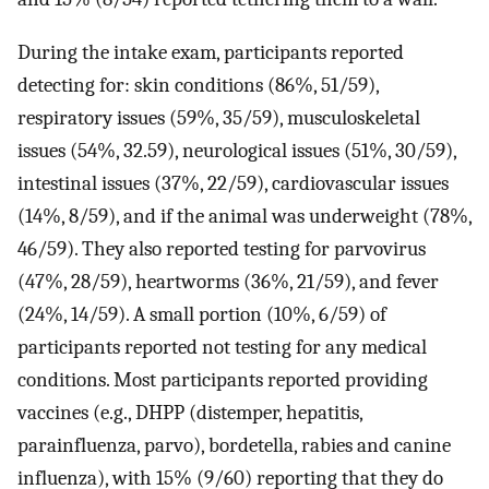
During the intake exam, participants reported
detecting for: skin conditions (86%, 51/59),
respiratory issues (59%, 35/59), musculoskeletal
issues (54%, 32.59), neurological issues (51%, 30/59),
intestinal issues (37%, 22/59), cardiovascular issues
(14%, 8/59), and if the animal was underweight (78%,
46/59). They also reported testing for parvovirus
(47%, 28/59), heartworms (36%, 21/59), and fever
(24%, 14/59). A small portion (10%, 6/59) of
participants reported not testing for any medical
conditions. Most participants reported providing
vaccines (e.g., DHPP (distemper, hepatitis,
parainfluenza, parvo), bordetella, rabies and canine
influenza), with 15% (9/60) reporting that they do