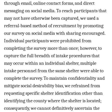
through email, online contact forms, and direct
messaging on social media. To reach participants that
may not have otherwise been captured, we used a
referral-based method of recruitment by promoting
our survey on social media with sharing encouraged.
Individual participants were prohibited from
completing the survey more than once; however, to
capture the full breadth of intake procedures that
may occur within an individual shelter, multiple
intake personnel from the same shelter were able to
complete the survey. To maintain confidentiality and
mitigate social desirability bias, we refrained from
requesting specific shelter identification other than
identifying the county where the shelter is located;
consequently, we cannot definitively ascertain the