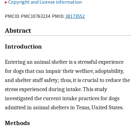
Copyright and License information
PMCID: PMC10763234 PMID:
38173552
Abstract
Introduction
Entering an animal shelter is a stressful experience
for dogs that can impair their welfare, adoptability,
and shelter staff safety; thus, it is crucial to reduce the
stress experienced during intake. This study
investigated the current intake practices for dogs
admitted in animal shelters in Texas, United States.
Methods