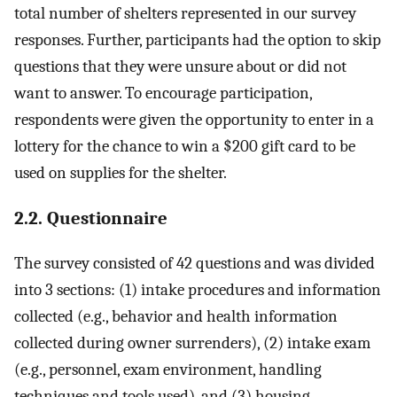
total number of shelters represented in our survey
responses. Further, participants had the option to skip
questions that they were unsure about or did not
want to answer. To encourage participation,
respondents were given the opportunity to enter in a
lottery for the chance to win a $200 gift card to be
used on supplies for the shelter.
2.2. Questionnaire
The survey consisted of 42 questions and was divided
into 3 sections: (1) intake procedures and information
collected (e.g., behavior and health information
collected during owner surrenders), (2) intake exam
(e.g., personnel, exam environment, handling
techniques and tools used), and (3) housing