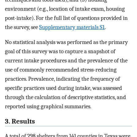
environment (e.g., location of intake exam, housing
post-intake). For the full list of questions provided in
the survey, see
Supplementary materials S1
.
No statistical analysis was performed as the primary
goal of this survey was to capture a snapshot of
current intake procedures and the prevalence of the
use of commonly recommended stress-reducing
practices. Prevalence, indicating the frequency of
specific practices used during intake, was assessed
through the calculation of descriptive statistics, and
reported using graphical summaries.
3. Results
A total of 298 shelters from 141 counties in Texas were