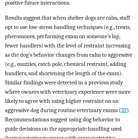
positive future interactions.
Results suggest that when shelter dogs are calm, staff
opt to use low-stress handling techniques (e.g., treats,
pheromones, performing exam on someone’s lap,
fewer handlers) with the level of restraint increasing
as the dog’s behavior changes from calm to aggressive
(e.g., muzzles, catch pole, chemical restraint, adding
handlers, and shortening the length of the exam).
Similar findings were detected in a previous study
where owners with veterinary experience were more
likely to agree with using higher restraint on an
aggressive dog during routine veterinary exams (
32
).
Recommendations suggest using dog behavior to
guide decisions on the appropriate handling used
during veterinary exams, with more restrictive