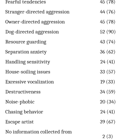
Fearful tendencies
45 (78)
Stranger-directed aggression
44 (76)
Owner-directed aggression
45 (78)
Dog-directed aggression
52 (90)
Resource guarding
43 (74)
Separation anxiety
36 (62)
Handling sensitivity
24 (41)
House-soiling issues
33 (57)
Excessive vocalization
19 (33)
Destructiveness
34 (59)
Noise-phobic
20 (34)
Chasing behavior
24 (41)
Escape artist
39 (67)
No information collected from
2 (3)