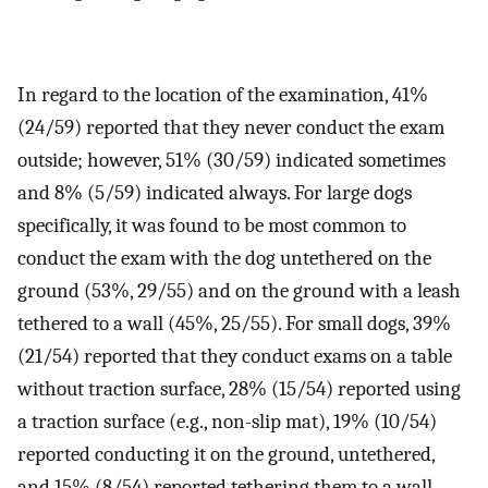
In regard to the location of the examination, 41%
(24/59) reported that they never conduct the exam
outside; however, 51% (30/59) indicated sometimes
and 8% (5/59) indicated always. For large dogs
specifically, it was found to be most common to
conduct the exam with the dog untethered on the
ground (53%, 29/55) and on the ground with a leash
tethered to a wall (45%, 25/55). For small dogs, 39%
(21/54) reported that they conduct exams on a table
without traction surface, 28% (15/54) reported using
a traction surface (e.g., non-slip mat), 19% (10/54)
reported conducting it on the ground, untethered,
and 15% (8/54) reported tethering them to a wall.