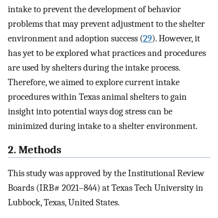
intake to prevent the development of behavior
problems that may prevent adjustment to the shelter
environment and adoption success (
29
). However, it
has yet to be explored what practices and procedures
are used by shelters during the intake process.
Therefore, we aimed to explore current intake
procedures within Texas animal shelters to gain
insight into potential ways dog stress can be
minimized during intake to a shelter environment.
2. Methods
This study was approved by the Institutional Review
Boards (IRB# 2021–844) at Texas Tech University in
Lubbock, Texas, United States.