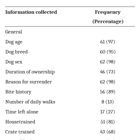
Information collected
Frequency
(Percentage)
General
Dog age
61 (97)
Dog breed
60 (95)
Dog sex
62 (98)
Duration of ownership
46 (73)
Reason for surrender
62 (98)
Bite history
56 (89)
Number of daily walks
8 (13)
Time left alone
17 (27)
Housetrained
51 (81)
Crate trained
43 (68)