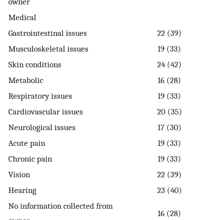
owner
Medical
Gastrointestinal issues
22 (39)
Musculoskeletal issues
19 (33)
Skin conditions
24 (42)
Metabolic
16 (28)
Respiratory issues
19 (33)
Cardiovascular issues
20 (35)
Neurological issues
17 (30)
Acute pain
19 (33)
Chronic pain
19 (33)
Vision
22 (39)
Hearing
23 (40)
No information collected from
16 (28)