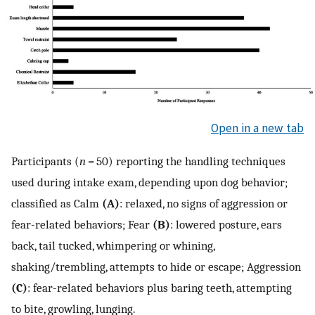
Open in a new tab
Participants (
n
= 50) reporting the handling techniques
used during intake exam, depending upon dog behavior;
classified as Calm
(A)
: relaxed, no signs of aggression or
fear-related behaviors; Fear
(B)
: lowered posture, ears
back, tail tucked, whimpering or whining,
shaking/trembling, attempts to hide or escape; Aggression
(C)
: fear-related behaviors plus baring teeth, attempting
to bite, growling, lunging.