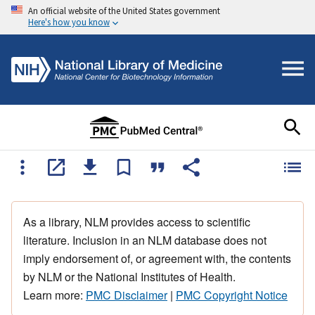
An official website of the United States government
Here's how you know
As a library, NLM provides access to scientific
literature. Inclusion in an NLM database does not
imply endorsement of, or agreement with, the contents
by NLM or the National Institutes of Health.
Learn more:
PMC Disclaimer
|
PMC Copyright Notice