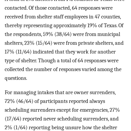
contacted. Of those contacted, 64 responses were
received from shelter staff employees in 47 counties,
thereby representing approximately 19% of Texas. Of
the respondents, 59% (38/64) were from municipal
shelters, 23% (15/64) were from private shelters, and
17% (11/64) indicated that they work for another
type of shelter. Though a total of 64 responses were
collected the number of responses varied among the
questions.
For managing intakes that are owner surrenders,
72% (46/64) of participants reported always
scheduling surrenders except for emergencies, 27%
(17/64) reported never scheduling surrenders, and
2% (1/64) reporting being unsure how the shelter