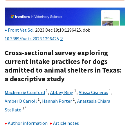
Front Vet Sci
. 2023 Dec 19;10:1296425. doi:
10.3389/fvets.2023.1296425
Cross-sectional survey exploring
current intake practices for dogs
admitted to animal shelters in Texas:
a descriptive study
1
1
1
Mackenzie Cranford
,
Abbey Bing
,
Alissa Cisneros
,
1
1
Amber D Carroll
,
Hannah Porter
,
Anastasia Chiara
1,
*
Stellato
Author information
Article notes