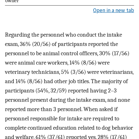
owner
Open in a new tab
Regarding the personnel who conduct the intake
exam, 36% (20/56) of participants reported the
personnel to be animal control officers, 30% (17/56)
were animal care workers, 14% (8/56) were
veterinary technicians, 5% (3/56) were veterinarians,
and 14% (8/56) had other job titles. The majority of
participants (54%, 32/59) reported having 2–3
personnel present during the intake exam, and none
reported more than 3 personnel. When asked if
personnel responsible for intake are required to
complete continued education related to dog behavior
and welfare, 61% (37/61) reported yes, 28% (17/61)