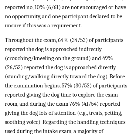
reported no, 10% (6/61) are not encouraged or have
no opportunity, and one participant declared to be
unsure if this was a requirement.
Throughout the exam, 64% (34/53) of participants
reported the dog is approached indirectly
(crouching/kneeling on the ground) and 49%
(26/53) reported the dog is approached directly
(standing/walking directly toward the dog). Before
the examination begins, 57% (30/53) of participants
reported giving the dog time to explore the exam
room, and during the exam 76% (41/54) reported
giving the dog lots of attention (e.g., treats, petting,
soothing voice). Regarding the handling techniques
used during the intake exam, a majority of