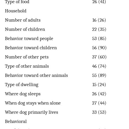
Type of food
26 (41)
Household
Number of adults
16 (26)
Number of children
22 (35)
Behavior toward people
53 (85)
Behavior toward children
56 (90)
Number of other pets
37 (60)
Type of other animals
46 (74)
Behavior toward other animals
55 (89)
Type of dwelling
15 (24)
Where dog sleeps
26 (42)
When dog stays when alone
27 (44)
Where dog primarily lives
33 (53)
Behavioral