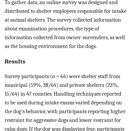
To gather data, an online survey was designed and
distributed to shelter employees responsible for intake
at animal shelters. The survey collected information
about examination procedures, the type of
information collected from owner-surrenders, as well
as the housing environment for the dogs.
Results
Survey participants (
n
= 64) were shelter staff from
municipal (59%, 38/64) and private shelters (23%,
15/64) in 47 counties. Handling techniques reported
to be used during intake exams varied depending on
the dog’s behavior, with participants reporting higher
restraint for aggressive dogs and lower restraint for
calm dogs. If the dog was displaying fear, participants