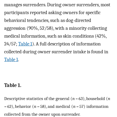
manages surrenders. During owner surrenders, most
participants reported asking owners for specific
behavioral tendencies, such as dog-directed
aggression (90%, 52/58), with a minority collecting
medical information, such as skin conditions (42%,
24/57;
Table 1
). A full description of information
collected during owner surrender intake is found in
Table 1
.
Table 1.
Descriptive statistics of the general (
n
= 63), household (
n
= 62), behavior (
n
= 58), and medical (
n
= 57) information
collected from the owner upon surrender.