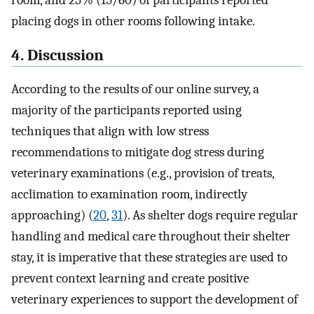
placing dogs in other rooms following intake.
4. Discussion
According to the results of our online survey, a
majority of the participants reported using
techniques that align with low stress
recommendations to mitigate dog stress during
veterinary examinations (e.g., provision of treats,
acclimation to examination room, indirectly
approaching) (
20
,
31
). As shelter dogs require regular
handling and medical care throughout their shelter
stay, it is imperative that these strategies are used to
prevent context learning and create positive
veterinary experiences to support the development of