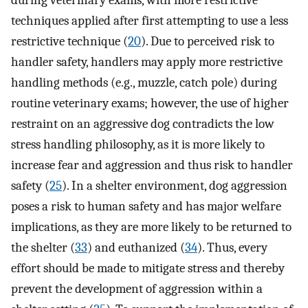
techniques applied after first attempting to use a less
restrictive technique (
20
). Due to perceived risk to
handler safety, handlers may apply more restrictive
handling methods (e.g., muzzle, catch pole) during
routine veterinary exams; however, the use of higher
restraint on an aggressive dog contradicts the low
stress handling philosophy, as it is more likely to
increase fear and aggression and thus risk to handler
safety (
25
). In a shelter environment, dog aggression
poses a risk to human safety and has major welfare
implications, as they are more likely to be returned to
the shelter (
33
) and euthanized (
34
). Thus, every
effort should be made to mitigate stress and thereby
prevent the development of aggression within a