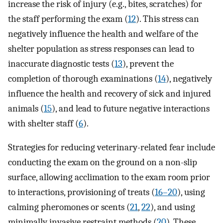
increase the risk of injury (e.g., bites, scratches) for
the staff performing the exam (
12
). This stress can
negatively influence the health and welfare of the
shelter population as stress responses can lead to
inaccurate diagnostic tests (
13
), prevent the
completion of thorough examinations (
14
), negatively
influence the health and recovery of sick and injured
animals (
15
), and lead to future negative interactions
with shelter staff (
6
).
Strategies for reducing veterinary-related fear include
conducting the exam on the ground on a non-slip
surface, allowing acclimation to the exam room prior
to interactions, provisioning of treats (
16–20
), using
calming pheromones or scents (
21
,
22
), and using
minimally invasive restraint methods (
20
). These