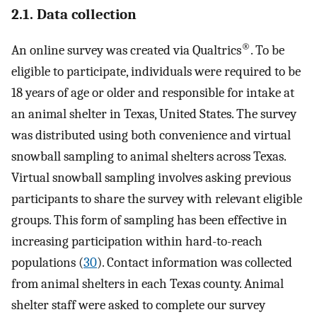
2.1. Data collection
®
An online survey was created via Qualtrics
. To be
eligible to participate, individuals were required to be
18 years of age or older and responsible for intake at
an animal shelter in Texas, United States. The survey
was distributed using both convenience and virtual
snowball sampling to animal shelters across Texas.
Virtual snowball sampling involves asking previous
participants to share the survey with relevant eligible
groups. This form of sampling has been effective in
increasing participation within hard-to-reach
populations (
30
). Contact information was collected
from animal shelters in each Texas county. Animal
shelter staff were asked to complete our survey