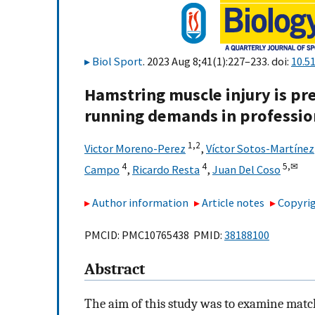
Biol Sport
. 2023 Aug 8;41(1):227–233. doi:
10.5
Hamstring muscle injury is pr
running demands in profession
1,
2
Victor Moreno-Perez
,
Víctor Sotos-Martínez
4
4
5,
✉
Campo
,
Ricardo Resta
,
Juan Del Coso
Author information
Article notes
Copyrig
PMCID: PMC10765438 PMID:
38188100
Abstract
The aim of this study was to examine matc