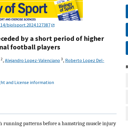
114/biolsport.2024.127387
eceded by a short period of higher
al football players
2
3
,
Alejandro Lopez-Valenciano
,
Roberto Lopez Del-
ht and License information
h running patterns before a hamstring muscle injury