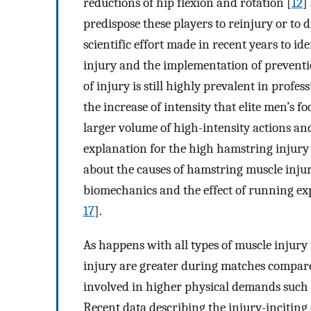
reductions of hip flexion and rotation [
12
]
predispose these players to reinjury or to di
scientific effort made in recent years to id
injury and the implementation of prevent
of injury is still highly prevalent in profess
the increase of intensity that elite men’s f
larger volume of high-intensity actions and
explanation for the high hamstring injury 
about the causes of hamstring muscle injury
biomechanics and the effect of running ex
17
].
As happens with all types of muscle injury i
injury are greater during matches compare
involved in higher physical demands such a
Recent data describing the injury-inciting 