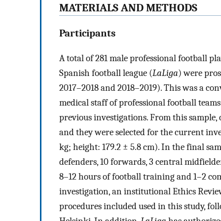
MATERIALS AND METHODS
Participants
A total of 281 male professional football pl
Spanish football league (
LaLiga
) were pros
2017–2018 and 2018–2019). This was a con
medical staff of professional football team
previous investigations. From this sample, 
and they were selected for the current inves
kg; height: 179.2 ± 5.8 cm). In the final sa
defenders, 10 forwards, 3 central midfield
8–12 hours of football training and 1–2 com
investigation, an institutional Ethics Re
procedures included used in this study, foll