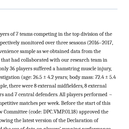
ayers of 7 teams competing in the top division of the
pectively monitored over three seasons (2016–2017,
venience sample as we obtained data from the
s that had collaborated with our research team in
only 36 players suffered a hamstring muscle injury,
tigation (age: 26.5 ± 4.2 years; body mass: 72.4 ± 5.4
mple, there were 8 external midfielders, 8 external
ers and 7 central defenders. All players performed ~
petitive matches per week. Before the start of this
view Committee (code: DPC.VMP.01.18) approved the
owing the latest version of the Declaration of