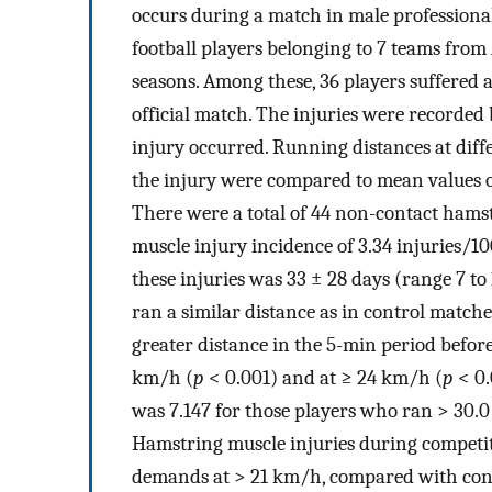
occurs during a match in male professional 
football players belonging to 7 teams from
seasons. Among these, 36 players suffered
official match. The injuries were recorded
injury occurred. Running distances at diff
the injury were compared to mean values of
There were a total of 44 non-contact hams
muscle injury incidence of 3.34 injuries/1
these injuries was 33 ± 28 days (range 7 to 
ran a similar distance as in control matche
greater distance in the 5-min period before
km/h (
p
< 0.001) and at ≥ 24 km/h (
p
< 0.
was 7.147 for those players who ran > 30.0
Hamstring muscle injuries during competi
demands at > 21 km/h, compared with contr