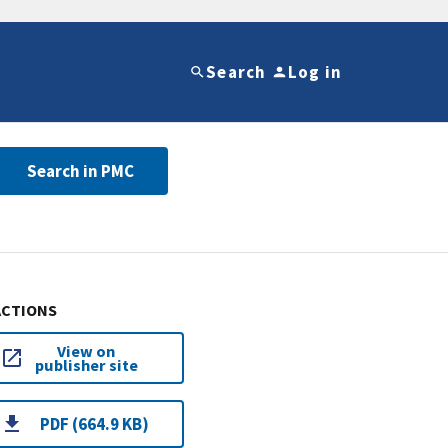
Search
Log in
Search in PMC
ACTIONS
View on
publisher site
PDF (664.9 KB)