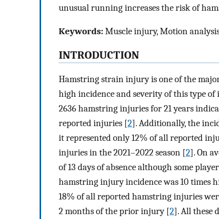
unusual running increases the risk of hams
Keywords:
Muscle injury, Motion analysis
INTRODUCTION
Hamstring strain injury is one of the major
high incidence and severity of this type of 
2636 hamstring injuries for 21 years indica
reported injuries [
2
]. Additionally, the in
it represented only 12% of all reported in
injuries in the 2021–2022 season [
2
]. On a
of 13 days of absence although some player
hamstring injury incidence was 10 times 
18% of all reported hamstring injuries we
2 months of the prior injury [
2
]. All these