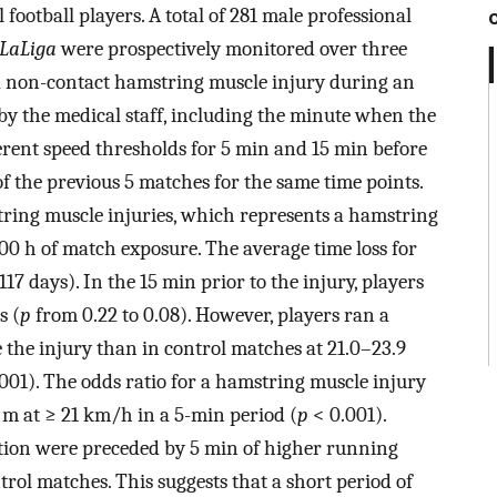
football players. A total of 281 male professional
LaLiga
were prospectively monitored over three
 a non-contact hamstring muscle injury during an
 by the medical staff, including the minute when the
erent speed thresholds for 5 min and 15 min before
 the previous 5 matches for the same time points.
tring muscle injuries, which represents a hamstring
000 h of match exposure. The average time loss for
117 days). In the 15 min prior to the injury, players
s (
p
from 0.22 to 0.08). However, players ran a
 the injury than in control matches at 21.0–23.9
001). The odds ratio for a hamstring muscle injury
 m at ≥ 21 km/h in a 5-min period (
p
< 0.001).
tion were preceded by 5 min of higher running
ol matches. This suggests that a short period of