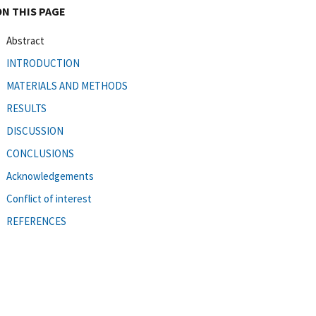
ON THIS PAGE
Abstract
INTRODUCTION
MATERIALS AND METHODS
RESULTS
DISCUSSION
CONCLUSIONS
Acknowledgements
Conflict of interest
REFERENCES