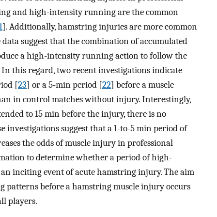
nting and high-intensity running are the common
1
]. Additionally, hamstring injuries are more common
e data suggest that the combination of accumulated
duce a high-intensity running action to follow the
 In this regard, two recent investigations indicate
iod [
23
] or a 5-min period [
22
] before a muscle
an in control matches without injury. Interestingly,
nded to 15 min before the injury, there is no
 investigations suggest that a 1-to-5 min period of
ases the odds of muscle injury in professional
ormation to determine whether a period of high-
 an inciting event of acute hamstring injury. The aim
g patterns before a hamstring muscle injury occurs
ll players.