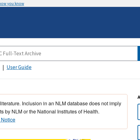
 how you know
User Guide
 literature. Inclusion in an NLM database does not imply
s by NLM or the National Institutes of Health.
 Notice