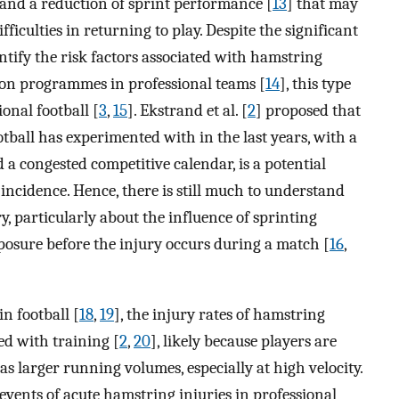
 and a reduction of sprint performance [
13
] that may
fficulties in returning to play. Despite the significant
entify the risk factors associated with hamstring
ion programmes in professional teams [
14
], this type
ional football [
3
,
15
]. Ekstrand et al. [
2
] proposed that
ootball has experimented with in the last years, with a
 a congested competitive calendar, is a potential
incidence. Hence, there is still much to understand
, particularly about the influence of sprinting
posure before the injury occurs during a match [
16
,
n football [
18
,
19
], the injury rates of hamstring
d with training [
2
,
20
], likely because players are
s larger running volumes, especially at high velocity.
events of acute hamstring injuries in professional