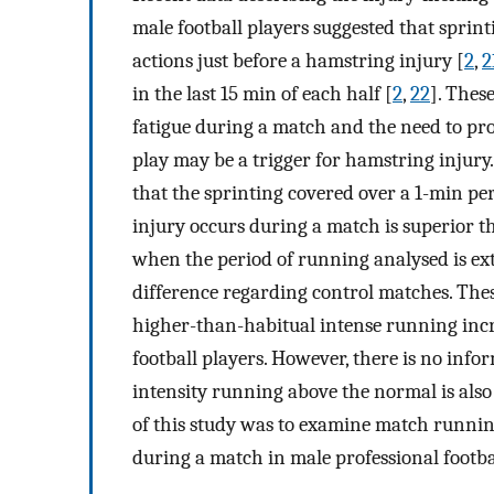
male football players suggested that spri
actions just before a hamstring injury [
2
,
2
in the last 15 min of each half [
2
,
22
]. Thes
fatigue during a match and the need to pro
play may be a trigger for hamstring injury.
that the sprinting covered over a 1-min per
injury occurs during a match is superior th
when the period of running analysed is exte
difference regarding control matches. These
higher-than-habitual intense running incre
football players. However, there is no inf
intensity running above the normal is also
of this study was to examine match runnin
during a match in male professional footba