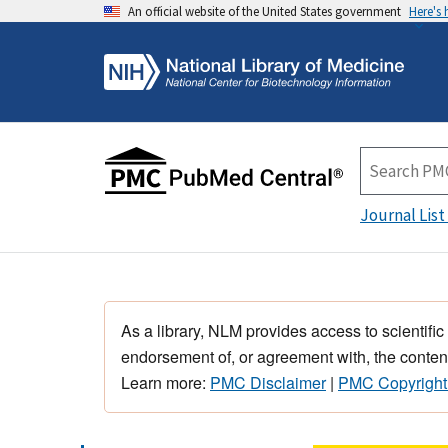
An official website of the United States government
Here's
Journal List
As a library, NLM provides access to scientific
endorsement of, or agreement with, the content
Learn more:
PMC Disclaimer
|
PMC Copyright