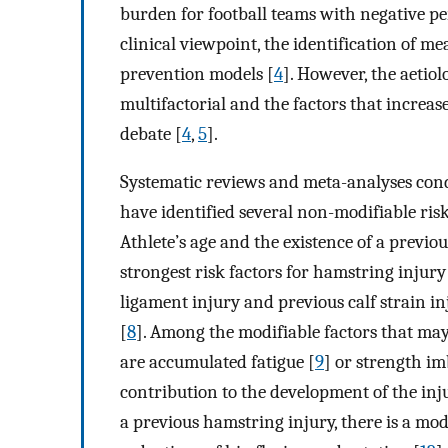
burden for football teams with negative 
clinical viewpoint, the identification of mea
prevention models [
4
]. However, the aetio
multifactorial and the factors that increase 
debate [
4
,
5
].
Systematic reviews and meta-analyses cond
have identified several non-modifiable risk
Athlete’s age and the existence of a previ
strongest risk factors for hamstring injury
ligament injury and previous calf strain in
[
8
]. Among the modifiable factors that may
are accumulated fatigue [
9
] or strength im
contribution to the development of the inj
a previous hamstring injury, there is a mo