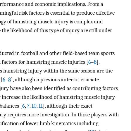
performance and economic implications. From a
ningful risk factors is essential to produce effective
logy of hamstring muscle injury is complex and
the likelihood of this type of injury are still under
ucted in football and other field-based team sports
 factors for hamstring muscle injuries [
6
–
8
].
ous hamstring injury within the same season are the
 [
6
–
8
], although a previous anterior cruciate
jury have also been identified as contributing factors
 increase the likelihood of hamstring muscle injury
balances [
6
,
7
,
10
,
11
], although their exact
ury requires more investigation. In those players with
dification of lower limb kinematics including