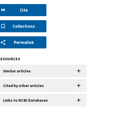
Cite
Collections
Permalink
RESOURCES
Similar articles
Cited by other articles
Links to NCBI Databases