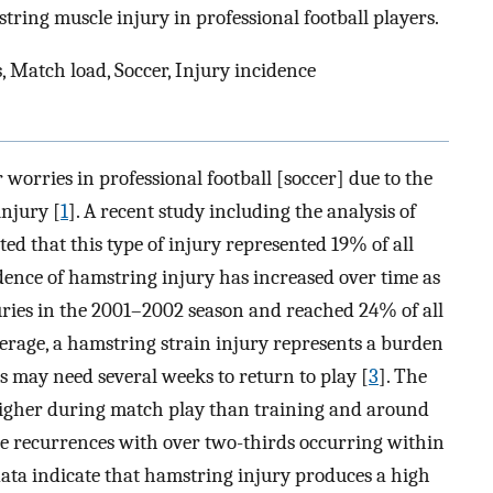
tring muscle injury in professional football players.
, Match load, Soccer, Injury incidence
 worries in professional football [soccer] due to the
injury [
1
]. A recent study including the analysis of
ted that this type of injury represented 19% of all
cidence of hamstring injury has increased over time as
juries in the 2001–2002 season and reached 24% of all
verage, a hamstring strain injury represents a burden
s may need several weeks to return to play [
3
]. The
higher during match play than training and around
re recurrences with over two-thirds occurring within
 data indicate that hamstring injury produces a high