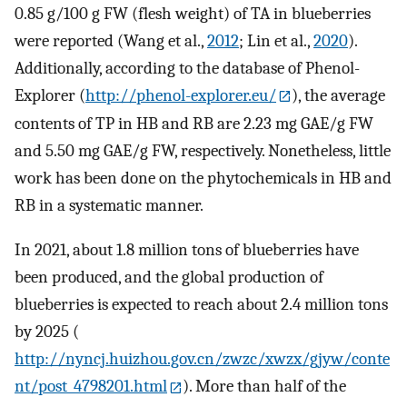
0.85 g/100 g FW (flesh weight) of TA in blueberries
were reported (Wang et al.,
2012
; Lin et al.,
2020
).
Additionally, according to the database of Phenol-
Explorer (
http://phenol-explorer.eu/
), the average
contents of TP in HB and RB are 2.23 mg GAE/g FW
and 5.50 mg GAE/g FW, respectively. Nonetheless, little
work has been done on the phytochemicals in HB and
RB in a systematic manner.
In 2021, about 1.8 million tons of blueberries have
been produced, and the global production of
blueberries is expected to reach about 2.4 million tons
by 2025 (
http://nyncj.huizhou.gov.cn/zwzc/xwzx/gjyw/conte
nt/post_4798201.html
). More than half of the