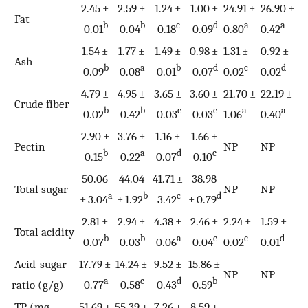
2.45 ±
2.59 ±
1.24 ±
1.00 ±
24.91 ±
26.90 ±
Fat
b
b
c
d
a
a
0.01
0.04
0.18
0.09
0.80
0.42
1.54 ±
1.77 ±
1.49 ±
0.98 ±
1.31 ±
0.92 ±
Ash
b
a
b
d
c
d
0.09
0.08
0.01
0.07
0.02
0.02
4.79 ±
4.95 ±
3.65 ±
3.60 ±
21.70 ±
22.19 ±
Crude fiber
b
b
c
c
a
a
0.02
0.42
0.03
0.03
1.06
0.40
2.90 ±
3.76 ±
1.16 ±
1.66 ±
Pectin
NP
NP
b
a
d
c
0.15
0.22
0.07
0.10
50.06
44.04
41.71 ±
38.98
Total sugar
NP
NP
a
b
c
d
± 3.04
± 1.92
3.42
± 0.79
2.81 ±
2.94 ±
4.38 ±
2.46 ±
2.24 ±
1.59 ±
Total acidity
b
b
a
c
c
d
0.07
0.03
0.06
0.04
0.02
0.01
Acid-sugar
17.79 ±
14.24 ±
9.52 ±
15.86 ±
NP
NP
a
c
d
b
ratio (g/g)
0.77
0.58
0.43
0.59
TP (mg
51.69 ±
55.39 ±
7.26 ±
8.59 ±