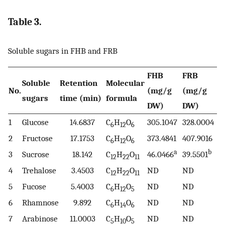
Table 3.
Soluble sugars in FHB and FRB
FHB
FRB
Soluble
Retention
Molecular
No.
(mg/g
(mg/g
sugars
time (min)
formula
DW)
DW)
1
Glucose
14.6837
C
H
O
305.1047
328.0004
6
12
6
2
Fructose
17.1753
C
H
O
373.4841
407.9016
6
12
6
a
b
3
Sucrose
18.142
C
H
O
46.0466
39.5501
12
22
11
4
Trehalose
3.4503
C
H
O
ND
ND
12
22
11
5
Fucose
5.4003
C
H
O
ND
ND
6
12
5
6
Rhamnose
9.892
C
H
O
ND
ND
6
14
6
7
Arabinose
11.0003
C
H
O
ND
ND
5
10
5