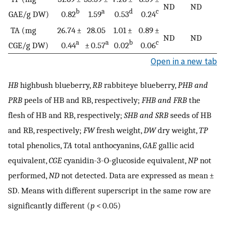
ND
ND
b
a
d
c
GAE/g DW)
0.82
1.59
0.53
0.24
TA (mg
26.74 ±
28.05
1.01 ±
0.89 ±
ND
ND
a
a
b
c
CGE/g DW)
0.44
± 0.57
0.02
0.06
Open in a new tab
HB
highbush blueberry,
RB
rabbiteye blueberry,
PHB and
PRB
peels of HB and RB, respectively;
FHB and FRB
the
flesh of HB and RB, respectively;
SHB and SRB
seeds of HB
and RB, respectively;
FW
fresh weight,
DW
dry weight,
TP
total phenolics,
TA
total anthocyanins,
GAE
gallic acid
equivalent,
CGE
cyanidin-3-O-glucoside equivalent,
NP
not
performed,
ND
not detected. Data are expressed as mean ±
SD. Means with different superscript in the same row are
significantly different (
p
< 0.05)