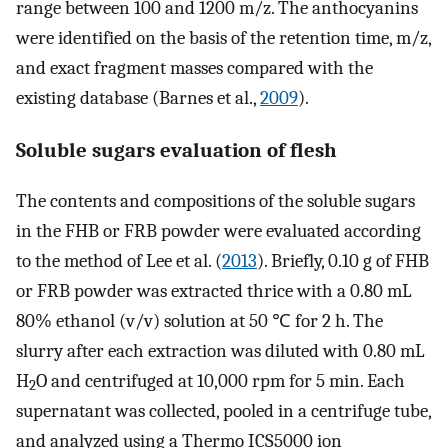
range between 100 and 1200 m/z. The anthocyanins
were identified on the basis of the retention time, m/z,
and exact fragment masses compared with the
existing database (Barnes et al.,
2009
).
Soluble sugars evaluation of flesh
The contents and compositions of the soluble sugars
in the FHB or FRB powder were evaluated according
to the method of Lee et al. (
2013
). Briefly, 0.10 g of FHB
or FRB powder was extracted thrice with a 0.80 mL
80% ethanol (v/v) solution at 50 ℃ for 2 h. The
slurry after each extraction was diluted with 0.80 mL
H
O and centrifuged at 10,000 rpm for 5 min. Each
2
supernatant was collected, pooled in a centrifuge tube,
and analyzed using a Thermo ICS5000 ion