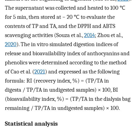
The supernatant was collected and heated to 100 ℃
for 5 min, then stored at − 20 ℃ to evaluate the
contents of TP and TA, and the DPPH and ABTS
scavenging activities (Souza et al.,
2014
; Zhou et al.,
2020
). The in vitro simulated digestion indices of
release and bioavailability index of anthocyanins and
phenolics were determined according to the method
of Cao et al. (
2021
) and expressed as the following
formula: RI (recovery index, %) = (TP/TA in
digesta / TP/TA in undigested samples) × 100, BI
(bioavailability index, %) = (TP/TA in the dialysis bag
remaining / TP/TA in undigested samples) × 100.
Statistical analysis