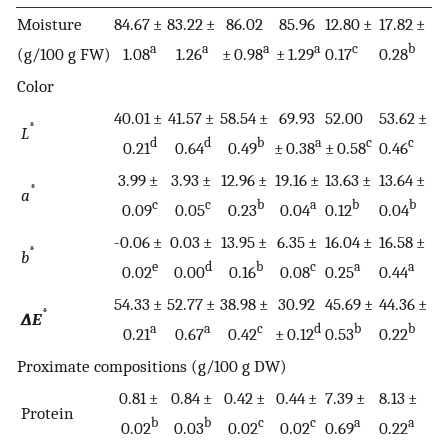
Moisture
84.67 ±
83.22 ±
86.02
85.96
12.80 ±
17.82 ±
a
a
a
a
c
b
(g/100 g FW)
1.08
1.26
± 0.98
± 1.29
0.17
0.28
Color
40.01 ±
41.57 ±
58.54 ±
69.93
52.00
53.62 ±
*
L
d
d
b
a
c
c
0.21
0.64
0.49
± 0.38
± 0.58
0.46
3.99 ±
3.93 ±
12.96 ±
19.16 ±
13.63 ±
13.64 ±
*
a
c
c
b
a
b
b
0.09
0.05
0.23
0.04
0.12
0.04
-0.06 ±
0.03 ±
13.95 ±
6.35 ±
16.04 ±
16.58 ±
*
b
e
d
b
c
a
a
0.02
0.00
0.16
0.08
0.25
0.44
54.33 ±
52.77 ±
38.98 ±
30.92
45.69 ±
44.36 ±
*
∆E
a
a
c
d
b
b
0.21
0.67
0.42
± 0.12
0.53
0.22
Proximate compositions (g/100 g DW)
0.81 ±
0.84 ±
0.42 ±
0.44 ±
7.39 ±
8.13 ±
Protein
b
b
c
c
a
a
0.02
0.03
0.02
0.02
0.69
0.22