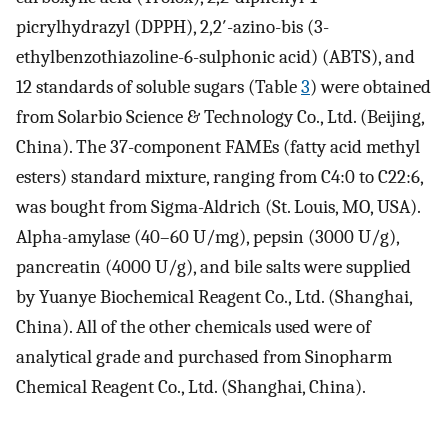
picrylhydrazyl (DPPH), 2,2′-azino-bis (3-
ethylbenzothiazoline-6-sulphonic acid) (ABTS), and
12 standards of soluble sugars (Table
3
) were obtained
from Solarbio Science & Technology Co., Ltd. (Beijing,
China). The 37-component FAMEs (fatty acid methyl
esters) standard mixture, ranging from C4:0 to C22:6,
was bought from Sigma-Aldrich (St. Louis, MO, USA).
Alpha-amylase (40–60 U/mg), pepsin (3000 U/g),
pancreatin (4000 U/g), and bile salts were supplied
by Yuanye Biochemical Reagent Co., Ltd. (Shanghai,
China). All of the other chemicals used were of
analytical grade and purchased from Sinopharm
Chemical Reagent Co., Ltd. (Shanghai, China).