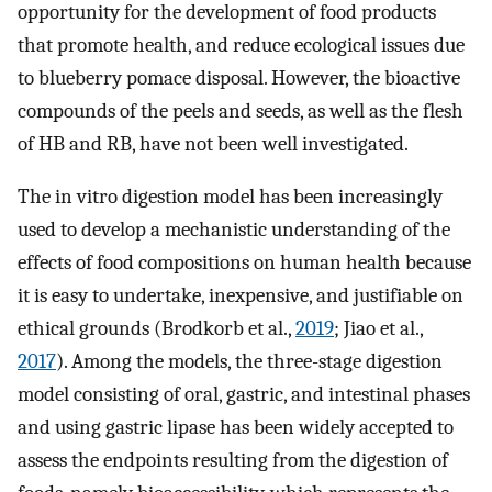
opportunity for the development of food products
that promote health, and reduce ecological issues due
to blueberry pomace disposal. However, the bioactive
compounds of the peels and seeds, as well as the flesh
of HB and RB, have not been well investigated.
The in vitro digestion model has been increasingly
used to develop a mechanistic understanding of the
effects of food compositions on human health because
it is easy to undertake, inexpensive, and justifiable on
ethical grounds (Brodkorb et al.,
2019
; Jiao et al.,
2017
). Among the models, the three-stage digestion
model consisting of oral, gastric, and intestinal phases
and using gastric lipase has been widely accepted to
assess the endpoints resulting from the digestion of