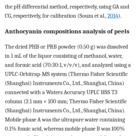
the pH differential method, respectively, using GA and
CG, respectively, for calibration (Souza et al.,
2014
).
Anthocyanin compositions analysis of peels
The dried PHB or PRB powder (0.50 g) was dissolved
in 1 mL of the liquor consisting of methanol, water,
and formic acid (70:30:1, v/v/v), and analyzed using a
UPLC-Orbitrap-MS system (Thermo Fisher Scientific
(Shanghai) Instruments Co., Ltd., Shanghai, China)
connected with a Waters Accuracy UPLC HSS T3
column (2.1 mm × 100 mm; Thermo Fisher Scientific
(Shanghai) Instruments Co., Ltd., Shanghai, China).
Mobile phase A was the ultrapure water containing
0.1% fomic acid, whereas mobile phase B was 100%