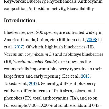
Keywords:
Blueberry, Phytochemicals, Anthocyanin
composition, Antioxidant activity, Bioavailability
Introduction
Blueberries, over 200 species, are cultivated widely in
America, Canada, China, etc. (Riihinen et al.,
2008
; Li
et al.,
2017
). Of which, highbush blueberries (HB,
Vaccinium corymbosum L
.) and rabbiteye blueberries
(RB,
Vaccinium ashei Reade
) are known as the
commercially important blueberry types due to their
large fruits and early ripening (Lee et al.,
2013
;
Takeda et al.,
2017
). Generally, different blueberry
cultivars differ in terms of fruit sizes, colors, total
phenolics (TP), total anthocyanins (TA), and so on.
For example, 9.00–19.00% of soluble solids and 0.13–