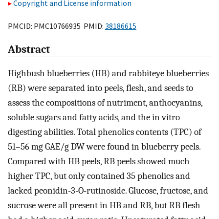
Copyright and License information
PMCID: PMC10766935 PMID:
38186615
Abstract
Highbush blueberries (HB) and rabbiteye blueberries
(RB) were separated into peels, flesh, and seeds to
assess the compositions of nutriment, anthocyanins,
soluble sugars and fatty acids, and the in vitro
digesting abilities. Total phenolics contents (TPC) of
51–56 mg GAE/g DW were found in blueberry peels.
Compared with HB peels, RB peels showed much
higher TPC, but only contained 35 phenolics and
lacked peonidin-3-O-rutinoside. Glucose, fructose, and
sucrose were all present in HB and RB, but RB flesh