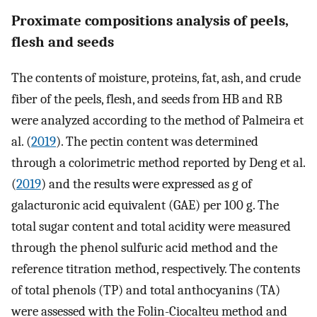
Proximate compositions analysis of peels,
flesh and seeds
The contents of moisture, proteins, fat, ash, and crude
fiber of the peels, flesh, and seeds from HB and RB
were analyzed according to the method of Palmeira et
al. (
2019
). The pectin content was determined
through a colorimetric method reported by Deng et al.
(
2019
) and the results were expressed as g of
galacturonic acid equivalent (GAE) per 100 g. The
total sugar content and total acidity were measured
through the phenol sulfuric acid method and the
reference titration method, respectively. The contents
of total phenols (TP) and total anthocyanins (TA)
were assessed with the Folin-Ciocalteu method and