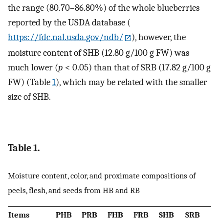
the range (80.70–86.80%) of the whole blueberries
reported by the USDA database (
https://fdc.nal.usda.gov/ndb/
), however, the
moisture content of SHB (12.80 g/100 g FW) was
much lower (
p
< 0.05) than that of SRB (17.82 g/100 g
FW) (Table
1
), which may be related with the smaller
size of SHB.
Table 1.
Moisture content, color, and proximate compositions of
peels, flesh, and seeds from HB and RB
Items
PHB
PRB
FHB
FRB
SHB
SRB