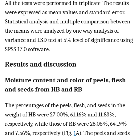
All the tests were performed in triplicate. The results
were expressed as mean values and standard error.
Statistical analysis and multiple comparison between
the means were analyzed by one way analysis of
variance and LSD test at 5% level of significance using
SPSS 17.0 software.
Results and discussion
Moisture content and color of peels, flesh
and seeds from HB and RB
The percentages of the peels, flesh, and seeds in the
weight of HB were 27.00%, 61.16% and 11.83%,
respectively, while those of RB were 28.05%, 64.19%
and 7.56%, respectively (Fig.
1
A). The peels and seeds