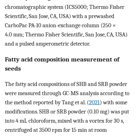
chromatographic system (ICS5000; Thermo Fisher
Scientific, San Jose, CA, USA) with a prewashed
CarboPac PA-10 anion-exchange column (250 ×
4.0 mm; Thermo Fisher Scientific, San Jose, CA, USA)
and a pulsed amperometric detector.
Fatty acid composition measurement of
seeds
The fatty acid compositions of SHB and SRB powder
were measured through GC-MS analysis according to
the method reported by Tang et al. (
2021
) with some
modifications. SHB or SRB powder (0.10 mg) was put
into 4 mL chloroform, mixed with a vortex for 30 s,
centrifuged at 3500 rpm for 15 min at room