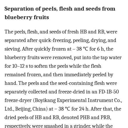
Separation of peels, flesh and seeds from
blueberry fruits
The peels, flesh, and seeds of fresh HB and RB, were
separated after quick-freezing, peeling, drying, and
sieving. After quickly frozen at – 38 ℃ for 6 h, the
blueberry fruits were removed, put into the tap water
for 10–12 s to soften the peels while the flesh
remained frozen, and then immediately peeled by
hand. The peels and the seed-containing flesh were
separately collected and freeze-dried in an FD-1B-50
freeze-dryer (Boyikang Experimental Instrument Co.,
Ltd., Beijing, China) at − 38 ℃ for 24 h. After that, the
dried peels of HB and RB, denoted PHB and PRB,
respectively, were smashed in a grinder, while the