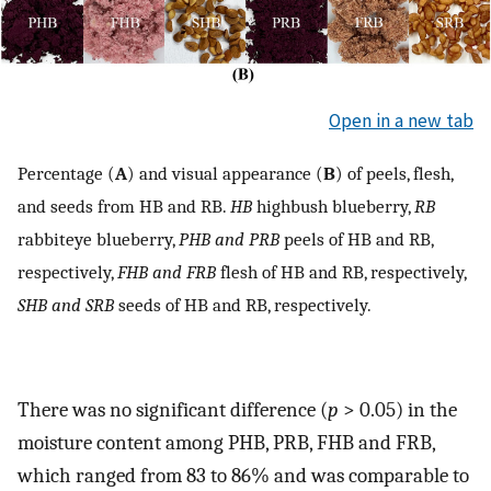
Open in a new tab
Percentage (
A
) and visual appearance (
B
) of peels, flesh,
and seeds from HB and RB.
HB
highbush blueberry,
RB
rabbiteye blueberry,
PHB and PRB
peels of HB and RB,
respectively,
FHB and FRB
flesh of HB and RB, respectively,
SHB and SRB
seeds of HB and RB, respectively.
There was no significant difference (
p
> 0.05) in the
moisture content among PHB, PRB, FHB and FRB,
which ranged from 83 to 86% and was comparable to