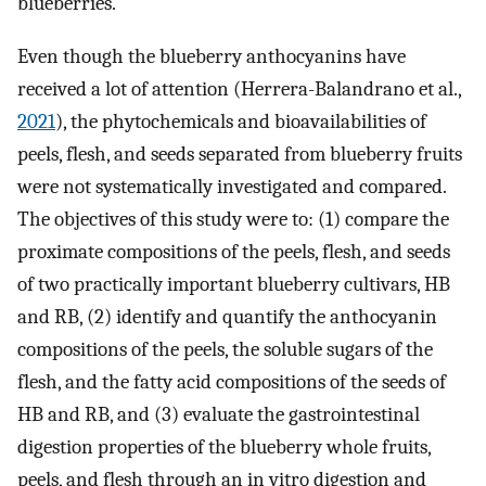
blueberries.
Even though the blueberry anthocyanins have
received a lot of attention (Herrera-Balandrano et al.,
2021
), the phytochemicals and bioavailabilities of
peels, flesh, and seeds separated from blueberry fruits
were not systematically investigated and compared.
The objectives of this study were to: (1) compare the
proximate compositions of the peels, flesh, and seeds
of two practically important blueberry cultivars, HB
and RB, (2) identify and quantify the anthocyanin
compositions of the peels, the soluble sugars of the
flesh, and the fatty acid compositions of the seeds of
HB and RB, and (3) evaluate the gastrointestinal
digestion properties of the blueberry whole fruits,
peels, and flesh through an in vitro digestion and