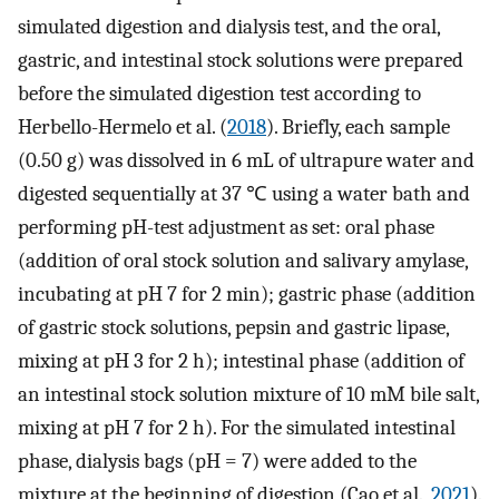
simulated digestion and dialysis test, and the oral,
gastric, and intestinal stock solutions were prepared
before the simulated digestion test according to
Herbello-Hermelo et al. (
2018
). Briefly, each sample
(0.50 g) was dissolved in 6 mL of ultrapure water and
digested sequentially at 37 ℃ using a water bath and
performing pH-test adjustment as set: oral phase
(addition of oral stock solution and salivary amylase,
incubating at pH 7 for 2 min); gastric phase (addition
of gastric stock solutions, pepsin and gastric lipase,
mixing at pH 3 for 2 h); intestinal phase (addition of
an intestinal stock solution mixture of 10 mM bile salt,
mixing at pH 7 for 2 h). For the simulated intestinal
phase, dialysis bags (pH = 7) were added to the
mixture at the beginning of digestion (Cao et al.,
2021
).