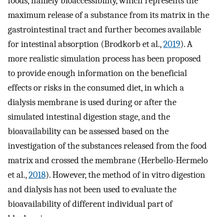
foods, namely bioaccessibility, which represents the
maximum release of a substance from its matrix in the
gastrointestinal tract and further becomes available
for intestinal absorption (Brodkorb et al.,
2019
). A
more realistic simulation process has been proposed
to provide enough information on the beneficial
effects or risks in the consumed diet, in which a
dialysis membrane is used during or after the
simulated intestinal digestion stage, and the
bioavailability can be assessed based on the
investigation of the substances released from the food
matrix and crossed the membrane (Herbello-Hermelo
et al.,
2018
). However, the method of in vitro digestion
and dialysis has not been used to evaluate the
bioavailability of different individual part of