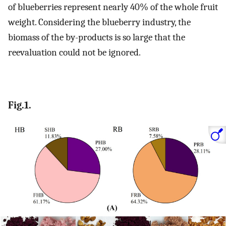
of blueberries represent nearly 40% of the whole fruit
weight. Considering the blueberry industry, the
biomass of the by-products is so large that the
reevaluation could not be ignored.
Fig.1.