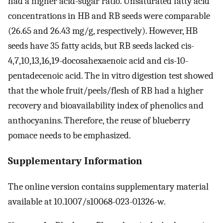
had a higher acid-sugar ratio. Unsaturated fatty acid
concentrations in HB and RB seeds were comparable
(26.65 and 26.43 mg/g, respectively). However, HB
seeds have 35 fatty acids, but RB seeds lacked cis-
4,7,10,13,16,19-docosahexaenoic acid and cis-10-
pentadecenoic acid. The in vitro digestion test showed
that the whole fruit/peels/flesh of RB had a higher
recovery and bioavailability index of phenolics and
anthocyanins. Therefore, the reuse of blueberry
pomace needs to be emphasized.
Supplementary Information
The online version contains supplementary material
available at 10.1007/s10068-023-01326-w.