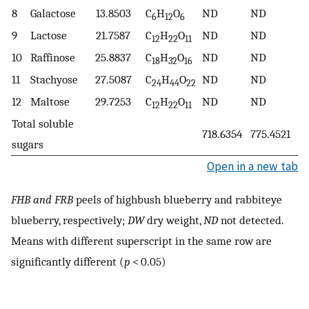
8
Galactose
13.8503
C
H
O
ND
ND
6
12
6
9
Lactose
21.7587
C
H
O
ND
ND
12
22
11
10
Raffinose
25.8837
C
H
O
ND
ND
18
32
16
11
Stachyose
27.5087
C
H
O
ND
ND
24
44
22
12
Maltose
29.7253
C
H
O
ND
ND
12
22
11
Total soluble
718.6354
775.4521
sugars
Open in a new tab
FHB and FRB
peels of highbush blueberry and rabbiteye
blueberry, respectively;
DW
dry weight,
ND
not detected.
Means with different superscript in the same row are
significantly different (
p
< 0.05)