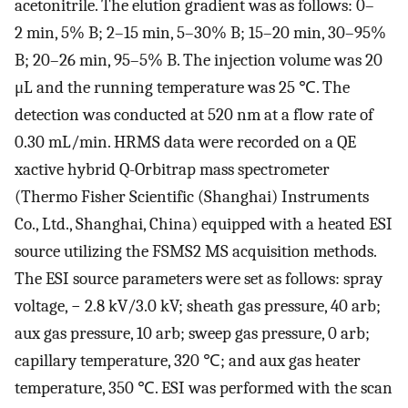
acetonitrile. The elution gradient was as follows: 0–
2 min, 5% B; 2–15 min, 5–30% B; 15–20 min, 30–95%
B; 20–26 min, 95–5% B. The injection volume was 20
μL and the running temperature was 25 ℃. The
detection was conducted at 520 nm at a flow rate of
0.30 mL/min. HRMS data were recorded on a QE
xactive hybrid Q-Orbitrap mass spectrometer
(Thermo Fisher Scientific (Shanghai) Instruments
Co., Ltd., Shanghai, China) equipped with a heated ESI
source utilizing the FSMS2 MS acquisition methods.
The ESI source parameters were set as follows: spray
voltage, − 2.8 kV/3.0 kV; sheath gas pressure, 40 arb;
aux gas pressure, 10 arb; sweep gas pressure, 0 arb;
capillary temperature, 320 ℃; and aux gas heater
temperature, 350 ℃. ESI was performed with the scan