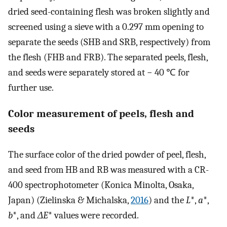
dried seed-containing flesh was broken slightly and
screened using a sieve with a 0.297 mm opening to
separate the seeds (SHB and SRB, respectively) from
the flesh (FHB and FRB). The separated peels, flesh,
and seeds were separately stored at − 40 ℃ for
further use.
Color measurement of peels, flesh and
seeds
The surface color of the dried powder of peel, flesh,
and seed from HB and RB was measured with a CR-
400 spectrophotometer (Konica Minolta, Osaka,
Japan) (Zielinska & Michalska,
2016
) and the
L
*,
a
*,
b
*, and
ΔE
* values were recorded.