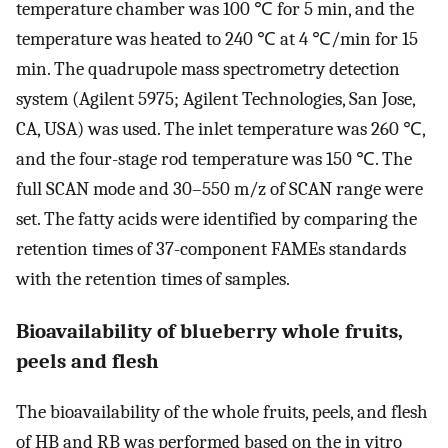
temperature chamber was 100 ℃ for 5 min, and the
temperature was heated to 240 ℃ at 4 ℃/min for 15
min. The quadrupole mass spectrometry detection
system (Agilent 5975; Agilent Technologies, San Jose,
CA, USA) was used. The inlet temperature was 260 ℃,
and the four-stage rod temperature was 150 ℃. The
full SCAN mode and 30–550 m/z of SCAN range were
set. The fatty acids were identified by comparing the
retention times of 37-component FAMEs standards
with the retention times of samples.
Bioavailability of blueberry whole fruits,
peels and flesh
The bioavailability of the whole fruits, peels, and flesh
of HB and RB was performed based on the in vitro