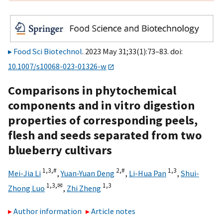
Food Sci Biotechnol
. 2023 May 31;33(1):73–83. doi:
10.1007/s10068-023-01326-w
Comparisons in phytochemical
components and in vitro digestion
properties of corresponding peels,
flesh and seeds separated from two
blueberry cultivars
1,
3,
#
2,
#
1,
3
Mei-Jia Li
,
Yuan-Yuan Deng
,
Li-Hua Pan
,
Shui-
1,
3,
✉
1,
3
Zhong Luo
,
Zhi Zheng
Author information
Article notes