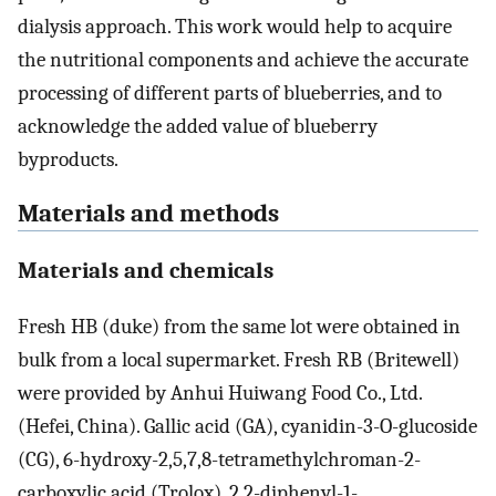
dialysis approach. This work would help to acquire
the nutritional components and achieve the accurate
processing of different parts of blueberries, and to
acknowledge the added value of blueberry
byproducts.
Materials and methods
Materials and chemicals
Fresh HB (duke) from the same lot were obtained in
bulk from a local supermarket. Fresh RB (Britewell)
were provided by Anhui Huiwang Food Co., Ltd.
(Hefei, China). Gallic acid (GA), cyanidin-3-O-glucoside
(CG), 6-hydroxy-2,5,7,8-tetramethylchroman-2-
carboxylic acid (Trolox), 2,2-diphenyl-1-