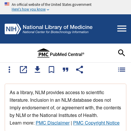
An official website of the United States government
Here's how you know
As a library, NLM provides access to scientific
literature. Inclusion in an NLM database does not
imply endorsement of, or agreement with, the contents
by NLM or the National Institutes of Health.
Learn more:
PMC Disclaimer
|
PMC Copyright Notice