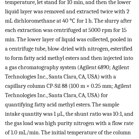
temperature, let stand for 10 min, and then the lower
liquid layer was removed and extracted twice with 2
mL dichloromethane at 40 ℃ for 1 h. The slurry after
each extraction was centrifuged at 5000 rpm for 15
min. The lower layer of liquid was collected, pooled in
a centrifuge tube, blow-dried with nitrogen, esterified
to form fatty acid methyl esters and then injected into
a gas chromatography system (Agilent 6890; Agilent
Technologies Inc., Santa Clara, CA, USA) with a
capillary column CP-Sil 88 (100 m × 0.25 mm; Agilent
Technologies Inc., Santa Clara, CA, USA) for
quantifying fatty acid methyl esters. The sample
intake quantity was 1 μL, the shunt ratio was 10:1, and
the gas load was high purity nitrogen with a flow rate
of 1.0 mL/min. The initial temperature of the column