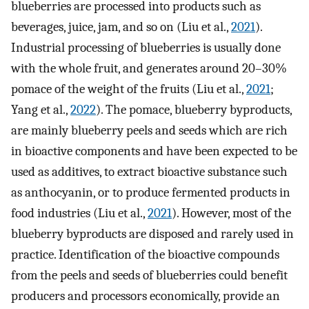
blueberries are processed into products such as
beverages, juice, jam, and so on (Liu et al.,
2021
).
Industrial processing of blueberries is usually done
with the whole fruit, and generates around 20–30%
pomace of the weight of the fruits (Liu et al.,
2021
;
Yang et al.,
2022
). The pomace, blueberry byproducts,
are mainly blueberry peels and seeds which are rich
in bioactive components and have been expected to be
used as additives, to extract bioactive substance such
as anthocyanin, or to produce fermented products in
food industries (Liu et al.,
2021
). However, most of the
blueberry byproducts are disposed and rarely used in
practice. Identification of the bioactive compounds
from the peels and seeds of blueberries could benefit
producers and processors economically, provide an