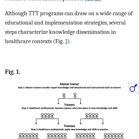
Although TTT programs can draw on a wide range of
educational and implementation strategies, several
steps characterize knowledge dissemination in
healthcare contexts (Fig.
1
).
Fig. 1.