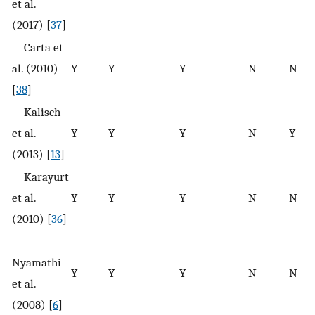
et al.
(2017) [
37
]
Carta et
al. (2010)
Y
Y
Y
N
N
[
38
]
Kalisch
et al.
Y
Y
Y
N
Y
(2013) [
13
]
Karayurt
et al.
Y
Y
Y
N
N
(2010) [
36
]
Nyamathi
Y
Y
Y
N
N
et al.
(2008) [
6
]