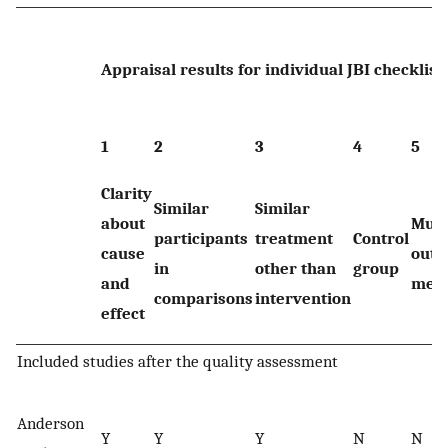
Appraisal results for individual JBI checklist
1
2
3
4
5
Clarity
Similar
Similar
about
Mult
participants
treatment
Control
cause
out
in
other than
group
and
mea
comparisons
intervention
effect
Included studies after the quality assessment
Anderson
Y
Y
Y
N
N