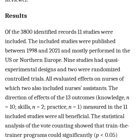
Results
Of the 3800 identified records 11 studies were
included. The included studies were published
between 1998 and 2021 and mostly performed in the
US or Northern Europe. Nine studies had quasi-
experimental designs and two were randomized
controlled trials. All evaluated effects on nurses of
which two also included nurses’ assistants. The
direction of effects of the 13 outcomes (knowledge,
n
= 10; skills,
n
= 2; practice,
n
= 1) measured in the 11
included studies were all beneficial. The statistical
analysis of the vote counting showed that train-the-
trainer programs could significantly (
p
< 0.05)