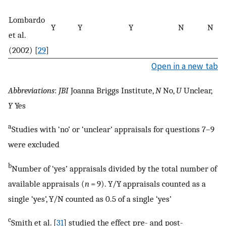
Lombardo
Y
Y
Y
N
N
et al.
(2002) [
29
]
Open in a new tab
Abbreviations
:
JBI
Joanna Briggs Institute,
N
No,
U
Unclear,
Y
Yes
a
Studies with ‘no’ or ‘unclear’ appraisals for questions 7–9
were excluded
b
Number of ‘yes’ appraisals divided by the total number of
available appraisals (
n
= 9). Y/Y appraisals counted as a
single ‘yes’, Y/N counted as 0.5 of a single ‘yes’
c
Smith et al. [
31
] studied the effect pre- and post-