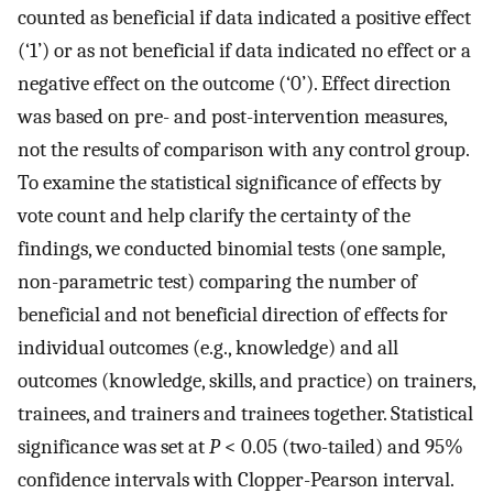
counted as beneficial if data indicated a positive effect
(‘1’) or as not beneficial if data indicated no effect or a
negative effect on the outcome (‘0’). Effect direction
was based on pre- and post-intervention measures,
not the results of comparison with any control group.
To examine the statistical significance of effects by
vote count and help clarify the certainty of the
findings, we conducted binomial tests (one sample,
non-parametric test) comparing the number of
beneficial and not beneficial direction of effects for
individual outcomes (e.g., knowledge) and all
outcomes (knowledge, skills, and practice) on trainers,
trainees, and trainers and trainees together. Statistical
significance was set at
P
< 0.05 (two-tailed) and 95%
confidence intervals with Clopper-Pearson interval.