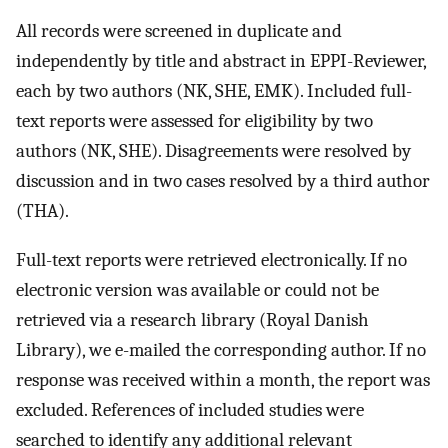
All records were screened in duplicate and
independently by title and abstract in EPPI-Reviewer,
each by two authors (NK, SHE, EMK). Included full-
text reports were assessed for eligibility by two
authors (NK, SHE). Disagreements were resolved by
discussion and in two cases resolved by a third author
(THA).
Full-text reports were retrieved electronically. If no
electronic version was available or could not be
retrieved via a research library (Royal Danish
Library), we e-mailed the corresponding author. If no
response was received within a month, the report was
excluded. References of included studies were
searched to identify any additional relevant