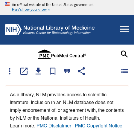
An official website of the United States government
Here's how you know
As a library, NLM provides access to scientific
literature. Inclusion in an NLM database does not
imply endorsement of, or agreement with, the contents
by NLM or the National Institutes of Health.
Learn more:
PMC Disclaimer
|
PMC Copyright Notice