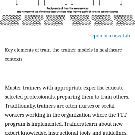
Open in a new tab
Key elements of train-the-trainer models in healthcare
contexts
Master trainers with appropriate expertise educate
selected professionals, preparing them to train others.
Traditionally, trainers are often nurses or social
workers working in the organization where the TTT
program is implemented. Trainers learn about new
expert knowledge, instructional tools, and guidelines,