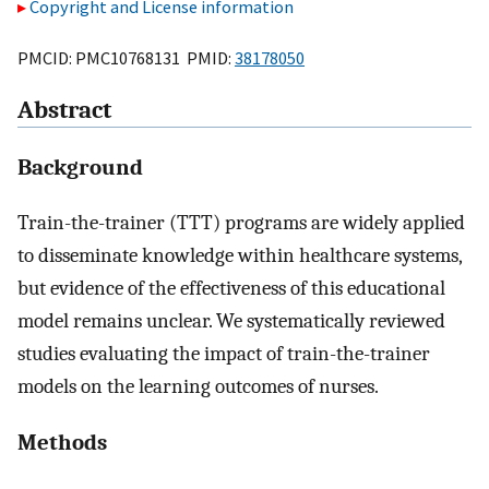
Copyright and License information
PMCID: PMC10768131 PMID:
38178050
Abstract
Background
Train-the-trainer (TTT) programs are widely applied
to disseminate knowledge within healthcare systems,
but evidence of the effectiveness of this educational
model remains unclear. We systematically reviewed
studies evaluating the impact of train-the-trainer
models on the learning outcomes of nurses.
Methods