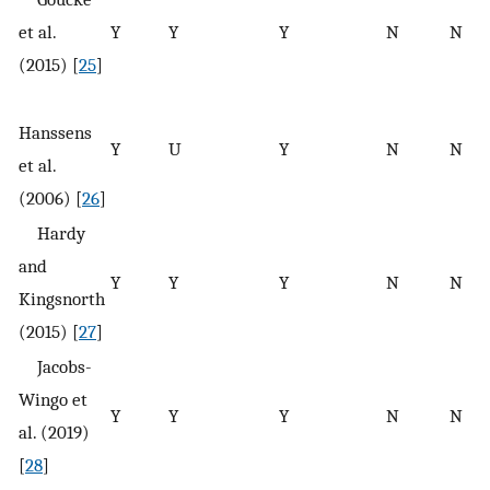
et al.
Y
Y
Y
N
N
(2015) [
25
]
Hanssens
Y
U
Y
N
N
et al.
(2006) [
26
]
Hardy
and
Y
Y
Y
N
N
Kingsnorth
(2015) [
27
]
Jacobs-
Wingo et
Y
Y
Y
N
N
al. (2019)
[
28
]