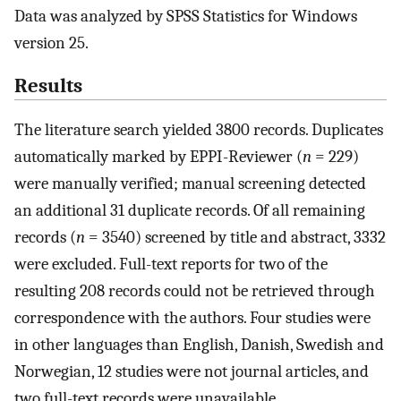
Data was analyzed by SPSS Statistics for Windows
version 25.
Results
The literature search yielded 3800 records. Duplicates
automatically marked by EPPI-Reviewer (
n
= 229)
were manually verified; manual screening detected
an additional 31 duplicate records. Of all remaining
records (
n
= 3540) screened by title and abstract, 3332
were excluded. Full-text reports for two of the
resulting 208 records could not be retrieved through
correspondence with the authors. Four studies were
in other languages than English, Danish, Swedish and
Norwegian, 12 studies were not journal articles, and
two full-text records were unavailable.