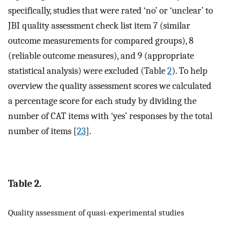
specifically, studies that were rated ‘no’ or ‘unclear’ to
JBI quality assessment check list item 7 (similar
outcome measurements for compared groups), 8
(reliable outcome measures), and 9 (appropriate
statistical analysis) were excluded (Table
2
). To help
overview the quality assessment scores we calculated
a percentage score for each study by dividing the
number of CAT items with ‘yes’ responses by the total
number of items [
23
].
Table 2.
Quality assessment of quasi-experimental studies