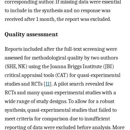
corresponding author. If missing data were essential
to include in the synthesis and no response was
received after 1 month, the report was excluded.
Quality assessment
Reports included after the full-text screening were
assessed for methodological quality by two authors
(SHE, NK) using the Joanna Briggs Institute (JBI)
critical appraisal tools (CAT) for quasi-experimental
studies and RCTs [
11
]. A pilot search revealed few
RCTs and many quasi-experimental studies with a
wide range of study designs. To allow for a robust
synthesis, quasi-experimental studies that failed to
meet criteria for comparison due to insufficient
reporting of data were excluded before analysis. More