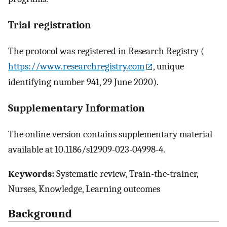
Trial registration
The protocol was registered in Research Registry (
https://www.researchregistry.com
, unique
identifying number 941, 29 June 2020).
Supplementary Information
The online version contains supplementary material
available at 10.1186/s12909-023-04998-4.
Keywords:
Systematic review, Train-the-trainer,
Nurses, Knowledge, Learning outcomes
Background