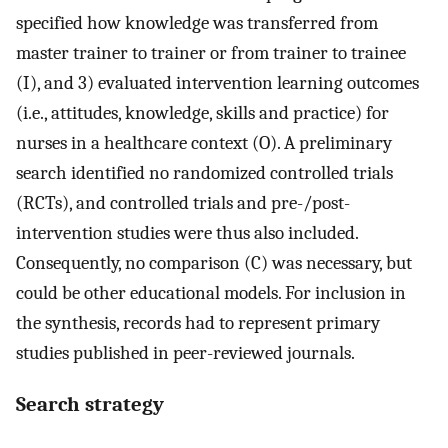
specified how knowledge was transferred from
master trainer to trainer or from trainer to trainee
(I), and 3) evaluated intervention learning outcomes
(i.e., attitudes, knowledge, skills and practice) for
nurses in a healthcare context (O). A preliminary
search identified no randomized controlled trials
(RCTs), and controlled trials and pre-/post-
intervention studies were thus also included.
Consequently, no comparison (C) was necessary, but
could be other educational models. For inclusion in
the synthesis, records had to represent primary
studies published in peer-reviewed journals.
Search strategy