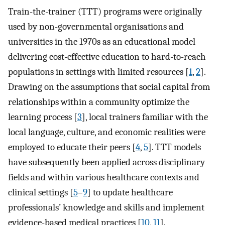
Train-the-trainer (TTT) programs were originally
used by non-governmental organisations and
universities in the 1970s as an educational model
delivering cost-effective education to hard-to-reach
populations in settings with limited resources [
1
,
2
].
Drawing on the assumptions that social capital from
relationships within a community optimize the
learning process [
3
], local trainers familiar with the
local language, culture, and economic realities were
employed to educate their peers [
4
,
5
]. TTT models
have subsequently been applied across disciplinary
fields and within various healthcare contexts and
clinical settings [
5
–
9
] to update healthcare
professionals’ knowledge and skills and implement
evidence-based medical practices [
10
,
11
].