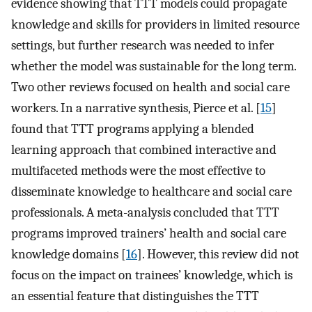
evidence showing that TTT models could propagate
knowledge and skills for providers in limited resource
settings, but further research was needed to infer
whether the model was sustainable for the long term.
Two other reviews focused on health and social care
workers. In a narrative synthesis, Pierce et al. [
15
]
found that TTT programs applying a blended
learning approach that combined interactive and
multifaceted methods were the most effective to
disseminate knowledge to healthcare and social care
professionals. A meta-analysis concluded that TTT
programs improved trainers’ health and social care
knowledge domains [
16
]. However, this review did not
focus on the impact on trainees’ knowledge, which is
an essential feature that distinguishes the TTT