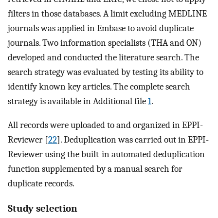
filters in those databases. A limit excluding MEDLINE
journals was applied in Embase to avoid duplicate
journals. Two information specialists (THA and ON)
developed and conducted the literature search. The
search strategy was evaluated by testing its ability to
identify known key articles. The complete search
strategy is available in Additional file
1
.
All records were uploaded to and organized in EPPI-
Reviewer [
22
]. Deduplication was carried out in EPPI-
Reviewer using the built-in automated deduplication
function supplemented by a manual search for
duplicate records.
Study selection