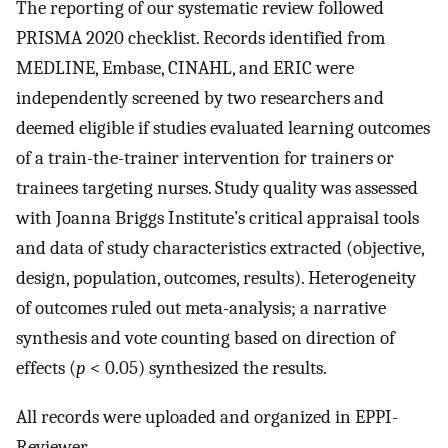
The reporting of our systematic review followed
PRISMA 2020 checklist. Records identified from
MEDLINE, Embase, CINAHL, and ERIC were
independently screened by two researchers and
deemed eligible if studies evaluated learning outcomes
of a train-the-trainer intervention for trainers or
trainees targeting nurses. Study quality was assessed
with Joanna Briggs Institute’s critical appraisal tools
and data of study characteristics extracted (objective,
design, population, outcomes, results). Heterogeneity
of outcomes ruled out meta-analysis; a narrative
synthesis and vote counting based on direction of
effects (
p
< 0.05) synthesized the results.
All records were uploaded and organized in EPPI-
Reviewer.