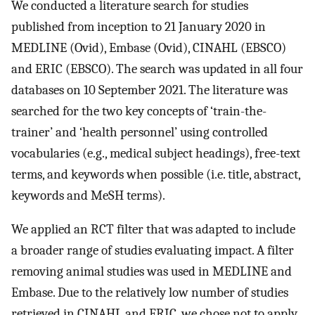
We conducted a literature search for studies
published from inception to 21 January 2020 in
MEDLINE (Ovid), Embase (Ovid), CINAHL (EBSCO)
and ERIC (EBSCO). The search was updated in all four
databases on 10 September 2021. The literature was
searched for the two key concepts of ‘train-the-
trainer’ and ‘health personnel’ using controlled
vocabularies (e.g., medical subject headings), free-text
terms, and keywords when possible (i.e. title, abstract,
keywords and MeSH terms).
We applied an RCT filter that was adapted to include
a broader range of studies evaluating impact. A filter
removing animal studies was used in MEDLINE and
Embase. Due to the relatively low number of studies
retrieved in CINAHL and ERIC, we chose not to apply