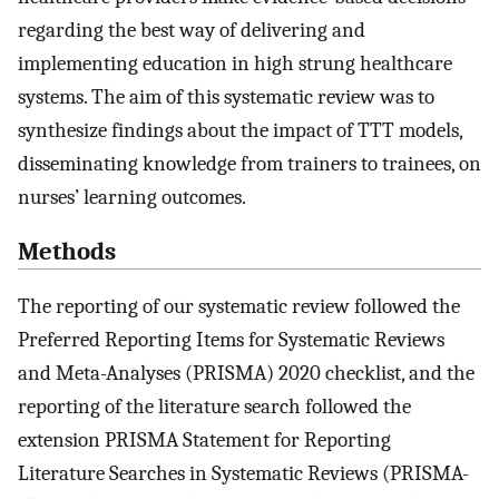
regarding the best way of delivering and
implementing education in high strung healthcare
systems. The aim of this systematic review was to
synthesize findings about the impact of TTT models,
disseminating knowledge from trainers to trainees, on
nurses’ learning outcomes.
Methods
The reporting of our systematic review followed the
Preferred Reporting Items for Systematic Reviews
and Meta-Analyses (PRISMA) 2020 checklist, and the
reporting of the literature search followed the
extension PRISMA Statement for Reporting
Literature Searches in Systematic Reviews (PRISMA-