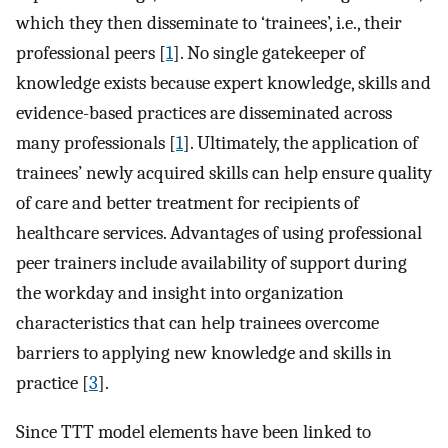
which they then disseminate to ‘trainees’, i.e., their
professional peers [
1
]. No single gatekeeper of
knowledge exists because expert knowledge, skills and
evidence-based practices are disseminated across
many professionals [
1
]. Ultimately, the application of
trainees’ newly acquired skills can help ensure quality
of care and better treatment for recipients of
healthcare services. Advantages of using professional
peer trainers include availability of support during
the workday and insight into organization
characteristics that can help trainees overcome
barriers to applying new knowledge and skills in
practice [
3
].
Since TTT model elements have been linked to