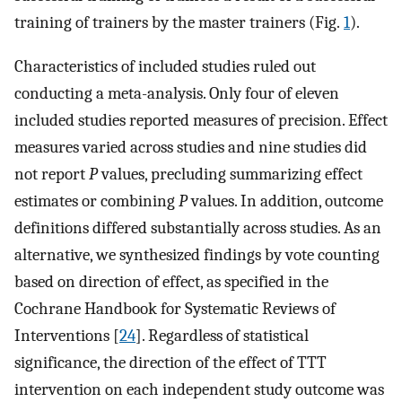
training of trainers by the master trainers (Fig.
1
).
Characteristics of included studies ruled out
conducting a meta-analysis. Only four of eleven
included studies reported measures of precision. Effect
measures varied across studies and nine studies did
not report
P
values, precluding summarizing effect
estimates or combining
P
values. In addition, outcome
definitions differed substantially across studies. As an
alternative, we synthesized findings by vote counting
based on direction of effect, as specified in the
Cochrane Handbook for Systematic Reviews of
Interventions [
24
]. Regardless of statistical
significance, the direction of the effect of TTT
intervention on each independent study outcome was