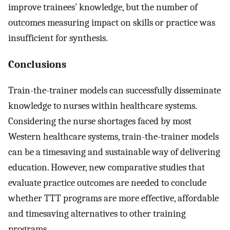
improve trainees’ knowledge, but the number of
outcomes measuring impact on skills or practice was
insufficient for synthesis.
Conclusions
Train-the-trainer models can successfully disseminate
knowledge to nurses within healthcare systems.
Considering the nurse shortages faced by most
Western healthcare systems, train-the-trainer models
can be a timesaving and sustainable way of delivering
education. However, new comparative studies that
evaluate practice outcomes are needed to conclude
whether TTT programs are more effective, affordable
and timesaving alternatives to other training
programs.