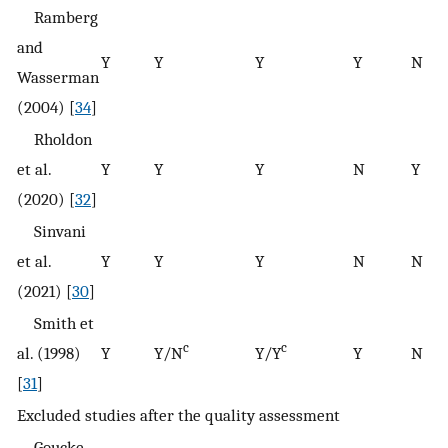
Ramberg
and
Y
Y
Y
Y
N
Wasserman
(2004) [
34
]
Rholdon
et al.
Y
Y
Y
N
Y
(2020) [
32
]
Sinvani
et al.
Y
Y
Y
N
N
(2021) [
30
]
Smith et
c
c
al. (1998)
Y
Y/N
Y/Y
Y
N
[
31
]
Excluded studies after the quality assessment
Goucke