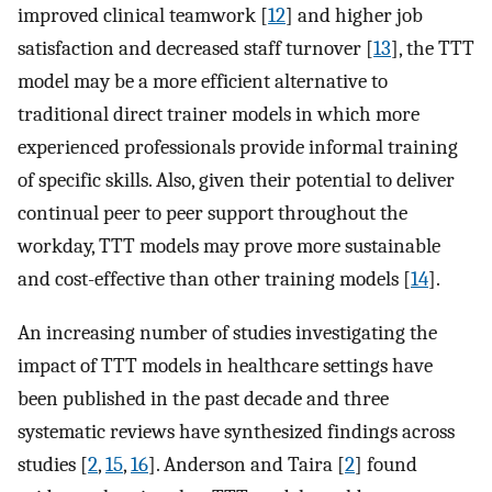
improved clinical teamwork [
12
] and higher job
satisfaction and decreased staff turnover [
13
], the TTT
model may be a more efficient alternative to
traditional direct trainer models in which more
experienced professionals provide informal training
of specific skills. Also, given their potential to deliver
continual peer to peer support throughout the
workday, TTT models may prove more sustainable
and cost-effective than other training models [
14
].
An increasing number of studies investigating the
impact of TTT models in healthcare settings have
been published in the past decade and three
systematic reviews have synthesized findings across
studies [
2
,
15
,
16
]. Anderson and Taira [
2
] found