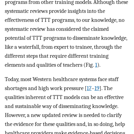
programs from other training models. Although these
systematic reviews provide insights into the
effectiveness of TTT programs, to our knowledge, no
systematic review has considered the claimed
potential of TTT programs to disseminate knowledge,
like a waterfall, from expert to trainee, through the
different steps that require different training
elements and qualities of teachers (Fig.
1
).
Today, most Western healthcare systems face staff
shortages and high work pressure [
17
–
19
]. The
qualities inherent of TTT models can be an effective
and sustainable way of disseminating knowledge.
However, a new updated review is needed to clarify
the evidence for these qualities and, in so doing, help
healthcare providers make evidence-based decisions