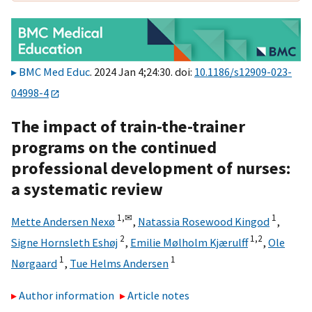
BMC Med Educ
. 2024 Jan 4;24:30. doi:
10.1186/s12909-023-
04998-4
The impact of train-the-trainer
programs on the continued
professional development of nurses:
a systematic review
1,
✉
1
Mette Andersen Nexø
,
Natassia Rosewood Kingod
,
2
1,
2
Signe Hornsleth Eshøj
,
Emilie Mølholm Kjærulff
,
Ole
1
1
Nørgaard
,
Tue Helms Andersen
Author information
Article notes