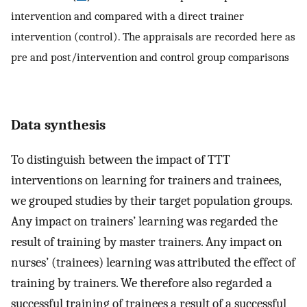
intervention and compared with a direct trainer
intervention (control). The appraisals are recorded here as
pre and post/intervention and control group comparisons
Data synthesis
To distinguish between the impact of TTT
interventions on learning for trainers and trainees,
we grouped studies by their target population groups.
Any impact on trainers’ learning was regarded the
result of training by master trainers. Any impact on
nurses’ (trainees) learning was attributed the effect of
training by trainers. We therefore also regarded a
successful training of trainees a result of a successful