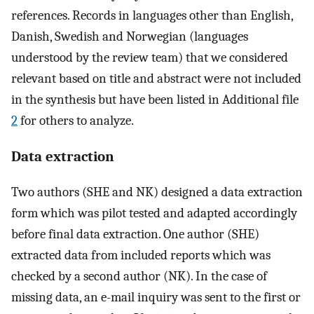
references. Records in languages other than English,
Danish, Swedish and Norwegian (languages
understood by the review team) that we considered
relevant based on title and abstract were not included
in the synthesis but have been listed in Additional file
2
for others to analyze.
Data extraction
Two authors (SHE and NK) designed a data extraction
form which was pilot tested and adapted accordingly
before final data extraction. One author (SHE)
extracted data from included reports which was
checked by a second author (NK). In the case of
missing data, an e-mail inquiry was sent to the first or