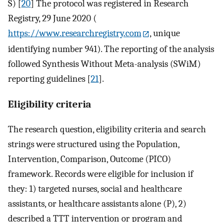
S) [
20
] The protocol was registered in Research
Registry, 29 June 2020 (
https://www.researchregistry.com
, unique
identifying number 941). The reporting of the analysis
followed Synthesis Without Meta-analysis (SWiM)
reporting guidelines [
21
].
Eligibility criteria
The research question, eligibility criteria and search
strings were structured using the Population,
Intervention, Comparison, Outcome (PICO)
framework. Records were eligible for inclusion if
they: 1) targeted nurses, social and healthcare
assistants, or healthcare assistants alone (P), 2)
described a TTT intervention or program and