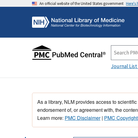
An official website of the United States government
Here's
Journal List
As a library, NLM provides access to scientific
endorsement of, or agreement with, the content
Learn more:
PMC Disclaimer
|
PMC Copyright