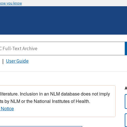
 how you know
User Guide
 literature. Inclusion in an NLM database does not imply
s by NLM or the National Institutes of Health.
 Notice