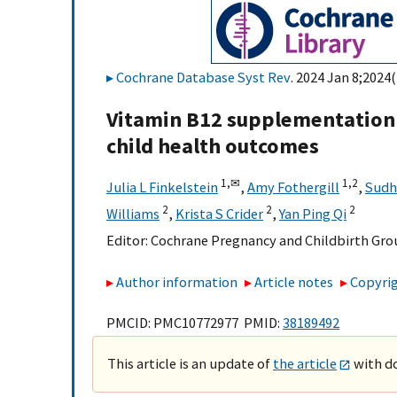
Cochrane Database Syst Rev
. 2024 Jan 8;2024
Vitamin B12 supplementation 
child health outcomes
1,
✉
1,
2
Julia L Finkelstein
,
Amy Fothergill
,
Sudh
2
2
2
Williams
,
Krista S Crider
,
Yan Ping Qi
Editor:
Cochrane Pregnancy and Childbirth Gro
Author information
Article notes
Copyrig
PMCID: PMC10772977 PMID:
38189492
This article is an update of
the article
with do