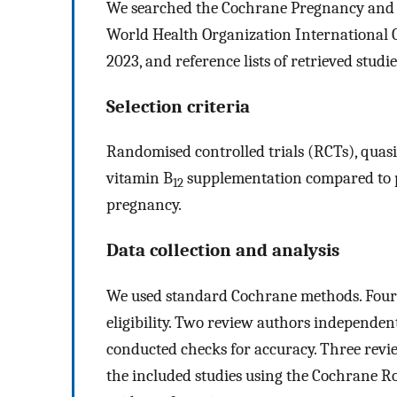
We searched the Cochrane Pregnancy and Chi
World Health Organization International C
2023, and reference lists of retrieved studie
Selection criteria
Randomised controlled trials (RCTs), quasi‐
vitamin B
supplementation compared to p
12
pregnancy.
Data collection and analysis
We used standard Cochrane methods. Four 
eligibility. Two review authors independen
conducted checks for accuracy. Three revie
the included studies using the Cochrane Ro