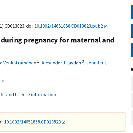
(1):CD013823. doi:
10.1002/14651858.CD013823.pub2
during pregnancy for maternal and
1
3
a Venkatramanan
,
Alexander J Layden
,
Jennifer L
up
ht and License information
i:
10.1002/14651858.CD013823
.