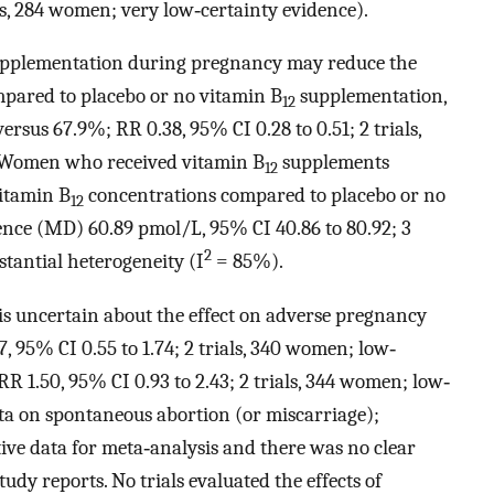
als, 284 women; very low‐certainty evidence).
pplementation during pregnancy may reduce the
pared to placebo or no vitamin B
supplementation,
12
ersus 67.9%; RR 0.38, 95% CI 0.28 to 0.51; 2 trials,
. Women who received vitamin B
supplements
12
itamin B
concentrations compared to placebo or no
12
nce (MD) 60.89 pmol/L, 95% CI 40.86 to 80.92; 3
2
stantial heterogeneity (I
= 85%).
is uncertain about the effect on adverse pregnancy
, 95% CI 0.55 to 1.74; 2 trials, 340 women; low‐
R 1.50, 95% CI 0.93 to 2.43; 2 trials, 344 women; low‐
ata on spontaneous abortion (or miscarriage);
tive data for meta‐analysis and there was no clear
udy reports. No trials evaluated the effects of