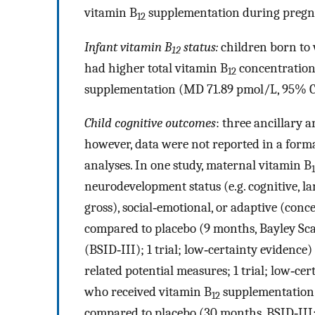
vitamin B
supplementation during pregna
12
Infant vitamin B
status:
children born to
12
had higher total vitamin B
concentration
12
supplementation (MD 71.89 pmol/L, 95% CI 2
Child cognitive outcomes
: three ancillary a
however, data were not reported in a forma
analyses. In one study, maternal vitamin B
neurodevelopment status (e.g. cognitive, l
gross), social‐emotional, or adaptive (conce
compared to placebo (9 months, Bayley Sca
(BSID‐III); 1 trial; low‐certainty evidenc
related potential measures; 1 trial; low‐c
who received vitamin B
supplementation
12
compared to placebo (30 months, BSID‐III; 