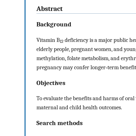
Abstract
Background
Vitamin B
deficiency is a major public h
12
elderly people, pregnant women, and young 
methylation, folate metabolism, and erythr
pregnancy may confer longer‐term benefit
Objectives
To evaluate the benefits and harms of oral
maternal and child health outcomes.
Search methods