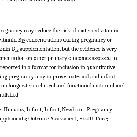
regnancy may reduce the risk of maternal vitamin
vitamin B
concentrations during pregnancy or
12
amin B
supplementation, but the evidence is very
12
mentation on other primary outcomes assessed in
reported in a format for inclusion in quantitative
ing pregnancy may improve maternal and infant
t on longer‐term clinical and functional maternal and
ablished.
le; Humans; Infant; Infant, Newborn; Pregnancy;
upplements; Outcome Assessment, Health Care;