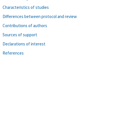
Characteristics of studies
Differences between protocol and review
Contributions of authors
Sources of support
Declarations of interest
References