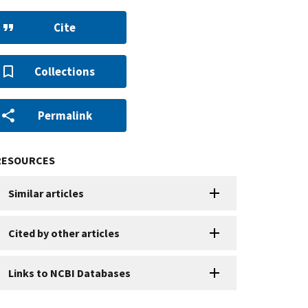
Cite
Collections
Permalink
RESOURCES
Similar articles
Cited by other articles
Links to NCBI Databases