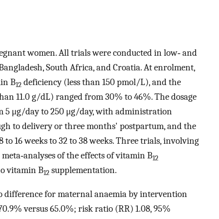
regnant women. All trials were conducted in low‐ and
Bangladesh, South Africa, and Croatia. At enrolment,
in B
deficiency (less than 150 pmol/L), and the
12
than 11.0 g/dL) ranged from 30% to 46%. The dosage
 5 μg/day to 250 μg/day, with administration
ugh to delivery or three months' postpartum, and the
to 16 weeks to 32 to 38 weeks. Three trials, involving
eta‐analyses of the effects of vitamin B
12
o vitamin B
supplementation.
12
no difference for maternal anaemia by intervention
(70.9% versus 65.0%; risk ratio (RR) 1.08, 95%