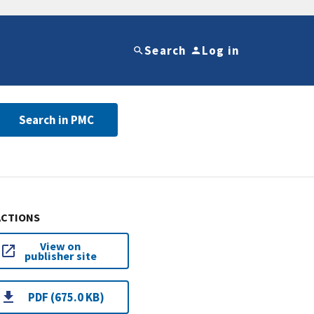
Search
Log in
Search in PMC
ACTIONS
View on
publisher site
PDF (675.0 KB)