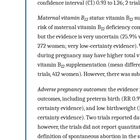
confidence interval (CI) 0.93 to 1.26; 2 tri
Maternal vitamin B
status:
vitamin B
su
12
12
risk of maternal vitamin B
deficiency com
12
but the evidence is very uncertain (25.9% v
272 women; very low‐certainty evidence)
during pregnancy may have higher total v
vitamin B
supplementation (mean differe
12
trials, 412 women). However, there was sub
Adverse pregnancy outcomes:
the evidence 
outcomes, including preterm birth (RR 0.97
certainty evidence), and low birthweight (R
certainty evidence). Two trials reported d
however, the trials did not report quantita
definition of spontaneous abortion in the st