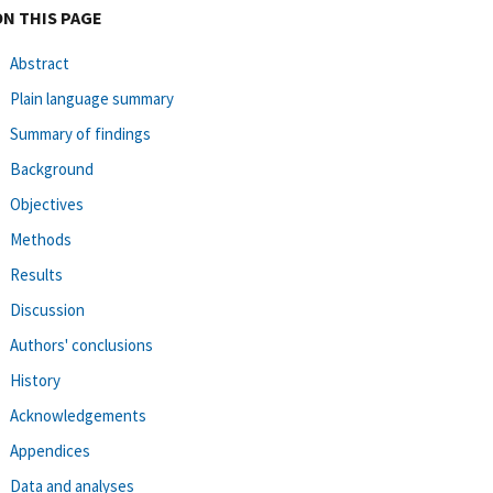
ON THIS PAGE
Abstract
Plain language summary
Summary of findings
Background
Objectives
Methods
Results
Discussion
Authors' conclusions
History
Acknowledgements
Appendices
Data and analyses