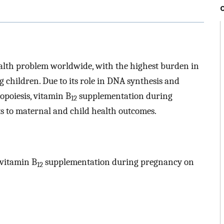
ealth problem worldwide, with the highest burden in
children. Due to its role in DNA synthesis and
opoiesis, vitamin B
supplementation during
12
s to maternal and child health outcomes.
 vitamin B
supplementation during pregnancy on
12