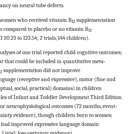
ncy on neural tube defects.
 women who received vitamin B
supplementation
12
s compared to placebo or no vitamin B
12
0.23 to 123.54; 2 trials, 144 children).
nalyses of one trial reported child cognitive outcomes;
t that could be included in quantitative meta‐
supplementation did not improve
12
anguage (receptive and expressive), motor (fine and
ptual, social, practical) domains) in children
les of Infant and Toddler Development Third Edition
e) or neurophysiological outcomes (72 months, event‐
ertainty evidence), though children born to women
 had improved expressive language domain
1 trial; low‐certainty evidence).