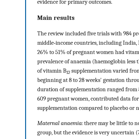
evidence for primary outcomes.
Main results
The review included five trials with 984 p
middle‐income countries, including India, 
26% to 51% of pregnant women had vitam
prevalence of anaemia (haemoglobin less 
of vitamin B
supplementation varied from
12
beginning at 8 to 28 weeks' gestation thro
duration of supplementation ranged from 8 
609 pregnant women, contributed data for m
supplementation compared to placebo or n
Maternal anaemia:
there may be little to 
group, but the evidence is very uncertain 