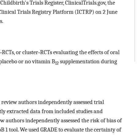
ldbirth's Trials Register, ClinicalTrials.gov, the
linical Trials Registry Platform (ICTRP) on 2 June
s.
RCTs, or cluster‐RCTs evaluating the effects of oral
lacebo or no vitamin B
supplementation during
12
review authors independently assessed trial
tly extracted data from included studies and
w authors independently assessed the risk of bias of
B 1 tool. We used GRADE to evaluate the certainty of