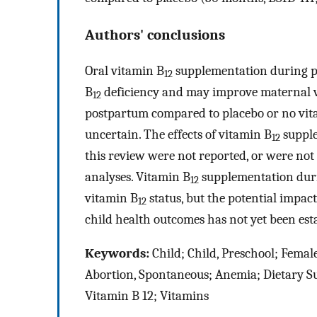
Authors' conclusions
Oral vitamin B
supplementation during p
12
B
deficiency and may improve maternal 
12
postpartum compared to placebo or no vit
uncertain. The effects of vitamin B
supple
12
this review were not reported, or were not 
analyses. Vitamin B
supplementation dur
12
vitamin B
status, but the potential impac
12
child health outcomes has not yet been est
Keywords:
Child; Child, Preschool; Fema
Abortion, Spontaneous; Anemia; Dietary S
Vitamin B 12; Vitamins