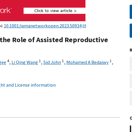
i:
10.1001/jamanetworkopen.2023.50934
the Role of Assisted Reproductive
4
1
1
1
gee
,
Li Qing Wang
,
Sid John
,
Mohamed A Bedaiwy
,
ht and License information