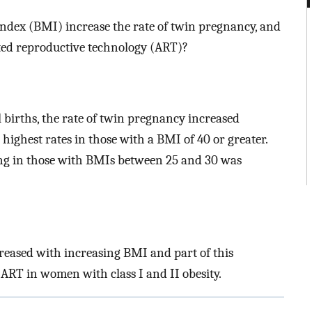
ndex (BMI) increase the rate of twin pregnancy, and
isted reproductive technology (ART)?
ll births, the rate of twin pregnancy increased
highest rates in those with a BMI of 40 or greater.
ng in those with BMIs between 25 and 30 was
ncreased with increasing BMI and part of this
 ART in women with class I and II obesity.