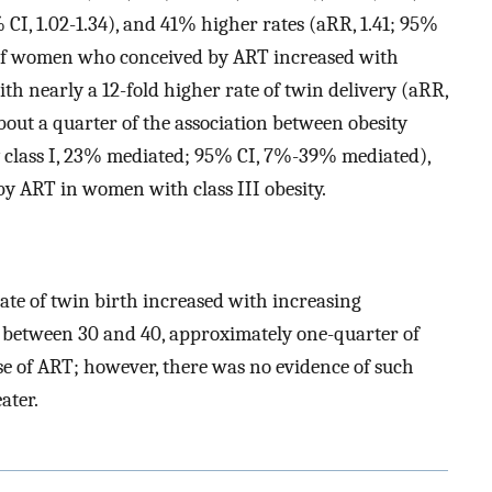
% CI, 1.02-1.34), and 41% higher rates (aRR, 1.41; 95%
on of women who conceived by ART increased with
h nearly a 12-fold higher rate of twin delivery (aRR,
bout a quarter of the association between obesity
ity class I, 23% mediated; 95% CI, 7%-39% mediated),
by ART in women with class III obesity.
 rate of twin birth increased with increasing
etween 30 and 40, approximately one-quarter of
se of ART; however, there was no evidence of such
ater.