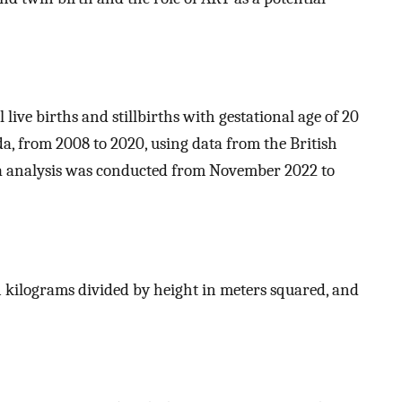
 live births and stillbirths with gestational age of 20
a, from 2008 to 2020, using data from the British
ta analysis was conducted from November 2022 to
 kilograms divided by height in meters squared, and