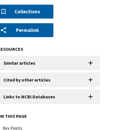
Collections
Permalink
RESOURCES
Similar articles
Cited by other articles
Links to NCBI Databases
ON THIS PAGE
Key Points