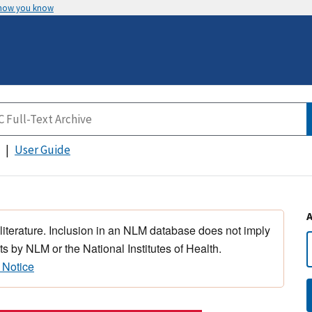
 how you know
User Guide
 literature. Inclusion in an NLM database does not imply
s by NLM or the National Institutes of Health.
 Notice