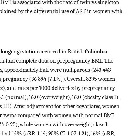
MI is associated with the rate of twin vs singleton
xplained by the differential use of ART in women with
or longer gestation occurred in British Columbia
men had complete data on prepregnancy BMI. The
s, approximately half were nulliparous (243 443
 pregnancy (36 894 [7.1%]). Overall, 8295 women
es), and rates per 1000 deliveries by prepregnancy
 (normal), 16.0 (overweight), 16.0 (obesity class I),
lass III). After adjustment for other covariates, women
wer twins compared with women with normal BMI
.74-0.95), while women with overweight, class I
ity had 14% (aRR, 1.14; 95% CI, 1.07-1.21), 16% (aRR,