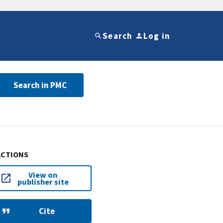
Search
Log in
Search in PMC
ACTIONS
View on
publisher site
Cite