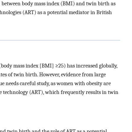
n between body mass index (BMI) and twin birth as
chnologies (ART) as a potential mediator in British
(body mass index [BMI] ≥25) has increased globally,
es of twin birth. However, evidence from large
sue needs careful study, as women with obesity are
ve technology (ART), which frequently results in twin
d twin birth and the role of ART as a potential