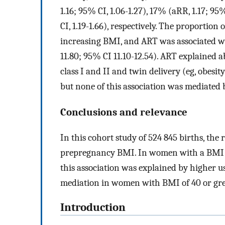
1.16; 95% CI, 1.06-1.27), 17% (aRR, 1.17; 95
CI, 1.19-1.66), respectively. The proporti
increasing BMI, and ART was associated wit
11.80; 95% CI 11.10-12.54). ART explained a
class I and II and twin delivery (eg, obes
but none of this association was mediated 
Conclusions and relevance
In this cohort study of 524 845 births, the
prepregnancy BMI. In women with a BMI b
this association was explained by higher u
mediation in women with BMI of 40 or gre
Introduction