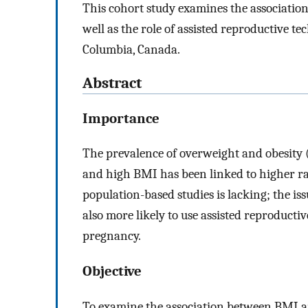
This cohort study examines the associatio
well as the role of assisted reproductive te
Columbia, Canada.
Abstract
Importance
The prevalence of overweight and obesity 
and high BMI has been linked to higher rat
population-based studies is lacking; the is
also more likely to use assisted reproducti
pregnancy.
Objective
To examine the association between BMI an