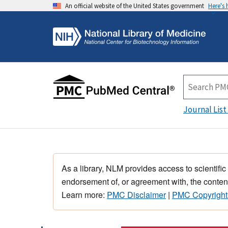
An official website of the United States government
Here's
Journal List
As a library, NLM provides access to scientific
endorsement of, or agreement with, the content
Learn more:
PMC Disclaimer
|
PMC Copyright