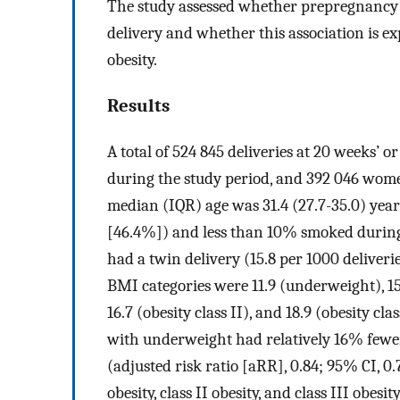
The study assessed whether prepregnancy B
delivery and whether this association is e
obesity.
Results
A total of 524 845 deliveries at 20 weeks’ 
during the study period, and 392 046 wo
median (IQR) age was 31.4 (27.7-35.0) year
[46.4%]) and less than 10% smoked during
had a twin delivery (15.8 per 1000 deliveri
BMI categories were 11.9 (underweight), 15.1
16.7 (obesity class II), and 18.9 (obesity c
with underweight had relatively 16% fe
(adjusted risk ratio [aRR], 0.84; 95% CI, 0
obesity, class II obesity, and class III obes