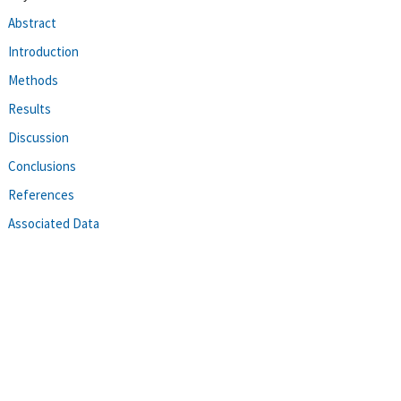
Abstract
Introduction
Methods
Results
Discussion
Conclusions
References
Associated Data