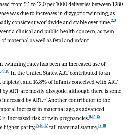
eased from 9.1 to 12.0 per 1000 deliveries between 1980
ease was due to increases in dizygotic twinning, as
2
,
3
oadly consistent worldwide and stable over time.
sent a clinical and public health concern, as twin
 of maternal as well as fetal and infant
in twinning rates has been an increased use of
8
,
9
,
10
In the United States, ART contributed to an
d triplets), and 16.8% of infants conceived with ART
by ART are mostly dizygotic, although there is some
13
o increased by ART.
Another contributor to the
temporal increase in maternal age, as advanced
8
,
14
,
15
0% increased risk of twin pregnancies.
14
,
16
,
17
17
,
18
e higher parity,
tall maternal stature,