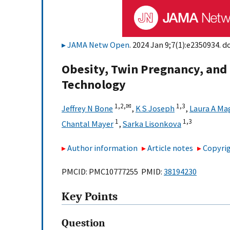
JAMA Netw Open
. 2024 Jan 9;7(1):e2350934. do
Obesity, Twin Pregnancy, and 
Technology
1,
2,
✉
1,
3
Jeffrey N Bone
,
K S Joseph
,
Laura A Ma
1
1,
3
Chantal Mayer
,
Sarka Lisonkova
Author information
Article notes
Copyrig
PMCID: PMC10777255 PMID:
38194230
Key Points
Question