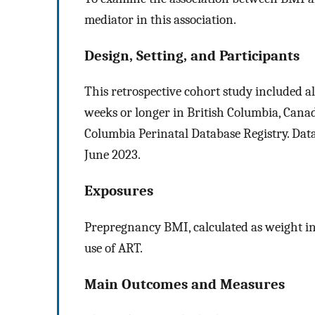
mediator in this association.
Design, Setting, and Participants
This retrospective cohort study included all
weeks or longer in British Columbia, Canad
Columbia Perinatal Database Registry. Da
June 2023.
Exposures
Prepregnancy BMI, calculated as weight in
use of ART.
Main Outcomes and Measures