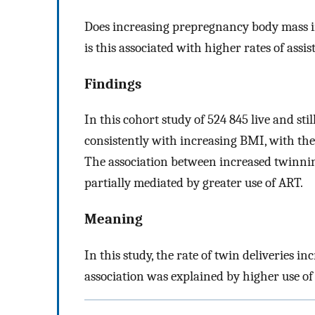
Does increasing prepregnancy body mass i
is this associated with higher rates of ass
Findings
In this cohort study of 524 845 live and sti
consistently with increasing BMI, with the 
The association between increased twinni
partially mediated by greater use of ART.
Meaning
In this study, the rate of twin deliveries i
association was explained by higher use of