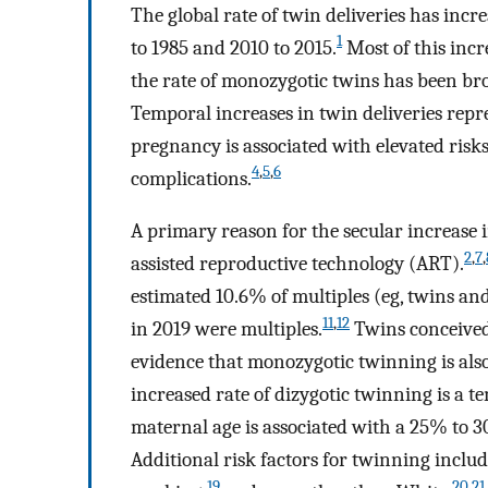
The global rate of twin deliveries has incr
1
to 1985 and 2010 to 2015.
Most of this incr
the rate of monozygotic twins has been br
Temporal increases in twin deliveries repre
pregnancy is associated with elevated risks
4
,
5
,
6
complications.
A primary reason for the secular increase 
2
,
7
,
assisted reproductive technology (ART).
estimated 10.6% of multiples (eg, twins an
11
,
12
in 2019 were multiples.
Twins conceived 
evidence that monozygotic twinning is als
increased rate of dizygotic twinning is a 
maternal age is associated with a 25% to 3
Additional risk factors for twinning includ
19
20
,
21