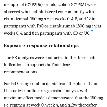
metoprolol (CYP2D6), or midazolam (CYP3A) were
observed when administered concomitantly with
risankizumab 150 mg s.c. at weeks 0, 4, 8, and 12 in
participants with PsO or risankizumab 1800 mg i.v. at
7
weeks 0, 4, and 8 in participants with CD or UC.
Exposure‐response relationships
The ER analyses were conducted in the three main
indications to support the final dose
recommendations.
For PsO, using combined data from the phase II and
III studies, nonlinear regression analyses with
maximum effect models demonstrated that the 150 mg
s.c. regimen at week 0, week 4, and q12w thereafter