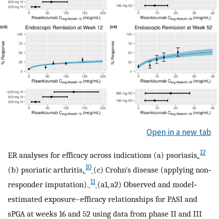
Open in a new tab
12
ER analyses for efficacy across indications (a) psoriasis,
10
(b) psoriatic arthritis,
(c) Crohn's disease (applying non‐
11
responder imputation).
(a1, a2) Observed and model‐
estimated exposure–efficacy relationships for PASI and
sPGA at weeks 16 and 52 using data from phase II and III