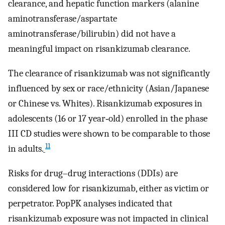
clearance, and hepatic function markers (alanine
aminotransferase/aspartate
aminotransferase/bilirubin) did not have a
meaningful impact on risankizumab clearance.
The clearance of risankizumab was not significantly
influenced by sex or race/ethnicity (Asian/Japanese
or Chinese vs. Whites). Risankizumab exposures in
adolescents (16 or 17 year‐old) enrolled in the phase
III CD studies were shown to be comparable to those
11
in adults.
Risks for drug–drug interactions (DDIs) are
considered low for risankizumab, either as victim or
perpetrator. PopPK analyses indicated that
risankizumab exposure was not impacted in clinical