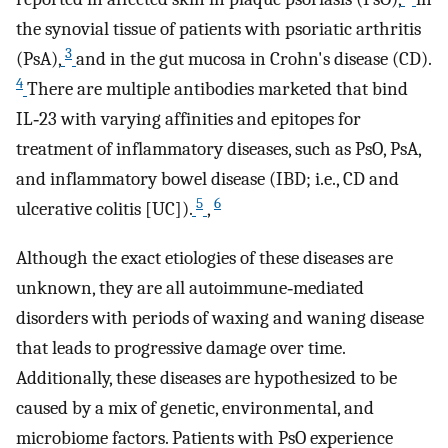
the synovial tissue of patients with psoriatic arthritis
3
(PsA),
and in the gut mucosa in Crohn's disease (CD).
4
There are multiple antibodies marketed that bind
IL‐23 with varying affinities and epitopes for
treatment of inflammatory diseases, such as PsO, PsA,
and inflammatory bowel disease (IBD; i.e., CD and
5
6
ulcerative colitis [UC]).
,
Although the exact etiologies of these diseases are
unknown, they are all autoimmune‐mediated
disorders with periods of waxing and waning disease
that leads to progressive damage over time.
Additionally, these diseases are hypothesized to be
caused by a mix of genetic, environmental, and
microbiome factors. Patients with PsO experience