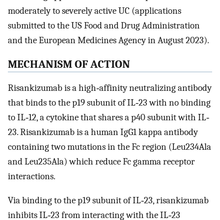
moderately to severely active UC (applications
submitted to the US Food and Drug Administration
and the European Medicines Agency in August 2023).
MECHANISM OF ACTION
Risankizumab is a high‐affinity neutralizing antibody
that binds to the p19 subunit of IL‐23 with no binding
to IL‐12, a cytokine that shares a p40 subunit with IL‐
23. Risankizumab is a human IgG1 kappa antibody
containing two mutations in the Fc region (Leu234Ala
and Leu235Ala) which reduce Fc gamma receptor
interactions.
Via binding to the p19 subunit of IL‐23, risankizumab
inhibits IL‐23 from interacting with the IL‐23