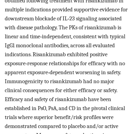
obtained following treatment with risankizumab in
multiple indications provided supportive evidence for
downstream blockade of IL‐23 signaling associated
with disease pathology. The PKs of risankizumab is
linear and time‐independent, consistent with typical
IgG1 monoclonal antibodies, across all evaluated
indications. Risankizumab exhibited positive
exposure‐response relationships for efficacy with no
apparent exposure‐dependent worsening in safety.
Immunogenicity to risankizumab had no major
clinical consequences for either efficacy or safety.
Efficacy and safety of risankizumab have been
established in PsO, PsA, and CD in the pivotal clinical
trials where superior benefit/risk profiles were
demonstrated compared to placebo and/or active