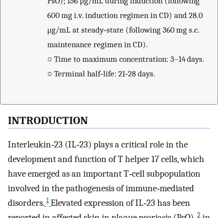
PsO); 156 μg/mL during induction (following
600 mg i.v. induction regimen in CD) and 28.0
μg/mL at steady‐state (following 360 mg s.c.
maintenance regimen in CD).
○
Time to maximum concentration: 3–14 days.
○
Terminal half‐life: 21‐28 days.
INTRODUCTION
Interleukin‐23 (IL‐23) plays a critical role in the
development and function of T helper 17 cells, which
have emerged as an important T‐cell subpopulation
involved in the pathogenesis of immune‐mediated
1
disorders.
Elevated expression of IL‐23 has been
2
reported in affected skin in plaque psoriasis (PsO),
in