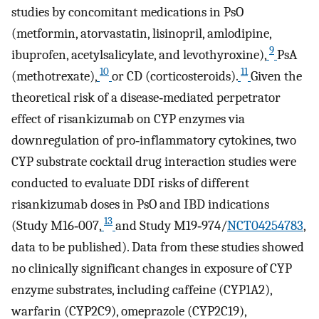
studies by concomitant medications in PsO
(metformin, atorvastatin, lisinopril, amlodipine,
9
ibuprofen, acetylsalicylate, and levothyroxine),
PsA
10
11
(methotrexate),
or CD (corticosteroids).
Given the
theoretical risk of a disease‐mediated perpetrator
effect of risankizumab on CYP enzymes via
downregulation of pro‐inflammatory cytokines, two
CYP substrate cocktail drug interaction studies were
conducted to evaluate DDI risks of different
risankizumab doses in PsO and IBD indications
13
(Study M16‐007,
and Study M19‐974/
NCT04254783
,
data to be published). Data from these studies showed
no clinically significant changes in exposure of CYP
enzyme substrates, including caffeine (CYP1A2),
warfarin (CYP2C9), omeprazole (CYP2C19),