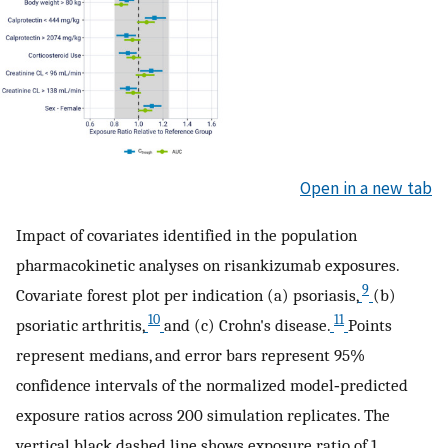
Open in a new tab
Impact of covariates identified in the population
pharmacokinetic analyses on risankizumab exposures.
9
Covariate forest plot per indication (a) psoriasis,
(b)
10
11
psoriatic arthritis,
and (c) Crohn's disease.
Points
represent medians, and error bars represent 95%
confidence intervals of the normalized model‐predicted
exposure ratios across 200 simulation replicates. The
vertical black dashed line shows exposure ratio of 1