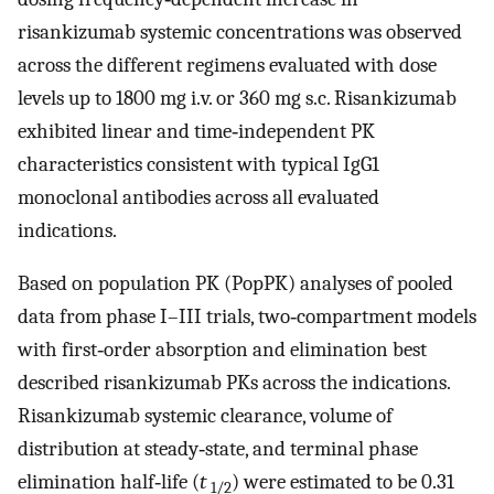
risankizumab systemic concentrations was observed
across the different regimens evaluated with dose
levels up to 1800 mg i.v. or 360 mg s.c. Risankizumab
exhibited linear and time‐independent PK
characteristics consistent with typical IgG1
monoclonal antibodies across all evaluated
indications.
Based on population PK (PopPK) analyses of pooled
data from phase I–III trials, two‐compartment models
with first‐order absorption and elimination best
described risankizumab PKs across the indications.
Risankizumab systemic clearance, volume of
distribution at steady‐state, and terminal phase
elimination half‐life (
t
) were estimated to be 0.31
1/2