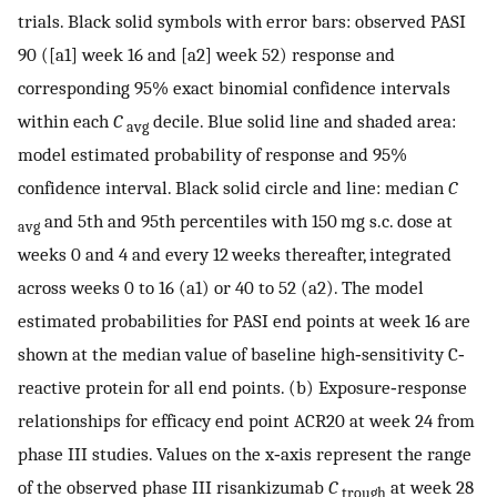
trials. Black solid symbols with error bars: observed PASI
90 ([a1] week 16 and [a2] week 52) response and
corresponding 95% exact binomial confidence intervals
within each
C
decile. Blue solid line and shaded area:
avg
model estimated probability of response and 95%
confidence interval. Black solid circle and line: median
C
and 5th and 95th percentiles with 150 mg s.c. dose at
avg
weeks 0 and 4 and every 12 weeks thereafter, integrated
across weeks 0 to 16 (a1) or 40 to 52 (a2). The model
estimated probabilities for PASI end points at week 16 are
shown at the median value of baseline high‐sensitivity C‐
reactive protein for all end points. (b) Exposure‐response
relationships for efficacy end point ACR20 at week 24 from
phase III studies. Values on the x‐axis represent the range
of the observed phase III risankizumab
C
at week 28
trough