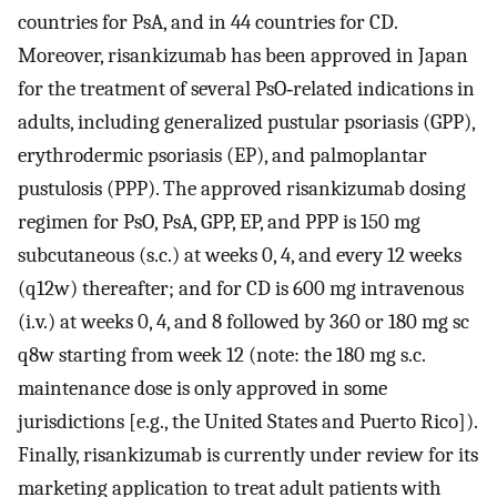
countries for PsA, and in 44 countries for CD.
Moreover, risankizumab has been approved in Japan
for the treatment of several PsO‐related indications in
adults, including generalized pustular psoriasis (GPP),
erythrodermic psoriasis (EP), and palmoplantar
pustulosis (PPP). The approved risankizumab dosing
regimen for PsO, PsA, GPP, EP, and PPP is 150 mg
subcutaneous (s.c.) at weeks 0, 4, and every 12 weeks
(q12w) thereafter; and for CD is 600 mg intravenous
(i.v.) at weeks 0, 4, and 8 followed by 360 or 180 mg sc
q8w starting from week 12 (note: the 180 mg s.c.
maintenance dose is only approved in some
jurisdictions [e.g., the United States and Puerto Rico]).
Finally, risankizumab is currently under review for its
marketing application to treat adult patients with