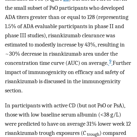
the small subset of PsO participants who developed
ADA titers greater than or equal to 128 (representing
1.5% of ADA evaluable participants in phase II and
phase III studies), risankizumab clearance was
estimated to modestly increase by 43%, resulting in
~30% decrease in risankizumab area under the
9
concentration time curve (AUC) on average.
Further
impact of immunogenicity on efficacy and safety of
risankizumab is discussed in the immunogenicity
section.
In participants with active CD (but not PsO or PsA),
those with low baseline serum albumin (<38 g/L)
were predicted to have on average 31% lower week 12
risankizumab trough exposures (
C
) compared
trough