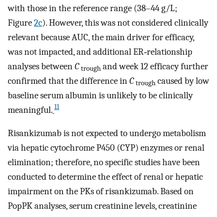
with those in the reference range (38–44 g/L;
Figure
2c
). However, this was not considered clinically
relevant because AUC, the main driver for efficacy,
was not impacted, and additional ER‐relationship
analyses between
C
and week 12 efficacy further
trough
confirmed that the difference in
C
caused by low
trough
baseline serum albumin is unlikely to be clinically
11
meaningful.
Risankizumab is not expected to undergo metabolism
via hepatic cytochrome P450 (CYP) enzymes or renal
elimination; therefore, no specific studies have been
conducted to determine the effect of renal or hepatic
impairment on the PKs of risankizumab. Based on
PopPK analyses, serum creatinine levels, creatinine