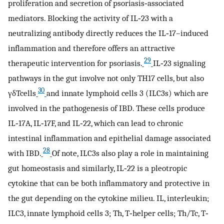
proliferation and secretion of psoriasis‐associated
mediators. Blocking the activity of IL‐23 with a
neutralizing antibody directly reduces the IL‐17–induced
inflammation and therefore offers an attractive
29
therapeutic intervention for psoriasis.
IL‐23 signaling
pathways in the gut involve not only TH17 cells, but also
30
γδTcells
and innate lymphoid cells 3 (ILC3s) which are
involved in the pathogenesis of IBD. These cells produce
IL‐17A, IL‐17F, and IL‐22, which can lead to chronic
intestinal inflammation and epithelial damage associated
28
with IBD.
Of note, ILC3s also play a role in maintaining
gut homeostasis and similarly, IL‐22 is a pleotropic
cytokine that can be both inflammatory and protective in
the gut depending on the cytokine milieu. IL, interleukin;
ILC3, innate lymphoid cells 3; Th, T‐helper cells; Th/Tc, T‐