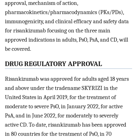
approval, mechanism of action,
pharmacokinetics/pharmacodynamics (PKs/PDs),
immunogenicity, and clinical efficacy and safety data
for risankizumab focusing on the three main
approved indications in adults, PsO, PsA, and CD, will
be covered.
DRUG REGULATORY APPROVAL
Risankizumab was approved for adults aged 18 years
and above under the tradename SKYRIZI in the
United States in April 2019, for the treatment of
moderate to severe PsO, in January 2022, for active
PsA, and in June 2022, for moderately to severely
active CD. To date, risankizumab has been approved
in 80 countries for the treatment of PsO, in 70