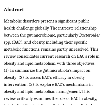
Abstract
Metabolic disorders present a significant public
health challenge globally. The intricate relationship
between the gut microbiome, particularly
Bacteroides
spp. (BAC), and obesity, including their specific
metabolic functions, remains partly unresolved. This
review consolidates current research on BAC’s role in
obesity and lipid metabolism, with three objectives:
(1) To summarize the gut microbiota’s impact on
obesity; (2) To assess BAC’s efficacy in obesity
intervention; (3) To explore BAC’s mechanisms in
obesity and lipid metabolism management. This
review critically examines the role of BAC in obesity,