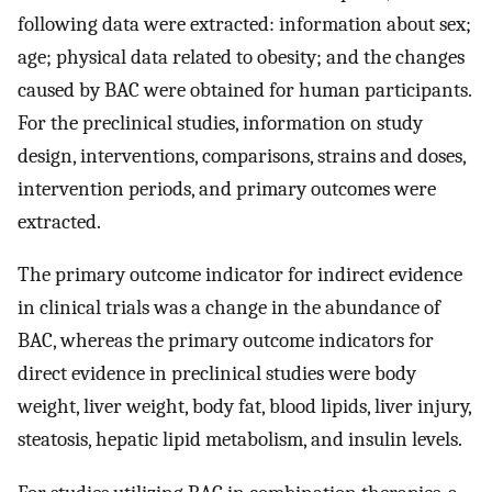
following data were extracted: information about sex;
age; physical data related to obesity; and the changes
caused by BAC were obtained for human participants.
For the preclinical studies, information on study
design, interventions, comparisons, strains and doses,
intervention periods, and primary outcomes were
extracted.
The primary outcome indicator for indirect evidence
in clinical trials was a change in the abundance of
BAC, whereas the primary outcome indicators for
direct evidence in preclinical studies were body
weight, liver weight, body fat, blood lipids, liver injury,
steatosis, hepatic lipid metabolism, and insulin levels.