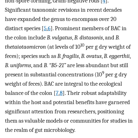
non-spore-forming, Gram-negative rods [
4
].
Significant taxonomic revisions in recent decades
have expanded the genus to encompass over 20
distinct species [
5
,
6
]. Prominent members of BAC in
the colon include
B. vulgatus
,
B. distasonis
, and
B.
10
thetaiotaomicron
(at levels of 10
per g dry weight of
feces); species such as
B. fragilis
,
B. ovatus
,
B. eggerthii
,
B. uniforms
, and
B. “B5-21”
are less abundant but still
9
present in substantial concentrations (10
per g dry
weight of feces). BAC are integral to the ecological
balance of the colon [
7
,
8
]. Their robust adaptability
within the host and potential benefits have garnered
significant attention from researchers, positioning
them as valuable models or communities for studies in
the realm of gut microbiology.