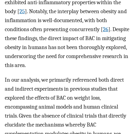
exhibited anti-inflammatory properties within the
body [
25
]. Notably, the interplay between obesity and
inflammation is well-documented, with both
conditions often presenting concurrently [
26
]. Despite
these findings, the direct impact of BAC in mitigating
obesity in humans has not been thoroughly explored,
underscoring the need for comprehensive research in
this area.
In our analysis, we primarily referenced both direct
and indirect experiments in previous studies that
explored the effects of BAC on weight loss,
encompassing animal models and human clinical
trials. Given the absence of clinical trials that directly
elucidate the mechanisms whereby BAC
supplementation modulates obesity in humans, we