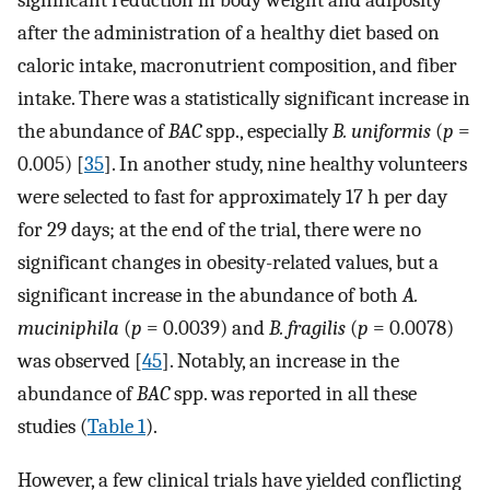
after the administration of a healthy diet based on
caloric intake, macronutrient composition, and fiber
intake. There was a statistically significant increase in
the abundance of
BAC
spp., especially
B. uniformis
(
p
=
0.005) [
35
]. In another study, nine healthy volunteers
were selected to fast for approximately 17 h per day
for 29 days; at the end of the trial, there were no
significant changes in obesity-related values, but a
significant increase in the abundance of both
A.
muciniphila
(
p
= 0.0039) and
B. fragilis
(
p
= 0.0078)
was observed [
45
]. Notably, an increase in the
abundance of
BAC
spp. was reported in all these
studies (
Table 1
).
However, a few clinical trials have yielded conflicting