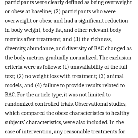
participants were clearly defined as being overweight
or obese at baseline; (2) participants who were
overweight or obese and had a significant reduction
in body weight, body fat, and other relevant body
metrics after treatment; and (3) the richness,
diversity, abundance, and diversity of BAC changed as
the body metrics gradually normalized. The exclusion
criteria were as follows: (1) unavailability of the full
text; (2) no weight loss with treatment; (3) animal
models; and (4) failure to provide results related to
BAC. For the article type, it was not limited to
randomized controlled trials. Observational studies,
which compared the obese characteristics to healthy
subjects’ characteristics, were also included. In the
case of intervention, any reasonable treatments for