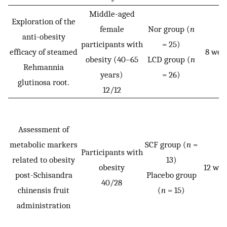
Middle-aged
Exploration of the
female
Nor group (
n
anti-obesity
participants with
= 25)
efficacy of steamed
8 wee
obesity (40–65
LCD group (
n
Rehmannia
years)
= 26)
glutinosa root.
12/12
Assessment of
metabolic markers
SCF group (
n
=
Participants with
related to obesity
13)
obesity
12 wee
post-Schisandra
Placebo group
40/28
chinensis fruit
(
n
= 15)
administration