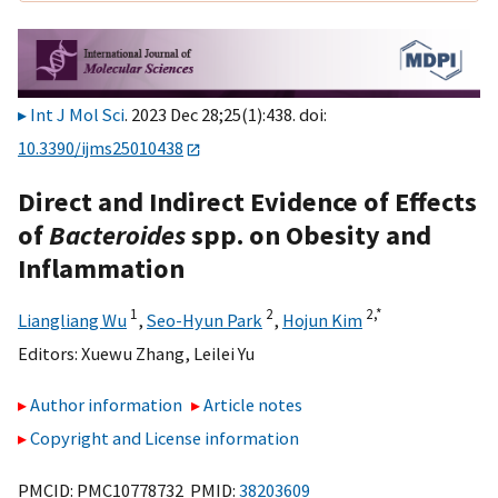
Int J Mol Sci
. 2023 Dec 28;25(1):438. doi:
10.3390/ijms25010438
Direct and Indirect Evidence of Effects
of
Bacteroides
spp. on Obesity and
Inflammation
1
2
2,
*
Liangliang Wu
,
Seo-Hyun Park
,
Hojun Kim
Editors:
Xuewu Zhang
,
Leilei Yu
Author information
Article notes
Copyright and License information
PMCID: PMC10778732 PMID:
38203609