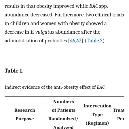
results in that obesity improved while
BAC
spp.
abundance decreased. Furthermore, two clinical trials
in children and women with obesity showed a
decrease in
B. vulgatus
abundance after the
administration of probiotics [
46
,
47
] (
Table 2
).
Table 1.
Indirect evidence of the anti-obesity effect of
BAC
.
Numbers
Intervention
Research
of Patients
Treatm
Type
Purpose
Randomized/
Peri
(Regimen)
Analyzed