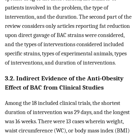
patients involved in the problem, the type of
intervention, and the duration. The second part of the
review considers only articles reporting fat reduction
upon direct gavage of BAC strains were considered,
and the types of interventions considered included
specific strains, types of experimental animals, types
of interventions, and duration of interventions.
3.2. Indirect Evidence of the Anti-Obesity
Effect of BAC from Clinical Studies
Among the 18 included clinical trials, the shortest
duration of intervention was 29 days, and the longest
was 16 weeks. There were 13 cases wherein weight,
waist circumference (WC), or body mass index (BMI)