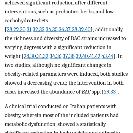
achieved significant reduction after different
interventions, such as probiotics, herbs, and low-
carbohydrate diets
[
28
,
29
,
30
,
31
,
32
,
33
,
34
,
35
,
36
,
37
,
38
,
39
,
40
]; additionally,
the richness and diversity of BAC strains increased to
varying degrees with a significant reduction in
weight [
28
,
30
,
31
,
32
,
34
,
36
,
37
,
38
,
39
,
40
,
41
,
42
,
43
,
44
]. In
two studies, although no significant changes in
obesity-related parameters were induced, both studies
showed a decreasing trend; the intervention in both
cases increased the abundance of
BAC
spp. [
29
,
33
].
A clinical trial conducted on Italian patients with
obesity, wherein most of the included patients had
metabolic dysfunction, showed a statistically
significant reduction in body weight and adiposity