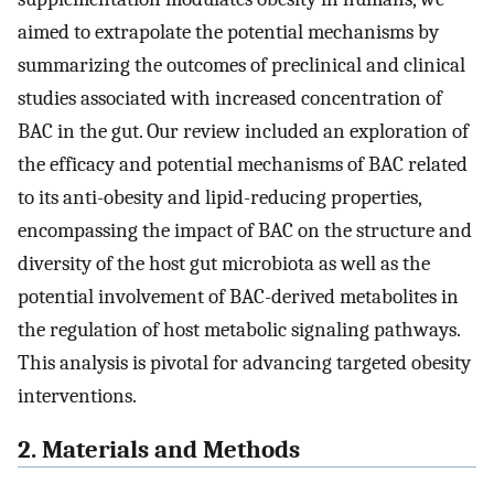
aimed to extrapolate the potential mechanisms by
summarizing the outcomes of preclinical and clinical
studies associated with increased concentration of
BAC in the gut. Our review included an exploration of
the efficacy and potential mechanisms of BAC related
to its anti-obesity and lipid-reducing properties,
encompassing the impact of BAC on the structure and
diversity of the host gut microbiota as well as the
potential involvement of BAC-derived metabolites in
the regulation of host metabolic signaling pathways.
This analysis is pivotal for advancing targeted obesity
interventions.
2. Materials and Methods