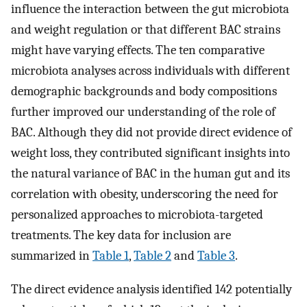
influence the interaction between the gut microbiota
and weight regulation or that different BAC strains
might have varying effects. The ten comparative
microbiota analyses across individuals with different
demographic backgrounds and body compositions
further improved our understanding of the role of
BAC. Although they did not provide direct evidence of
weight loss, they contributed significant insights into
the natural variance of BAC in the human gut and its
correlation with obesity, underscoring the need for
personalized approaches to microbiota-targeted
treatments. The key data for inclusion are
summarized in
Table 1
,
Table 2
and
Table 3
.
The direct evidence analysis identified 142 potentially