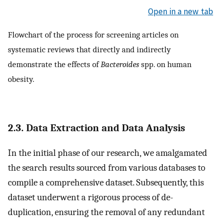
Open in a new tab
Flowchart of the process for screening articles on
systematic reviews that directly and indirectly
demonstrate the effects of
Bacteroides
spp. on human
obesity.
2.3. Data Extraction and Data Analysis
In the initial phase of our research, we amalgamated
the search results sourced from various databases to
compile a comprehensive dataset. Subsequently, this
dataset underwent a rigorous process of de-
duplication, ensuring the removal of any redundant