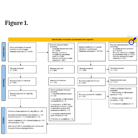
Figure 1.