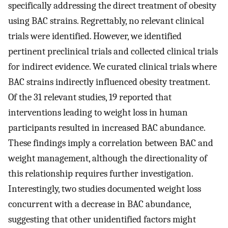
specifically addressing the direct treatment of obesity
using BAC strains. Regrettably, no relevant clinical
trials were identified. However, we identified
pertinent preclinical trials and collected clinical trials
for indirect evidence. We curated clinical trials where
BAC strains indirectly influenced obesity treatment.
Of the 31 relevant studies, 19 reported that
interventions leading to weight loss in human
participants resulted in increased BAC abundance.
These findings imply a correlation between BAC and
weight management, although the directionality of
this relationship requires further investigation.
Interestingly, two studies documented weight loss
concurrent with a decrease in BAC abundance,
suggesting that other unidentified factors might