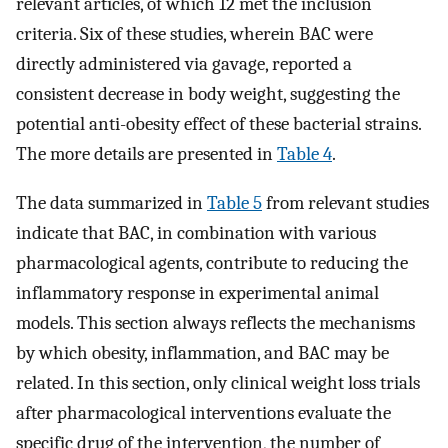
relevant articles, of which 12 met the inclusion
criteria. Six of these studies, wherein BAC were
directly administered via gavage, reported a
consistent decrease in body weight, suggesting the
potential anti-obesity effect of these bacterial strains.
The more details are presented in
Table 4
.
The data summarized in
Table 5
from relevant studies
indicate that BAC, in combination with various
pharmacological agents, contribute to reducing the
inflammatory response in experimental animal
models. This section always reflects the mechanisms
by which obesity, inflammation, and BAC may be
related. In this section, only clinical weight loss trials
after pharmacological interventions evaluate the
specific drug of the intervention, the number of