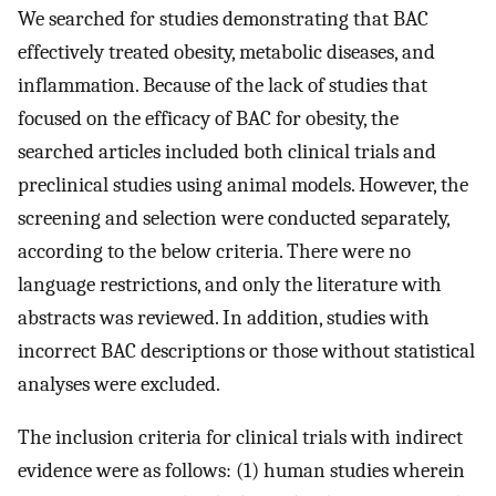
We searched for studies demonstrating that BAC
effectively treated obesity, metabolic diseases, and
inflammation. Because of the lack of studies that
focused on the efficacy of BAC for obesity, the
searched articles included both clinical trials and
preclinical studies using animal models. However, the
screening and selection were conducted separately,
according to the below criteria. There were no
language restrictions, and only the literature with
abstracts was reviewed. In addition, studies with
incorrect BAC descriptions or those without statistical
analyses were excluded.
The inclusion criteria for clinical trials with indirect
evidence were as follows: (1) human studies wherein