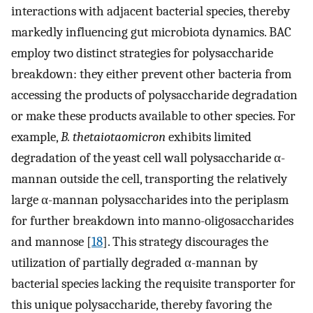
interactions with adjacent bacterial species, thereby
markedly influencing gut microbiota dynamics. BAC
employ two distinct strategies for polysaccharide
breakdown: they either prevent other bacteria from
accessing the products of polysaccharide degradation
or make these products available to other species. For
example,
B. thetaiotaomicron
exhibits limited
degradation of the yeast cell wall polysaccharide α-
mannan outside the cell, transporting the relatively
large α-mannan polysaccharides into the periplasm
for further breakdown into manno-oligosaccharides
and mannose [
18
]. This strategy discourages the
utilization of partially degraded α-mannan by
bacterial species lacking the requisite transporter for
this unique polysaccharide, thereby favoring the