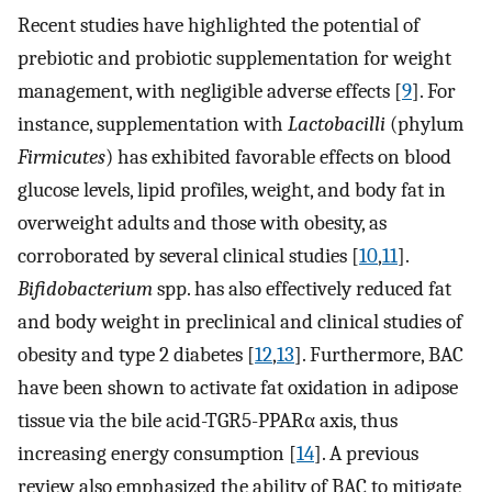
Recent studies have highlighted the potential of
prebiotic and probiotic supplementation for weight
management, with negligible adverse effects [
9
]. For
instance, supplementation with
Lactobacilli
(phylum
Firmicutes
) has exhibited favorable effects on blood
glucose levels, lipid profiles, weight, and body fat in
overweight adults and those with obesity, as
corroborated by several clinical studies [
10
,
11
].
Bifidobacterium
spp. has also effectively reduced fat
and body weight in preclinical and clinical studies of
obesity and type 2 diabetes [
12
,
13
]. Furthermore, BAC
have been shown to activate fat oxidation in adipose
tissue via the bile acid-TGR5-PPARα axis, thus
increasing energy consumption [
14
]. A previous
review also emphasized the ability of BAC to mitigate