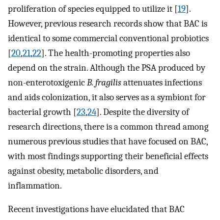
proliferation of species equipped to utilize it [
19
].
However, previous research records show that BAC is
identical to some commercial conventional probiotics
[
20
,
21
,
22
]. The health-promoting properties also
depend on the strain. Although the PSA produced by
non-enterotoxigenic
B. fragilis
attenuates infections
and aids colonization, it also serves as a symbiont for
bacterial growth [
23
,
24
]. Despite the diversity of
research directions, there is a common thread among
numerous previous studies that have focused on BAC,
with most findings supporting their beneficial effects
against obesity, metabolic disorders, and
inflammation.
Recent investigations have elucidated that BAC