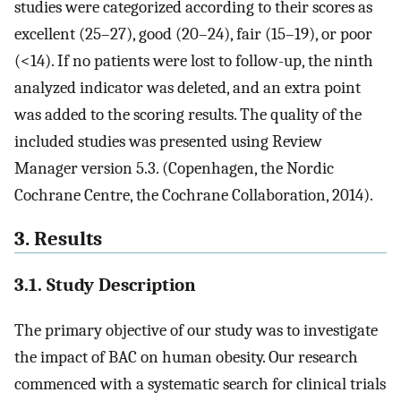
studies were categorized according to their scores as
excellent (25–27), good (20–24), fair (15–19), or poor
(<14). If no patients were lost to follow-up, the ninth
analyzed indicator was deleted, and an extra point
was added to the scoring results. The quality of the
included studies was presented using Review
Manager version 5.3. (Copenhagen, the Nordic
Cochrane Centre, the Cochrane Collaboration, 2014).
3. Results
3.1. Study Description
The primary objective of our study was to investigate
the impact of BAC on human obesity. Our research
commenced with a systematic search for clinical trials