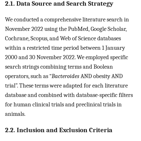
2.1. Data Source and Search Strategy
We conducted a comprehensive literature search in
November 2022 using the PubMed, Google Scholar,
Cochrane, Scopus, and Web of Science databases
within a restricted time period between 1 January
2000 and 30 November 2022. We employed specific
search strings combining terms and Boolean
operators, such as “
Bacteroides
AND obesity AND
trial”. These terms were adapted for each literature
database and combined with database-specific filters
for human clinical trials and preclinical trials in
animals.
2.2. Inclusion and Exclusion Criteria