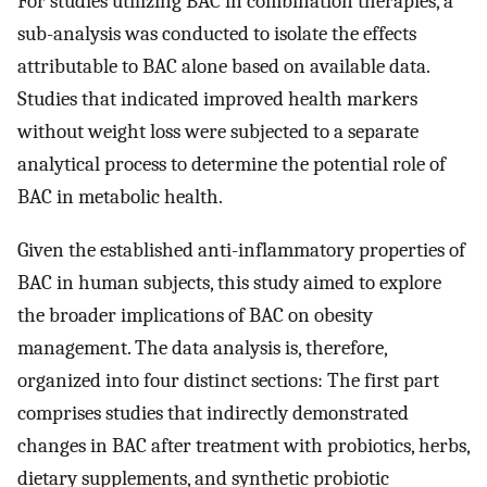
For studies utilizing BAC in combination therapies, a
sub-analysis was conducted to isolate the effects
attributable to BAC alone based on available data.
Studies that indicated improved health markers
without weight loss were subjected to a separate
analytical process to determine the potential role of
BAC in metabolic health.
Given the established anti-inflammatory properties of
BAC in human subjects, this study aimed to explore
the broader implications of BAC on obesity
management. The data analysis is, therefore,
organized into four distinct sections: The first part
comprises studies that indirectly demonstrated
changes in BAC after treatment with probiotics, herbs,
dietary supplements, and synthetic probiotic