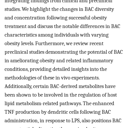
integrating findings from clinical and preclinical
studies. We highlight the changes in BAC diversity
and concentration following successful obesity
treatment and discuss the notable differences in BAC
characteristics among individuals with varying
obesity levels. Furthermore, we review recent
preclinical studies demonstrating the potential of BAC
in ameliorating obesity and related inflammatory
conditions, providing detailed insights into the
methodologies of these in vivo experiments.
Additionally, certain BAC-derived metabolites have
been shown to be involved in the regulation of host
lipid metabolism-related pathways. The enhanced
TNF production by dendritic cells following BAC
administration, in response to LPS, also positions BAC