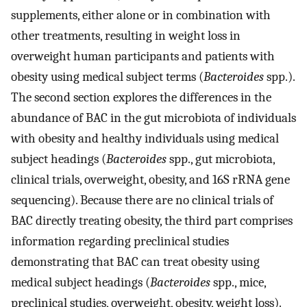
supplements, either alone or in combination with
other treatments, resulting in weight loss in
overweight human participants and patients with
obesity using medical subject terms (
Bacteroides
spp.).
The second section explores the differences in the
abundance of BAC in the gut microbiota of individuals
with obesity and healthy individuals using medical
subject headings (
Bacteroides
spp., gut microbiota,
clinical trials, overweight, obesity, and 16S rRNA gene
sequencing). Because there are no clinical trials of
BAC directly treating obesity, the third part comprises
information regarding preclinical studies
demonstrating that BAC can treat obesity using
medical subject headings (
Bacteroides
spp., mice,
preclinical studies, overweight, obesity, weight loss).