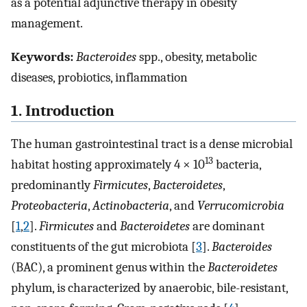
as a potential adjunctive therapy in obesity
management.
Keywords:
Bacteroides
spp., obesity, metabolic
diseases, probiotics, inflammation
1. Introduction
The human gastrointestinal tract is a dense microbial
13
habitat hosting approximately 4 × 10
bacteria,
predominantly
Firmicutes
,
Bacteroidetes
,
Proteobacteria
,
Actinobacteria
, and
Verrucomicrobia
[
1
,
2
].
Firmicutes
and
Bacteroidetes
are dominant
constituents of the gut microbiota [
3
].
Bacteroides
(BAC), a prominent genus within the
Bacteroidetes
phylum, is characterized by anaerobic, bile-resistant,