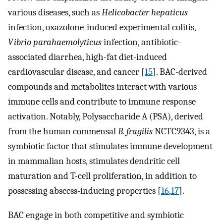
various diseases, such as
Helicobacter hepaticus
infection, oxazolone-induced experimental colitis,
Vibrio parahaemolyticus
infection, antibiotic-
associated diarrhea, high-fat diet-induced
cardiovascular disease, and cancer [
15
]. BAC-derived
compounds and metabolites interact with various
immune cells and contribute to immune response
activation. Notably, Polysaccharide A (PSA), derived
from the human commensal
B. fragilis
NCTC9343, is a
symbiotic factor that stimulates immune development
in mammalian hosts, stimulates dendritic cell
maturation and T-cell proliferation, in addition to
possessing abscess-inducing properties [
16
,
17
].
BAC engage in both competitive and symbiotic