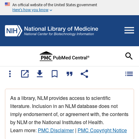
An official website of the United States government
Here's how you know
As a library, NLM provides access to scientific
literature. Inclusion in an NLM database does not
imply endorsement of, or agreement with, the contents
by NLM or the National Institutes of Health.
Learn more:
PMC Disclaimer
|
PMC Copyright Notice