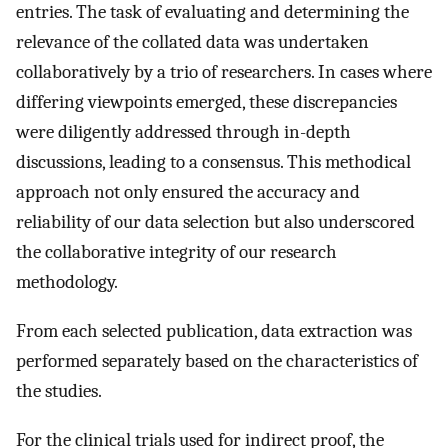
entries. The task of evaluating and determining the
relevance of the collated data was undertaken
collaboratively by a trio of researchers. In cases where
differing viewpoints emerged, these discrepancies
were diligently addressed through in-depth
discussions, leading to a consensus. This methodical
approach not only ensured the accuracy and
reliability of our data selection but also underscored
the collaborative integrity of our research
methodology.
From each selected publication, data extraction was
performed separately based on the characteristics of
the studies.
For the clinical trials used for indirect proof, the