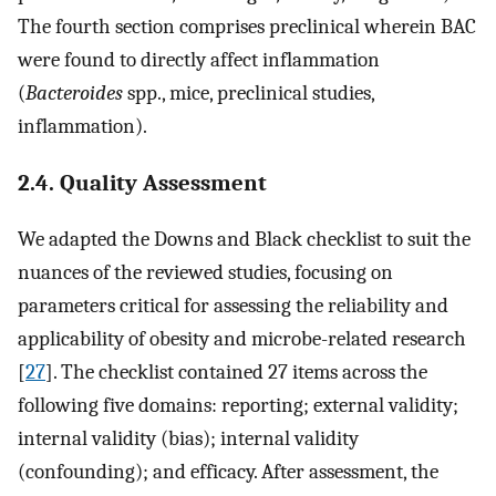
The fourth section comprises preclinical wherein BAC
were found to directly affect inflammation
(
Bacteroides
spp., mice, preclinical studies,
inflammation).
2.4. Quality Assessment
We adapted the Downs and Black checklist to suit the
nuances of the reviewed studies, focusing on
parameters critical for assessing the reliability and
applicability of obesity and microbe-related research
[
27
]. The checklist contained 27 items across the
following five domains: reporting; external validity;
internal validity (bias); internal validity
(confounding); and efficacy. After assessment, the