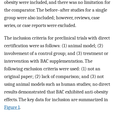
obesity were included, and there was no limitation for
the comparator. The before–after studies for a single
group were also included; however, reviews, case
series, or case reports were excluded.
The inclusion criteria for preclinical trials with direct
certification were as follows: (1) animal model; (2)
involvement of a control group; and (3) treatment or
intervention with BAC supplementation. The
following exclusion criteria were used: (1) not an
original paper; (2) lack of comparison; and (3) not
using animal models such as human studies; no direct
results demonstrated that BAC exhibited anti-obesity
effects. The key data for inclusion are summarized in
Figure 1
.