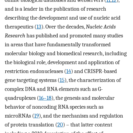
and is a leader in the publication of research
describing the development and use of nucleic acid
therapeutics (
13
). Over the decades,
Nucleic Acids
Research
has published and promoted many studies
in areas that have fundamentally transformed
molecular biology and biomedical research, including
the biological role, development and application of
restriction endonucleases (
14
) and CRISPR-based
gene targeting systems (
15
), the characterization of
complex DNA and RNA elements such as G-
quadruplexes (
16–18
), the genesis and molecular
behavior of noncoding RNA species such as
microRNAs (
19
), and the mechanism and regulation
of protein translation (
20
) – that latter content