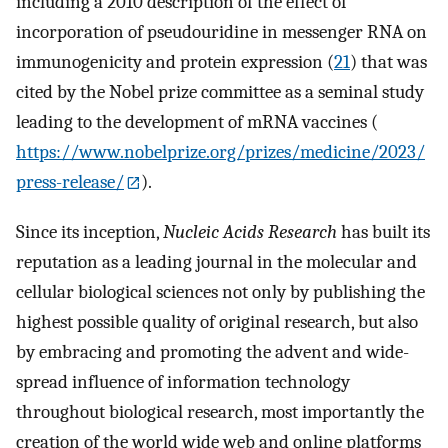
including a 2010 description of the effect of
incorporation of pseudouridine in messenger RNA on
immunogenicity and protein expression (
21
) that was
cited by the Nobel prize committee as a seminal study
leading to the development of mRNA vaccines (
https://www.nobelprize.org/prizes/medicine/2023/
press-release/
).
Since its inception,
Nucleic Acids Research
has built its
reputation as a leading journal in the molecular and
cellular biological sciences not only by publishing the
highest possible quality of original research, but also
by embracing and promoting the advent and wide-
spread influence of information technology
throughout biological research, most importantly the
creation of the world wide web and online platforms