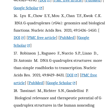
44:4989–4990.
[
DOI
] [
PMC free article
] [
PubMed
] [
Google Scholar
]
16.
Lyu K., Chow E.Y., Mou X., Chan T.F., Kwok C.K.
RNA G-quadruplexes (rG4s): genomics and biological
functions. Nucleic Acids Res. 2021; 49:5426–5450.
[
DOI
] [
PMC free article
] [
PubMed
] [
Google
Scholar
]
17.
Robinson J., Raguseo F., Nuccio S.P., Liano D.,
Di Antonio M. DNA G-quadruplex structures: more
than simple roadblocks to transcription. Nucleic
Acids Res. 2021; 49:8419–8431.
[
DOI
] [
PMC free
article
] [
PubMed
] [
Google Scholar
]
18.
Tassinari M., Richter S.N., Gandellini P.
Biological relevance and therapeutic potential of G-
quadruplex structures in the human noncoding