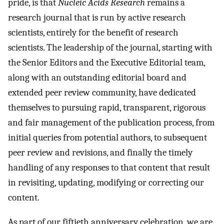
pride, is that
Nucleic Acids Research
remains a
research journal that is run by active research
scientists, entirely for the benefit of research
scientists. The leadership of the journal, starting with
the Senior Editors and the Executive Editorial team,
along with an outstanding editorial board and
extended peer review community, have dedicated
themselves to pursuing rapid, transparent, rigorous
and fair management of the publication process, from
initial queries from potential authors, to subsequent
peer review and revisions, and finally the timely
handling of any responses to that content that result
in revisiting, updating, modifying or correcting our
content.
As part of our fiftieth anniversary celebration, we are