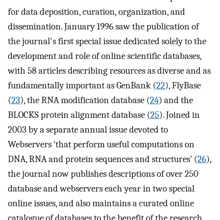
for data deposition, curation, organization, and
dissemination. January 1996 saw the publication of
the journal's first special issue dedicated solely to the
development and role of online scientific databases,
with 58 articles describing resources as diverse and as
fundamentally important as GenBank (
22
), FlyBase
(
23
), the RNA modification database (
24
) and the
BLOCKS protein alignment database (
25
). Joined in
2003 by a separate annual issue devoted to
Webservers ‘that perform useful computations on
DNA, RNA and protein sequences and structures’ (
26
),
the journal now publishes descriptions of over 250
database and webservers each year in two special
online issues, and also maintains a curated online
catalogue of databases to the benefit of the research