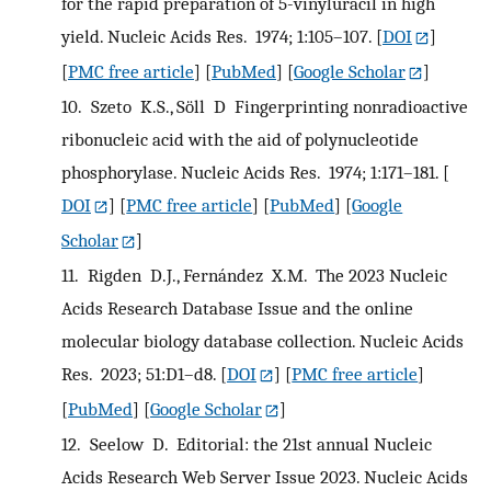
for the rapid preparation of 5-vinyluracil in high
yield. Nucleic Acids Res. 1974; 1:105–107.
[
DOI
]
[
PMC free article
] [
PubMed
] [
Google Scholar
]
10.
Szeto K.S., Söll D Fingerprinting nonradioactive
ribonucleic acid with the aid of polynucleotide
phosphorylase. Nucleic Acids Res. 1974; 1:171–181.
[
DOI
] [
PMC free article
] [
PubMed
] [
Google
Scholar
]
11.
Rigden D.J., Fernández X.M. The 2023 Nucleic
Acids Research Database Issue and the online
molecular biology database collection. Nucleic Acids
Res. 2023; 51:D1–d8.
[
DOI
] [
PMC free article
]
[
PubMed
] [
Google Scholar
]
12.
Seelow D. Editorial: the 21st annual Nucleic
Acids Research Web Server Issue 2023. Nucleic Acids