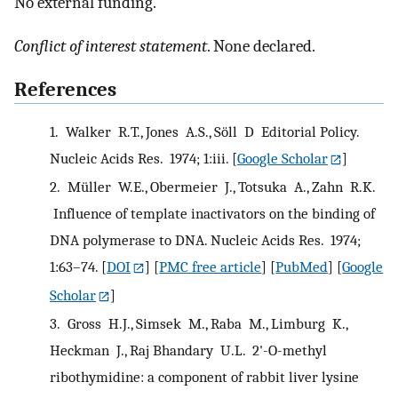
No external funding.
Conflict of interest statement
. None declared.
References
1.
Walker R.T., Jones A.S., Söll D Editorial Policy.
Nucleic Acids Res. 1974; 1:iii.
[
Google Scholar
]
2.
Müller W.E., Obermeier J., Totsuka A., Zahn R.K.
Influence of template inactivators on the binding of
DNA polymerase to DNA. Nucleic Acids Res. 1974;
1:63–74.
[
DOI
] [
PMC free article
] [
PubMed
] [
Google
Scholar
]
3.
Gross H.J., Simsek M., Raba M., Limburg K.,
Heckman J., Raj Bhandary U.L. 2'-O-methyl
ribothymidine: a component of rabbit liver lysine