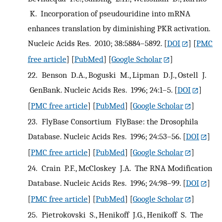
K. Incorporation of pseudouridine into mRNA
enhances translation by diminishing PKR activation.
Nucleic Acids Res. 2010; 38:5884–5892.
[
DOI
] [
PMC
free article
] [
PubMed
] [
Google Scholar
]
22.
Benson D.A., Boguski M., Lipman D.J., Ostell J.
GenBank. Nucleic Acids Res. 1996; 24:1–5.
[
DOI
]
[
PMC free article
] [
PubMed
] [
Google Scholar
]
23.
FlyBase Consortium FlyBase: the Drosophila
Database. Nucleic Acids Res. 1996; 24:53–56.
[
DOI
]
[
PMC free article
] [
PubMed
] [
Google Scholar
]
24.
Crain P.F., McCloskey J.A. The RNA Modification
Database. Nucleic Acids Res. 1996; 24:98–99.
[
DOI
]
[
PMC free article
] [
PubMed
] [
Google Scholar
]
25.
Pietrokovski S., Henikoff J.G., Henikoff S. The