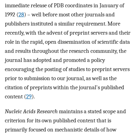
immediate release of PDB coordinates in January of
1992 (
28
) – well before most other journals and
publishers instituted a similar requirement. More
recently, with the advent of preprint servers and their
role in the rapid, open dissemination of scientific data
and results throughout the research community, the
journal has adopted and promoted a policy
encouraging the posting of studies to preprint servers
prior to submission to our journal, as well as the
citation of preprints within the journal's published
content (
29
).
Nucleic Acids Research
maintains a stated scope and
criterion for its own published content that is
primarily focused on mechanistic details of how