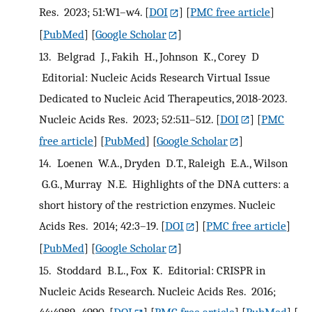
Res. 2023; 51:W1–w4.
[
DOI
] [
PMC free article
]
[
PubMed
] [
Google Scholar
]
13.
Belgrad J., Fakih H., Johnson K., Corey D
Editorial: Nucleic Acids Research Virtual Issue
Dedicated to Nucleic Acid Therapeutics, 2018-2023.
Nucleic Acids Res. 2023; 52:511–512.
[
DOI
] [
PMC
free article
] [
PubMed
] [
Google Scholar
]
14.
Loenen W.A., Dryden D.T., Raleigh E.A., Wilson
G.G., Murray N.E. Highlights of the DNA cutters: a
short history of the restriction enzymes. Nucleic
Acids Res. 2014; 42:3–19.
[
DOI
] [
PMC free article
]
[
PubMed
] [
Google Scholar
]
15.
Stoddard B.L., Fox K. Editorial: CRISPR in
Nucleic Acids Research. Nucleic Acids Res. 2016;