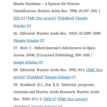
Blocks Database—A System for Protein
Classification. Nucleic Acids Res. 1996; 24:197–200.
[
DOI
] [
PMC free article
] [
PubMed
] [
Google
Scholar
]
26.
Editorial. Nucleic Acids Res. 2003; 31:3289–3289.
[
Google Scholar
]
27.
Bird C. Oxford Journal's Adventures in Open
Access. 2008; 21:Learned Publishing; 200–208.
[
Google Scholar
]
28.
Editorial. Nucleic Acids Res. 1992; 20:1.
[
PMC free
article
] [
PubMed
] [
Google Scholar
]
29.
Stoddard B.L., Fox K.R. Editorial: preprints,
citations and Nucleic Acids Research. Nucleic Acids
Res. 2019; 47:1–2.
[
DOI
] [
PMC free article
]
[
PubMed
] [
Google Scholar
]