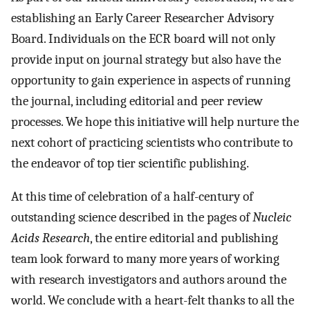
establishing an Early Career Researcher Advisory
Board. Individuals on the ECR board will not only
provide input on journal strategy but also have the
opportunity to gain experience in aspects of running
the journal, including editorial and peer review
processes. We hope this initiative will help nurture the
next cohort of practicing scientists who contribute to
the endeavor of top tier scientific publishing.
At this time of celebration of a half-century of
outstanding science described in the pages of
Nucleic
Acids Research
, the entire editorial and publishing
team look forward to many more years of working
with research investigators and authors around the
world. We conclude with a heart-felt thanks to all the