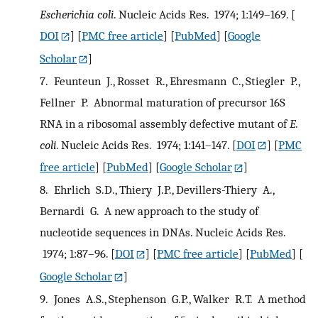
Escherichia coli
. Nucleic Acids Res. 1974; 1:149–169.
[
DOI
] [
PMC free article
] [
PubMed
] [
Google
Scholar
]
7.
Feunteun J., Rosset R., Ehresmann C., Stiegler P.,
Fellner P. Abnormal maturation of precursor 16S
RNA in a ribosomal assembly defective mutant of
E.
coli
. Nucleic Acids Res. 1974; 1:141–147.
[
DOI
] [
PMC
free article
] [
PubMed
] [
Google Scholar
]
8.
Ehrlich S.D., Thiery J.P., Devillers-Thiery A.,
Bernardi G. A new approach to the study of
nucleotide sequences in DNAs. Nucleic Acids Res.
1974; 1:87–96.
[
DOI
] [
PMC free article
] [
PubMed
] [
Google Scholar
]
9.
Jones A.S., Stephenson G.P., Walker R.T. A method