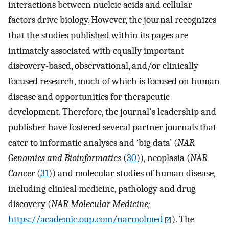
interactions between nucleic acids and cellular
factors drive biology. However, the journal recognizes
that the studies published within its pages are
intimately associated with equally important
discovery-based, observational, and/or clinically
focused research, much of which is focused on human
disease and opportunities for therapeutic
development. Therefore, the journal's leadership and
publisher have fostered several partner journals that
cater to informatic analyses and ‘big data’ (
NAR
Genomics and Bioinformatics
(
30
)), neoplasia (
NAR
Cancer
(
31
)) and molecular studies of human disease,
including clinical medicine, pathology and drug
discovery (
NAR Molecular Medicine;
https://academic.oup.com/narmolmed
). The