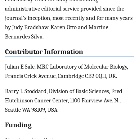
administrative editorial service provided since the
journal's inception, most recently and for many years
by Judy Bradshaw, Karen Otto and Martine
Bernardes Silva.
Contributor Information
Julian E Sale, MRC Laboratory of Molecular Biology,
Francis Crick Avenue, Cambridge CB2 0QH, UK.
Barry L Stoddard, Division of Basic Sciences, Fred
Hutchinson Cancer Center, 1100 Fairview Ave. N.,
Seattle WA 98109, USA.
Funding