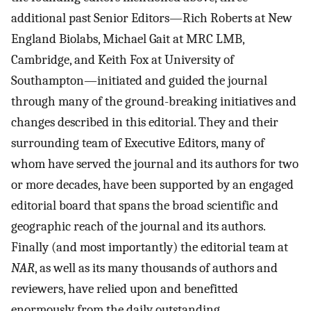
additional past Senior Editors—Rich Roberts at New
England Biolabs, Michael Gait at MRC LMB,
Cambridge, and Keith Fox at University of
Southampton—initiated and guided the journal
through many of the ground-breaking initiatives and
changes described in this editorial. They and their
surrounding team of Executive Editors, many of
whom have served the journal and its authors for two
or more decades, have been supported by an engaged
editorial board that spans the broad scientific and
geographic reach of the journal and its authors.
Finally (and most importantly) the editorial team at
NAR
, as well as its many thousands of authors and
reviewers, have relied upon and benefitted
enormously from the daily outstanding