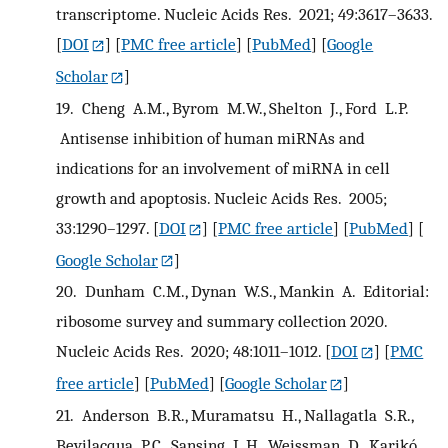
transcriptome. Nucleic Acids Res. 2021; 49:3617–3633.
[
DOI
] [
PMC free article
] [
PubMed
] [
Google
Scholar
]
19.
Cheng A.M., Byrom M.W., Shelton J., Ford L.P.
Antisense inhibition of human miRNAs and
indications for an involvement of miRNA in cell
growth and apoptosis. Nucleic Acids Res. 2005;
33:1290–1297.
[
DOI
] [
PMC free article
] [
PubMed
] [
Google Scholar
]
20.
Dunham C.M., Dynan W.S., Mankin A. Editorial:
ribosome survey and summary collection 2020.
Nucleic Acids Res. 2020; 48:1011–1012.
[
DOI
] [
PMC
free article
] [
PubMed
] [
Google Scholar
]
21.
Anderson B.R., Muramatsu H., Nallagatla S.R.,
Bevilacqua P.C., Sansing L.H., Weissman D., Karikó