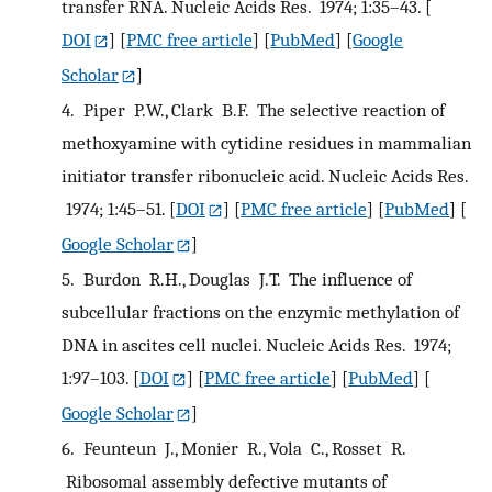
transfer RNA. Nucleic Acids Res. 1974; 1:35–43.
[
DOI
] [
PMC free article
] [
PubMed
] [
Google
Scholar
]
4.
Piper P.W., Clark B.F. The selective reaction of
methoxyamine with cytidine residues in mammalian
initiator transfer ribonucleic acid. Nucleic Acids Res.
1974; 1:45–51.
[
DOI
] [
PMC free article
] [
PubMed
] [
Google Scholar
]
5.
Burdon R.H., Douglas J.T. The influence of
subcellular fractions on the enzymic methylation of
DNA in ascites cell nuclei. Nucleic Acids Res. 1974;
1:97–103.
[
DOI
] [
PMC free article
] [
PubMed
] [
Google Scholar
]
6.
Feunteun J., Monier R., Vola C., Rosset R.
Ribosomal assembly defective mutants of