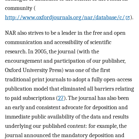
community (
http://www.oxfordjournals.org/nar/database/c/
).
NAR also strives to be a leader in the free and open
communication and accessibility of scientific
research. In 2005, the journal (with the
encouragement and participation of our publisher,
Oxford University Press) was one of the first
traditional print journals to adopt a fully open-access
publication model that eliminated all barriers relating
to paid subscriptions (
27
). The journal has also been
an early and consistent advocate for deposition and
immediate public availability of the data and results
underlying our published content: for example, the
journal announced the mandatory deposition and