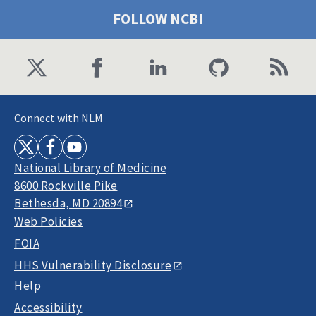
FOLLOW NCBI
Connect with NLM
National Library of Medicine
8600 Rockville Pike
Bethesda, MD 20894
Web Policies
FOIA
HHS Vulnerability Disclosure
Help
Accessibility