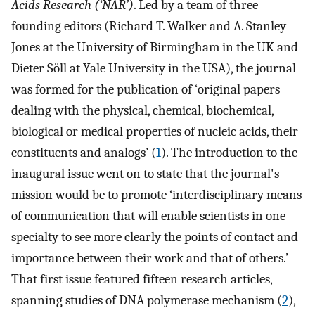
Acids Research (‘NAR’)
. Led by a team of three
founding editors (Richard T. Walker and A. Stanley
Jones at the University of Birmingham in the UK and
Dieter Söll at Yale University in the USA), the journal
was formed for the publication of ‘original papers
dealing with the physical, chemical, biochemical,
biological or medical properties of nucleic acids, their
constituents and analogs’ (
1
). The introduction to the
inaugural issue went on to state that the journal's
mission would be to promote ‘interdisciplinary means
of communication that will enable scientists in one
specialty to see more clearly the points of contact and
importance between their work and that of others.’
That first issue featured fifteen research articles,
spanning studies of DNA polymerase mechanism (
2
),