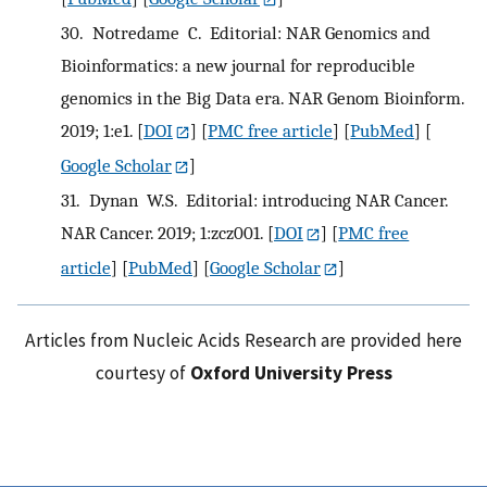
30.
Notredame C. Editorial: NAR Genomics and
Bioinformatics: a new journal for reproducible
genomics in the Big Data era. NAR Genom Bioinform.
2019; 1:e1.
[
DOI
] [
PMC free article
] [
PubMed
] [
Google Scholar
]
31.
Dynan W.S. Editorial: introducing NAR Cancer.
NAR Cancer. 2019; 1:zcz001.
[
DOI
] [
PMC free
article
] [
PubMed
] [
Google Scholar
]
Articles from Nucleic Acids Research are provided here
courtesy of
Oxford University Press