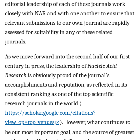
editorial leadership of each of these journals work
closely with NAR and with one another to ensure that
relevant submissions to our own journal are rapidly
assessed for suitability in any of these related
journals.
As we move forward into the second half of our first
century in press, the leadership of
Nucleic Acid
Research
is obviously proud of the journal's
accomplishments and reputation, as reflected in its
consistent ranking as one of the top scientific
research journals in the world (
https://scholar.google.com/citations?
view_op=top_venues
). However, what continues to
be our most important goal, and the source of greatest