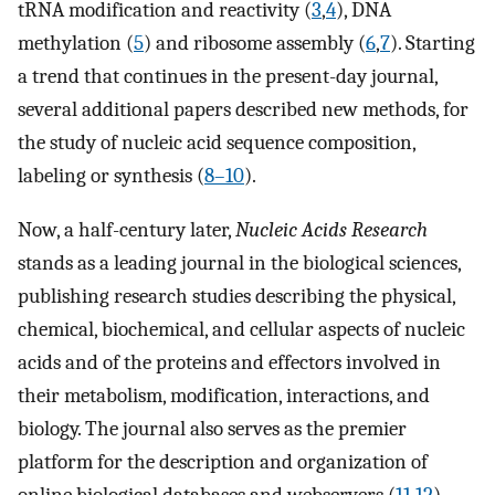
tRNA modification and reactivity (
3
,
4
), DNA
methylation (
5
) and ribosome assembly (
6
,
7
). Starting
a trend that continues in the present-day journal,
several additional papers described new methods, for
the study of nucleic acid sequence composition,
labeling or synthesis (
8–10
).
Now, a half-century later,
Nucleic Acids Research
stands as a leading journal in the biological sciences,
publishing research studies describing the physical,
chemical, biochemical, and cellular aspects of nucleic
acids and of the proteins and effectors involved in
their metabolism, modification, interactions, and
biology. The journal also serves as the premier
platform for the description and organization of
online biological databases and webservers (
11
,
12
),