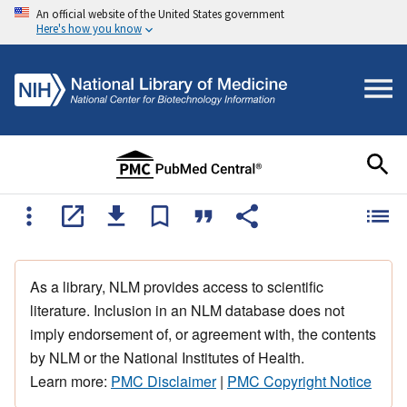
An official website of the United States government
Here's how you know
As a library, NLM provides access to scientific
literature. Inclusion in an NLM database does not
imply endorsement of, or agreement with, the contents
by NLM or the National Institutes of Health.
Learn more:
PMC Disclaimer
|
PMC Copyright Notice