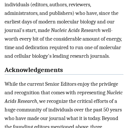
individuals (editors, authors, reviewers,
administrators, and publishers) who have, since the
earliest days of modern molecular biology and our
journal's start, made
Nucleic Acids Research
well-
worth every bit of the considerable amount of energy,
time and dedication required to run one of molecular
and cellular biology's leading research journals.
Acknowledgements
While the current Senior Editors enjoy the privilege
and recognition that comes with representing
Nucleic
Acids Research
, we recognize the critical efforts of a
huge community of individuals over the past 50 years
who have made our journal what it is today. Beyond
the founding editors mentioned above, three