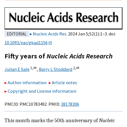
Nucleic Acids Res
. 2024 Jan 5;52(1):1–3. doi:
EDITORIAL
10.1093/nar/gkad1156
Fifty years of
Nucleic Acids Research
1,
✉
2,
✉
Julian E Sale
,
Barry L Stoddard
Author information
Article notes
Copyright and License information
PMCID: PMC10783492 PMID:
38178306
This month marks the 50th anniversary of
Nucleic