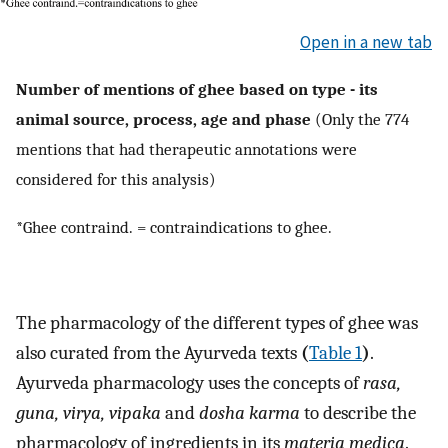
Open in a new tab
Number of mentions of ghee based on type - its
animal source, process, age and phase
(Only the 774
mentions that had therapeutic annotations were
considered for this analysis)
*Ghee contraind. = contraindications to ghee.
The pharmacology of the different types of ghee was
also curated from the Ayurveda texts
(
Table 1
)
.
Ayurveda pharmacology uses the concepts of
rasa,
guna, virya, vipaka
and
dosha karma
to describe the
pharmacology of ingredients in its
materia medica
.