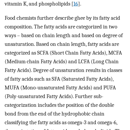
vitamin K, and phospholipids [
16
].
Food chemists further describe ghee by its fatty acid
composition. The fatty acids are categorized in two
ways – based on chain length and based on degree of
unsaturation. Based on chain length, fatty acids are
categorized as SCFA (Short Chain Fatty Acids), MCFA
(Medium chain Fatty Acids) and LCFA (Long Chain
Fatty Acids). Degree of unsaturation results in classes
of fatty acids such as SFA (Saturated Fatty Acids),
MUFA (Mono-unsaturated Fatty Acids) and PUFA
(Poly-unsaturated Fatty Acids). Further sub-
categorization includes the position of the double
bond from the end of the hydrophobic chain
classifying the fatty acids as omega-3 and omega-6,