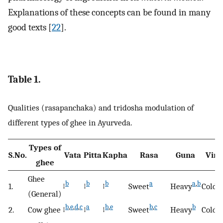
Explanations of these concepts can be found in many
good texts [
22
].
Table 1.
Qualities (rasapanchaka) and tridosha modulation of
different types of ghee in Ayurveda.
Types of
S.No.
Vata
Pitta
Kapha
Rasa
Guna
Viry
ghee
Ghee
b
b
b
a
a
,
b
a
,
1.
↓
↓
↑
Sweet
Heavy
Cold
(General)
b
,
e
,
d
,
c
a
b
,
e
b
,
c
b
a
2.
Cow ghee
↓
↓
↓
Sweet
Heavy
Cold
,