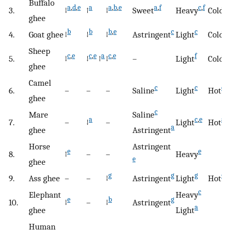
Buffalo
a
,
d
,
e
a
a
,
b
,
e
a
,
f
c
,
f
c
,
3.
↓
↑
↓
Sweet
Heavy
Cold
ghee
b
b
b
,
e
c
c
c
4.
Goat ghee
↓
↓
↓
Astringent
Light
Cold
Sheep
c
,
e
c
,
e
a
c
,
e
f
5.
↓
↓
↑
↓
–
Light
Cold
ghee
Camel
c
c
c
6.
–
–
–
Saline
Light
Hot
ghee
c
Mare
Saline
a
c
,
e
a
,
c
7.
–
↓
–
Light
Hot
a
ghee
Astringent
Horse
Astringent
e
e
8.
↑
–
–
Heavy
e
ghee
g
g
g
g
9.
Ass ghee
–
–
↓
Astringent
Light
Hot
c
Elephant
Heavy
e
b
g
10.
↓
–
↓
Astringent
a
ghee
Light
Human