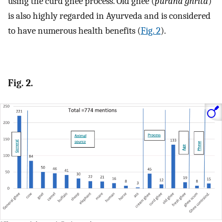
using the curd ghee process. Old ghee (
purana ghrita
)
is also highly regarded in Ayurveda and is considered
to have numerous health benefits (
Fig. 2
).
Fig. 2.