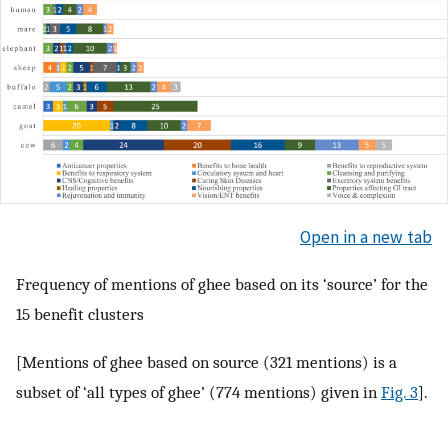
Open in a new tab
Frequency of mentions of ghee based on its ‘source’ for the
15 benefit clusters
[Mentions of ghee based on source (321 mentions) is a
subset of ‘all types of ghee’ (774 mentions) given in
Fig. 3
].