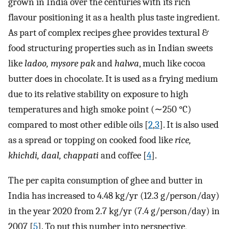
grown in India over the centuries with its rich
flavour positioning it as a health plus taste ingredient.
As part of complex recipes ghee provides textural &
food structuring properties such as in Indian sweets
like
ladoo, mysore pak
and
halwa
, much like cocoa
butter does in chocolate. It is used as a frying medium
due to its relative stability on exposure to high
temperatures and high smoke point (∼250 °C)
compared to most other edible oils [
2
,
3
]. It is also used
as a spread or topping on cooked food like
rice,
khichdi, daal, chappati
and coffee [
4
].
The per capita consumption of ghee and butter in
India has increased to 4.48 kg/yr (12.3 g/person/day)
in the year 2020 from 2.7 kg/yr (7.4 g/person/day) in
2007 [
5
]. To put this number into perspective,