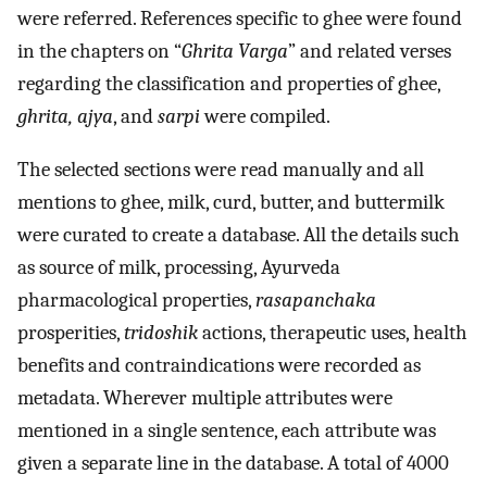
were referred. References specific to ghee were found
in the chapters on “
Ghrita Varga
” and related verses
regarding the classification and properties of ghee,
ghrita, ajya
, and
sarpi
were compiled.
The selected sections were read manually and all
mentions to ghee, milk, curd, butter, and buttermilk
were curated to create a database. All the details such
as source of milk, processing, Ayurveda
pharmacological properties,
rasapanchaka
prosperities,
tridoshik
actions, therapeutic uses, health
benefits and contraindications were recorded as
metadata. Wherever multiple attributes were
mentioned in a single sentence, each attribute was
given a separate line in the database. A total of 4000