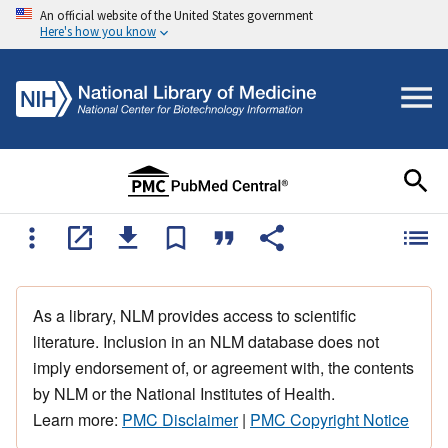
An official website of the United States government
Here's how you know
As a library, NLM provides access to scientific
literature. Inclusion in an NLM database does not
imply endorsement of, or agreement with, the contents
by NLM or the National Institutes of Health.
Learn more:
PMC Disclaimer
|
PMC Copyright Notice