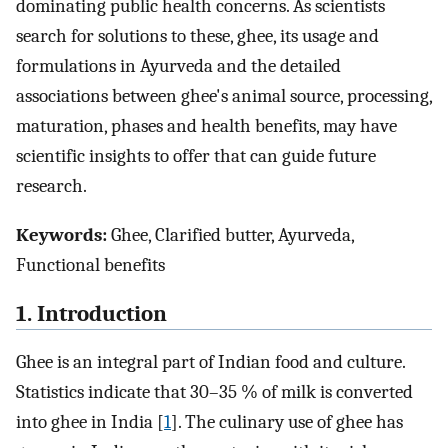
dominating public health concerns. As scientists
search for solutions to these, ghee, its usage and
formulations in Ayurveda and the detailed
associations between ghee's animal source, processing,
maturation, phases and health benefits, may have
scientific insights to offer that can guide future
research.
Keywords:
Ghee, Clarified butter, Ayurveda,
Functional benefits
1. Introduction
Ghee is an integral part of Indian food and culture.
Statistics indicate that 30–35 % of milk is converted
into ghee in India [
1
]. The culinary use of ghee has