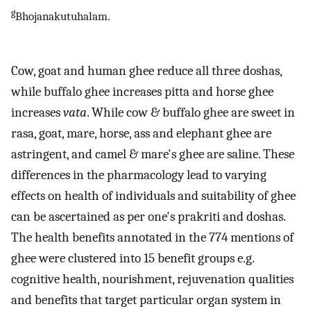
g
Bhojanakutuhalam.
Cow, goat and human ghee reduce all three doshas,
while buffalo ghee increases pitta and horse ghee
increases
vata
. While cow & buffalo ghee are sweet in
rasa, goat, mare, horse, ass and elephant ghee are
astringent, and camel & mare's ghee are saline. These
differences in the pharmacology lead to varying
effects on health of individuals and suitability of ghee
can be ascertained as per one's prakriti and doshas.
The health benefits annotated in the 774 mentions of
ghee were clustered into 15 benefit groups e.g.
cognitive health, nourishment, rejuvenation qualities
and benefits that target particular organ system in