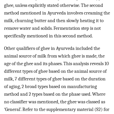
ghee, unless explicitly stated otherwise. The second
method mentioned in Ayurveda involves creaming the
milk, churning butter and then slowly heating it to
remove water and solids. Fermentation step is not
specifically mentioned in this second method.
Other qualifiers of ghee in Ayurveda included the
animal source of milk from which ghee is made, the
age of the ghee and its phases. This analysis reveals 10
different types of ghee based on the animal source of
milk, 7 different types of ghee based on the duration
of aging, 2 broad types based on manufacturing
method and 2 types based on the phase used. Where
no classifier was mentioned, the ghee was classed as
‘General’. Refer to the supplementary material (S2) for