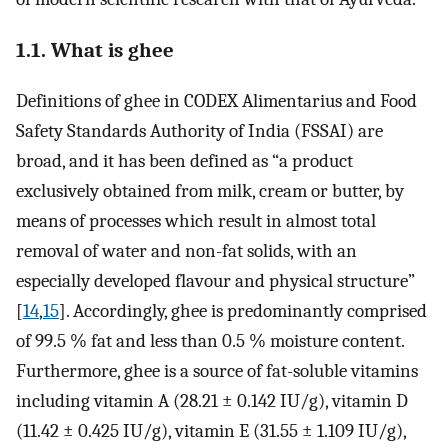
1.1. What is ghee
Definitions of ghee in CODEX Alimentarius and Food
Safety Standards Authority of India (FSSAI) are
broad, and it has been defined as “a product
exclusively obtained from milk, cream or butter, by
means of processes which result in almost total
removal of water and non-fat solids, with an
especially developed flavour and physical structure”
[
14
,
15
]. Accordingly, ghee is predominantly comprised
of 99.5 % fat and less than 0.5 % moisture content.
Furthermore, ghee is a source of fat-soluble vitamins
including vitamin A (28.21 ± 0.142 IU/g), vitamin D
(11.42 ± 0.425 IU/g), vitamin E (31.55 ± 1.109 IU/g),