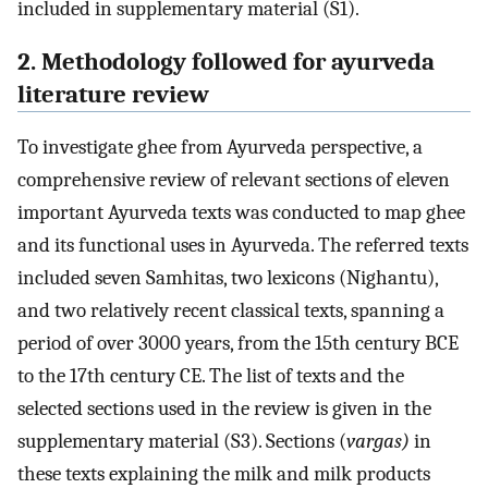
included in supplementary material (S1).
2. Methodology followed for ayurveda
literature review
To investigate ghee from Ayurveda perspective, a
comprehensive review of relevant sections of eleven
important Ayurveda texts was conducted to map ghee
and its functional uses in Ayurveda. The referred texts
included seven Samhitas, two lexicons (Nighantu),
and two relatively recent classical texts, spanning a
period of over 3000 years, from the 15th century BCE
to the 17th century CE. The list of texts and the
selected sections used in the review is given in the
supplementary material (S3). Sections (
vargas)
in
these texts explaining the milk and milk products