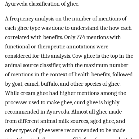
Ayurveda classification of ghee.
A frequency analysis on the number of mentions of
each ghee type was done to understand the how each
correlated with benefits. Only 774 mentions with
functional or therapeutic annotations were
considered for this analysis. Cow ghee is the top in the
animal source classifier, with the maximum number
of mentions in the context of health benefits, followed
by goat, camel, buffalo, and other species of ghee.
While cream ghee had higher mentions among the
processes used to make ghee, curd ghee is highly
recommended in Ayurveda. Almost all ghee made
from different animal milk sources, aged ghee, and
other types of ghee were recommended to be made