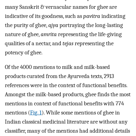
many Sanskrit & vernacular names for ghee are
indicative of its goodness, such as
pavitra
indicating
the purity of ghee,
ajya
portraying the long-lasting
nature of ghee,
amrita
representing the life-giving
qualities of a nectar, and
tejas
representing the
potency of ghee.
Of the 4000 mentions to milk and milk-based
products curated from the Ayurveda texts, 2913
references were in the context of functional benefits.
Amongst the milk-based products, ghee finds the most
mentions in context of functional benefits with 774
mentions (
Fig. 1
). While some mentions of ghee in
Indian classical medicinal literature are without any
classifier, many of the mentions had additional details