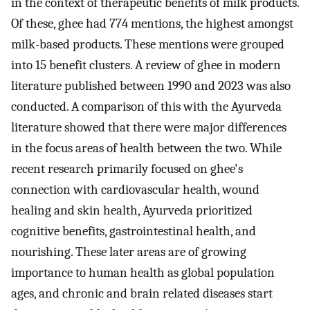
in the context of therapeutic benefits of milk products.
Of these, ghee had 774 mentions, the highest amongst
milk-based products. These mentions were grouped
into 15 benefit clusters. A review of ghee in modern
literature published between 1990 and 2023 was also
conducted. A comparison of this with the Ayurveda
literature showed that there were major differences
in the focus areas of health between the two. While
recent research primarily focused on ghee's
connection with cardiovascular health, wound
healing and skin health, Ayurveda prioritized
cognitive benefits, gastrointestinal health, and
nourishing. These later areas are of growing
importance to human health as global population
ages, and chronic and brain related diseases start