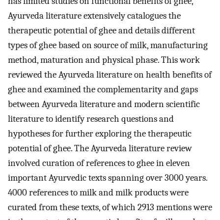
has limited studies on functional benefits of ghee,
Ayurveda literature extensively catalogues the
therapeutic potential of ghee and details different
types of ghee based on source of milk, manufacturing
method, maturation and physical phase. This work
reviewed the Ayurveda literature on health benefits of
ghee and examined the complementarity and gaps
between Ayurveda literature and modern scientific
literature to identify research questions and
hypotheses for further exploring the therapeutic
potential of ghee. The Ayurveda literature review
involved curation of references to ghee in eleven
important Ayurvedic texts spanning over 3000 years.
4000 references to milk and milk products were
curated from these texts, of which 2913 mentions were