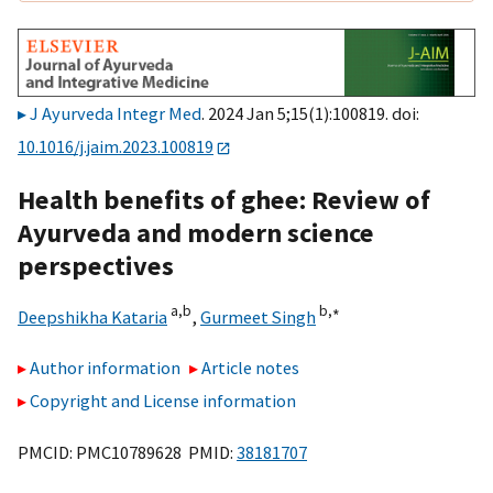
J Ayurveda Integr Med
. 2024 Jan 5;15(1):100819. doi:
10.1016/j.jaim.2023.100819
Health benefits of ghee: Review of
Ayurveda and modern science
perspectives
a,
b
b,
∗
Deepshikha Kataria
,
Gurmeet Singh
Author information
Article notes
Copyright and License information
PMCID: PMC10789628 PMID:
38181707