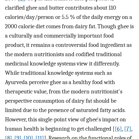
clarified ghee and butter contributes about 110
calories/day/person or 5.5 % of the daily energy on a
2000 calorie diet comes from dairy fat. Though ghee is
a culturally and commercially important food
product, it remains a controversial food ingredient as
the modern nutritionists and codified traditional
medicinal knowledge systems view it differently.
While traditional knowledge systems such as
Ayurveda perceive ghee as a healthy food with
therapeutic value, from the modern nutritionist's
perspective consumption of dairy fat should be
limited due to the presence of saturated fatty acids.
However, this single-point view of ghee's impact on
human health is beginning to get challenged [
[6]
,
[7]
,
[8]
,
[9]
,
[10]
,
[11]
]. Research on the functional roles of