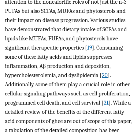
attention to the noncalorific roles of not just the n-3
PUFAs but also SCFAs, MUFAs and phytosterols and
their impact on disease progression. Various studies
have demonstrated that dietary intake of SCFAs and
lipids like MUFAs, PUFAs, and phytosterols have
significant therapeutic properties [
19
]. Consuming
some of these fatty acids and lipids suppresses
inflammation, Aβ production and deposition,
hypercholesterolemia, and dyslipidemia [
20
].
Additionally, some of them play a crucial role in other
cellular signaling pathways such as cell proliferation,
programmed cell death, and cell survival [
21
]. While a
detailed review of the benefits of the different fatty
acid components of ghee are out of scope of this paper,
a tabulation of the detailed composition has been