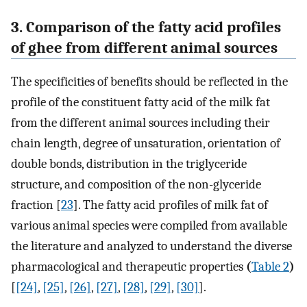
3. Comparison of the fatty acid profiles
of ghee from different animal sources
The specificities of benefits should be reflected in the
profile of the constituent fatty acid of the milk fat
from the different animal sources including their
chain length, degree of unsaturation, orientation of
double bonds, distribution in the triglyceride
structure, and composition of the non-glyceride
fraction [
23
]. The fatty acid profiles of milk fat of
various animal species were compiled from available
the literature and analyzed to understand the diverse
pharmacological and therapeutic properties
(
Table 2
)
[
[24]
,
[25]
,
[26]
,
[27]
,
[28]
,
[29]
,
[30]
].