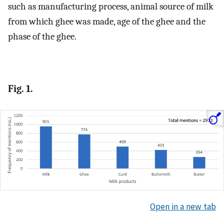
such as manufacturing process, animal source of milk
from which ghee was made, age of the ghee and the
phase of the ghee.
Fig. 1.
Open in a new tab