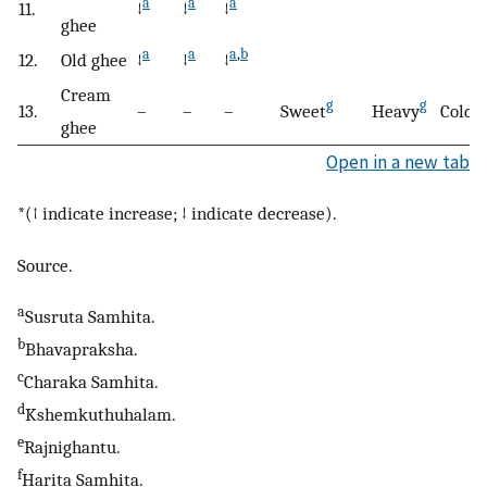
a
a
a
11.
↓
↓
↓
ghee
a
a
a
,
b
12.
Old ghee
↓
↓
↓
Cream
g
g
13.
–
–
–
Sweet
Heavy
Cold
ghee
Open in a new tab
*(↑ indicate increase; ↓ indicate decrease).
Source.
a
Susruta Samhita.
b
Bhavapraksha.
c
Charaka Samhita.
d
Kshemkuthuhalam.
e
Rajnighantu.
f
Harita Samhita.