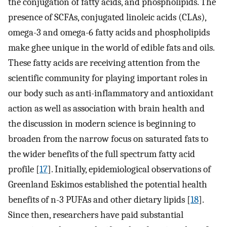
the conjugation of fatty acids, and phospholipids. The
presence of SCFAs, conjugated linoleic acids (CLAs),
omega-3 and omega-6 fatty acids and phospholipids
make ghee unique in the world of edible fats and oils.
These fatty acids are receiving attention from the
scientific community for playing important roles in
our body such as anti-inflammatory and antioxidant
action as well as association with brain health and
the discussion in modern science is beginning to
broaden from the narrow focus on saturated fats to
the wider benefits of the full spectrum fatty acid
profile [
17
]. Initially, epidemiological observations of
Greenland Eskimos established the potential health
benefits of n-3 PUFAs and other dietary lipids [
18
].
Since then, researchers have paid substantial