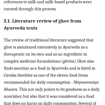
references to milk and milk-based products were
curated through this process.
2.1. Literature review of ghee from
Ayurveda texts
The review of traditional literature suggested that
ghee is mentioned extensively in Ayurveda as a
therapeutic on its own and as an ingredient in
complex medicine formulations (
ghrita
). Ghee also
finds mention as a food in Ayurveda and is listed in
Caraka Samhita
as one of the eleven food items
recommended for daily consumption -
Nityasevaniya
Ahaara
. This not only points to its goodness as a daily
nourisher, but also that it was considered as a food
that does no harm on daily consumption. Several of