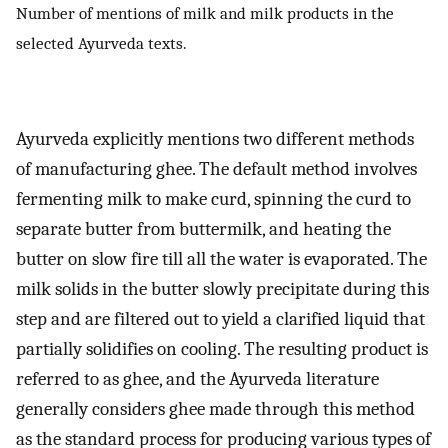
Number of mentions of milk and milk products in the
selected Ayurveda texts.
Ayurveda explicitly mentions two different methods
of manufacturing ghee. The default method involves
fermenting milk to make curd, spinning the curd to
separate butter from buttermilk, and heating the
butter on slow fire till all the water is evaporated. The
milk solids in the butter slowly precipitate during this
step and are filtered out to yield a clarified liquid that
partially solidifies on cooling. The resulting product is
referred to as ghee, and the Ayurveda literature
generally considers ghee made through this method
as the standard process for producing various types of