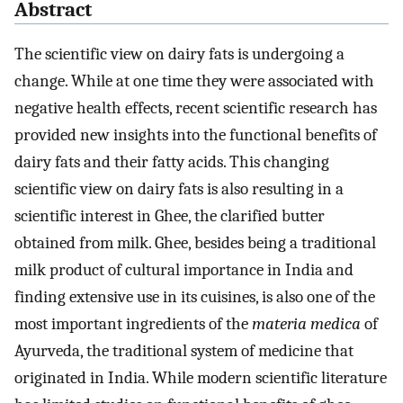
Abstract
The scientific view on dairy fats is undergoing a
change. While at one time they were associated with
negative health effects, recent scientific research has
provided new insights into the functional benefits of
dairy fats and their fatty acids. This changing
scientific view on dairy fats is also resulting in a
scientific interest in Ghee, the clarified butter
obtained from milk. Ghee, besides being a traditional
milk product of cultural importance in India and
finding extensive use in its cuisines, is also one of the
most important ingredients of the
materia medica
of
Ayurveda, the traditional system of medicine that
originated in India. While modern scientific literature