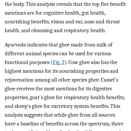
the body. This analysis reveals that the top five benefit
mentions are for cognitive health, gut health,
nourishing benefits, vision and ear, nose and throat
health, and cleansing and respiratory health.
Ayurveda indicates that ghee made from milk of
different animal species can be used for various
functional purposes (
Fig. 3
). Cow ghee also has the
highest mentions for its nourishing properties and
rejuvenation among all other species ghee. Camel's
ghee receives the most mentions for its digestive
properties, goat's ghee for respiratory health benefits,
and sheep's ghee for excretory system benefits. This
analysis suggests that while ghee from all sources
have a baseline of benefits across the spectrum, there