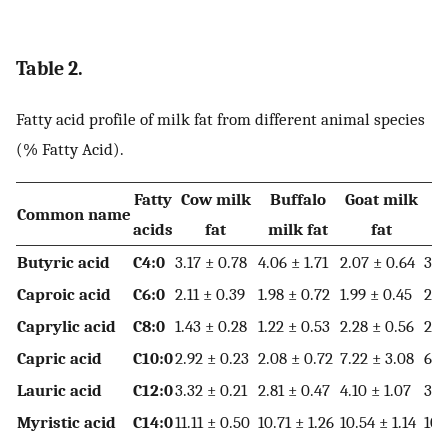
Table 2.
Fatty acid profile of milk fat from different animal species
(% Fatty Acid).
Fatty
Cow milk
Buffalo
Goat milk
Common name
acids
fat
milk fat
fat
m
Butyric acid
C4:0
3.17 ± 0.78
4.06 ± 1.71
2.07 ± 0.64
3.6
Caproic acid
C6:0
2.11 ± 0.39
1.98 ± 0.72
1.99 ± 0.45
2.4
Caprylic acid
C8:0
1.43 ± 0.28
1.22 ± 0.53
2.28 ± 0.56
2.1
Capric acid
C10:0
2.92 ± 0.23
2.08 ± 0.72
7.22 ± 3.08
6.4
Lauric acid
C12:0
3.32 ± 0.21
2.81 ± 0.47
4.10 ± 1.07
3.8
Myristic acid
C14:0
11.11 ± 0.50
10.71 ± 1.26
10.54 ± 1.14
10.