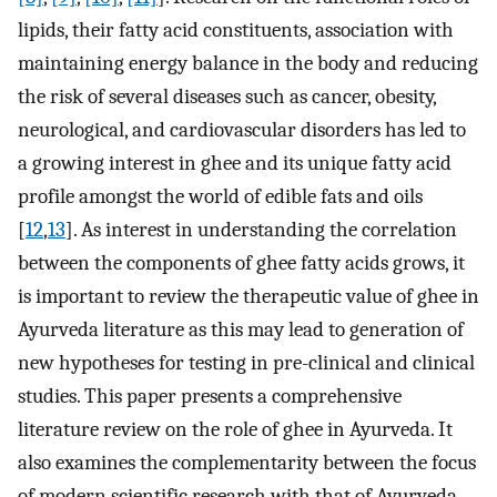
lipids, their fatty acid constituents, association with
maintaining energy balance in the body and reducing
the risk of several diseases such as cancer, obesity,
neurological, and cardiovascular disorders has led to
a growing interest in ghee and its unique fatty acid
profile amongst the world of edible fats and oils
[
12
,
13
]. As interest in understanding the correlation
between the components of ghee fatty acids grows, it
is important to review the therapeutic value of ghee in
Ayurveda literature as this may lead to generation of
new hypotheses for testing in pre-clinical and clinical
studies. This paper presents a comprehensive
literature review on the role of ghee in Ayurveda. It
also examines the complementarity between the focus
of modern scientific research with that of Ayurveda.