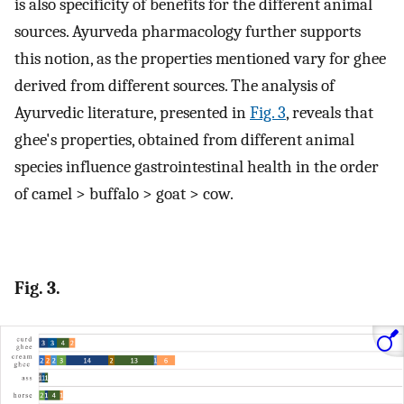
is also specificity of benefits for the different animal
sources. Ayurveda pharmacology further supports
this notion, as the properties mentioned vary for ghee
derived from different sources. The analysis of
Ayurvedic literature, presented in
Fig. 3
, reveals that
ghee's properties, obtained from different animal
species influence gastrointestinal health in the order
of camel > buffalo > goat > cow.
Fig. 3.