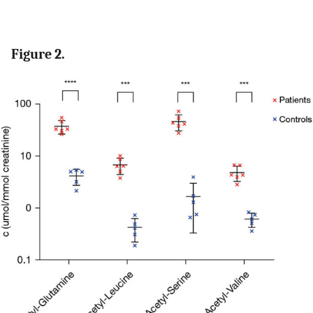
Figure 2.