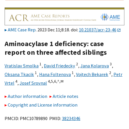
AME Case Rep
. 2023 Dec 11;8:18. doi:
10.21037/acr-23-46
Aminoacylase 1 deficiency: case
report on three affected siblings
1
2
3
Vratislav Smolka
,
David Friedecky
,
Jana Kolarova
,
1
1
2
Oksana Tkacik
,
Hana Foltenova
,
Vojtech Bekarek
,
Petr
4
4,
5,
6,
^,
✉
Vrtel
,
Josef Srovnal
Author information
Article notes
Copyright and License information
PMCID: PMC10789890 PMID:
38234346