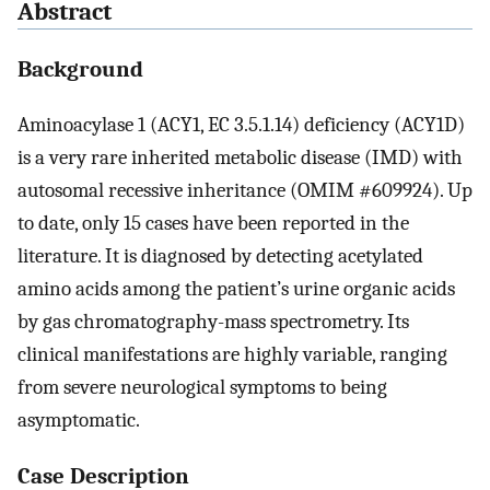
Abstract
Background
Aminoacylase 1 (ACY1, EC 3.5.1.14) deficiency (ACY1D)
is a very rare inherited metabolic disease (IMD) with
autosomal recessive inheritance (OMIM #609924). Up
to date, only 15 cases have been reported in the
literature. It is diagnosed by detecting acetylated
amino acids among the patient’s urine organic acids
by gas chromatography-mass spectrometry. Its
clinical manifestations are highly variable, ranging
from severe neurological symptoms to being
asymptomatic.
Case Description