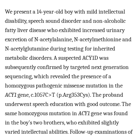
We present a 14-year-old boy with mild intellectual
disability, speech sound disorder and non-alcoholic
fatty liver disease who exhibited increased urinary
excretion of N-acetylalanine, N-acetylmethionine and
N-acetylglutamine during testing for inherited
metabolic disorders. A suspected ACY1D was
subsequently confirmed by targeted next generation
sequencing, which revealed the presence of a
homozygous pathogenic missense mutation in the
ACY1
gene, c.1057C>T (p.Arg353Cys). The proband
underwent speech education with good outcome. The
same homozygous mutation in
ACY1
gene was found
in the boy’s two brothers, who exhibited slightly
varied intellectual abilities. Follow-up examinations of