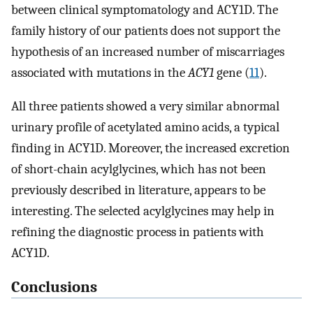
between clinical symptomatology and ACY1D. The
family history of our patients does not support the
hypothesis of an increased number of miscarriages
associated with mutations in the
ACY1
gene (
11
).
All three patients showed a very similar abnormal
urinary profile of acetylated amino acids, a typical
finding in ACY1D. Moreover, the increased excretion
of short-chain acylglycines, which has not been
previously described in literature, appears to be
interesting. The selected acylglycines may help in
refining the diagnostic process in patients with
ACY1D.
Conclusions