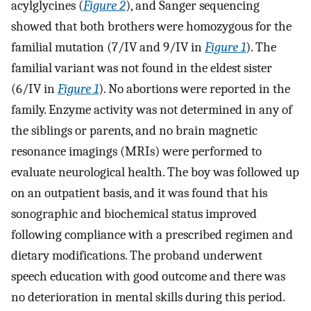
acylglycines (
Figure 2
), and Sanger sequencing
showed that both brothers were homozygous for the
familial mutation (7/IV and 9/IV in
Figure 1
). The
familial variant was not found in the eldest sister
(6/IV in
Figure 1
). No abortions were reported in the
family. Enzyme activity was not determined in any of
the siblings or parents, and no brain magnetic
resonance imagings (MRIs) were performed to
evaluate neurological health. The boy was followed up
on an outpatient basis, and it was found that his
sonographic and biochemical status improved
following compliance with a prescribed regimen and
dietary modifications. The proband underwent
speech education with good outcome and there was
no deterioration in mental skills during this period.