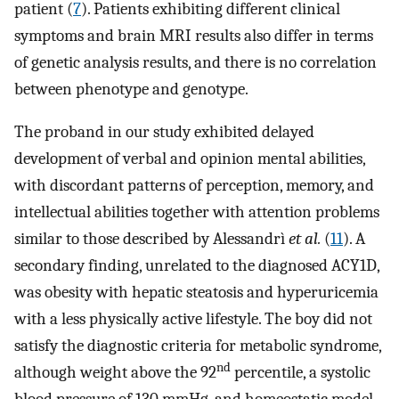
patient (
7
). Patients exhibiting different clinical
symptoms and brain MRI results also differ in terms
of genetic analysis results, and there is no correlation
between phenotype and genotype.
The proband in our study exhibited delayed
development of verbal and opinion mental abilities,
with discordant patterns of perception, memory, and
intellectual abilities together with attention problems
similar to those described by Alessandrì
et al.
(
11
). A
secondary finding, unrelated to the diagnosed ACY1D,
was obesity with hepatic steatosis and hyperuricemia
with a less physically active lifestyle. The boy did not
satisfy the diagnostic criteria for metabolic syndrome,
nd
although weight above the 92
percentile, a systolic