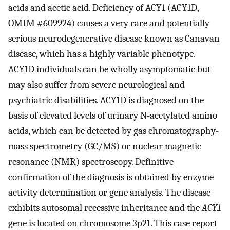
acids and acetic acid. Deficiency of ACY1 (ACY1D,
OMIM #609924) causes a very rare and potentially
serious neurodegenerative disease known as Canavan
disease, which has a highly variable phenotype.
ACY1D individuals can be wholly asymptomatic but
may also suffer from severe neurological and
psychiatric disabilities. ACY1D is diagnosed on the
basis of elevated levels of urinary N-acetylated amino
acids, which can be detected by gas chromatography-
mass spectrometry (GC/MS) or nuclear magnetic
resonance (NMR) spectroscopy. Definitive
confirmation of the diagnosis is obtained by enzyme
activity determination or gene analysis. The disease
exhibits autosomal recessive inheritance and the
ACY1
gene is located on chromosome 3p21. This case report