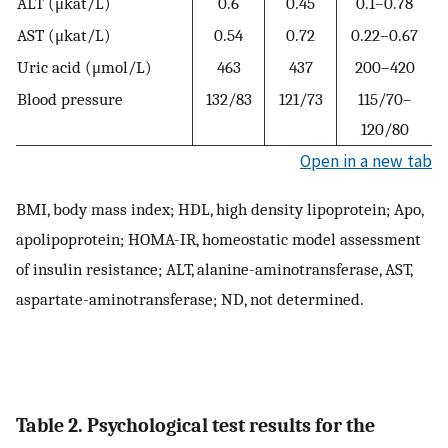
ALT (μkat/L)
0.6
0.45
0.1–0.78
AST (μkat/L)
0.54
0.72
0.22–0.67
Uric acid (μmol/L)
463
437
200–420
Blood pressure
132/83
121/73
115/70–
120/80
Open in a new tab
BMI, body mass index; HDL, high density lipoprotein; Apo,
apolipoprotein; HOMA-IR, homeostatic model assessment
of insulin resistance; ALT, alanine-aminotransferase, AST,
aspartate-aminotransferase; ND, not determined.
Table 2. Psychological test results for the