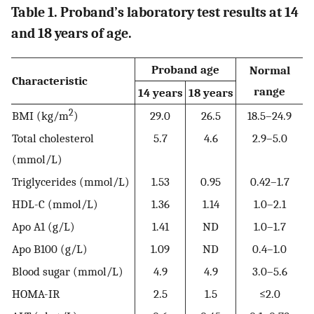
Table 1. Proband’s laboratory test results at 14
and 18 years of age.
Proband age
Normal
Characteristic
range
14 years
18 years
2
BMI (kg/m
)
29.0
26.5
18.5–24.9
Total cholesterol
5.7
4.6
2.9–5.0
(mmol/L)
Triglycerides (mmol/L)
1.53
0.95
0.42–1.7
HDL-C (mmol/L)
1.36
1.14
1.0–2.1
Apo A1 (g/L)
1.41
ND
1.0–1.7
Apo B100 (g/L)
1.09
ND
0.4–1.0
Blood sugar (mmol/L)
4.9
4.9
3.0–5.6
HOMA-IR
2.5
1.5
≤2.0