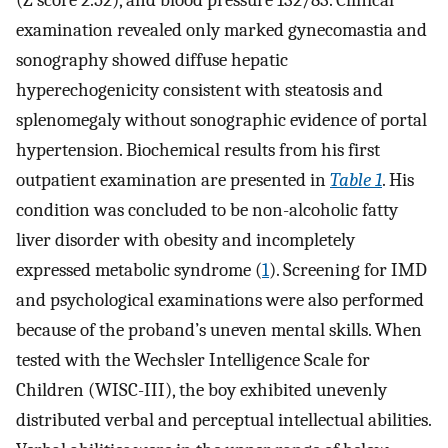
examination revealed only marked gynecomastia and
sonography showed diffuse hepatic
hyperechogenicity consistent with steatosis and
splenomegaly without sonographic evidence of portal
hypertension. Biochemical results from his first
outpatient examination are presented in
Table 1
. His
condition was concluded to be non-alcoholic fatty
liver disorder with obesity and incompletely
expressed metabolic syndrome (
1
). Screening for IMD
and psychological examinations were also performed
because of the proband’s uneven mental skills. When
tested with the Wechsler Intelligence Scale for
Children (WISC-III), the boy exhibited unevenly
distributed verbal and perceptual intellectual abilities.