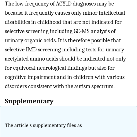
The low frequency of ACY1D diagnoses may be
because it frequently causes only minor intellectual
disabilities in childhood that are not indicated for
selective screening including GC-MS analysis of
urinary organic acids. It is therefore possible that
selective IMD screening including tests for urinary
acetylated amino acids should be indicated not only
for equivocal neurological findings but also for
cognitive impairment and in children with various
disorders consistent with the autism spectrum.
Supplementary
The article’s supplementary files as