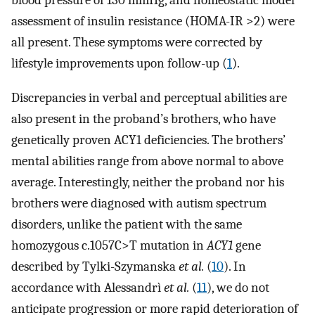
blood pressure of 130 mmHg, and homeostatic model
assessment of insulin resistance (HOMA-IR >2) were
all present. These symptoms were corrected by
lifestyle improvements upon follow-up (
1
).
Discrepancies in verbal and perceptual abilities are
also present in the proband’s brothers, who have
genetically proven ACY1 deficiencies. The brothers’
mental abilities range from above normal to above
average. Interestingly, neither the proband nor his
brothers were diagnosed with autism spectrum
disorders, unlike the patient with the same
homozygous c.1057C>T mutation in
ACY1
gene
described by Tylki-Szymanska
et al.
(
10
). In
accordance with Alessandrì
et al.
(
11
), we do not
anticipate progression or more rapid deterioration of