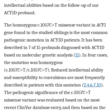
intellectual abilities based on the follow-up of our
ACY1D proband.
The homozygous c.1057C>T missense variant in
ACY1
gene found in the studied siblings is the most common
pathogenic mutation in ACY1D patients. It has been
described in 7 of 15 probands diagnosed with ACY1D
based on molecular genetic analysis (
11
). In four cases,
the mutation was homozygous
(c.1057C>T/c.1057C>T). Reduced intellectual ability
and susceptibility to convulsions are most frequently
described in patients with this mutation (
2
,
4
,
6
,
7
,
10
).
The pathogenic significance of the c.1057C>T
missense variant was evaluated based on the most
recent ClinVar database entry, and then based on the