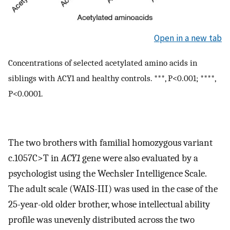
Open in a new tab
Concentrations of selected acetylated amino acids in
siblings with ACY1 and healthy controls. ***, P<0.001; ****,
P<0.0001.
The two brothers with familial homozygous variant
c.1057C>T in
ACY1
gene were also evaluated by a
psychologist using the Wechsler Intelligence Scale.
The adult scale (WAIS-III) was used in the case of the
25-year-old older brother, whose intellectual ability
profile was unevenly distributed across the two