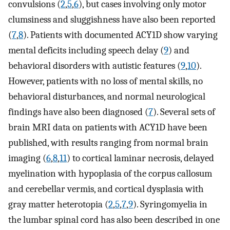
convulsions (
2
,
5
,
6
), but cases involving only motor
clumsiness and sluggishness have also been reported
(
7
,
8
). Patients with documented ACY1D show varying
mental deficits including speech delay (
9
) and
behavioral disorders with autistic features (
9
,
10
).
However, patients with no loss of mental skills, no
behavioral disturbances, and normal neurological
findings have also been diagnosed (
7
). Several sets of
brain MRI data on patients with ACY1D have been
published, with results ranging from normal brain
imaging (
6
,
8
,
11
) to cortical laminar necrosis, delayed
myelination with hypoplasia of the corpus callosum
and cerebellar vermis, and cortical dysplasia with
gray matter heterotopia (
2
,
5
,
7
,
9
). Syringomyelia in
the lumbar spinal cord has also been described in one