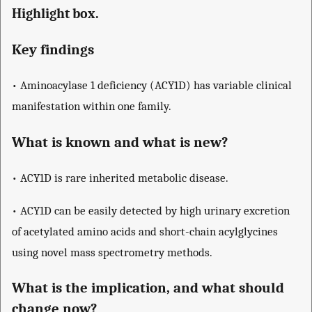
Highlight box.
Key findings
• Aminoacylase 1 deficiency (ACY1D) has variable clinical
manifestation within one family.
What is known and what is new?
• ACY1D is rare inherited metabolic disease.
• ACY1D can be easily detected by high urinary excretion
of acetylated amino acids and short-chain acylglycines
using novel mass spectrometry methods.
What is the implication, and what should
change now?