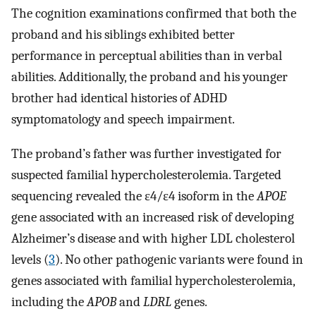
The cognition examinations confirmed that both the
proband and his siblings exhibited better
performance in perceptual abilities than in verbal
abilities. Additionally, the proband and his younger
brother had identical histories of ADHD
symptomatology and speech impairment.
The proband’s father was further investigated for
suspected familial hypercholesterolemia. Targeted
sequencing revealed the ε4/ε4 isoform in the
APOE
gene associated with an increased risk of developing
Alzheimer’s disease and with higher LDL cholesterol
levels (
3
). No other pathogenic variants were found in
genes associated with familial hypercholesterolemia,
including the
APOB
and
LDRL
genes.