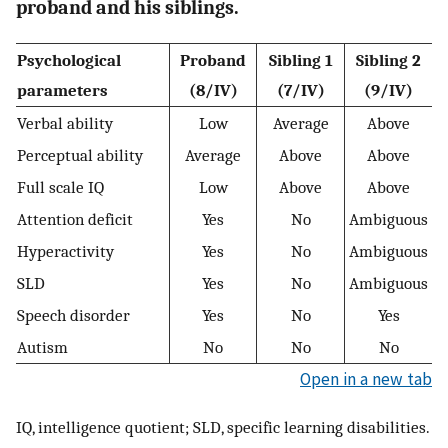
proband and his siblings.
Psychological
Proband
Sibling 1
Sibling 2
parameters
(8/IV)
(7/IV)
(9/IV)
Verbal ability
Low
Average
Above
Perceptual ability
Average
Above
Above
Full scale IQ
Low
Above
Above
Attention deficit
Yes
No
Ambiguous
Hyperactivity
Yes
No
Ambiguous
SLD
Yes
No
Ambiguous
Speech disorder
Yes
No
Yes
Autism
No
No
No
Open in a new tab
IQ, intelligence quotient; SLD, specific learning disabilities.