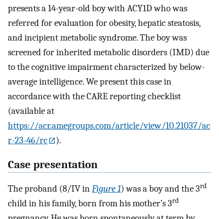
presents a 14-year-old boy with ACY1D who was
referred for evaluation for obesity, hepatic steatosis,
and incipient metabolic syndrome. The boy was
screened for inherited metabolic disorders (IMD) due
to the cognitive impairment characterized by below-
average intelligence. We present this case in
accordance with the CARE reporting checklist
(available at
https://acr.amegroups.com/article/view/10.21037/ac
r-23-46/rc
).
Case presentation
rd
The proband (8/IV in
Figure 1
) was a boy and the 3
rd
child in his family, born from his mother’s 3
pregnancy. He was born spontaneously at term by