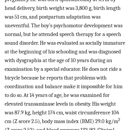
head delivery, birth weight was 3,800 g, birth length
was 51 cm, and postpartum adaptation was
uneventful. The boy’s psychomotor development was
normal, but he attended speech therapy for a speech
sound disorder. He was evaluated as socially immature
at the beginning of his schooling and was diagnosed
with dysgraphia at the age of 10 years during an
examination by a special educator. He does not ride a
bicycle because he reports that problems with
coordination and balance make it impossible for him
to do so. At 14 years of age, he was examined for
elevated transaminase levels in obesity. His weight
was 87.9 kg, height 174 cm, waist circumference 104
2
cm (Z score 2.5), body mass index (BMI) 29.0 kg/m
(Z score 2.52), and blood pressure 132/83. Clinical