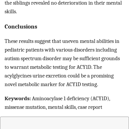
the siblings revealed no deterioration in their mental
skills.
Conclusions
These results suggest that uneven mental abilities in
pediatric patients with various disorders including
autism spectrum disorder may be sufficient grounds
to warrant metabolic testing for ACY1D. The
acylglycines urine excretion could be a promising
novel metabolic marker for ACY1D testing.
Keywords:
Aminoacylase 1 deficiency (ACY1D),
missense mutation, mental skills, case report