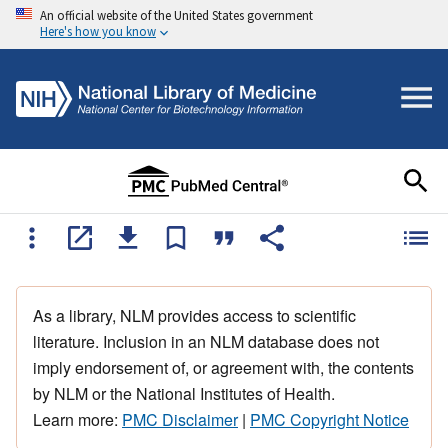
An official website of the United States government
Here's how you know
As a library, NLM provides access to scientific
literature. Inclusion in an NLM database does not
imply endorsement of, or agreement with, the contents
by NLM or the National Institutes of Health.
Learn more:
PMC Disclaimer
|
PMC Copyright Notice