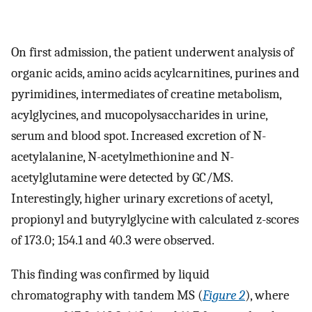
On first admission, the patient underwent analysis of
organic acids, amino acids acylcarnitines, purines and
pyrimidines, intermediates of creatine metabolism,
acylglycines, and mucopolysaccharides in urine,
serum and blood spot. Increased excretion of N-
acetylalanine, N-acetylmethionine and N-
acetylglutamine were detected by GC/MS.
Interestingly, higher urinary excretions of acetyl,
propionyl and butyrylglycine with calculated z-scores
of 173.0; 154.1 and 40.3 were observed.
This finding was confirmed by liquid
chromatography with tandem MS (
Figure 2
), where