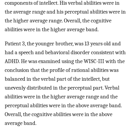
components of intellect. His verbal abilities were in
the average range and his perceptual abilities were in
the higher average range. Overall, the cognitive
abilities were in the higher average band.
Patient 3, the younger brother, was 13 years old and
had a speech and behavioral disorder consistent with
ADHD. He was examined using the WISC-III with the
conclusion that the profile of rational abilities was
balanced in the verbal part of the intellect, but
unevenly distributed in the perceptual part. Verbal
abilities were in the higher average range and the
perceptual abilities were in the above average band.
Overall, the cognitive abilities were in the above
average band.