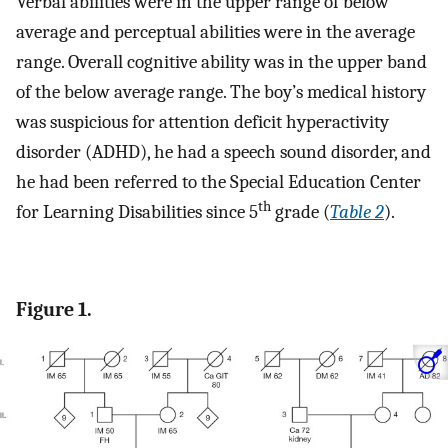
Verbal abilities were in the upper range of below
average and perceptual abilities were in the average
range. Overall cognitive ability was in the upper band
of the below average range. The boy’s medical history
was suspicious for attention deficit hyperactivity
disorder (ADHD), he had a speech sound disorder, and
he had been referred to the Special Education Center
th
for Learning Disabilities since 5
grade (
Table 2
).
Figure 1.