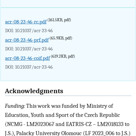
(161.5KB, pdf)
acr-08-23-46-rc.pdf
DOI: 10.21037/acr-23-46
(65.9KB, pdf)
acr-08-23-46-prf.pdf
DOI: 10.21037/acr-23-46
(619.2KB, pdf)
acr-08-23-46-coif.pdf
DOI: 10.21037/acr-23-46
Acknowledgments
Funding:
This work was funded by Ministry of
Education, Youth and Sport of the Czech Republic
(NCMG - LM2023067 and EATRIS-CZ – LM2018133 to
J.S.), Palacky University Olomouc (LF 2023_006 to J.S.)