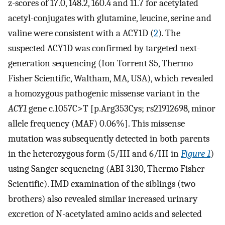
z-scores of 17.0, 148.2, 160.4 and 11.7 for acetylated
acetyl-conjugates with glutamine, leucine, serine and
valine were consistent with a ACY1D (
2
). The
suspected ACY1D was confirmed by targeted next-
generation sequencing (Ion Torrent S5, Thermo
Fisher Scientific, Waltham, MA, USA), which revealed
a homozygous pathogenic missense variant in the
ACY1
gene c.1057C>T [p.Arg353Cys; rs21912698, minor
allele frequency (MAF) 0.06%]. This missense
mutation was subsequently detected in both parents
in the heterozygous form (5/III and 6/III in
Figure 1
)
using Sanger sequencing (ABI 3130, Thermo Fisher
Scientific). IMD examination of the siblings (two
brothers) also revealed similar increased urinary
excretion of N-acetylated amino acids and selected