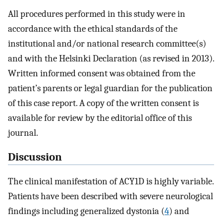
All procedures performed in this study were in
accordance with the ethical standards of the
institutional and/or national research committee(s)
and with the Helsinki Declaration (as revised in 2013).
Written informed consent was obtained from the
patient’s parents or legal guardian for the publication
of this case report. A copy of the written consent is
available for review by the editorial office of this
journal.
Discussion
The clinical manifestation of ACY1D is highly variable.
Patients have been described with severe neurological
findings including generalized dystonia (
4
) and