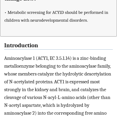
• Metabolic screening for ACY1D should be performed in
children with neurodevelopmental disorders.
Introduction
Aminoacylase 1 (ACY1, EC 3.5.1.14) is a zinc-binding
metalloenzyme belonging to the aminoacylase family,
whose members catalyze the hydrolytic deacetylation
of N-acetylated proteins. ACY1 is expressed most
strongly in the kidney and brain, and catalyzes the
cleavage of various N-acyl-L-amino acids (other than
N-acetyl aspartate, which is hydrolyzed by
aminoacylase 2) into the corresponding free amino