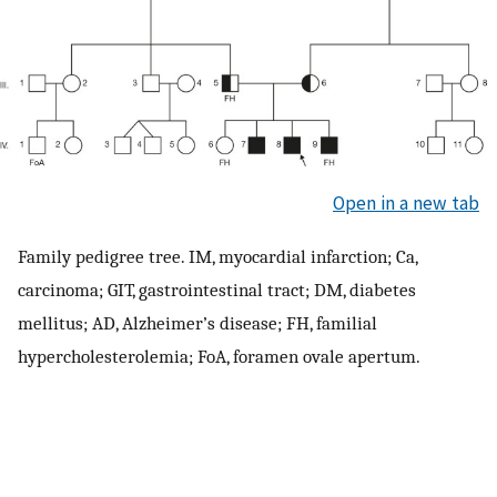
Open in a new tab
Family pedigree tree. IM, myocardial infarction; Ca,
carcinoma; GIT, gastrointestinal tract; DM, diabetes
mellitus; AD, Alzheimer’s disease; FH, familial
hypercholesterolemia; FoA, foramen ovale apertum.