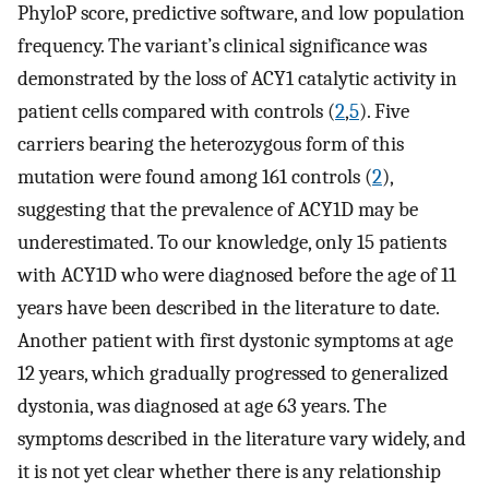
PhyloP score, predictive software, and low population
frequency. The variant’s clinical significance was
demonstrated by the loss of ACY1 catalytic activity in
patient cells compared with controls (
2
,
5
). Five
carriers bearing the heterozygous form of this
mutation were found among 161 controls (
2
),
suggesting that the prevalence of ACY1D may be
underestimated. To our knowledge, only 15 patients
with ACY1D who were diagnosed before the age of 11
years have been described in the literature to date.
Another patient with first dystonic symptoms at age
12 years, which gradually progressed to generalized
dystonia, was diagnosed at age 63 years. The
symptoms described in the literature vary widely, and
it is not yet clear whether there is any relationship