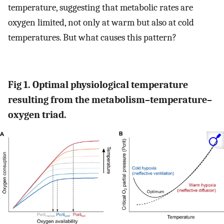
temperature, suggesting that metabolic rates are
oxygen limited, not only at warm but also at cold
temperatures. But what causes this pattern?
Fig 1. Optimal physiological temperature
resulting from the metabolism–temperature–
oxygen triad.