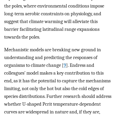
the poles, where environmental conditions impose
long-term aerobic constraints on physiology, and
suggest that climate warming will alleviate this
barrier facilitating latitudinal range expansions
towards the poles.
Mechanistic models are breaking new ground in
understanding and predicting the responses of
organisms to climate change [
9
]. Endress and
colleagues’ model makes a key contribution to this
end, as it has the potential to capture the mechanisms
limiting, not only the hot but also the cold edges of
species distributions. Further research should address
whether U-shaped Pcrit temperature-dependent
curves are widespread in nature and, if they are,