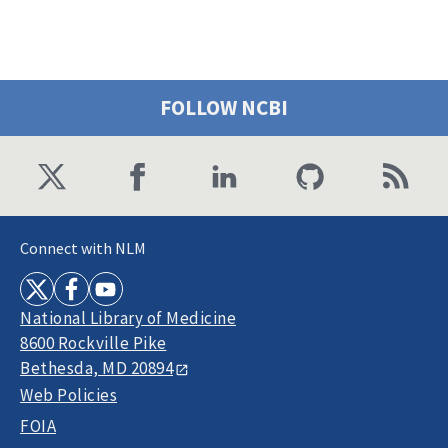
FOLLOW NCBI
Connect with NLM
National Library of Medicine
8600 Rockville Pike
Bethesda, MD 20894
Web Policies
FOIA