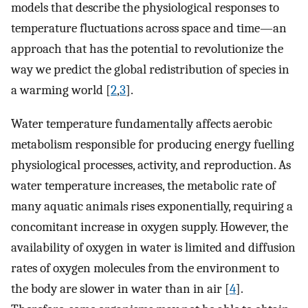
models that describe the physiological responses to
temperature fluctuations across space and time—an
approach that has the potential to revolutionize the
way we predict the global redistribution of species in
a warming world [
2
,
3
].
Water temperature fundamentally affects aerobic
metabolism responsible for producing energy fuelling
physiological processes, activity, and reproduction. As
water temperature increases, the metabolic rate of
many aquatic animals rises exponentially, requiring a
concomitant increase in oxygen supply. However, the
availability of oxygen in water is limited and diffusion
rates of oxygen molecules from the environment to
the body are slower in water than in air [
4
].