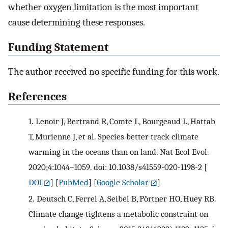
whether oxygen limitation is the most important
cause determining these responses.
Funding Statement
The author received no specific funding for this work.
References
1.
Lenoir J, Bertrand R, Comte L, Bourgeaud L, Hattab
T, Murienne J, et al. Species better track climate
warming in the oceans than on land. Nat Ecol Evol.
2020;4:1044–1059. doi: 10.1038/s41559-020-1198-2
[
DOI
] [
PubMed
] [
Google Scholar
]
2.
Deutsch C, Ferrel A, Seibel B, Pörtner HO, Huey RB.
Climate change tightens a metabolic constraint on