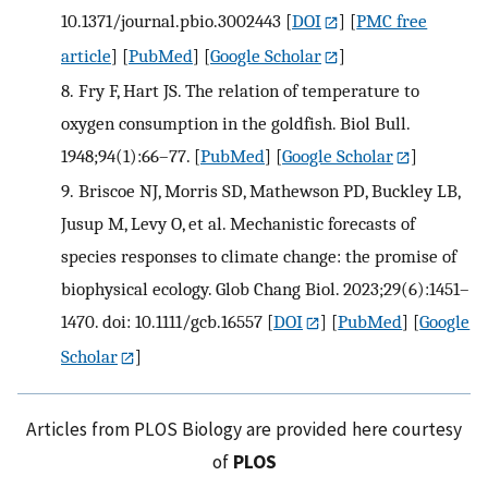
10.1371/journal.pbio.3002443
[
DOI
] [
PMC free
article
] [
PubMed
] [
Google Scholar
]
8.
Fry F, Hart JS. The relation of temperature to
oxygen consumption in the goldfish. Biol Bull.
1948;94(1):66–77.
[
PubMed
] [
Google Scholar
]
9.
Briscoe NJ, Morris SD, Mathewson PD, Buckley LB,
Jusup M, Levy O, et al. Mechanistic forecasts of
species responses to climate change: the promise of
biophysical ecology. Glob Chang Biol. 2023;29(6):1451–
1470. doi: 10.1111/gcb.16557
[
DOI
] [
PubMed
] [
Google
Scholar
]
Articles from PLOS Biology are provided here courtesy
of
PLOS