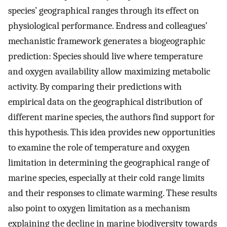
species’ geographical ranges through its effect on
physiological performance. Endress and colleagues’
mechanistic framework generates a biogeographic
prediction: Species should live where temperature
and oxygen availability allow maximizing metabolic
activity. By comparing their predictions with
empirical data on the geographical distribution of
different marine species, the authors find support for
this hypothesis. This idea provides new opportunities
to examine the role of temperature and oxygen
limitation in determining the geographical range of
marine species, especially at their cold range limits
and their responses to climate warming. These results
also point to oxygen limitation as a mechanism
explaining the decline in marine biodiversity towards