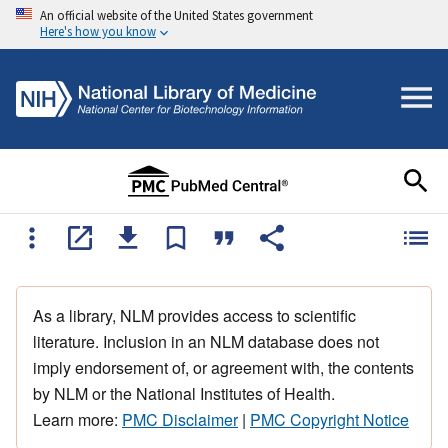
An official website of the United States government
Here's how you know
As a library, NLM provides access to scientific
literature. Inclusion in an NLM database does not
imply endorsement of, or agreement with, the contents
by NLM or the National Institutes of Health.
Learn more:
PMC Disclaimer
|
PMC Copyright Notice