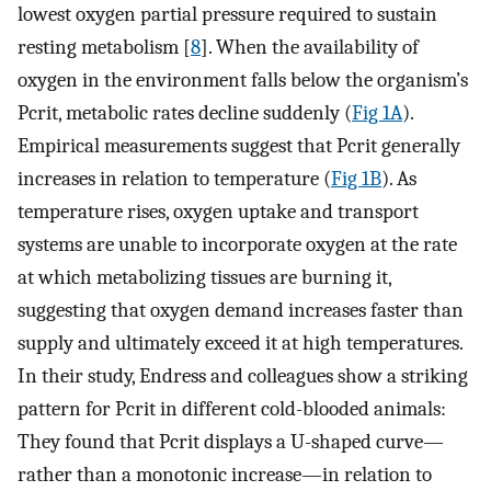
lowest oxygen partial pressure required to sustain
resting metabolism [
8
]. When the availability of
oxygen in the environment falls below the organism’s
Pcrit, metabolic rates decline suddenly (
Fig 1A
).
Empirical measurements suggest that Pcrit generally
increases in relation to temperature (
Fig 1B
). As
temperature rises, oxygen uptake and transport
systems are unable to incorporate oxygen at the rate
at which metabolizing tissues are burning it,
suggesting that oxygen demand increases faster than
supply and ultimately exceed it at high temperatures.
In their study, Endress and colleagues show a striking
pattern for Pcrit in different cold-blooded animals:
They found that Pcrit displays a U-shaped curve—
rather than a monotonic increase—in relation to