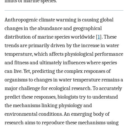
limits of marine species.
Anthropogenic climate warming is causing global
changes in the abundance and geographical
distribution of marine species worldwide [
1
]. These
trends are primarily driven by the increase in water
temperature, which affects physiological performance
and fitness and ultimately influences where species
can live. Yet, predicting the complex responses of
organisms to changes in water temperature remains a
major challenge for ecological research. To accurately
predict these responses, biologists try to understand
the mechanisms linking physiology and
environmental conditions. An emerging body of
research aims to reproduce these mechanisms using