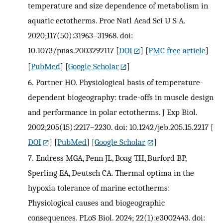
temperature and size dependence of metabolism in
aquatic ectotherms. Proc Natl Acad Sci U S A.
2020;117(50):31963–31968. doi:
10.1073/pnas.2003292117
[
DOI
] [
PMC free article
]
[
PubMed
] [
Google Scholar
]
6.
Portner HO. Physiological basis of temperature-
dependent biogeography: trade-offs in muscle design
and performance in polar ectotherms. J Exp Biol.
2002;205(15):2217–2230. doi: 10.1242/jeb.205.15.2217
[
DOI
] [
PubMed
] [
Google Scholar
]
7.
Endress MGA, Penn JL, Boag TH, Burford BP,
Sperling EA, Deutsch CA. Thermal optima in the
hypoxia tolerance of marine ectotherms:
Physiological causes and biogeographic
consequences. PLoS Biol. 2024; 22(1):e3002443. doi: