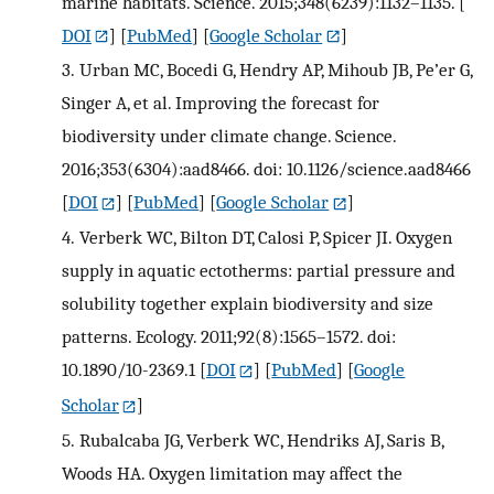
marine habitats. Science. 2015;348(6239):1132–1135.
[
DOI
] [
PubMed
] [
Google Scholar
]
3.
Urban MC, Bocedi G, Hendry AP, Mihoub JB, Pe’er G,
Singer A, et al. Improving the forecast for
biodiversity under climate change. Science.
2016;353(6304):aad8466. doi: 10.1126/science.aad8466
[
DOI
] [
PubMed
] [
Google Scholar
]
4.
Verberk WC, Bilton DT, Calosi P, Spicer JI. Oxygen
supply in aquatic ectotherms: partial pressure and
solubility together explain biodiversity and size
patterns. Ecology. 2011;92(8):1565–1572. doi:
10.1890/10-2369.1
[
DOI
] [
PubMed
] [
Google
Scholar
]
5.
Rubalcaba JG, Verberk WC, Hendriks AJ, Saris B,
Woods HA. Oxygen limitation may affect the