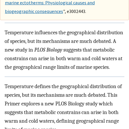
marine ectotherms: Physiological causes and
biogeographic consequences
", e3002443.
Temperature influences the geographical distribution
of species, but its mechanisms are much debated. A
new study in
PLOS Biology
suggests that metabolic
constrains can arise in both warm and cold waters at
the geographical range limits of marine species.
Temperature defines the geographical distribution of
species, but its mechanisms are much debated. This
Primer explores a new PLOS Biology study which
suggests that metabolic constrains can arise in both
warm and cold waters, defining geographical range