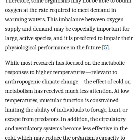
Therefore, some organisms may not be able to obtain
oxygen at the rate required to meet demand in
warming waters. This imbalance between oxygen
supply and demand may be especially important for
large, active species, and it is predicted to impair their
physiological performance in the future [
5
].
While most research has focused on the metabolic
responses to higher temperatures—relevant to
anthropogenic climate change—the effect of cold on
metabolism has received much less attention. At low
temperatures, muscular function is constrained
limiting the ability of individuals to forage, hunt, or
escape from predators. In addition, the circulatory
and ventilatory systems become less effective in the
cold, which may reduce the organism’s capacity to