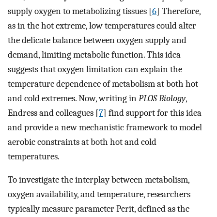
supply oxygen to metabolizing tissues [
6
] Therefore,
as in the hot extreme, low temperatures could alter
the delicate balance between oxygen supply and
demand, limiting metabolic function. This idea
suggests that oxygen limitation can explain the
temperature dependence of metabolism at both hot
and cold extremes. Now, writing in
PLOS Biology
,
Endress and colleagues [
7
] find support for this idea
and provide a new mechanistic framework to model
aerobic constraints at both hot and cold
temperatures.
To investigate the interplay between metabolism,
oxygen availability, and temperature, researchers
typically measure parameter Pcrit, defined as the