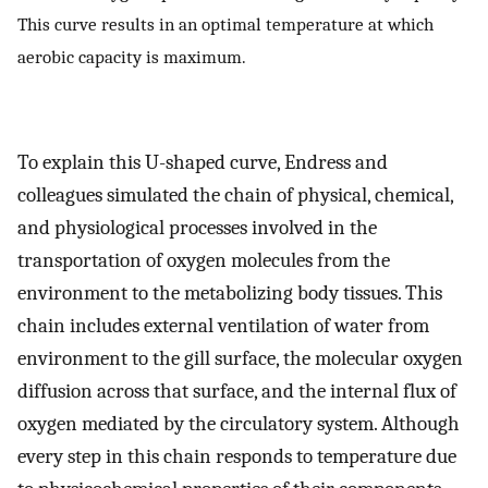
This curve results in an optimal temperature at which
aerobic capacity is maximum.
To explain this U-shaped curve, Endress and
colleagues simulated the chain of physical, chemical,
and physiological processes involved in the
transportation of oxygen molecules from the
environment to the metabolizing body tissues. This
chain includes external ventilation of water from
environment to the gill surface, the molecular oxygen
diffusion across that surface, and the internal flux of
oxygen mediated by the circulatory system. Although
every step in this chain responds to temperature due