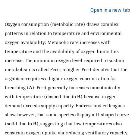
Open in a new tab
Oxygen consumption (metabolic rate) draws complex
patterns in relation to temperature and environmental
oxygen availability: Metabolic rate increases with
temperature and the availability of oxygen limits this
increase. The minimum oxygen level required to sustain
metabolism is called Pcrit; a higher Pcrit denotes that the
organism requires a higher oxygen concentration for
breathing (
A
). Pcrit generally increases monotonically
with temperature (dashed line in
B
) because oxygen
demand exceeds supply capacity. Endress and colleagues
show, however, that some species display a U-shaped curve
(solid line in
B
), suggesting that low temperatures also
constrain oxygen uptake via reducing ventilatory capacity.