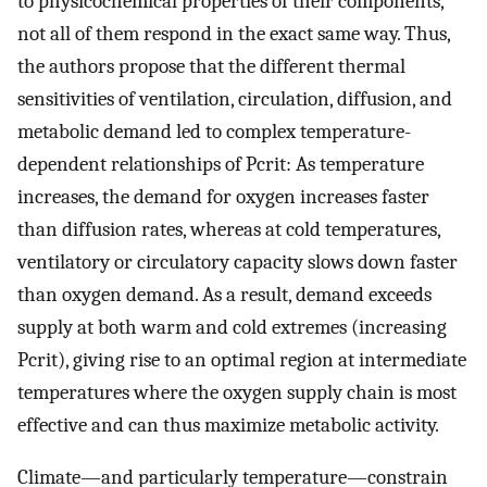
to physicochemical properties of their components,
not all of them respond in the exact same way. Thus,
the authors propose that the different thermal
sensitivities of ventilation, circulation, diffusion, and
metabolic demand led to complex temperature-
dependent relationships of Pcrit: As temperature
increases, the demand for oxygen increases faster
than diffusion rates, whereas at cold temperatures,
ventilatory or circulatory capacity slows down faster
than oxygen demand. As a result, demand exceeds
supply at both warm and cold extremes (increasing
Pcrit), giving rise to an optimal region at intermediate
temperatures where the oxygen supply chain is most
effective and can thus maximize metabolic activity.
Climate—and particularly temperature—constrain