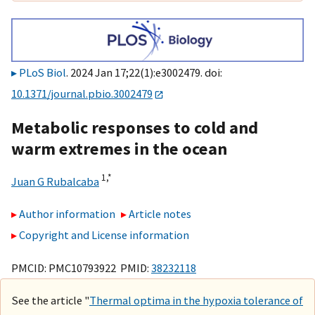
PLoS Biol
. 2024 Jan 17;22(1):e3002479. doi:
10.1371/journal.pbio.3002479
Metabolic responses to cold and
warm extremes in the ocean
1,
*
Juan G Rubalcaba
Author information
Article notes
Copyright and License information
PMCID: PMC10793922 PMID:
38232118
See the article "
Thermal optima in the hypoxia tolerance of