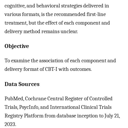
cognitive, and behavioral strategies delivered in
various formats, is the recommended first-line
treatment, but the effect of each component and
delivery method remains unclear.
Objective
To examine the association of each component and
delivery format of CBT-I with outcomes.
Data Sources
PubMed, Cochrane Central Register of Controlled
Trials, PsycInfo, and International Clinical Trials
Registry Platform from database inception to July 21,
2023.