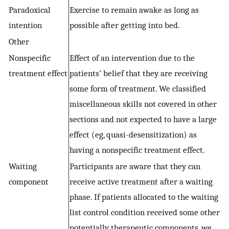
Paradoxical
Exercise to remain awake as long as
intention
possible after getting into bed.
Other
Nonspecific
Effect of an intervention due to the
treatment effect
patients’ belief that they are receiving
some form of treatment. We classified
miscellaneous skills not covered in other
sections and not expected to have a large
effect (eg, quasi-desensitization) as
having a nonspecific treatment effect.
Waiting
Participants are aware that they can
component
receive active treatment after a waiting
phase. If patients allocated to the waiting
list control condition received some other
potentially therapeutic components, we