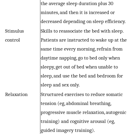
the average sleep duration plus 30
minutes, and then it is increased or
decreased depending on sleep efficiency.
Stimulus
Skills to reassociate the bed with sleep.
control
Patients are instructed to wake up at the
same time every morning, refrain from
daytime napping, go to bed only when
sleepy, get out of bed when unable to
sleep, and use the bed and bedroom for
sleep and sex only.
Relaxation
Structured exercises to reduce somatic
tension (eg, abdominal breathing,
progressive muscle relaxation, autogenic
training) and cognitive arousal (eg,
guided imagery training).