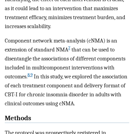
as it could lead to an intervention that maximizes
treatment efficacy, minimizes treatment burden, and
increases scalability.
Component network meta-analysis (cNMA) is an
7
extension of standard NMA
that can be used to
disentangle the associations of different components
included in multicomponent interventions with
8
,
9
outcomes.
In this study, we explored the association
of each treatment component and delivery format of
CBT-I for chronic insomnia disorder in adults with
clinical outcomes using cNMA.
Methods
The protocol was prospectively registered in