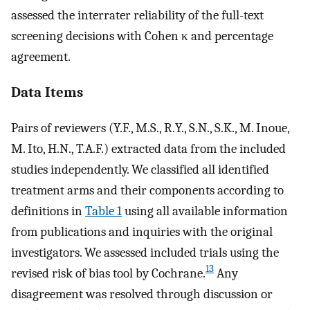
assessed the interrater reliability of the full-text
screening decisions with Cohen κ and percentage
agreement.
Data Items
Pairs of reviewers (Y.F., M.S., R.Y., S.N., S.K., M. Inoue,
M. Ito, H.N., T.A.F.) extracted data from the included
studies independently. We classified all identified
treatment arms and their components according to
definitions in
Table 1
using all available information
from publications and inquiries with the original
investigators. We assessed included trials using the
13
revised risk of bias tool by Cochrane.
Any
disagreement was resolved through discussion or