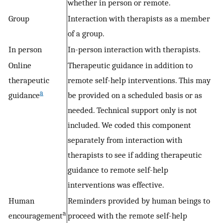
whether in person or remote.
Group
Interaction with therapists as a member
of a group.
In person
In-person interaction with therapists.
Online
Therapeutic guidance in addition to
therapeutic
remote self-help interventions. This may
a
guidance
be provided on a scheduled basis or as
needed. Technical support only is not
included. We coded this component
separately from interaction with
therapists to see if adding therapeutic
guidance to remote self-help
interventions was effective.
Human
Reminders provided by human beings to
a
encouragement
proceed with the remote self-help