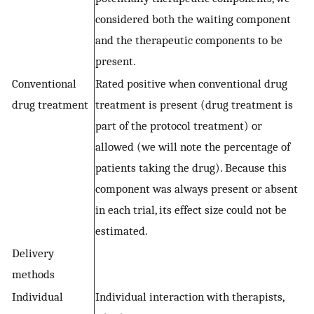
considered both the waiting component
and the therapeutic components to be
present.
Conventional
Rated positive when conventional drug
drug treatment
treatment is present (drug treatment is
part of the protocol treatment) or
allowed (we will note the percentage of
patients taking the drug). Because this
component was always present or absent
in each trial, its effect size could not be
estimated.
Delivery
methods
Individual
Individual interaction with therapists,