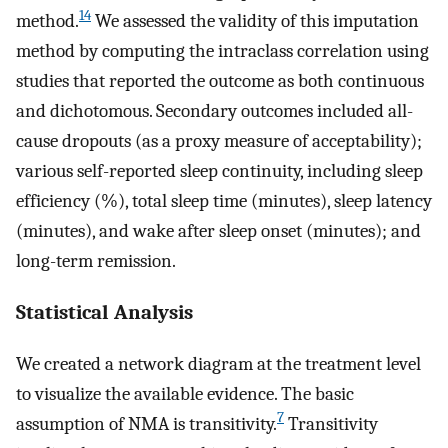
14
method.
We assessed the validity of this imputation
method by computing the intraclass correlation using
studies that reported the outcome as both continuous
and dichotomous. Secondary outcomes included all-
cause dropouts (as a proxy measure of acceptability);
various self-reported sleep continuity, including sleep
efficiency (%), total sleep time (minutes), sleep latency
(minutes), and wake after sleep onset (minutes); and
long-term remission.
Statistical Analysis
We created a network diagram at the treatment level
to visualize the available evidence. The basic
7
assumption of NMA is transitivity.
Transitivity