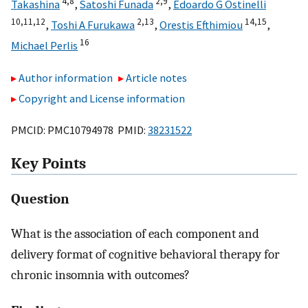
4,
8
2,
9
Takashina
,
Satoshi Funada
,
Edoardo G Ostinelli
10,
11,
12
2,
13
14,
15
,
Toshi A Furukawa
,
Orestis Efthimiou
,
16
Michael Perlis
Author information
Article notes
Copyright and License information
PMCID: PMC10794978 PMID:
38231522
Key Points
Question
What is the association of each component and
delivery format of cognitive behavioral therapy for
chronic insomnia with outcomes?