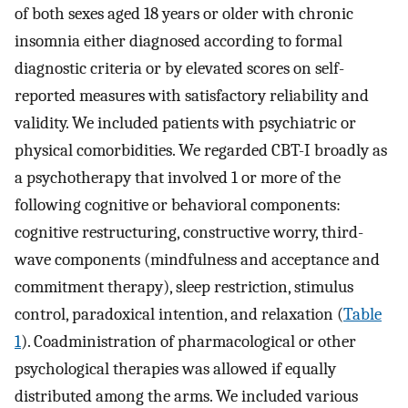
of both sexes aged 18 years or older with chronic
insomnia either diagnosed according to formal
diagnostic criteria or by elevated scores on self-
reported measures with satisfactory reliability and
validity. We included patients with psychiatric or
physical comorbidities. We regarded CBT-I broadly as
a psychotherapy that involved 1 or more of the
following cognitive or behavioral components:
cognitive restructuring, constructive worry, third-
wave components (mindfulness and acceptance and
commitment therapy), sleep restriction, stimulus
control, paradoxical intention, and relaxation (
Table
1
). Coadministration of pharmacological or other
psychological therapies was allowed if equally
distributed among the arms. We included various