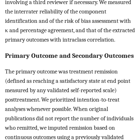
involving a third reviewer if necessary. We measured
the interrater reliability of the component
identification and of the risk of bias assessment with
κ and percentage agreement, and that of the extracted
primary outcomes with intraclass correlation.
Primary Outcome and Secondary Outcomes
The primary outcome was treatment remission
(defined as reaching a satisfactory state at end point
measured by any validated self-reported scale)
posttreatment. We prioritized intention-to-treat
analyses whenever possible. When original
publications did not report the number of individuals
who remitted, we imputed remission based on
continuous outcomes using a previously validated