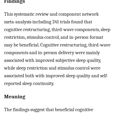
Findings
This systematic review and component network
meta-analysis including 241 trials found that
cognitive restructuring, third-wave components, sleep
restriction, stimulus control, and in-person format
may be beneficial. Cognitive restructuring, third-wave
components and in-person delivery were mainly
associated with improved subjective sleep quality,
while sleep restriction and stimulus control were
associated both with improved sleep quality and self-
reported sleep continuity.
Meaning
The findings suggest that beneficial cognitive