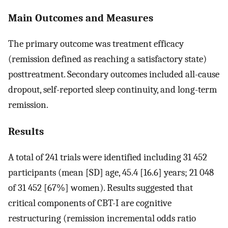
Main Outcomes and Measures
The primary outcome was treatment efficacy
(remission defined as reaching a satisfactory state)
posttreatment. Secondary outcomes included all-cause
dropout, self-reported sleep continuity, and long-term
remission.
Results
A total of 241 trials were identified including 31 452
participants (mean [SD] age, 45.4 [16.6] years; 21 048
of 31 452 [67%] women). Results suggested that
critical components of CBT-I are cognitive
restructuring (remission incremental odds ratio