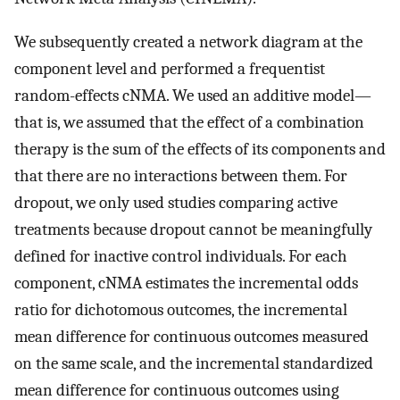
We subsequently created a network diagram at the
component level and performed a frequentist
random-effects cNMA. We used an additive model—
that is, we assumed that the effect of a combination
therapy is the sum of the effects of its components and
that there are no interactions between them. For
dropout, we only used studies comparing active
treatments because dropout cannot be meaningfully
defined for inactive control individuals. For each
component, cNMA estimates the incremental odds
ratio for dichotomous outcomes, the incremental
mean difference for continuous outcomes measured
on the same scale, and the incremental standardized
mean difference for continuous outcomes using