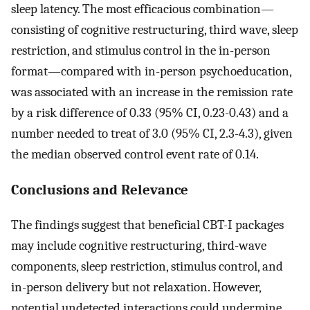
sleep latency. The most efficacious combination—
consisting of cognitive restructuring, third wave, sleep
restriction, and stimulus control in the in-person
format—compared with in-person psychoeducation,
was associated with an increase in the remission rate
by a risk difference of 0.33 (95% CI, 0.23-0.43) and a
number needed to treat of 3.0 (95% CI, 2.3-4.3), given
the median observed control event rate of 0.14.
Conclusions and Relevance
The findings suggest that beneficial CBT-I packages
may include cognitive restructuring, third-wave
components, sleep restriction, stimulus control, and
in-person delivery but not relaxation. However,
potential undetected interactions could undermine