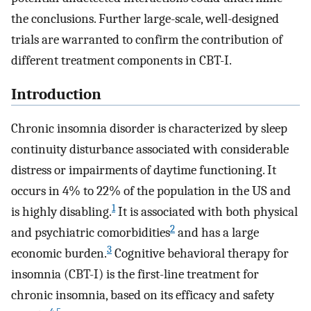
the conclusions. Further large-scale, well-designed
trials are warranted to confirm the contribution of
different treatment components in CBT-I.
Introduction
Chronic insomnia disorder is characterized by sleep
continuity disturbance associated with considerable
distress or impairments of daytime functioning. It
occurs in 4% to 22% of the population in the US and
1
is highly disabling.
It is associated with both physical
2
and psychiatric comorbidities
and has a large
3
economic burden.
Cognitive behavioral therapy for
insomnia (CBT-I) is the first-line treatment for
chronic insomnia, based on its efficacy and safety