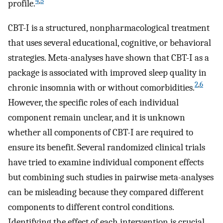
4
,
5
profile.
CBT-I is a structured, nonpharmacological treatment
that uses several educational, cognitive, or behavioral
strategies. Meta-analyses have shown that CBT-I as a
package is associated with improved sleep quality in
2
,
6
chronic insomnia with or without comorbidities.
However, the specific roles of each individual
component remain unclear, and it is unknown
whether all components of CBT-I are required to
ensure its benefit. Several randomized clinical trials
have tried to examine individual component effects
but combining such studies in pairwise meta-analyses
can be misleading because they compared different
components to different control conditions.
Identifying the effect of each intervention is crucial,