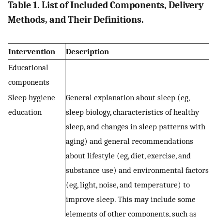
Table 1. List of Included Components, Delivery
Methods, and Their Definitions.
Intervention
Description
Educational
components
Sleep hygiene
General explanation about sleep (eg,
education
sleep biology, characteristics of healthy
sleep, and changes in sleep patterns with
aging) and general recommendations
about lifestyle (eg, diet, exercise, and
substance use) and environmental factors
(eg, light, noise, and temperature) to
improve sleep. This may include some
elements of other components, such as