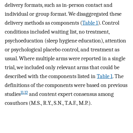
delivery formats, such as in-person contact and
individual or group format. We disaggregated these
delivery methods as components (
Table 1
). Control
conditions included waiting list, no treatment,
psychoeducation (sleep hygiene education), attention
or psychological placebo control, and treatment as
usual. Where multiple arms were reported in a single
trial, we included only relevant arms that could be
described with the components listed in
Table 1
. The
definitions of the components were based on previous
11
,
12
studies
and content expert consensus among
coauthors (M.S., R.Y., S.N., T.A.F., M.P.).