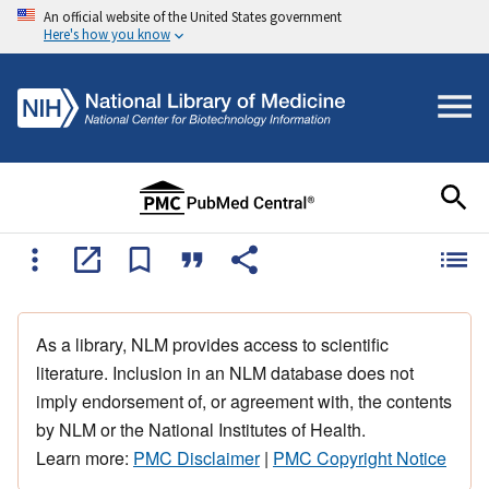
An official website of the United States government
Here's how you know
As a library, NLM provides access to scientific
literature. Inclusion in an NLM database does not
imply endorsement of, or agreement with, the contents
by NLM or the National Institutes of Health.
Learn more:
PMC Disclaimer
|
PMC Copyright Notice