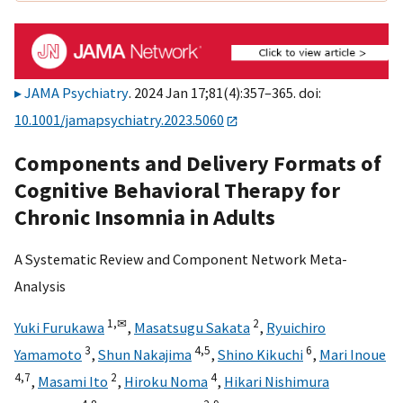
JAMA Psychiatry
. 2024 Jan 17;81(4):357–365. doi:
10.1001/jamapsychiatry.2023.5060
Components and Delivery Formats of
Cognitive Behavioral Therapy for
Chronic Insomnia in Adults
A Systematic Review and Component Network Meta-
Analysis
1,
✉
2
Yuki Furukawa
,
Masatsugu Sakata
,
Ryuichiro
3
4,
5
6
Yamamoto
,
Shun Nakajima
,
Shino Kikuchi
,
Mari Inoue
4,
7
2
4
,
Masami Ito
,
Hiroku Noma
,
Hikari Nishimura