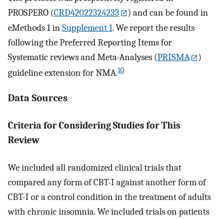
PROSPERO (
CRD42022324233
) and can be found in
eMethods 1 in
Supplement 1
. We report the results
following the Preferred Reporting Items for
Systematic reviews and Meta-Analyses (
PRISMA
)
10
guideline extension for NMA.
Data Sources
Criteria for Considering Studies for This
Review
We included all randomized clinical trials that
compared any form of CBT-I against another form of
CBT-I or a control condition in the treatment of adults
with chronic insomnia. We included trials on patients