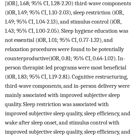
[iOR], 1.68; 95% CI, 1.28-2.20) third-wave components
(iOR, 1.49; 95% CI, 1.10-2.03), sleep restriction (iOR,
1.49; 95% CI, 1.04-2.13), and stimulus control (iOR,
1.43; 95% CI, 1.00-2.05). Sleep hygiene education was
not essential (iOR, 1.01; 95% CI, 0.77-1.32), and
relaxation procedures were found to be potentially
counterproductive(iOR, 0.81; 95% CI, 0.64-1.02). In-
person therapist-led programs were most beneficial
(iOR, 1.83; 95% CI, 1.19-2.81). Cognitive restructuring,
third-wave components, and in-person delivery were
mainly associated with improved subjective sleep
quality. Sleep restriction was associated with
improved subjective sleep quality, sleep efficiency, and
wake after sleep onset, and stimulus control with
improved subjective sleep quality, sleep efficiency, and