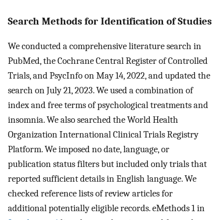
Search Methods for Identification of Studies
We conducted a comprehensive literature search in
PubMed, the Cochrane Central Register of Controlled
Trials, and PsycInfo on May 14, 2022, and updated the
search on July 21, 2023. We used a combination of
index and free terms of psychological treatments and
insomnia. We also searched the World Health
Organization International Clinical Trials Registry
Platform. We imposed no date, language, or
publication status filters but included only trials that
reported sufficient details in English language. We
checked reference lists of review articles for
additional potentially eligible records. eMethods 1 in