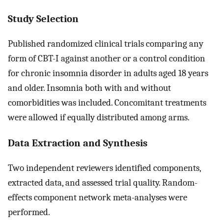
Study Selection
Published randomized clinical trials comparing any
form of CBT-I against another or a control condition
for chronic insomnia disorder in adults aged 18 years
and older. Insomnia both with and without
comorbidities was included. Concomitant treatments
were allowed if equally distributed among arms.
Data Extraction and Synthesis
Two independent reviewers identified components,
extracted data, and assessed trial quality. Random-
effects component network meta-analyses were
performed.