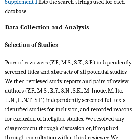
Supplement 1
lists the search strings used for each
database.
Data Collection and Analysis
Selection of Studies
Pairs of reviewers (Y.F., M.S., S.K., S.F.) independently
screened titles and abstracts of all potential studies.
We then retrieved study reports and pairs of review
authors (Y.F., M.S., R.Y., S.N., S.K., M. Inoue, M. Ito,
H.N., H.N.T., S.F.) independently screened full texts,
identified studies for inclusion, and recorded reasons
for exclusion of ineligible studies. We resolved any
disagreement through discussion or, if required,
through consultation with a third reviewer. We