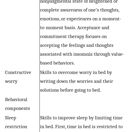
nonjudgmental state of heightened or
complete awareness of one’s thoughts,
emotions, or experiences on a moment-
to-moment basis. Acceptance and
commitment therapy focuses on
accepting the feelings and thoughts
associated with insomnia through value-
based behaviors.
Constructive
Skills to overcome worry in bed by
worry
writing down the worries and their
solutions before going to bed.
Behavioral
components
Sleep
Skills to improve sleep by limiting time
restriction
in bed. First, time in bed is restricted to