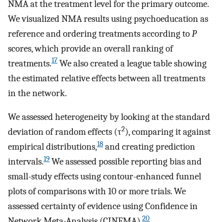
NMA at the treatment level for the primary outcome.
We visualized NMA results using psychoeducation as
reference and ordering treatments according to
P
scores, which provide an overall ranking of
17
treatments.
We also created a league table showing
the estimated relative effects between all treatments
in the network.
We assessed heterogeneity by looking at the standard
2
deviation of random effects (τ
), comparing it against
18
empirical distributions,
and creating prediction
19
intervals.
We assessed possible reporting bias and
small-study effects using contour-enhanced funnel
plots of comparisons with 10 or more trials. We
assessed certainty of evidence using Confidence in
20
Network Meta-Analysis (CINEMA).