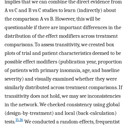
implies that we can combine the direct evidence from
A vs C and B vs C studies to learn (indirectly) about
the comparison A vs B. However, this will be
questionable if there are important differences in the
distribution of the effect modifiers across treatment
comparisons. To assess transitivity, we created box
plots of trial and patient characteristics deemed to be
possible effect modifiers (publication year, proportion
of patients with primary insomnia, age, and baseline
severity) and visually examined whether they were
similarly distributed across treatment comparisons. If
transitivity does not hold, we may see inconsistencies
in the network. We checked consistency using global
(design-by-treatment) and local (back-calculation)
15
,
16
tests.
We conducted a random-effects, frequentist