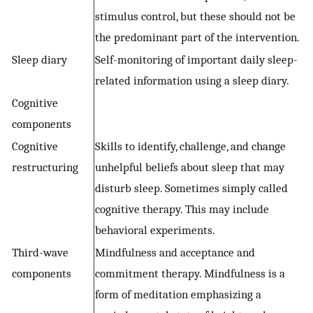
stimulus control, but these should not be
the predominant part of the intervention.
Sleep diary
Self-monitoring of important daily sleep-
related information using a sleep diary.
Cognitive
components
Cognitive
Skills to identify, challenge, and change
restructuring
unhelpful beliefs about sleep that may
disturb sleep. Sometimes simply called
cognitive therapy. This may include
behavioral experiments.
Third-wave
Mindfulness and acceptance and
components
commitment therapy. Mindfulness is a
form of meditation emphasizing a