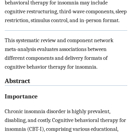
behavioral therapy for insomnia may include
cognitive restructuring, third-wave components, sleep
restriction, stimulus control, and in-person format.
This systematic review and component network
meta-analysis evaluates associations between
different components and delivery formats of
cognitive behavior therapy for insomnia.
Abstract
Importance
Chronic insomnia disorder is highly prevalent,
disabling, and costly. Cognitive behavioral therapy for
insomnia (CBT-I), comprising various educational,