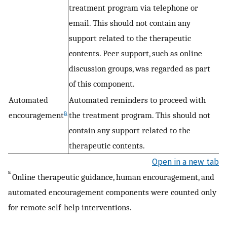
treatment program via telephone or
email. This should not contain any
support related to the therapeutic
contents. Peer support, such as online
discussion groups, was regarded as part
of this component.
Automated
Automated reminders to proceed with
a
encouragement
the treatment program. This should not
contain any support related to the
therapeutic contents.
Open in a new tab
a
Online therapeutic guidance, human encouragement, and
automated encouragement components were counted only
for remote self-help interventions.