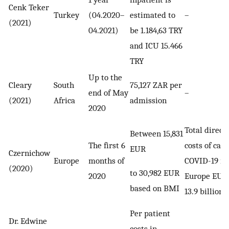
Cenk Teker
Turkey
(04.2020–
estimated to
–
(2021)
04.2021)
be 1.184,63 TRY
and ICU 15.466
TRY
Up to the
Cleary
South
75,127 ZAR per
end of May
–
(2021)
Africa
admission
2020
Total direct
Between 15,831
The first 6
costs of care
EUR
Czernichow
Europe
months of
COVID-19 in
(2020)
to 30,982 EUR
2020
Europe EUR
based on BMI
13.9 billion
Per patient
Dr. Edwine
costs in