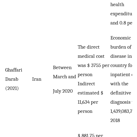
health
expenditure
and 0.8 per
Economic
The direct
burden of t
medical cost
disease in t
was $ 3755 per
country for
Between
Ghaffari
person
inpatient ca
March and
Darab
Iran
Indirect
with the
(2021)
July 2020
estimated $
definitive
11,634 per
diagnosis w
person
1,439,083,784
2018
$ 881.75 per