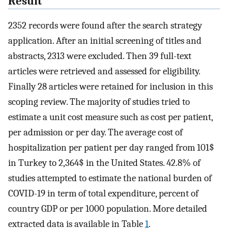
Result
2352 records were found after the search strategy
application. After an initial screening of titles and
abstracts, 2313 were excluded. Then 39 full-text
articles were retrieved and assessed for eligibility.
Finally 28 articles were retained for inclusion in this
scoping review. The majority of studies tried to
estimate a unit cost measure such as cost per patient,
per admission or per day. The average cost of
hospitalization per patient per day ranged from 101$
in Turkey to 2,364$ in the United States. 42.8% of
studies attempted to estimate the national burden of
COVID-19 in term of total expenditure, percent of
country GDP or per 1000 population. More detailed
extracted data is available in Table
1
.