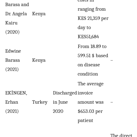
Barasa and
ranging from
Dr. Angela
Kenya
KES 21,359 per
Kairu
day to
(2020)
KES51,684
From 18.89 to
Edwine
599.51 $ based
Barasa
Kenya
–
on disease
(2021)
condition
The average
EKİNGEN,
Discharged
invoice
Erhan
Turkey
in June
amount was
–
(2021)
2020
$653.03 per
patient
The direct