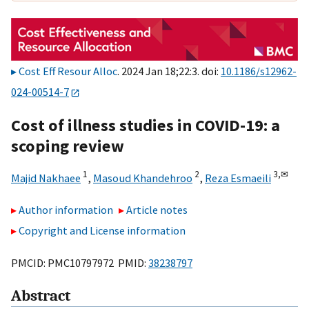
Cost Eff Resour Alloc
. 2024 Jan 18;22:3. doi:
10.1186/s12962-
024-00514-7
Cost of illness studies in COVID-19: a
scoping review
1
2
3,
✉
Majid Nakhaee
,
Masoud Khandehroo
,
Reza Esmaeili
Author information
Article notes
Copyright and License information
PMCID: PMC10797972 PMID:
38238797
Abstract