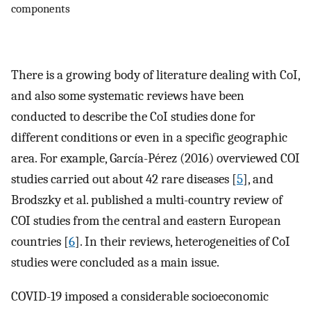
components
There is a growing body of literature dealing with CoI,
and also some systematic reviews have been
conducted to describe the CoI studies done for
different conditions or even in a specific geographic
area. For example, García-Pérez (2016) overviewed COI
studies carried out about 42 rare diseases [
5
], and
Brodszky et al. published a multi-country review of
COI studies from the central and eastern European
countries [
6
]. In their reviews, heterogeneities of CoI
studies were concluded as a main issue.
COVID-19 imposed a considerable socioeconomic