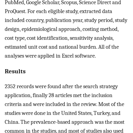
PubMed, Google Scholar, Scopus, Science Direct and
ProQuest. For each eligible study, extracted data
included country, publication year, study period, study
design, epidemiological approach, costing method,
cost type, cost identification, sensitivity analysis,
estimated unit cost and national burden. All of the
analyses were applied in Excel software.
Results
2352 records were found after the search strategy
application, finally 28 articles met the inclusion
criteria and were included in the review. Most of the
studies were done in the United States, Turkey, and
China. The prevalence-based approach was the most
common in the studies, and most of studies also used