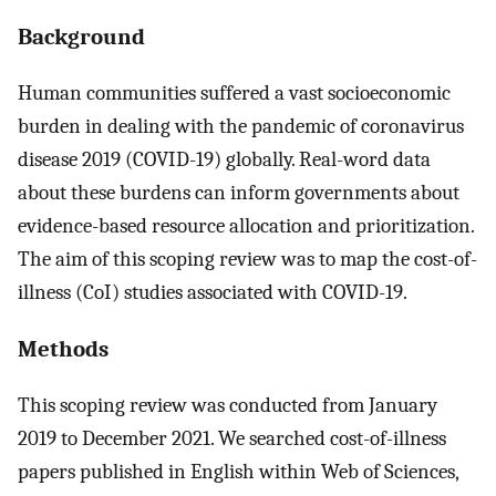
Background
Human communities suffered a vast socioeconomic
burden in dealing with the pandemic of coronavirus
disease 2019 (COVID-19) globally. Real-word data
about these burdens can inform governments about
evidence-based resource allocation and prioritization.
The aim of this scoping review was to map the cost-of-
illness (CoI) studies associated with COVID-19.
Methods
This scoping review was conducted from January
2019 to December 2021. We searched cost-of-illness
papers published in English within Web of Sciences,