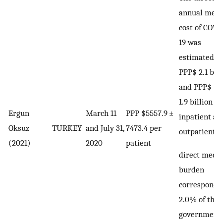
annual medi
cost of COVI
19 was
estimated a
PPP$ 2.1 bil
and PPP$
1.9 billion fo
Ergun
March 11
PPP $5557.9 ±
inpatient a
Oksuz
TURKEY
and July 31,
7473.4 per
outpatient.
(2021)
2020
patient
direct medi
burden
corresponds
2.0% of the
government