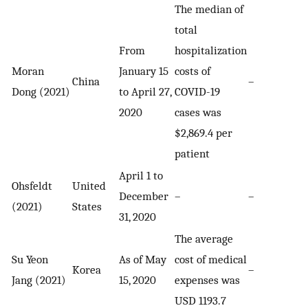
The median of
total
From
hospitalization
Moran
January 15
costs of
China
–
Dong (2021)
to April 27,
COVID-19
2020
cases was
$2,869.4 per
patient
April 1 to
Ohsfeldt
United
December
–
–
(2021)
States
31, 2020
The average
Su Yeon
As of May
cost of medical
Korea
–
Jang (2021)
15, 2020
expenses was
USD 1193.7