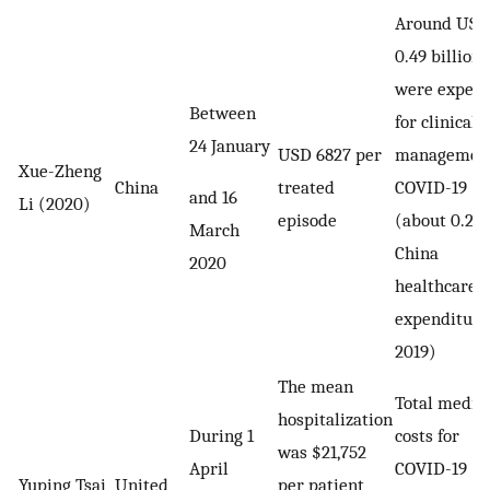
Around USD
0.49 billion
were expect
Between
for clinical
24 January
USD 6827 per
management
Xue-Zheng
China
treated
COVID-19
and 16
Li (2020)
episode
(about 0.2%
March
China
2020
healthcare
expenditure
2019)
The mean
Total medic
hospitalization
During 1
costs for
was $21,752
April
COVID-19
Yuping Tsai
United
per patient