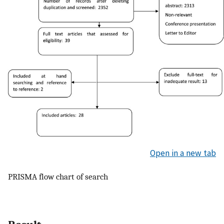
Open in a new tab
PRISMA flow chart of search