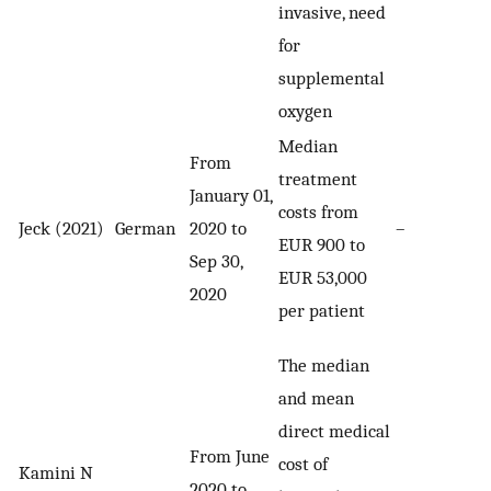
invasive, need
for
supplemental
oxygen
Median
From
treatment
January 01,
costs from
Jeck (2021)
German
2020 to
–
EUR 900 to
Sep 30,
EUR 53,000
2020
per patient
The median
and mean
direct medical
From June
cost of
Kamini N
2020 to