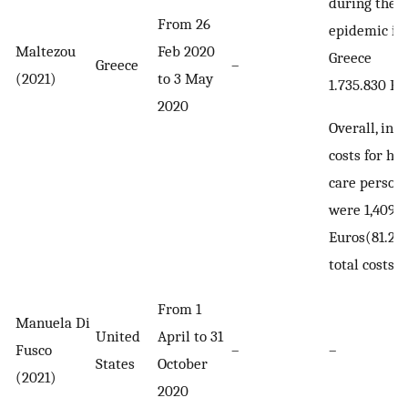
during the f
From 26
epidemic in
Maltezou
Feb 2020
Greece
Greece
–
(2021)
to 3 May
1.735.830 Eu
2020
Overall, indi
costs for he
care person
were 1,409,7
Euros(81.2%
total costs)
From 1
Manuela Di
United
April to 31
Fusco
–
–
States
October
(2021)
2020