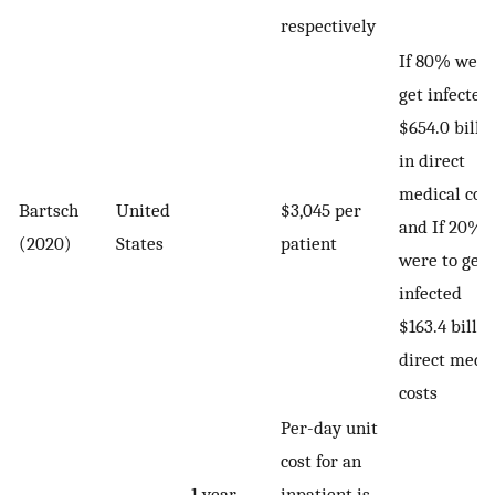
respectively
If 80% were
get infected,
$654.0 billi
in direct
medical cos
Bartsch
United
$3,045 per
and If 20%
(2020)
States
patient
were to get
infected
$163.4 billio
direct medi
costs
Per-day unit
cost for an
1 year
inpatient is