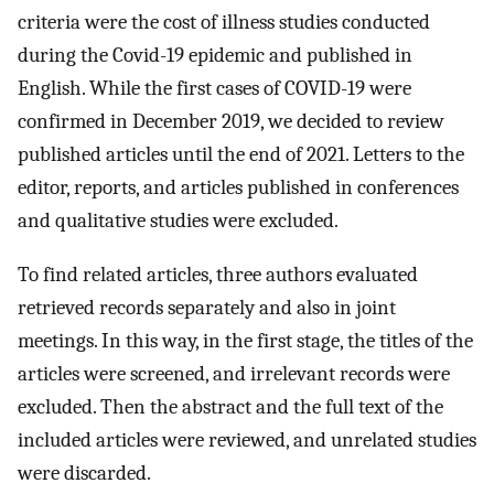
criteria were the cost of illness studies conducted
during the Covid-19 epidemic and published in
English. While the first cases of COVID-19 were
confirmed in December 2019, we decided to review
published articles until the end of 2021. Letters to the
editor, reports, and articles published in conferences
and qualitative studies were excluded.
To find related articles, three authors evaluated
retrieved records separately and also in joint
meetings. In this way, in the first stage, the titles of the
articles were screened, and irrelevant records were
excluded. Then the abstract and the full text of the
included articles were reviewed, and unrelated studies
were discarded.