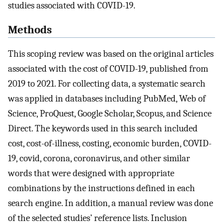
studies associated with COVID-19.
Methods
This scoping review was based on the original articles
associated with the cost of COVID-19, published from
2019 to 2021. For collecting data, a systematic search
was applied in databases including PubMed, Web of
Science, ProQuest, Google Scholar, Scopus, and Science
Direct. The keywords used in this search included
cost, cost-of-illness, costing, economic burden, COVID-
19, covid, corona, coronavirus, and other similar
words that were designed with appropriate
combinations by the instructions defined in each
search engine. In addition, a manual review was done
of the selected studies’ reference lists. Inclusion