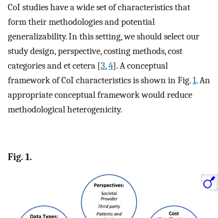
CoI studies have a wide set of characteristics that
form their methodologies and potential
generalizability. In this setting, we should select our
study design, perspective, costing methods, cost
categories and et cetera [
3
,
4
]. A conceptual
framework of CoI characteristics is shown in Fig.
1
. An
appropriate conceptual framework would reduce
methodological heterogenicity.
Fig. 1.