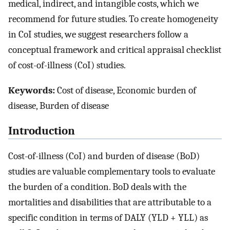
medical, indirect, and intangible costs, which we
recommend for future studies. To create homogeneity
in CoI studies, we suggest researchers follow a
conceptual framework and critical appraisal checklist
of cost-of-illness (CoI) studies.
Keywords:
Cost of disease, Economic burden of
disease, Burden of disease
Introduction
Cost-of-illness (CoI) and burden of disease (BoD)
studies are valuable complementary tools to evaluate
the burden of a condition. BoD deals with the
mortalities and disabilities that are attributable to a
specific condition in terms of DALY (YLD + YLL) as