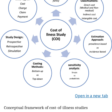
Open in a new tab
Conceptual framework of cost-of-illness studies