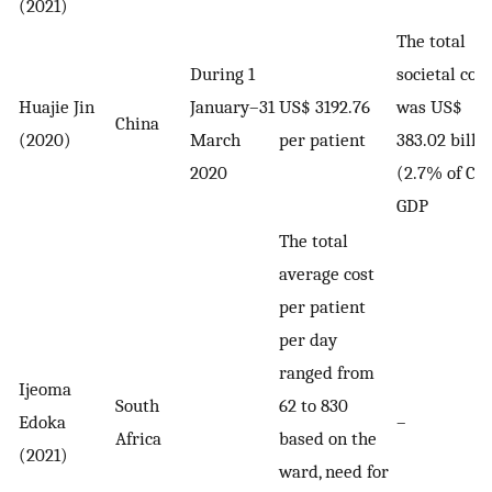
(2021)
The total
During 1
societal cost
Huajie Jin
January–31
US$ 3192.76
was US$
China
(2020)
March
per patient
383.02 billi
2020
(2.7% of Chi
GDP
The total
average cost
per patient
per day
ranged from
Ijeoma
South
62 to 830
Edoka
–
Africa
based on the
(2021)
ward, need for