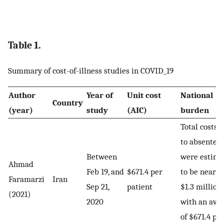
Table 1.
Summary of cost-of-illness studies in COVID_19
Author
Year of
Unit cost
National
Country
(year)
study
(AIC)
burden
Total costs 
to absentee
Between
were estima
Ahmad
Feb 19, and
$671.4 per
to be nearly
Faramarzi
Iran
Sep 21,
patient
$1.3 million,
(2021)
2020
with an ave
of $671.4 pe