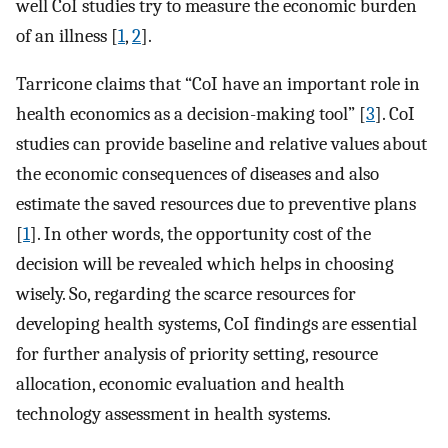
well CoI studies try to measure the economic burden
of an illness [
1
,
2
].
Tarricone claims that “CoI have an important role in
health economics as a decision-making tool” [
3
]. CoI
studies can provide baseline and relative values about
the economic consequences of diseases and also
estimate the saved resources due to preventive plans
[
1
]. In other words, the opportunity cost of the
decision will be revealed which helps in choosing
wisely. So, regarding the scarce resources for
developing health systems, CoI findings are essential
for further analysis of priority setting, resource
allocation, economic evaluation and health
technology assessment in health systems.