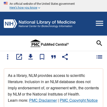
An official website of the United States government
Here's how you know
As a library, NLM provides access to scientific
literature. Inclusion in an NLM database does not
imply endorsement of, or agreement with, the contents
by NLM or the National Institutes of Health.
Learn more:
PMC Disclaimer
|
PMC Copyright Notice