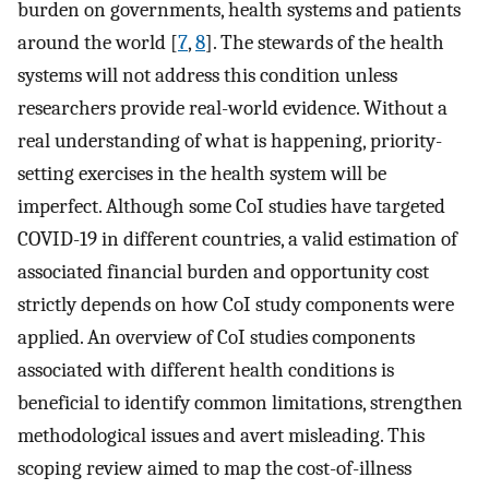
burden on governments, health systems and patients
around the world [
7
,
8
]. The stewards of the health
systems will not address this condition unless
researchers provide real-world evidence. Without a
real understanding of what is happening, priority-
setting exercises in the health system will be
imperfect. Although some CoI studies have targeted
COVID-19 in different countries, a valid estimation of
associated financial burden and opportunity cost
strictly depends on how CoI study components were
applied. An overview of CoI studies components
associated with different health conditions is
beneficial to identify common limitations, strengthen
methodological issues and avert misleading. This
scoping review aimed to map the cost-of-illness