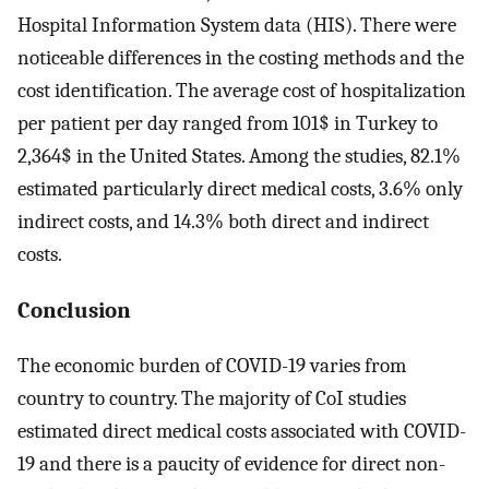
Hospital Information System data (HIS). There were
noticeable differences in the costing methods and the
cost identification. The average cost of hospitalization
per patient per day ranged from 101$ in Turkey to
2,364$ in the United States. Among the studies, 82.1%
estimated particularly direct medical costs, 3.6% only
indirect costs, and 14.3% both direct and indirect
costs.
Conclusion
The economic burden of COVID-19 varies from
country to country. The majority of CoI studies
estimated direct medical costs associated with COVID-
19 and there is a paucity of evidence for direct non-