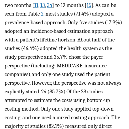
two months [
11
,
13
,
34
] to 12 months [
15
]. As can be
seen from Table
2
, most studies (71.4%) adopted a
prevalence-based approach. Only five studies (17.9%)
adopted an incidence-based estimation approach
with a patient’s lifetime horizon. About half of the
studies (46.4%) adopted the health system as the
study perspective and 35.7% chose the payer
perspective (including: MEDICARE, insurance
companies);and only one study used the patient
perspective. However, the perspective was not always
explicitly stated. 24 (85.7%) Of the 28 studies
attempted to estimate the costs using bottom-up
costing method. Only one study applied top-down
costing, and one used a mixed costing approach. The
majority of studies (82.1%) measured only direct