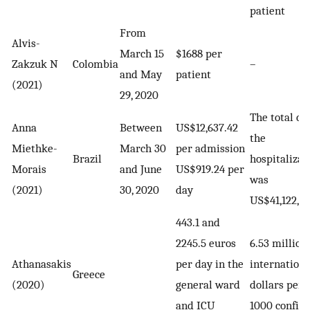
patient
From
Alvis-
March 15
$1688 per
Zakzuk N
Colombia
–
and May
patient
(2021)
29, 2020
The total cos
Anna
Between
US$12,637.42
the
Miethke-
March 30
per admission
Brazil
hospitalizat
Morais
and June
US$919.24 per
was
(2021)
30, 2020
day
US$41,122,17
443.1 and
2245.5 euros
6.53 million
Athanasakis
per day in the
internationa
Greece
(2020)
general ward
dollars per
and ICU
1000 confir