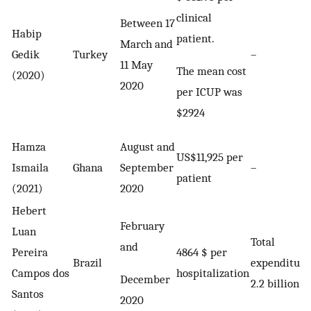
clinical
Between 17
Habip
patient.
March and
Gedik
Turkey
–
11 May
The mean cost
(2020)
2020
per ICUP was
$2924
Hamza
August and
US$11,925 per
Ismaila
Ghana
September
–
patient
(2021)
2020
Hebert
February
Luan
Total
and
Pereira
4864 $ per
Brazil
expenditure
Campos dos
hospitalization
December
2.2 billion
Santos
2020