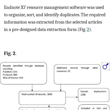
Endnote X7 resource management software was used
to organize, sort, and identify duplicates. The required
information was extracted from the selected articles
in a pre-designed data extraction form (Fig.
2
).
Fig. 2.