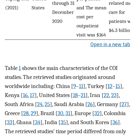
through 31
related med
(2021)
States
and The mean
December
care for
cost per
2020
patients we
outpatient
$6.3 billion
visit was $164
Open in a new tab
Table
1
shows the main characteristics of the COI
studies. The retrieved studies originated around
worldwide including: China [
9
–
11
], Turkey [
12
–
15
],
Kenya [
16
,
17
], United States [
18
–
21
], Iran [
22
,
23
],
South Africa [
24
,
25
], Saudi Arabia [
26
], Germany [
27
],
Greece [
28
,
29
], Brazil [
30
,
31
], Europe [
32
], Colombia
[
33
], Ghana [
34
], India [
35
], and South Korea [
36
].
The retrieved studies’ time period differed from only