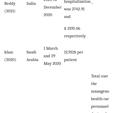
hospitalization
Reddy
India
–
December
was 2742.91
(2021)
2020
and
$ 3192.06
respectively
1 March
khan
Saudi
12,912$ per
and 29
(2020)
Arabia
patient
May 2020
Total cost fo
the
management
health care
personnel