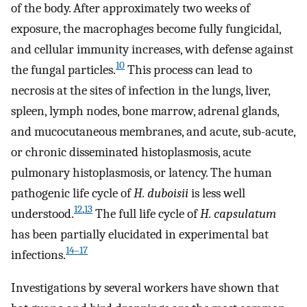
of the body. After approximately two weeks of
exposure, the macrophages become fully fungicidal,
and cellular immunity increases, with defense against
10
the fungal particles.
This process can lead to
necrosis at the sites of infection in the lungs, liver,
spleen, lymph nodes, bone marrow, adrenal glands,
and mucocutaneous membranes, and acute, sub-acute,
or chronic disseminated histoplasmosis, acute
pulmonary histoplasmosis, or latency. The human
pathogenic life cycle of
H. duboisii
is less well
12
,
13
understood.
The full life cycle of
H. capsulatum
has been partially elucidated in experimental bat
14–17
infections.
Investigations by several workers have shown that