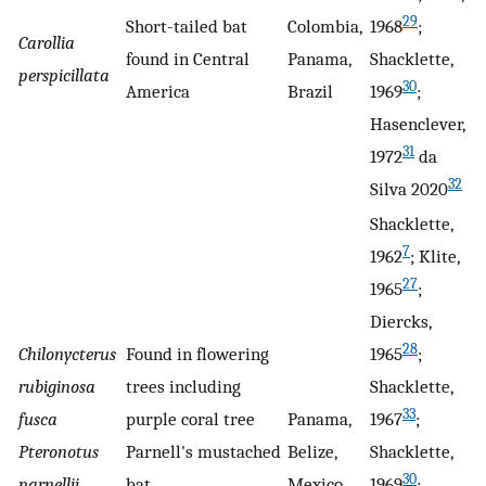
29
Short-tailed bat
Colombia,
1968
;
Carollia
found in Central
Panama,
Shacklette,
perspicillata
30
America
Brazil
1969
;
Hasenclever,
31
1972
da
32
Silva 2020
Shacklette,
7
1962
; Klite,
27
1965
;
Diercks,
28
Chilonycterus
Found in flowering
1965
;
rubiginosa
trees including
Shacklette,
33
fusca
purple coral tree
Panama,
1967
;
Pteronotus
Parnell's mustached
Belize,
Shacklette,
30
parnellii
bat
Mexico
1969
;