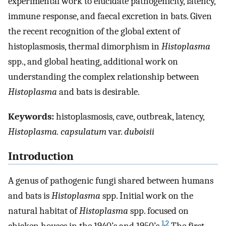
experimental work to elucidate pathogenicity, latency,
immune response, and faecal excretion in bats. Given
the recent recognition of the global extent of
histoplasmosis, thermal dimorphism in
Histoplasma
spp., and global heating, additional work on
understanding the complex relationship between
Histoplasma
and bats is desirable.
Keywords:
histoplasmosis, cave, outbreak, latency,
Histoplasma. capsulatum
var.
duboisii
Introduction
A genus of pathogenic fungi shared between humans
and bats is
Histoplasma
spp. Initial work on the
natural habitat of
Histoplasma
spp. focused on
1
,
2