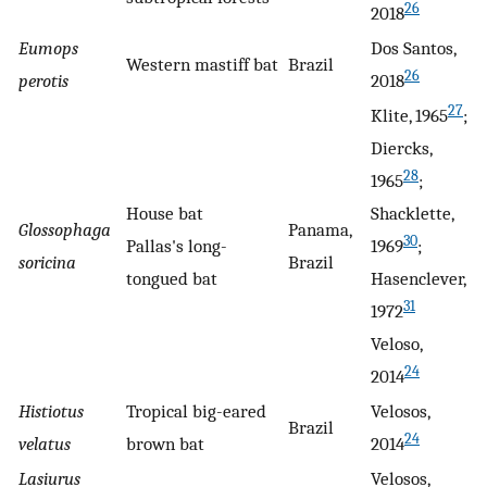
26
2018
Eumops
Dos Santos,
Western mastiff bat
Brazil
26
perotis
2018
27
Klite, 1965
;
Diercks,
28
1965
;
House bat
Shacklette,
Glossophaga
Panama,
30
Pallas's long-
1969
;
soricina
Brazil
tongued bat
Hasenclever,
31
1972
Veloso,
24
2014
Histiotus
Tropical big-eared
Velosos,
Brazil
24
velatus
brown bat
2014
Lasiurus
Velosos,