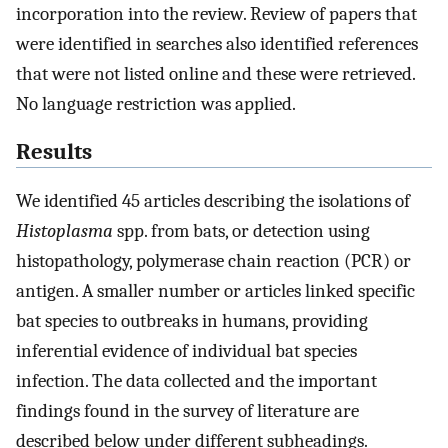
incorporation into the review. Review of papers that
were identified in searches also identified references
that were not listed online and these were retrieved.
No language restriction was applied.
Results
We identified 45 articles describing the isolations of
Histoplasma
spp. from bats, or detection using
histopathology, polymerase chain reaction (PCR) or
antigen. A smaller number or articles linked specific
bat species to outbreaks in humans, providing
inferential evidence of individual bat species
infection. The data collected and the important
findings found in the survey of literature are
described below under different subheadings.