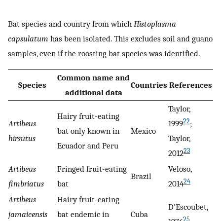
Bat species and country from which
Histoplasma
capsulatum
has been isolated. This excludes soil and guano
samples, even if the roosting bat species was identified.
Common name and
Species
Countries
References
additional data
Taylor,
Hairy fruit-eating
22
Artibeus
1999
;
bat only known in
Mexico
hirsutus
Taylor,
Ecuador and Peru
23
2012
Artibeus
Fringed fruit-eating
Veloso,
Brazil
24
fimbriatus
bat
2014
Artibeus
Hairy fruit-eating
D'Escoubet,
jamaicensis
bat endemic in
Cuba
25