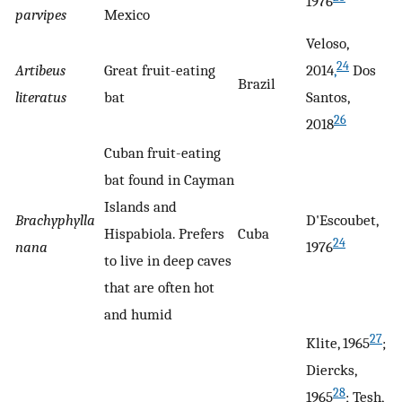
1976
parvipes
Mexico
Veloso,
24
Artibeus
Great fruit-eating
2014
,
Dos
Brazil
literatus
bat
Santos,
26
2018
Cuban fruit-eating
bat found in Cayman
Islands and
Brachyphylla
D'Escoubet,
Hispabiola. Prefers
Cuba
24
nana
1976
to live in deep caves
that are often hot
and humid
27
Klite, 1965
;
Diercks,
28
1965
; Tesh,