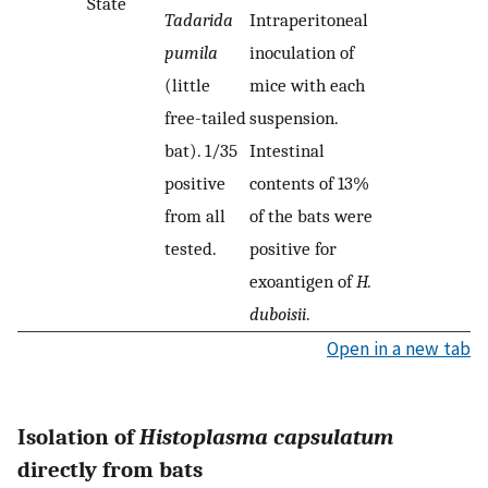
State
Tadarida
Intraperitoneal
pumila
inoculation of
(little
mice with each
free-tailed
suspension.
bat). 1/35
Intestinal
positive
contents of 13%
from all
of the bats were
tested.
positive for
exoantigen of
H.
duboisii
.
Open in a new tab
Isolation of
Histoplasma capsulatum
directly from bats