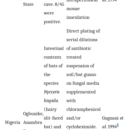
State
cave. 8/45
mouse
were
inoculation
positive.
Direct plating of
serial dilutions
Intestinal
of antibiotic
contents
treated
of bats of
suspension of
the
soil/bat guano
species
on fungal media
Nycteris
supplemented
hispida
with
(hairy
chloramphenicol
Ogbunike,
slit-faced
and/or
Gugnani
et
Nigeria
Anambra
8
bat) and
cycloheximide.
al
. 1994