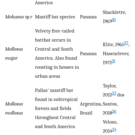
America
Shacklette,
Molussus sp.r
Mastiff bat species
Panama
30
1969
Velvety free-tailed
batthat occurs in
27
Klite, 1965
;
Mollosus
Central and South
Panama
Hasenclever,
major
America. Also found
31
1972
roosting in houses in
urban areas
Taylor,
Pallas’ mastiff bat
23
2012
dos
found in subtropical
Mollosus
Argentina,
Santos,
forests and fields
26
mollosus
Brazil
2018
throughout Central
Veloso,
and South America
24
2014