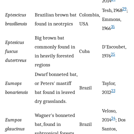
2014
29
Tesh, 1968
;
Eptescicus
Brazilian brown bat
Colombia,
Emmons,
brasiliensis
found in neotrpics
USA
35
1966
Big brown bat
Eptesicus
commonly found in
D'Escoubet,
fuscus
Cuba
25
in heavily forested
1976
dutertreus
regions
Dwarf bonneted bat,
Eumops
or Peters' mastiff
Taylor,
Brazil
23
bonariensis
bat found in leaved
2012
dry grasslands.
Veloso,
Wagner's bonneted
24
Eumpos
2014
; Dos
bat, found in
Brazil
glaucinus
Santos,
subtropical forests