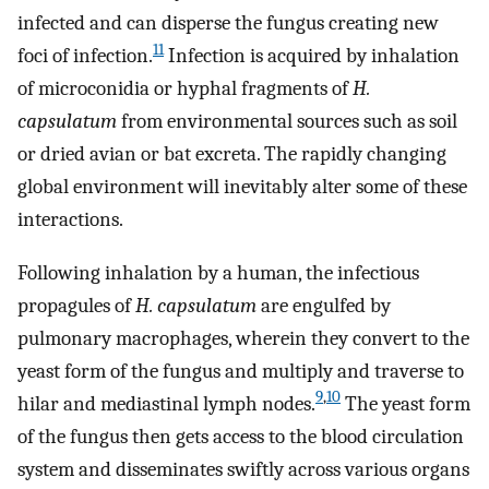
infected and can disperse the fungus creating new
11
foci of infection.
Infection is acquired by inhalation
of microconidia or hyphal fragments of
H.
capsulatum
from environmental sources such as soil
or dried avian or bat excreta. The rapidly changing
global environment will inevitably alter some of these
interactions.
Following inhalation by a human, the infectious
propagules of
H. capsulatum
are engulfed by
pulmonary macrophages, wherein they convert to the
yeast form of the fungus and multiply and traverse to
9
,
10
hilar and mediastinal lymph nodes.
The yeast form
of the fungus then gets access to the blood circulation
system and disseminates swiftly across various organs