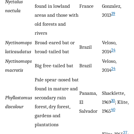
Nyctalus
found in lowland
France
Gonzalez,
noctula
39
areas and those with
2013
old forests and
rivers
Nyctinomops
Broad-eared bat or
Veloso,
Brazil
24
laticaudatus
broad-tailed bat
2014
Nyctinomops
Veloso,
Big free-tailed bat
Brazil
24
macrotis
2014
Pale spear-nosed bat
found in mature and
Panama,
Shacklette,
Phyllostomus
secondary rain
30
El
1969
; Klite,
discolour
forest, dry forest,
40
Salvador
1965
gardens and
plantations
27