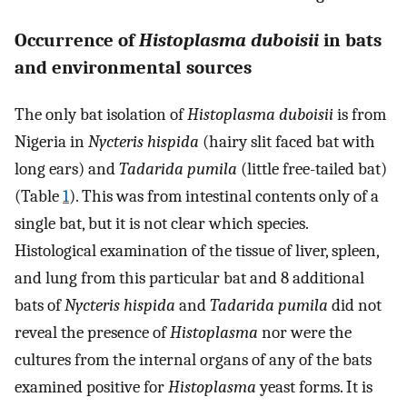
Occurrence of
Histoplasma duboisii
in bats
and environmental sources
The only bat isolation of
Histoplasma duboisii
is from
Nigeria in
Nycteris hispida
(hairy slit faced bat with
long ears) and
Tadarida pumila
(little free-tailed bat)
(Table
1
). This was from intestinal contents only of a
single bat, but it is not clear which species.
Histological examination of the tissue of liver, spleen,
and lung from this particular bat and 8 additional
bats of
Nycteris hispida
and
Tadarida pumila
did not
reveal the presence of
Histoplasma
nor were the
cultures from the internal organs of any of the bats
examined positive for
Histoplasma
yeast forms. It is