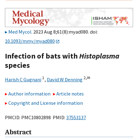
Med Mycol
. 2023 Aug 8;61(8):myad080. doi:
10.1093/mmy/myad080
Infection of bats with
Histoplasma
species
1
2,
✉
Harish C Gugnani
,
David W Denning
Author information
Article notes
Copyright and License information
PMCID: PMC10802898 PMID:
37553137
Abstract