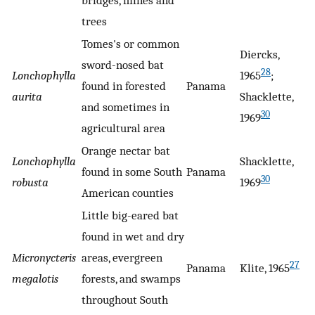
bridges, mines and
trees
Tomes's or common
Diercks,
sword-nosed bat
28
Lonchophylla
1965
;
found in forested
Panama
aurita
Shacklette,
and sometimes in
30
1969
agricultural area
Orange nectar bat
Lonchophylla
Shacklette,
found in some South
Panama
30
robusta
1969
American counties
Little big-eared bat
found in wet and dry
Micronycteris
areas, evergreen
27
Panama
Klite, 1965
megalotis
forests, and swamps
throughout South