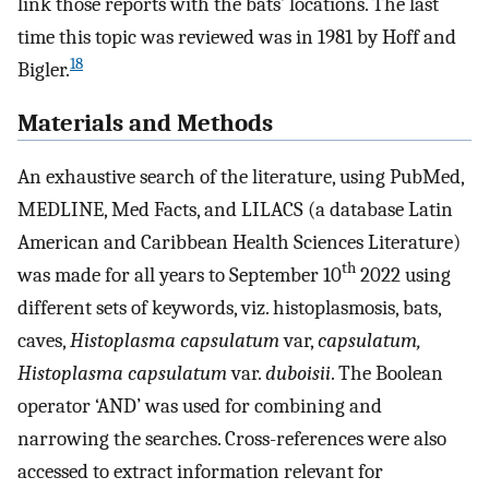
link those reports with the bats’ locations. The last
time this topic was reviewed was in 1981 by Hoff and
18
Bigler.
Materials and Methods
An exhaustive search of the literature, using PubMed,
MEDLINE, Med Facts, and LILACS (a database Latin
American and Caribbean Health Sciences Literature)
th
was made for all years to September 10
2022 using
different sets of keywords, viz. histoplasmosis, bats,
caves,
Histoplasma capsulatum
var,
capsulatum,
Histoplasma capsulatum
var.
duboisii
. The Boolean
operator ‘AND’ was used for combining and
narrowing the searches. Cross-references were also
accessed to extract information relevant for