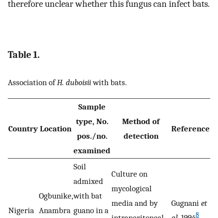
therefore unclear whether this fungus can infect bats.
Table 1.
Association of
H. duboisii
with bats.
Sample
type, No.
Method of
Country
Location
Reference
pos./no.
detection
examined
Soil
Culture on
admixed
mycological
Ogbunike,
with bat
media and by
Gugnani
et
Nigeria
Anambra
guano in a
8
intraperitoneal
al
. 1994