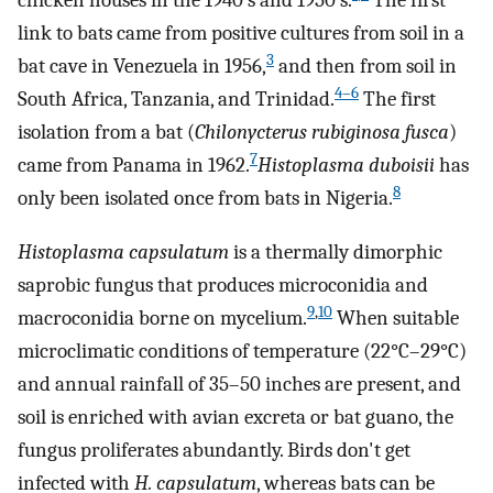
chicken houses in the 1940’s and 1950’s.
The first
link to bats came from positive cultures from soil in a
3
bat cave in Venezuela in 1956,
and then from soil in
4–6
South Africa, Tanzania, and Trinidad.
The first
isolation from a bat (
Chilonycterus rubiginosa fusca
)
7
came from Panama in 1962.
Histoplasma duboisii
has
8
only been isolated once from bats in Nigeria.
Histoplasma capsulatum
is a thermally dimorphic
saprobic fungus that produces microconidia and
9
,
10
macroconidia borne on mycelium.
When suitable
microclimatic conditions of temperature (22°C–29°C)
and annual rainfall of 35–50 inches are present, and
soil is enriched with avian excreta or bat guano, the
fungus proliferates abundantly. Birds don't get
infected with
H. capsulatum
, whereas bats can be