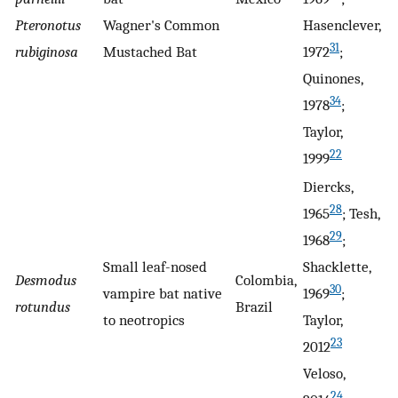
Pteronotus
Wagner's Common
Hasenclever,
31
rubiginosa
Mustached Bat
1972
;
Quinones,
34
1978
;
Taylor,
22
1999
Diercks,
28
1965
; Tesh,
29
1968
;
Small leaf-nosed
Shacklette,
Desmodus
Colombia,
30
vampire bat native
1969
;
rotundus
Brazil
to neotropics
Taylor,
23
2012
Veloso,
24