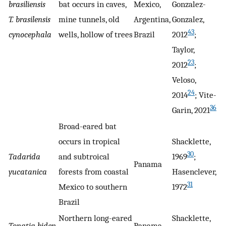
brasiliensis
bat occurs in caves,
Mexico,
Gonzalez-
T. brasilensis
mine tunnels, old
Argentina,
Gonzalez,
43
cynocephala
wells, hollow of trees
Brazil
2012
;
Taylor,
23
2012
;
Veloso,
24
2014
; Vite-
36
Garin, 2021
Broad-eared bat
occurs in tropical
Shacklette,
30
Tadarida
and subtroical
1969
;
Panama
yucatanica
forests from coastal
Hasenclever,
31
Mexico to southern
1972
Brazil
Northern long-eared
Shacklette,
Tonatia biden
Panama