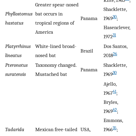
Klite, 1965
;
Greater spear-nosed
Shacklette,
Phyllostomus
bat occurs in
30
Panama
1969
;
hastatus
tropical regions of
Hasenclever,
America
31
1972
Platyrrhinus
White-lined broad-
Dos Santos,
Brazil
26
lineatus
nosed bat
2018
Pteronotus
Taxonomy changed.
Shacklette,
Panama
30
suratensis
Mustached bat
1969
Ajello,
41
1967
;
Bryles,
42
1969
;
Emmons,
35
Tadarida
Mexican free-tailed
USA,
1966
;