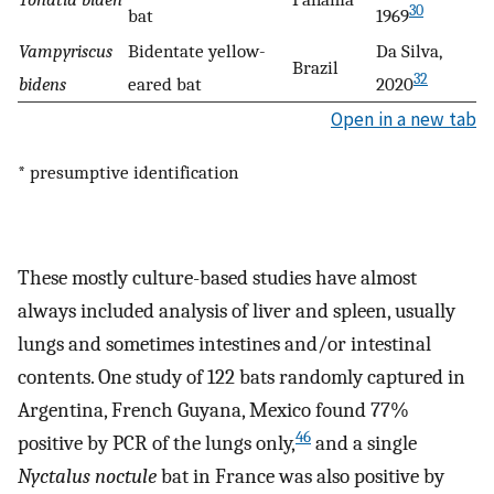
30
bat
1969
Vampyriscus
Bidentate yellow-
Da Silva,
Brazil
32
bidens
eared bat
2020
Open in a new tab
* presumptive identification
These mostly culture-based studies have almost
always included analysis of liver and spleen, usually
lungs and sometimes intestines and/or intestinal
contents. One study of 122 bats randomly captured in
Argentina, French Guyana, Mexico found 77%
46
positive by PCR of the lungs only,
and a single
Nyctalus noctule
bat in France was also positive by