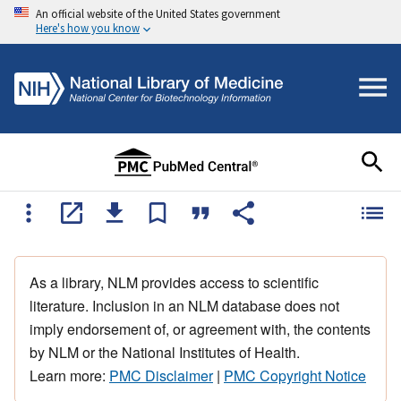
An official website of the United States government
Here's how you know
As a library, NLM provides access to scientific
literature. Inclusion in an NLM database does not
imply endorsement of, or agreement with, the contents
by NLM or the National Institutes of Health.
Learn more:
PMC Disclaimer
|
PMC Copyright Notice