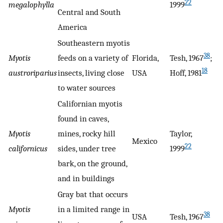
22
megalophylla
1999
Central and South
America
Southeastern myotis
38
Myotis
feeds on a variety of
Florida,
Tesh, 1967
;
18
austroriparius
insects, living close
USA
Hoff, 1981
to water sources
Californian myotis
found in caves,
Myotis
mines, rocky hill
Taylor,
Mexico
22
californicus
sides, under tree
1999
bark, on the ground,
and in buildings
Gray bat that occurs
Myotis
in a limited range in
38
USA
Tesh, 1967