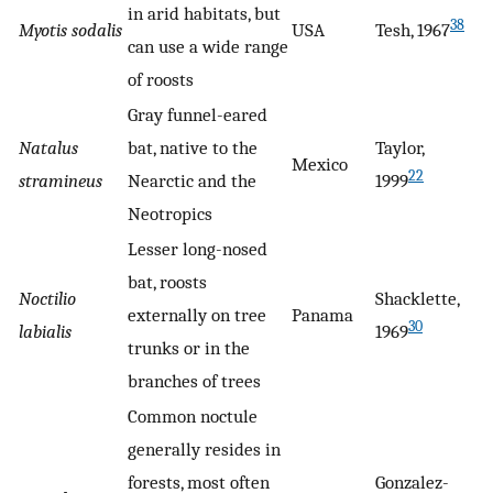
in arid habitats, but
38
Myotis sodalis
USA
Tesh, 1967
can use a wide range
of roosts
Gray funnel-eared
Natalus
bat, native to the
Taylor,
Mexico
22
stramineus
Nearctic and the
1999
Neotropics
Lesser long-nosed
bat, roosts
Noctilio
Shacklette,
externally on tree
Panama
30
labialis
1969
trunks or in the
branches of trees
Common noctule
generally resides in
forests, most often
Gonzalez-