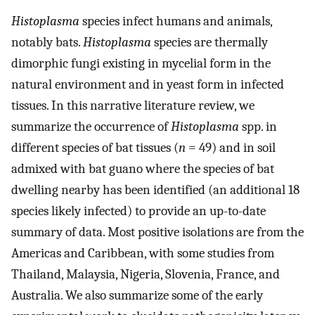
Histoplasma
species infect humans and animals,
notably bats.
Histoplasma
species are thermally
dimorphic fungi existing in mycelial form in the
natural environment and in yeast form in infected
tissues. In this narrative literature review, we
summarize the occurrence of
Histoplasma
spp. in
different species of bat tissues (
n
= 49) and in soil
admixed with bat guano where the species of bat
dwelling nearby has been identified (an additional 18
species likely infected) to provide an up-to-date
summary of data. Most positive isolations are from the
Americas and Caribbean, with some studies from
Thailand, Malaysia, Nigeria, Slovenia, France, and
Australia. We also summarize some of the early