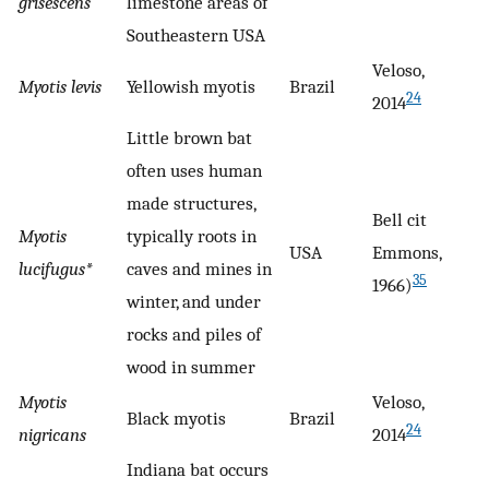
grisescens
limestone areas of
Southeastern USA
Veloso,
Myotis levis
Yellowish myotis
Brazil
24
2014
Little brown bat
often uses human
made structures,
Bell cit
Myotis
typically roots in
USA
Emmons,
lucifugus*
caves and mines in
35
1966)
winter, and under
rocks and piles of
wood in summer
Myotis
Veloso,
Black myotis
Brazil
24
nigricans
2014
Indiana bat occurs