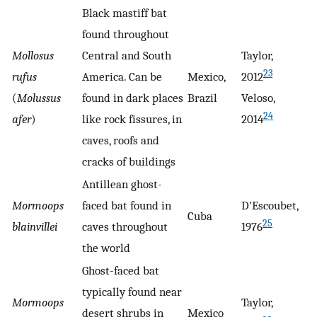
Black mastiff bat
found throughout
Mollosus
Central and South
Taylor,
23
rufus
America. Can be
Mexico,
2012
(
Molussus
found in dark places
Brazil
Veloso,
24
afer
)
like rock fissures, in
2014
caves, roofs and
cracks of buildings
Antillean ghost-
Mormoops
faced bat found in
D'Escoubet,
Cuba
25
blainvillei
caves throughout
1976
the world
Ghost-faced bat
typically found near
Mormoops
Taylor,
desert shrubs in
Mexico