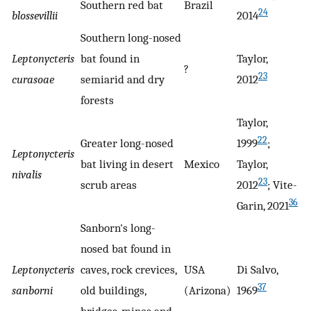
Southern red bat
Brazil
24
blossevillii
2014
Southern long-nosed
Leptonycteris
bat found in
Taylor,
?
23
curasoae
semiarid and dry
2012
forests
Taylor,
22
Greater long-nosed
1999
;
Leptonycteris
bat living in desert
Mexico
Taylor,
nivalis
23
scrub areas
2012
; Vite-
36
Garin, 2021
Sanborn's long-
nosed bat found in
Leptonycteris
caves, rock crevices,
USA
Di Salvo,
37
sanborni
old buildings,
(Arizona)
1969