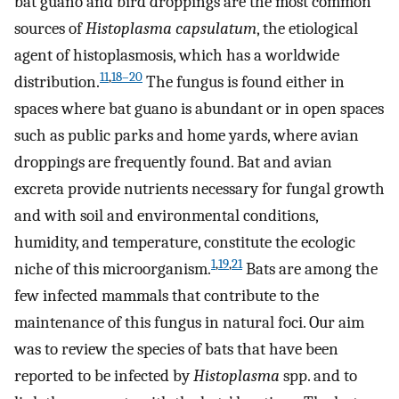
bat guano and bird droppings are the most common
sources of
Histoplasma capsulatum
, the etiological
agent of histoplasmosis, which has a worldwide
11
,
18–20
distribution.
The fungus is found either in
spaces where bat guano is abundant or in open spaces
such as public parks and home yards, where avian
droppings are frequently found. Bat and avian
excreta provide nutrients necessary for fungal growth
and with soil and environmental conditions,
humidity, and temperature, constitute the ecologic
1
,
19
,
21
niche of this microorganism.
Bats are among the
few infected mammals that contribute to the
maintenance of this fungus in natural foci. Our aim
was to review the species of bats that have been
reported to be infected by
Histoplasma
spp. and to