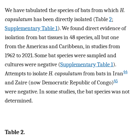
We have tabulated the species of bats from which
H.
capsulatum
has been directly isolated (Table
2
;
Supplementary Table 1
). We found direct evidence of
isolation from bat tissues in 48 species, all but one
from the Americas and Caribbean, in studies from
1962 to 2021. Some bat species were sampled and
cultures were negative (
Supplementary Table 1
).
44
Attempts to isolate
H. capsulatum
from bats in Iran
45
and Zaire (now Democratic Republic of Congo)
were negative. In some studies, the bat species was not
determined.
Table 2.