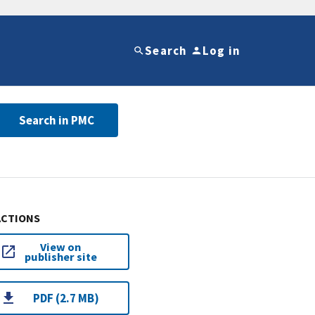
Search
Log in
Search in PMC
ACTIONS
View on
publisher site
PDF (2.7 MB)