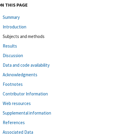
ON THIS PAGE
Summary
Introduction
Subjects and methods
Results
Discussion
Data and code availability
Acknowledgments
Footnotes
Contributor Information
Web resources
Supplemental information
References
Associated Data