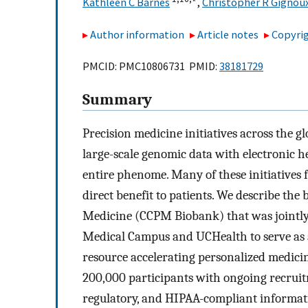
Kathleen C Barnes
,
Christopher R Gignou
Author information
Article notes
Copyrig
PMCID: PMC10806731 PMID:
38181729
Summary
Precision medicine initiatives across the gl
large-scale genomic data with electronic h
entire phenome. Many of these initiatives f
direct benefit to patients. We describe the
Medicine (CCPM Biobank) that was jointly
Medical Campus and UCHealth to serve as a
resource accelerating personalized medicin
200,000 participants with ongoing recruitm
regulatory, and HIPAA-compliant informati