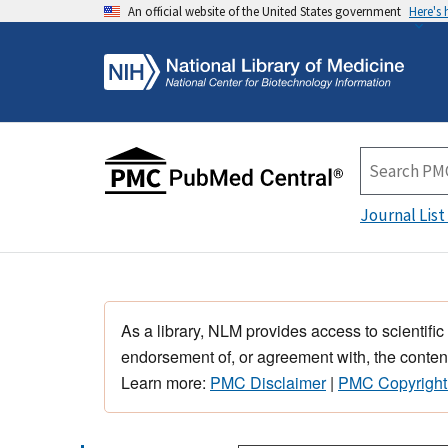
An official website of the United States government
Here's
Journal List
As a library, NLM provides access to scientific
endorsement of, or agreement with, the content
Learn more:
PMC Disclaimer
|
PMC Copyright