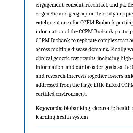
engagement, consent, recontact, and partic
of genetic and geographic diversity uniqu
catchment area for CCPM Biobank particip
information of the CCPM Biobank participa
CCPM Biobank to replicate complex trait as
across multiple disease domains. Finally, w
clinical genetic test results, including h
information, and our broader goals as the
and research interests together fosters uni
addressed from the large EHR-linked CCP
certified environment.
Keywords:
biobanking, electronic health
learning health system