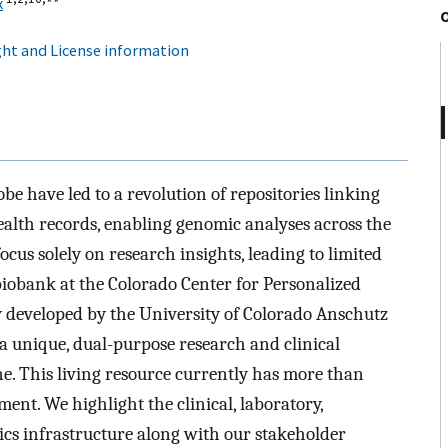
x
ht and License information
obe have led to a revolution of repositories linking
ealth records, enabling genomic analyses across the
ocus solely on research insights, leading to limited
 biobank at the Colorado Center for Personalized
 developed by the University of Colorado Anschutz
 unique, dual-purpose research and clinical
e. This living resource currently has more than
ent. We highlight the clinical, laboratory,
cs infrastructure along with our stakeholder