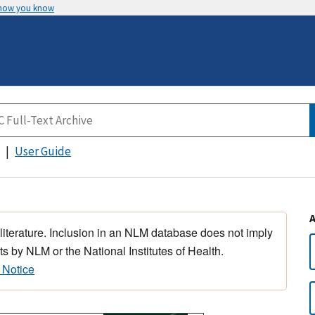
 how you know
User Guide
 literature. Inclusion in an NLM database does not imply
s by NLM or the National Institutes of Health.
 Notice