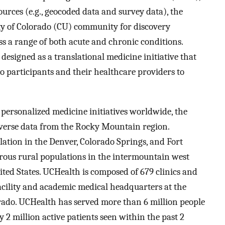
urces (e.g., geocoded data and survey data), the
ty of Colorado (CU) community for discovery
ss a range of both acute and chronic conditions.
esigned as a translational medicine initiative that
o participants and their healthcare providers to
 personalized medicine initiatives worldwide, the
iverse data from the Rocky Mountain region.
ation in the Denver, Colorado Springs, and Fort
erous rural populations in the intermountain west
ited States. UCHealth is composed of 679 clinics and
facility and academic medical headquarters at the
ado. UCHealth has served more than 6 million people
y 2 million active patients seen within the past 2