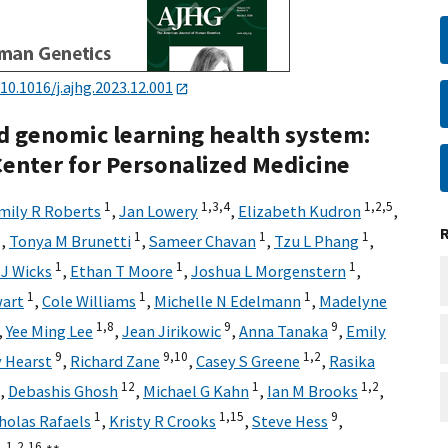
10.1016/j.ajhg.2023.12.001
ed genomic learning health system:
enter for Personalized Medicine
1
1,
3,
4
1,
2,
5
mily R Roberts
,
Jan Lowery
,
Elizabeth Kudron
,
2
1
1
1
,
Tonya M Brunetti
,
Sameer Chavan
,
Tzu L Phang
,
1
1
1
J Wicks
,
Ethan T Moore
,
Joshua L Morgenstern
,
1
1
1
wart
,
Cole Williams
,
Michelle N Edelmann
,
Madelyne
1,
8
9
9
,
Yee Ming Lee
,
Jean Jirikowic
,
Anna Tanaka
,
Emily
9
9,
10
1,
2
 Hearst
,
Richard Zane
,
Casey S Greene
,
Rasika
12
1
1,
2
,
Debashis Ghosh
,
Michael G Kahn
,
Ian M Brooks
,
1
1,
15
9
holas Rafaels
,
Kristy R Crooks
,
Steve Hess
,
1,
2,
16,
∗∗