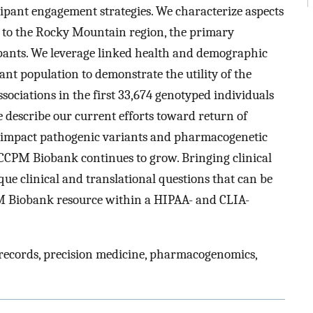
ipant engagement strategies. We characterize aspects
e to the Rocky Mountain region, the primary
ants. We leverage linked health and demographic
nt population to demonstrate the utility of the
sociations in the first 33,674 genotyped individuals
e describe our current efforts toward return of
igh-impact pathogenic variants and pharmacogenetic
 CCPM Biobank continues to grow. Bringing clinical
que clinical and translational questions that can be
M Biobank resource within a HIPAA- and CLIA-
 records, precision medicine, pharmacogenomics,