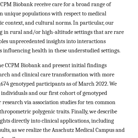
CPM Biobank receive care for a broad range of
n unique populations with respect to medical
c context, and cultural norms. In particular, our
 in rural and/or high-altitude settings that are rare
bles unprecedented insights into interactions
 influencing health in these understudied settings.
the CCPM Biobank and present initial findings
search and clinical care transformation with more
,674 genotyped participants as of March 2022. We
 individuals and our first cohort of genotyped
or research via association studies for ten common
hropometric polygenic traits. Finally, we describe
ghts directly into clinical applications, including
results, as we realize the Anschutz Medical Campus and