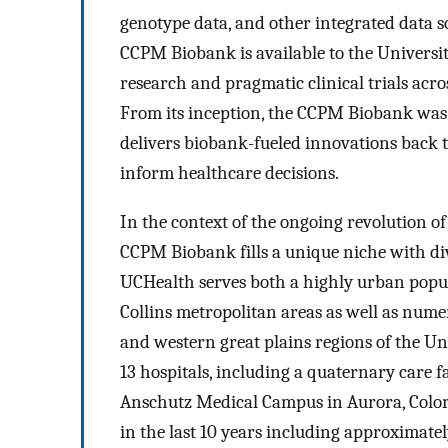
genotype data, and other integrated data so
CCPM Biobank is available to the Universi
research and pragmatic clinical trials acro
From its inception, the CCPM Biobank was d
delivers biobank-fueled innovations back t
inform healthcare decisions.
In the context of the ongoing revolution of
CCPM Biobank fills a unique niche with d
UCHealth serves both a highly urban popul
Collins metropolitan areas as well as num
and western great plains regions of the Un
13 hospitals, including a quaternary care 
Anschutz Medical Campus in Aurora, Color
in the last 10 years including approximatel