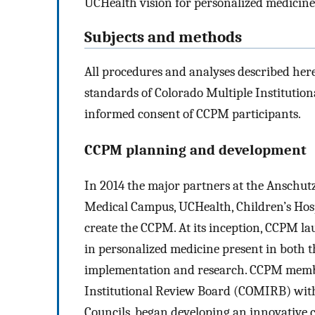
UCHealth vision for personalized medicine 
Subjects and methods
All procedures and analyses described her
standards of Colorado Multiple Institutio
informed consent of CCPM participants.
CCPM planning and development
In 2014 the major partners at the Ansch
Medical Campus, UCHealth, Children’s Ho
create the CCPM. At its inception, CCPM l
in personalized medicine present in both t
implementation and research. CCPM member
Institutional Review Board (COMIRB) wit
Councils, began developing an innovative c