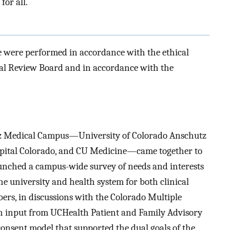
for all.
e were performed in accordance with the ethical
nal Review Board and in accordance with the
utz Medical Campus—University of Colorado Anschutz
spital Colorado, and CU Medicine—came together to
aunched a campus-wide survey of needs and interests
he university and health system for both clinical
s, in discussions with the Colorado Multiple
h input from UCHealth Patient and Family Advisory
onsent model that supported the dual goals of the