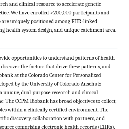
h and clinical resource to accelerate genetic
actice. We have enrolled >200,000 participants and
We are uniquely positioned among EHR-linked
ning health system design, and unique catchment area.
ovide opportunities to understand patterns of health
discover the factors that drive these patterns, and
bank at the Colorado Center for Personalized
loped by the University of Colorado Anschutz
 unique, dual-purpose research and clinical
e. The CCPM Biobank has broad objectives to collect,
les within a clinically certified environment. The
ntific discovery, collaboration with partners, and
 resource comprising electronic health records (EHRs),