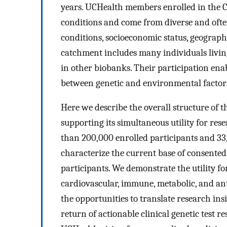
years. UCHealth members enrolled in the C
conditions and come from diverse and ofte
conditions, socioeconomic status, geographi
catchment includes many individuals living
in other biobanks. Their participation ena
between genetic and environmental factors
Here we describe the overall structure of 
supporting its simultaneous utility for re
than 200,000 enrolled participants and 33
characterize the current base of consented
participants. We demonstrate the utility f
cardiovascular, immune, metabolic, and ant
the opportunities to translate research insi
return of actionable clinical genetic test 