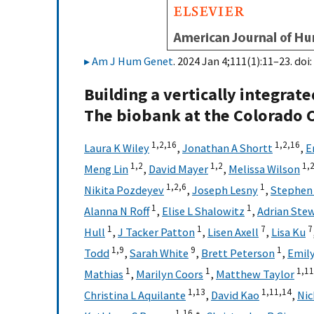
Am J Hum Genet
. 2024 Jan 4;111(1):11–23. doi:
Building a vertically integrat
The biobank at the Colorado C
1,
2,
16
1,
2,
16
Laura K Wiley
,
Jonathan A Shortt
,
E
1,
2
1,
2
1,
Meng Lin
,
David Mayer
,
Melissa Wilson
1,
2,
6
1
Nikita Pozdeyev
,
Joseph Lesny
,
Stephen 
1
1
Alanna N Roff
,
Elise L Shalowitz
,
Adrian Ste
1
1
7
7
Hull
,
J Tacker Patton
,
Lisen Axell
,
Lisa Ku
1,
9
9
1
Todd
,
Sarah White
,
Brett Peterson
,
Emily
1
1
1,
11
Mathias
,
Marilyn Coors
,
Matthew Taylor
1,
13
1,
11,
14
Christina L Aquilante
,
David Kao
,
Nic
1,
16,
∗