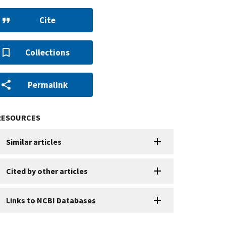
Cite
Collections
Permalink
RESOURCES
Similar articles
Cited by other articles
Links to NCBI Databases