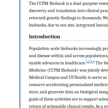
The CCPM Biobank is a dual-purpose researc
discovery and translation into clinical pr
returned genetic findings to thousands. 
biobanks, due to our size, integrated lear
Introduction
Population-scale biobanks increasingly pr
and disease within and across populations, 
1
,
2
,
3
,
4
enable advances in healthcare.
The bio
Medicine (CCPM Biobank) was jointly deve
Medical Campus and UCHealth to serve as a
resource accelerating personalized medicin
store, and generate data on biological samp
goals of these activities are to support scie
return of actionable clinical results. As a