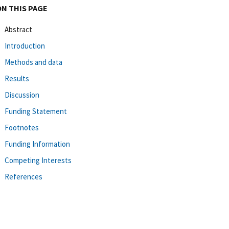
ON THIS PAGE
Abstract
Introduction
Methods and data
Results
Discussion
Funding Statement
Footnotes
Funding Information
Competing Interests
References