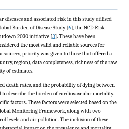
r diseases and associated risk in this study utilised
Global Burden of Disease Study [
6
], the NCD Risk
ntdown 2030 initiative [
3
]. These have been
nsidered the most valid and reliable sources for
a sources, priority was given to those that offered a
ountry, region), data completeness, richness of the raw
y of estimates.
ed death rates, and the probability of dying between
to describe the burden of cardiovascular mortality.
cific factors. These factors were selected based on the
 Global Monitoring Framework, along with two
l levels and air pollution. The inclusion of these
substantial impact on the prevalence and mortality