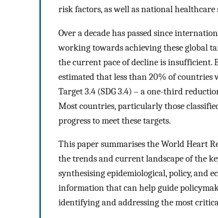
risk factors, as well as national healthcare
Over a decade has passed since internatio
working towards achieving these global ta
the current pace of decline is insufficient
estimated that less than 20% of countries
Target 3.4 (SDG 3.4) – a one-third reduct
Most countries, particularly those classifi
progress to meet these targets.
This paper summarises the World Heart Re
the trends and current landscape of the ke
synthesising epidemiological, policy, and 
information that can help guide policymake
identifying and addressing the most critica