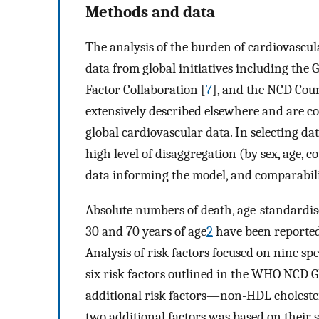
Methods and data
The analysis of the burden of cardiovascula
data from global initiatives including the 
Factor Collaboration [
7
], and the NCD Cou
extensively described elsewhere and are co
global cardiovascular data. In selecting dat
high level of disaggregation (by sex, age, c
data informing the model, and comparabilit
Absolute numbers of death, age-standardis
30 and 70 years of age
2
have been reported 
Analysis of risk factors focused on nine spe
six risk factors outlined in the WHO NCD
additional risk factors—non-HDL cholestero
two additional factors was based on their 