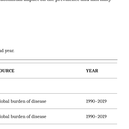
nd year.
OURCE
YEAR
lobal burden of disease
1990–2019
lobal burden of disease
1990–2019