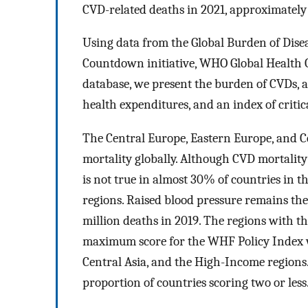
CVD-related deaths in 2021, approximatel
Using data from the Global Burden of Dise
Countdown initiative, WHO Global Health 
database, we present the burden of CVDs, as
health expenditures, and an index of criti
The Central Europe, Eastern Europe, and Ce
mortality globally. Although CVD mortality
is not true in almost 30% of countries in
regions. Raised blood pressure remains the 
million deaths in 2019. The regions with t
maximum score for the WHF Policy Index w
Central Asia, and the High-Income regions
proportion of countries scoring two or less