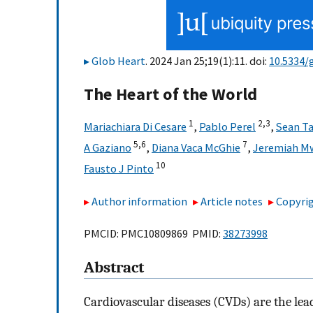
Glob Heart
. 2024 Jan 25;19(1):11. doi:
10.5334/
The Heart of the World
1
2,
3
Mariachiara Di Cesare
,
Pablo Perel
,
Sean Ta
5,
6
7
A Gaziano
,
Diana Vaca McGhie
,
Jeremiah M
10
Fausto J Pinto
Author information
Article notes
Copyrig
PMCID: PMC10809869 PMID:
38273998
Abstract
Cardiovascular diseases (CVDs) are the lead