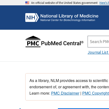
An official website of the United States government
Here's
Journal List
As a library, NLM provides access to scientific
endorsement of, or agreement with, the content
Learn more:
PMC Disclaimer
|
PMC Copyright