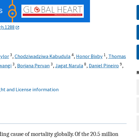
gh.1288
3
4
1
ylor
,
Chodziwadziwa Kabudula
,
Honor Bixby
,
Thomas
3
3
8
9
wangi
,
Borjana Pervan
,
Jagat Narula
,
Daniel Pineiro
,
ht and License information
ing cause of mortality globally. Of the 20.5 million