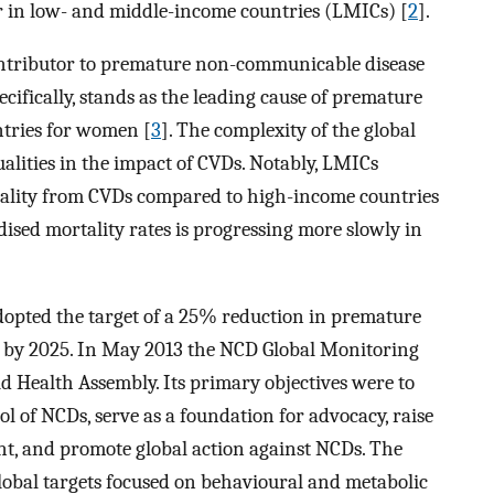
r in low- and middle-income countries (LMICs) [
2
].
ontributor to premature non-communicable disease
ecifically, stands as the leading cause of premature
ntries for women [
3
]. The complexity of the global
qualities in the impact of CVDs. Notably, LMICs
tality from CVDs compared to high-income countries
dised mortality rates is progressing more slowly in
opted the target of a 25% reduction in premature
 by 2025. In May 2013 the NCD Global Monitoring
Health Assembly. Its primary objectives were to
l of NCDs, serve as a foundation for advocacy, raise
t, and promote global action against NCDs. The
bal targets focused on behavioural and metabolic