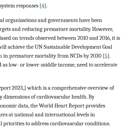
 system responses [
4
].
nal organisations and governments have been
rgets and reducing premature mortality. However,
. Based on trends observed between 2010 and 2016, it is
 will achieve the UN Sustainable Development Goal
ion in premature mortality from NCDs by 2030 [
5
].
ed as low- or lower-middle income, need to accelerate
port 2023,
1
which is a comprehensive overview of
y dimensions of cardiovascular health. By
economic data, the World Heart Report provides
rs at national and international levels in
l priorities to address cardiovascular conditions.