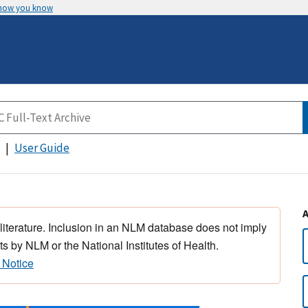
 how you know
User Guide
 literature. Inclusion in an NLM database does not imply
s by NLM or the National Institutes of Health.
 Notice