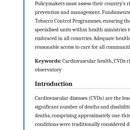
Policymakers must assess their country’s ris
prevention and management. Fundamental s
Tobacco Control Programmes, ensuring the 
specialised units within health ministries
embraced in all countries. Adequate health
reasonable access to care for all communiti
Keywords:
Cardiovascular health, CVDs ri
observatory
Introduction
Cardiovascular diseases (CVDs) are the lead
significant number of deaths and disabiliti
deaths, comprising approximately one-third
conditions were traditionally considered
d