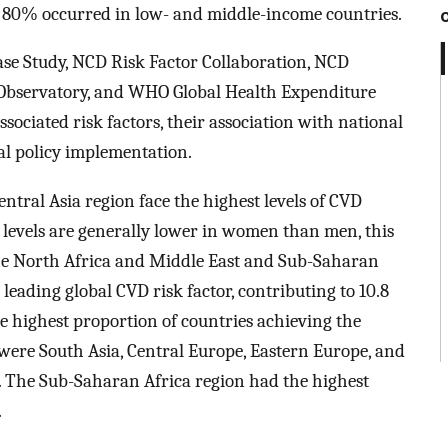
y 80% occurred in low- and middle-income countries.
ase Study, NCD Risk Factor Collaboration, NCD
Observatory, and WHO Global Health Expenditure
sociated risk factors, their association with national
cal policy implementation.
ntral Asia region face the highest levels of CVD
 levels are generally lower in women than men, this
 the North Africa and Middle East and Sub-Saharan
leading global CVD risk factor, contributing to 10.8
he highest proportion of countries achieving the
ere South Asia, Central Europe, Eastern Europe, and
. The Sub-Saharan Africa region had the highest
.