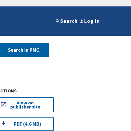
Search
Log in
Search in PMC
ACTIONS
View on
publisher site
PDF (4.6 MB)