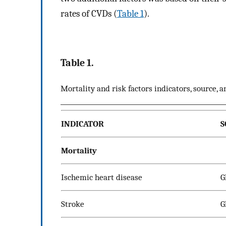
rates of CVDs (
Table 1
).
Table 1.
Mortality and risk factors indicators, source, a
INDICATOR
S
Mortality
Ischemic heart disease
G
Stroke
G