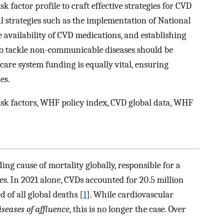
k factor profile to craft effective strategies for CVD
trategies such as the implementation of National
availability of CVD medications, and establishing
 to tackle non-communicable diseases should be
care system funding is equally vital, ensuring
es.
sk factors, WHF policy index, CVD global data, WHF
ing cause of mortality globally, responsible for a
es. In 2021 alone, CVDs accounted for 20.5 million
 of all global deaths [
1
]. While cardiovascular
iseases of affluence
, this is no longer the case. Over