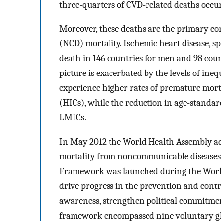
three-quarters of CVD-related deaths occu
Moreover, these deaths are the primary c
(NCD) mortality. Ischemic heart disease, sp
death in 146 countries for men and 98 cou
picture is exacerbated by the levels of ine
experience higher rates of premature mor
(HICs), while the reduction in age-standar
LMICs.
In May 2012 the World Health Assembly ad
mortality from noncommunicable diseases
Framework was launched during the World 
drive progress in the prevention and contro
awareness, strengthen political commitmen
framework encompassed nine voluntary glo