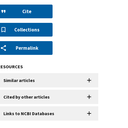
Cite
Collections
Permalink
RESOURCES
Similar articles
Cited by other articles
Links to NCBI Databases