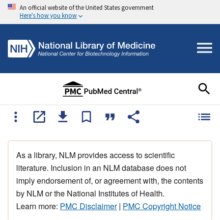
An official website of the United States government
Here's how you know
As a library, NLM provides access to scientific
literature. Inclusion in an NLM database does not
imply endorsement of, or agreement with, the contents
by NLM or the National Institutes of Health.
Learn more:
PMC Disclaimer
|
PMC Copyright Notice