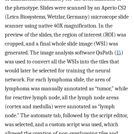
the phenotype. Slides were scanned by an Aperio CS2
(Leica Biosystems, Wetzlar, Germany) microscope slide
scanner using native 40X magnification. In the
preview of the slides, the region of interest (ROI) was
cropped, and a final whole slide image (WSI) was
generated. The image analysis software QuPath (
15
)
was used to convert all the WSIs into the tiles that
would later be selected for training the neural
network. For each lymphoma slide, the area of
lymphoma was manually annotated as “tumor,” while
for reactive lymph node, all the lymph node areas
(cortex and medulla) were annotated as “lymph
node.” The automate tab, followed by the script editor,
was selected, and a custom script was used, which
allowed the creation of non-overlapping tiles and