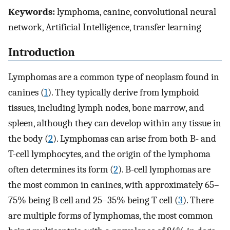
Keywords:
lymphoma, canine, convolutional neural
network, Artificial Intelligence, transfer learning
Introduction
Lymphomas are a common type of neoplasm found in
canines (
1
). They typically derive from lymphoid
tissues, including lymph nodes, bone marrow, and
spleen, although they can develop within any tissue in
the body (
2
). Lymphomas can arise from both B- and
T-cell lymphocytes, and the origin of the lymphoma
often determines its form (
2
). B-cell lymphomas are
the most common in canines, with approximately 65–
75% being B cell and 25–35% being T cell (
3
). There
are multiple forms of lymphomas, the most common