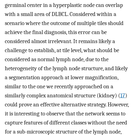
germinal center in a hyperplastic node can overlap
with a small area of DLBCL. Considered within a
scenario where the outcome of multiple tiles should
achieve the final diagnosis, this error can be
considered almost irrelevant. It remains likely a
challenge to establish, at tile level, what should be
considered as normal lymph node, due to the
heterogeneity of the lymph node structure, and likely
a segmentation approach at lower magnification,
similar to the one we recently approached on a
similarly complex anatomical structure (kidney) (
17
)
could prove an effective alternative strategy. However,
it is interesting to observe that the network seems to
capture features of different classes without the need
for a sub-microscopic structure of the lymph node,