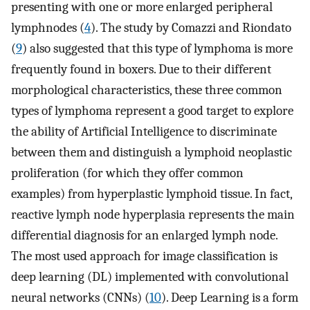
presenting with one or more enlarged peripheral
lymphnodes (
4
). The study by Comazzi and Riondato
(
9
) also suggested that this type of lymphoma is more
frequently found in boxers. Due to their different
morphological characteristics, these three common
types of lymphoma represent a good target to explore
the ability of Artificial Intelligence to discriminate
between them and distinguish a lymphoid neoplastic
proliferation (for which they offer common
examples) from hyperplastic lymphoid tissue. In fact,
reactive lymph node hyperplasia represents the main
differential diagnosis for an enlarged lymph node.
The most used approach for image classification is
deep learning (DL) implemented with convolutional
neural networks (CNNs) (
10
). Deep Learning is a form