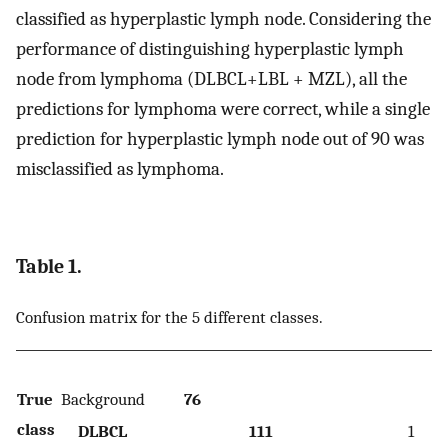
classified as hyperplastic lymph node. Considering the
performance of distinguishing hyperplastic lymph
node from lymphoma (DLBCL+LBL + MZL), all the
predictions for lymphoma were correct, while a single
prediction for hyperplastic lymph node out of 90 was
misclassified as lymphoma.
Table 1.
Confusion matrix for the 5 different classes.
True
Background
76
class
DLBCL
111
1