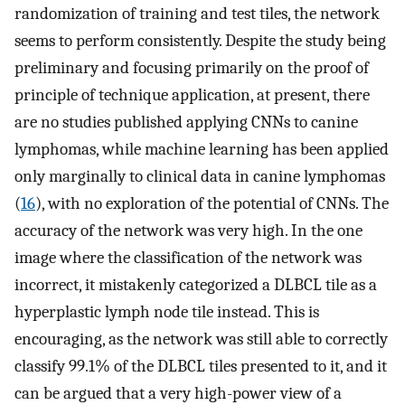
randomization of training and test tiles, the network
seems to perform consistently. Despite the study being
preliminary and focusing primarily on the proof of
principle of technique application, at present, there
are no studies published applying CNNs to canine
lymphomas, while machine learning has been applied
only marginally to clinical data in canine lymphomas
(
16
), with no exploration of the potential of CNNs. The
accuracy of the network was very high. In the one
image where the classification of the network was
incorrect, it mistakenly categorized a DLBCL tile as a
hyperplastic lymph node tile instead. This is
encouraging, as the network was still able to correctly
classify 99.1% of the DLBCL tiles presented to it, and it
can be argued that a very high-power view of a