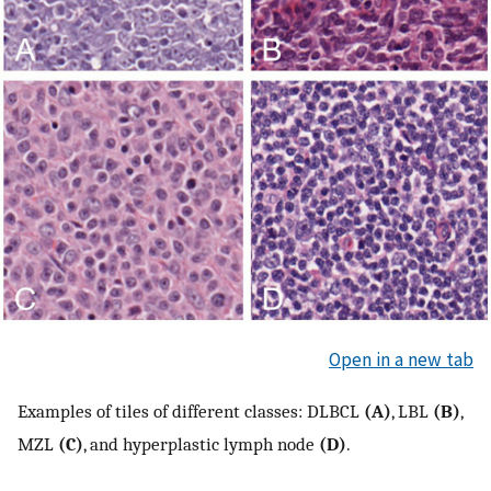
Open in a new tab
Examples of tiles of different classes: DLBCL
(A)
, LBL
(B)
,
MZL
(C)
, and hyperplastic lymph node
(D)
.