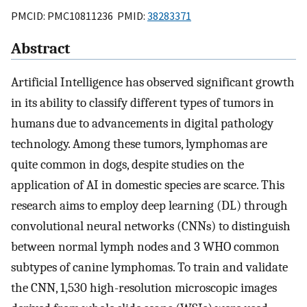
PMCID: PMC10811236 PMID:
38283371
Abstract
Artificial Intelligence has observed significant growth
in its ability to classify different types of tumors in
humans due to advancements in digital pathology
technology. Among these tumors, lymphomas are
quite common in dogs, despite studies on the
application of AI in domestic species are scarce. This
research aims to employ deep learning (DL) through
convolutional neural networks (CNNs) to distinguish
between normal lymph nodes and 3 WHO common
subtypes of canine lymphomas. To train and validate
the CNN, 1,530 high-resolution microscopic images