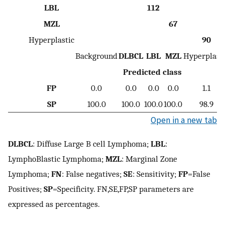
LBL
112
MZL
67
Hyperplastic
90
Background
DLBCL
LBL
MZL
Hyperplast
Predicted class
FP
0.0
0.0
0.0
0.0
1.1
SP
100.0
100.0
100.0
100.0
98.9
Open in a new tab
DLBCL
: Diffuse Large B cell Lymphoma;
LBL
:
LymphoBlastic Lymphoma;
MZL
: Marginal Zone
Lymphoma;
FN
: False negatives;
SE
: Sensitivity;
FP
=False
Positives;
SP
=Specificity. FN,SE,FP,SP parameters are
expressed as percentages.