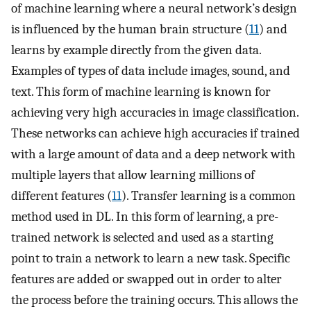
of machine learning where a neural network’s design
is influenced by the human brain structure (
11
) and
learns by example directly from the given data.
Examples of types of data include images, sound, and
text. This form of machine learning is known for
achieving very high accuracies in image classification.
These networks can achieve high accuracies if trained
with a large amount of data and a deep network with
multiple layers that allow learning millions of
different features (
11
). Transfer learning is a common
method used in DL. In this form of learning, a pre-
trained network is selected and used as a starting
point to train a network to learn a new task. Specific
features are added or swapped out in order to alter
the process before the training occurs. This allows the