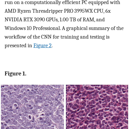
run on a computationally efficient PC equipped with
AMD Ryzen Threadripper PRO 3995WX CPU, 6x
NVIDIA RTX 3090 GPUs, 1.00 TB of RAM, and
Windows 10 Professional. A graphical summary of the
workflow of the CNN for training and testing is
presented in
Figure 2
.
Figure 1.