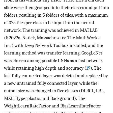
slide were then grouped into their classes and put into
folders, resulting in 5 folders of tiles, with a maximum
of 375 tiles per class to be input into the neural
network. The training was achieved in MATLAB
(R2022a, Natick, Massachusetts: The MathWorks
Inc.) with Deep Network Toolbox installed, and the
learning method was transfer learning. GoogLeNet
was chosen among possible CNNs as a fast network
while retaining high depth and accuracy (
19
). The
last fully connected layer was deleted and replaced by
a new untrained fully connected layer, while the
output size was changed to five classes (DLBCL, LBL,
MZL, Hyperplastic, and Background). The
WeightLearnRateFactor and BiasLearnRateFactor