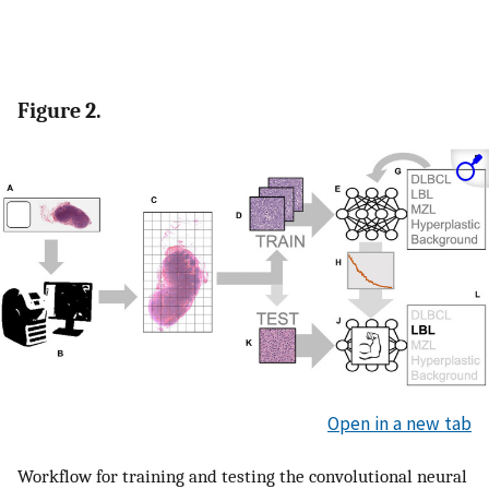
Figure 2.
Open in a new tab
Workflow for training and testing the convolutional neural