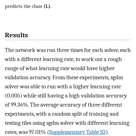
predicts the class
(L)
.
Results
The network was run three times for each solver, each
with a different learning rate, to work out a rough
range of what learning rate would have higher
validation accuracy. From these experiments, sgdm
solver was able to run with a higher learning rate
(0.005) while still having a high validation accuracy
of 99.34%. The average accuracy of three different
experiments, with a random split of training and
testing tiles using sgdm solver with different learning
rates, was 97.01% (
Supplementary Table S2
).