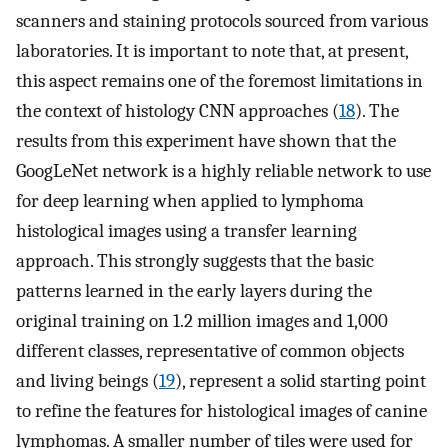
scanners and staining protocols sourced from various
laboratories. It is important to note that, at present,
this aspect remains one of the foremost limitations in
the context of histology CNN approaches (
18
). The
results from this experiment have shown that the
GoogLeNet network is a highly reliable network to use
for deep learning when applied to lymphoma
histological images using a transfer learning
approach. This strongly suggests that the basic
patterns learned in the early layers during the
original training on 1.2 million images and 1,000
different classes, representative of common objects
and living beings (
19
), represent a solid starting point
to refine the features for histological images of canine
lymphomas. A smaller number of tiles were used for