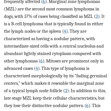
frequently affected (
6
). Marginal zone lymphomas
(MZL) are the second most common lymphoma in
dogs, with 17% of cases being classified as MZL (
3
). It
is a B-cell lymphoma that is typically found in either
the lymph nodes or the spleen (
4
). They are
characterized as having a nodular pattern, with
intermediate-sized cells with a central nucleolus and
abundant lightly stained cytoplasm compared with
other lymphomas (
6
). Mitoses are prominent only in
advanced cases (
4
). This type of lymphoma is
characterized morphologically by its “fading germinal
centers,” which makes it resemble the marginal zone
of a typical lymph node follicle (
3
). In addition to this,
late stage MZL keep their cellular characteristics, but
they lose their distinctive nodular pattern (
6
). This