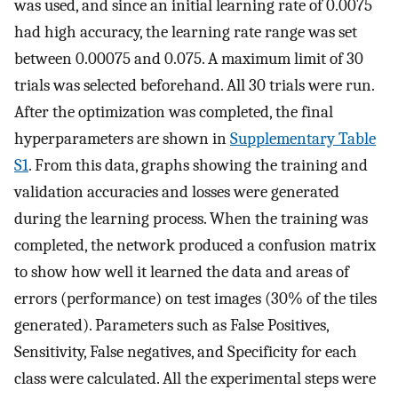
was used, and since an initial learning rate of 0.0075
had high accuracy, the learning rate range was set
between 0.00075 and 0.075. A maximum limit of 30
trials was selected beforehand. All 30 trials were run.
After the optimization was completed, the final
hyperparameters are shown in
Supplementary Table
S1
. From this data, graphs showing the training and
validation accuracies and losses were generated
during the learning process. When the training was
completed, the network produced a confusion matrix
to show how well it learned the data and areas of
errors (performance) on test images (30% of the tiles
generated). Parameters such as False Positives,
Sensitivity, False negatives, and Specificity for each
class were calculated. All the experimental steps were