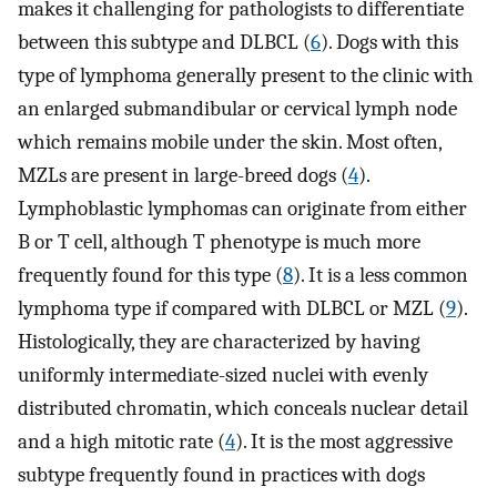
makes it challenging for pathologists to differentiate
between this subtype and DLBCL (
6
). Dogs with this
type of lymphoma generally present to the clinic with
an enlarged submandibular or cervical lymph node
which remains mobile under the skin. Most often,
MZLs are present in large-breed dogs (
4
).
Lymphoblastic lymphomas can originate from either
B or T cell, although T phenotype is much more
frequently found for this type (
8
). It is a less common
lymphoma type if compared with DLBCL or MZL (
9
).
Histologically, they are characterized by having
uniformly intermediate-sized nuclei with evenly
distributed chromatin, which conceals nuclear detail
and a high mitotic rate (
4
). It is the most aggressive
subtype frequently found in practices with dogs