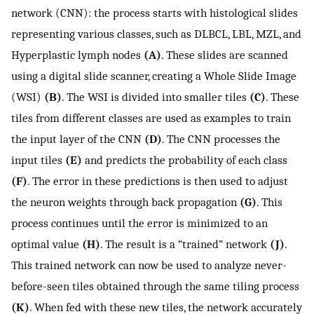
network (CNN): the process starts with histological slides
representing various classes, such as DLBCL, LBL, MZL, and
Hyperplastic lymph nodes
(A)
. These slides are scanned
using a digital slide scanner, creating a Whole Slide Image
(WSI)
(B)
. The WSI is divided into smaller tiles
(C)
. These
tiles from different classes are used as examples to train
the input layer of the CNN
(D)
. The CNN processes the
input tiles
(E)
and predicts the probability of each class
(F)
. The error in these predictions is then used to adjust
the neuron weights through back propagation
(G)
. This
process continues until the error is minimized to an
optimal value
(H)
. The result is a “trained” network
(J)
.
This trained network can now be used to analyze never-
before-seen tiles obtained through the same tiling process
(K)
. When fed with these new tiles, the network accurately