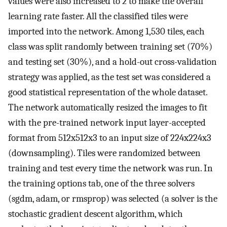
values were also increased to 2 to make the overall
learning rate faster. All the classified tiles were
imported into the network. Among 1,530 tiles, each
class was split randomly between training set (70%)
and testing set (30%), and a hold-out cross-validation
strategy was applied, as the test set was considered a
good statistical representation of the whole dataset.
The network automatically resized the images to fit
with the pre-trained network input layer-accepted
format from 512x512x3 to an input size of 224x224x3
(downsampling). Tiles were randomized between
training and test every time the network was run. In
the training options tab, one of the three solvers
(sgdm, adam, or rmsprop) was selected (a solver is the
stochastic gradient descent algorithm, which