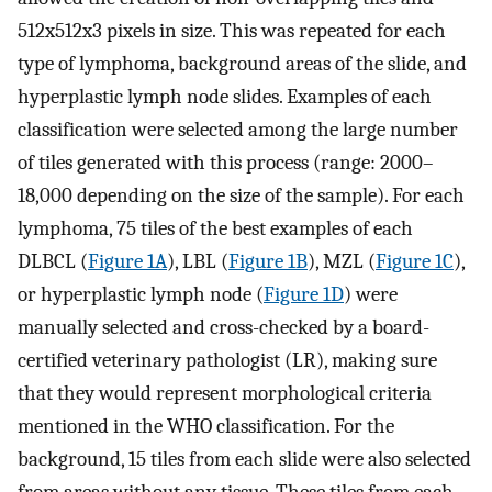
512x512x3 pixels in size. This was repeated for each
type of lymphoma, background areas of the slide, and
hyperplastic lymph node slides. Examples of each
classification were selected among the large number
of tiles generated with this process (range: 2000–
18,000 depending on the size of the sample). For each
lymphoma, 75 tiles of the best examples of each
DLBCL (
Figure 1A
), LBL (
Figure 1B
), MZL (
Figure 1C
),
or hyperplastic lymph node (
Figure 1D
) were
manually selected and cross-checked by a board-
certified veterinary pathologist (LR), making sure
that they would represent morphological criteria
mentioned in the WHO classification. For the
background, 15 tiles from each slide were also selected
from areas without any tissue. These tiles from each