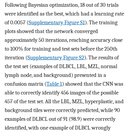
Following Bayesian optimization, 18 out of 30 trials
were identified as the best, which had a learning rate
of 0.0057 (
Supplementary Figure S1
). The training
plots showed that the network converged
approximately 50 iterations, reaching accuracy close
to 100% for training and test sets before the 250th
iteration (
Supplementary Figure S2
). The results of
the test set (examples of DLBCL, LBL, MZL, normal
lymph node, and background) presented in a
confusion matrix (
Table 1
) showed that the CNN was
able to correctly identify 456 images of the possible
457 of the test set. All the LBL, MZL, hyperplastic, and
background tiles were correctly predicted, while 90
examples of DLBCL out of 91 (98.9) were correctly
identified, with one example of DLBCL wrongly