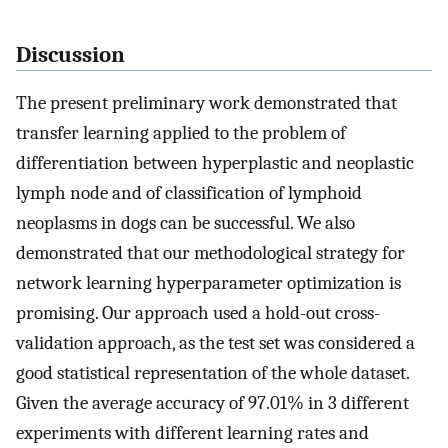
Discussion
The present preliminary work demonstrated that
transfer learning applied to the problem of
differentiation between hyperplastic and neoplastic
lymph node and of classification of lymphoid
neoplasms in dogs can be successful. We also
demonstrated that our methodological strategy for
network learning hyperparameter optimization is
promising. Our approach used a hold-out cross-
validation approach, as the test set was considered a
good statistical representation of the whole dataset.
Given the average accuracy of 97.01% in 3 different
experiments with different learning rates and