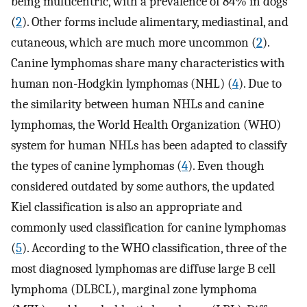
being multicentric, with a prevalence of 84% in dogs
(
2
). Other forms include alimentary, mediastinal, and
cutaneous, which are much more uncommon (
2
).
Canine lymphomas share many characteristics with
human non-Hodgkin lymphomas (NHL) (
4
). Due to
the similarity between human NHLs and canine
lymphomas, the World Health Organization (WHO)
system for human NHLs has been adapted to classify
the types of canine lymphomas (
4
). Even though
considered outdated by some authors, the updated
Kiel classification is also an appropriate and
commonly used classification for canine lymphomas
(
5
). According to the WHO classification, three of the
most diagnosed lymphomas are diffuse large B cell
lymphoma (DLBCL), marginal zone lymphoma