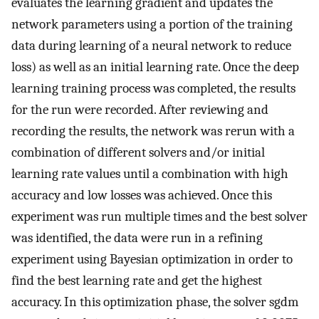
evaluates the learning gradient and updates the
network parameters using a portion of the training
data during learning of a neural network to reduce
loss) as well as an initial learning rate. Once the deep
learning training process was completed, the results
for the run were recorded. After reviewing and
recording the results, the network was rerun with a
combination of different solvers and/or initial
learning rate values until a combination with high
accuracy and low losses was achieved. Once this
experiment was run multiple times and the best solver
was identified, the data were run in a refining
experiment using Bayesian optimization in order to
find the best learning rate and get the highest
accuracy. In this optimization phase, the solver sgdm