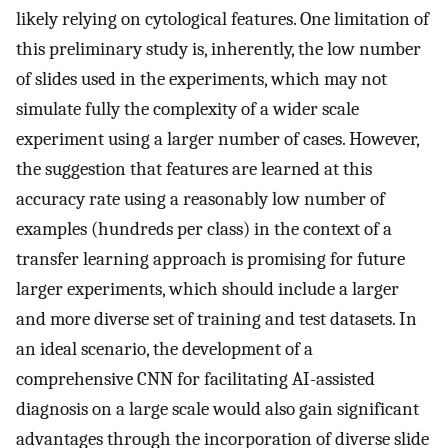
likely relying on cytological features. One limitation of
this preliminary study is, inherently, the low number
of slides used in the experiments, which may not
simulate fully the complexity of a wider scale
experiment using a larger number of cases. However,
the suggestion that features are learned at this
accuracy rate using a reasonably low number of
examples (hundreds per class) in the context of a
transfer learning approach is promising for future
larger experiments, which should include a larger
and more diverse set of training and test datasets. In
an ideal scenario, the development of a
comprehensive CNN for facilitating AI-assisted
diagnosis on a large scale would also gain significant
advantages through the incorporation of diverse slide