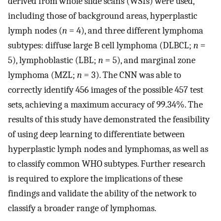
derived from whole slide scans (WSIs) were used,
including those of background areas, hyperplastic
lymph nodes (
n
= 4), and three different lymphoma
subtypes: diffuse large B cell lymphoma (DLBCL;
n
=
5), lymphoblastic (LBL;
n
= 5), and marginal zone
lymphoma (MZL;
n
= 3). The CNN was able to
correctly identify 456 images of the possible 457 test
sets, achieving a maximum accuracy of 99.34%. The
results of this study have demonstrated the feasibility
of using deep learning to differentiate between
hyperplastic lymph nodes and lymphomas, as well as
to classify common WHO subtypes. Further research
is required to explore the implications of these
findings and validate the ability of the network to
classify a broader range of lymphomas.