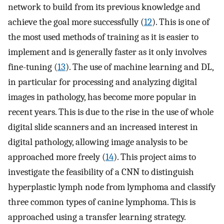
network to build from its previous knowledge and
achieve the goal more successfully (
12
). This is one of
the most used methods of training as it is easier to
implement and is generally faster as it only involves
fine-tuning (
13
). The use of machine learning and DL,
in particular for processing and analyzing digital
images in pathology, has become more popular in
recent years. This is due to the rise in the use of whole
digital slide scanners and an increased interest in
digital pathology, allowing image analysis to be
approached more freely (
14
). This project aims to
investigate the feasibility of a CNN to distinguish
hyperplastic lymph node from lymphoma and classify
three common types of canine lymphoma. This is
approached using a transfer learning strategy.