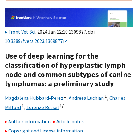
Front Vet Sci
. 2024 Jan 12;10:1309877. doi:
10.3389/fvets.2023.1309877
Use of deep learning for the
classification of hyperplastic lymph
node and common subtypes of canine
lymphomas: a preliminary study
1
1
Magdalena Hubbard-Perez
,
Andreea Luchian
,
Charles
1
1,
*
Milford
,
Lorenzo Ressel
Author information
Article notes
Copyright and License information