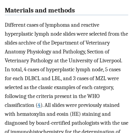
Materials and methods
Different cases of lymphoma and reactive
hyperplastic lymph node slides were selected from the
slides archive of the Department of Veterinary
Anatomy Physiology and Pathology, Section of
Veterinary Pathology at the University of Liverpool.
In total, 4 cases of hyperplastic lymph node, 5 cases
for each DLBCL and LBL, and 3 cases of MZL were
selected as the classic examples of each category,
following the criteria present in the WHO
classification (
4
). All slides were previously stained
with hematoxylin and eosin (HE) staining and
diagnosed by board-certified pathologists with the use
of immunohistochemistry for the determination of