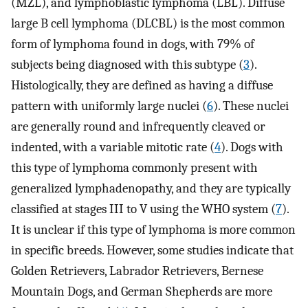
(MZL), and lymphoblastic lymphoma (LBL). Diffuse
large B cell lymphoma (DLCBL) is the most common
form of lymphoma found in dogs, with 79% of
subjects being diagnosed with this subtype (
3
).
Histologically, they are defined as having a diffuse
pattern with uniformly large nuclei (
6
). These nuclei
are generally round and infrequently cleaved or
indented, with a variable mitotic rate (
4
). Dogs with
this type of lymphoma commonly present with
generalized lymphadenopathy, and they are typically
classified at stages III to V using the WHO system (
7
).
It is unclear if this type of lymphoma is more common
in specific breeds. However, some studies indicate that
Golden Retrievers, Labrador Retrievers, Bernese
Mountain Dogs, and German Shepherds are more