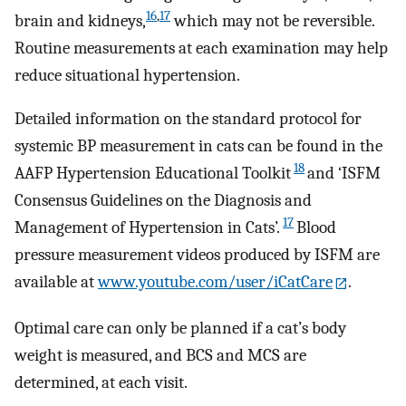
16
,
17
brain and kidneys,
which may not be reversible.
Routine measurements at each examination may help
reduce situational hypertension.
Detailed information on the standard protocol for
systemic BP measurement in cats can be found in the
18
AAFP Hypertension Educational Toolkit
and ‘ISFM
Consensus Guidelines on the Diagnosis and
17
Management of Hypertension in Cats’.
Blood
pressure measurement videos produced by ISFM are
available at
www.youtube.com/user/iCatCare
.
Optimal care can only be planned if a cat’s body
weight is measured, and BCS and MCS are
determined, at each visit.