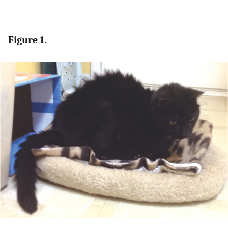
Figure 1.