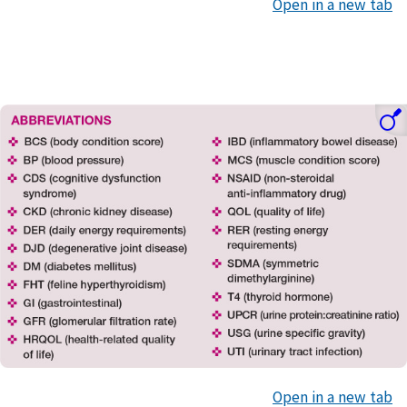
Open in a new tab
Open in a new tab