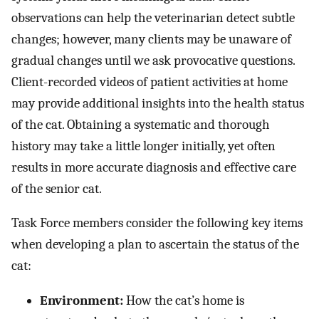
observations can help the veterinarian detect subtle
changes; however, many clients may be unaware of
gradual changes until we ask provocative questions.
Client-recorded videos of patient activities at home
may provide additional insights into the health status
of the cat. Obtaining a systematic and thorough
history may take a little longer initially, yet often
results in more accurate diagnosis and effective care
of the senior cat.
Task Force members consider the following key items
when developing a plan to ascertain the status of the
cat:
Environment:
How the cat’s home is