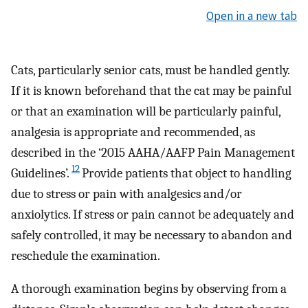
Open in a new tab
Cats, particularly senior cats, must be handled gently.
If it is known beforehand that the cat may be painful
or that an examination will be particularly painful,
analgesia is appropriate and recommended, as
described in the ‘2015 AAHA/AAFP Pain Management
12
Guidelines’.
Provide patients that object to handling
due to stress or pain with analgesics and/or
anxiolytics. If stress or pain cannot be adequately and
safely controlled, it may be necessary to abandon and
reschedule the examination.
A thorough examination begins by observing from a