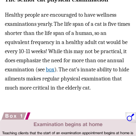
Healthy people are encouraged to have wellness
examinations yearly. The life span of a cat is five times
shorter than the life span of a human, so an
equivalent frequency in a healthy adult cat would be
every 10-11 weeks! While this may not be practical, it
does emphasize the need for more than one annual
examination (see
box
). The cat’s innate ability to hide
ailments makes regular physical examination that
much more critical in the elderly cat.