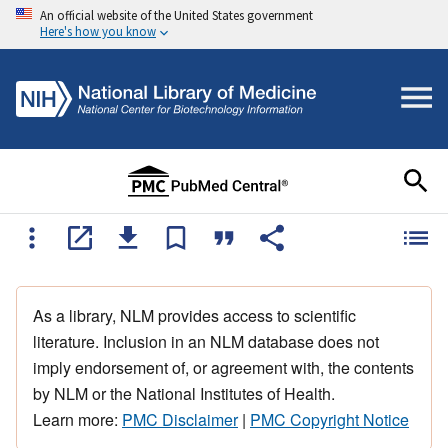
An official website of the United States government
Here's how you know
As a library, NLM provides access to scientific
literature. Inclusion in an NLM database does not
imply endorsement of, or agreement with, the contents
by NLM or the National Institutes of Health.
Learn more:
PMC Disclaimer
|
PMC Copyright Notice