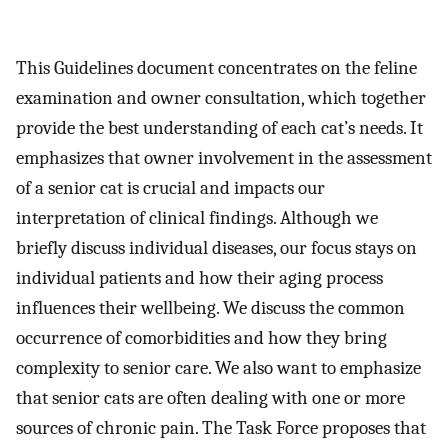
This Guidelines document concentrates on the feline
examination and owner consultation, which together
provide the best understanding of each cat’s needs. It
emphasizes that owner involvement in the assessment
of a senior cat is crucial and impacts our
interpretation of clinical findings. Although we
briefly discuss individual diseases, our focus stays on
individual patients and how their aging process
influences their wellbeing. We discuss the common
occurrence of comorbidities and how they bring
complexity to senior care. We also want to emphasize
that senior cats are often dealing with one or more
sources of chronic pain. The Task Force proposes that