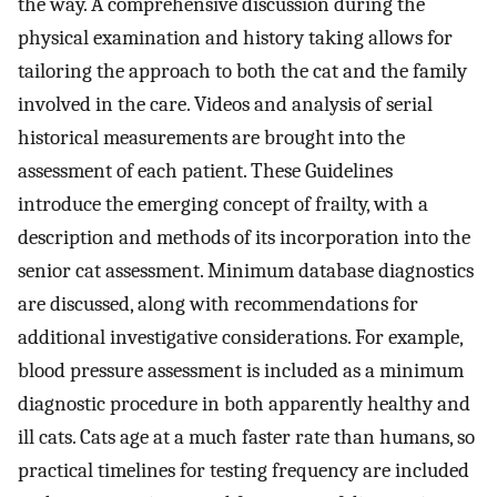
the way. A comprehensive discussion during the
physical examination and history taking allows for
tailoring the approach to both the cat and the family
involved in the care. Videos and analysis of serial
historical measurements are brought into the
assessment of each patient. These Guidelines
introduce the emerging concept of frailty, with a
description and methods of its incorporation into the
senior cat assessment. Minimum database diagnostics
are discussed, along with recommendations for
additional investigative considerations. For example,
blood pressure assessment is included as a minimum
diagnostic procedure in both apparently healthy and
ill cats. Cats age at a much faster rate than humans, so
practical timelines for testing frequency are included