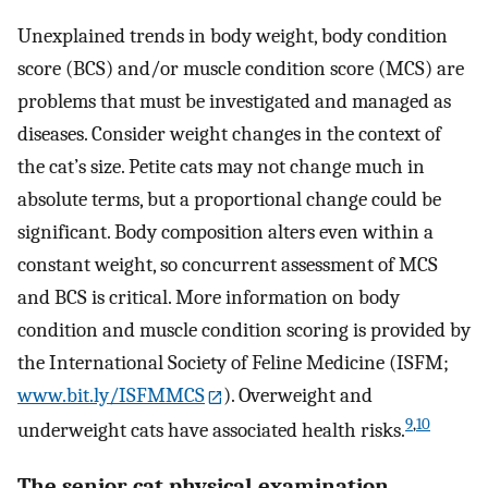
Unexplained trends in body weight, body condition
score (BCS) and/or muscle condition score (MCS) are
problems that must be investigated and managed as
diseases. Consider weight changes in the context of
the cat’s size. Petite cats may not change much in
absolute terms, but a proportional change could be
significant. Body composition alters even within a
constant weight, so concurrent assessment of MCS
and BCS is critical. More information on body
condition and muscle condition scoring is provided by
the International Society of Feline Medicine (ISFM;
www.bit.ly/ISFMMCS
). Overweight and
9
,
10
underweight cats have associated health risks.
The senior cat physical examination