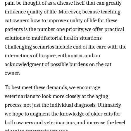
pain be thought of as a disease itself that can greatly
influence quality of life. Moreover, because teaching
cat owners how to improve quality of life for these
patients is the number one priority, we offer practical
solutions to multifactorial health situations.
Challenging scenarios include end of life care with the
interactions of hospice, euthanasia, and an
acknowledgment of possible burdens on the cat
owner.
To best meet these demands, we encourage
veterinarians to look more closely at the aging
process, not just the individual diagnosis. Ultimately,
we hope to augment the knowledge of older cats for
both owners and veterinarians, and increase the level