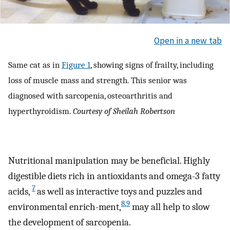
Open in a new tab
Same cat as in
Figure 1
, showing signs of frailty, including
loss of muscle mass and strength. This senior was
diagnosed with sarcopenia, osteoarthritis and
hyperthyroidism.
Courtesy of Sheilah Robertson
Nutritional manipulation may be beneficial. Highly
digestible diets rich in antioxidants and omega-3 fatty
7
acids,
as well as interactive toys and puzzles and
8
,
9
environmental enrich-ment,
may all help to slow
the development of sarcopenia.