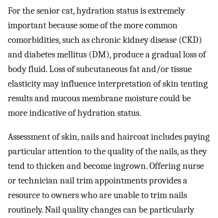
For the senior cat, hydration status is extremely
important because some of the more common
comorbidities, such as chronic kidney disease (CKD)
and diabetes mellitus (DM), produce a gradual loss of
body fluid. Loss of subcutaneous fat and/or tissue
elasticity may influence interpretation of skin tenting
results and mucous membrane moisture could be
more indicative of hydration status.
Assessment of skin, nails and haircoat includes paying
particular attention to the quality of the nails, as they
tend to thicken and become ingrown. Offering nurse
or technician nail trim appointments provides a
resource to owners who are unable to trim nails
routinely. Nail quality changes can be particularly