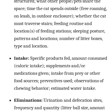
structured; what other people/pets share the
space; time the cat spends outside (free roaming,
on leash, in outdoor enclosure); whether the cat
must traverse stairs; feeding routine and
location(s) of feeding stations; sleeping posture,
patterns and locations; number of litter boxes,
type and location.
Intake:
Specific products fed, amount consumed
(caloric intake); supplements and/or
medications given; intake from prey or other
food sources; preventives used; observations of
chewing behavior; estimated water intake.
Eliminations:
Urination and defecation sites,
frequency and quantity (litter ball size, amount