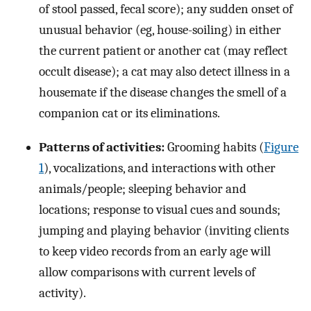
of stool passed, fecal score); any sudden onset of
unusual behavior (eg, house-soiling) in either
the current patient or another cat (may reflect
occult disease); a cat may also detect illness in a
housemate if the disease changes the smell of a
companion cat or its eliminations.
Patterns of activities:
Grooming habits (
Figure
1
), vocalizations, and interactions with other
animals/people; sleeping behavior and
locations; response to visual cues and sounds;
jumping and playing behavior (inviting clients
to keep video records from an early age will
allow comparisons with current levels of
activity).