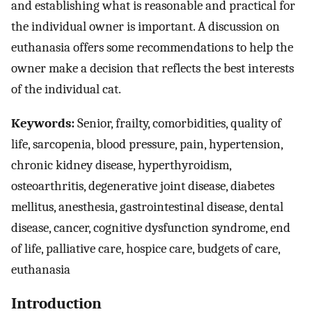
and establishing what is reasonable and practical for
the individual owner is important. A discussion on
euthanasia offers some recommendations to help the
owner make a decision that reflects the best interests
of the individual cat.
Keywords:
Senior, frailty, comorbidities, quality of
life, sarcopenia, blood pressure, pain, hypertension,
chronic kidney disease, hyperthyroidism,
osteoarthritis, degenerative joint disease, diabetes
mellitus, anesthesia, gastrointestinal disease, dental
disease, cancer, cognitive dysfunction syndrome, end
of life, palliative care, hospice care, budgets of care,
euthanasia
Introduction