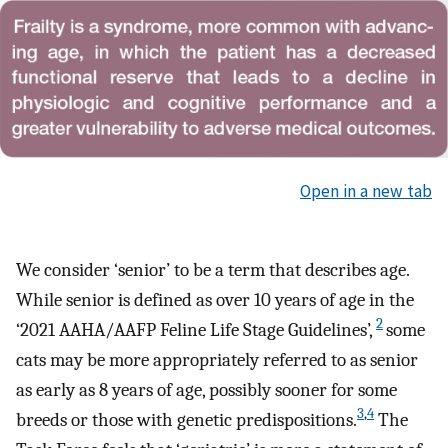
Open in a new tab
We consider ‘senior’ to be a term that describes age.
While senior is defined as over 10 years of age in the
2
‘2021 AAHA/AAFP Feline Life Stage Guidelines’,
some
cats may be more appropriately referred to as senior
as early as 8 years of age, possibly sooner for some
3
,
4
breeds or those with genetic predispositions.
The