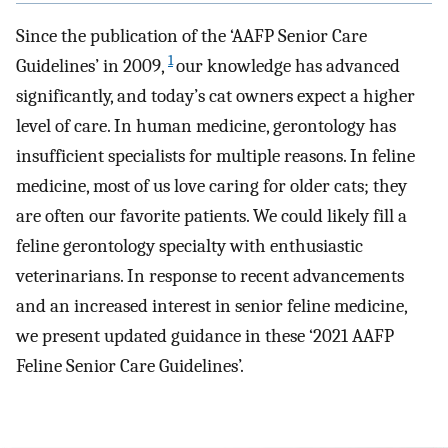
Since the publication of the ‘AAFP Senior Care
1
Guidelines’ in 2009,
our knowledge has advanced
significantly, and today’s cat owners expect a higher
level of care. In human medicine, gerontology has
insufficient specialists for multiple reasons. In feline
medicine, most of us love caring for older cats; they
are often our favorite patients. We could likely fill a
feline gerontology specialty with enthusiastic
veterinarians. In response to recent advancements
and an increased interest in senior feline medicine,
we present updated guidance in these ‘2021 AAFP
Feline Senior Care Guidelines’.