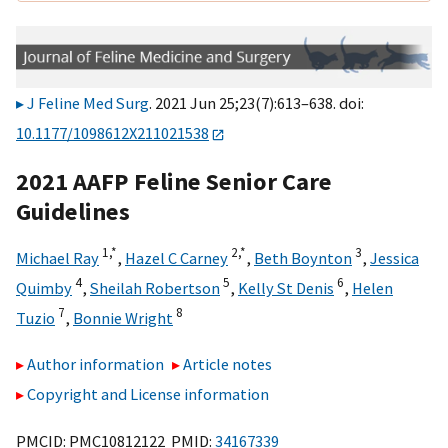
J Feline Med Surg
. 2021 Jun 25;23(7):613–638. doi:
10.1177/1098612X211021538
2021 AAFP Feline Senior Care
Guidelines
1,
*
2,
*
3
Michael Ray
,
Hazel C Carney
,
Beth Boynton
,
Jessica
4
5
6
Quimby
,
Sheilah Robertson
,
Kelly St Denis
,
Helen
7
8
Tuzio
,
Bonnie Wright
Author information
Article notes
Copyright and License information
PMCID: PMC10812122 PMID:
34167339