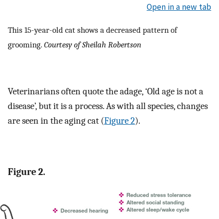
Open in a new tab
This 15-year-old cat shows a decreased pattern of
grooming.
Courtesy of Sheilah Robertson
Veterinarians often quote the adage, ‘Old age is not a
disease’, but it is a process. As with all species, changes
are seen in the aging cat (
Figure 2
).
Figure 2.