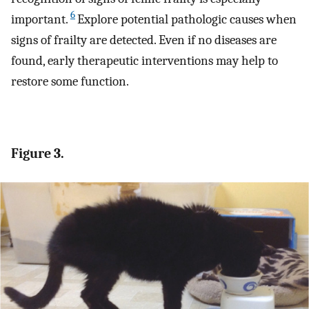
6
important.
Explore potential pathologic causes when
signs of frailty are detected. Even if no diseases are
found, early therapeutic interventions may help to
restore some function.
Figure 3.