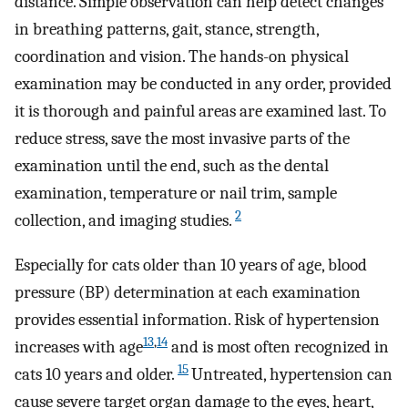
distance. Simple observation can help detect changes
in breathing patterns, gait, stance, strength,
coordination and vision. The hands-on physical
examination may be conducted in any order, provided
it is thorough and painful areas are examined last. To
reduce stress, save the most invasive parts of the
examination until the end, such as the dental
examination, temperature or nail trim, sample
2
collection, and imaging studies.
Especially for cats older than 10 years of age, blood
pressure (BP) determination at each examination
provides essential information. Risk of hypertension
13
,
14
increases with age
and is most often recognized in
15
cats 10 years and older.
Untreated, hypertension can
cause severe target organ damage to the eyes, heart,