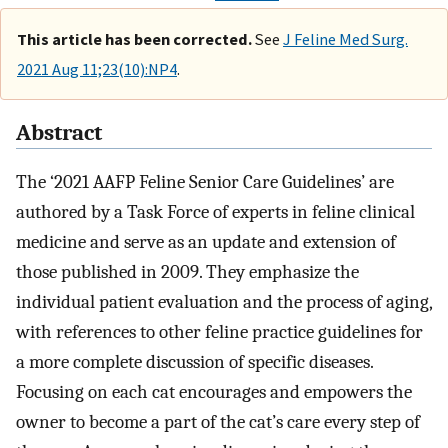
This article has been corrected.
See
J Feline Med Surg.
2021 Aug 11;23(10):NP4
.
Abstract
The ‘2021 AAFP Feline Senior Care Guidelines’ are
authored by a Task Force of experts in feline clinical
medicine and serve as an update and extension of
those published in 2009. They emphasize the
individual patient evaluation and the process of aging,
with references to other feline practice guidelines for
a more complete discussion of specific diseases.
Focusing on each cat encourages and empowers the
owner to become a part of the cat’s care every step of