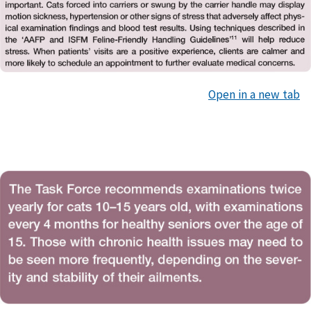
Open in a new tab