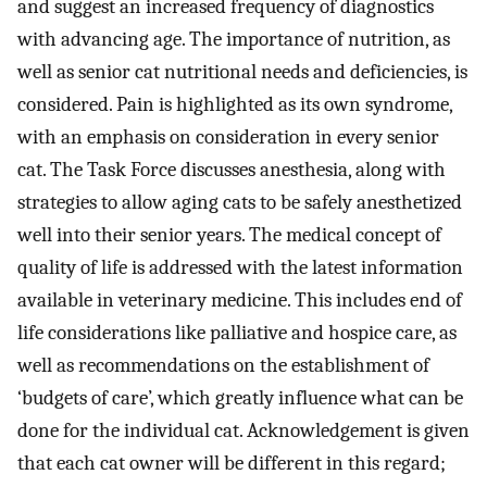
and suggest an increased frequency of diagnostics
with advancing age. The importance of nutrition, as
well as senior cat nutritional needs and deficiencies, is
considered. Pain is highlighted as its own syndrome,
with an emphasis on consideration in every senior
cat. The Task Force discusses anesthesia, along with
strategies to allow aging cats to be safely anesthetized
well into their senior years. The medical concept of
quality of life is addressed with the latest information
available in veterinary medicine. This includes end of
life considerations like palliative and hospice care, as
well as recommendations on the establishment of
‘budgets of care’, which greatly influence what can be
done for the individual cat. Acknowledgement is given
that each cat owner will be different in this regard;