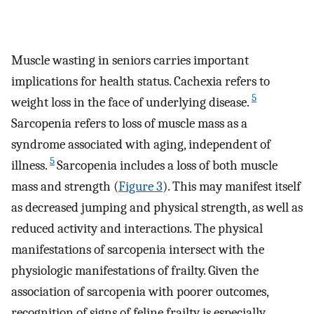
Muscle wasting in seniors carries important
implications for health status. Cachexia refers to
5
weight loss in the face of underlying disease.
Sarcopenia refers to loss of muscle mass as a
syndrome associated with aging, independent of
5
illness.
Sarcopenia includes a loss of both muscle
mass and strength (
Figure 3
). This may manifest itself
as decreased jumping and physical strength, as well as
reduced activity and interactions. The physical
manifestations of sarcopenia intersect with the
physiologic manifestations of frailty. Given the
association of sarcopenia with poorer outcomes,
recognition of signs of feline frailty is especially