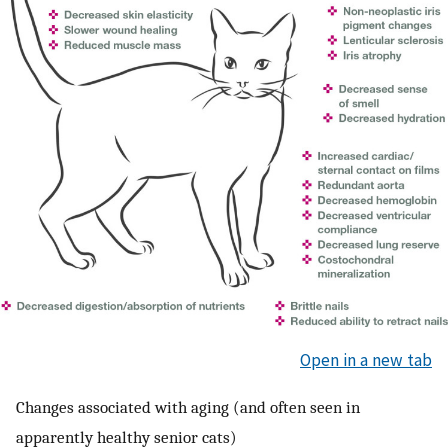
Open in a new tab
Changes associated with aging (and often seen in
apparently healthy senior cats)