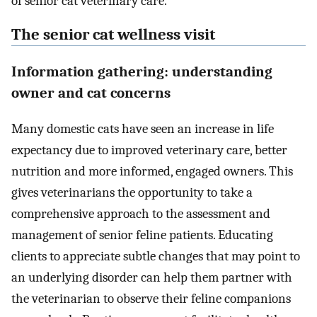
of senior cat veterinary care.
The senior cat wellness visit
Information gathering: understanding
owner and cat concerns
Many domestic cats have seen an increase in life
expectancy due to improved veterinary care, better
nutrition and more informed, engaged owners. This
gives veterinarians the opportunity to take a
comprehensive approach to the assessment and
management of senior feline patients. Educating
clients to appreciate subtle changes that may point to
an underlying disorder can help them partner with
the veterinarian to observe their feline companions