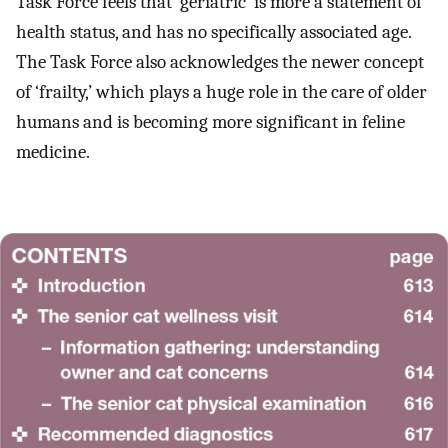
Task Force feels that ‘geriatric’ is more a statement of
health status, and has no specifically associated age.
The Task Force also acknowledges the newer concept
of ‘frailty,’ which plays a huge role in the care of older
humans and is becoming more significant in feline
medicine.