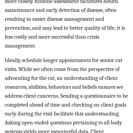
more closely. Routine assessment facilitates health
maintenance and early detection of disease, often
resulting in easier disease management and
prevention, and may lead to better quality of life; it is
less costly and more successful than crisis
management.
Ideally, schedule longer appointments for senior cat
visits. While we often come from the perspective of
advocating for the cat, an understanding of client
resources, abilities, behaviors and beliefs ensures we
address client concerns. Sending a questionnaire to be
completed ahead of time and checking on client goals
early during the visit facilitate this understanding.
Asking open-ended questions pertaining to all body
systems yields more meaningful data. Client