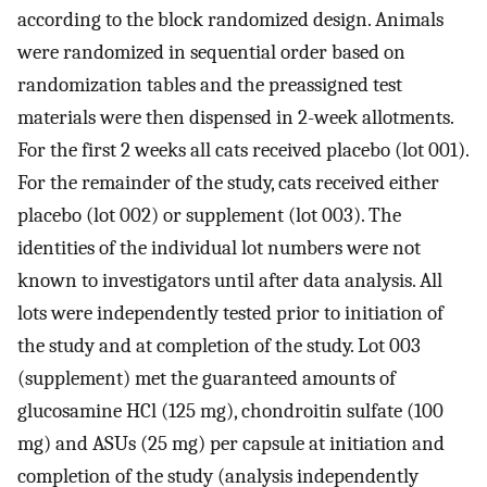
according to the block randomized design. Animals
were randomized in sequential order based on
randomization tables and the preassigned test
materials were then dispensed in 2-week allotments.
For the first 2 weeks all cats received placebo (lot 001).
For the remainder of the study, cats received either
placebo (lot 002) or supplement (lot 003). The
identities of the individual lot numbers were not
known to investigators until after data analysis. All
lots were independently tested prior to initiation of
the study and at completion of the study. Lot 003
(supplement) met the guaranteed amounts of
glucosamine HCl (125 mg), chondroitin sulfate (100
mg) and ASUs (25 mg) per capsule at initiation and
completion of the study (analysis independently