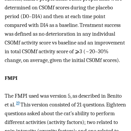
determined on CSOMf scores during the placebo
period (D0–D14) and then at each time point
compared with D14 as a baseline. Treatment success
was defined as no deterioration in any individual
CSOMf activity score vs baseline and an improvement
in total CSOMf activity score of ⩾3 (~20–30%
change, on average, given the initial CSOMf scores).
FMPI
The FMPI used was version 5, as described in Benito
19
et al.
This version consisted of 21 questions. Eighteen
questions asked about the cat’s ability to perform
different activities (activity factors); two related to
pain intensity (severity factors); and one related to