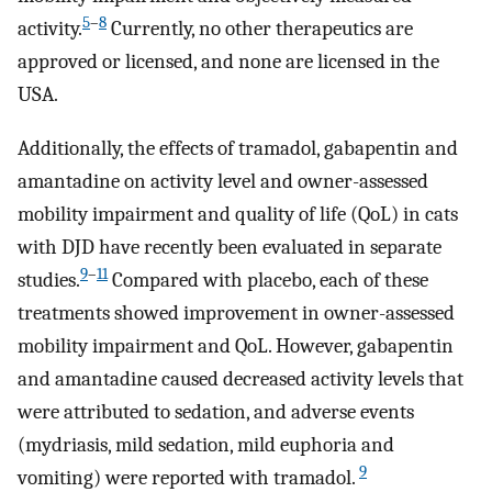
5
–
8
activity.
Currently, no other therapeutics are
approved or licensed, and none are licensed in the
USA.
Additionally, the effects of tramadol, gabapentin and
amantadine on activity level and owner-assessed
mobility impairment and quality of life (QoL) in cats
with DJD have recently been evaluated in separate
9
–
11
studies.
Compared with placebo, each of these
treatments showed improvement in owner-assessed
mobility impairment and QoL. However, gabapentin
and amantadine caused decreased activity levels that
were attributed to sedation, and adverse events
(mydriasis, mild sedation, mild euphoria and
9
vomiting) were reported with tramadol.