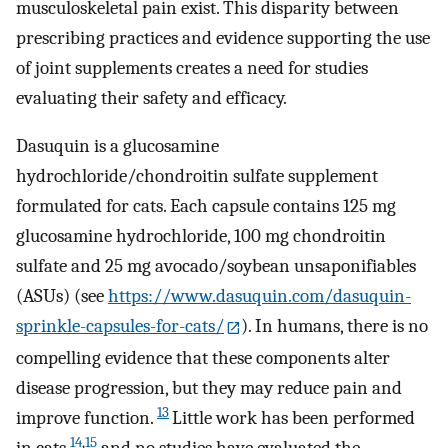
musculoskeletal pain exist. This disparity between
prescribing practices and evidence supporting the use
of joint supplements creates a need for studies
evaluating their safety and efficacy.
Dasuquin is a glucosamine
hydrochloride/chondroitin sulfate supplement
formulated for cats. Each capsule contains 125 mg
glucosamine hydrochloride, 100 mg chondroitin
sulfate and 25 mg avocado/soybean unsaponifiables
(ASUs) (see
https://www.dasuquin.com/dasuquin-
sprinkle-capsules-for-cats/
). In humans, there is no
compelling evidence that these components alter
disease progression, but they may reduce pain and
13
improve function.
Little work has been performed
14
,
15
in cats,
and no studies have evaluated the