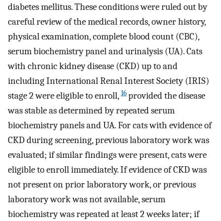
diabetes mellitus. These conditions were ruled out by
careful review of the medical records, owner history,
physical examination, complete blood count (CBC),
serum biochemistry panel and urinalysis (UA). Cats
with chronic kidney disease (CKD) up to and
including International Renal Interest Society (IRIS)
16
stage 2 were eligible to enroll,
provided the disease
was stable as determined by repeated serum
biochemistry panels and UA. For cats with evidence of
CKD during screening, previous laboratory work was
evaluated; if similar findings were present, cats were
eligible to enroll immediately. If evidence of CKD was
not present on prior laboratory work, or previous
laboratory work was not available, serum
biochemistry was repeated at least 2 weeks later; if