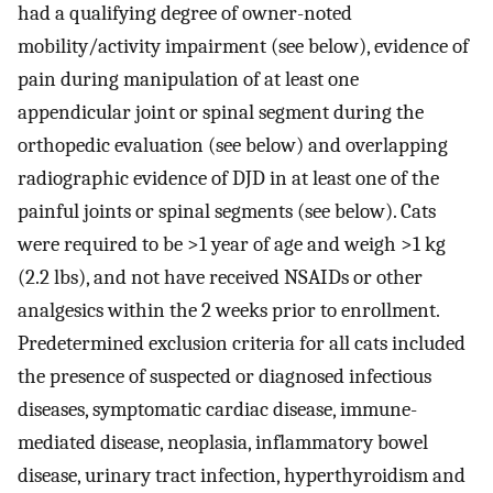
had a qualifying degree of owner-noted
mobility/activity impairment (see below), evidence of
pain during manipulation of at least one
appendicular joint or spinal segment during the
orthopedic evaluation (see below) and overlapping
radiographic evidence of DJD in at least one of the
painful joints or spinal segments (see below). Cats
were required to be >1 year of age and weigh >1 kg
(2.2 lbs), and not have received NSAIDs or other
analgesics within the 2 weeks prior to enrollment.
Predetermined exclusion criteria for all cats included
the presence of suspected or diagnosed infectious
diseases, symptomatic cardiac disease, immune-
mediated disease, neoplasia, inflammatory bowel
disease, urinary tract infection, hyperthyroidism and