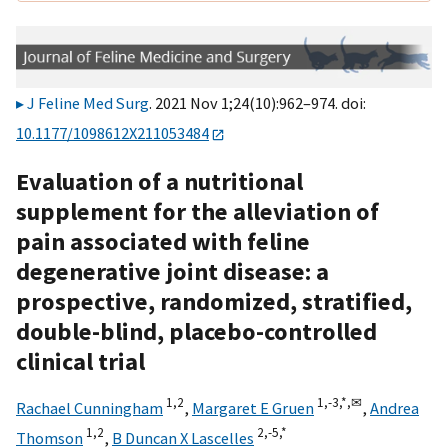
J Feline Med Surg
. 2021 Nov 1;24(10):962–974. doi:
10.1177/1098612X211053484
Evaluation of a nutritional
supplement for the alleviation of
pain associated with feline
degenerative joint disease: a
prospective, randomized, stratified,
double-blind, placebo-controlled
clinical trial
1,
2
1,
-3,
*,
✉
Rachael Cunningham
,
Margaret E Gruen
,
Andrea
1,
2
2,
-5,
*
Thomson
,
B Duncan X Lascelles