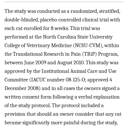
The study was conducted as a randomized, stratified,
double-blinded, placebo-controlled clinical trial with
each cat enrolled for 8 weeks. This trial was
performed at the North Carolina State University
College of Veterinary Medicine (NCSU-CVM), within
the Translational Research in Pain (TRiP) Program,
between June 2009 and August 2010. This study was
approved by the Institutional Animal Care and Use
Committee (IACUC number 08-125-O; approved 4
December 2008) and in all cases the owners signed a
written consent form following a verbal explanation
of the study protocol. The protocol included a
provision that should an owner consider that any cat
became significantly more painful during the study,