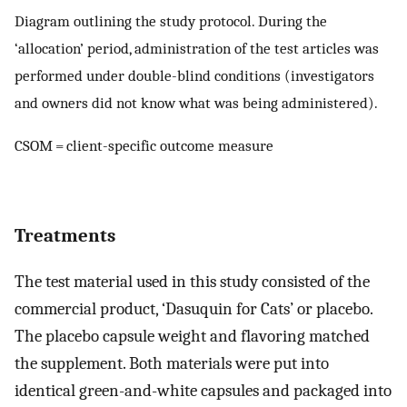
Diagram outlining the study protocol. During the
‘allocation’ period, administration of the test articles was
performed under double-blind conditions (investigators
and owners did not know what was being administered).
CSOM = client-specific outcome measure
Treatments
The test material used in this study consisted of the
commercial product, ‘Dasuquin for Cats’ or placebo.
The placebo capsule weight and flavoring matched
the supplement. Both materials were put into
identical green-and-white capsules and packaged into