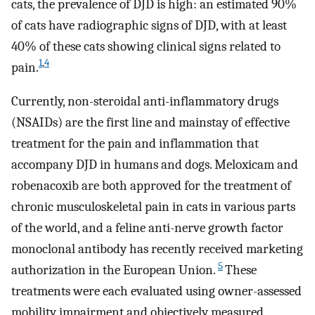
cats, the prevalence of DJD is high: an estimated 90%
of cats have radiographic signs of DJD, with at least
40% of these cats showing clinical signs related to
1
,
4
pain.
Currently, non-steroidal anti-inflammatory drugs
(NSAIDs) are the first line and mainstay of effective
treatment for the pain and inflammation that
accompany DJD in humans and dogs. Meloxicam and
robenacoxib are both approved for the treatment of
chronic musculoskeletal pain in cats in various parts
of the world, and a feline anti-nerve growth factor
monoclonal antibody has recently received marketing
5
authorization in the European Union.
These
treatments were each evaluated using owner-assessed
mobility impairment and objectively measured