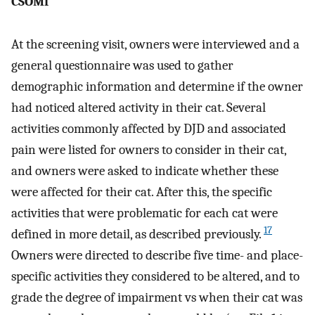
CSOMf
At the screening visit, owners were interviewed and a
general questionnaire was used to gather
demographic information and determine if the owner
had noticed altered activity in their cat. Several
activities commonly affected by DJD and associated
pain were listed for owners to consider in their cat,
and owners were asked to indicate whether these
were affected for their cat. After this, the specific
activities that were problematic for each cat were
17
defined in more detail, as described previously.
Owners were directed to describe five time- and place-
specific activities they considered to be altered, and to
grade the degree of impairment vs when their cat was