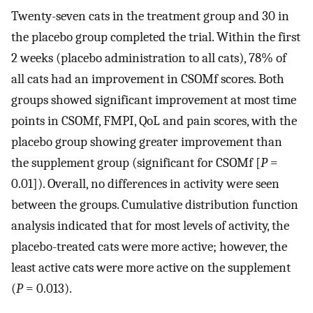
Twenty-seven cats in the treatment group and 30 in
the placebo group completed the trial. Within the first
2 weeks (placebo administration to all cats), 78% of
all cats had an improvement in CSOMf scores. Both
groups showed significant improvement at most time
points in CSOMf, FMPI, QoL and pain scores, with the
placebo group showing greater improvement than
the supplement group (significant for CSOMf [
P
=
0.01]). Overall, no differences in activity were seen
between the groups. Cumulative distribution function
analysis indicated that for most levels of activity, the
placebo-treated cats were more active; however, the
least active cats were more active on the supplement
(
P
= 0.013).