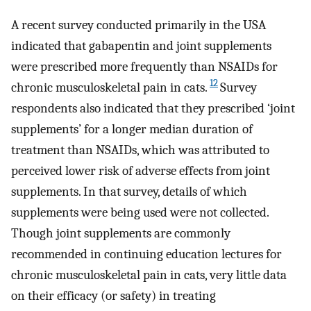
A recent survey conducted primarily in the USA
indicated that gabapentin and joint supplements
were prescribed more frequently than NSAIDs for
12
chronic musculoskeletal pain in cats.
Survey
respondents also indicated that they prescribed ‘joint
supplements’ for a longer median duration of
treatment than NSAIDs, which was attributed to
perceived lower risk of adverse effects from joint
supplements. In that survey, details of which
supplements were being used were not collected.
Though joint supplements are commonly
recommended in continuing education lectures for
chronic musculoskeletal pain in cats, very little data
on their efficacy (or safety) in treating