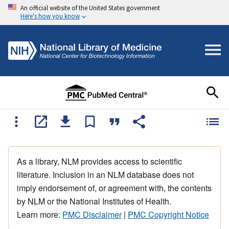
An official website of the United States government
Here's how you know
As a library, NLM provides access to scientific
literature. Inclusion in an NLM database does not
imply endorsement of, or agreement with, the contents
by NLM or the National Institutes of Health.
Learn more:
PMC Disclaimer
|
PMC Copyright Notice