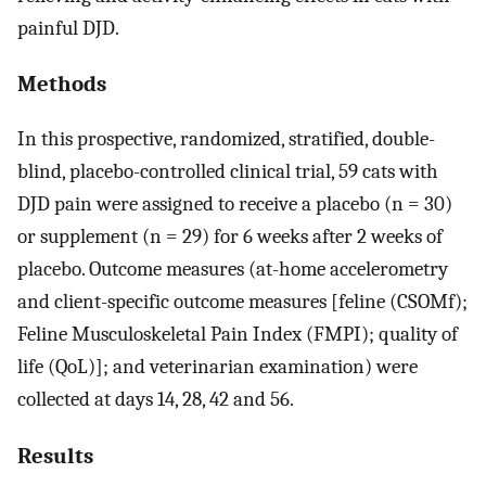
painful DJD.
Methods
In this prospective, randomized, stratified, double-
blind, placebo-controlled clinical trial, 59 cats with
DJD pain were assigned to receive a placebo (n = 30)
or supplement (n = 29) for 6 weeks after 2 weeks of
placebo. Outcome measures (at-home accelerometry
and client-specific outcome measures [feline (CSOMf);
Feline Musculoskeletal Pain Index (FMPI); quality of
life (QoL)]; and veterinarian examination) were
collected at days 14, 28, 42 and 56.
Results