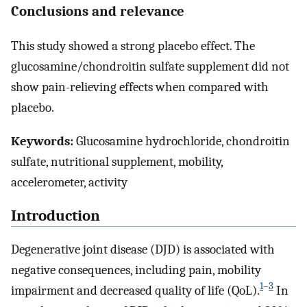
Conclusions and relevance
This study showed a strong placebo effect. The
glucosamine/chondroitin sulfate supplement did not
show pain-relieving effects when compared with
placebo.
Keywords:
Glucosamine hydrochloride, chondroitin
sulfate, nutritional supplement, mobility,
accelerometer, activity
Introduction
Degenerative joint disease (DJD) is associated with
negative consequences, including pain, mobility
1
–
3
impairment and decreased quality of life (QoL).
In