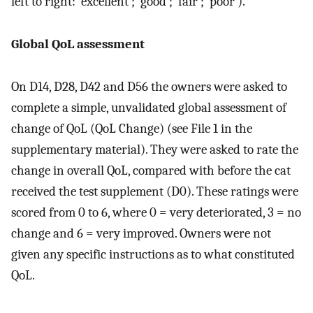
left to right: ‘excellent’; ‘good’; ‘fair’; ‘poor’).
Global QoL assessment
On D14, D28, D42 and D56 the owners were asked to
complete a simple, unvalidated global assessment of
change of QoL (QoL Change) (see File 1 in the
supplementary material). They were asked to rate the
change in overall QoL, compared with before the cat
received the test supplement (D0). These ratings were
scored from 0 to 6, where 0 = very deteriorated, 3 = no
change and 6 = very improved. Owners were not
given any specific instructions as to what constituted
QoL.