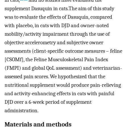
supplement Dasuquin in cats.The aim of this study
was to evaluate the effects of Dasuquin, compared
with placebo, in cats with DJD and owner-noted
mobility/activity impairment through the use of
objective accelerometry and subjective owner
assessments (client-specific outcome measures – feline
[CSOMf], the Feline Musculoskeletal Pain Index
(FMPI) and global QoL assessment) and veterinarian-
assessed pain scores. We hypothesized that the
nutritional supplement would produce pain-relieving
and activity-enhancing effects in cats with painful
DJD over a 6-week period of supplement
administration.
Materials and methods