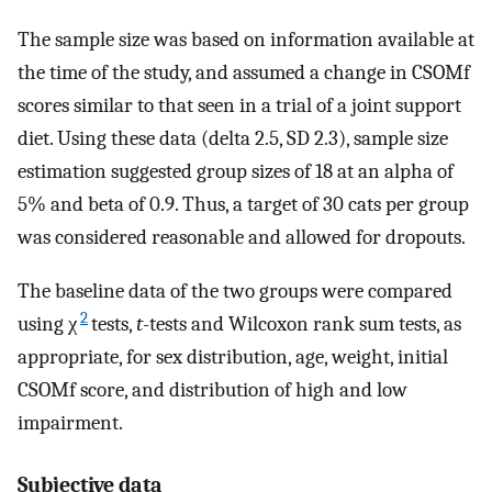
The sample size was based on information available at
the time of the study, and assumed a change in CSOMf
scores similar to that seen in a trial of a joint support
diet. Using these data (delta 2.5, SD 2.3), sample size
estimation suggested group sizes of 18 at an alpha of
5% and beta of 0.9. Thus, a target of 30 cats per group
was considered reasonable and allowed for dropouts.
The baseline data of the two groups were compared
2
using χ
tests,
t
-tests and Wilcoxon rank sum tests, as
appropriate, for sex distribution, age, weight, initial
CSOMf score, and distribution of high and low
impairment.
Subjective data