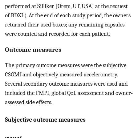
performed at Silliker [Orem, UT, USA] at the request
of BDXL). At the end of each study period, the owners
returned their used boxes; any remaining capsules
were counted and recorded for each patient.
Outcome measures
The primary outcome measures were the subjective
CSOMf and objectively measured accelerometry.
Several secondary outcome measures were used and
included the FMPI, global QoL assessment and owner-
assessed side effects.
Subjective outcome measures