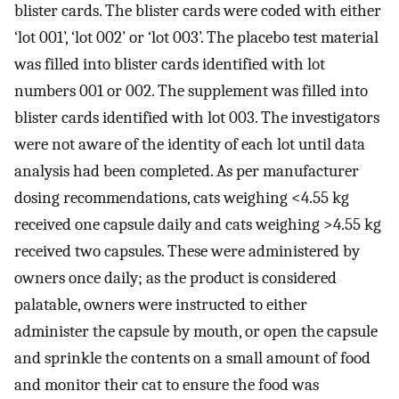
blister cards. The blister cards were coded with either
‘lot 001’, ‘lot 002’ or ‘lot 003’. The placebo test material
was filled into blister cards identified with lot
numbers 001 or 002. The supplement was filled into
blister cards identified with lot 003. The investigators
were not aware of the identity of each lot until data
analysis had been completed. As per manufacturer
dosing recommendations, cats weighing <4.55 kg
received one capsule daily and cats weighing >4.55 kg
received two capsules. These were administered by
owners once daily; as the product is considered
palatable, owners were instructed to either
administer the capsule by mouth, or open the capsule
and sprinkle the contents on a small amount of food
and monitor their cat to ensure the food was