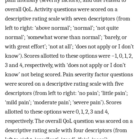
overall QoL. Activity questions were scored on a
descriptive rating scale with seven descriptors (from
left to right: ‘above normal’; ‘normal’; ‘not quite
normal’; ‘somewhat worse than normal’; ‘barely, or
with great effort’; ‘not at all’; ‘does not apply or I don’t
know’). Scores allotted to these options were −1, 0, 1, 2,
3 and 4, respectively, with ‘does not apply or I don’t
know’ not being scored. Pain severity factor questions
were scored on a descriptive rating scale with five
descriptors (from left to right: ‘no pain’; ‘little pain’;
‘mild pain’; ‘moderate pain’; ‘severe pain’). Scores
allotted to these options were 0, 1, 2, 3 and 4,
respectively. The overall QoL question was scored on a
descriptive rating scale with four descriptors (from