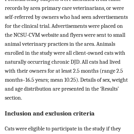
records by area primary care veterinarians, or were
self-referred by owners who had seen advertisements
for the clinical trial. Advertisements were placed on
the NCSU-CVM website and flyers were sent to small
animal veterinary practices in the area. Animals
enrolled in the study were all client-owned cats with
naturally occurring chronic DJD. All cats had lived
with their owners for at least 2.5 months (range 2.5
months–16.5 years; mean 10.25). Details of sex, weight
and age distribution are presented in the ‘Results’
section.
Inclusion and exclusion criteria
Cats were eligible to participate in the study if they