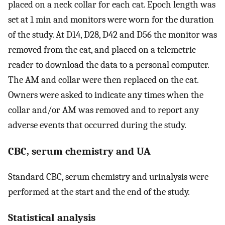
placed on a neck collar for each cat. Epoch length was
set at 1 min and monitors were worn for the duration
of the study. At D14, D28, D42 and D56 the monitor was
removed from the cat, and placed on a telemetric
reader to download the data to a personal computer.
The AM and collar were then replaced on the cat.
Owners were asked to indicate any times when the
collar and/or AM was removed and to report any
adverse events that occurred during the study.
CBC, serum chemistry and UA
Standard CBC, serum chemistry and urinalysis were
performed at the start and the end of the study.
Statistical analysis