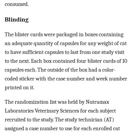
consumed.
Blinding
The blister cards were packaged in boxes containing
an adequate quantity of capsules for any weight of cat
to have sufficient capsules to last from one study visit
to the next. Each box contained four blister cards of 10
capsules each. The outside of the box had a color-
coded sticker with the case number and week number
printed on it.
The randomization list was held by Nutramax
Laboratories Veterinary Sciences for each subject
recruited to the study. The study technician (AT)
assigned a case number to use for each enrolled cat