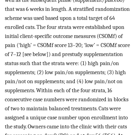
well as the subsequent phase (supplement/placebo)
that was 6 weeks in length. A stratified randomization
scheme was used based upon a total target of 64
enrolled cats. The four strata were established upon
initial client-specific outcome measures (CSOMf) of
pain (‘high’ = CSOMf score 13–20; ‘low’ = CSOMf score
of 7–12 [see below]) and prestudy supplementation
status such that the strata were: (1) high pain/on
supplements; (2) low pain/on supplements; (3) high
pain/not on supplements; and (4) low pain/not on
supplements. Within each of the four strata, 16
consecutive case numbers were randomized in blocks
of two to maintain balanced treatments. Cats were
assigned a unique case number upon enrollment into
the study. Owners came into the clinic with their cats