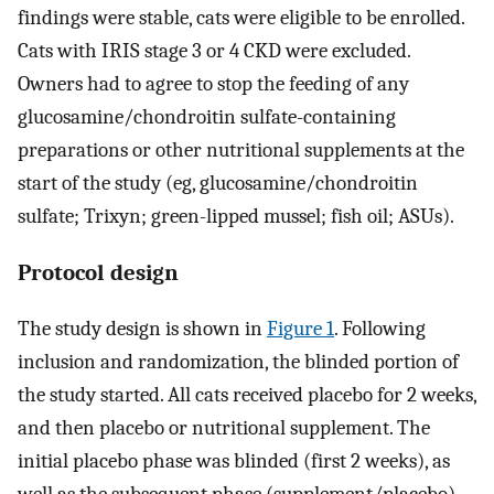
findings were stable, cats were eligible to be enrolled.
Cats with IRIS stage 3 or 4 CKD were excluded.
Owners had to agree to stop the feeding of any
glucosamine/chondroitin sulfate-containing
preparations or other nutritional supplements at the
start of the study (eg, glucosamine/chondroitin
sulfate; Trixyn; green-lipped mussel; fish oil; ASUs).
Protocol design
The study design is shown in
Figure 1
. Following
inclusion and randomization, the blinded portion of
the study started. All cats received placebo for 2 weeks,
and then placebo or nutritional supplement. The
initial placebo phase was blinded (first 2 weeks), as