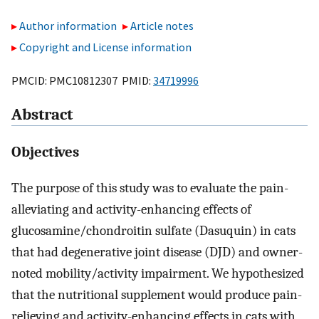
Author information
Article notes
Copyright and License information
PMCID: PMC10812307 PMID:
34719996
Abstract
Objectives
The purpose of this study was to evaluate the pain-
alleviating and activity-enhancing effects of
glucosamine/chondroitin sulfate (Dasuquin) in cats
that had degenerative joint disease (DJD) and owner-
noted mobility/activity impairment. We hypothesized
that the nutritional supplement would produce pain-
relieving and activity-enhancing effects in cats with