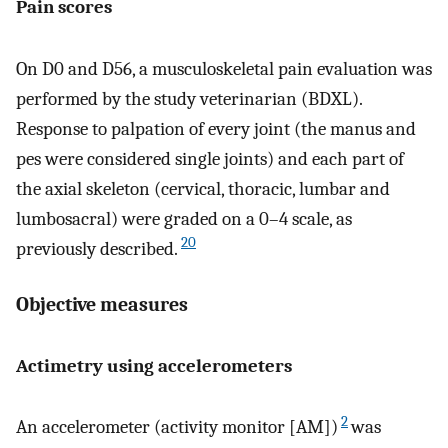
Pain scores
On D0 and D56, a musculoskeletal pain evaluation was
performed by the study veterinarian (BDXL).
Response to palpation of every joint (the manus and
pes were considered single joints) and each part of
the axial skeleton (cervical, thoracic, lumbar and
lumbosacral) were graded on a 0–4 scale, as
20
previously described.
Objective measures
Actimetry using accelerometers
2
An accelerometer (activity monitor [AM])
was