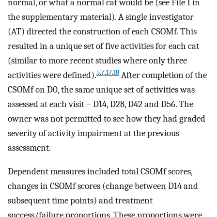
normal, or what a normal cat would be (see File 1 in
the supplementary material). A single investigator
(AT) directed the construction of each CSOMf. This
resulted in a unique set of five activities for each cat
(similar to more recent studies where only three
5
,
7
,
17
,
18
activities were defined).
After completion of the
CSOMf on D0, the same unique set of activities was
assessed at each visit – D14, D28, D42 and D56. The
owner was not permitted to see how they had graded
severity of activity impairment at the previous
assessment.
Dependent measures included total CSOMf scores,
changes in CSOMf scores (change between D14 and
subsequent time points) and treatment
success/failure proportions. These proportions were