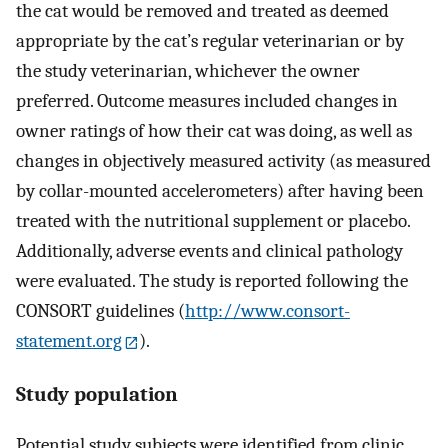
the cat would be removed and treated as deemed
appropriate by the cat’s regular veterinarian or by
the study veterinarian, whichever the owner
preferred. Outcome measures included changes in
owner ratings of how their cat was doing, as well as
changes in objectively measured activity (as measured
by collar-mounted accelerometers) after having been
treated with the nutritional supplement or placebo.
Additionally, adverse events and clinical pathology
were evaluated. The study is reported following the
CONSORT guidelines (
http://www.consort-
statement.org
).
Study population
Potential study subjects were identified from clinic