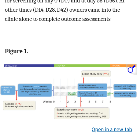
for screening on day 0 (D0) and at day 56 (D56). At
other times (D14, D28, D42) owners came into the
clinic alone to complete outcome assessments.
Figure 1.
Open in a new tab