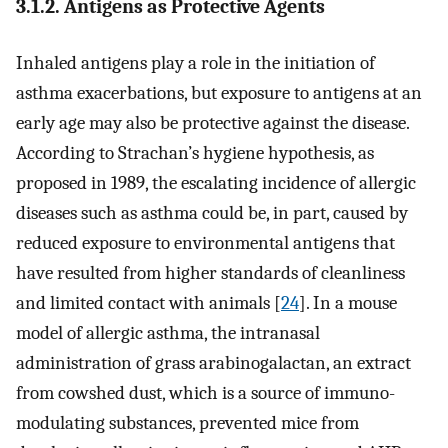
3.1.2. Antigens as Protective Agents
Inhaled antigens play a role in the initiation of
asthma exacerbations, but exposure to antigens at an
early age may also be protective against the disease.
According to Strachan’s hygiene hypothesis, as
proposed in 1989, the escalating incidence of allergic
diseases such as asthma could be, in part, caused by
reduced exposure to environmental antigens that
have resulted from higher standards of cleanliness
and limited contact with animals [
24
]. In a mouse
model of allergic asthma, the intranasal
administration of grass arabinogalactan, an extract
from cowshed dust, which is a source of immuno-
modulating substances, prevented mice from