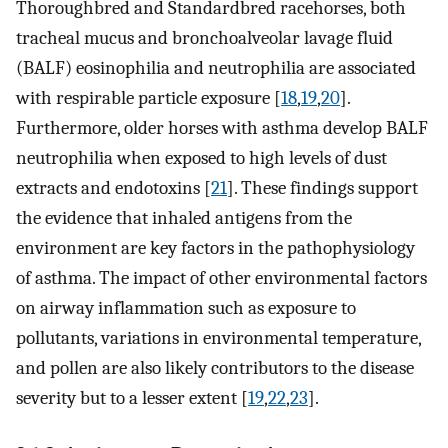
Thoroughbred and Standardbred racehorses, both
tracheal mucus and bronchoalveolar lavage fluid
(BALF) eosinophilia and neutrophilia are associated
with respirable particle exposure [
18
,
19
,
20
].
Furthermore, older horses with asthma develop BALF
neutrophilia when exposed to high levels of dust
extracts and endotoxins [
21
]. These findings support
the evidence that inhaled antigens from the
environment are key factors in the pathophysiology
of asthma. The impact of other environmental factors
on airway inflammation such as exposure to
pollutants, variations in environmental temperature,
and pollen are also likely contributors to the disease
severity but to a lesser extent [
19
,
22
,
23
].