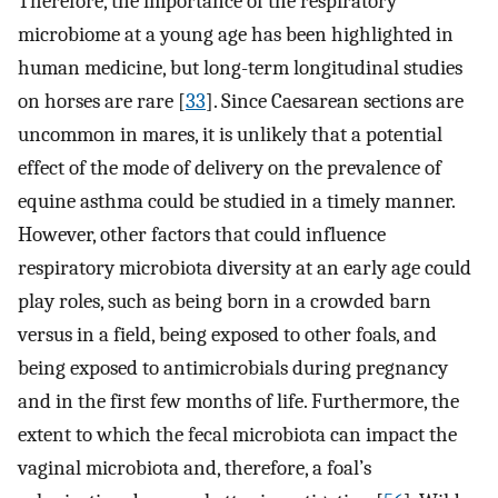
Therefore, the importance of the respiratory
microbiome at a young age has been highlighted in
human medicine, but long-term longitudinal studies
on horses are rare [
33
]. Since Caesarean sections are
uncommon in mares, it is unlikely that a potential
effect of the mode of delivery on the prevalence of
equine asthma could be studied in a timely manner.
However, other factors that could influence
respiratory microbiota diversity at an early age could
play roles, such as being born in a crowded barn
versus in a field, being exposed to other foals, and
being exposed to antimicrobials during pregnancy
and in the first few months of life. Furthermore, the
extent to which the fecal microbiota can impact the
vaginal microbiota and, therefore, a foal’s