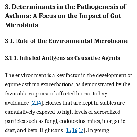
3. Determinants in the Pathogenesis of
Asthma: A Focus on the Impact of Gut
Microbiota
3.1. Role of the Environmental Microbiome
3.1.1. Inhaled Antigens as Causative Agents
The environment is a key factor in the development of
equine asthma exacerbations, as demonstrated by the
favorable response of affected horses to hay
avoidance [
2
,
14
]. Horses that are kept in stables are
cumulatively exposed to high levels of aerosolized
particles such as fungi, endotoxins, mites, inorganic
dust, and beta-D-glucans [
15
,
16
,
17
]. In young