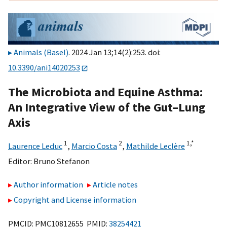
Animals (Basel)
. 2024 Jan 13;14(2):253. doi:
10.3390/ani14020253
The Microbiota and Equine Asthma:
An Integrative View of the Gut–Lung
Axis
1
2
1,
*
Laurence Leduc
,
Marcio Costa
,
Mathilde Leclère
Editor:
Bruno Stefanon
Author information
Article notes
Copyright and License information
PMCID: PMC10812655 PMID:
38254421