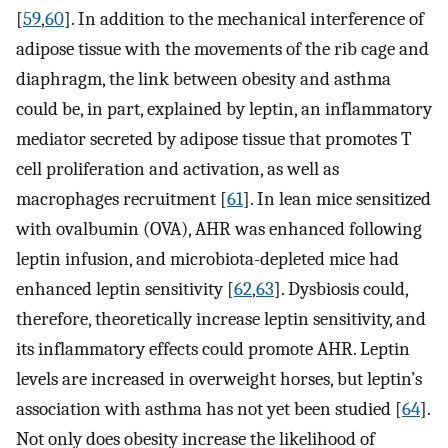
[
59
,
60
]. In addition to the mechanical interference of
adipose tissue with the movements of the rib cage and
diaphragm, the link between obesity and asthma
could be, in part, explained by leptin, an inflammatory
mediator secreted by adipose tissue that promotes T
cell proliferation and activation, as well as
macrophages recruitment [
61
]. In lean mice sensitized
with ovalbumin (OVA), AHR was enhanced following
leptin infusion, and microbiota-depleted mice had
enhanced leptin sensitivity [
62
,
63
]. Dysbiosis could,
therefore, theoretically increase leptin sensitivity, and
its inflammatory effects could promote AHR. Leptin
levels are increased in overweight horses, but leptin’s
association with asthma has not yet been studied [
64
].
Not only does obesity increase the likelihood of