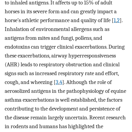
to inhaled antigens. It affects up to 15% of adult
horses in its severe form and can greatly impact a
horse’s athletic performance and quality of life [
1
,
2
].
Inhalation of environmental allergens such as
antigens from mites and fungi, pollens, and
endotoxins can trigger clinical exacerbations. During
these exacerbations, airway hyperresponsiveness
(AHR) leads to respiratory obstruction and clinical
signs such as increased respiratory rate and effort,
cough, and wheezing [
3
,
4
]. Although the role of
aerosolized antigens in the pathophysiology of equine
asthma exacerbations is well established, the factors
contributing to the development and persistence of
the disease remain largely uncertain. Recent research
in rodents and humans has highlighted the