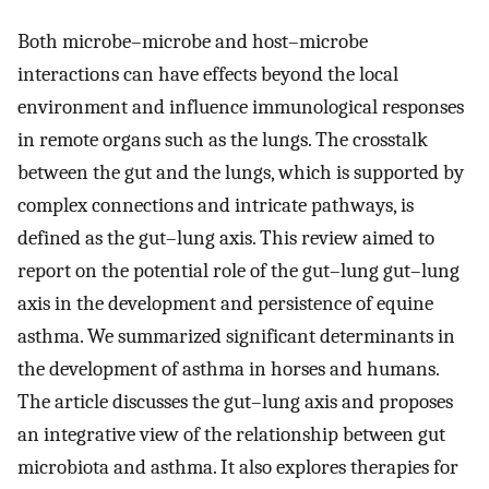
Both microbe–microbe and host–microbe
interactions can have effects beyond the local
environment and influence immunological responses
in remote organs such as the lungs. The crosstalk
between the gut and the lungs, which is supported by
complex connections and intricate pathways, is
defined as the gut–lung axis. This review aimed to
report on the potential role of the gut–lung gut–lung
axis in the development and persistence of equine
asthma. We summarized significant determinants in
the development of asthma in horses and humans.
The article discusses the gut–lung axis and proposes
an integrative view of the relationship between gut
microbiota and asthma. It also explores therapies for