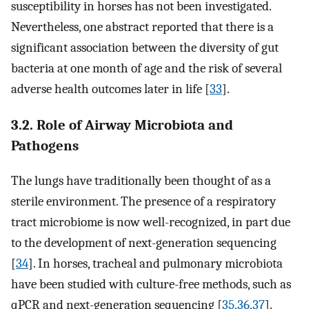
susceptibility in horses has not been investigated.
Nevertheless, one abstract reported that there is a
significant association between the diversity of gut
bacteria at one month of age and the risk of several
adverse health outcomes later in life [
33
].
3.2. Role of Airway Microbiota and
Pathogens
The lungs have traditionally been thought of as a
sterile environment. The presence of a respiratory
tract microbiome is now well-recognized, in part due
to the development of next-generation sequencing
[
34
]. In horses, tracheal and pulmonary microbiota
have been studied with culture-free methods, such as
qPCR and next-generation sequencing [
35
,
36
,
37
].