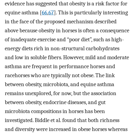
evidence has suggested that obesity is a risk factor for
equine asthma [
66
,
67
]. This is particularly interesting
in the face of the proposed mechanism described
above because obesity in horses is often a consequence
of inadequate exercise and “poor diet”, such as high-
energy diets rich in non-structural carbohydrates
and low in soluble fibers. However, mild and moderate
asthma are frequent in performance horses and
racehorses who are typically not obese. The link
between obesity, microbiota, and equine asthma
remains unexplored, for now, but the association
between obesity, endocrine diseases, and gut
microbiota compositions in horses has been
investigated. Biddle et al. found that both richness
and diversity were increased in obese horses whereas