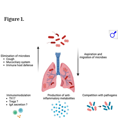
Figure 1.