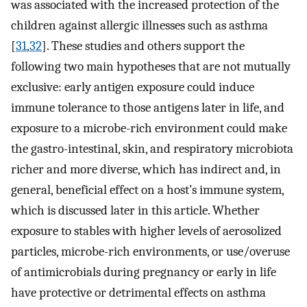
was associated with the increased protection of the
children against allergic illnesses such as asthma
[
31
,
32
]. These studies and others support the
following two main hypotheses that are not mutually
exclusive: early antigen exposure could induce
immune tolerance to those antigens later in life, and
exposure to a microbe-rich environment could make
the gastro-intestinal, skin, and respiratory microbiota
richer and more diverse, which has indirect and, in
general, beneficial effect on a host’s immune system,
which is discussed later in this article. Whether
exposure to stables with higher levels of aerosolized
particles, microbe-rich environments, or use/overuse
of antimicrobials during pregnancy or early in life
have protective or detrimental effects on asthma