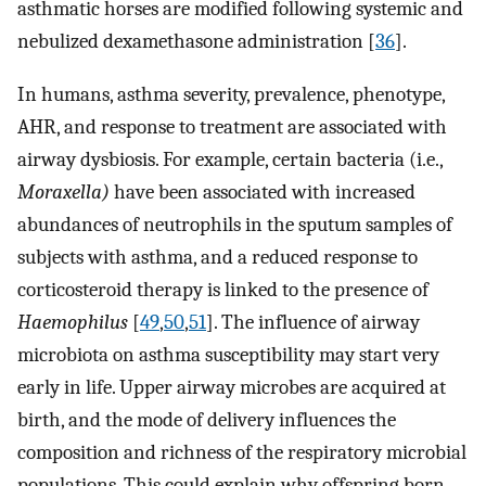
asthmatic horses are modified following systemic and
nebulized dexamethasone administration [
36
].
In humans, asthma severity, prevalence, phenotype,
AHR, and response to treatment are associated with
airway dysbiosis. For example, certain bacteria (i.e.,
Moraxella)
have been associated with increased
abundances of neutrophils in the sputum samples of
subjects with asthma, and a reduced response to
corticosteroid therapy is linked to the presence of
Haemophilus
[
49
,
50
,
51
]. The influence of airway
microbiota on asthma susceptibility may start very
early in life. Upper airway microbes are acquired at
birth, and the mode of delivery influences the
composition and richness of the respiratory microbial
populations. This could explain why offspring born