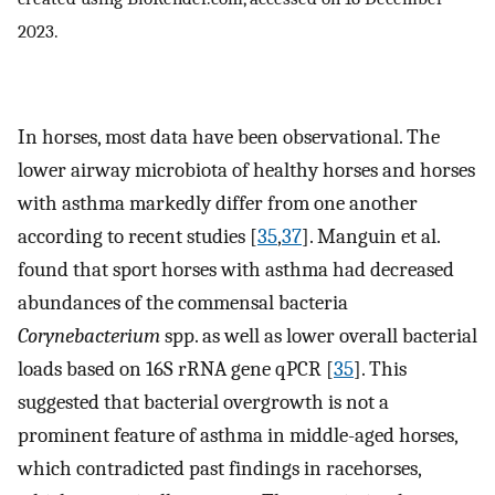
2023.
In horses, most data have been observational. The
lower airway microbiota of healthy horses and horses
with asthma markedly differ from one another
according to recent studies [
35
,
37
]. Manguin et al.
found that sport horses with asthma had decreased
abundances of the commensal bacteria
Corynebacterium
spp. as well as lower overall bacterial
loads based on 16S rRNA gene qPCR [
35
]. This
suggested that bacterial overgrowth is not a
prominent feature of asthma in middle-aged horses,
which contradicted past findings in racehorses,