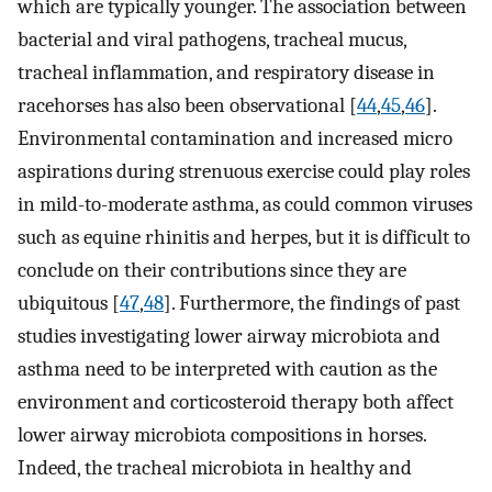
which are typically younger. The association between
bacterial and viral pathogens, tracheal mucus,
tracheal inflammation, and respiratory disease in
racehorses has also been observational [
44
,
45
,
46
].
Environmental contamination and increased micro
aspirations during strenuous exercise could play roles
in mild-to-moderate asthma, as could common viruses
such as equine rhinitis and herpes, but it is difficult to
conclude on their contributions since they are
ubiquitous [
47
,
48
]. Furthermore, the findings of past
studies investigating lower airway microbiota and
asthma need to be interpreted with caution as the
environment and corticosteroid therapy both affect
lower airway microbiota compositions in horses.
Indeed, the tracheal microbiota in healthy and