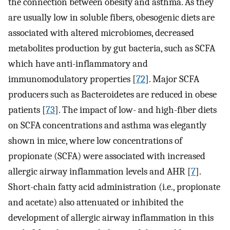
the connection between obesity and asthma. As they
are usually low in soluble fibers, obesogenic diets are
associated with altered microbiomes, decreased
metabolites production by gut bacteria, such as SCFA
which have anti-inflammatory and
immunomodulatory properties [
72
]. Major SCFA
producers such as Bacteroidetes are reduced in obese
patients [
73
]. The impact of low- and high-fiber diets
on SCFA concentrations and asthma was elegantly
shown in mice, where low concentrations of
propionate (SCFA) were associated with increased
allergic airway inflammation levels and AHR [
7
].
Short-chain fatty acid administration (i.e., propionate
and acetate) also attenuated or inhibited the
development of allergic airway inflammation in this