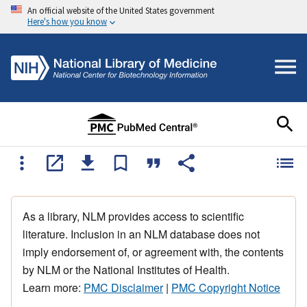
An official website of the United States government
Here's how you know
As a library, NLM provides access to scientific
literature. Inclusion in an NLM database does not
imply endorsement of, or agreement with, the contents
by NLM or the National Institutes of Health.
Learn more:
PMC Disclaimer
|
PMC Copyright Notice