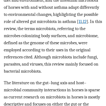
diet and environment, and the intestinal microbiota
of horses with and without asthma adapt differently
to environmental changes, highlighting the possible
role of altered gut microbiota in asthma [
11
,
12
]. In this
review, the terms microbiota, referring to the
microbes colonizing body surfaces, and microbiome,
defined as the genome of these microbes, were
employed according to their uses in the original
references cited. Although microbiota include fungi,
parasites, and viruses, this review mainly focused on
bacterial microbiota.
The literature on the gut–lung axis and host–
microbial community interactions in horses is sparse
as current research on microbiota in horses is mostly
descriptive and focuses on either the gut or the