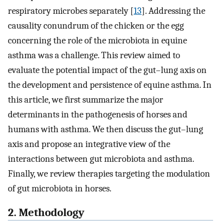
respiratory microbes separately [
13
]. Addressing the
causality conundrum of the chicken or the egg
concerning the role of the microbiota in equine
asthma was a challenge. This review aimed to
evaluate the potential impact of the gut–lung axis on
the development and persistence of equine asthma. In
this article, we first summarize the major
determinants in the pathogenesis of horses and
humans with asthma. We then discuss the gut–lung
axis and propose an integrative view of the
interactions between gut microbiota and asthma.
Finally, we review therapies targeting the modulation
of gut microbiota in horses.
2. Methodology