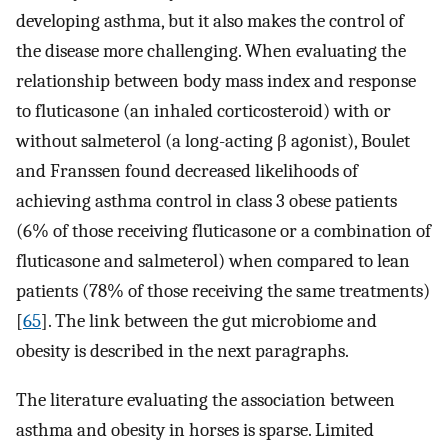
developing asthma, but it also makes the control of
the disease more challenging. When evaluating the
relationship between body mass index and response
to fluticasone (an inhaled corticosteroid) with or
without salmeterol (a long-acting β agonist), Boulet
and Franssen found decreased likelihoods of
achieving asthma control in class 3 obese patients
(6% of those receiving fluticasone or a combination of
fluticasone and salmeterol) when compared to lean
patients (78% of those receiving the same treatments)
[
65
]. The link between the gut microbiome and
obesity is described in the next paragraphs.
The literature evaluating the association between
asthma and obesity in horses is sparse. Limited