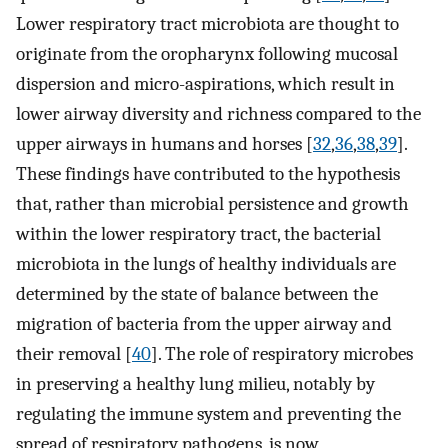
Lower respiratory tract microbiota are thought to
originate from the oropharynx following mucosal
dispersion and micro-aspirations, which result in
lower airway diversity and richness compared to the
upper airways in humans and horses [
32
,
36
,
38
,
39
].
These findings have contributed to the hypothesis
that, rather than microbial persistence and growth
within the lower respiratory tract, the bacterial
microbiota in the lungs of healthy individuals are
determined by the state of balance between the
migration of bacteria from the upper airway and
their removal [
40
]. The role of respiratory microbes
in preserving a healthy lung milieu, notably by
regulating the immune system and preventing the
spread of respiratory pathogens, is now