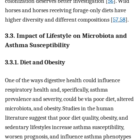
colonization deserves better investigation [
56
]. Wild
horses and horses receiving forage-only diets have
higher diversity and different compositions [
57
,
58
].
3.3. Impact of Lifestyle on Microbiota and
Asthma Susceptibility
3.3.1. Diet and Obesity
One of the ways digestive health could influence
respiratory health and, specifically, asthma
prevalence and severity, could be via poor diet, altered
microbiota, and obesity. Studies in the human
literature suggest that poor diet quality, obesity, and
sedentary lifestyles increase asthma susceptibility,
worsen prognosis, and influence asthma phenotypes