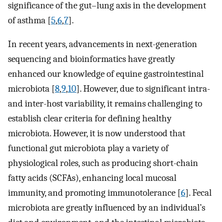
significance of the gut–lung axis in the development
of asthma [
5
,
6
,
7
].
In recent years, advancements in next-generation
sequencing and bioinformatics have greatly
enhanced our knowledge of equine gastrointestinal
microbiota [
8
,
9
,
10
]. However, due to significant intra-
and inter-host variability, it remains challenging to
establish clear criteria for defining healthy
microbiota. However, it is now understood that
functional gut microbiota play a variety of
physiological roles, such as producing short-chain
fatty acids (SCFAs), enhancing local mucosal
immunity, and promoting immunotolerance [
6
]. Fecal
microbiota are greatly influenced by an individual’s