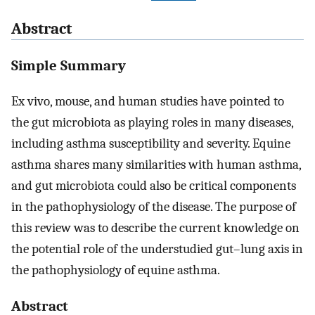
Abstract
Simple Summary
Ex vivo, mouse, and human studies have pointed to
the gut microbiota as playing roles in many diseases,
including asthma susceptibility and severity. Equine
asthma shares many similarities with human asthma,
and gut microbiota could also be critical components
in the pathophysiology of the disease. The purpose of
this review was to describe the current knowledge on
the potential role of the understudied gut–lung axis in
the pathophysiology of equine asthma.
Abstract