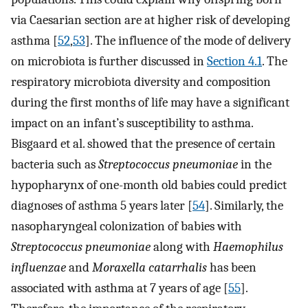
via Caesarian section are at higher risk of developing
asthma [
52
,
53
]. The influence of the mode of delivery
on microbiota is further discussed in
Section 4.1
. The
respiratory microbiota diversity and composition
during the first months of life may have a significant
impact on an infant’s susceptibility to asthma.
Bisgaard et al. showed that the presence of certain
bacteria such as
Streptococcus pneumoniae
in the
hypopharynx of one-month old babies could predict
diagnoses of asthma 5 years later [
54
]. Similarly, the
nasopharyngeal colonization of babies with
Streptococcus pneumoniae
along with
Haemophilus
influenzae
and
Moraxella catarrhalis
has been
associated with asthma at 7 years of age [
55
].