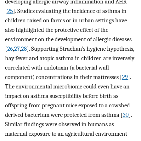
developing allergic airway inflammation and AHR
[
25
]. Studies evaluating the incidence of asthma in
children raised on farms or in urban settings have
also highlighted the protective effect of the
environment on the development of allergic diseases
[
26
,
27
,
28
]. Supporting Strachan’s hygiene hypothesis,
hay fever and atopic asthma in children are inversely
correlated with endotoxin (a bacterial wall
component) concentrations in their mattresses [
29
].
The environmental microbiome could even have an
impact on asthma susceptibility before birth as
offspring from pregnant mice exposed to a cowshed-
derived bacterium were protected from asthma [
30
].
Similar findings were observed in humans as
maternal exposure to an agricultural environment