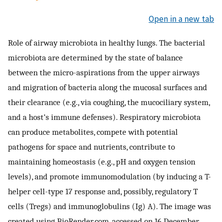
Open in a new tab
Role of airway microbiota in healthy lungs. The bacterial
microbiota are determined by the state of balance
between the micro-aspirations from the upper airways
and migration of bacteria along the mucosal surfaces and
their clearance (e.g., via coughing, the mucociliary system,
and a host’s immune defenses). Respiratory microbiota
can produce metabolites, compete with potential
pathogens for space and nutrients, contribute to
maintaining homeostasis (e.g., pH and oxygen tension
levels), and promote immunomodulation (by inducing a T-
helper cell-type 17 response and, possibly, regulatory T
cells (Tregs) and immunoglobulins (Ig) A). The image was
created using BioRender.com, accessed on 16 December