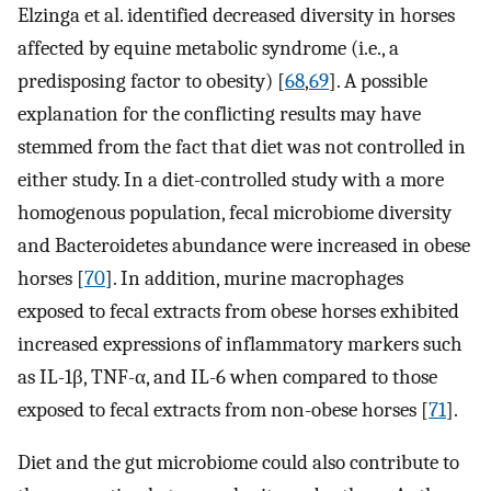
Elzinga et al. identified decreased diversity in horses
affected by equine metabolic syndrome (i.e., a
predisposing factor to obesity) [
68
,
69
]. A possible
explanation for the conflicting results may have
stemmed from the fact that diet was not controlled in
either study. In a diet-controlled study with a more
homogenous population, fecal microbiome diversity
and Bacteroidetes abundance were increased in obese
horses [
70
]. In addition, murine macrophages
exposed to fecal extracts from obese horses exhibited
increased expressions of inflammatory markers such
as IL-1β, TNF-α, and IL-6 when compared to those
exposed to fecal extracts from non-obese horses [
71
].
Diet and the gut microbiome could also contribute to