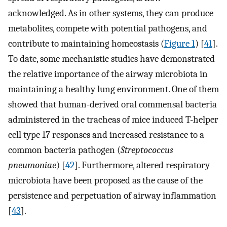
acknowledged. As in other systems, they can produce
metabolites, compete with potential pathogens, and
contribute to maintaining homeostasis (
Figure 1
) [
41
].
To date, some mechanistic studies have demonstrated
the relative importance of the airway microbiota in
maintaining a healthy lung environment. One of them
showed that human-derived oral commensal bacteria
administered in the tracheas of mice induced T-helper
cell type 17 responses and increased resistance to a
common bacteria pathogen (
Streptococcus
pneumoniae
) [
42
]. Furthermore, altered respiratory
microbiota have been proposed as the cause of the
persistence and perpetuation of airway inflammation
[
43
].