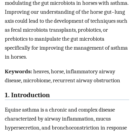
modulating the gut microbiota in horses with asthma.
Improving our understanding of the horse gut–lung
axis could lead to the development of techniques such
as fecal microbiota transplants, probiotics, or
prebiotics to manipulate the gut microbiota
specifically for improving the management of asthma
in horses.
Keywords:
heaves, horse, inflammatory airway
disease, microbiome, recurrent airway obstruction
1. Introduction
Equine asthma is a chronic and complex disease
characterized by airway inflammation, mucus
hypersecretion, and bronchoconstriction in response