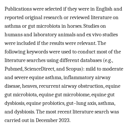
Publications were selected if they were in English and
reported original research or reviewed literature on
asthma or gut microbiota in horses. Studies on
humans and laboratory animals and ex vivo studies
were included if the results were relevant. The
following keywords were used to conduct most of the
literature searches using different databases (e.g.,
Pubmed, ScienceDirect, and Scopus): mild to moderate
and severe equine asthma, inflammatory airway
disease, heaves, recurrent airway obstruction, equine
gut microbiota, equine gut microbiome, equine gut
dysbiosis, equine probiotics, gut–lung axis, asthma,
and dysbiosis. The most recent literature search was
carried out in December 2023.