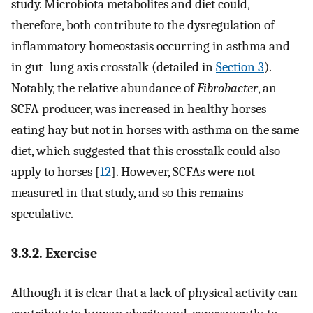
study. Microbiota metabolites and diet could,
therefore, both contribute to the dysregulation of
inflammatory homeostasis occurring in asthma and
in gut–lung axis crosstalk (detailed in
Section 3
).
Notably, the relative abundance of
Fibrobacter
, an
SCFA-producer, was increased in healthy horses
eating hay but not in horses with asthma on the same
diet, which suggested that this crosstalk could also
apply to horses [
12
]. However, SCFAs were not
measured in that study, and so this remains
speculative.
3.3.2. Exercise
Although it is clear that a lack of physical activity can