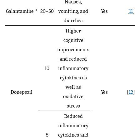
Nausea,
Galantamine *
20–50
vomiting, and
Yes
[
11
]
diarrhea
Higher
cognitive
improvements
and reduced
10
inflammatory
cytokines as
well as
Donepezil
Yes
[
12
]
oxidative
stress
Reduced
inflammatory
5
cytokines and