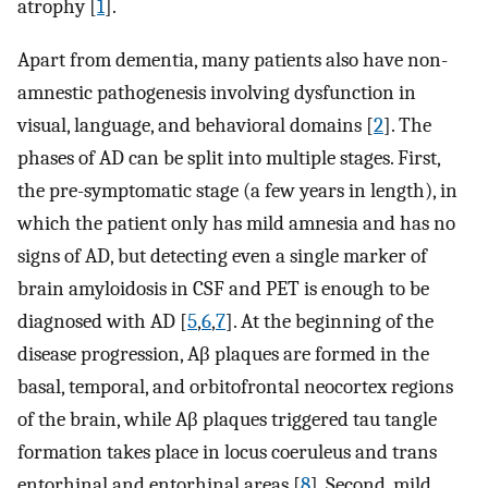
atrophy [
1
].
Apart from dementia, many patients also have non-
amnestic pathogenesis involving dysfunction in
visual, language, and behavioral domains [
2
]. The
phases of AD can be split into multiple stages. First,
the pre-symptomatic stage (a few years in length), in
which the patient only has mild amnesia and has no
signs of AD, but detecting even a single marker of
brain amyloidosis in CSF and PET is enough to be
diagnosed with AD [
5
,
6
,
7
]. At the beginning of the
disease progression, Aβ plaques are formed in the
basal, temporal, and orbitofrontal neocortex regions
of the brain, while Aβ plaques triggered tau tangle
formation takes place in locus coeruleus and trans
entorhinal and entorhinal areas [
8
]. Second, mild