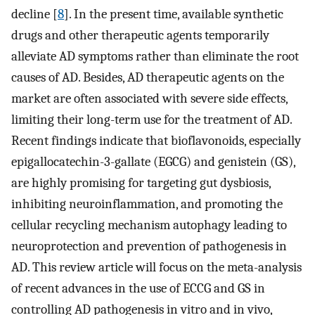
decline [
8
]. In the present time, available synthetic
drugs and other therapeutic agents temporarily
alleviate AD symptoms rather than eliminate the root
causes of AD. Besides, AD therapeutic agents on the
market are often associated with severe side effects,
limiting their long-term use for the treatment of AD.
Recent findings indicate that bioflavonoids, especially
epigallocatechin-3-gallate (EGCG) and genistein (GS),
are highly promising for targeting gut dysbiosis,
inhibiting neuroinflammation, and promoting the
cellular recycling mechanism autophagy leading to
neuroprotection and prevention of pathogenesis in
AD. This review article will focus on the meta-analysis
of recent advances in the use of ECCG and GS in
controlling AD pathogenesis in vitro and in vivo,