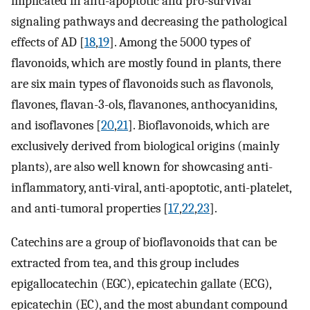
implicated in anti-apoptotic and pro-survival
signaling pathways and decreasing the pathological
effects of AD [
18
,
19
]. Among the 5000 types of
flavonoids, which are mostly found in plants, there
are six main types of flavonoids such as flavonols,
flavones, flavan-3-ols, flavanones, anthocyanidins,
and isoflavones [
20
,
21
]. Bioflavonoids, which are
exclusively derived from biological origins (mainly
plants), are also well known for showcasing anti-
inflammatory, anti-viral, anti-apoptotic, anti-platelet,
and anti-tumoral properties [
17
,
22
,
23
].
Catechins are a group of bioflavonoids that can be
extracted from tea, and this group includes
epigallocatechin (EGC), epicatechin gallate (ECG),
epicatechin (EC), and the most abundant compound