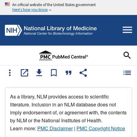
An official website of the United States government
Here's how you know
As a library, NLM provides access to scientific
literature. Inclusion in an NLM database does not
imply endorsement of, or agreement with, the contents
by NLM or the National Institutes of Health.
Learn more:
PMC Disclaimer
|
PMC Copyright Notice