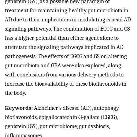
genistein (GS), as a possible new paradigm of
treatment for maintaining healthy gut microbiota in
AD due to their implications in modulating crucial AD
signaling pathways. The combination of EGCG and GS
has a higher potential than either agent alone to
attenuate the signaling pathways implicated in AD
pathogenesis. The effects of EGCG and GS on altering
gut microbiota and GBA were also explored, along
with conclusions from various delivery methods to
increase the bioavailability of these bioflavonoids in
the body.
Keywords:
Alzheimer’s disease (AD), autophagy,
bioflavonoids, epigallocatechin-3-gallate (EGCG),
genistein (GS), gut microbiome, gut dysbiosis,
inflammasomes