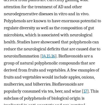
attention for the treatment of AD and other
neurodegenerative diseases in vitro and in vivo.
Polyphenols are known to have enormous potential to
regulate diversity as well as the composition of gut
microbiota, which is associated with neurological
health. Studies have showcased that polyphenols can
reduce the neurological deficits that are caused due to
neuroinflammation [
14
,
15
,
16
]. Bioflavonoids are a
group of natural polyphenolic compounds that are
derived from fruits and vegetables. A few examples of
fruits and vegetables would include apples, onions,
mulberries, and bilberries. Bioflavonoids are
popularly consumed via tea, beer, and wine [
17
]. This
subclass of polyphenols of biological origin is