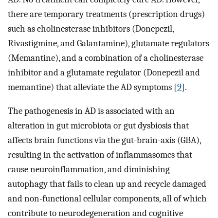
there are temporary treatments (prescription drugs)
such as cholinesterase inhibitors (Donepezil,
Rivastigmine, and Galantamine), glutamate regulators
(Memantine), and a combination of a cholinesterase
inhibitor and a glutamate regulator (Donepezil and
memantine) that alleviate the AD symptoms [
9
].
The pathogenesis in AD is associated with an
alteration in gut microbiota or gut dysbiosis that
affects brain functions via the gut-brain-axis (GBA),
resulting in the activation of inflammasomes that
cause neuroinflammation, and diminishing
autophagy that fails to clean up and recycle damaged
and non-functional cellular components, all of which
contribute to neurodegeneration and cognitive