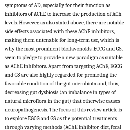
symptoms of AD, especially for their function as
inhibitors of AChE to increase the production of ACh
levels. However, as also stated above, there are notable
side effects associated with these AChE inhibitors,
making them untenable for long-term use, which is
why the most prominent bioflavonoids, EGCG and GS,
seem to pledge to provide a new paradigm as suitable
as AChE inhibitors. Apart from targeting AChE, EGCG
and GS are also highly regarded for promoting the
favorable condition of the gut microbiota and, thus,
decreasing gut dysbiosis (an imbalance in types of
natural microflora in the gut) that otherwise causes
neuropathogenesis. The focus of this review article is
to explore EGCG and GS as the potential treatments
through varying methods (AChE inhibitor, diet, fecal