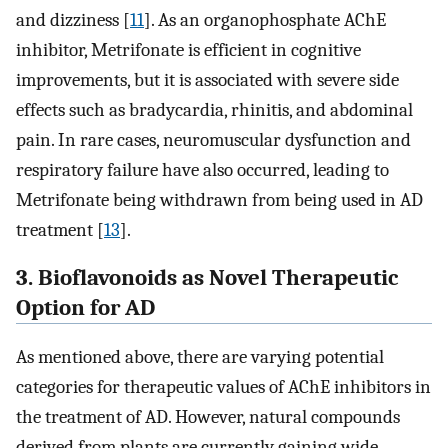
and dizziness [
11
]. As an organophosphate AChE
inhibitor, Metrifonate is efficient in cognitive
improvements, but it is associated with severe side
effects such as bradycardia, rhinitis, and abdominal
pain. In rare cases, neuromuscular dysfunction and
respiratory failure have also occurred, leading to
Metrifonate being withdrawn from being used in AD
treatment [
13
].
3. Bioflavonoids as Novel Therapeutic
Option for AD
As mentioned above, there are varying potential
categories for therapeutic values of AChE inhibitors in
the treatment of AD. However, natural compounds
derived from plants are currently gaining wide