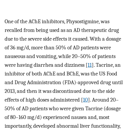
One of the AChE inhibitors, Physostigmine, was
recalled from being used as an AD therapeutic drug
due to the severe side effects it caused. With a dosage
of 36 mg/d, more than 50% of AD patients were
nauseous and vomiting, while 20–50% of patients
were having diarrhea and dizziness [
11
]. Tacrine, an
inhibitor of both AChE and BChE, was the US Food
and Drug Administration (FDA)-approved drug until
2013, and then it was discontinued due to the side
effects of high doses administered [
10
]. Around 20–
50% of AD patients who were given Tacrine (dosage
of 80–160 mg/d) experienced nausea and, most
importantly, developed abnormal liver functionality,