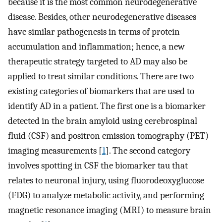
because it is the most common neurodegenerative
disease. Besides, other neurodegenerative diseases
have similar pathogenesis in terms of protein
accumulation and inflammation; hence, a new
therapeutic strategy targeted to AD may also be
applied to treat similar conditions. There are two
existing categories of biomarkers that are used to
identify AD in a patient. The first one is a biomarker
detected in the brain amyloid using cerebrospinal
fluid (CSF) and positron emission tomography (PET)
imaging measurements [
1
]. The second category
involves spotting in CSF the biomarker tau that
relates to neuronal injury, using fluorodeoxyglucose
(FDG) to analyze metabolic activity, and performing
magnetic resonance imaging (MRI) to measure brain