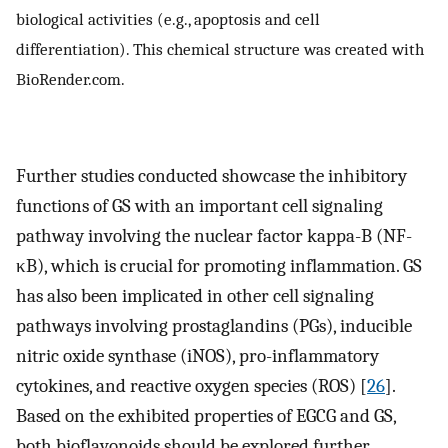
biological activities (e.g., apoptosis and cell
differentiation). This chemical structure was created with
BioRender.com.
Further studies conducted showcase the inhibitory
functions of GS with an important cell signaling
pathway involving the nuclear factor kappa-B (NF-
κB), which is crucial for promoting inflammation. GS
has also been implicated in other cell signaling
pathways involving prostaglandins (PGs), inducible
nitric oxide synthase (iNOS), pro-inflammatory
cytokines, and reactive oxygen species (ROS) [
26
].
Based on the exhibited properties of EGCG and GS,
both bioflavonoids should be explored further