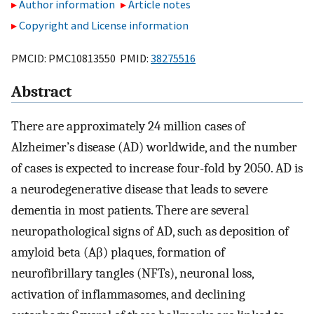
Author information
Article notes
Copyright and License information
PMCID: PMC10813550 PMID:
38275516
Abstract
There are approximately 24 million cases of
Alzheimer’s disease (AD) worldwide, and the number
of cases is expected to increase four-fold by 2050. AD is
a neurodegenerative disease that leads to severe
dementia in most patients. There are several
neuropathological signs of AD, such as deposition of
amyloid beta (Aβ) plaques, formation of
neurofibrillary tangles (NFTs), neuronal loss,
activation of inflammasomes, and declining