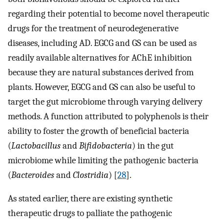
regarding their potential to become novel therapeutic
drugs for the treatment of neurodegenerative
diseases, including AD. EGCG and GS can be used as
readily available alternatives for AChE inhibition
because they are natural substances derived from
plants. However, EGCG and GS can also be useful to
target the gut microbiome through varying delivery
methods. A function attributed to polyphenols is their
ability to foster the growth of beneficial bacteria
(
Lactobacillus
and
Bifidobacteria
) in the gut
microbiome while limiting the pathogenic bacteria
(
Bacteroides
and
Clostridia
) [
28
].
As stated earlier, there are existing synthetic
therapeutic drugs to palliate the pathogenic