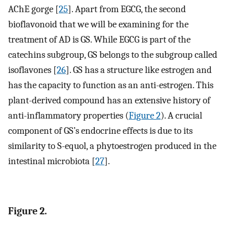
AChE gorge [
25
]. Apart from EGCG, the second
bioflavonoid that we will be examining for the
treatment of AD is GS. While EGCG is part of the
catechins subgroup, GS belongs to the subgroup called
isoflavones [
26
]. GS has a structure like estrogen and
has the capacity to function as an anti-estrogen. This
plant-derived compound has an extensive history of
anti-inflammatory properties (
Figure 2
). A crucial
component of GS’s endocrine effects is due to its
similarity to S-equol, a phytoestrogen produced in the
intestinal microbiota [
27
].
Figure 2.