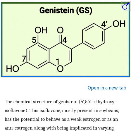
Open in a new tab
The chemical structure of genistein (4′,5,7-trihydroxy-
isoflavone). This isoflavone, mostly present in soybeans,
has the potential to behave as a weak estrogen or as an
anti-estrogen, along with being implicated in varying