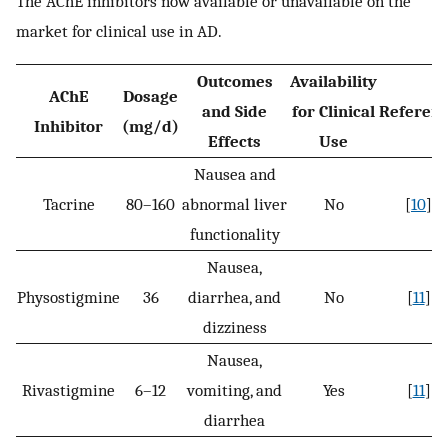
The AChE inhibitors now available or unavailable on the
market for clinical use in AD.
Outcomes
Availability
AChE
Dosage
and Side
for Clinical
Referen
Inhibitor
(mg/d)
Effects
Use
Nausea and
Tacrine
80–160
abnormal liver
No
[
10
]
functionality
Nausea,
Physostigmine
36
diarrhea, and
No
[
11
]
dizziness
Nausea,
Rivastigmine
6–12
vomiting, and
Yes
[
11
]
diarrhea