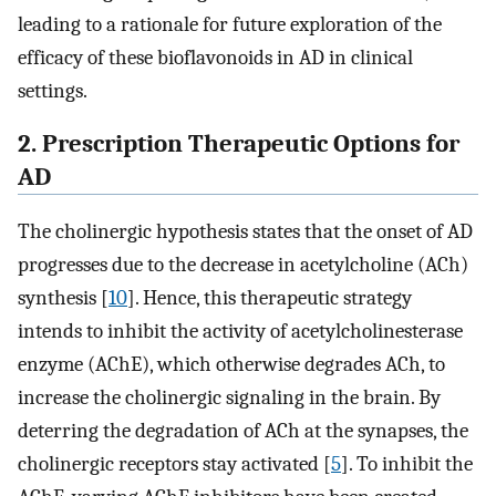
leading to a rationale for future exploration of the
efficacy of these bioflavonoids in AD in clinical
settings.
2. Prescription Therapeutic Options for
AD
The cholinergic hypothesis states that the onset of AD
progresses due to the decrease in acetylcholine (ACh)
synthesis [
10
]. Hence, this therapeutic strategy
intends to inhibit the activity of acetylcholinesterase
enzyme (AChE), which otherwise degrades ACh, to
increase the cholinergic signaling in the brain. By
deterring the degradation of ACh at the synapses, the
cholinergic receptors stay activated [
5
]. To inhibit the