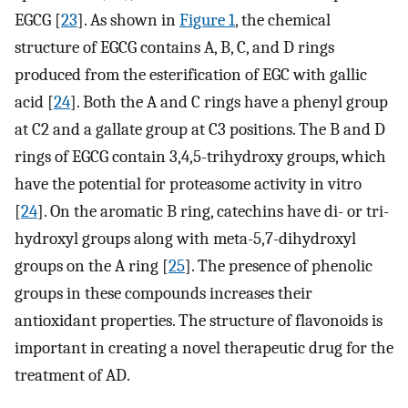
EGCG [
23
]. As shown in
Figure 1
, the chemical
structure of EGCG contains A, B, C, and D rings
produced from the esterification of EGC with gallic
acid [
24
]. Both the A and C rings have a phenyl group
at C2 and a gallate group at C3 positions. The B and D
rings of EGCG contain 3,4,5-trihydroxy groups, which
have the potential for proteasome activity in vitro
[
24
]. On the aromatic B ring, catechins have di- or tri-
hydroxyl groups along with meta-5,7-dihydroxyl
groups on the A ring [
25
]. The presence of phenolic
groups in these compounds increases their
antioxidant properties. The structure of flavonoids is
important in creating a novel therapeutic drug for the
treatment of AD.