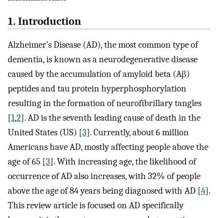
1. Introduction
Alzheimer’s Disease (AD), the most common type of
dementia, is known as a neurodegenerative disease
caused by the accumulation of amyloid beta (Aβ)
peptides and tau protein hyperphosphorylation
resulting in the formation of neurofibrillary tangles
[
1
,
2
]. AD is the seventh leading cause of death in the
United States (US) [
3
]. Currently, about 6 million
Americans have AD, mostly affecting people above the
age of 65 [
3
]. With increasing age, the likelihood of
occurrence of AD also increases, with 32% of people
above the age of 84 years being diagnosed with AD [
4
].
This review article is focused on AD specifically