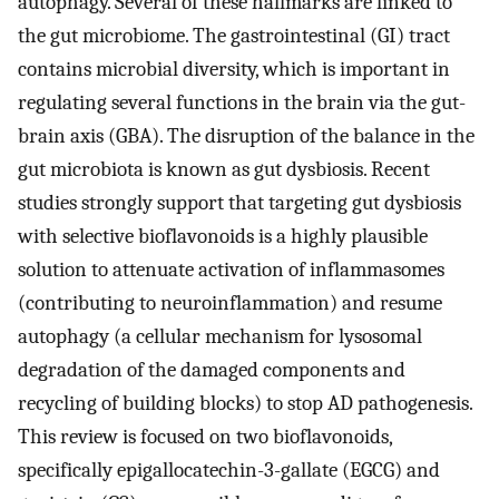
autophagy. Several of these hallmarks are linked to
the gut microbiome. The gastrointestinal (GI) tract
contains microbial diversity, which is important in
regulating several functions in the brain via the gut-
brain axis (GBA). The disruption of the balance in the
gut microbiota is known as gut dysbiosis. Recent
studies strongly support that targeting gut dysbiosis
with selective bioflavonoids is a highly plausible
solution to attenuate activation of inflammasomes
(contributing to neuroinflammation) and resume
autophagy (a cellular mechanism for lysosomal
degradation of the damaged components and
recycling of building blocks) to stop AD pathogenesis.
This review is focused on two bioflavonoids,
specifically epigallocatechin-3-gallate (EGCG) and