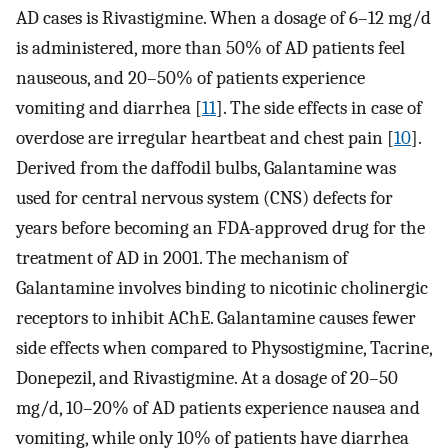
AD cases is Rivastigmine. When a dosage of 6–12 mg/d
is administered, more than 50% of AD patients feel
nauseous, and 20–50% of patients experience
vomiting and diarrhea [
11
]. The side effects in case of
overdose are irregular heartbeat and chest pain [
10
].
Derived from the daffodil bulbs, Galantamine was
used for central nervous system (CNS) defects for
years before becoming an FDA-approved drug for the
treatment of AD in 2001. The mechanism of
Galantamine involves binding to nicotinic cholinergic
receptors to inhibit AChE. Galantamine causes fewer
side effects when compared to Physostigmine, Tacrine,
Donepezil, and Rivastigmine. At a dosage of 20–50
mg/d, 10–20% of AD patients experience nausea and
vomiting, while only 10% of patients have diarrhea