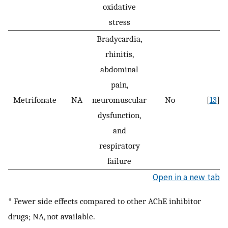
oxidative
stress
Bradycardia,
rhinitis,
abdominal
pain,
Metrifonate
NA
neuromuscular
No
[
13
]
dysfunction,
and
respiratory
failure
Open in a new tab
* Fewer side effects compared to other AChE inhibitor
drugs; NA, not available.