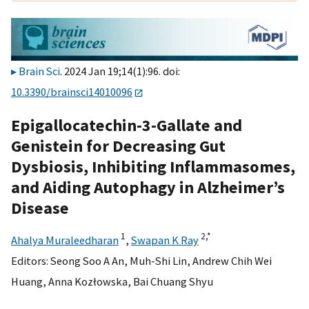
Brain Sci
. 2024 Jan 19;14(1):96. doi:
10.3390/brainsci14010096
Epigallocatechin-3-Gallate and
Genistein for Decreasing Gut
Dysbiosis, Inhibiting Inflammasomes,
and Aiding Autophagy in Alzheimer’s
Disease
1
2,
*
Ahalya Muraleedharan
,
Swapan K Ray
Editors:
Seong Soo A An
,
Muh-Shi Lin
,
Andrew Chih Wei
Huang
,
Anna Kozłowska
,
Bai Chuang Shyu