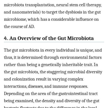
microbiota transplantation, neural stem cell therapy,
and nanomaterials) to target the dysbiosis in the gut
microbiome, which has a considerable influence on
the course of AD.
4. An Overview of the Gut Microbiota
The gut microbiota in every individual is unique, and
thus, it is determined through environmental factors
rather than being a genetically inheritable trait. In
the gut microbiota, the staggering microbial diversity
and colonization result in varying complex
interactions, diseases, and immune responses.
Depending on the area of the gastrointestinal tract
being examined, the density and diversity of the gut
bacteria fluctuate due to the difference in the local