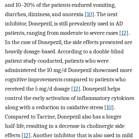
and 10–20% of the patients endured vomiting,
diarrhea, dizziness, and anorexia [
10
]. The next
inhibitor, Donepezil, is still prevalently used in AD
patients, ranging from moderate to severe cases [
12
].
In the case of Donepezil, the side effects presented are
heavily dosage-based. According to a double-blind
patient study conducted, patients who were
administered the 10 mg/d Donepezil showcased more
cognitive improvements compared to patients who
received the 5 mg/d dosage [
12
]. Donepezil helps
control the early activation of inflammatory cytokines
along with a reduction in oxidative stress [
10
].
Compared to Tacrine, Donepezil also has a longer
half-life, resulting in a decrease in cholinergic side
effects [
12
]. Another inhibitor that is also used in mild