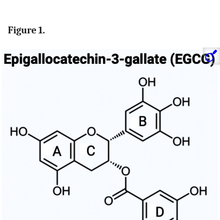
Figure 1.