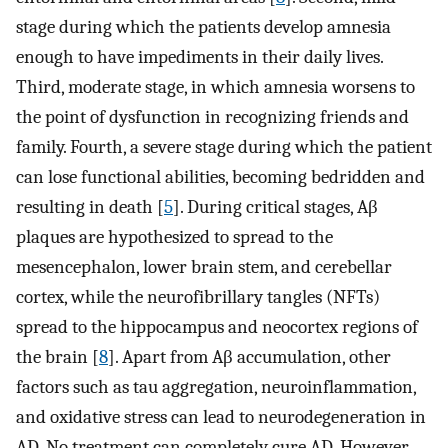
stage during which the patients develop amnesia
enough to have impediments in their daily lives.
Third, moderate stage, in which amnesia worsens to
the point of dysfunction in recognizing friends and
family. Fourth, a severe stage during which the patient
can lose functional abilities, becoming bedridden and
resulting in death [
5
]. During critical stages, Aβ
plaques are hypothesized to spread to the
mesencephalon, lower brain stem, and cerebellar
cortex, while the neurofibrillary tangles (NFTs)
spread to the hippocampus and neocortex regions of
the brain [
8
]. Apart from Aβ accumulation, other
factors such as tau aggregation, neuroinflammation,
and oxidative stress can lead to neurodegeneration in
AD. No treatment can completely cure AD. However,