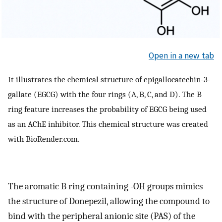
Open in a new tab
It illustrates the chemical structure of epigallocatechin-3-
gallate (EGCG) with the four rings (A, B, C, and D). The B
ring feature increases the probability of EGCG being used
as an AChE inhibitor. This chemical structure was created
with BioRender.com.
The aromatic B ring containing -OH groups mimics
the structure of Donepezil, allowing the compound to
bind with the peripheral anionic site (PAS) of the