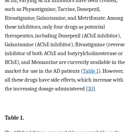
AChE, varying AChE inhibitors have been created,
such as Physostigmine, Tacrine, Donepezil,
Rivastigmine, Galantamine, and Metrifonate. Among
these inhibitors, only four drugs as potential
therapeutics, including Donepezil (AChE inhibitor),
Galantamine (AChE inhibitor), Rivastigmine (reverse
inhibitor of both AChE and butyrylcholinesterase or
BChE), and Memantine are currently available in the
market for use in the AD patients (
Table 1
). However,
all these drugs have side effects, which increase with
the increasing dosage administered [
10
].
Table 1.