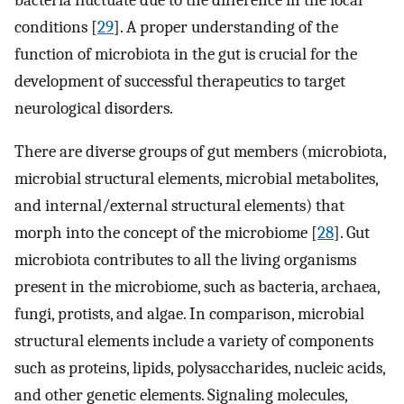
conditions [
29
]. A proper understanding of the
function of microbiota in the gut is crucial for the
development of successful therapeutics to target
neurological disorders.
There are diverse groups of gut members (microbiota,
microbial structural elements, microbial metabolites,
and internal/external structural elements) that
morph into the concept of the microbiome [
28
]. Gut
microbiota contributes to all the living organisms
present in the microbiome, such as bacteria, archaea,
fungi, protists, and algae. In comparison, microbial
structural elements include a variety of components
such as proteins, lipids, polysaccharides, nucleic acids,
and other genetic elements. Signaling molecules,