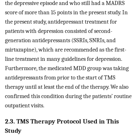
the depressive episode and who still had a MADRS
score of more than 15 points in the present study. In
the present study, antidepressant treatment for
patients with depression consisted of second-
generation antidepressants (SSRIs, SNRIs, and
mirtazapine), which are recommended as the first-
line treatment in many guidelines for depression.
Furthermore, the medicated MDD group was taking
antidepressants from prior to the start of TMS
therapy until at least the end of the therapy. We also
confirmed this condition during the patients’ routine
outpatient visits.
2.3. TMS Therapy Protocol Used in This
Study