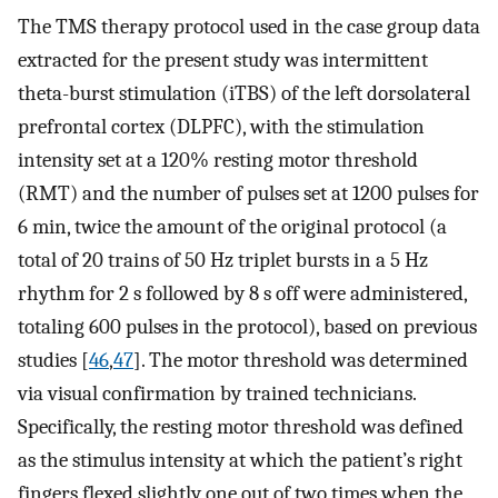
The TMS therapy protocol used in the case group data
extracted for the present study was intermittent
theta-burst stimulation (iTBS) of the left dorsolateral
prefrontal cortex (DLPFC), with the stimulation
intensity set at a 120% resting motor threshold
(RMT) and the number of pulses set at 1200 pulses for
6 min, twice the amount of the original protocol (a
total of 20 trains of 50 Hz triplet bursts in a 5 Hz
rhythm for 2 s followed by 8 s off were administered,
totaling 600 pulses in the protocol), based on previous
studies [
46
,
47
]. The motor threshold was determined
via visual confirmation by trained technicians.
Specifically, the resting motor threshold was defined
as the stimulus intensity at which the patient’s right
fingers flexed slightly one out of two times when the