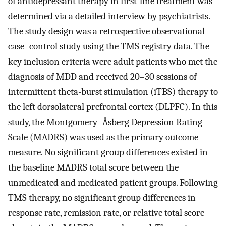
of antidepressant therapy in first-line treatment was
determined via a detailed interview by psychiatrists.
The study design was a retrospective observational
case–control study using the TMS registry data. The
key inclusion criteria were adult patients who met the
diagnosis of MDD and received 20–30 sessions of
intermittent theta-burst stimulation (iTBS) therapy to
the left dorsolateral prefrontal cortex (DLPFC). In this
study, the Montgomery–Åsberg Depression Rating
Scale (MADRS) was used as the primary outcome
measure. No significant group differences existed in
the baseline MADRS total score between the
unmedicated and medicated patient groups. Following
TMS therapy, no significant group differences in
response rate, remission rate, or relative total score