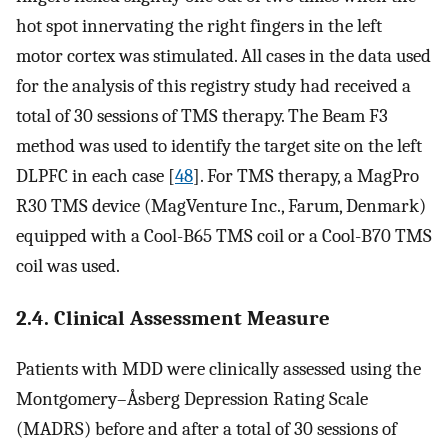
hot spot innervating the right fingers in the left
motor cortex was stimulated. All cases in the data used
for the analysis of this registry study had received a
total of 30 sessions of TMS therapy. The Beam F3
method was used to identify the target site on the left
DLPFC in each case [
48
]. For TMS therapy, a MagPro
R30 TMS device (MagVenture Inc., Farum, Denmark)
equipped with a Cool-B65 TMS coil or a Cool-B70 TMS
coil was used.
2.4. Clinical Assessment Measure
Patients with MDD were clinically assessed using the
Montgomery–Åsberg Depression Rating Scale
(MADRS) before and after a total of 30 sessions of