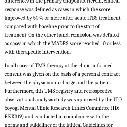
differences in the primary endpoints. Herein, clinical
response was defined as cases in which the score
improved by 50% or more after acute iTBS treatment
compared with baseline prior to the start of
treatment. On the other hand, remission was defined
as cases in which the MADRS score reached 10 or less
with therapeutic intervention.
In all cases of TMS therapy at the clinic, informed
consent was given on the basis of a personal contract
between the physician in charge and the patient.
Furthermore, this TMS registry and retrospective
observational analysis study was approved by the ITO
Yoyogi Mental Clinic Research Ethics Committee (ID:
RKK319) and conducted in compliance with the
norms and guidelines of the Ethical Guidelines for