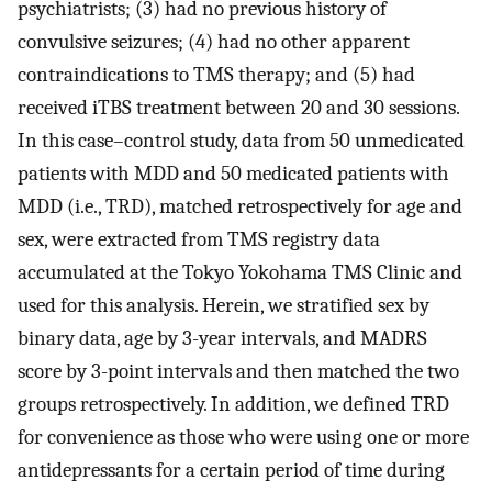
psychiatrists; (3) had no previous history of
convulsive seizures; (4) had no other apparent
contraindications to TMS therapy; and (5) had
received iTBS treatment between 20 and 30 sessions.
In this case–control study, data from 50 unmedicated
patients with MDD and 50 medicated patients with
MDD (i.e., TRD), matched retrospectively for age and
sex, were extracted from TMS registry data
accumulated at the Tokyo Yokohama TMS Clinic and
used for this analysis. Herein, we stratified sex by
binary data, age by 3-year intervals, and MADRS
score by 3-point intervals and then matched the two
groups retrospectively. In addition, we defined TRD
for convenience as those who were using one or more
antidepressants for a certain period of time during