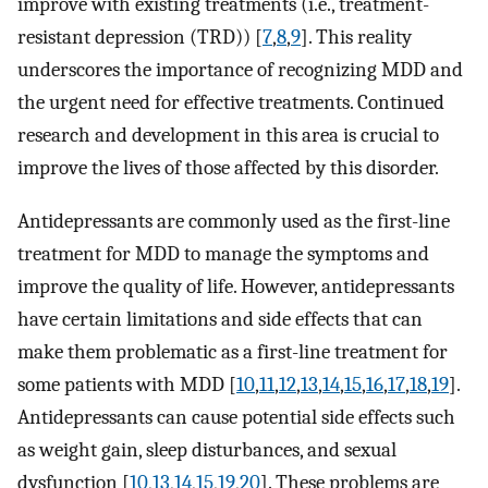
improve with existing treatments (i.e., treatment-
resistant depression (TRD)) [
7
,
8
,
9
]. This reality
underscores the importance of recognizing MDD and
the urgent need for effective treatments. Continued
research and development in this area is crucial to
improve the lives of those affected by this disorder.
Antidepressants are commonly used as the first-line
treatment for MDD to manage the symptoms and
improve the quality of life. However, antidepressants
have certain limitations and side effects that can
make them problematic as a first-line treatment for
some patients with MDD [
10
,
11
,
12
,
13
,
14
,
15
,
16
,
17
,
18
,
19
].
Antidepressants can cause potential side effects such
as weight gain, sleep disturbances, and sexual
dysfunction [
10
,
13
,
14
,
15
,
19
,
20
]. These problems are