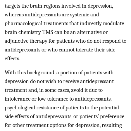
targets the brain regions involved in depression,
whereas antidepressants are systemic and
pharmacological treatments that indirectly modulate
brain chemistry. TMS can be an alternative or
adjunctive therapy for patients who do not respond to
antidepressants or who cannot tolerate their side
effects.
With this background, a portion of patients with
depression do not wish to receive antidepressant
treatment and, in some cases, avoid it due to
intolerance or low tolerance to antidepressants,
psychological resistance of patients to the potential
side effects of antidepressants, or patients’ preference
for other treatment options for depression, resulting