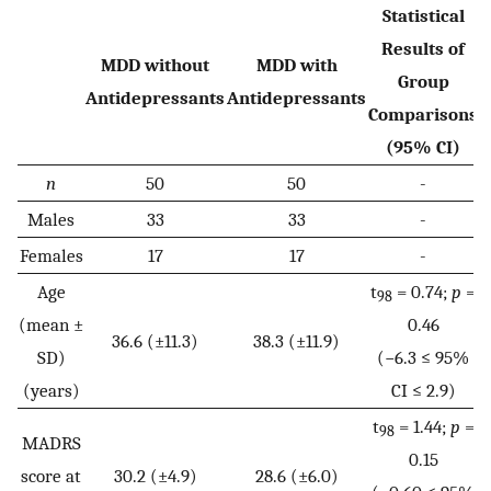
Statistical
Results of
MDD without
MDD with
Group
Antidepressants
Antidepressants
Comparisons
(95% CI)
n
50
50
-
Males
33
33
-
Females
17
17
-
Age
t
= 0.74;
p
=
98
(mean ±
0.46
36.6 (±11.3)
38.3 (±11.9)
SD)
(−6.3 ≤ 95%
(years)
CI ≤ 2.9)
t
= 1.44;
p
=
98
MADRS
0.15
score at
30.2 (±4.9)
28.6 (±6.0)