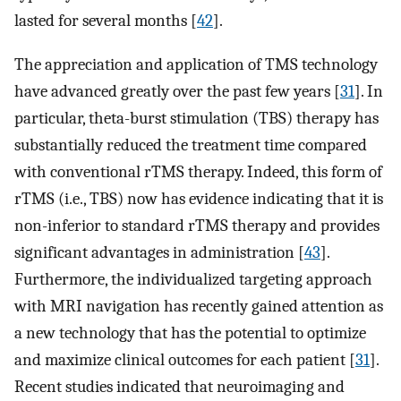
lasted for several months [
42
].
The appreciation and application of TMS technology
have advanced greatly over the past few years [
31
]. In
particular, theta-burst stimulation (TBS) therapy has
substantially reduced the treatment time compared
with conventional rTMS therapy. Indeed, this form of
rTMS (i.e., TBS) now has evidence indicating that it is
non-inferior to standard rTMS therapy and provides
significant advantages in administration [
43
].
Furthermore, the individualized targeting approach
with MRI navigation has recently gained attention as
a new technology that has the potential to optimize
and maximize clinical outcomes for each patient [
31
].
Recent studies indicated that neuroimaging and