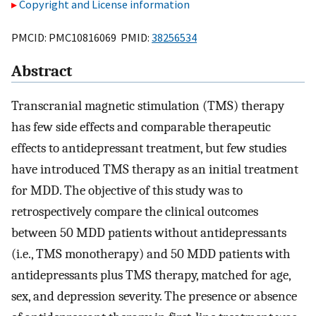
Copyright and License information
PMCID: PMC10816069 PMID:
38256534
Abstract
Transcranial magnetic stimulation (TMS) therapy
has few side effects and comparable therapeutic
effects to antidepressant treatment, but few studies
have introduced TMS therapy as an initial treatment
for MDD. The objective of this study was to
retrospectively compare the clinical outcomes
between 50 MDD patients without antidepressants
(i.e., TMS monotherapy) and 50 MDD patients with
antidepressants plus TMS therapy, matched for age,
sex, and depression severity. The presence or absence