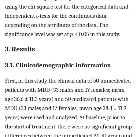
using the chi-square test for the categorical data and
independent
t
-tests for the continuous data,
depending on the attributes of the data. The
significance level was set at
p
< 0.05 in this study.
3. Results
3.1. Clinicodemographic Information
First, in this study, the clinical data of 50 unmedicated
patients with MDD (33 males and 17 females; mean
age 36.6 ± 11.3 years) and 50 medicated patients with
MDD (33 males and 17 females; mean age 38.3 ± 11.9
years) were used and analyzed. At baseline, prior to
the start of treatment, there were no significant group
differences between the unmedicated MDD group and