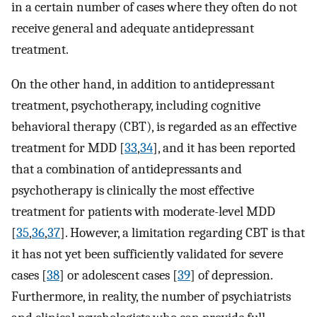
in a certain number of cases where they often do not
receive general and adequate antidepressant
treatment.
On the other hand, in addition to antidepressant
treatment, psychotherapy, including cognitive
behavioral therapy (CBT), is regarded as an effective
treatment for MDD [
33
,
34
], and it has been reported
that a combination of antidepressants and
psychotherapy is clinically the most effective
treatment for patients with moderate-level MDD
[
35
,
36
,
37
]. However, a limitation regarding CBT is that
it has not yet been sufficiently validated for severe
cases [
38
] or adolescent cases [
39
] of depression.
Furthermore, in reality, the number of psychiatrists