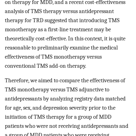
on therapy for MDD, and a recent cost-effectiveness
analysis of TMS therapy versus antidepressant
therapy for TRD suggested that introducing TMS
monotherapy as a first-line treatment may be
theoretically cost-effective. In this context, it is quite
reasonable to preliminarily examine the medical
effectiveness of TMS monotherapy versus
conventional TMS add-on therapy.
Therefore, we aimed to compare the effectiveness of
TMS monotherapy versus TMS adjunctive to
antidepressants by analyzing registry data matched
for age, sex, and depression severity prior to the
initiation of TMS therapy for a group of MDD
patients who were not receiving antidepressants and
a group of MDD patients who were receiving