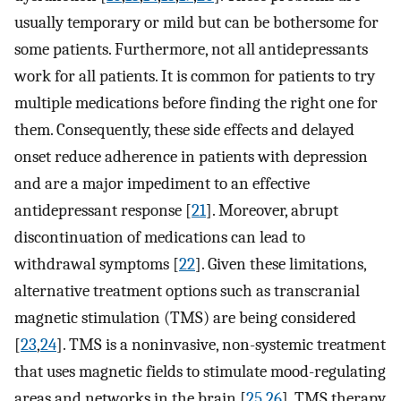
usually temporary or mild but can be bothersome for
some patients. Furthermore, not all antidepressants
work for all patients. It is common for patients to try
multiple medications before finding the right one for
them. Consequently, these side effects and delayed
onset reduce adherence in patients with depression
and are a major impediment to an effective
antidepressant response [
21
]. Moreover, abrupt
discontinuation of medications can lead to
withdrawal symptoms [
22
]. Given these limitations,
alternative treatment options such as transcranial
magnetic stimulation (TMS) are being considered
[
23
,
24
]. TMS is a noninvasive, non-systemic treatment
that uses magnetic fields to stimulate mood-regulating
areas and networks in the brain [
25
,
26
]. TMS therapy