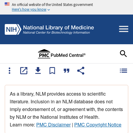
An official website of the United States government
Here's how you know
As a library, NLM provides access to scientific
literature. Inclusion in an NLM database does not
imply endorsement of, or agreement with, the contents
by NLM or the National Institutes of Health.
Learn more:
PMC Disclaimer
|
PMC Copyright Notice