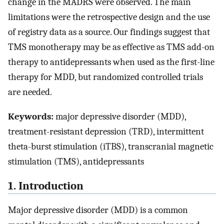
change in the MADRS were observed. The main
limitations were the retrospective design and the use
of registry data as a source. Our findings suggest that
TMS monotherapy may be as effective as TMS add-on
therapy to antidepressants when used as the first-line
therapy for MDD, but randomized controlled trials
are needed.
Keywords:
major depressive disorder (MDD),
treatment-resistant depression (TRD), intermittent
theta-burst stimulation (iTBS), transcranial magnetic
stimulation (TMS), antidepressants
1. Introduction
Major depressive disorder (MDD) is a common