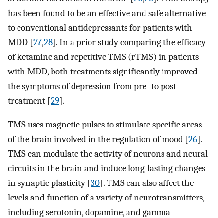
has been found to be an effective and safe alternative
to conventional antidepressants for patients with
MDD [
27
,
28
]. In a prior study comparing the efficacy
of ketamine and repetitive TMS (rTMS) in patients
with MDD, both treatments significantly improved
the symptoms of depression from pre- to post-
treatment [
29
].
TMS uses magnetic pulses to stimulate specific areas
of the brain involved in the regulation of mood [
26
].
TMS can modulate the activity of neurons and neural
circuits in the brain and induce long-lasting changes
in synaptic plasticity [
30
]. TMS can also affect the
levels and function of a variety of neurotransmitters,
including serotonin, dopamine, and gamma-