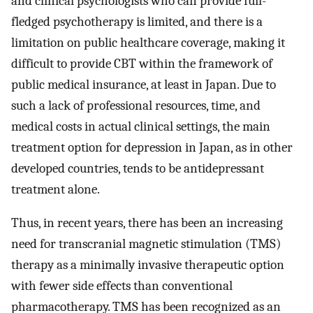
and clinical psychologists who can provide full-
fledged psychotherapy is limited, and there is a
limitation on public healthcare coverage, making it
difficult to provide CBT within the framework of
public medical insurance, at least in Japan. Due to
such a lack of professional resources, time, and
medical costs in actual clinical settings, the main
treatment option for depression in Japan, as in other
developed countries, tends to be antidepressant
treatment alone.
Thus, in recent years, there has been an increasing
need for transcranial magnetic stimulation (TMS)
therapy as a minimally invasive therapeutic option
with fewer side effects than conventional
pharmacotherapy. TMS has been recognized as an