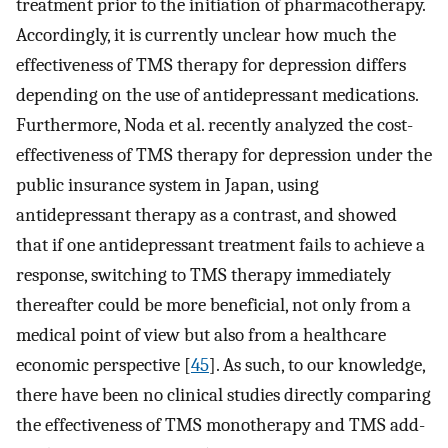
treatment prior to the initiation of pharmacotherapy.
Accordingly, it is currently unclear how much the
effectiveness of TMS therapy for depression differs
depending on the use of antidepressant medications.
Furthermore, Noda et al. recently analyzed the cost-
effectiveness of TMS therapy for depression under the
public insurance system in Japan, using
antidepressant therapy as a contrast, and showed
that if one antidepressant treatment fails to achieve a
response, switching to TMS therapy immediately
thereafter could be more beneficial, not only from a
medical point of view but also from a healthcare
economic perspective [
45
]. As such, to our knowledge,
there have been no clinical studies directly comparing
the effectiveness of TMS monotherapy and TMS add-