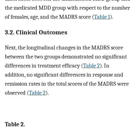
the medicated MDD group with respect to the number
of females, age, and the MADRS score (
Table 1
).
3.2. Clinical Outcomes
Next, the longitudinal changes in the MADRS score
between the two groups demonstrated no significant
differences in treatment efficacy (
Table 2
). In
addition, no significant differences in response and
remission rates in the total scores of the MADRS were
observed (
Table 2
).
Table 2.