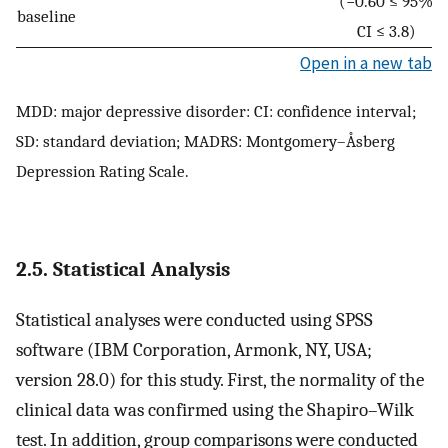
(−0.60 ≤ 95%
baseline
CI ≤ 3.8)
Open in a new tab
MDD: major depressive disorder: CI: confidence interval;
SD: standard deviation; MADRS: Montgomery–Åsberg
Depression Rating Scale.
2.5. Statistical Analysis
Statistical analyses were conducted using SPSS
software (IBM Corporation, Armonk, NY, USA;
version 28.0) for this study. First, the normality of the
clinical data was confirmed using the Shapiro–Wilk
test. In addition, group comparisons were conducted