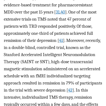
evidence-based treatment for pharmacoresistant
MDD over the past 15 years [
31
,
40
]. One of the most
extensive trials on TMS noted that 47 percent of
patients with TRD responded positively. Of those,
approximately one-third of patients achieved full
remission of their depression [
41
]. Moreover, recently,
in a double-blind, controlled trial, known as the
Stanford Accelerated Intelligent Neuromodulation
Therapy (SAINT or SNT), high-dose transcranial
magnetic stimulation administered on an accelerated
schedule with an fMRI individualized targeting
approach resulted in remission in 79% of participants
in the trial with severe depression [
42
]. In this
intensive, individualized TMS therapy, remission
typically occurred within a few days, and the effects