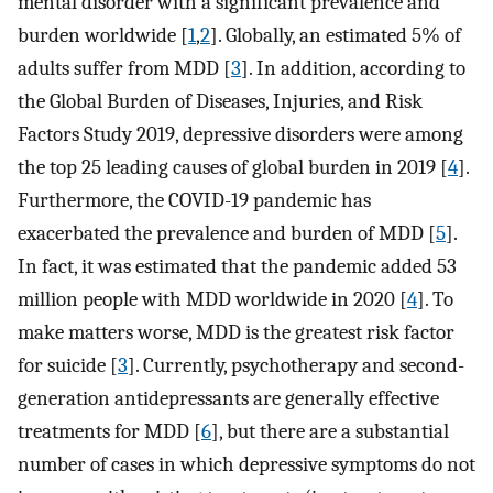
mental disorder with a significant prevalence and
burden worldwide [
1
,
2
]. Globally, an estimated 5% of
adults suffer from MDD [
3
]. In addition, according to
the Global Burden of Diseases, Injuries, and Risk
Factors Study 2019, depressive disorders were among
the top 25 leading causes of global burden in 2019 [
4
].
Furthermore, the COVID-19 pandemic has
exacerbated the prevalence and burden of MDD [
5
].
In fact, it was estimated that the pandemic added 53
million people with MDD worldwide in 2020 [
4
]. To
make matters worse, MDD is the greatest risk factor
for suicide [
3
]. Currently, psychotherapy and second-
generation antidepressants are generally effective
treatments for MDD [
6
], but there are a substantial
number of cases in which depressive symptoms do not