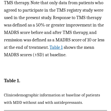
TMS therapy. Note that only data from patients who
agreed to participate in the TMS registry study were
used in the present study. Response to TMS therapy
was defined as a 50% or greater improvement in the
MADRS score before and after TMS therapy, and
remission was defined as a MADRS score of 10 or less
at the end of treatment.
Table 1
shows the mean
MADRS scores (±SD) at baseline.
Table 1.
Clinicodemographic information at baseline of patients
with MDD without and with antidepressants.