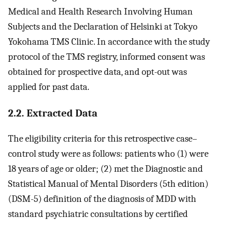
Medical and Health Research Involving Human
Subjects and the Declaration of Helsinki at Tokyo
Yokohama TMS Clinic. In accordance with the study
protocol of the TMS registry, informed consent was
obtained for prospective data, and opt-out was
applied for past data.
2.2. Extracted Data
The eligibility criteria for this retrospective case–
control study were as follows: patients who (1) were
18 years of age or older; (2) met the Diagnostic and
Statistical Manual of Mental Disorders (5th edition)
(DSM-5) definition of the diagnosis of MDD with
standard psychiatric consultations by certified