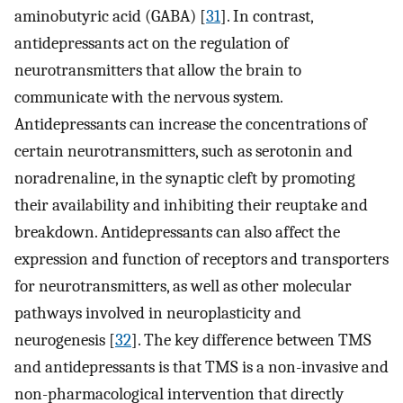
aminobutyric acid (GABA) [
31
]. In contrast,
antidepressants act on the regulation of
neurotransmitters that allow the brain to
communicate with the nervous system.
Antidepressants can increase the concentrations of
certain neurotransmitters, such as serotonin and
noradrenaline, in the synaptic cleft by promoting
their availability and inhibiting their reuptake and
breakdown. Antidepressants can also affect the
expression and function of receptors and transporters
for neurotransmitters, as well as other molecular
pathways involved in neuroplasticity and
neurogenesis [
32
]. The key difference between TMS
and antidepressants is that TMS is a non-invasive and
non-pharmacological intervention that directly