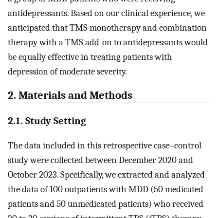
antidepressants. Based on our clinical experience, we
anticipated that TMS monotherapy and combination
therapy with a TMS add-on to antidepressants would
be equally effective in treating patients with
depression of moderate severity.
2. Materials and Methods
2.1. Study Setting
The data included in this retrospective case–control
study were collected between December 2020 and
October 2023. Specifically, we extracted and analyzed
the data of 100 outpatients with MDD (50 medicated
patients and 50 unmedicated patients) who received