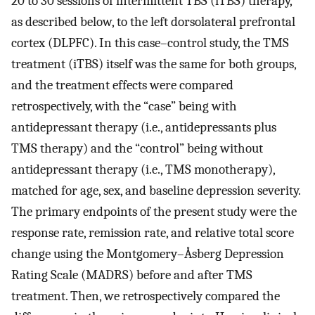
20 to 30 sessions of intermittent TBS (iTBS) therapy,
as described below, to the left dorsolateral prefrontal
cortex (DLPFC). In this case–control study, the TMS
treatment (iTBS) itself was the same for both groups,
and the treatment effects were compared
retrospectively, with the “case” being with
antidepressant therapy (i.e., antidepressants plus
TMS therapy) and the “control” being without
antidepressant therapy (i.e., TMS monotherapy),
matched for age, sex, and baseline depression severity.
The primary endpoints of the present study were the
response rate, remission rate, and relative total score
change using the Montgomery–Åsberg Depression
Rating Scale (MADRS) before and after TMS
treatment. Then, we retrospectively compared the