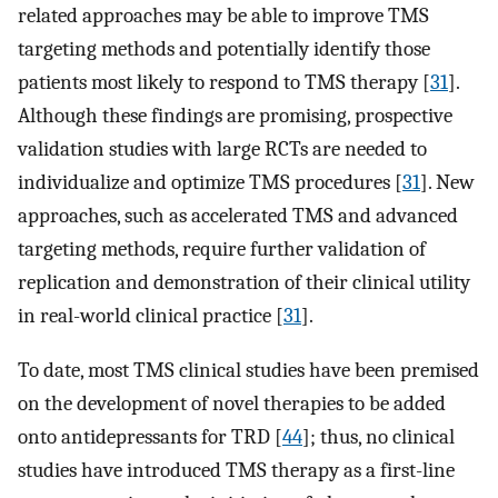
related approaches may be able to improve TMS
targeting methods and potentially identify those
patients most likely to respond to TMS therapy [
31
].
Although these findings are promising, prospective
validation studies with large RCTs are needed to
individualize and optimize TMS procedures [
31
]. New
approaches, such as accelerated TMS and advanced
targeting methods, require further validation of
replication and demonstration of their clinical utility
in real-world clinical practice [
31
].
To date, most TMS clinical studies have been premised
on the development of novel therapies to be added
onto antidepressants for TRD [
44
]; thus, no clinical
studies have introduced TMS therapy as a first-line