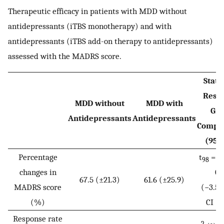
Therapeutic efficacy in patients with MDD without
antidepressants (iTBS monotherapy) and with
antidepressants (iTBS add-on therapy to antidepressants)
assessed with the MADRS score.
Statis
Resul
MDD without
MDD with
Gr
Antidepressants
Antidepressants
Compa
(95%
Percentage
t
= 1.
98
changes in
0.
67.5 (±21.3)
61.6 (±25.9)
MADRS score
(−3.5 
(%)
CI ≤ 
Response rate
2