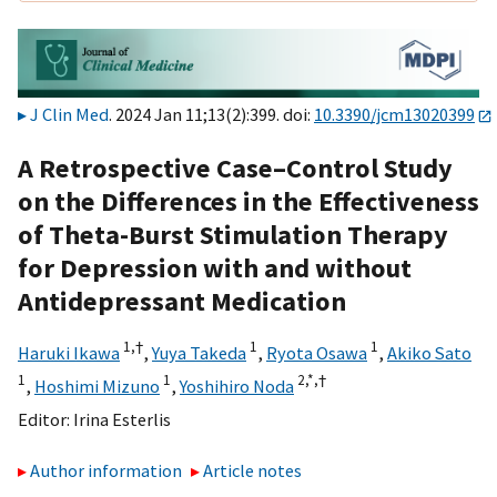
J Clin Med
. 2024 Jan 11;13(2):399. doi:
10.3390/jcm13020399
A Retrospective Case–Control Study
on the Differences in the Effectiveness
of Theta-Burst Stimulation Therapy
for Depression with and without
Antidepressant Medication
1,
†
1
1
Haruki Ikawa
,
Yuya Takeda
,
Ryota Osawa
,
Akiko Sato
1
1
2,
*,
†
,
Hoshimi Mizuno
,
Yoshihiro Noda
Editor:
Irina Esterlis
Author information
Article notes