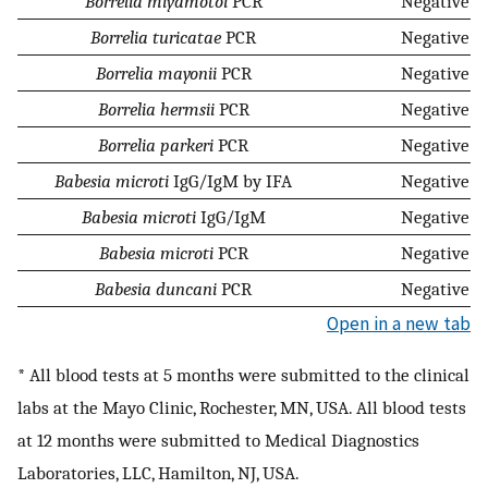
Borrelia miyamotoi
PCR
Negative
Borrelia turicatae
PCR
Negative
Borrelia mayonii
PCR
Negative
Borrelia hermsii
PCR
Negative
Borrelia parkeri
PCR
Negative
Babesia microti
IgG/IgM by IFA
Negative
Babesia microti
IgG/IgM
Negative
Babesia microti
PCR
Negative
Babesia duncani
PCR
Negative
Open in a new tab
* All blood tests at 5 months were submitted to the clinical
labs at the Mayo Clinic, Rochester, MN, USA. All blood tests
at 12 months were submitted to Medical Diagnostics
Laboratories, LLC, Hamilton, NJ, USA.