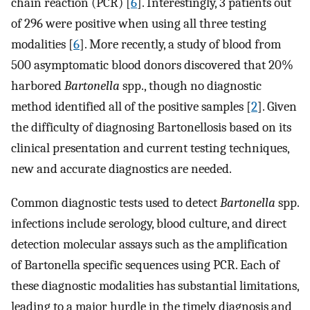
chain reaction (PCR) [
6
]. Interestingly, 3 patients out
of 296 were positive when using all three testing
modalities [
6
]. More recently, a study of blood from
500 asymptomatic blood donors discovered that 20%
harbored
Bartonella
spp., though no diagnostic
method identified all of the positive samples [
2
]. Given
the difficulty of diagnosing Bartonellosis based on its
clinical presentation and current testing techniques,
new and accurate diagnostics are needed.
Common diagnostic tests used to detect
Bartonella
spp.
infections include serology, blood culture, and direct
detection molecular assays such as the amplification
of Bartonella specific sequences using PCR. Each of
these diagnostic modalities has substantial limitations,
leading to a major hurdle in the timely diagnosis and