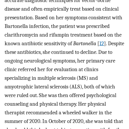
accurate diagnostic techniques for vector-borne
disease and often empirically treat based on clinical
presentation. Based on her symptoms consistent with
Bartonella infection, the patient was prescribed
clarithromycin and rifampin treatment based on the
known antibiotic sensitivity of
Bartonella
[
12
]. Despite
these antibiotics, she continued to decline. Due to
ongoing neurological symptoms, her primary care
clinic referred her for evaluation at clinics
specializing in multiple sclerosis (MS) and
amyotrophic lateral sclerosis (ALS), both of which
were ruled out. She was then offered psychological
counseling and physical therapy. Her physical
therapist recommended a wheeled walker in the
summer of 2020. In October of 2020, she was told that