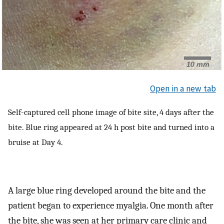
Open in a new tab
Self-captured cell phone image of bite site, 4 days after the
bite. Blue ring appeared at 24 h post bite and turned into a
bruise at Day 4.
A large blue ring developed around the bite and the
patient began to experience myalgia. One month after
the bite, she was seen at her primary care clinic and