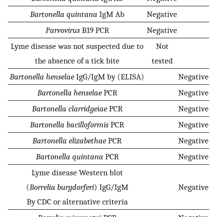
Bartonella quintana
IgM Ab
Negative
Parvovirus
B19 PCR
Negative
Lyme disease was not suspected due to
Not
the absence of a tick bite
tested
Bartonella henselae
IgG/IgM by (ELISA)
Negative
Bartonella henselae
PCR
Negative
Bartonella clarridgeiae
PCR
Negative
Bartonella bacilloformis
PCR
Negative
Bartonella elizabethae
PCR
Negative
Bartonella quintana
PCR
Negative
Lyme disease Western blot
(
Borrelia burgdorferi
) IgG/IgM
Negative
By CDC or alternative criteria