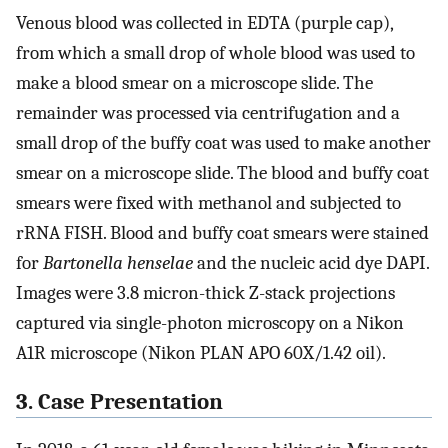
Venous blood was collected in EDTA (purple cap),
from which a small drop of whole blood was used to
make a blood smear on a microscope slide. The
remainder was processed via centrifugation and a
small drop of the buffy coat was used to make another
smear on a microscope slide. The blood and buffy coat
smears were fixed with methanol and subjected to
rRNA FISH. Blood and buffy coat smears were stained
for
Bartonella henselae
and the nucleic acid dye DAPI.
Images were 3.8 micron-thick Z-stack projections
captured via single-photon microscopy on a Nikon
A1R microscope (Nikon PLAN APO 60X/1.42 oil).
3. Case Presentation