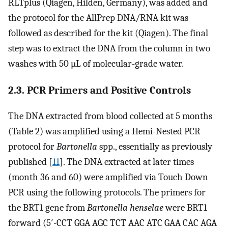
RLTplus (Qiagen, Hilden, Germany), was added and
the protocol for the AllPrep DNA/RNA kit was
followed as described for the kit (Qiagen). The final
step was to extract the DNA from the column in two
washes with 50 µL of molecular-grade water.
2.3. PCR Primers and Positive Controls
The DNA extracted from blood collected at 5 months
(Table 2) was amplified using a Hemi-Nested PCR
protocol for
Bartonella
spp., essentially as previously
published [
11
]. The DNA extracted at later times
(month 36 and 60) were amplified via Touch Down
PCR using the following protocols. The primers for
the BRT1 gene from
Bartonella henselae
were BRT1
forward (5′-CCT GGA AGC TCT AAC ATC GAA CAC AGA