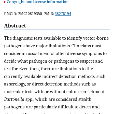
Copyright and License information
PMCID: PMC10819350 PMID:
38276194
Abstract
The diagnostic tests available to identify vector-borne
pathogens have major limitations. Clinicians must
consider an assortment of often diverse symptoms to
decide what pathogen or pathogens to suspect and
test for. Even then, there are limitations to the
currently available indirect detection methods, such
as serology, or direct detection methods such as
molecular tests with or without culture enrichment.
Bartonella
spp., which are considered stealth
pathogens, are particularly difficult to detect and