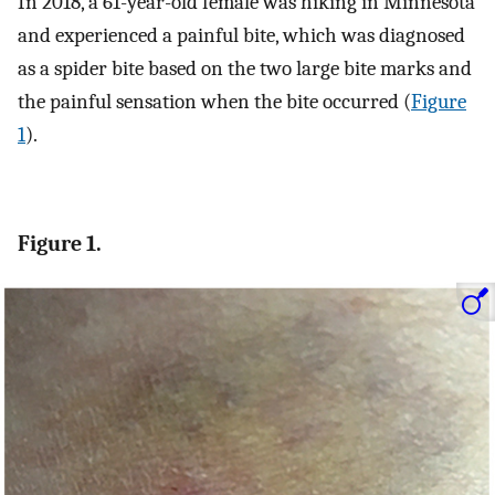
In 2018, a 61-year-old female was hiking in Minnesota
and experienced a painful bite, which was diagnosed
as a spider bite based on the two large bite marks and
the painful sensation when the bite occurred (
Figure
1
).
Figure 1.