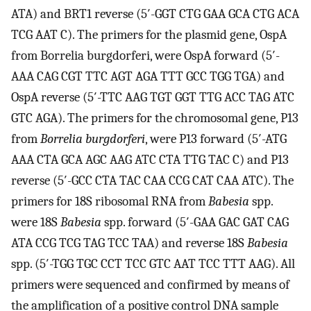
ATA) and BRT1 reverse (5′-GGT CTG GAA GCA CTG ACA
TCG AAT C). The primers for the plasmid gene, OspA
from Borrelia burgdorferi, were OspA forward (5′-
AAA CAG CGT TTC AGT AGA TTT GCC TGG TGA) and
OspA reverse (5′-TTC AAG TGT GGT TTG ACC TAG ATC
GTC AGA). The primers for the chromosomal gene, P13
from
Borrelia burgdorferi
, were P13 forward (5′-ATG
AAA CTA GCA AGC AAG ATC CTA TTG TAC C) and P13
reverse (5′-GCC CTA TAC CAA CCG CAT CAA ATC). The
primers for 18S ribosomal RNA from
Babesia
spp.
were 18S
Babesia
spp. forward (5′-GAA GAC GAT CAG
ATA CCG TCG TAG TCC TAA) and reverse 18S
Babesia
spp. (5′-TGG TGC CCT TCC GTC AAT TCC TTT AAG). All
primers were sequenced and confirmed by means of
the amplification of a positive control DNA sample