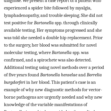
diagnose. We present a case report of a patient who
experienced a spider bite followed by myalgia,
lymphadenopathy, and trouble sleeping. She did not
test positive for
Bartonella
spp. through clinically
available testing. Her symptoms progressed and she
was told she needed a double hip replacement. Prior
to the surgery, her blood was submitted for novel
molecular testing, where
Bartonella
spp. was
confirmed, and a spirochete was also detected.
Additional testing using novel methods over a period
of five years found
Bartonella henselae
and
Borrelia
burgdorferi
in her blood. This patient’s case is an
example of why new diagnostic methods for vector-
borne pathogens are urgently needed and why new
knowledge of the variable manifestations of