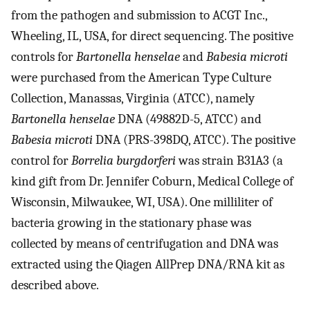
from the pathogen and submission to ACGT Inc.,
Wheeling, IL, USA, for direct sequencing. The positive
controls for
Bartonella henselae
and
Babesia microti
were purchased from the American Type Culture
Collection, Manassas, Virginia (ATCC), namely
Bartonella henselae
DNA (49882D-5, ATCC) and
Babesia microti
DNA (PRS-398DQ, ATCC). The positive
control for
Borrelia burgdorferi
was strain B31A3 (a
kind gift from Dr. Jennifer Coburn, Medical College of
Wisconsin, Milwaukee, WI, USA). One milliliter of
bacteria growing in the stationary phase was
collected by means of centrifugation and DNA was
extracted using the Qiagen AllPrep DNA/RNA kit as
described above.