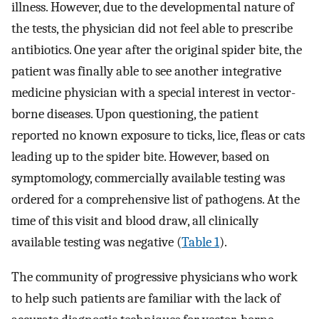
illness. However, due to the developmental nature of
the tests, the physician did not feel able to prescribe
antibiotics. One year after the original spider bite, the
patient was finally able to see another integrative
medicine physician with a special interest in vector-
borne diseases. Upon questioning, the patient
reported no known exposure to ticks, lice, fleas or cats
leading up to the spider bite. However, based on
symptomology, commercially available testing was
ordered for a comprehensive list of pathogens. At the
time of this visit and blood draw, all clinically
available testing was negative (
Table 1
).
The community of progressive physicians who work
to help such patients are familiar with the lack of