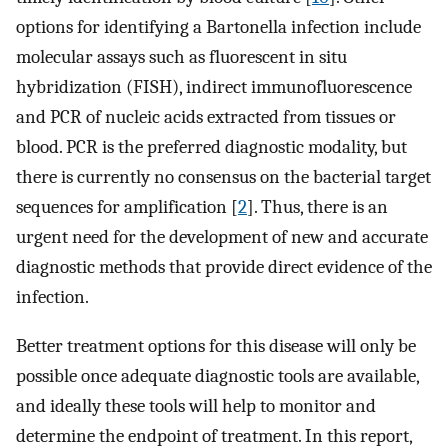
options for identifying a Bartonella infection include
molecular assays such as fluorescent in situ
hybridization (FISH), indirect immunofluorescence
and PCR of nucleic acids extracted from tissues or
blood. PCR is the preferred diagnostic modality, but
there is currently no consensus on the bacterial target
sequences for amplification [
2
]. Thus, there is an
urgent need for the development of new and accurate
diagnostic methods that provide direct evidence of the
infection.
Better treatment options for this disease will only be
possible once adequate diagnostic tools are available,
and ideally these tools will help to monitor and
determine the endpoint of treatment. In this report,