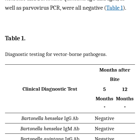
well as parvovirus PCR, were all negative (
Table 1
).
Table 1.
Diagnostic testing for vector-borne pathogens.
Months after
Bite
Clinical Diagnostic Test
5
12
Months
Months
*
*
Bartonella henselae
IgG Ab
Negative
Bartonella henselae
IgM Ab
Negative
Bartonella quintana
IgG Ab
Negative