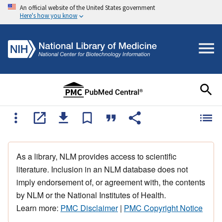
An official website of the United States government
Here's how you know
As a library, NLM provides access to scientific
literature. Inclusion in an NLM database does not
imply endorsement of, or agreement with, the contents
by NLM or the National Institutes of Health.
Learn more:
PMC Disclaimer
|
PMC Copyright Notice