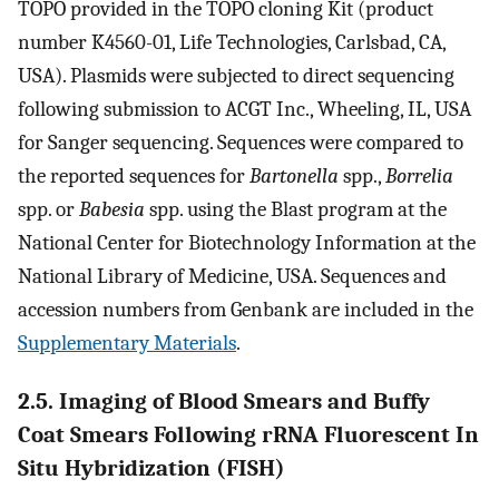
TOPO provided in the TOPO cloning Kit (product
number K4560-01, Life Technologies, Carlsbad, CA,
USA). Plasmids were subjected to direct sequencing
following submission to ACGT Inc., Wheeling, IL, USA
for Sanger sequencing. Sequences were compared to
the reported sequences for
Bartonella
spp.,
Borrelia
spp. or
Babesia
spp. using the Blast program at the
National Center for Biotechnology Information at the
National Library of Medicine, USA. Sequences and
accession numbers from Genbank are included in the
Supplementary Materials
.
2.5. Imaging of Blood Smears and Buffy
Coat Smears Following rRNA Fluorescent In
Situ Hybridization (FISH)