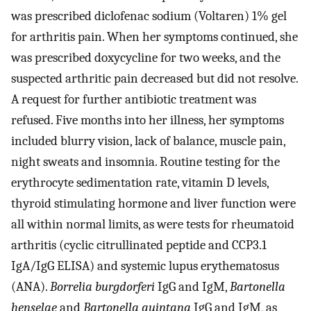
was prescribed diclofenac sodium (Voltaren) 1% gel
for arthritis pain. When her symptoms continued, she
was prescribed doxycycline for two weeks, and the
suspected arthritic pain decreased but did not resolve.
A request for further antibiotic treatment was
refused. Five months into her illness, her symptoms
included blurry vision, lack of balance, muscle pain,
night sweats and insomnia. Routine testing for the
erythrocyte sedimentation rate, vitamin D levels,
thyroid stimulating hormone and liver function were
all within normal limits, as were tests for rheumatoid
arthritis (cyclic citrullinated peptide and CCP3.1
IgA/IgG ELISA) and systemic lupus erythematosus
(ANA).
Borrelia burgdorferi
IgG and IgM,
Bartonella
henselae
and
Bartonella quintana
IgG and IgM, as