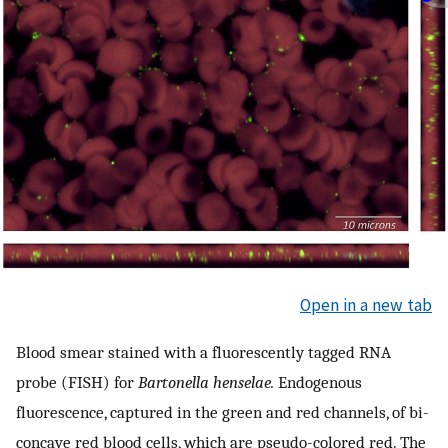
Open in a new tab
Blood smear stained with a fluorescently tagged RNA
probe (FISH) for
Bartonella henselae.
Endogenous
fluorescence, captured in the green and red channels, of bi-
concave red blood cells, which are pseudo-colored red. The