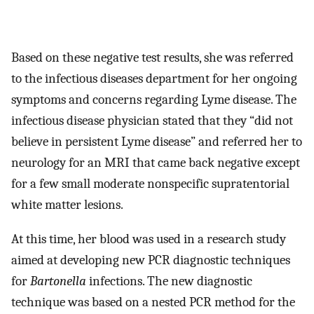
Based on these negative test results, she was referred
to the infectious diseases department for her ongoing
symptoms and concerns regarding Lyme disease. The
infectious disease physician stated that they “did not
believe in persistent Lyme disease” and referred her to
neurology for an MRI that came back negative except
for a few small moderate nonspecific supratentorial
white matter lesions.
At this time, her blood was used in a research study
aimed at developing new PCR diagnostic techniques
for
Bartonella
infections. The new diagnostic
technique was based on a nested PCR method for the