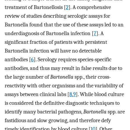
treatment of Bartonellosis [
2
]. A comprehensive
review of studies describing serologic assays for
Bartonella found that the use of these assays led to an
underdiagnosis of Bartonella infection [
7
]. A
significant fraction of patients with persistent
Bartonella infection will have no detectable
antibodies [
6
]. Serology requires species-specific
antibodies, and thus may result in false results due to
the large number of
Bartonella
spp., their cross-
reactivity with other organisms and the variability of
assays between clinical labs [
8
,
9
]. While blood culture
is considered the definitive diagnostic techniques to
identify many bacterial pathogens,
Bartonella
spp. are
fastidious and slow growing, and therefore defy
timely identification by blood culture [
10
]. Other