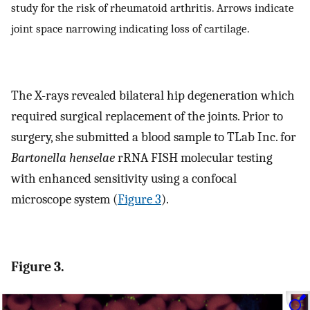
study for the risk of rheumatoid arthritis. Arrows indicate
joint space narrowing indicating loss of cartilage.
The X-rays revealed bilateral hip degeneration which
required surgical replacement of the joints. Prior to
surgery, she submitted a blood sample to TLab Inc. for
Bartonella henselae
rRNA FISH molecular testing
with enhanced sensitivity using a confocal
microscope system (
Figure 3
).
Figure 3.