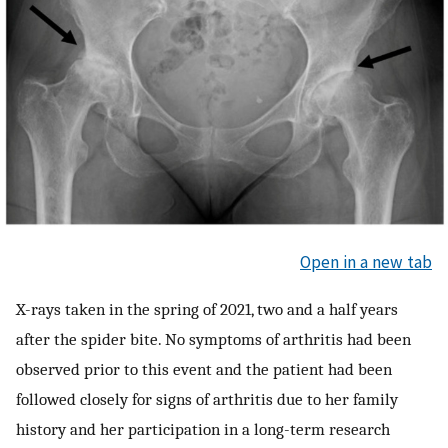
Open in a new tab
X-rays taken in the spring of 2021, two and a half years
after the spider bite. No symptoms of arthritis had been
observed prior to this event and the patient had been
followed closely for signs of arthritis due to her family
history and her participation in a long-term research