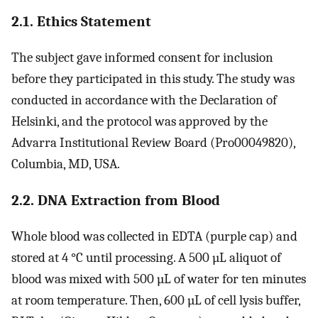
2.1. Ethics Statement
The subject gave informed consent for inclusion
before they participated in this study. The study was
conducted in accordance with the Declaration of
Helsinki, and the protocol was approved by the
Advarra Institutional Review Board (Pro00049820),
Columbia, MD, USA.
2.2. DNA Extraction from Blood
Whole blood was collected in EDTA (purple cap) and
stored at 4 °C until processing. A 500 µL aliquot of
blood was mixed with 500 µL of water for ten minutes
at room temperature. Then, 600 µL of cell lysis buffer,