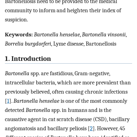
Bartonellosis need to be provided to the medical
community to inform and heighten their index of
suspicion.
Keywords:
Bartonella henselae
,
Bartonella vinsonii
,
Borrelia burgdorferi
, Lyme disease, Bartonellosis
1. Introduction
Bartonella
spp. are fastidious, Gram-negative,
intracellular bacteria, which are more prevalent than
previously believed, often causing chronic infections
[
1
].
Bartonella henselae
is one of the most commonly
detected
Bartonella
spp. in humans and is the
causative agent in cat scratch disease (CSD), bacillary
angiomatosis and bacillary peliosis [
2
]. However, 45