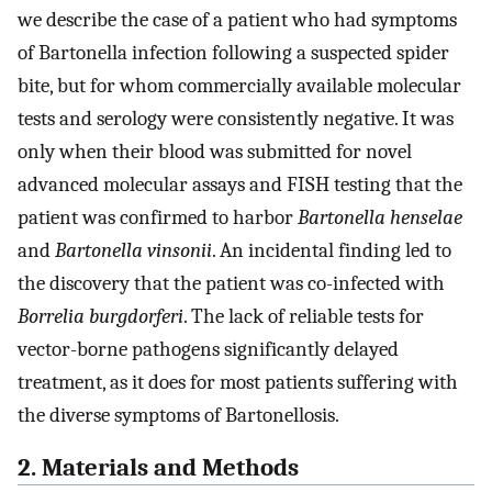
we describe the case of a patient who had symptoms
of Bartonella infection following a suspected spider
bite, but for whom commercially available molecular
tests and serology were consistently negative. It was
only when their blood was submitted for novel
advanced molecular assays and FISH testing that the
patient was confirmed to harbor
Bartonella henselae
and
Bartonella vinsonii
. An incidental finding led to
the discovery that the patient was co-infected with
Borrelia burgdorferi
. The lack of reliable tests for
vector-borne pathogens significantly delayed
treatment, as it does for most patients suffering with
the diverse symptoms of Bartonellosis.
2. Materials and Methods