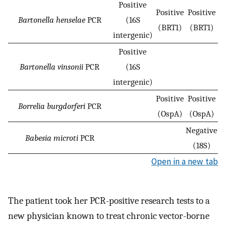
Positive
Positive
Positive
Bartonella henselae
PCR
(16S
(BRT1)
(BRT1)
intergenic)
Positive
Bartonella vinsonii
PCR
(16S
intergenic)
Positive
Positive
Borrelia burgdorferi
PCR
(OspA)
(OspA)
Negative
Babesia microti
PCR
(18S)
Open in a new tab
The patient took her PCR-positive research tests to a
new physician known to treat chronic vector-borne