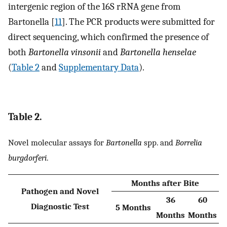
intergenic region of the 16S rRNA gene from
Bartonella [
11
]. The PCR products were submitted for
direct sequencing, which confirmed the presence of
both
Bartonella vinsonii
and
Bartonella henselae
(
Table 2
and
Supplementary Data
).
Table 2.
Novel molecular assays for
Bartonella
spp. and
Borrelia
burgdorferi
.
Months after Bite
Pathogen and Novel
36
60
Diagnostic Test
5 Months
Months
Months