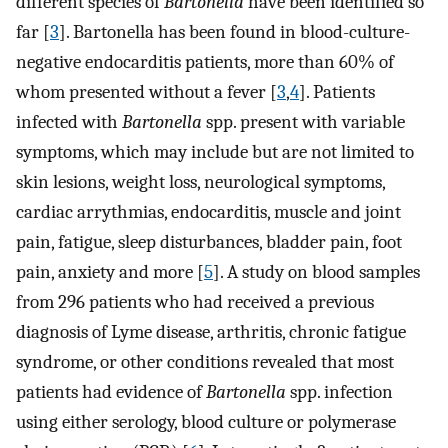
different species of
Bartonella
have been identified so
far [
3
]. Bartonella has been found in blood-culture-
negative endocarditis patients, more than 60% of
whom presented without a fever [
3
,
4
]. Patients
infected with
Bartonella
spp. present with variable
symptoms, which may include but are not limited to
skin lesions, weight loss, neurological symptoms,
cardiac arrythmias, endocarditis, muscle and joint
pain, fatigue, sleep disturbances, bladder pain, foot
pain, anxiety and more [
5
]. A study on blood samples
from 296 patients who had received a previous
diagnosis of Lyme disease, arthritis, chronic fatigue
syndrome, or other conditions revealed that most
patients had evidence of
Bartonella
spp. infection
using either serology, blood culture or polymerase