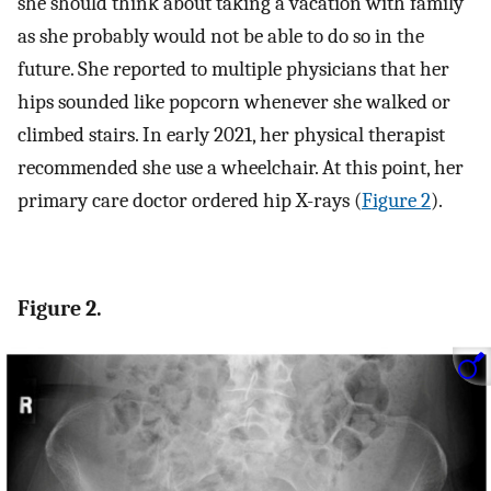
she should think about taking a vacation with family
as she probably would not be able to do so in the
future. She reported to multiple physicians that her
hips sounded like popcorn whenever she walked or
climbed stairs. In early 2021, her physical therapist
recommended she use a wheelchair. At this point, her
primary care doctor ordered hip X-rays (
Figure 2
).
Figure 2.