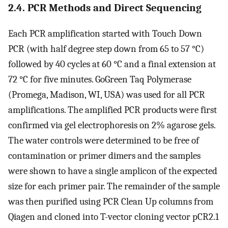
2.4. PCR Methods and Direct Sequencing
Each PCR amplification started with Touch Down
PCR (with half degree step down from 65 to 57 °C)
followed by 40 cycles at 60 °C and a final extension at
72 °C for five minutes. GoGreen Taq Polymerase
(Promega, Madison, WI, USA) was used for all PCR
amplifications. The amplified PCR products were first
confirmed via gel electrophoresis on 2% agarose gels.
The water controls were determined to be free of
contamination or primer dimers and the samples
were shown to have a single amplicon of the expected
size for each primer pair. The remainder of the sample
was then purified using PCR Clean Up columns from
Qiagen and cloned into T-vector cloning vector pCR2.1