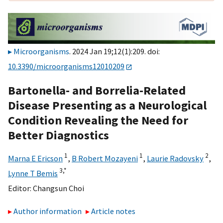
Microorganisms
. 2024 Jan 19;12(1):209. doi:
10.3390/microorganisms12010209
Bartonella- and Borrelia-Related
Disease Presenting as a Neurological
Condition Revealing the Need for
Better Diagnostics
1
1
2
Marna E Ericson
,
B Robert Mozayeni
,
Laurie Radovsky
,
3,
*
Lynne T Bemis
Editor:
Changsun Choi
Author information
Article notes