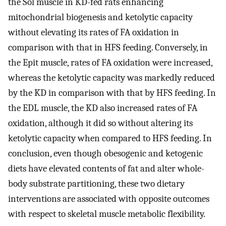
the Sol muscle in KD-fed rats enhancing
mitochondrial biogenesis and ketolytic capacity
without elevating its rates of FA oxidation in
comparison with that in HFS feeding. Conversely, in
the Epit muscle, rates of FA oxidation were increased,
whereas the ketolytic capacity was markedly reduced
by the KD in comparison with that by HFS feeding. In
the EDL muscle, the KD also increased rates of FA
oxidation, although it did so without altering its
ketolytic capacity when compared to HFS feeding. In
conclusion, even though obesogenic and ketogenic
diets have elevated contents of fat and alter whole-
body substrate partitioning, these two dietary
interventions are associated with opposite outcomes
with respect to skeletal muscle metabolic flexibility.