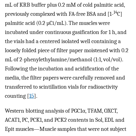
mL of KRB buffer plus 0.2 mM of cold palmitic acid,
14
previously complexed with FA-free BSA and [1-
C]
palmitic acid (0.2 µCi/mL). The muscles were
incubated under continuous gasification for 1 h, and
the vials had a centered isolated well containing a
loosely folded piece of filter paper moistened with 0.2
mL of 2-phenylethylamine/methanol (1:1, vol/vol).
Following the incubation and acidification of the
media, the filter papers were carefully removed and
transferred to scintillation vials for radioactivity
counting [
15
].
Western blotting analysis of PGC1α, TFAM, OXCT,
ACAT1, PC, PCK1, and PCK2 contents in Sol, EDL and
Epit muscles—Muscle samples that were not subject