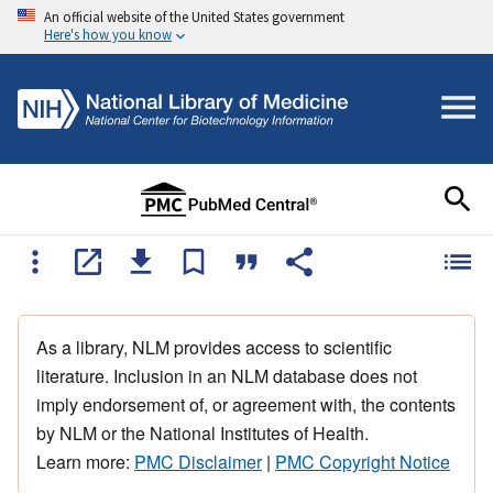
An official website of the United States government
Here's how you know
As a library, NLM provides access to scientific
literature. Inclusion in an NLM database does not
imply endorsement of, or agreement with, the contents
by NLM or the National Institutes of Health.
Learn more:
PMC Disclaimer
|
PMC Copyright Notice