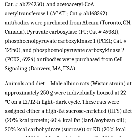
Cat. # ab224250), and acetoacetyl-CoA
acetyltransferase 1 (ACAT1; Cat # ab168342)
antibodies were purchased from Abcam (Toronto, ON,
Canada). Pyruvate carboxylase (PC; Cat # 49381),
phosphoenolpyruvate carboxykinase 1 (PCK1; Cat. #
12940), and phosphoenolpyruvate carboxykinase 2
(PCK2; 6924) antibodies were purchased from Cell
Signaling (Danvers, MA, USA).
Animals and diet—Male albino rats (Wistar strain) at
approximately 250 g were individually housed at 22
°C on a 12/12-h light–dark cycle. These rats were
assigned either a high-fat sucrose-enriched (HFS) diet
(20% kcal protein; 60% kcal fat (lard/soybean oil);
20% kcal carbohydrate (sucrose)) or KD (20% kcal