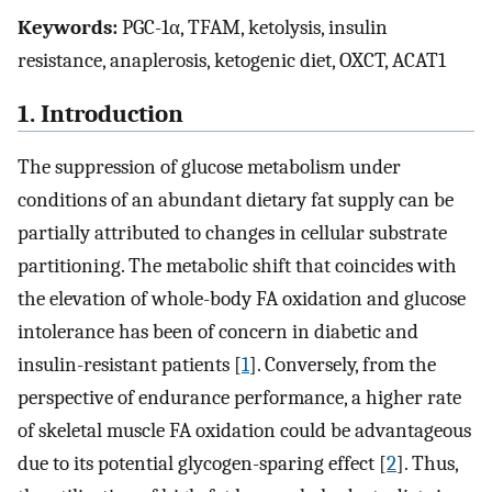
Keywords:
PGC-1α, TFAM, ketolysis, insulin
resistance, anaplerosis, ketogenic diet, OXCT, ACAT1
1. Introduction
The suppression of glucose metabolism under
conditions of an abundant dietary fat supply can be
partially attributed to changes in cellular substrate
partitioning. The metabolic shift that coincides with
the elevation of whole-body FA oxidation and glucose
intolerance has been of concern in diabetic and
insulin-resistant patients [
1
]. Conversely, from the
perspective of endurance performance, a higher rate
of skeletal muscle FA oxidation could be advantageous
due to its potential glycogen-sparing effect [
2
]. Thus,