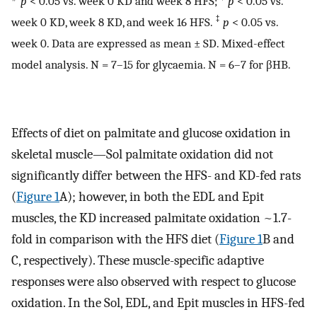
p
< 0.05 vs. week 0 KD and week 8 HFS;
p
< 0.05 vs.
‡
week 0 KD, week 8 KD, and week 16 HFS.
p
< 0.05 vs.
week 0. Data are expressed as mean ± SD. Mixed-effect
model analysis. N = 7–15 for glycaemia. N = 6–7 for βHB.
Effects of diet on palmitate and glucose oxidation in
skeletal muscle—Sol palmitate oxidation did not
significantly differ between the HFS- and KD-fed rats
(
Figure 1
A); however, in both the EDL and Epit
muscles, the KD increased palmitate oxidation ~1.7-
fold in comparison with the HFS diet (
Figure 1
B and
C, respectively). These muscle-specific adaptive
responses were also observed with respect to glucose
oxidation. In the Sol, EDL, and Epit muscles in HFS-fed