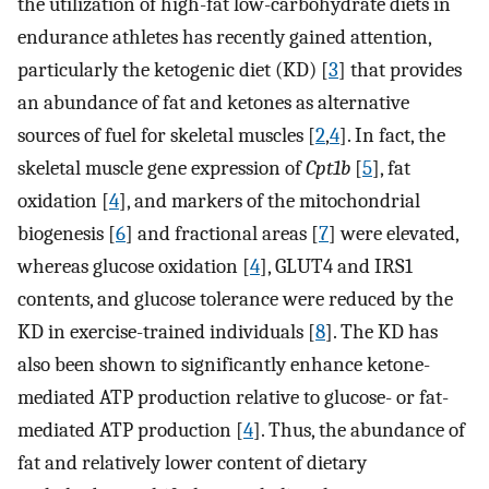
the utilization of high-fat low-carbohydrate diets in
endurance athletes has recently gained attention,
particularly the ketogenic diet (KD) [
3
] that provides
an abundance of fat and ketones as alternative
sources of fuel for skeletal muscles [
2
,
4
]. In fact, the
skeletal muscle gene expression of
Cpt1b
[
5
], fat
oxidation [
4
], and markers of the mitochondrial
biogenesis [
6
] and fractional areas [
7
] were elevated,
whereas glucose oxidation [
4
], GLUT4 and IRS1
contents, and glucose tolerance were reduced by the
KD in exercise-trained individuals [
8
]. The KD has
also been shown to significantly enhance ketone-
mediated ATP production relative to glucose- or fat-
mediated ATP production [
4
]. Thus, the abundance of
fat and relatively lower content of dietary