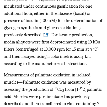
incubated under continuous gasification for one
additional hour, either in the absence (basal) or
presence of insulin (100 nM) for the determination of
glycogen synthesis and glucose oxidation, as
previously described [
19
]. For lactate production,
media aliquots were first deproteinated using 10 kDa
filters (centrifuged at 13,000 rpm for 15 min at 4 °C)
and then assayed using a colorimetric assay kit,
according to the manufacturer’s instructions.
Measurement of palmitate oxidation in isolated
muscles—Palmitate oxidation was measured by
14
14
assessing the production of
CO
from [1-
C]palmitic
2
acid. Muscles were pre-incubated as previously
described and then transferred to vials containing 2