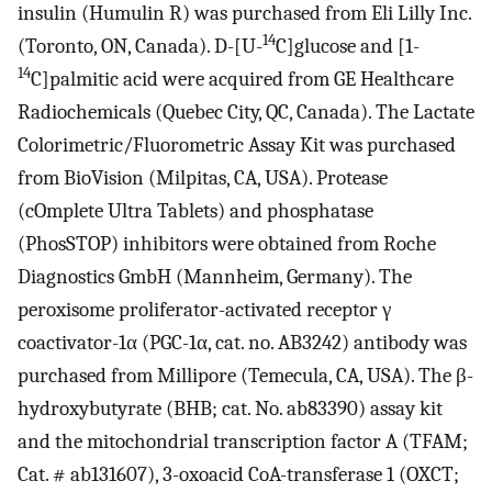
insulin (Humulin R) was purchased from Eli Lilly Inc.
14
(Toronto, ON, Canada). D-[U-
C]glucose and [1-
14
C]palmitic acid were acquired from GE Healthcare
Radiochemicals (Quebec City, QC, Canada). The Lactate
Colorimetric/Fluorometric Assay Kit was purchased
from BioVision (Milpitas, CA, USA). Protease
(cOmplete Ultra Tablets) and phosphatase
(PhosSTOP) inhibitors were obtained from Roche
Diagnostics GmbH (Mannheim, Germany). The
peroxisome proliferator-activated receptor γ
coactivator-1α (PGC-1α, cat. no. AB3242) antibody was
purchased from Millipore (Temecula, CA, USA). The β-
hydroxybutyrate (BHB; cat. No. ab83390) assay kit
and the mitochondrial transcription factor A (TFAM;
Cat. # ab131607), 3-oxoacid CoA-transferase 1 (OXCT;