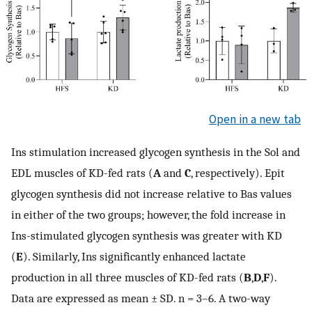
Open in a new tab
Ins stimulation increased glycogen synthesis in the Sol and
EDL muscles of KD-fed rats (
A
and
C
, respectively). Epit
glycogen synthesis did not increase relative to Bas values
in either of the two groups; however, the fold increase in
Ins-stimulated glycogen synthesis was greater with KD
(
E
). Similarly, Ins significantly enhanced lactate
production in all three muscles of KD-fed rats (
B
,
D
,
F
).
Data are expressed as mean ± SD. n = 3–6. A two-way