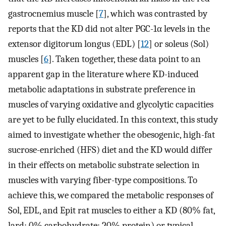
gastrocnemius muscle [
7
], which was contrasted by
reports that the KD did not alter PGC-1α levels in the
extensor digitorum longus (EDL) [
12
] or soleus (Sol)
muscles [
6
]. Taken together, these data point to an
apparent gap in the literature where KD-induced
metabolic adaptations in substrate preference in
muscles of varying oxidative and glycolytic capacities
are yet to be fully elucidated. In this context, this study
aimed to investigate whether the obesogenic, high-fat
sucrose-enriched (HFS) diet and the KD would differ
in their effects on metabolic substrate selection in
muscles with varying fiber-type compositions. To
achieve this, we compared the metabolic responses of
Sol, EDL, and Epit rat muscles to either a KD (80% fat,
lard; 0% carbohydrate; 20% protein) or typical