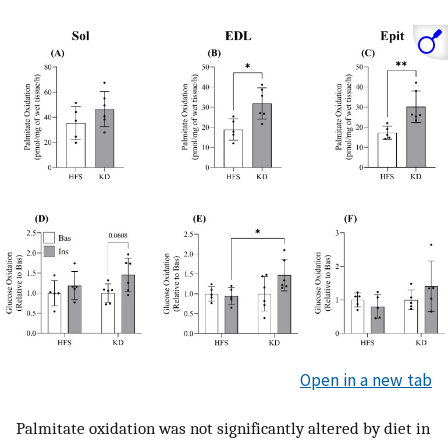
Open in a new tab
Palmitate oxidation was not significantly altered by diet in