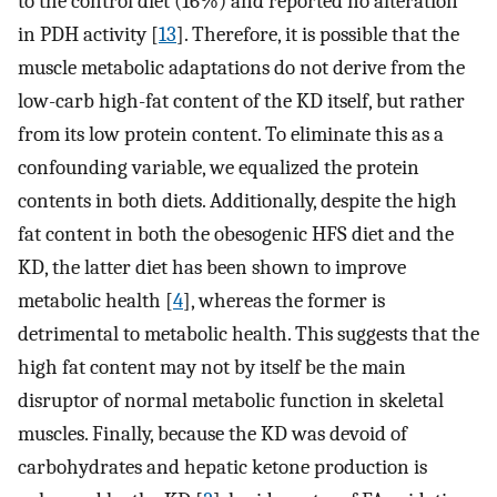
to the control diet (16%) and reported no alteration
in PDH activity [
13
]. Therefore, it is possible that the
muscle metabolic adaptations do not derive from the
low-carb high-fat content of the KD itself, but rather
from its low protein content. To eliminate this as a
confounding variable, we equalized the protein
contents in both diets. Additionally, despite the high
fat content in both the obesogenic HFS diet and the
KD, the latter diet has been shown to improve
metabolic health [
4
], whereas the former is
detrimental to metabolic health. This suggests that the
high fat content may not by itself be the main
disruptor of normal metabolic function in skeletal
muscles. Finally, because the KD was devoid of
carbohydrates and hepatic ketone production is