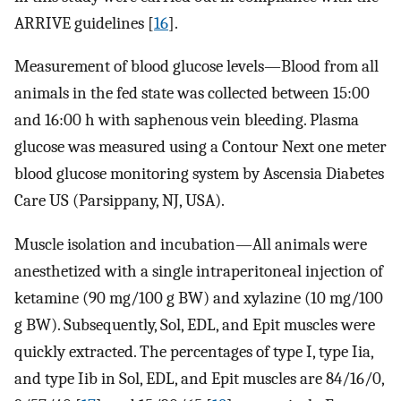
ARRIVE guidelines [
16
].
Measurement of blood glucose levels—Blood from all
animals in the fed state was collected between 15:00
and 16:00 h with saphenous vein bleeding. Plasma
glucose was measured using a Contour Next one meter
blood glucose monitoring system by Ascensia Diabetes
Care US (Parsippany, NJ, USA).
Muscle isolation and incubation—All animals were
anesthetized with a single intraperitoneal injection of
ketamine (90 mg/100 g BW) and xylazine (10 mg/100
g BW). Subsequently, Sol, EDL, and Epit muscles were
quickly extracted. The percentages of type I, type Iia,
and type Iib in Sol, EDL, and Epit muscles are 84/16/0,