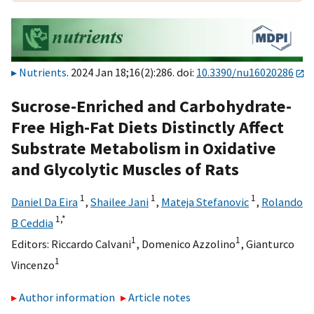
Nutrients
. 2024 Jan 18;16(2):286. doi:
10.3390/nu16020286
Sucrose-Enriched and Carbohydrate-
Free High-Fat Diets Distinctly Affect
Substrate Metabolism in Oxidative
and Glycolytic Muscles of Rats
1
1
1
Daniel Da Eira
,
Shailee Jani
,
Mateja Stefanovic
,
Rolando
1,
*
B Ceddia
1
1
Editors:
Riccardo Calvani
,
Domenico Azzolino
,
Gianturco
1
Vincenzo
Author information
Article notes