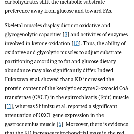
carbohydrates shift the metabolic substrate
preference away from glucose and toward FAs.
Skeletal muscles display distinct oxidative and
glycogenolytic capacities [
9
] and activities of enzymes
involved in ketone oxidation [
10
]. Thus, the ability of
oxidative and glycolytic muscles to adjust substrate
partitioning according to fat and glucose dietary
abundance may also significantly differ. Indeed,
Fukazawa et al. showed that a KD increased the
protein content of the ketolytic enzyme 3-oxoacid CoA
transferase (OXCT) in the epitrochlearis (Epit) muscle
[
11
], whereas Shimizu et al. reported a significant
attenuation of OXCT gene expression in the
gastrocnemius muscle [
5
]. Moreover, there is evidence
that the KD increases mitochondrial mass in the red