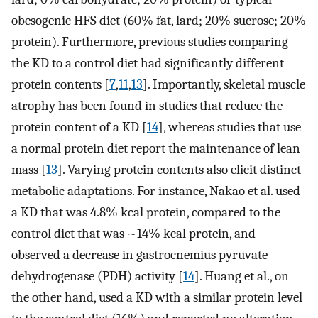
obesogenic HFS diet (60% fat, lard; 20% sucrose; 20%
protein). Furthermore, previous studies comparing
the KD to a control diet had significantly different
protein contents [
7
,
11
,
13
]. Importantly, skeletal muscle
atrophy has been found in studies that reduce the
protein content of a KD [
14
], whereas studies that use
a normal protein diet report the maintenance of lean
mass [
13
]. Varying protein contents also elicit distinct
metabolic adaptations. For instance, Nakao et al. used
a KD that was 4.8% kcal protein, compared to the
control diet that was ~14% kcal protein, and
observed a decrease in gastrocnemius pyruvate
dehydrogenase (PDH) activity [
14
]. Huang et al., on
the other hand, used a KD with a similar protein level