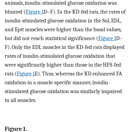
animals, insulin-stimulated glucose oxidation was
blunted (
Figure 1
D–F). In the KD-fed rats, the rates of
insulin-stimulated glucose oxidation in the Sol, EDL,
and Epit muscles were higher than the basal values,
but did not reach statistical significance (
Figure 1
D–
F). Only the EDL muscles in the KD-fed rats displayed
rates of insulin-stimulated glucose oxidation that
were significantly higher than those in the HFS-fed
rats (
Figure 1
E). Thus, whereas the KD enhanced FA
oxidation in a muscle-specific manner, insulin-
stimulated glucose oxidation was similarly impaired
in all muscles.
Figure 1.