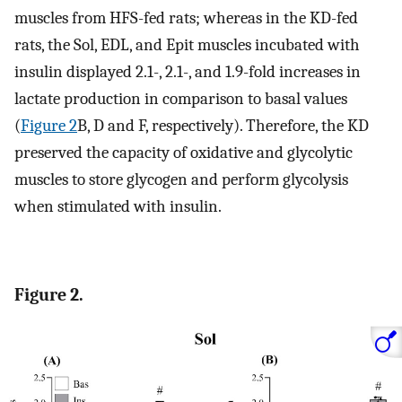
muscles from HFS-fed rats; whereas in the KD-fed
rats, the Sol, EDL, and Epit muscles incubated with
insulin displayed 2.1-, 2.1-, and 1.9-fold increases in
lactate production in comparison to basal values
(
Figure 2
B, D and F, respectively). Therefore, the KD
preserved the capacity of oxidative and glycolytic
muscles to store glycogen and perform glycolysis
when stimulated with insulin.
Figure 2.