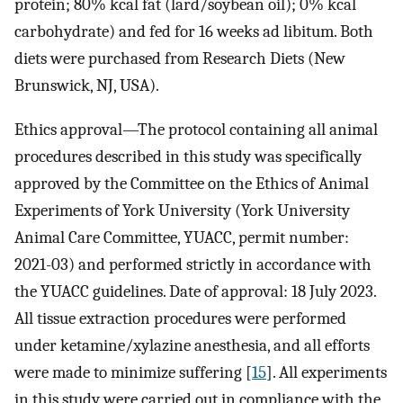
protein; 80% kcal fat (lard/soybean oil); 0% kcal
carbohydrate) and fed for 16 weeks ad libitum. Both
diets were purchased from Research Diets (New
Brunswick, NJ, USA).
Ethics approval—The protocol containing all animal
procedures described in this study was specifically
approved by the Committee on the Ethics of Animal
Experiments of York University (York University
Animal Care Committee, YUACC, permit number:
2021-03) and performed strictly in accordance with
the YUACC guidelines. Date of approval: 18 July 2023.
All tissue extraction procedures were performed
under ketamine/xylazine anesthesia, and all efforts
were made to minimize suffering [
15
]. All experiments
in this study were carried out in compliance with the