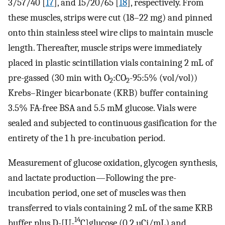
3/57/40 [
17
], and 15/20/65 [
18
], respectively. From
these muscles, strips were cut (18–22 mg) and pinned
onto thin stainless steel wire clips to maintain muscle
length. Thereafter, muscle strips were immediately
placed in plastic scintillation vials containing 2 mL of
pre-gassed (30 min with O
:CO
-95:5% (vol/vol))
2
2
Krebs–Ringer bicarbonate (KRB) buffer containing
3.5% FA-free BSA and 5.5 mM glucose. Vials were
sealed and subjected to continuous gasification for the
entirety of the 1 h pre-incubation period.
Measurement of glucose oxidation, glycogen synthesis,
and lactate production—Following the pre-
incubation period, one set of muscles was then
transferred to vials containing 2 mL of the same KRB
14
buffer plus D-[U-
C]glucose (0.2 µCi/mL) and