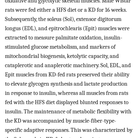
oxidative and glycolytic skeletal muscles. Male Wistar
rats were fed either a HFS diet or a KD for 16 weeks.
Subsequently, the soleus (Sol), extensor digitorum
longus (EDL), and epitrochlearis (Epit) muscles were
extracted to measure palmitate oxidation, insulin-
stimulated glucose metabolism, and markers of
mitochondrial biogenesis, ketolytic capacity, and
cataplerotic and anaplerotic machinery. Sol, EDL, and
Epit muscles from KD-fed rats preserved their ability
to elevate glycogen synthesis and lactate production
in response to insulin, whereas all muscles from rats
fed with the HFS diet displayed blunted responses to
insulin. The maintenance of metabolic flexibility with
the KD was accompanied by muscle-fiber-type-
specific adaptive responses. This was characterized by