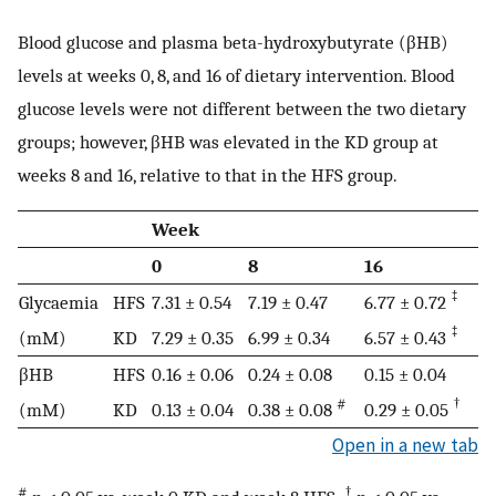
Blood glucose and plasma beta-hydroxybutyrate (βHB)
levels at weeks 0, 8, and 16 of dietary intervention. Blood
glucose levels were not different between the two dietary
groups; however, βHB was elevated in the KD group at
weeks 8 and 16, relative to that in the HFS group.
Week
0
8
16
‡
Glycaemia
HFS
7.31 ± 0.54
7.19 ± 0.47
6.77 ± 0.72
‡
(mM)
KD
7.29 ± 0.35
6.99 ± 0.34
6.57 ± 0.43
βHB
HFS
0.16 ± 0.06
0.24 ± 0.08
0.15 ± 0.04
#
†
(mM)
KD
0.13 ± 0.04
0.38 ± 0.08
0.29 ± 0.05
Open in a new tab
#
†