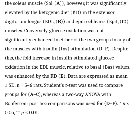
the soleus muscle (Sol, (
A
)); however, it was significantly
elevated by the ketogenic diet (KD) in the extensor
digitorum longus (EDL, (
B
)) and epitrochlearis (Epit, (
C
))
muscles. Conversely, glucose oxidation was not
significantly enhanced in either of the two groups in any of
the muscles with insulin (Ins) stimulation (
D
–
F
). Despite
this, the fold increase in insulin-stimulated glucose
oxidation in the EDL muscle, relative to basal (Bas) values,
was enhanced by the KD (
E
). Data are expressed as mean
± SD. n = 5–6 rats. Student’s
t
-test was used to compare
groups for (
A
–
C
), whereas a two-way ANOVA with
Bonferroni post hoc comparisons was used for (
D
–
F
). *
p
<
0.05, **
p
< 0.01.