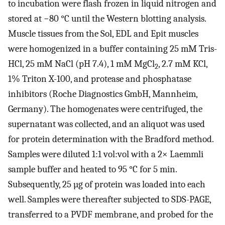
to incubation were flash frozen in liquid nitrogen and
stored at −80 °C until the Western blotting analysis.
Muscle tissues from the Sol, EDL and Epit muscles
were homogenized in a buffer containing 25 mM Tris-
HCl, 25 mM NaCl (pH 7.4), 1 mM MgCl
, 2.7 mM KCl,
2
1% Triton X-100, and protease and phosphatase
inhibitors (Roche Diagnostics GmbH, Mannheim,
Germany). The homogenates were centrifuged, the
supernatant was collected, and an aliquot was used
for protein determination with the Bradford method.
Samples were diluted 1:1 vol:vol with a 2× Laemmli
sample buffer and heated to 95 °C for 5 min.
Subsequently, 25 µg of protein was loaded into each
well. Samples were thereafter subjected to SDS-PAGE,
transferred to a PVDF membrane, and probed for the