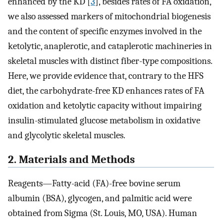
enhanced by the KD [
3
], besides rates of FA oxidation,
we also assessed markers of mitochondrial biogenesis
and the content of specific enzymes involved in the
ketolytic, anaplerotic, and cataplerotic machineries in
skeletal muscles with distinct fiber-type compositions.
Here, we provide evidence that, contrary to the HFS
diet, the carbohydrate-free KD enhances rates of FA
oxidation and ketolytic capacity without impairing
insulin-stimulated glucose metabolism in oxidative
and glycolytic skeletal muscles.
2. Materials and Methods
Reagents—Fatty-acid (FA)-free bovine serum
albumin (BSA), glycogen, and palmitic acid were
obtained from Sigma (St. Louis, MO, USA). Human