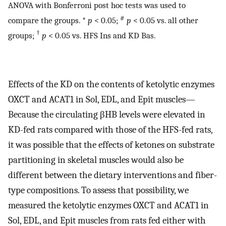
ANOVA with Bonferroni post hoc tests was used to
#
compare the groups. *
p
< 0.05;
p
< 0.05 vs. all other
†
groups;
p
< 0.05 vs. HFS Ins and KD Bas.
Effects of the KD on the contents of ketolytic enzymes
OXCT and ACAT1 in Sol, EDL, and Epit muscles—
Because the circulating βHB levels were elevated in
KD-fed rats compared with those of the HFS-fed rats,
it was possible that the effects of ketones on substrate
partitioning in skeletal muscles would also be
different between the dietary interventions and fiber-
type compositions. To assess that possibility, we
measured the ketolytic enzymes OXCT and ACAT1 in
Sol, EDL, and Epit muscles from rats fed either with