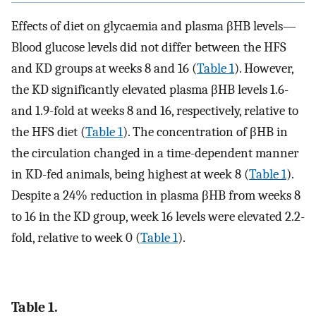
Effects of diet on glycaemia and plasma βHB levels—
Blood glucose levels did not differ between the HFS
and KD groups at weeks 8 and 16 (
Table 1
). However,
the KD significantly elevated plasma βHB levels 1.6-
and 1.9-fold at weeks 8 and 16, respectively, relative to
the HFS diet (
Table 1
). The concentration of βHB in
the circulation changed in a time-dependent manner
in KD-fed animals, being highest at week 8 (
Table 1
).
Despite a 24% reduction in plasma βHB from weeks 8
to 16 in the KD group, week 16 levels were elevated 2.2-
fold, relative to week 0 (
Table 1
).
Table 1.