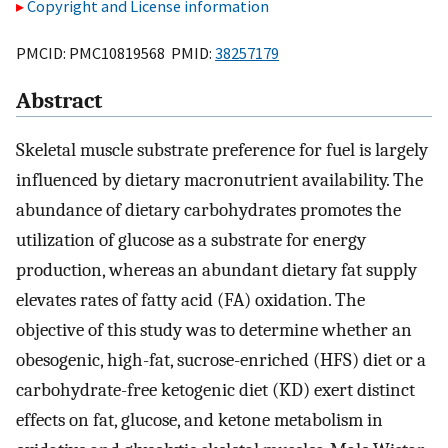
Copyright and License information
PMCID: PMC10819568 PMID:
38257179
Abstract
Skeletal muscle substrate preference for fuel is largely
influenced by dietary macronutrient availability. The
abundance of dietary carbohydrates promotes the
utilization of glucose as a substrate for energy
production, whereas an abundant dietary fat supply
elevates rates of fatty acid (FA) oxidation. The
objective of this study was to determine whether an
obesogenic, high-fat, sucrose-enriched (HFS) diet or a
carbohydrate-free ketogenic diet (KD) exert distinct
effects on fat, glucose, and ketone metabolism in