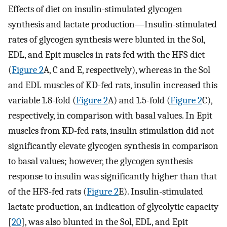
Effects of diet on insulin-stimulated glycogen
synthesis and lactate production—Insulin-stimulated
rates of glycogen synthesis were blunted in the Sol,
EDL, and Epit muscles in rats fed with the HFS diet
(
Figure 2
A, C and E, respectively), whereas in the Sol
and EDL muscles of KD-fed rats, insulin increased this
variable 1.8-fold (
Figure 2
A) and 1.5-fold (
Figure 2
C),
respectively, in comparison with basal values. In Epit
muscles from KD-fed rats, insulin stimulation did not
significantly elevate glycogen synthesis in comparison
to basal values; however, the glycogen synthesis
response to insulin was significantly higher than that
of the HFS-fed rats (
Figure 2
E). Insulin-stimulated
lactate production, an indication of glycolytic capacity
[
20
], was also blunted in the Sol, EDL, and Epit