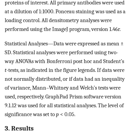
proteins of interest. All primary antibodies were used
at a dilution of 1:1000. Ponceau staining was used as a
loading control. All densitometry analyses were
performed using the ImageJ program, version 1.46r.
Statistical Analyses—Data were expressed as mean ±
SD. Statistical analyses were performed using two-
way ANOVAs with Bonferroni post hoc and Student’s
t
-tests, as indicated in the figure legends. If data were
not normally distributed, or if data had an inequality
of variance, Mann–Whitney and Welch’s tests were
used, respectively. GraphPad Prism software version
9.1.12 was used for all statistical analyses. The level of
significance was set to
p
< 0.05.
3. Results