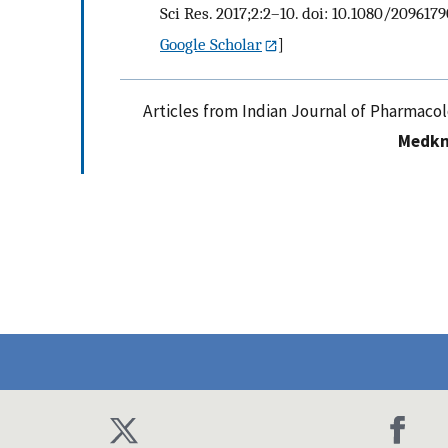
Sci Res. 2017;2:2–10. doi: 10.1080/2096179
Google Scholar
]
Articles from Indian Journal of Pharmaco
Medkn