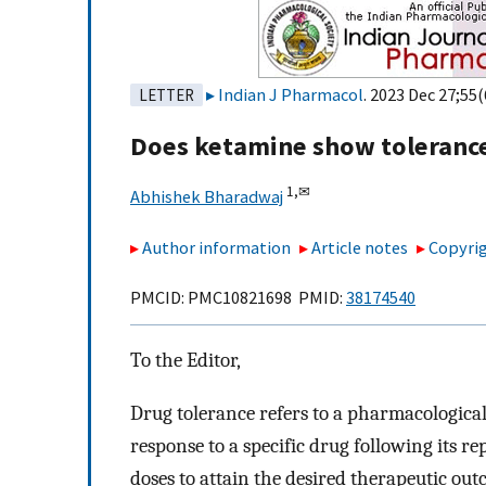
Indian J Pharmacol
. 2023 Dec 27;55(
LETTER
Does ketamine show toleranc
1,
✉
Abhishek Bharadwaj
Author information
Article notes
Copyrig
PMCID: PMC10821698 PMID:
38174540
To the Editor,
Drug tolerance refers to a pharmacologica
response to a specific drug following its r
doses to attain the desired therapeutic ou