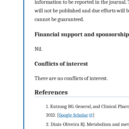
information to be reported in the journal.
will not be published and due efforts will 
cannot be guaranteed.
Financial support and sponsorship
Nil.
Conflicts of interest
There are no conflicts of interest.
References
1.
Katzung BG. General, and Clinical Phar
2012.
[
Google Scholar
]
2.
Dinis-Oliveira RJ. Metabolism and met