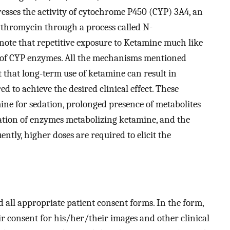
esses the activity of cytochrome P450 (CYP) 3A4, an
thromycin through a process called N-
 note that repetitive exposure to Ketamine much like
ty of CYP enzymes. All the mechanisms mentioned
t that long-term use of ketamine can result in
d to achieve the desired clinical effect. These
ne for sedation, prolonged presence of metabolites
ation of enzymes metabolizing ketamine, and the
tly, higher doses are required to elicit the
d all appropriate patient consent forms. In the form,
r consent for his/her/their images and other clinical