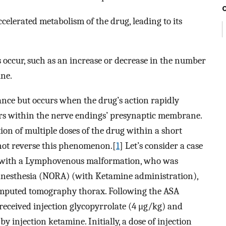
celerated metabolism of the drug, leading to its
ccur, such as an increase or decrease in the number
ine.
rance but occurs when the drug’s action rapidly
ors within the nerve endings’ presynaptic membrane.
ion of multiple doses of the drug within a short
 not reverse this phenomenon.[
1
] Let’s consider a case
, with a Lymphovenous malformation, who was
anesthesia (NORA) (with Ketamine administration),
omputed tomography thorax. Following the ASA
received injection glycopyrrolate (4 μg/kg) and
 injection ketamine. Initially, a dose of injection