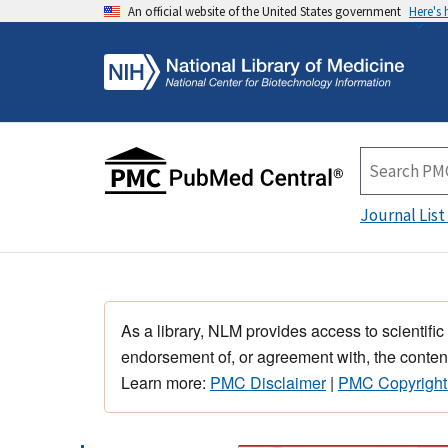
An official website of the United States government
Here's
Journal List
As a library, NLM provides access to scientific
endorsement of, or agreement with, the content
Learn more:
PMC Disclaimer
|
PMC Copyright