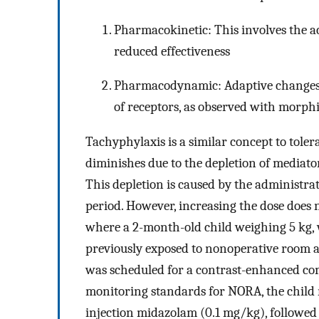
Pharmacokinetic: This involves the ac
reduced effectiveness
Pharmacodynamic: Adaptive changes o
of receptors, as observed with morph
Tachyphylaxis is a similar concept to tole
diminishes due to the depletion of mediat
This depletion is caused by the administrat
period. However, increasing the dose does
where a 2-month-old child weighing 5 kg
previously exposed to nonoperative room 
was scheduled for a contrast-enhanced c
monitoring standards for NORA, the child 
injection midazolam (0.1 mg/kg), followed by