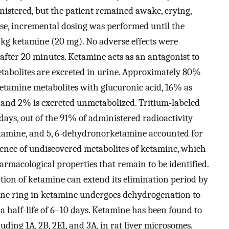
stered, but the patient remained awake, crying,
se, incremental dosing was performed until the
/kg ketamine (20 mg). No adverse effects were
after 20 minutes. Ketamine acts as an antagonist to
etabolites are excreted in urine. Approximately 80%
ketamine metabolites with glucuronic acid, 16% as
nd 2% is excreted unmetabolized. Tritium-labeled
days, out of the 91% of administered radioactivity
etamine, and 5, 6-dehydronorketamine accounted for
sence of undiscovered metabolites of ketamine, which
armacological properties that remain to be identified.
tion of ketamine can extend its elimination period by
ne ring in ketamine undergoes dehydrogenation to
 half-life of 6–10 days. Ketamine has been found to
uding 1A, 2B, 2E1, and 3A, in rat liver microsomes.