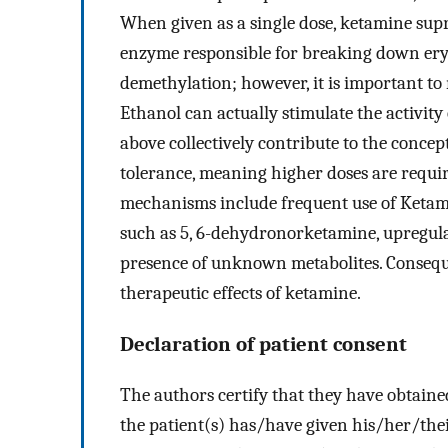
When given as a single dose, ketamine supr
enzyme responsible for breaking down ery
demethylation; however, it is important to
Ethanol can actually stimulate the activi
above collectively contribute to the concep
tolerance, meaning higher doses are require
mechanisms include frequent use of Ketami
such as 5, 6-dehydronorketamine, upregul
presence of unknown metabolites. Consequen
therapeutic effects of ketamine.
Declaration of patient consent
The authors certify that they have obtaine
the patient(s) has/have given his/her/thei