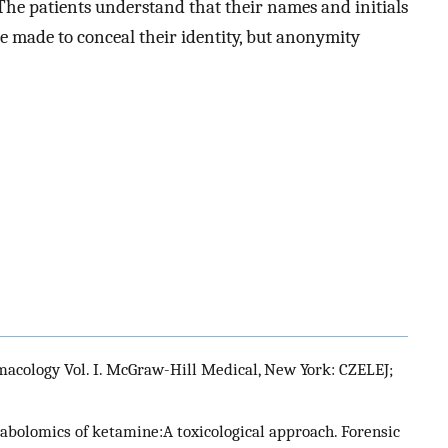
 The patients understand that their names and initials
be made to conceal their identity, but anonymity
macology Vol. I. McGraw-Hill Medical, New York: CZELEJ;
abolomics of ketamine:A toxicological approach. Forensic