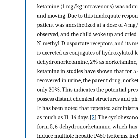
ketamine (1 mg/kg intravenous) was admini
and moving. Due to this inadequate respon
patient was anesthetized at a dose of 4 mg
observed, and the child woke up and cried 
N-methyl-D-aspartate receptors, and its m
is excreted as conjugates of hydroxylated 
dehydronorketamine, 2% as norketamine, a
ketamine in studies have shown that for 5 
recovered in urine, the parent drug, nork
only 20%. This indicates the potential pre
possess distant chemical structures and ph
It has been noted that repeated administra
as much as 11–14 days.[
2
] The cyclohexano
form 5, 6-dehydronorketamine, which has a
induce multiple hepatic P450 isoforms, incl