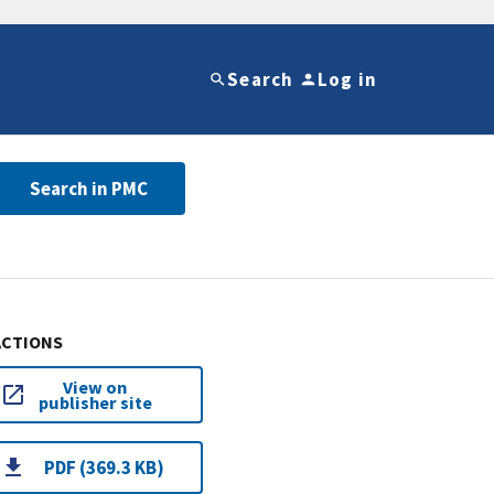
Search
Log in
Search in PMC
ACTIONS
View on
publisher site
PDF (369.3 KB)