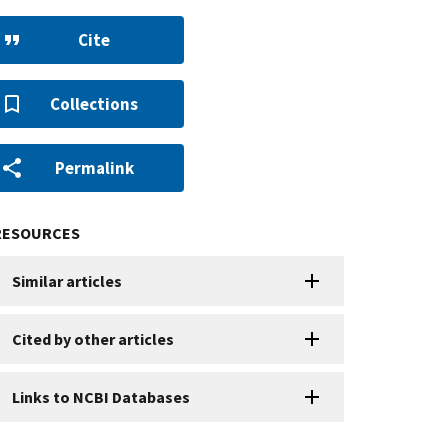
Cite
Collections
Permalink
RESOURCES
Similar articles
Cited by other articles
Links to NCBI Databases