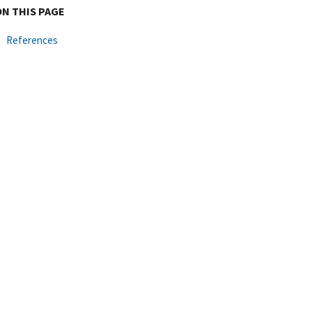
ON THIS PAGE
References