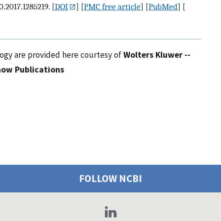
0.2017.1285219.
[
DOI
] [
PMC free article
] [
PubMed
] [
logy are provided here courtesy of
Wolters Kluwer --
ow Publications
FOLLOW NCBI