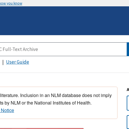
 how you know
User Guide
 literature. Inclusion in an NLM database does not imply
s by NLM or the National Institutes of Health.
 Notice