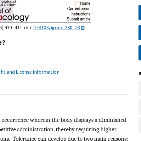
6):410–411. doi:
10.4103/ijp.ijp_230_23
e?
ht and License information
l occurrence wherein the body displays a diminished
epetitive administration, thereby requiring higher
tcome. Tolerance can develop due to two main reasons: