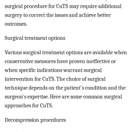
surgical procedure for CuTS may require additional
surgery to correct the issues and achieve better
outcomes.
Surgical treatment options
Various surgical treatment options are available when
conservative measures have proven ineffective or
when specific indications warrant surgical
intervention for CuTS. The choice of surgical
technique depends on the patient's condition and the
surgeon's expertise. Here are some common surgical
approaches for CuTS.
Decompression procedures