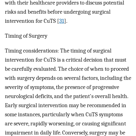
with their healthcare providers to discuss potential
risks and benefits before undergoing surgical
intervention for CuTS [
31
].
Timing of Surgery
Timing considerations: The timing of surgical
intervention for CuTS is a critical decision that must
be carefully evaluated. The choice of when to proceed
with surgery depends on several factors, including the
severity of symptoms, the presence of progressive
neurological deficits, and the patient's overall health.
Early surgical intervention may be recommended in
some instances, particularly when CuTS symptoms
are severe, rapidly worsening, or causing significant
impairment in daily life. Conversely, surgery may be