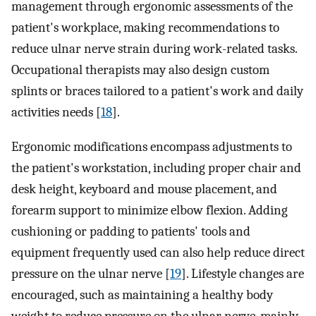
management through ergonomic assessments of the
patient's workplace, making recommendations to
reduce ulnar nerve strain during work-related tasks.
Occupational therapists may also design custom
splints or braces tailored to a patient's work and daily
activities needs [
18
].
Ergonomic modifications encompass adjustments to
the patient's workstation, including proper chair and
desk height, keyboard and mouse placement, and
forearm support to minimize elbow flexion. Adding
cushioning or padding to patients' tools and
equipment frequently used can also help reduce direct
pressure on the ulnar nerve [
19
]. Lifestyle changes are
encouraged, such as maintaining a healthy body