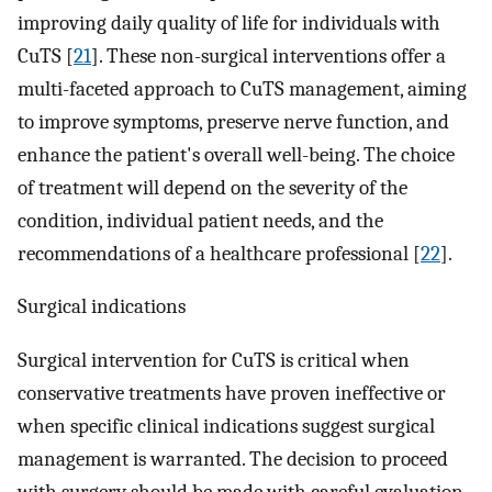
improving daily quality of life for individuals with
CuTS [
21
]. These non-surgical interventions offer a
multi-faceted approach to CuTS management, aiming
to improve symptoms, preserve nerve function, and
enhance the patient's overall well-being. The choice
of treatment will depend on the severity of the
condition, individual patient needs, and the
recommendations of a healthcare professional [
22
].
Surgical indications
Surgical intervention for CuTS is critical when
conservative treatments have proven ineffective or
when specific clinical indications suggest surgical
management is warranted. The decision to proceed