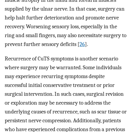
muscle atrophy in the hand and forearm muscles
supplied by the ulnar nerve. In that case, surgery can
help halt further deterioration and promote nerve
recovery. Worsening sensory loss, especially in the
ring and small fingers, may also necessitate surgery to
prevent further sensory deficits [
26
].
Recurrence of CuTS symptoms is another scenario
where surgery may be warranted. Some individuals
may experience recurring symptoms despite
successful initial conservative treatment or prior
surgical intervention. In such cases, surgical revision
or exploration may be necessary to address the
underlying causes of recurrence, such as scar tissue or
persistent nerve compression. Additionally, patients
who have experienced complications from a previous