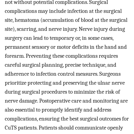
not without potential complications. Surgical
complications may include infection at the surgical
site, hematoma (accumulation of blood at the surgical
site), scarring, and nerve injury. Nerve injury during
surgery can lead to temporary or, in some cases,
permanent sensory or motor deficits in the hand and
forearm. Preventing these complications requires
careful surgical planning, precise technique, and
adherence to infection control measures. Surgeons
prioritize protecting and preserving the ulnar nerve
during surgical procedures to minimize the risk of
nerve damage. Postoperative care and monitoring are
also essential to promptly identify and address
complications, ensuring the best surgical outcomes for
CuTS patients. Patients should communicate openly