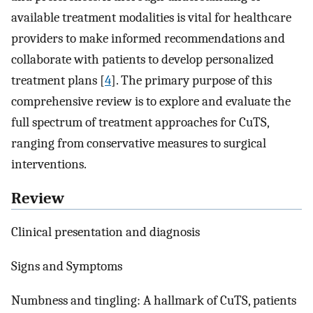
available treatment modalities is vital for healthcare
providers to make informed recommendations and
collaborate with patients to develop personalized
treatment plans [
4
]. The primary purpose of this
comprehensive review is to explore and evaluate the
full spectrum of treatment approaches for CuTS,
ranging from conservative measures to surgical
interventions.
Review
Clinical presentation and diagnosis
Signs and Symptoms
Numbness and tingling: A hallmark of CuTS, patients