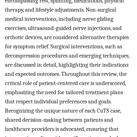
encompassing rest, splinting, medications, physical
therapy, and lifestyle adjustments. Non-surgical
medical interventions, including nerve gliding
exercises, ultrasound-guided nerve injections, and
orthotic devices, are considered alternative therapies
for symptom relief. Surgical interventions, such as
decompression procedures and emerging techniques,
are discussed in detail, highlighting their indications
and expected outcomes. Throughout this review, the
critical role of patient-centered care is underscored,
emphasizing the need for tailored treatment plans
that respect individual preferences and goals.
Recognizing the unique nature of each CuTS case,
shared decision-making between patients and
healthcare providers is advocated, ensuring that