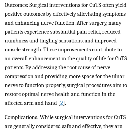
Outcomes: Surgical interventions for CuTS often yield
positive outcomes by effectively alleviating symptoms
and enhancing nerve function. After surgery, many
patients experience substantial pain relief, reduced
numbness and tingling sensations, and improved
muscle strength. These improvements contribute to
an overall enhancement in the quality of life for CuTS
patients. By addressing the root cause of nerve
compression and providing more space for the ulnar
nerve to function properly, surgical procedures aim to
restore optimal nerve health and function in the
affected arm and hand [
2
].
Complications: While surgical interventions for CuTS
are generally considered safe and effective, they are