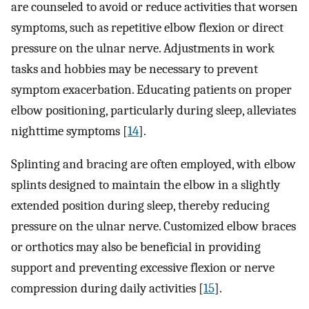
are counseled to avoid or reduce activities that worsen
symptoms, such as repetitive elbow flexion or direct
pressure on the ulnar nerve. Adjustments in work
tasks and hobbies may be necessary to prevent
symptom exacerbation. Educating patients on proper
elbow positioning, particularly during sleep, alleviates
nighttime symptoms [
14
].
Splinting and bracing are often employed, with elbow
splints designed to maintain the elbow in a slightly
extended position during sleep, thereby reducing
pressure on the ulnar nerve. Customized elbow braces
or orthotics may also be beneficial in providing
support and preventing excessive flexion or nerve
compression during daily activities [
15
].