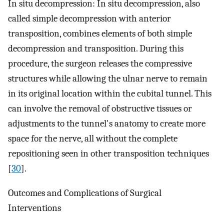
In situ decompression: In situ decompression, also
called simple decompression with anterior
transposition, combines elements of both simple
decompression and transposition. During this
procedure, the surgeon releases the compressive
structures while allowing the ulnar nerve to remain
in its original location within the cubital tunnel. This
can involve the removal of obstructive tissues or
adjustments to the tunnel's anatomy to create more
space for the nerve, all without the complete
repositioning seen in other transposition techniques
[
30
].
Outcomes and Complications of Surgical
Interventions