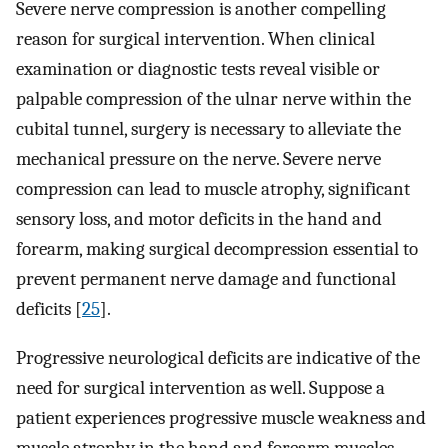
Severe nerve compression is another compelling
reason for surgical intervention. When clinical
examination or diagnostic tests reveal visible or
palpable compression of the ulnar nerve within the
cubital tunnel, surgery is necessary to alleviate the
mechanical pressure on the nerve. Severe nerve
compression can lead to muscle atrophy, significant
sensory loss, and motor deficits in the hand and
forearm, making surgical decompression essential to
prevent permanent nerve damage and functional
deficits [
25
].
Progressive neurological deficits are indicative of the
need for surgical intervention as well. Suppose a
patient experiences progressive muscle weakness and