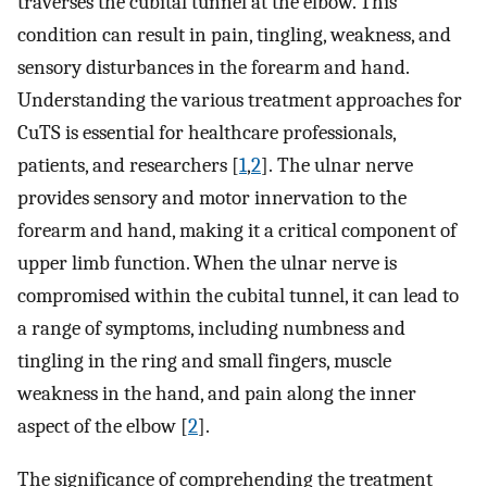
traverses the cubital tunnel at the elbow. This
condition can result in pain, tingling, weakness, and
sensory disturbances in the forearm and hand.
Understanding the various treatment approaches for
CuTS is essential for healthcare professionals,
patients, and researchers [
1
,
2
]. The ulnar nerve
provides sensory and motor innervation to the
forearm and hand, making it a critical component of
upper limb function. When the ulnar nerve is
compromised within the cubital tunnel, it can lead to
a range of symptoms, including numbness and
tingling in the ring and small fingers, muscle
weakness in the hand, and pain along the inner
aspect of the elbow [
2
].
The significance of comprehending the treatment