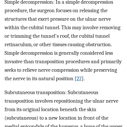
Simple decompression: In a simple decompression
procedure, the surgeon focuses on releasing the
structures that exert pressure on the ulnar nerve
within the cubital tunnel. This may involve removing
or trimming the tunnel's roof, the cubital tunnel
retinaculum, or other tissues causing obstruction.
Simple decompression is generally considered less
invasive than transposition procedures and primarily
seeks to relieve nerve compression while preserving
the nerve in its natural position [
27
].
Subcutaneous transposition: Subcutaneous
transposition involves repositioning the ulnar nerve
from its original location beneath the skin
(subcutaneous) to a new location in front of the
medial epicondyle of the humerus, a bone of the upper