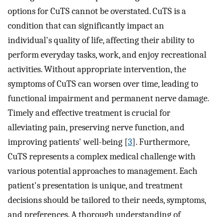
options for CuTS cannot be overstated. CuTS is a
condition that can significantly impact an
individual's quality of life, affecting their ability to
perform everyday tasks, work, and enjoy recreational
activities. Without appropriate intervention, the
symptoms of CuTS can worsen over time, leading to
functional impairment and permanent nerve damage.
Timely and effective treatment is crucial for
alleviating pain, preserving nerve function, and
improving patients' well-being [
3
]. Furthermore,
CuTS represents a complex medical challenge with
various potential approaches to management. Each
patient's presentation is unique, and treatment
decisions should be tailored to their needs, symptoms,
and preferences. A thorough understanding of