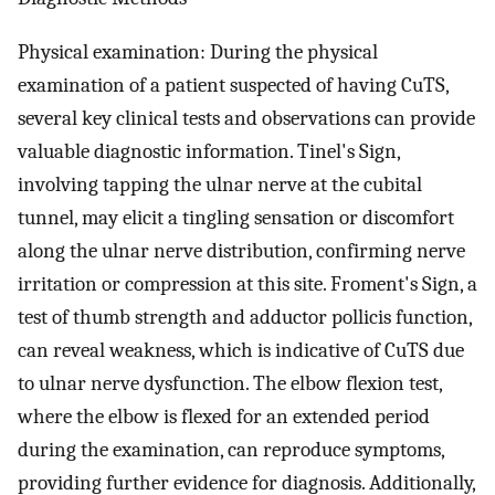
Physical examination: During the physical
examination of a patient suspected of having CuTS,
several key clinical tests and observations can provide
valuable diagnostic information. Tinel's Sign,
involving tapping the ulnar nerve at the cubital
tunnel, may elicit a tingling sensation or discomfort
along the ulnar nerve distribution, confirming nerve
irritation or compression at this site. Froment's Sign, a
test of thumb strength and adductor pollicis function,
can reveal weakness, which is indicative of CuTS due
to ulnar nerve dysfunction. The elbow flexion test,
where the elbow is flexed for an extended period
during the examination, can reproduce symptoms,
providing further evidence for diagnosis. Additionally,