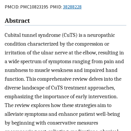
PMCID: PMC10823195 PMID:
38288228
Abstract
Cubital tunnel syndrome (CuTS) is a neuropathic
condition characterized by the compression or
irritation of the ulnar nerve at the elbow, resulting in
a wide spectrum of symptoms ranging from pain and
numbness to muscle weakness and impaired hand
function. This comprehensive review delves into the
diverse landscape of CuTS treatment approaches,
emphasizing the importance of early intervention.
The review explores how these strategies aim to
alleviate symptoms and enhance patient well-being
by beginning with conservative measures