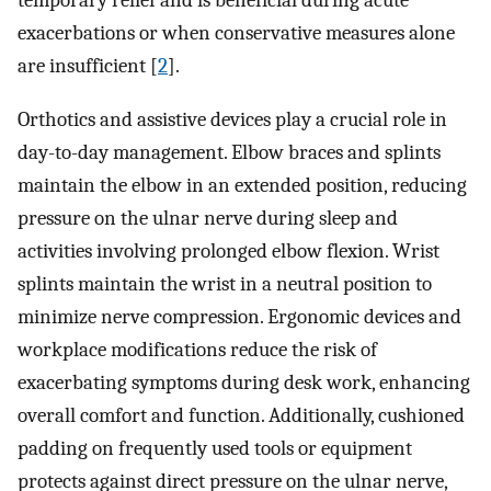
temporary relief and is beneficial during acute
exacerbations or when conservative measures alone
are insufficient [
2
].
Orthotics and assistive devices play a crucial role in
day-to-day management. Elbow braces and splints
maintain the elbow in an extended position, reducing
pressure on the ulnar nerve during sleep and
activities involving prolonged elbow flexion. Wrist
splints maintain the wrist in a neutral position to
minimize nerve compression. Ergonomic devices and
workplace modifications reduce the risk of
exacerbating symptoms during desk work, enhancing
overall comfort and function. Additionally, cushioned
padding on frequently used tools or equipment
protects against direct pressure on the ulnar nerve,