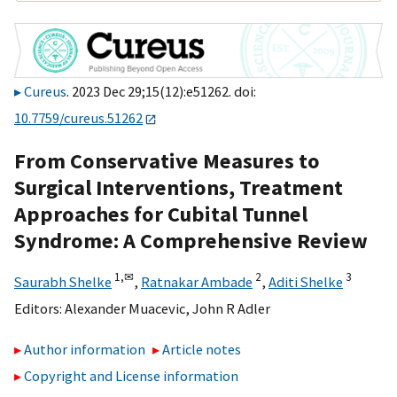
Cureus
. 2023 Dec 29;15(12):e51262. doi:
10.7759/cureus.51262
From Conservative Measures to
Surgical Interventions, Treatment
Approaches for Cubital Tunnel
Syndrome: A Comprehensive Review
1,
✉
2
3
Saurabh Shelke
,
Ratnakar Ambade
,
Aditi Shelke
Editors:
Alexander Muacevic
,
John R Adler
Author information
Article notes
Copyright and License information