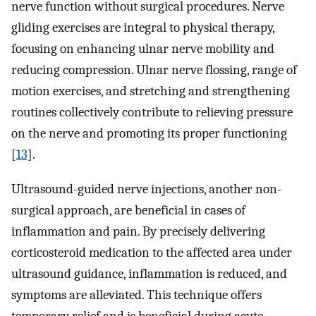
nerve function without surgical procedures. Nerve
gliding exercises are integral to physical therapy,
focusing on enhancing ulnar nerve mobility and
reducing compression. Ulnar nerve flossing, range of
motion exercises, and stretching and strengthening
routines collectively contribute to relieving pressure
on the nerve and promoting its proper functioning
[
13
].
Ultrasound-guided nerve injections, another non-
surgical approach, are beneficial in cases of
inflammation and pain. By precisely delivering
corticosteroid medication to the affected area under
ultrasound guidance, inflammation is reduced, and
symptoms are alleviated. This technique offers