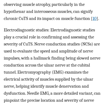
observing muscle atrophy, particularly in the
hypothenar and interosseous muscles, can signify
chronic CuTS and its impact on muscle function [
10
].
Electrodiagnostic studies: Electrodiagnostic studies
play a crucial role in confirming and assessing the
severity of CuTS. Nerve conduction studies (NCSs) are
used to evaluate the speed and amplitude of nerve
impulses, with a hallmark finding being slowed nerve
conduction across the ulnar nerve at the cubital
tunnel. Electromyography (EMG) examines the
electrical activity of muscles supplied by the ulnar
nerve, helping identify muscle denervation and
dysfunction. Needle EMG, a more detailed variant, can
pinpoint the precise location and severity of nerve