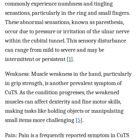
commonly experience numbness and tingling
sensations, particularly in the ring and small fingers.
These abnormal sensations, known as paresthesia,
occur due to pressure or irritation of the ulnar nerve
within the cubital tunnel. This sensory disturbance
can range from mild to severe and may be
intermittent or persistent [
1
].
Weakness: Muscle weakness in the hand, particularly
in grip strength, is another prevalent symptom of
CuTS. As the condition progresses, the weakened
muscles can affect dexterity and fine motor skills,
making tasks like holding objects or manipulating
small items more challenging [
5
].
Pain: Pain is a frequently reported symptom in CuTS