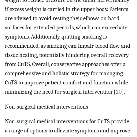
weight to reduce pressure on the ulnar nerve, mainly
if excess weight is carried in the upper body. Patients
are advised to avoid resting their elbows on hard
surfaces for extended periods, which can exacerbate
symptoms. Additionally, quitting smoking is
recommended, as smoking can impair blood flow and
tissue healing, potentially hindering overall recovery
from CuTS. Overall, conservative approaches offer a
comprehensive and holistic strategy for managing
CuTS to improve patient comfort and function while
minimizing the need for surgical intervention [
20
].
Non-surgical medical interventions
Non-surgical medical interventions for CuTS provide
a range of options to alleviate symptoms and improve