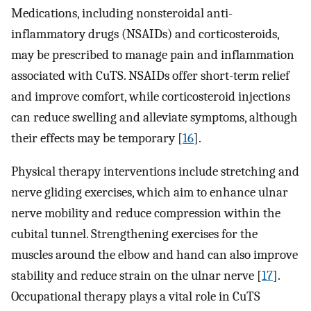
Medications, including nonsteroidal anti-
inflammatory drugs (NSAIDs) and corticosteroids,
may be prescribed to manage pain and inflammation
associated with CuTS. NSAIDs offer short-term relief
and improve comfort, while corticosteroid injections
can reduce swelling and alleviate symptoms, although
their effects may be temporary [
16
].
Physical therapy interventions include stretching and
nerve gliding exercises, which aim to enhance ulnar
nerve mobility and reduce compression within the
cubital tunnel. Strengthening exercises for the
muscles around the elbow and hand can also improve
stability and reduce strain on the ulnar nerve [
17
].
Occupational therapy plays a vital role in CuTS