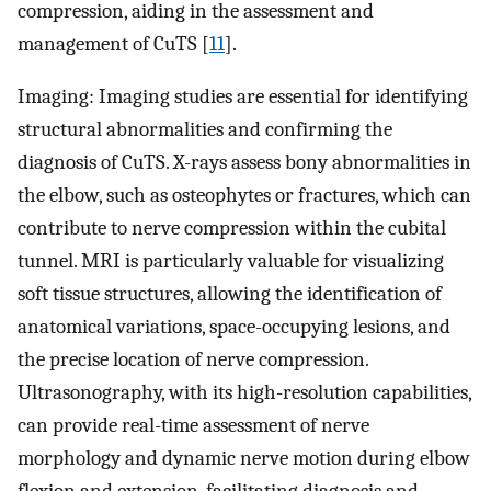
compression, aiding in the assessment and
management of CuTS [
11
].
Imaging: Imaging studies are essential for identifying
structural abnormalities and confirming the
diagnosis of CuTS. X-rays assess bony abnormalities in
the elbow, such as osteophytes or fractures, which can
contribute to nerve compression within the cubital
tunnel. MRI is particularly valuable for visualizing
soft tissue structures, allowing the identification of
anatomical variations, space-occupying lesions, and
the precise location of nerve compression.
Ultrasonography, with its high-resolution capabilities,
can provide real-time assessment of nerve
morphology and dynamic nerve motion during elbow