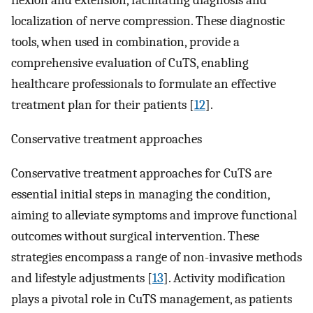
flexion and extension, facilitating diagnosis and
localization of nerve compression. These diagnostic
tools, when used in combination, provide a
comprehensive evaluation of CuTS, enabling
healthcare professionals to formulate an effective
treatment plan for their patients [
12
].
Conservative treatment approaches
Conservative treatment approaches for CuTS are
essential initial steps in managing the condition,
aiming to alleviate symptoms and improve functional
outcomes without surgical intervention. These
strategies encompass a range of non-invasive methods
and lifestyle adjustments [
13
]. Activity modification
plays a pivotal role in CuTS management, as patients