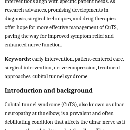
interventions align with specific patient needs. As
research advances, promising developments in
diagnosis, surgical techniques, and drug therapies
offer hope for more effective management of CuTS,
paving the way for improved symptom relief and
enhanced nerve function.
Keywords:
early intervention, patient-centered care,
surgical intervention, nerve compression, treatment
approaches, cubital tunnel syndrome
Introduction and background
Cubital tunnel syndrome (CuTS), also known as ulnar
neuropathy at the elbow, is a prevalent and often
debilitating condition that affects the ulnar nerve as it