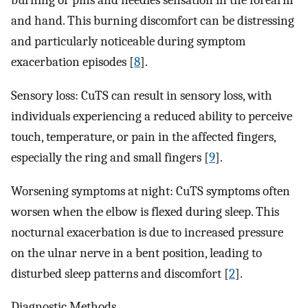
burning or pins and needles sensation in the forearm
and hand. This burning discomfort can be distressing
and particularly noticeable during symptom
exacerbation episodes [
8
].
Sensory loss: CuTS can result in sensory loss, with
individuals experiencing a reduced ability to perceive
touch, temperature, or pain in the affected fingers,
especially the ring and small fingers [
9
].
Worsening symptoms at night: CuTS symptoms often
worsen when the elbow is flexed during sleep. This
nocturnal exacerbation is due to increased pressure
on the ulnar nerve in a bent position, leading to
disturbed sleep patterns and discomfort [
2
].
Diagnostic Methods