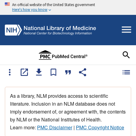
An official website of the United States government
Here's how you know
As a library, NLM provides access to scientific
literature. Inclusion in an NLM database does not
imply endorsement of, or agreement with, the contents
by NLM or the National Institutes of Health.
Learn more:
PMC Disclaimer
|
PMC Copyright Notice