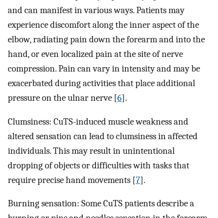
and can manifest in various ways. Patients may
experience discomfort along the inner aspect of the
elbow, radiating pain down the forearm and into the
hand, or even localized pain at the site of nerve
compression. Pain can vary in intensity and may be
exacerbated during activities that place additional
pressure on the ulnar nerve [
6
].
Clumsiness: CuTS-induced muscle weakness and
altered sensation can lead to clumsiness in affected
individuals. This may result in unintentional
dropping of objects or difficulties with tasks that
require precise hand movements [
7
].
Burning sensation: Some CuTS patients describe a