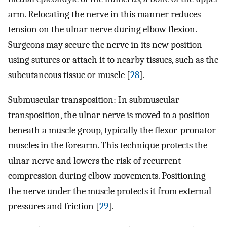
arm. Relocating the nerve in this manner reduces
tension on the ulnar nerve during elbow flexion.
Surgeons may secure the nerve in its new position
using sutures or attach it to nearby tissues, such as the
subcutaneous tissue or muscle [
28
].
Submuscular transposition: In submuscular
transposition, the ulnar nerve is moved to a position
beneath a muscle group, typically the flexor-pronator
muscles in the forearm. This technique protects the
ulnar nerve and lowers the risk of recurrent
compression during elbow movements. Positioning
the nerve under the muscle protects it from external
pressures and friction [
29
].