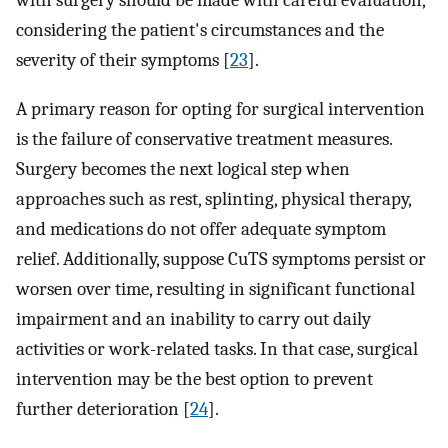
with surgery should be made with careful evaluation,
considering the patient's circumstances and the
severity of their symptoms [
23
].
A primary reason for opting for surgical intervention
is the failure of conservative treatment measures.
Surgery becomes the next logical step when
approaches such as rest, splinting, physical therapy,
and medications do not offer adequate symptom
relief. Additionally, suppose CuTS symptoms persist or
worsen over time, resulting in significant functional
impairment and an inability to carry out daily
activities or work-related tasks. In that case, surgical
intervention may be the best option to prevent
further deterioration [
24
].