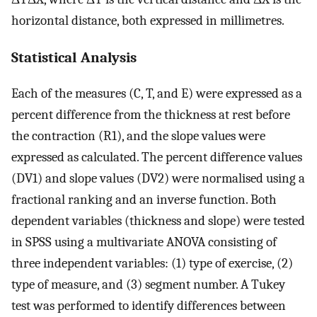
horizontal distance, both expressed in millimetres.
Statistical Analysis
Each of the measures (C, T, and E) were expressed as a
percent difference from the thickness at rest before
the contraction (R1), and the slope values were
expressed as calculated. The percent difference values
(DV1) and slope values (DV2) were normalised using a
fractional ranking and an inverse function. Both
dependent variables (thickness and slope) were tested
in SPSS using a multivariate ANOVA consisting of
three independent variables: (1) type of exercise, (2)
type of measure, and (3) segment number. A Tukey
test was performed to identify differences between