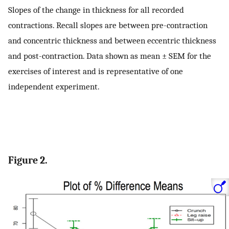
Slopes of the change in thickness for all recorded
contractions. Recall slopes are between pre-contraction
and concentric thickness and between eccentric thickness
and post-contraction. Data shown as mean ± SEM for the
exercises of interest and is representative of one
independent experiment.
Figure 2.