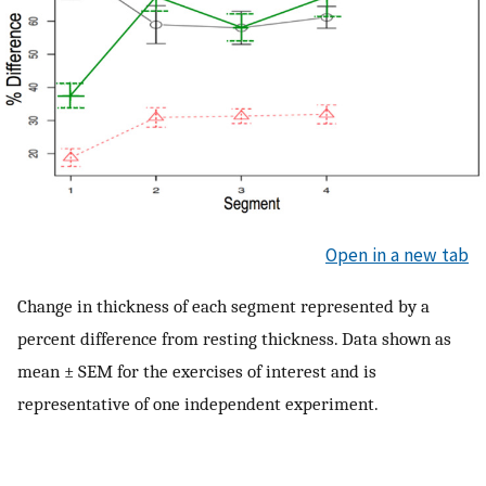
Open in a new tab
Change in thickness of each segment represented by a
percent difference from resting thickness. Data shown as
mean ± SEM for the exercises of interest and is
representative of one independent experiment.