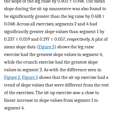
the slope of the leg raise by 0.403 ± 0.048. The mean
slope during the sit-up manoeuvre was also found to
be significantly greater than the leg raise by 0.418 ±
0.048. Across all exercises, segments 2 and 4 had
significantly greater slope values than segment 1 by
0.237 ± 0.059 and 0.197 ± 0.057, respectively. A plot of
mean slope data (
Figure 3
) shows the leg raise
exercise had the greatest slope values in segment 4,
while the crunch exercise had the greatest slope
values in segment 2. As with the difference seen in
Figure 2
,
Figure 3
shows that the sit-up exercise had a
trend of slope values that were different from the rest
of the exercises. The sit-up exercise saw a close to
linear increase in slope values from segment 1 to
segment 4.