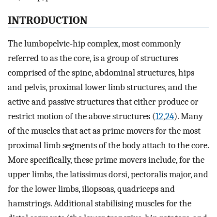
INTRODUCTION
The lumbopelvic-hip complex, most commonly
referred to as the core, is a group of structures
comprised of the spine, abdominal structures, hips
and pelvis, proximal lower limb structures, and the
active and passive structures that either produce or
restrict motion of the above structures (
12
,
24
). Many
of the muscles that act as prime movers for the most
proximal limb segments of the body attach to the core.
More specifically, these prime movers include, for the
upper limbs, the latissimus dorsi, pectoralis major, and
for the lower limbs, iliopsoas, quadriceps and
hamstrings. Additional stabilising muscles for the