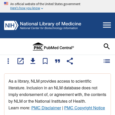
An official website of the United States government
Here's how you know
As a library, NLM provides access to scientific
literature. Inclusion in an NLM database does not
imply endorsement of, or agreement with, the contents
by NLM or the National Institutes of Health.
Learn more:
PMC Disclaimer
|
PMC Copyright Notice