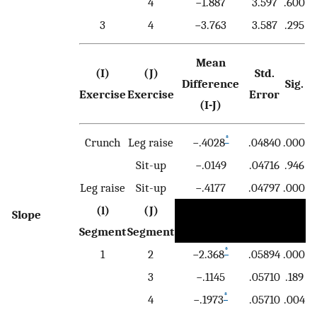
4
−1.887
3.597
.600
3
4
−3.763
3.587
.295
Mean
(I)
(J)
Std.
Difference
Sig.
Exercise
Exercise
Error
(I-J)
*
Crunch
Leg raise
−.4028
.04840
.000
Sit-up
−.0149
.04716
.946
Leg raise
Sit-up
−.4177
.04797
.000
(l)
(J)
Slope
Segment
Segment
*
1
2
−2.368
.05894
.000
3
−.1145
.05710
.189
*
4
−.1973
.05710
.004