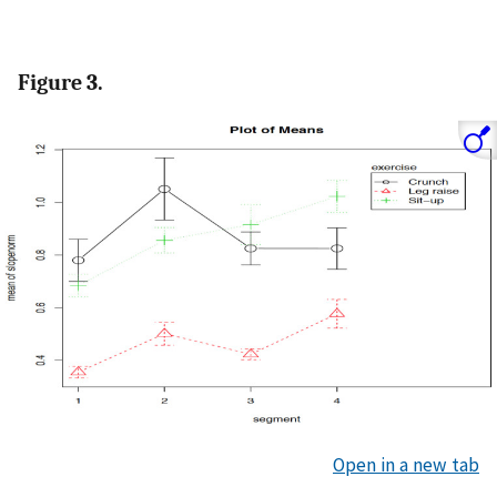
Figure 3.
Open in a new tab