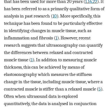
that has been used for more than 20 years (
1
,
14
,
22
). It
has been referred to as a primarily qualitative form of
analysis in past research (
10
). More specifically, this
technique has been found to be particularly effective
in identifying changes in muscle tissue, such as
inflammation and fibrosis (
1
). However, recent
research suggests that ultrasonography can quantify
the differences between relaxed and contracted
muscle tissue (
1
). In addition to measuring muscle
thickness, this can be achieved by means of
elastosonography which measures the stiffness
change in the tissue, including muscle tissue, where a
contracted muscle is stiffer than a relaxed muscle (
5
).
Often when ultrasound data is explored
quantitatively, the data is analysed in conjunction