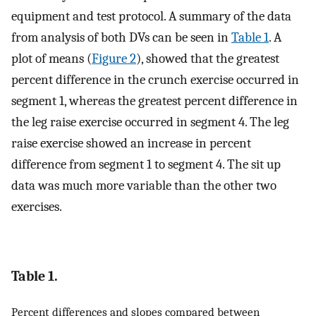
equipment and test protocol. A summary of the data
from analysis of both DVs can be seen in
Table 1
. A
plot of means (
Figure 2
), showed that the greatest
percent difference in the crunch exercise occurred in
segment 1, whereas the greatest percent difference in
the leg raise exercise occurred in segment 4. The leg
raise exercise showed an increase in percent
difference from segment 1 to segment 4. The sit up
data was much more variable than the other two
exercises.
Table 1.
Percent differences and slopes compared between