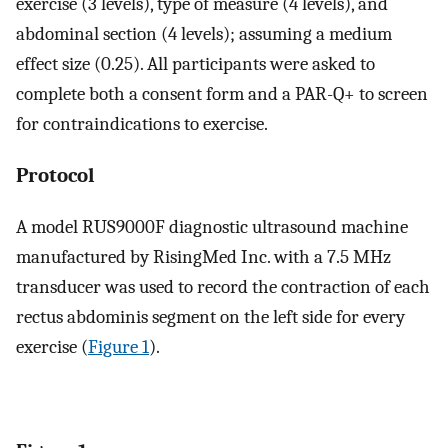
exercise (3 levels), type of measure (4 levels), and
abdominal section (4 levels); assuming a medium
effect size (0.25). All participants were asked to
complete both a consent form and a PAR-Q+ to screen
for contraindications to exercise.
Protocol
A model RUS9000F diagnostic ultrasound machine
manufactured by RisingMed Inc. with a 7.5 MHz
transducer was used to record the contraction of each
rectus abdominis segment on the left side for every
exercise (
Figure 1
).