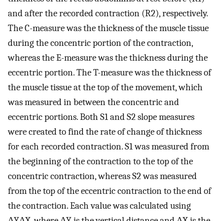
and after the recorded contraction (R2), respectively.
The C-measure was the thickness of the muscle tissue
during the concentric portion of the contraction,
whereas the E-measure was the thickness during the
eccentric portion. The T-measure was the thickness of
the muscle tissue at the top of the movement, which
was measured in between the concentric and
eccentric portions. Both S1 and S2 slope measures
were created to find the rate of change of thickness
for each recorded contraction. S1 was measured from
the beginning of the contraction to the top of the
concentric contraction, whereas S2 was measured
from the top of the eccentric contraction to the end of
the contraction. Each value was calculated using
Δ
Y
Δ
X
, where ΔY is the vertical distance and ΔX is the