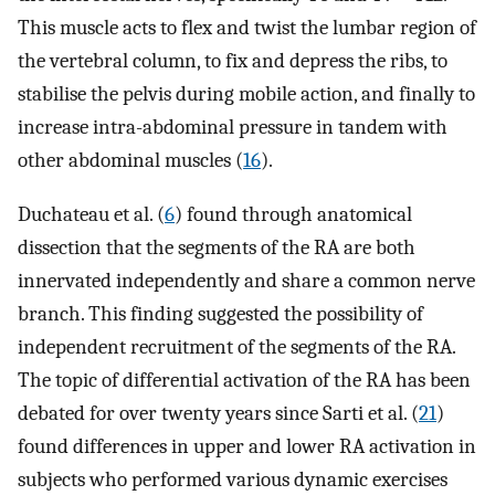
This muscle acts to flex and twist the lumbar region of
the vertebral column, to fix and depress the ribs, to
stabilise the pelvis during mobile action, and finally to
increase intra-abdominal pressure in tandem with
other abdominal muscles (
16
).
Duchateau et al. (
6
) found through anatomical
dissection that the segments of the RA are both
innervated independently and share a common nerve
branch. This finding suggested the possibility of
independent recruitment of the segments of the RA.
The topic of differential activation of the RA has been
debated for over twenty years since Sarti et al. (
21
)
found differences in upper and lower RA activation in
subjects who performed various dynamic exercises