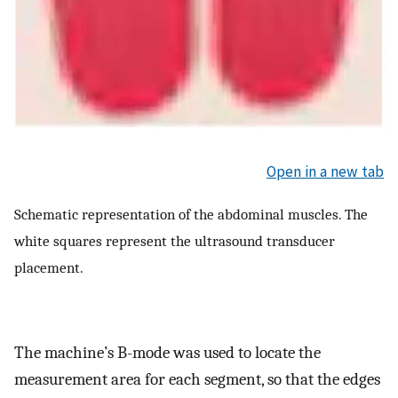
Open in a new tab
Schematic representation of the abdominal muscles. The
white squares represent the ultrasound transducer
placement.
The machine’s B-mode was used to locate the
measurement area for each segment, so that the edges