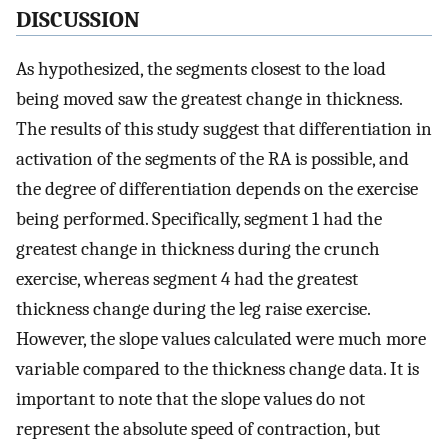
DISCUSSION
As hypothesized, the segments closest to the load
being moved saw the greatest change in thickness.
The results of this study suggest that differentiation in
activation of the segments of the RA is possible, and
the degree of differentiation depends on the exercise
being performed. Specifically, segment 1 had the
greatest change in thickness during the crunch
exercise, whereas segment 4 had the greatest
thickness change during the leg raise exercise.
However, the slope values calculated were much more
variable compared to the thickness change data. It is
important to note that the slope values do not
represent the absolute speed of contraction, but