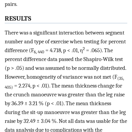
pairs.
RESULTS
There was a significant interaction between segment
number and type of exercise when testing for percent
2
difference (F
= 4.718, p < .01, η
= .065). The
6, 440
percent difference data passed the Shapiro-Wilk test
(p > .05) and was assumed to be normally distributed.
However, homogeneity of variance was not met (F
(35,
= 2.274, p < .01). The mean thickness change for
405)
the crunch manoeuvre was greater than the leg raise
by 36.39 ± 3.21 % (p < .01). The mean thickness
during the sit-up manoeuvre was greater than the leg
raise by 32.49 ± 3.04 %. Not all data was usable for the
data analysis due to complications with the