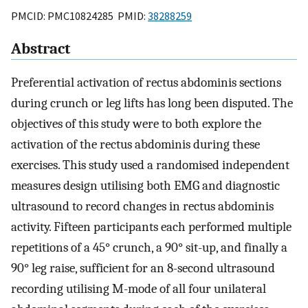
PMCID: PMC10824285 PMID:
38288259
Abstract
Preferential activation of rectus abdominis sections
during crunch or leg lifts has long been disputed. The
objectives of this study were to both explore the
activation of the rectus abdominis during these
exercises. This study used a randomised independent
measures design utilising both EMG and diagnostic
ultrasound to record changes in rectus abdominis
activity. Fifteen participants each performed multiple
repetitions of a 45° crunch, a 90° sit-up, and finally a
90° leg raise, sufficient for an 8-second ultrasound
recording utilising M-mode of all four unilateral