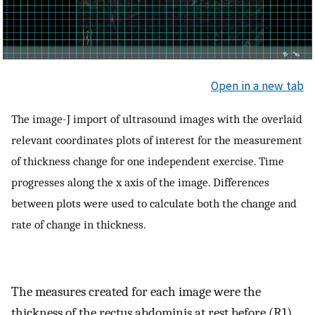
Open in a new tab
The image-J import of ultrasound images with the overlaid
relevant coordinates plots of interest for the measurement
of thickness change for one independent exercise. Time
progresses along the x axis of the image. Differences
between plots were used to calculate both the change and
rate of change in thickness.
The measures created for each image were the
thickness of the rectus abdominis at rest before (R1)