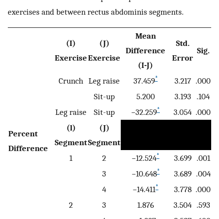
exercises and between rectus abdominis segments.
Mean
(I)
(J)
Std.
Difference
Sig.
Exercise
Exercise
Error
(I-J)
*
Crunch
Leg raise
37.459
3.217
.000
Sit-up
5.200
3.193
.104
*
Leg raise
Sit-up
−32.259
3.054
.000
(l)
(J)
Percent
Segment
Segment
Difference
*
1
2
−12.524
3.699
.001
*
3
−10.648
3.689
.004
*
4
−14.411
3.778
.000
2
3
1.876
3.504
.593