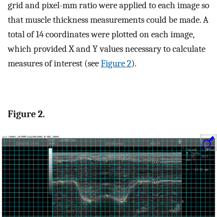
grid and pixel-mm ratio were applied to each image so
that muscle thickness measurements could be made. A
total of 14 coordinates were plotted on each image,
which provided X and Y values necessary to calculate
measures of interest (see
Figure 2
).
Figure 2.