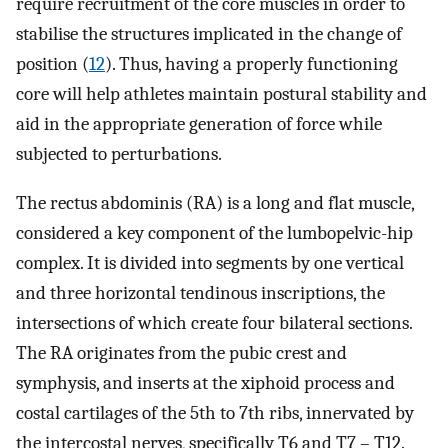
require recruitment of the core muscles in order to
stabilise the structures implicated in the change of
position (
12
). Thus, having a properly functioning
core will help athletes maintain postural stability and
aid in the appropriate generation of force while
subjected to perturbations.
The rectus abdominis (RA) is a long and flat muscle,
considered a key component of the lumbopelvic-hip
complex. It is divided into segments by one vertical
and three horizontal tendinous inscriptions, the
intersections of which create four bilateral sections.
The RA originates from the pubic crest and
symphysis, and inserts at the xiphoid process and
costal cartilages of the 5th to 7th ribs, innervated by
the intercostal nerves, specifically T6 and T7 – T12.