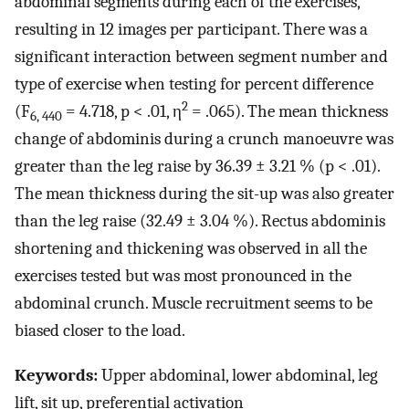
abdominal segments during each of the exercises,
resulting in 12 images per participant. There was a
significant interaction between segment number and
type of exercise when testing for percent difference
2
(F
= 4.718, p < .01, η
= .065). The mean thickness
6, 440
change of abdominis during a crunch manoeuvre was
greater than the leg raise by 36.39 ± 3.21 % (p < .01).
The mean thickness during the sit-up was also greater
than the leg raise (32.49 ± 3.04 %). Rectus abdominis
shortening and thickening was observed in all the
exercises tested but was most pronounced in the
abdominal crunch. Muscle recruitment seems to be
biased closer to the load.
Keywords:
Upper abdominal, lower abdominal, leg
lift, sit up, preferential activation