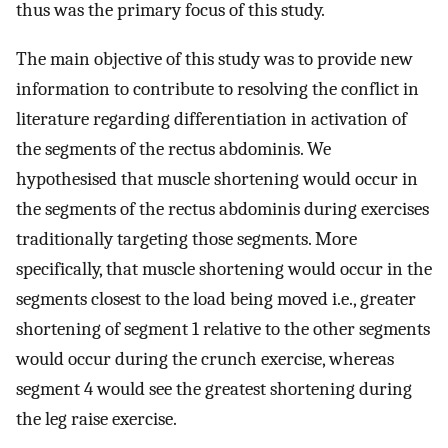
thus was the primary focus of this study.
The main objective of this study was to provide new
information to contribute to resolving the conflict in
literature regarding differentiation in activation of
the segments of the rectus abdominis. We
hypothesised that muscle shortening would occur in
the segments of the rectus abdominis during exercises
traditionally targeting those segments. More
specifically, that muscle shortening would occur in the
segments closest to the load being moved i.e., greater
shortening of segment 1 relative to the other segments
would occur during the crunch exercise, whereas
segment 4 would see the greatest shortening during
the leg raise exercise.