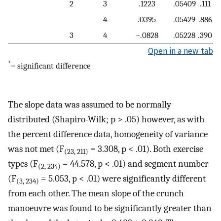
2
3
.1223
.05409
.111
4
.0395
.05429
.886
3
4
−.0828
.05228
.390
Open in a new tab
*
= significant difference
The slope data was assumed to be normally
distributed (Shapiro-Wilk; p > .05) however, as with
the percent difference data, homogeneity of variance
was not met (F
= 3.308, p < .01). Both exercise
(23, 211)
types (F
= 44.578, p < .01) and segment number
(2, 234)
(F
= 5.053, p < .01) were significantly different
(3, 234)
from each other. The mean slope of the crunch
manoeuvre was found to be significantly greater than