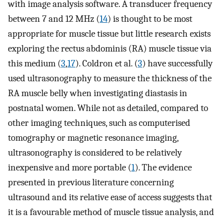
with image analysis software. A transducer frequency
between 7 and 12 MHz (
14
) is thought to be most
appropriate for muscle tissue but little research exists
exploring the rectus abdominis (RA) muscle tissue via
this medium (
3
,
17
). Coldron et al. (
3
) have successfully
used ultrasonography to measure the thickness of the
RA muscle belly when investigating diastasis in
postnatal women. While not as detailed, compared to
other imaging techniques, such as computerised
tomography or magnetic resonance imaging,
ultrasonography is considered to be relatively
inexpensive and more portable (
1
). The evidence
presented in previous literature concerning
ultrasound and its relative ease of access suggests that
it is a favourable method of muscle tissue analysis, and