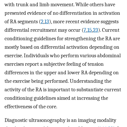
with trunk and limb movement. While others have
presented evidence of no differentiation in activation
of RA segments (
2
,
13
), more recent evidence suggests
differential recruitment may occur (
7
,
15
,
23
). Current
conditioning guidelines for strengthening the RA are
mostly based on differential activation depending on
exercise. Individuals who perform various abdominal
exercises report a subjective feeling of tension
differences in the upper and lower RA depending on
the exercise being performed. Understanding the
activity of the RA is important to substantiate current
conditioning guidelines aimed at increasing the
effectiveness of the core.
Diagnostic ultrasonography is an imaging modality