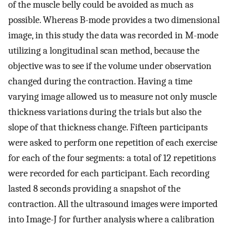
of the muscle belly could be avoided as much as
possible. Whereas B-mode provides a two dimensional
image, in this study the data was recorded in M-mode
utilizing a longitudinal scan method, because the
objective was to see if the volume under observation
changed during the contraction. Having a time
varying image allowed us to measure not only muscle
thickness variations during the trials but also the
slope of that thickness change. Fifteen participants
were asked to perform one repetition of each exercise
for each of the four segments: a total of 12 repetitions
were recorded for each participant. Each recording
lasted 8 seconds providing a snapshot of the
contraction. All the ultrasound images were imported
into Image-J for further analysis where a calibration