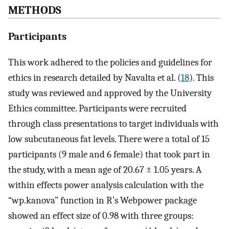
METHODS
Participants
This work adhered to the policies and guidelines for
ethics in research detailed by Navalta et al. (
18
). This
study was reviewed and approved by the University
Ethics committee. Participants were recruited
through class presentations to target individuals with
low subcutaneous fat levels. There were a total of 15
participants (9 male and 6 female) that took part in
the study, with a mean age of 20.67 ± 1.05 years. A
within effects power analysis calculation with the
“wp.kanova” function in R’s Webpower package
showed an effect size of 0.98 with three groups: