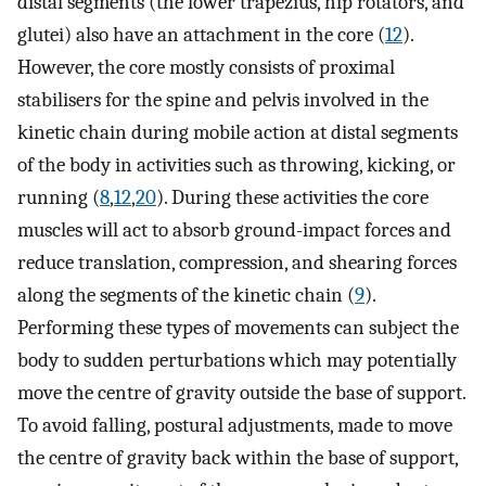
distal segments (the lower trapezius, hip rotators, and
glutei) also have an attachment in the core (
12
).
However, the core mostly consists of proximal
stabilisers for the spine and pelvis involved in the
kinetic chain during mobile action at distal segments
of the body in activities such as throwing, kicking, or
running (
8
,
12
,
20
). During these activities the core
muscles will act to absorb ground-impact forces and
reduce translation, compression, and shearing forces
along the segments of the kinetic chain (
9
).
Performing these types of movements can subject the
body to sudden perturbations which may potentially
move the centre of gravity outside the base of support.
To avoid falling, postural adjustments, made to move
the centre of gravity back within the base of support,