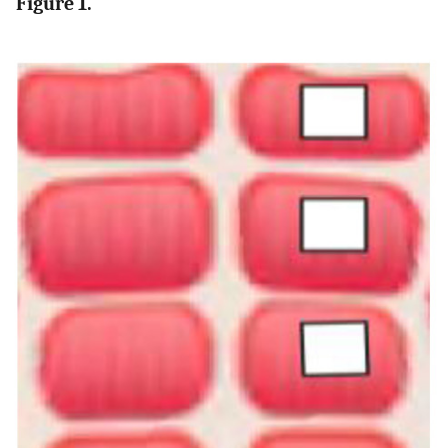
Figure 1.