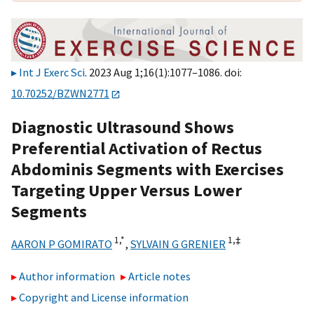
Int J Exerc Sci
. 2023 Aug 1;16(1):1077–1086. doi:
10.70252/BZWN2771
Diagnostic Ultrasound Shows
Preferential Activation of Rectus
Abdominis Segments with Exercises
Targeting Upper Versus Lower
Segments
1,
*
1,
‡
AARON P GOMIRATO
,
SYLVAIN G GRENIER
Author information
Article notes
Copyright and License information