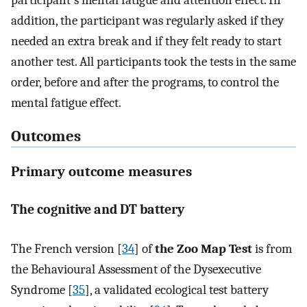
addition, the participant was regularly asked if they
needed an extra break and if they felt ready to start
another test. All participants took the tests in the same
order, before and after the programs, to control the
mental fatigue effect.
Outcomes
Primary outcome measures
The cognitive and DT battery
The French version [
34
] of
the Zoo Map Test
is from
the Behavioural Assessment of the Dysexecutive
Syndrome [
35
], a validated ecological test battery