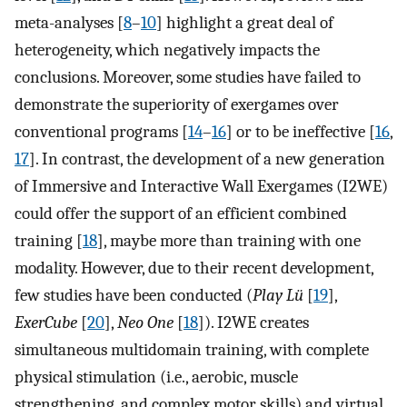
meta-analyses [
8
–
10
] highlight a great deal of
heterogeneity, which negatively impacts the
conclusions. Moreover, some studies have failed to
demonstrate the superiority of exergames over
conventional programs [
14
–
16
] or to be ineffective [
16
,
17
]. In contrast, the development of a new generation
of Immersive and Interactive Wall Exergames (I2WE)
could offer the support of an efficient combined
training [
18
], maybe more than training with one
modality. However, due to their recent development,
few studies have been conducted (
Play Lü
[
19
],
ExerCube
[
20
],
Neo One
[
18
]). I2WE creates
simultaneous multidomain training, with complete
physical stimulation (i.e., aerobic, muscle
strengthening, and complex motor skills) and virtual