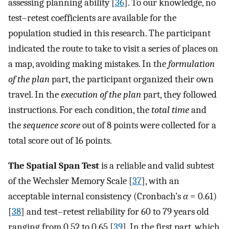
assessing planning ability [
36
]. To our knowledge, no
test–retest coefficients are available for the
population studied in this research. The participant
indicated the route to take to visit a series of places on
a map, avoiding making mistakes. In the
formulation
of the plan
part, the participant organized their own
travel. In the
execution of the plan
part, they followed
instructions. For each condition, the
total time
and
the
sequence score
out of 8 points were collected for a
total score out of 16 points.
The Spatial Span Test
is a reliable and valid subtest
of the Wechsler Memory Scale [
37
], with an
acceptable internal consistency (Cronbach’s
α
= 0.61)
[
38
] and test–retest reliability for 60 to 79 years old
ranging from 0.52 to 0.65 [
39
]. In the first part, which