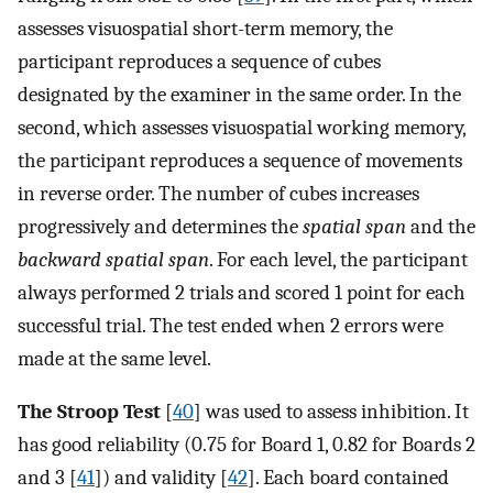
assesses visuospatial short-term memory, the
participant reproduces a sequence of cubes
designated by the examiner in the same order. In the
second, which assesses visuospatial working memory,
the participant reproduces a sequence of movements
in reverse order. The number of cubes increases
progressively and determines the
spatial span
and the
backward spatial span
. For each level, the participant
always performed 2 trials and scored 1 point for each
successful trial. The test ended when 2 errors were
made at the same level.
The Stroop Test
[
40
] was used to assess inhibition. It
has good reliability (0.75 for Board 1, 0.82 for Boards 2
and 3 [
41
]) and validity [
42
]. Each board contained