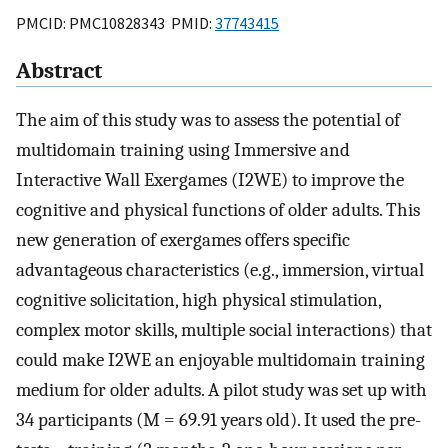
PMCID: PMC10828343 PMID:
37743415
Abstract
The aim of this study was to assess the potential of
multidomain training using Immersive and
Interactive Wall Exergames (I2WE) to improve the
cognitive and physical functions of older adults. This
new generation of exergames offers specific
advantageous characteristics (e.g., immersion, virtual
cognitive solicitation, high physical stimulation,
complex motor skills, multiple social interactions) that
could make I2WE an enjoyable multidomain training
medium for older adults. A pilot study was set up with
34 participants (M = 69.91 years old). It used the pre-