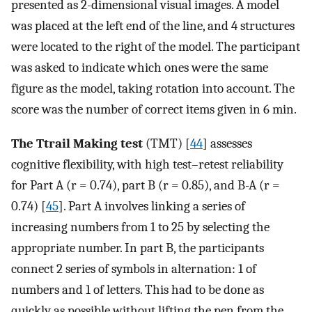
presented as 2-dimensional visual images. A model
was placed at the left end of the line, and 4 structures
were located to the right of the model. The participant
was asked to indicate which ones were the same
figure as the model, taking rotation into account. The
score was the number of correct items given in 6 min.
The Ttrail Making test
(TMT) [
44
] assesses
cognitive flexibility, with high test–retest reliability
for Part A (r = 0.74), part B (r = 0.85), and B-A (r =
0.74) [
45
]. Part A involves linking a series of
increasing numbers from 1 to 25 by selecting the
appropriate number. In part B, the participants
connect 2 series of symbols in alternation: 1 of
numbers and 1 of letters. This had to be done as
quickly as possible without lifting the pen from the