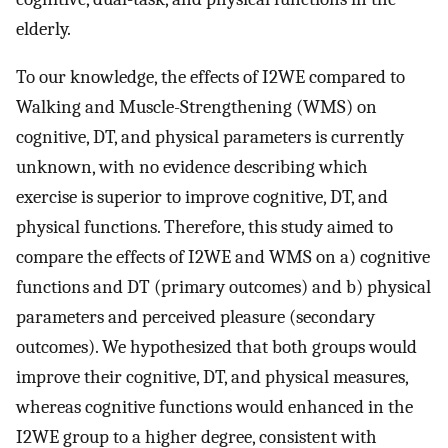
elderly.
To our knowledge, the effects of I2WE compared to
Walking and Muscle-Strengthening (WMS) on
cognitive, DT, and physical parameters is currently
unknown, with no evidence describing which
exercise is superior to improve cognitive, DT, and
physical functions. Therefore, this study aimed to
compare the effects of I2WE and WMS on a) cognitive
functions and DT (primary outcomes) and b) physical
parameters and perceived pleasure (secondary
outcomes). We hypothesized that both groups would
improve their cognitive, DT, and physical measures,
whereas cognitive functions would enhanced in the
I2WE group to a higher degree, consistent with