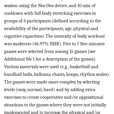
session using the
Neo One
device, and 10 min of
cooldown with full body stretching exercises in
groups of 4 participants (defined according to the
availability of the participants, age, physical and
cognitive capacities). The intensity of body workout
was moderate (46.97% HHR). Five to 7 five-minutes
games were selected from among 15 games [see
Additional file 1 for a description of the games].
Various materials were used (e.g., basketball and
handball balls, balloons, chairs, hoops, rhythm scales).
The games were made more complex by selecting
levels (easy, normal, hard) and by adding extra
exercises to create cooperative and/or oppositional
situations to the games where they were not initially
implemented and to increase the physical and/or