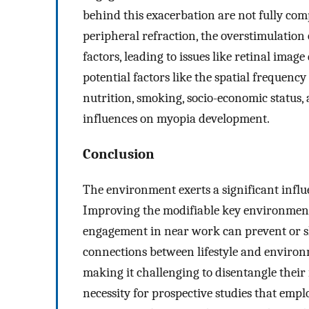
behind this exacerbation are not fully comp
peripheral refraction, the overstimulation
factors, leading to issues like retinal imag
potential factors like the spatial frequenc
nutrition, smoking, socio-economic status
influences on myopia development.
Conclusion
The environment exerts a significant infl
Improving the modifiable key environmenta
engagement in near work can prevent or sl
connections between lifestyle and environm
making it challenging to disentangle their 
necessity for prospective studies that empl