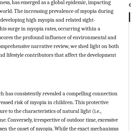
ss, has emerged as a global epidemic, impacting
 world. The increasing prevalence of myopia during
 developing high myopia and related sight-
his surge in myopia rates, occurring within a
rscores the profound influence of environmental and
s comprehensive narrative review, we shed light on both
d lifestyle contributors that affect the development
ch has consistently revealed a compelling connection
ased risk of myopia in children. This protective
e to the characteristics of natural light (i.e.,
ne. Conversely, irrespective of outdoor time, excessive
en the onset of myopia. While the exact mechanisms