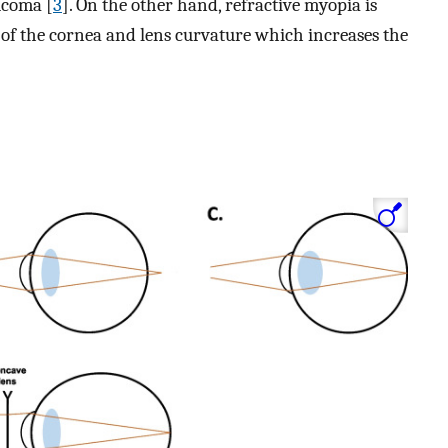
ucoma [
3
]. On the other hand, refractive myopia is
of the cornea and lens curvature which increases the