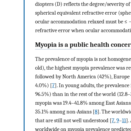
diopters (D) reflects the degree/severity o
spherical equivalent refractive error (spher
ocular accommodation relaxed must be ≤ −0
refractive error when ocular accommodation
Myopia is a public health conce
The prevalence of myopia is not homogeneo
old), the highest myopia prevalence was re
followed by North America (42%), Europe 
4.0%) [
7
]. In young adults, the prevalence
96.5%) than in the rest of the world (12.8
myopia was 19.4–41.8% among East Asians, 1
35.1% among non-Asians [
8
]. The worldwid
that are still not well understood [
7
,
9
–
11
].
worldwide on myopia prevalence predicted 