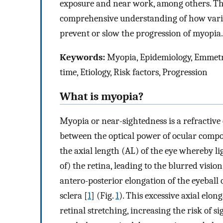
exposure and near work, among others. The
comprehensive understanding of how vario
prevent or slow the progression of myopia.
Keywords:
Myopia, Epidemiology, Emmetro
time, Etiology, Risk factors, Progression
What is myopia?
Myopia or near-sightedness is a refractiv
between the optical power of ocular compon
the axial length (AL) of the eye whereby lig
of) the retina, leading to the blurred vision
antero-posterior elongation of the eyeball 
sclera [
1
] (Fig.
1
). This excessive axial elon
retinal stretching, increasing the risk of s