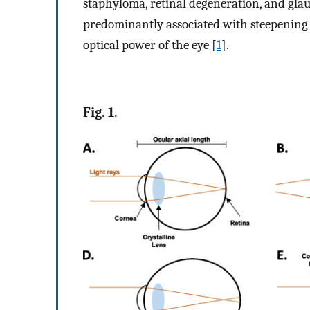
staphyloma, retinal degeneration, and gla
predominantly associated with steepening 
optical power of the eye [
1
].
Fig. 1.