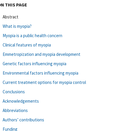
ON THIS PAGE
Abstract
What is myopia?
Myopia is a public health concern
Clinical features of myopia
Emmetropization and myopia development
Genetic factors influencing myopia
Environmental factors influencing myopia
Current treatment options for myopia control
Conclusions
Acknowledgements
Abbreviations
Authors’ contributions
Funding