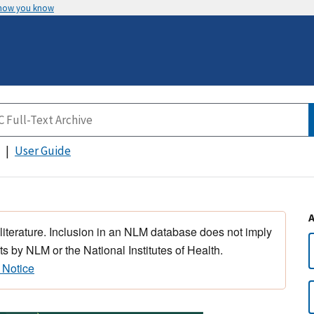
 how you know
User Guide
 literature. Inclusion in an NLM database does not imply
s by NLM or the National Institutes of Health.
 Notice