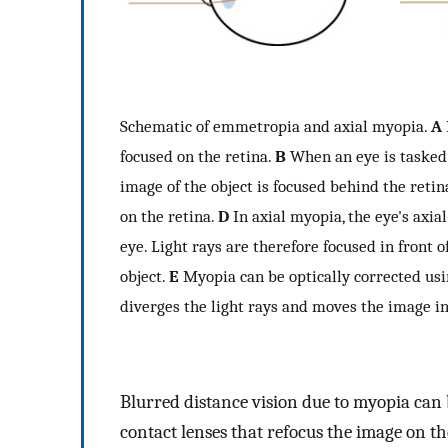
Schematic of emmetropia and axial myopia.
A
focused on the retina.
B
When an eye is tasked 
image of the object is focused behind the retin
on the retina.
D
In axial myopia, the eye's axia
eye. Light rays are therefore focused in front o
object.
E
Myopia can be optically corrected usi
diverges the light rays and moves the image in
Blurred distance vision due to myopia can 
contact lenses that refocus the image on th