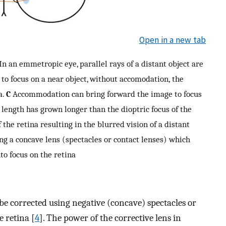
Open in a new tab
In an emmetropic eye, parallel rays of a distant object are
to focus on a near object, without accomodation, the
a.
C
Accommodation can bring forward the image to focus
l length has grown longer than the dioptric focus of the
f the retina resulting in the blurred vision of a distant
ng a concave lens (spectacles or contact lenses) which
to focus on the retina
be corrected using negative (concave) spectacles or
e retina [
4
]. The power of the corrective lens in