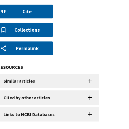
Cite
Collections
Permalink
RESOURCES
Similar articles
Cited by other articles
Links to NCBI Databases