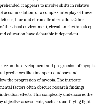
rehended, it appears to involve shifts in relative
 of accommodation, or a complex interplay of these
e defocus, blur, and chromatic aberration. Other
y of the visual environment, circadian rhythm, sleep,
, and education have debatable independent
uence on the development and progression of myopia.
l predictors like time spent outdoors and
ow the progression of myopia. The intricate
ental factors often obscure research findings,
individual effects. This complexity underscores the
oy objective assessments, such as quantifying light