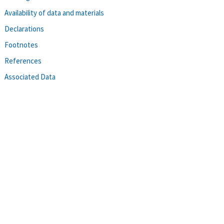
Availability of data and materials
Declarations
Footnotes
References
Associated Data