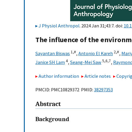
J Physiol Anthropol
. 2024 Jan 31;43:7. doi:
10.
The influence of the environm
1,
#
2,
#
Sayantan Biswas
,
Antonio El Kareh
,
Mari
4
5,
6,
7
Janice SH Lam
,
Seang-Mei Saw
,
Raymond 
Author information
Article notes
Copyrig
PMCID: PMC10829372 PMID:
38297353
Abstract
Background