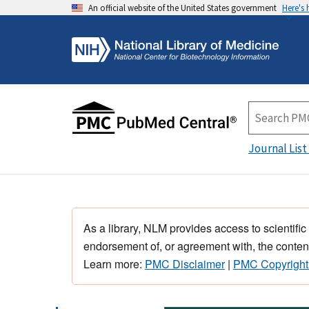
An official website of the United States government
Here's
Journal List
As a library, NLM provides access to scientific
endorsement of, or agreement with, the content
Learn more:
PMC Disclaimer
|
PMC Copyright