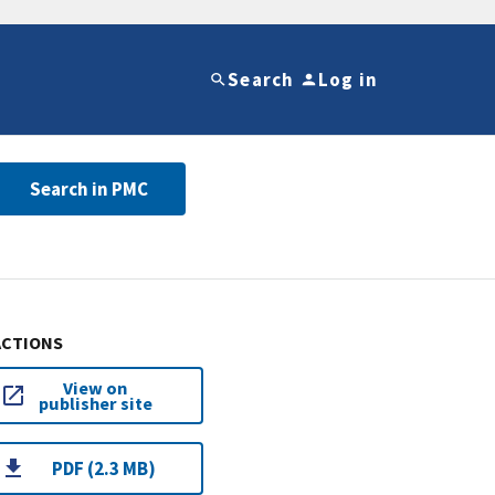
Search
Log in
Search in PMC
ACTIONS
View on
publisher site
PDF (2.3 MB)