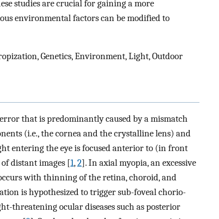
se studies are crucial for gaining a more
us environmental factors can be modified to
pization, Genetics, Environment, Light, Outdoor
e error that is predominantly caused by a mismatch
ents (i.e., the cornea and the crystalline lens) and
ht entering the eye is focused anterior to (in front
 of distant images [
1
,
2
]. In axial myopia, an excessive
occurs with thinning of the retina, choroid, and
gation is hypothesized to trigger sub-foveal chorio-
ight-threatening ocular diseases such as posterior