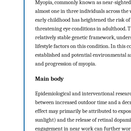
Myopia, commonly known as near-sightedne
almost one in three individuals across the
early childhood has heightened the risk of
threatening eye conditions in adulthood. T
relatively stable genetic framework, unde
lifestyle factors on this condition. In thi
established and potential environmental an
and progression of myopia.
Main body
Epidemiological and interventional resear
between increased outdoor time and a decre
effect may primarily be attributed to exposur
sunlight) and the release of retinal dopami
engagement in near work can further wors