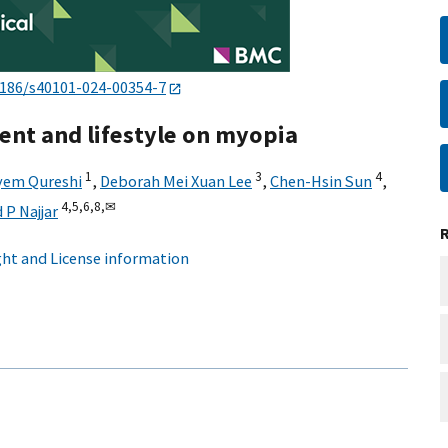
1186/s40101-024-00354-7
ent and lifestyle on myopia
1
3
4
yem Qureshi
,
Deborah Mei Xuan Lee
,
Chen-Hsin Sun
,
4,
5,
6,
8,
✉
P Najjar
ht and License information