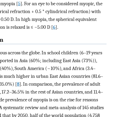
f myopia [
5
]. For an eye to be considered myopic, the
ical refraction + 0.5 * cylindrical refraction) with
.50 D. In high myopia, the spherical equivalent
 is relaxed is ≤ −5.00 D [
6
].
rn
us across the globe. In school children (6–19 years
ported in Asia (60%; including East Asia (73%)),
(40%), South America (~10%), and Africa (3.4–
 is much higher in urban East Asian countries (81.6–
–35.0%) [
8
]. In comparison, the prevalence of adult
7.2–36.5% in the rest of Asian countries, and 11.4–
e prevalence of myopia is on the rise for reasons
 A systematic review and meta-analysis of 145 studies
that by 2050, half of the world population (4,758