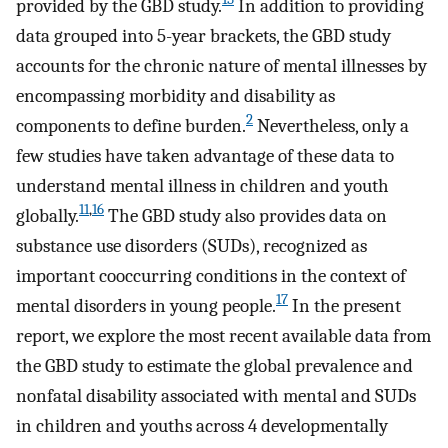
provided by the GBD study.
In addition to providing
data grouped into 5-year brackets, the GBD study
accounts for the chronic nature of mental illnesses by
encompassing morbidity and disability as
2
components to define burden.
Nevertheless, only a
few studies have taken advantage of these data to
understand mental illness in children and youth
11
,
16
globally.
The GBD study also provides data on
substance use disorders (SUDs), recognized as
important cooccurring conditions in the context of
17
mental disorders in young people.
In the present
report, we explore the most recent available data from
the GBD study to estimate the global prevalence and
nonfatal disability associated with mental and SUDs
in children and youths across 4 developmentally