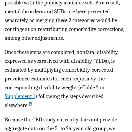
possible with the publicly available sets. As a result,
mental disorders and SUDs are here presented
separately, as merging these 2 categories would be
contingent on reattributing comorbidity corrections,
among other adjustments.
Once these steps are completed, nonfatal disability,
expressed as years lived with disability (YLDs), is
estimated by multiplying comorbidity-corrected
prevalence estimates for each sequela by the
corresponding disability weight (eTable 2 in
Supplement 1
) following the steps described
19
elsewhere.
Because the GBD study currently does not provide
aggregate data on the 5- to 24-year-old group, we