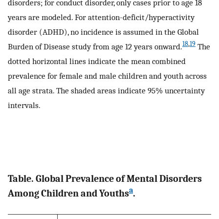
disorders; for conduct disorder, only cases prior to age 18
years are modeled. For attention-deficit/hyperactivity
disorder (ADHD), no incidence is assumed in the Global
18
,
19
Burden of Disease study from age 12 years onward.
The
dotted horizontal lines indicate the mean combined
prevalence for female and male children and youth across
all age strata. The shaded areas indicate 95% uncertainty
intervals.
Table. Global Prevalence of Mental Disorders
a
Among Children and Youths
.