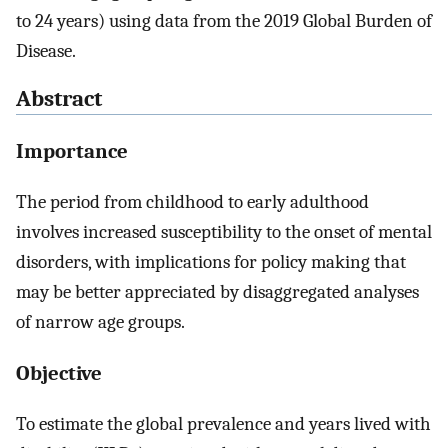
to 24 years) using data from the 2019 Global Burden of
Disease.
Abstract
Importance
The period from childhood to early adulthood
involves increased susceptibility to the onset of mental
disorders, with implications for policy making that
may be better appreciated by disaggregated analyses
of narrow age groups.
Objective
To estimate the global prevalence and years lived with