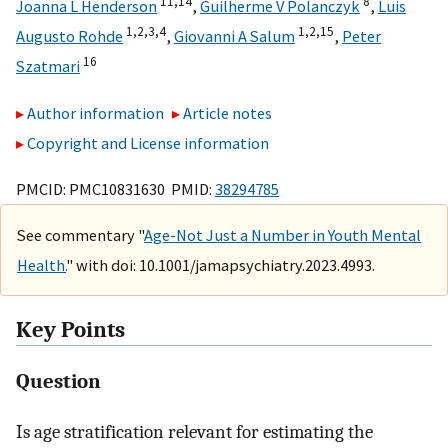
11,
14
8
Joanna L Henderson
,
Guilherme V Polanczyk
,
Luis
1,
2,
3,
4
1,
2,
15
Augusto Rohde
,
Giovanni A Salum
,
Peter
16
Szatmari
Author information
Article notes
Copyright and License information
PMCID: PMC10831630 PMID:
38294785
See commentary "
Age-Not Just a Number in Youth Mental
Health.
" with doi: 10.1001/jamapsychiatry.2023.4993.
Key Points
Question
Is age stratification relevant for estimating the