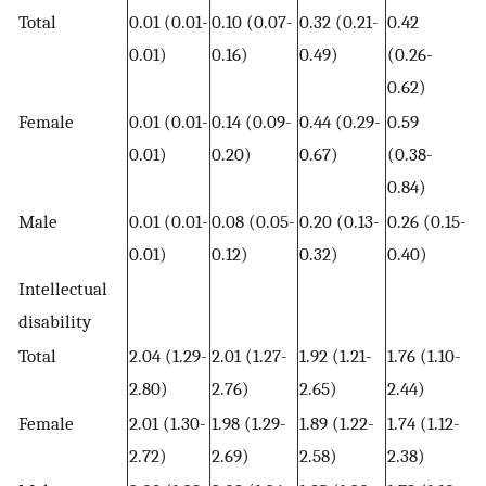
Total
0.01 (0.01-
0.10 (0.07-
0.32 (0.21-
0.42
0.01)
0.16)
0.49)
(0.26-
0.62)
Female
0.01 (0.01-
0.14 (0.09-
0.44 (0.29-
0.59
0.01)
0.20)
0.67)
(0.38-
0.84)
Male
0.01 (0.01-
0.08 (0.05-
0.20 (0.13-
0.26 (0.15-
0.01)
0.12)
0.32)
0.40)
Intellectual
disability
Total
2.04 (1.29-
2.01 (1.27-
1.92 (1.21-
1.76 (1.10-
2.80)
2.76)
2.65)
2.44)
Female
2.01 (1.30-
1.98 (1.29-
1.89 (1.22-
1.74 (1.12-
2.72)
2.69)
2.58)
2.38)