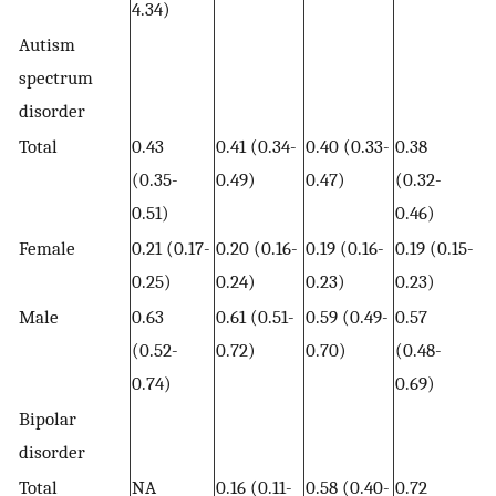
4.34)
Autism
spectrum
disorder
Total
0.43
0.41 (0.34-
0.40 (0.33-
0.38
(0.35-
0.49)
0.47)
(0.32-
0.51)
0.46)
Female
0.21 (0.17-
0.20 (0.16-
0.19 (0.16-
0.19 (0.15-
0.25)
0.24)
0.23)
0.23)
Male
0.63
0.61 (0.51-
0.59 (0.49-
0.57
(0.52-
0.72)
0.70)
(0.48-
0.74)
0.69)
Bipolar
disorder
Total
NA
0.16 (0.11-
0.58 (0.40-
0.72