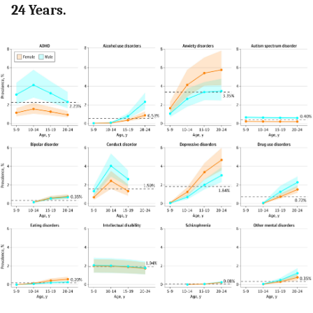
24 Years.