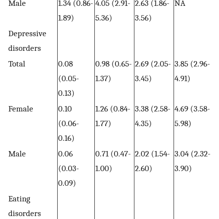
Male
1.34 (0.86-
4.05 (2.91-
2.63 (1.86-
NA
1.89)
5.36)
3.56)
Depressive
disorders
Total
0.08
0.98 (0.65-
2.69 (2.05-
3.85 (2.96-
(0.05-
1.37)
3.45)
4.91)
0.13)
Female
0.10
1.26 (0.84-
3.38 (2.58-
4.69 (3.58-
(0.06-
1.77)
4.35)
5.98)
0.16)
Male
0.06
0.71 (0.47-
2.02 (1.54-
3.04 (2.32-
(0.03-
1.00)
2.60)
3.90)
0.09)
Eating
disorders