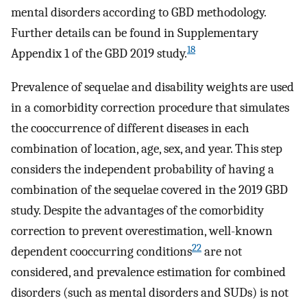
mental disorders according to GBD methodology.
Further details can be found in Supplementary
18
Appendix 1 of the GBD 2019 study.
Prevalence of sequelae and disability weights are used
in a comorbidity correction procedure that simulates
the cooccurrence of different diseases in each
combination of location, age, sex, and year. This step
considers the independent probability of having a
combination of the sequelae covered in the 2019 GBD
study. Despite the advantages of the comorbidity
correction to prevent overestimation, well-known
22
dependent cooccurring conditions
are not
considered, and prevalence estimation for combined
disorders (such as mental disorders and SUDs) is not