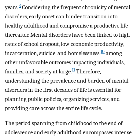
3
years.
Considering the frequent chronicity of mental
disorders, early onset can hinder transition into
healthy adulthood and compromise a productive life
thereafter. Mental disorders have been linked to high
rates of school dropout, low economic productivity,
10
incarceration, suicide, and homelessness,
among
other unfavorable outcomes impacting individuals,
11
families, and society at large.
Therefore,
understanding the prevalence and burden of mental
disorders in the first decades of life is essential for
planning public policies, organizing services, and
providing care across the entire life cycle.
The period spanning from childhood to the end of
adolescence and early adulthood encompasses intense