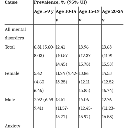
Cause
Prevalence, % (95% UI)
Age 5-9 y
Age 10-14
Age 15-19
Age 20-24
y
y
y
All mental
disorders
Total
6.81 (5.60-
12.41
13.96
13.63
8.03)
(10.57-
(12.37-
(11.91-
14.45)
15.78)
15.53)
Female
5.62
11.24 (9.42-
13.86
14.53
(4.60-
13.25)
(12.11-
(12.52–
6.46)
15.85)
16.74)
Male
7.92 (6.49-
13.51
14.06
12.76
9.41)
(11.57-
(12.45-
(11.23-
15.72)
15.92)
14.58)
Anxiety