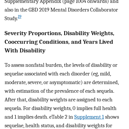
Supplementary Appendix (page 1004 onwards) and
also in the GBD 2019 Mental Disorders Collaborator
19
Study.
Severity Proportions, Disability Weights,
Cooccurring Conditions, and Years Lived
With Disability
To assess nonfatal burden, the levels of disability or
sequelae associated with each disorder (eg, mild,
moderate, severe, or asymptomatic) are determined,
with estimation of the prevalence of each sequela.
After that, disability weights are assigned to each
sequela. For disability weights, 0 implies full health
and 1 implies death. eTable 2 in
Supplement 1
shows
sequelae, health status, and disability weights for