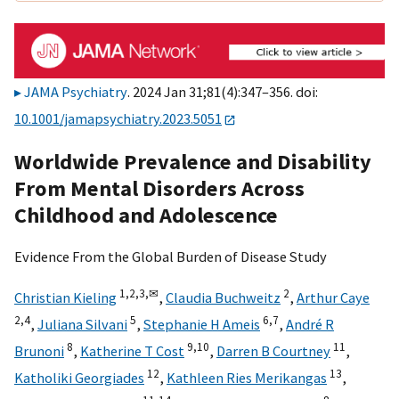
JAMA Psychiatry
. 2024 Jan 31;81(4):347–356. doi:
10.1001/jamapsychiatry.2023.5051
Worldwide Prevalence and Disability
From Mental Disorders Across
Childhood and Adolescence
Evidence From the Global Burden of Disease Study
1,
2,
3,
✉
2
Christian Kieling
,
Claudia Buchweitz
,
Arthur Caye
2,
4
5
6,
7
,
Juliana Silvani
,
Stephanie H Ameis
,
André R
8
9,
10
11
Brunoni
,
Katherine T Cost
,
Darren B Courtney
,
12
13
Katholiki Georgiades
,
Kathleen Ries Merikangas
,