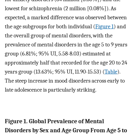
lowest for schizophrenia (2 million [0.08%]). As
expected, a marked difference was observed between
the age subgroups for both individual (
Figure 1
) and
the overall group of mental disorders, with the
prevalence of mental disorders in the age 5 to 9 years
group (6.81%; 95% UI, 5.58-8.03) estimated at
approximately half that recorded for the age 20 to 24
years group (13.63%; 95% UI, 11.90-15.53) (
Table
).
The steep increase in mood disorders across early to
late adolescence is particularly striking.
Figure 1. Global Prevalence of Mental
Disorders by Sex and Age Group From Age 5 to