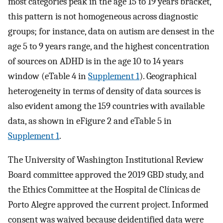
most categories peak in the age 15 to 19 years bracket,
this pattern is not homogeneous across diagnostic
groups; for instance, data on autism are densest in the
age 5 to 9 years range, and the highest concentration
of sources on ADHD is in the age 10 to 14 years
window (eTable 4 in
Supplement 1
). Geographical
heterogeneity in terms of density of data sources is
also evident among the 159 countries with available
data, as shown in eFigure 2 and eTable 5 in
Supplement 1
.
The University of Washington Institutional Review
Board committee approved the 2019 GBD study, and
the Ethics Committee at the Hospital de Clínicas de
Porto Alegre approved the current project. Informed
consent was waived because deidentified data were