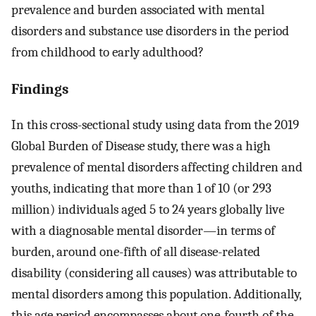
prevalence and burden associated with mental
disorders and substance use disorders in the period
from childhood to early adulthood?
Findings
In this cross-sectional study using data from the 2019
Global Burden of Disease study, there was a high
prevalence of mental disorders affecting children and
youths, indicating that more than 1 of 10 (or 293
million) individuals aged 5 to 24 years globally live
with a diagnosable mental disorder—in terms of
burden, around one-fifth of all disease-related
disability (considering all causes) was attributable to
mental disorders among this population. Additionally,
this age period encompasses about one-fourth of the