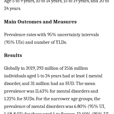
Age 5 to 9 years, 10 to 14 years, 15 to 19 years, and 20 to
24 years.
Main Outcomes and Measures
Prevalence rates with 95% uncertainty intervals
(95% UIs) and number of YLDs.
Results
Globally in 2019, 293 million of 2516 million
individuals aged 5 to 24 years had at least 1 mental
disorder, and 31 million had an SUD. The mean
prevalence was 11.63% for mental disorders and
1.22% for SUDs. For the narrower age groups, the
prevalence of mental disorders was 6.80% (95% UI,