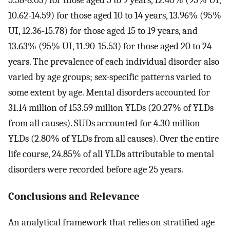
5.58-8.03) for those aged 5 to 9 years, 12.40% (95% UI,
10.62-14.59) for those aged 10 to 14 years, 13.96% (95%
UI, 12.36-15.78) for those aged 15 to 19 years, and
13.63% (95% UI, 11.90-15.53) for those aged 20 to 24
years. The prevalence of each individual disorder also
varied by age groups; sex-specific patterns varied to
some extent by age. Mental disorders accounted for
31.14 million of 153.59 million YLDs (20.27% of YLDs
from all causes). SUDs accounted for 4.30 million
YLDs (2.80% of YLDs from all causes). Over the entire
life course, 24.85% of all YLDs attributable to mental
disorders were recorded before age 25 years.
Conclusions and Relevance
An analytical framework that relies on stratified age