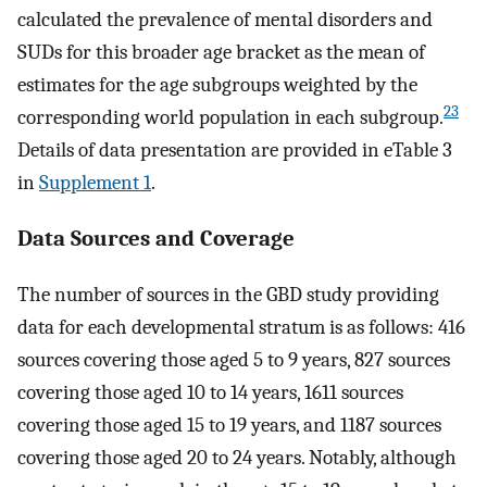
calculated the prevalence of mental disorders and
SUDs for this broader age bracket as the mean of
estimates for the age subgroups weighted by the
23
corresponding world population in each subgroup.
Details of data presentation are provided in eTable 3
in
Supplement 1
.
Data Sources and Coverage
The number of sources in the GBD study providing
data for each developmental stratum is as follows: 416
sources covering those aged 5 to 9 years, 827 sources
covering those aged 10 to 14 years, 1611 sources
covering those aged 15 to 19 years, and 1187 sources
covering those aged 20 to 24 years. Notably, although