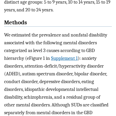
distinct age groups: 5 to 9 years, 10 to 14 years, 15 to 19
years, and 20 to 24 years.
Methods
We estimated the prevalence and nonfatal disability
associated with the following mental disorders
categorized as level 3 causes according to GBD
hierarchy (eFigure 1 in
Supplement 1
): anxiety
disorders, attention-deficit/hyperactivity disorder
(ADHD), autism spectrum disorder, bipolar disorder,
conduct disorder, depressive disorders, eating
disorders, idiopathic developmental intellectual
disability, schizophrenia, and a residual group of
other mental disorders. Although SUDs are classified
separately from mental disorders in the GBD