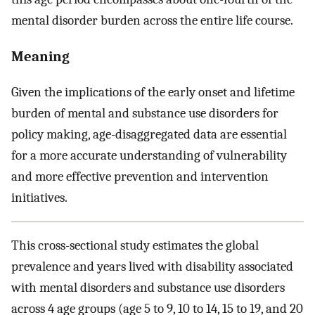
mental disorder burden across the entire life course.
Meaning
Given the implications of the early onset and lifetime
burden of mental and substance use disorders for
policy making, age-disaggregated data are essential
for a more accurate understanding of vulnerability
and more effective prevention and intervention
initiatives.
This cross-sectional study estimates the global
prevalence and years lived with disability associated
with mental disorders and substance use disorders
across 4 age groups (age 5 to 9, 10 to 14, 15 to 19, and 20