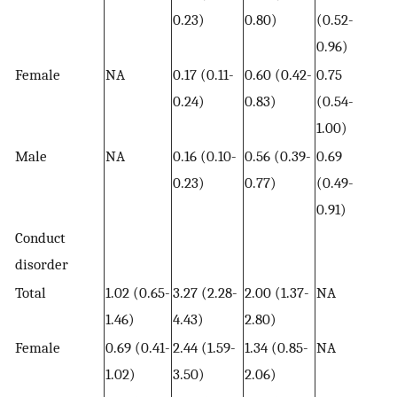
0.23)
0.80)
(0.52-
0.96)
Female
NA
0.17 (0.11-
0.60 (0.42-
0.75
0.24)
0.83)
(0.54-
1.00)
Male
NA
0.16 (0.10-
0.56 (0.39-
0.69
0.23)
0.77)
(0.49-
0.91)
Conduct
disorder
Total
1.02 (0.65-
3.27 (2.28-
2.00 (1.37-
NA
1.46)
4.43)
2.80)
Female
0.69 (0.41-
2.44 (1.59-
1.34 (0.85-
NA
1.02)
3.50)
2.06)