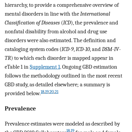
hierarchy, to provide a comprehensive overview of
mental disorders in line with the
International
Classification of Diseases
(
ICD
), the prevalence and
nonfatal disability from alcohol and drug use
disorders were also estimated. The definition and
cataloging system codes (
ICD
-
9
,
ICD
-
10
, and
DSM
-
IV
-
TR
) to which each disorder is mapped appear in
eTable 1 in
Supplement 1
. Ongoing GBD estimation
follows the methodology outlined in the most recent
GBD study, as detailed elsewhere; a summary is
18
,
19
,
20
,
21
provided below.
Prevalence
Prevalence estimates were modeled as described by
18
,
19