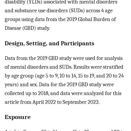
disability (YLDs) associated with mental disorders
and substance use disorders (SUDs) across 4 age
groups using data from the 2019 Global Burden of
Disease (GBD) study.
Design, Setting, and Participants
Data from the 2019 GBD study were used for analysis
of mental disorders and SUDs. Results were stratified
by age group (age 5 to 9, 10 to 14, 15 to 19, and 20 to 24
years) and sex. Data for the 2019 GBD study were
collected up to 2018, and data were analyzed for this
article from April 2022 to September 2023.
Exposure