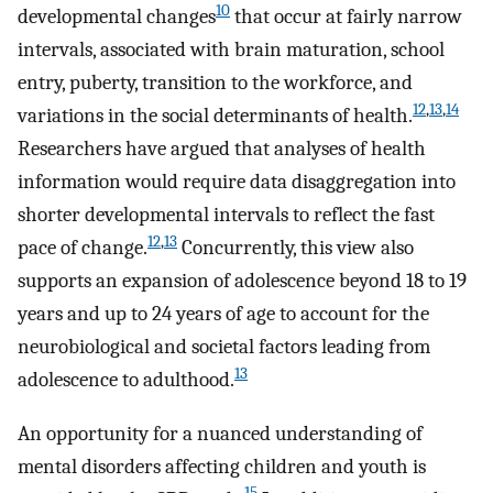
10
developmental changes
that occur at fairly narrow
intervals, associated with brain maturation, school
entry, puberty, transition to the workforce, and
12
,
13
,
14
variations in the social determinants of health.
Researchers have argued that analyses of health
information would require data disaggregation into
shorter developmental intervals to reflect the fast
12
,
13
pace of change.
Concurrently, this view also
supports an expansion of adolescence beyond 18 to 19
years and up to 24 years of age to account for the
neurobiological and societal factors leading from
13
adolescence to adulthood.
An opportunity for a nuanced understanding of
mental disorders affecting children and youth is
15