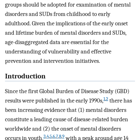
groups should be adopted for examination of mental
disorders and SUDs from childhood to early
adulthood. Given the implications of the early onset
and lifetime burden of mental disorders and SUDs,
age-disaggregated data are essential for the
understanding of vulnerability and effective
prevention and intervention initiatives.
Introduction
Since the first Global Burden of Disease Study (GBD)
1
,
2
results were published in the early 1990s,
there has
been increasing evidence that (1) mental disorders
constitute a leading cause of disease-related burden
worldwide and (2) the onset of mental disorders
3
,
4
,
5
,
6
,
7
,
8
,
9
occurs in youth,
with a peak around age 14