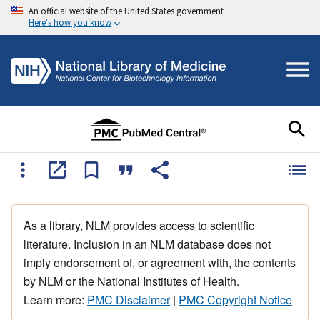
An official website of the United States government
Here's how you know
As a library, NLM provides access to scientific
literature. Inclusion in an NLM database does not
imply endorsement of, or agreement with, the contents
by NLM or the National Institutes of Health.
Learn more:
PMC Disclaimer
|
PMC Copyright Notice