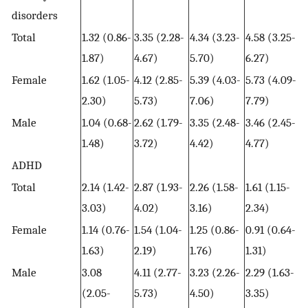
disorders
Total
1.32 (0.86-
3.35 (2.28-
4.34 (3.23-
4.58 (3.25-
1.87)
4.67)
5.70)
6.27)
Female
1.62 (1.05-
4.12 (2.85-
5.39 (4.03-
5.73 (4.09-
2.30)
5.73)
7.06)
7.79)
Male
1.04 (0.68-
2.62 (1.79-
3.35 (2.48-
3.46 (2.45-
1.48)
3.72)
4.42)
4.77)
ADHD
Total
2.14 (1.42-
2.87 (1.93-
2.26 (1.58-
1.61 (1.15-
3.03)
4.02)
3.16)
2.34)
Female
1.14 (0.76-
1.54 (1.04-
1.25 (0.86-
0.91 (0.64-
1.63)
2.19)
1.76)
1.31)
Male
3.08
4.11 (2.77-
3.23 (2.26-
2.29 (1.63-
(2.05-
5.73)
4.50)
3.35)