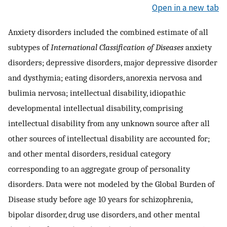
Open in a new tab
Anxiety disorders included the combined estimate of all
subtypes of
International Classification of Diseases
anxiety
disorders; depressive disorders, major depressive disorder
and dysthymia; eating disorders, anorexia nervosa and
bulimia nervosa; intellectual disability, idiopathic
developmental intellectual disability, comprising
intellectual disability from any unknown source after all
other sources of intellectual disability are accounted for;
and other mental disorders, residual category
corresponding to an aggregate group of personality
disorders. Data were not modeled by the Global Burden of
Disease study before age 10 years for schizophrenia,
bipolar disorder, drug use disorders, and other mental