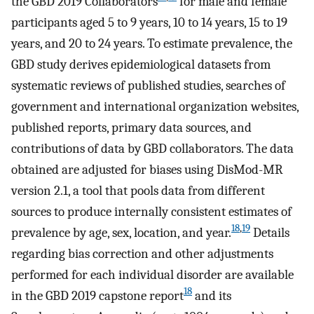
the GBD 2019 Collaborators
for male and female
participants aged 5 to 9 years, 10 to 14 years, 15 to 19
years, and 20 to 24 years. To estimate prevalence, the
GBD study derives epidemiological datasets from
systematic reviews of published studies, searches of
government and international organization websites,
published reports, primary data sources, and
contributions of data by GBD collaborators. The data
obtained are adjusted for biases using DisMod-MR
version 2.1, a tool that pools data from different
sources to produce internally consistent estimates of
18
,
19
prevalence by age, sex, location, and year.
Details
regarding bias correction and other adjustments
performed for each individual disorder are available
18
in the GBD 2019 capstone report
and its