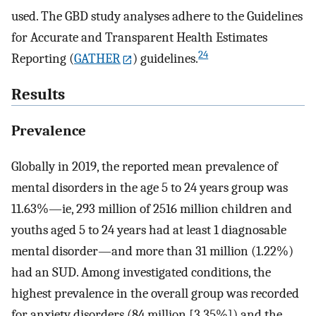
used. The GBD study analyses adhere to the Guidelines
for Accurate and Transparent Health Estimates
24
Reporting (
GATHER
) guidelines.
Results
Prevalence
Globally in 2019, the reported mean prevalence of
mental disorders in the age 5 to 24 years group was
11.63%—ie, 293 million of 2516 million children and
youths aged 5 to 24 years had at least 1 diagnosable
mental disorder—and more than 31 million (1.22%)
had an SUD. Among investigated conditions, the
highest prevalence in the overall group was recorded
for anxiety disorders (84 million [3.35%]) and the