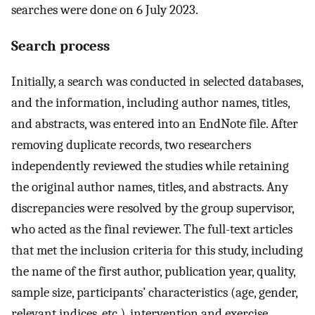
searches were done on 6 July 2023.
Search process
Initially, a search was conducted in selected databases,
and the information, including author names, titles,
and abstracts, was entered into an EndNote file. After
removing duplicate records, two researchers
independently reviewed the studies while retaining
the original author names, titles, and abstracts. Any
discrepancies were resolved by the group supervisor,
who acted as the final reviewer. The full-text articles
that met the inclusion criteria for this study, including
the name of the first author, publication year, quality,
sample size, participants’ characteristics (age, gender,
relevant indices, etc.), intervention and exercise