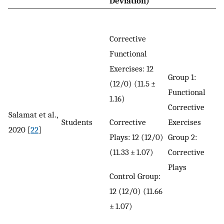
Deviation)
Corrective
Functional
Exercises: 12
Group 1:
(12/0) (11.5 ±
Functional
1.16)
Corrective
Salamat et al.,
Corrective
Students
Exercises
2020 [
22
]
Plays: 12 (12/0)
Group 2:
(11.33 ± 1.07)
Corrective
Plays
Control Group:
12 (12/0) (11.66
± 1.07)