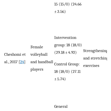
15 (15/0) (24.66
± 3.56)
Intervention
group: 18 (18/0)
Female
Strengthening
(29.18 ± 4.92)
Cheshomi et
volleyball
and stretching
al., 2017 [
24
]
and handball
Control Group:
exercises
players
18 (18/0) (27.11
± 5.74)
General