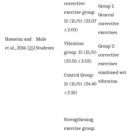
corrective
Group 1:
exercise group:
General
15 (15/0) (23.07
corrective
± 2.03)
exercises
Hosseini and
Male
Vibration
Group 2:
et al., 2016 [
25
]
Students
group: 15 (15/0)
corrective
(23.05 ± 2.03)
exercises
combined with
Control Group:
vibration
15 (15/0) (24.40
± 2.10)
Strengthening
exercise group: