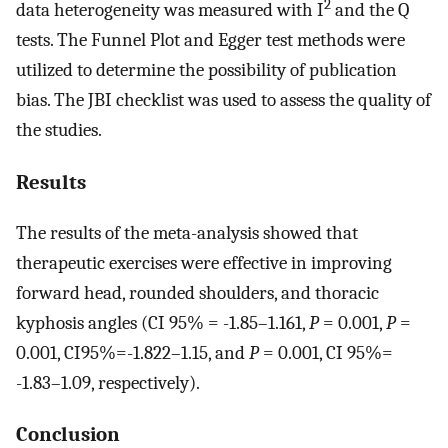
2
data heterogeneity was measured with I
and the Q
tests. The Funnel Plot and Egger test methods were
utilized to determine the possibility of publication
bias. The JBI checklist was used to assess the quality of
the studies.
Results
The results of the meta-analysis showed that
therapeutic exercises were effective in improving
forward head, rounded shoulders, and thoracic
kyphosis angles (CI 95% = -1.85–1.161,
P
= 0.001,
P
=
0.001, CI95%=-1.822–1.15, and
P
= 0.001, CI 95%=
-1.83–1.09, respectively).
Conclusion