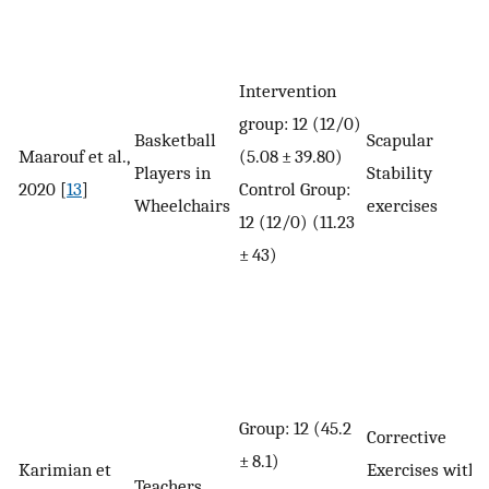
Intervention
group: 12 (12/0)
Basketball
Scapular
Maarouf et al.,
(5.08 ± 39.80)
Players in
Stability
2020 [
13
]
Control Group:
Wheelchairs
exercises
12 (12/0) (11.23
± 43)
Group: 12 (45.2
Corrective
± 8.1)
Karimian et
Exercises with
Teachers