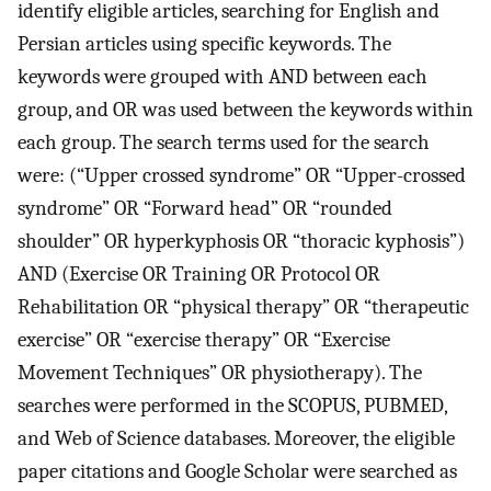
identify eligible articles, searching for English and
Persian articles using specific keywords. The
keywords were grouped with AND between each
group, and OR was used between the keywords within
each group. The search terms used for the search
were: (“Upper crossed syndrome” OR “Upper-crossed
syndrome” OR “Forward head” OR “rounded
shoulder” OR hyperkyphosis OR “thoracic kyphosis”)
AND (Exercise OR Training OR Protocol OR
Rehabilitation OR “physical therapy” OR “therapeutic
exercise” OR “exercise therapy” OR “Exercise
Movement Techniques” OR physiotherapy). The
searches were performed in the SCOPUS, PUBMED,
and Web of Science databases. Moreover, the eligible
paper citations and Google Scholar were searched as