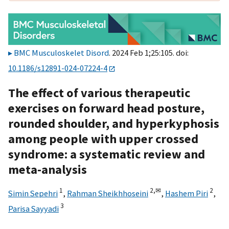
BMC Musculoskelet Disord
. 2024 Feb 1;25:105. doi:
10.1186/s12891-024-07224-4
The effect of various therapeutic
exercises on forward head posture,
rounded shoulder, and hyperkyphosis
among people with upper crossed
syndrome: a systematic review and
meta-analysis
1
2,
✉
2
Simin Sepehri
,
Rahman Sheikhhoseini
,
Hashem Piri
,
3
Parisa Sayyadi