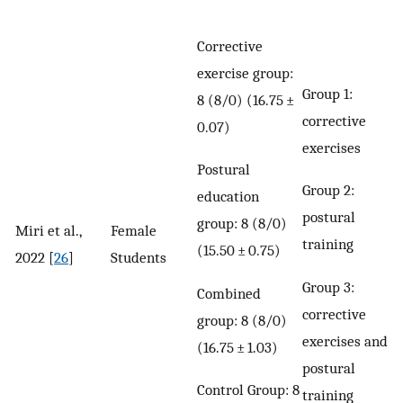
Corrective
exercise group:
Group 1:
8 (8/0) (16.75 ±
corrective
0.07)
exercises
Postural
Group 2:
education
postural
group: 8 (8/0)
Miri et al.,
Female
training
(15.50 ± 0.75)
2022 [
26
]
Students
Group 3:
Combined
corrective
group: 8 (8/0)
exercises and
(16.75 ± 1.03)
postural
Control Group: 8
training