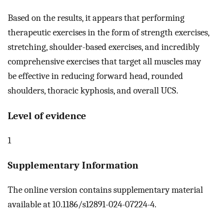
Based on the results, it appears that performing
therapeutic exercises in the form of strength exercises,
stretching, shoulder-based exercises, and incredibly
comprehensive exercises that target all muscles may
be effective in reducing forward head, rounded
shoulders, thoracic kyphosis, and overall UCS.
Level of evidence
1
Supplementary Information
The online version contains supplementary material
available at 10.1186/s12891-024-07224-4.