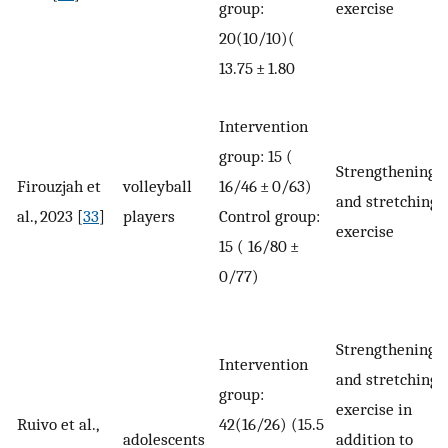
group:
exercise
20(10/10)(
13.75 ± 1.80
Intervention
group: 15 (
Strengthening
Firouzjah et
volleyball
16/46 ± 0/63)
and stretching
al., 2023 [
33
]
players
Control group:
exercise
15 ( 16/80 ±
0/77)
Strengthening
Intervention
and stretching
group:
exercise in
Ruivo et al.,
42(16/26) (15.5
adolescents
addition to