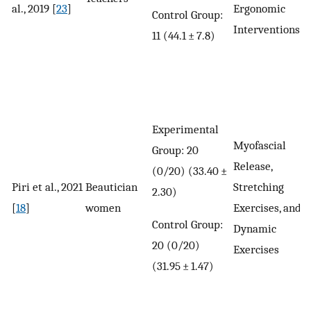
al., 2019 [
23
]
Ergonomic
Control Group:
Interventions
11 (44.1 ± 7.8)
Experimental
Myofascial
Group: 20
Release,
(0/20) (33.40 ±
Piri et al., 2021
Beautician
Stretching
2.30)
[
18
]
women
Exercises, and
Control Group:
Dynamic
20 (0/20)
Exercises
(31.95 ± 1.47)