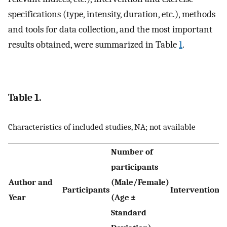
specifications (type, intensity, duration, etc.), methods
and tools for data collection, and the most important
results obtained, were summarized in Table
1
.
Table 1.
Characteristics of included studies, NA; not available
Number of
participants
Author and
(Male/Female)
Participants
Interventions
Year
(Age ±
Standard