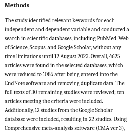
Methods
The study identified relevant keywords for each
independent and dependent variable and conducted a
search in scientific databases, including PubMed, Web
of Science, Scopus, and Google Scholar, without any
time limitations until 12 August 2023. Overall, 4625
articles were found in the selected databases, which
were reduced to 1085 after being entered into the
EndNote software and removing duplicate data. The
full texts of 30 remaining studies were reviewed; ten
articles meeting the criteria were included.
Additionally, 12 studies from the Google Scholar
database were included, resulting in 22 studies. Using
Comprehensive meta-analysis software (CMA ver 3),