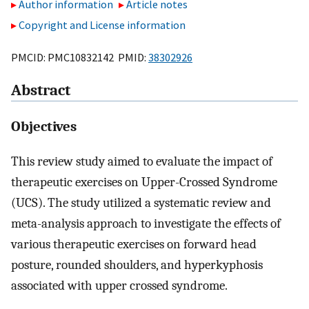
Author information
Article notes
Copyright and License information
PMCID: PMC10832142 PMID:
38302926
Abstract
Objectives
This review study aimed to evaluate the impact of
therapeutic exercises on Upper-Crossed Syndrome
(UCS). The study utilized a systematic review and
meta-analysis approach to investigate the effects of
various therapeutic exercises on forward head
posture, rounded shoulders, and hyperkyphosis
associated with upper crossed syndrome.