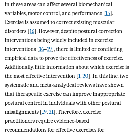
in these areas can affect several biomechanical
variables, motor control, and performance [
15
].
Exercise is assumed to correct existing muscular
disorders [
16
]. However, despite postural correction
interventions being widely included in exercise
interventions [
16
–
19
], there is limited or conflicting
empirical data to prove the effectiveness of exercise.
Additionally, little information about which exercise is
the most effective intervention [
1
,
20
]. In this line, two
systematic and meta-analytical reviews have shown
that therapeutic exercise can improve inappropriate
postural control in individuals with other postural
misalignments [
19
,
21
]. Therefore, exercise
practitioners require evidence-based
recommendations for effective exercises for