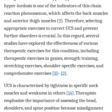
hyper-lordosis is one of the indicators of this chain
reaction phenomenon, which affects the back muscles
and anterior thigh muscles [
9
]. Therefore, selecting
appropriate exercises to correct UCS and prevent
further disorders is crucial. In this regard, several
studies have explored the effectiveness of various
therapeutic exercises for this condition, including
therapeutic exercises in games, strength training,
stretching exercises, shoulder-specific exercises, and
comprehensive exercises [
10
–
13
].
UCS is characterized by tightness in specific neck
muscles and weakness in others [
14
]. Therapists
emphasize the importance of assessing the head,
shoulders, and spine position because misalignment