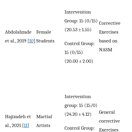
Intervention
Group: 15 (0/15)
Corrective
(20.53 ± 1.55)
Abdolahzade
Female
Exercises
et al., 2019 [
10
]
Students
based on
Control Group:
NASM
15 (0/15)
(20.00 ± 2.00)
Intervention
group: 15 (15/0)
General
(24.20 ± 4.12)
Hajizadeh et
Martial
corrective
al., 2021 [
11
]
Artists
Control Group:
Exercises