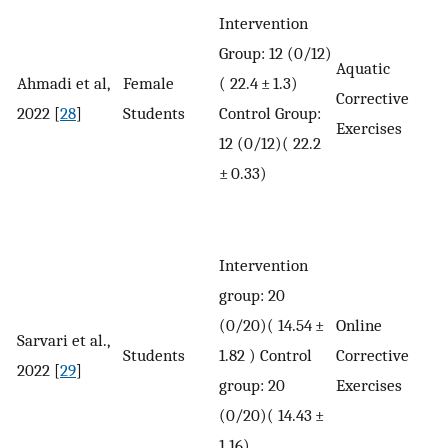
Intervention
Group: 12 (0/12)
Aquatic
Ahmadi et al,
Female
( 22.4 ± 1.3)
Corrective
2022 [
28
]
Students
Control Group:
Exercises
12 (0/12)( 22.2
± 0.33)
Intervention
group: 20
(0/20)( 14.54 ±
Online
Sarvari et al.,
Students
1.82 ) Control
Corrective
2022 [
29
]
group: 20
Exercises
(0/20)( 14.43 ±
1.16)