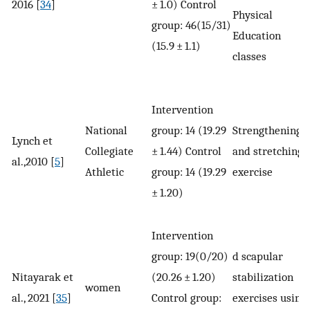
2016 [
34
]
± 1.0) Control
Physical
group: 46(15/31)
Education
(15.9 ± 1.1)
classes
Intervention
National
group: 14 (19.29
Strengthening
Lynch et
Collegiate
± 1.44) Control
and stretching
al.,2010 [
5
]
Athletic
group: 14 (19.29
exercise
± 1.20)
Intervention
group: 19(0/20)
d scapular
Nitayarak et
(20.26 ± 1.20)
stabilization
women
al., 2021 [
35
]
Control group:
exercises using