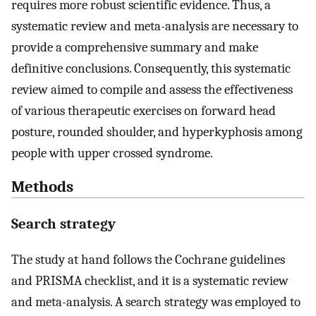
requires more robust scientific evidence. Thus, a
systematic review and meta-analysis are necessary to
provide a comprehensive summary and make
definitive conclusions. Consequently, this systematic
review aimed to compile and assess the effectiveness
of various therapeutic exercises on forward head
posture, rounded shoulder, and hyperkyphosis among
people with upper crossed syndrome.
Methods
Search strategy
The study at hand follows the Cochrane guidelines
and PRISMA checklist, and it is a systematic review
and meta-analysis. A search strategy was employed to