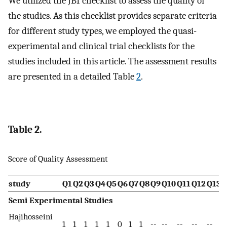
We utilized the JBI checklist to assess the quality of
the studies. As this checklist provides separate criteria
for different study types, we employed the quasi-
experimental and clinical trial checklists for the
studies included in this article. The assessment results
are presented in a detailed Table
2
.
Table 2.
Score of Quality Assessment
study
Q1
Q2
Q3
Q4
Q5
Q6
Q7
Q8
Q9
Q10
Q11
Q12
Q13
T
Semi Experimental Studies
Hajihosseini
1
1
1
1
1
0
1
1
--
--
--
--
--
7