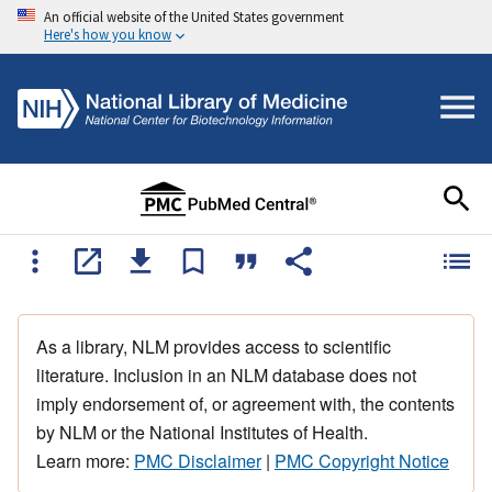
An official website of the United States government
Here's how you know
As a library, NLM provides access to scientific
literature. Inclusion in an NLM database does not
imply endorsement of, or agreement with, the contents
by NLM or the National Institutes of Health.
Learn more:
PMC Disclaimer
|
PMC Copyright Notice