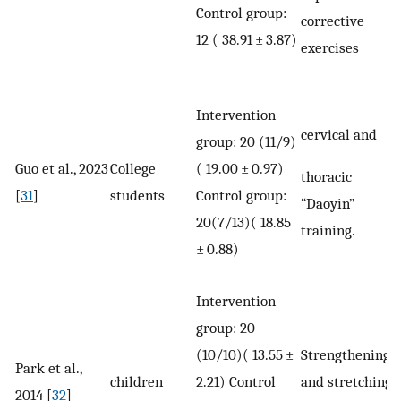
Control group:
corrective
12 ( 38.91 ± 3.87)
exercises
Intervention
cervical and
group: 20 (11/9)
Guo et al., 2023
College
( 19.00 ± 0.97)
thoracic
[
31
]
students
Control group:
“Daoyin”
20(7/13)( 18.85
training.
± 0.88)
Intervention
group: 20
(10/10)( 13.55 ±
Strengthening
Park et al.,
children
2.21) Control
and stretching
2014 [
32
]