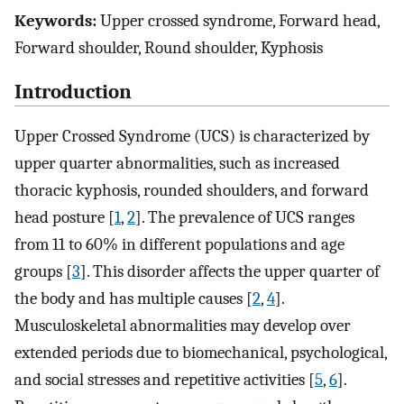
Keywords:
Upper crossed syndrome, Forward head,
Forward shoulder, Round shoulder, Kyphosis
Introduction
Upper Crossed Syndrome (UCS) is characterized by
upper quarter abnormalities, such as increased
thoracic kyphosis, rounded shoulders, and forward
head posture [
1
,
2
]. The prevalence of UCS ranges
from 11 to 60% in different populations and age
groups [
3
]. This disorder affects the upper quarter of
the body and has multiple causes [
2
,
4
].
Musculoskeletal abnormalities may develop over
extended periods due to biomechanical, psychological,
and social stresses and repetitive activities [
5
,
6
].