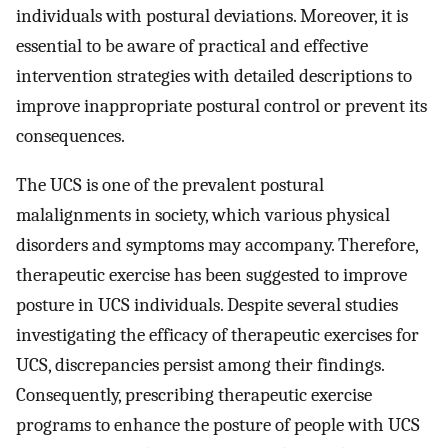
individuals with postural deviations. Moreover, it is
essential to be aware of practical and effective
intervention strategies with detailed descriptions to
improve inappropriate postural control or prevent its
consequences.
The UCS is one of the prevalent postural
malalignments in society, which various physical
disorders and symptoms may accompany. Therefore,
therapeutic exercise has been suggested to improve
posture in UCS individuals. Despite several studies
investigating the efficacy of therapeutic exercises for
UCS, discrepancies persist among their findings.
Consequently, prescribing therapeutic exercise
programs to enhance the posture of people with UCS