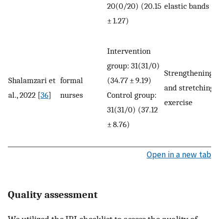
20(0/20) (20.15
elastic bands
± 1.27)
Intervention
group: 31(31/0)
Strengthening
Shalamzari et
formal
(34.77 ± 9.19)
and stretching
al., 2022 [
36
]
nurses
Control group:
exercise
31(31/0) (37.12
± 8.76)
Open in a new tab
Quality assessment