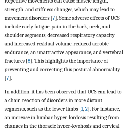
Repetitive movements can cause muscle length,
strength, and stiffness changes, which may lead to
movement disorders [
7
]. Some adverse effects of UCS
include early fatigue, pain in the back, neck, and
shoulder segments, decreased respiratory capacity
and increased residual volume, reduced aerobic
endurance, an unattractive appearance, and vertebral
fractures [
8
]. This highlights the importance of
preventing and correcting this postural abnormality
[
7
].
In addition, it has been observed that UCS can lead to
a chain reaction of disorders in more distant
segments, such as the lower limbs [
1
,
2
]. For instance,
an increase in lumbar hyper-lordosis resulting from
changes in the thoracic hyper-kyphosis and cervical