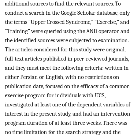
additional sources to find the relevant sources. To
conduct a search in the Google Scholar database, only
the terms “Upper Crossed Syndrome,” “Exercise,” and
“Training” were queried using the AND operator, and
the identified sources were subjected to examination.
The articles considered for this study were original,
full-text articles published in peer-reviewed journals,
and they must meet the following criteria: written in
either Persian or English, with no restrictions on
publication date, focused on the efficacy of a common
exercise program for individuals with UCS,
investigated at least one of the dependent variables of
interest in the present study, and had an intervention
program duration of at least three weeks. There was
no time limitation for the search strategy and the