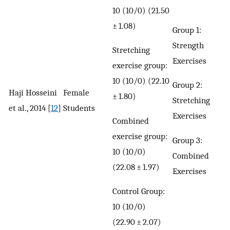
10 (10/0) (21.50
± 1.08)
Group 1:
Strength
Stretching
Exercises
exercise group:
10 (10/0) (22.10
Group 2:
Haji Hosseini
Female
± 1.80)
Stretching
et al., 2014 [
12
]
Students
Exercises
Combined
exercise group:
Group 3:
10 (10/0)
Combined
(22.08 ± 1.97)
Exercises
Control Group:
10 (10/0)
(22.90 ± 2.07)