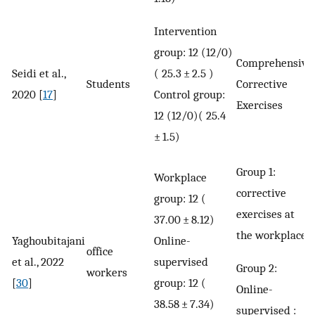
Intervention
group: 12 (12/0)
Comprehensive
Seidi et al.,
( 25.3 ± 2.5 )
Students
Corrective
2020 [
17
]
Control group:
Exercises
12 (12/0)( 25.4
± 1.5)
Group 1:
Workplace
corrective
group: 12 (
exercises at
37.00 ± 8.12)
the workplace
Yaghoubitajani
Online-
office
et al., 2022
supervised
Group 2:
workers
[
30
]
group: 12 (
Online-
38.58 ± 7.34)
supervised :