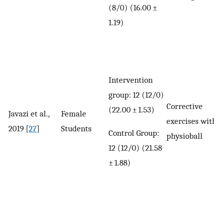
(8/0) (16.00 ±
1.19)
Intervention
group: 12 (12/0)
Corrective
(22.00 ± 1.53)
Javazi et al.,
Female
exercises with
2019 [
27
]
Students
Control Group:
physioball
12 (12/0) (21.58
± 1.88)