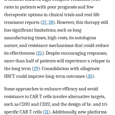
rates in patients with poor prognosis and few
therapeutic options in clinical trials and real-life
treatment reports (
27
,
28
). However, this therapy still
has significant limitations, such as long
manufacturing times, high costs, its autologous
nature, and resistance mechanisms that could reduce
its effectiveness (
25
). Despite encouraging responses,
more than half of patients will experience a relapse in
the long term (
29
). Consolidation with allogeneic
HSCT could improve long-term outcomes (
30
).
Some approaches to enhance efficacy and avoid
resistance to CAR-T cells involve alternative targets,
such as CD20 and CD22, and the design of bi- and tri-
specific CAR-T cells (
31
). Additionally, new platforms