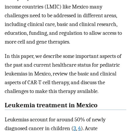
income countries (LMIC) like Mexico many
challenges need to be addressed in different areas,
including clinical care, basic and clinical research,
education, funding, and regulation to allow access to
more cell and gene therapies.
In this paper, we describe some important aspects of
the past and current healthcare status for pediatric
leukemias in Mexico, review the basic and clinical
aspects of CAR-T cell therapy, and discuss the
challenges to make this therapy available.
Leukemia treatment in Mexico
Leukemias account for around 50% of newly
diagnosed cancer in children (
3
,
4
). Acute