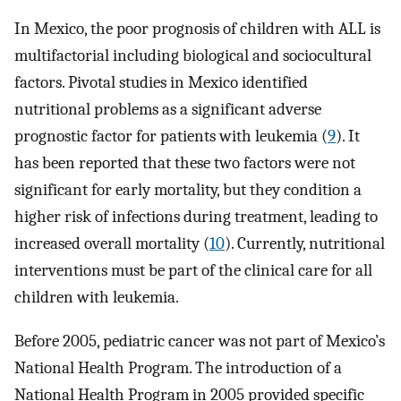
In Mexico, the poor prognosis of children with ALL is
multifactorial including biological and sociocultural
factors. Pivotal studies in Mexico identified
nutritional problems as a significant adverse
prognostic factor for patients with leukemia (
9
). It
has been reported that these two factors were not
significant for early mortality, but they condition a
higher risk of infections during treatment, leading to
increased overall mortality (
10
). Currently, nutritional
interventions must be part of the clinical care for all
children with leukemia.
Before 2005, pediatric cancer was not part of Mexico’s
National Health Program. The introduction of a
National Health Program in 2005 provided specific