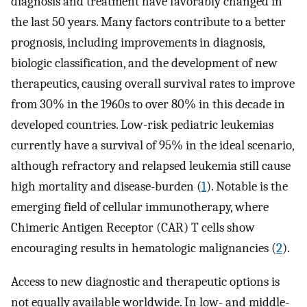
diagnosis and treatment have favorably changed in
the last 50 years. Many factors contribute to a better
prognosis, including improvements in diagnosis,
biologic classification, and the development of new
therapeutics, causing overall survival rates to improve
from 30% in the 1960s to over 80% in this decade in
developed countries. Low-risk pediatric leukemias
currently have a survival of 95% in the ideal scenario,
although refractory and relapsed leukemia still cause
high mortality and disease-burden (
1
). Notable is the
emerging field of cellular immunotherapy, where
Chimeric Antigen Receptor (CAR) T cells show
encouraging results in hematologic malignancies (
2
).
Access to new diagnostic and therapeutic options is
not equally available worldwide. In low- and middle-