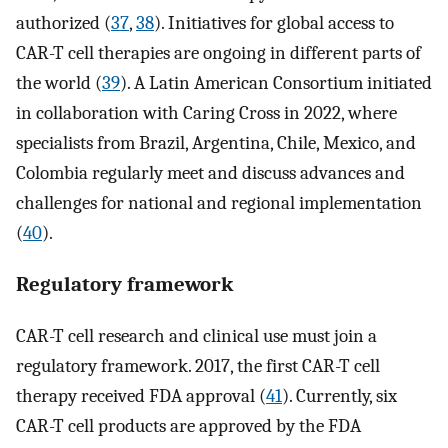
authorized (
37
,
38
). Initiatives for global access to
CAR-T cell therapies are ongoing in different parts of
the world (
39
). A Latin American Consortium initiated
in collaboration with Caring Cross in 2022, where
specialists from Brazil, Argentina, Chile, Mexico, and
Colombia regularly meet and discuss advances and
challenges for national and regional implementation
(
40
).
Regulatory framework
CAR-T cell research and clinical use must join a
regulatory framework. 2017, the first CAR-T cell
therapy received FDA approval (
41
). Currently, six
CAR-T cell products are approved by the FDA