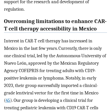
support for the research and development of
regulation.
Overcoming limitations to enhance CAR-
T cell therapy accessibility in Mexico
Interest in CAR-T cell therapy has increased in
Mexico in the last few years. Currently, there is only
one clinical trial, led by the Autonomous University of
Nuevo León, approved by the Mexican Regulatory
Agency COFEPRIS for treating adults with CD19-
positive leukemia or lymphoma. Notably, in early
2023, their group successfully imported a clinical-
grade lentiviral vector for the first time in Mexico
(
45
). Our group is developing a clinical trial for
treating pediatric leukemia with CD19 CAR-T cells