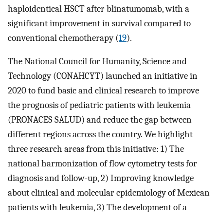
haploidentical HSCT after blinatumomab, with a
significant improvement in survival compared to
conventional chemotherapy (
19
).
The National Council for Humanity, Science and
Technology (CONAHCYT) launched an initiative in
2020 to fund basic and clinical research to improve
the prognosis of pediatric patients with leukemia
(PRONACES SALUD) and reduce the gap between
different regions across the country. We highlight
three research areas from this initiative: 1) The
national harmonization of flow cytometry tests for
diagnosis and follow-up, 2) Improving knowledge
about clinical and molecular epidemiology of Mexican
patients with leukemia, 3) The development of a