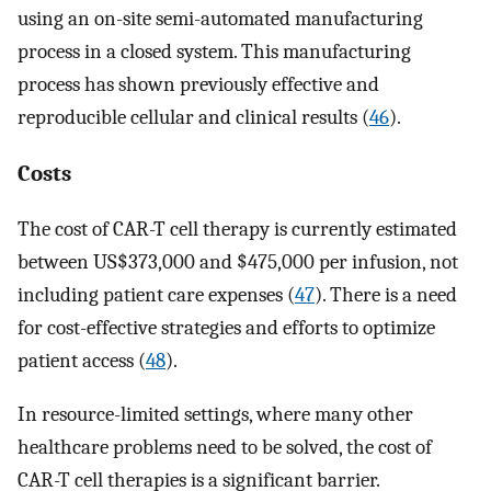
using an on-site semi-automated manufacturing
process in a closed system. This manufacturing
process has shown previously effective and
reproducible cellular and clinical results (
46
).
Costs
The cost of CAR-T cell therapy is currently estimated
between US$373,000 and $475,000 per infusion, not
including patient care expenses (
47
). There is a need
for cost-effective strategies and efforts to optimize
patient access (
48
).
In resource-limited settings, where many other
healthcare problems need to be solved, the cost of
CAR-T cell therapies is a significant barrier.