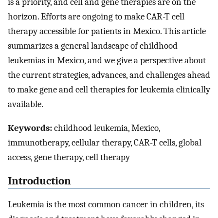
is a priority, and cell and gene therapies are on the
horizon. Efforts are ongoing to make CAR-T cell
therapy accessible for patients in Mexico. This article
summarizes a general landscape of childhood
leukemias in Mexico, and we give a perspective about
the current strategies, advances, and challenges ahead
to make gene and cell therapies for leukemia clinically
available.
Keywords:
childhood leukemia, Mexico,
immunotherapy, cellular therapy, CAR-T cells, global
access, gene therapy, cell therapy
Introduction
Leukemia is the most common cancer in children, its