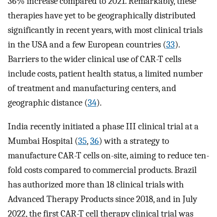
36% increase compared to 2021. Remarkably, these
therapies have yet to be geographically distributed
significantly in recent years, with most clinical trials
in the USA and a few European countries (
33
).
Barriers to the wider clinical use of CAR-T cells
include costs, patient health status, a limited number
of treatment and manufacturing centers, and
geographic distance (
34
).
India recently initiated a phase III clinical trial at a
Mumbai Hospital (
35
,
36
) with a strategy to
manufacture CAR-T cells on-site, aiming to reduce ten-
fold costs compared to commercial products. Brazil
has authorized more than 18 clinical trials with
Advanced Therapy Products since 2018, and in July
2022, the first CAR-T cell therapy clinical trial was