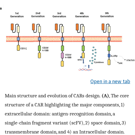
Open in a new tab
Main structure and evolution of CARs design.
(A)
, The core
structure of a CAR highlighting the major components, 1)
extracellular domain: antigen-recognition domain, a
single-chain fragment variant (scFV), 2) space domain, 3)
transmembrane domain, and 4) an Intracellular domain.