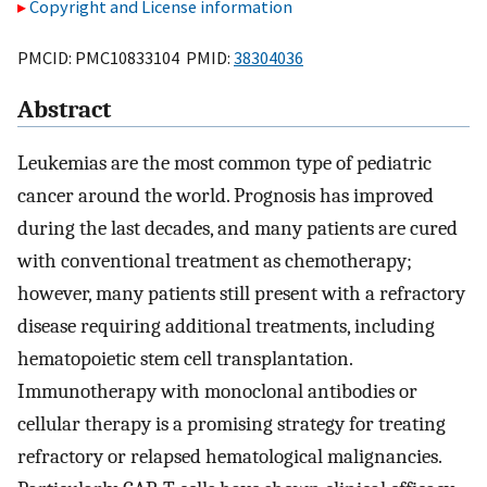
Copyright and License information
PMCID: PMC10833104 PMID:
38304036
Abstract
Leukemias are the most common type of pediatric
cancer around the world. Prognosis has improved
during the last decades, and many patients are cured
with conventional treatment as chemotherapy;
however, many patients still present with a refractory
disease requiring additional treatments, including
hematopoietic stem cell transplantation.
Immunotherapy with monoclonal antibodies or
cellular therapy is a promising strategy for treating
refractory or relapsed hematological malignancies.