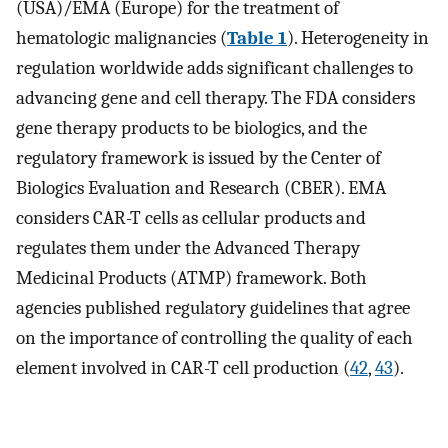
(USA)/EMA (Europe) for the treatment of
hematologic malignancies (
Table 1
). Heterogeneity in
regulation worldwide adds significant challenges to
advancing gene and cell therapy. The FDA considers
gene therapy products to be biologics, and the
regulatory framework is issued by the Center of
Biologics Evaluation and Research (CBER). EMA
considers CAR-T cells as cellular products and
regulates them under the Advanced Therapy
Medicinal Products (ATMP) framework. Both
agencies published regulatory guidelines that agree
on the importance of controlling the quality of each
element involved in CAR-T cell production (
42
,
43
).