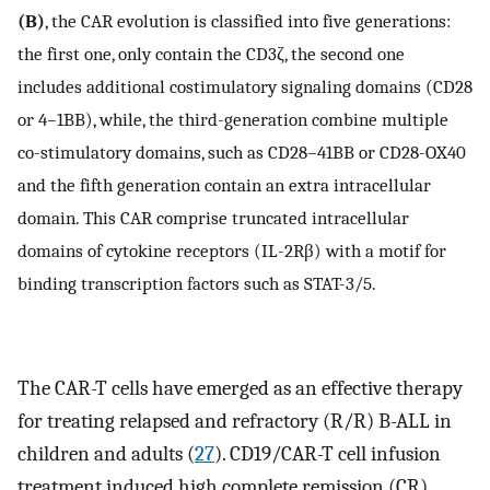
(B)
, the CAR evolution is classified into five generations:
the first one, only contain the CD3ζ, the second one
includes additional costimulatory signaling domains (CD28
or 4–1BB), while, the third-generation combine multiple
co-stimulatory domains, such as CD28–41BB or CD28-OX40
and the fifth generation contain an extra intracellular
domain. This CAR comprise truncated intracellular
domains of cytokine receptors (IL-2Rβ) with a motif for
binding transcription factors such as STAT-3/5.
The CAR-T cells have emerged as an effective therapy
for treating relapsed and refractory (R/R) B-ALL in
children and adults (
27
). CD19/CAR-T cell infusion
treatment induced high complete remission (CR)