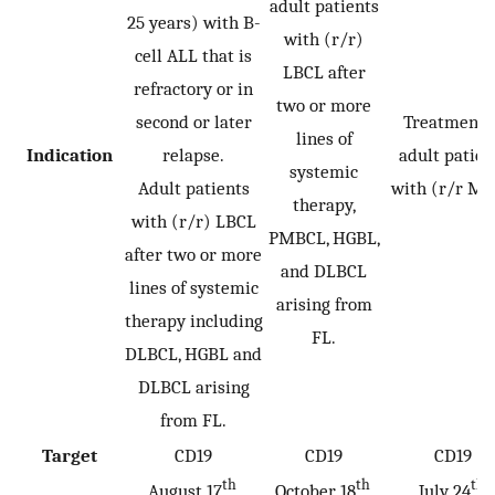
adult patients
25 years) with B-
with (r/r)
cell ALL that is
LBCL after
refractory or in
two or more
second or later
Treatment o
lines of
Indication
relapse.
adult patien
systemic
Adult patients
with (r/r MC
therapy,
with (r/r) LBCL
PMBCL, HGBL,
after two or more
and DLBCL
lines of systemic
arising from
therapy including
FL.
DLBCL, HGBL and
DLBCL arising
from FL.
Target
CD19
CD19
CD19
th
th
th
August 17
,
October 18
,
July 24
,