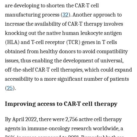
are developing to shorten the CAR-T cell
manufacturing process (
32
). Another approach to
increase the availability of CAR-T therapy involves
knocking out the native human leukocyte antigen
(HLA) and T-cell receptor (TCR) genes in T cells
obtained from healthy donors to avoid compatibility
issues, thus enabling the development of universal,
off-the-shelf CAR-T cell therapies, which could expand
accessibility to a more significant number of patients
(
25
).
Improving access to CAR-T cell therapy
By April 2022, there were 2,756 active cell therapy
agents in immune-oncology research worldwide, a