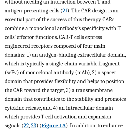
without needing an interaction between T and
antigen-presenting cells (
21
). The CAR design is an
essential part of the success of this therapy. CARs
combine a monoclonal antibody’s specificity with T
cells’ effector functions. CAR-T cells express
engineered receptors composed of four main
domains: 1) an antigen-binding extracellular domain,
which is typically a single-chain variable fragment
(scFv) of monoclonal antibody (mAb), 2) a spacer
domain that provides flexibility and helps to position
the CAR toward the target, 3) a transmembrane
domain that contributes to the stability and promotes
cytokine release, and 4) an intracellular domain
which provides T cell activation and expansion
signals (
22
,
23
) (
Figure 1A
). In addition, to enhance