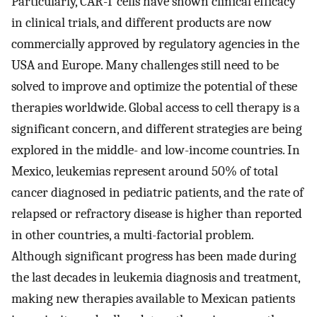
Particularly, CAR-T cells have shown clinical efficacy
in clinical trials, and different products are now
commercially approved by regulatory agencies in the
USA and Europe. Many challenges still need to be
solved to improve and optimize the potential of these
therapies worldwide. Global access to cell therapy is a
significant concern, and different strategies are being
explored in the middle- and low-income countries. In
Mexico, leukemias represent around 50% of total
cancer diagnosed in pediatric patients, and the rate of
relapsed or refractory disease is higher than reported
in other countries, a multi-factorial problem.
Although significant progress has been made during
the last decades in leukemia diagnosis and treatment,
making new therapies available to Mexican patients