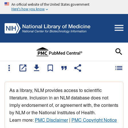
An official website of the United States government
Here's how you know
As a library, NLM provides access to scientific
literature. Inclusion in an NLM database does not
imply endorsement of, or agreement with, the contents
by NLM or the National Institutes of Health.
Learn more:
PMC Disclaimer
|
PMC Copyright Notice