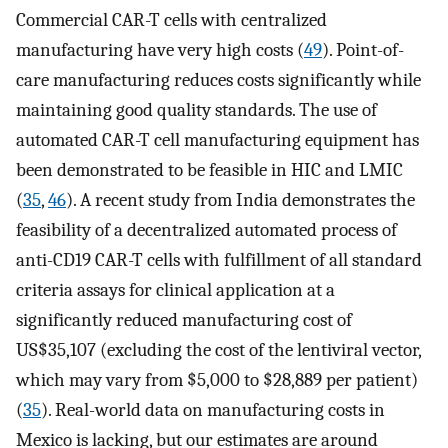
Commercial CAR-T cells with centralized
manufacturing have very high costs (
49
). Point-of-
care manufacturing reduces costs significantly while
maintaining good quality standards. The use of
automated CAR-T cell manufacturing equipment has
been demonstrated to be feasible in HIC and LMIC
(
35
,
46
). A recent study from India demonstrates the
feasibility of a decentralized automated process of
anti-CD19 CAR-T cells with fulfillment of all standard
criteria assays for clinical application at a
significantly reduced manufacturing cost of
US$35,107 (excluding the cost of the lentiviral vector,
which may vary from $5,000 to $28,889 per patient)
(
35
). Real-world data on manufacturing costs in
Mexico is lacking, but our estimates are around