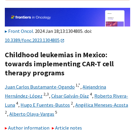
Front Oncol
. 2024 Jan 18;13:1304805. doi:
10.3389/fonc.2023.1304805
Childhood leukemias in Mexico:
towards implementing CAR-T cell
therapy programs
1,
*
Juan Carlos Bustamante-Ogando
,
Alejandrina
2,
3
4
Hernández-López
,
César Galván-Díaz
,
Roberto Rivera-
4
2
Luna
,
Hugo E Fuentes-Bustos
,
Angélica Meneses-Acosta
2
5
,
Alberto Olaya-Vargas
Author information
Article notes