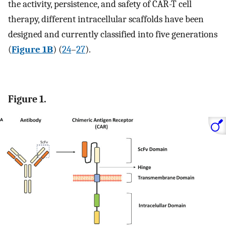
the activity, persistence, and safety of CAR-T cell
therapy, different intracellular scaffolds have been
designed and currently classified into five generations
(
Figure 1B
) (
24
–
27
).
Figure 1.