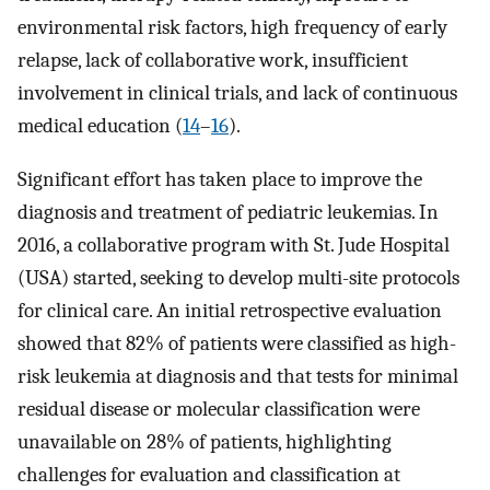
environmental risk factors, high frequency of early
relapse, lack of collaborative work, insufficient
involvement in clinical trials, and lack of continuous
medical education (
14
–
16
).
Significant effort has taken place to improve the
diagnosis and treatment of pediatric leukemias. In
2016, a collaborative program with St. Jude Hospital
(USA) started, seeking to develop multi-site protocols
for clinical care. An initial retrospective evaluation
showed that 82% of patients were classified as high-
risk leukemia at diagnosis and that tests for minimal
residual disease or molecular classification were
unavailable on 28% of patients, highlighting
challenges for evaluation and classification at