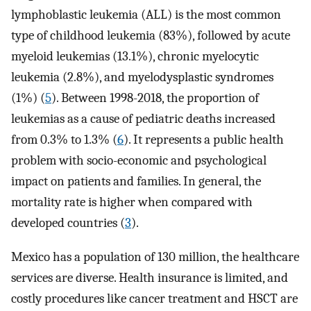
lymphoblastic leukemia (ALL) is the most common
type of childhood leukemia (83%), followed by acute
myeloid leukemias (13.1%), chronic myelocytic
leukemia (2.8%), and myelodysplastic syndromes
(1%) (
5
). Between 1998-2018, the proportion of
leukemias as a cause of pediatric deaths increased
from 0.3% to 1.3% (
6
). It represents a public health
problem with socio-economic and psychological
impact on patients and families. In general, the
mortality rate is higher when compared with
developed countries (
3
).
Mexico has a population of 130 million, the healthcare
services are diverse. Health insurance is limited, and
costly procedures like cancer treatment and HSCT are