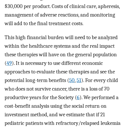
$30,000 per product. Costs of clinical care, apheresis,
management of adverse reactions, and monitoring
will add to the final treatment costs.
This high financial burden will need to be analyzed
within the healthcare systems and the real impact
these therapies will have on the general population
(
49
). It is necessary to use different economic
approaches to evaluate these therapies and see the
potential long-term benefits (
50
,
51
). For every child
who does not survive cancer, there is a loss of 70
productive years for the Society (
6
). We performed a
cost-benefit analysis using the social return on
investment method, and we estimate that if 21
pediatric patients with refractory/relapsed leukemia