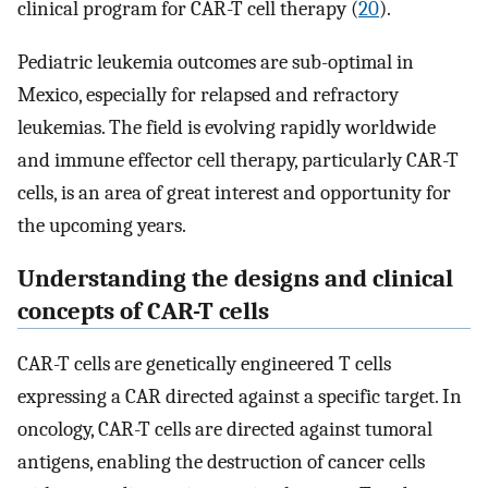
clinical program for CAR-T cell therapy (
20
).
Pediatric leukemia outcomes are sub-optimal in
Mexico, especially for relapsed and refractory
leukemias. The field is evolving rapidly worldwide
and immune effector cell therapy, particularly CAR-T
cells, is an area of great interest and opportunity for
the upcoming years.
Understanding the designs and clinical
concepts of CAR-T cells
CAR-T cells are genetically engineered T cells
expressing a CAR directed against a specific target. In
oncology, CAR-T cells are directed against tumoral
antigens, enabling the destruction of cancer cells