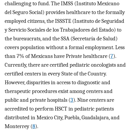
challenging to fund. The IMSS (Instituto Mexicano
del Seguro Social) provides healthcare to the formally
employed citizens, the ISSSTE (Instituto de Seguridad
y Servicio Sociales de los Trabajadores del Estado) to
the bureaucrats, and the SSA (Secretaría de Salud)
covers population without a formal employment. Less
than 7% of Mexicans have Private healthcare (
7
).
Currently, there are certified pediatric oncologists and
certified centers in every State of the Country.
However, disparities in access to diagnostic and
therapeutic procedures exist among centers and
public and private hospitals (
3
). Nine centers are
accredited to perform HSCT in pediatric patients
distributed in Mexico City, Puebla, Guadalajara, and
Monterrey (
8
).