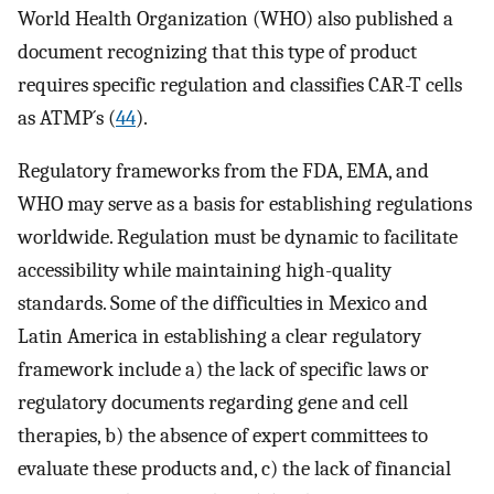
World Health Organization (WHO) also published a
document recognizing that this type of product
requires specific regulation and classifies CAR-T cells
as ATMP´s (
44
).
Regulatory frameworks from the FDA, EMA, and
WHO may serve as a basis for establishing regulations
worldwide. Regulation must be dynamic to facilitate
accessibility while maintaining high-quality
standards. Some of the difficulties in Mexico and
Latin America in establishing a clear regulatory
framework include a) the lack of specific laws or
regulatory documents regarding gene and cell
therapies, b) the absence of expert committees to
evaluate these products and, c) the lack of financial