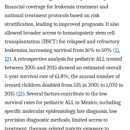
financial coverage for leukemia treatment and
national treatment protocols based on risk
stratification, leading to improved prognosis. It also
allowed broader access to hematopoietic stem cell
transplantation (HSCT) for relapsed and refractory
leukemias, increasing survival from 16% to 50% (
11
,
12
). A retrospective analysis for pediatric ALL treated
between 2005 and 2015 showed an estimated overall
5-year survival rate of 61.8%; the annual number of
treated children doubled from 535 in 2005 to 1,070 in
2015 (
13
). Several factors contribute to the low
survival rates for pediatric ALL in Mexico, including
specific molecular epidemiology, late diagnosis, low
precision diagnostic methods, limited access to
treatment, therapy-related toxicity, exposure to