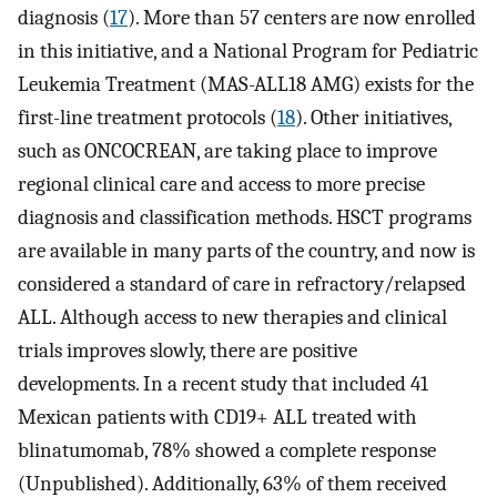
diagnosis (
17
). More than 57 centers are now enrolled
in this initiative, and a National Program for Pediatric
Leukemia Treatment (MAS-ALL18 AMG) exists for the
first-line treatment protocols (
18
). Other initiatives,
such as ONCOCREAN, are taking place to improve
regional clinical care and access to more precise
diagnosis and classification methods. HSCT programs
are available in many parts of the country, and now is
considered a standard of care in refractory/relapsed
ALL. Although access to new therapies and clinical
trials improves slowly, there are positive
developments. In a recent study that included 41
Mexican patients with CD19+ ALL treated with
blinatumomab, 78% showed a complete response
(Unpublished). Additionally, 63% of them received