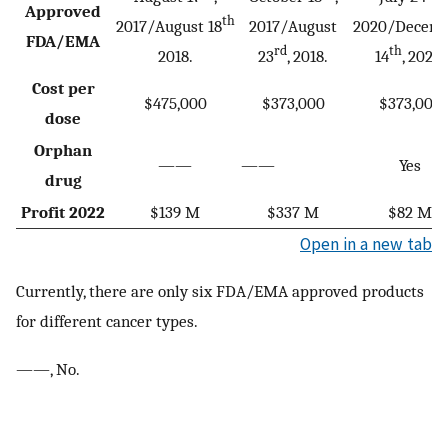
Approved
th
2017/August 18
2017/August
2020/Decem
FDA/EMA
rd
th
2018.
23
, 2018.
14
, 2020.
Cost per
$475,000
$373,000
$373,000
dose
Orphan
——
——
Yes
drug
Profit 2022
$139 M
$337 M
$82 M
Open in a new tab
Currently, there are only six FDA/EMA approved products
for different cancer types.
——, No.