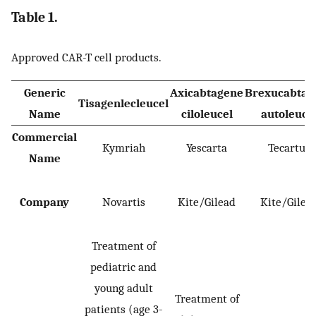
Table 1.
Approved CAR-T cell products.
Generic
Axicabtagene
Brexucabtag
Tisagenlecleucel
Name
ciloleucel
autoleuce
Commercial
Kymriah
Yescarta
Tecartus
Name
Company
Novartis
Kite/Gilead
Kite/Gilea
Treatment of
pediatric and
young adult
Treatment of
patients (age 3-