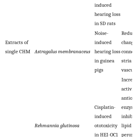
induced
hearing loss
in SD rats
Noise-
Reduci
Extracts of
induced
change
single CHM
Astragalus membranaceus
hearing loss
connexi
in guinea
stria
pigs
vascula
Increa
activity
antiox
Cisplatin-
enzyme
induced
inhibit
Rehmannia glutinosa
ototoxicity
lipid
in HEI-OC1
peroxi