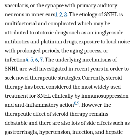
vascularis, or the synapse with primary auditory
neurons in inner ears
1
,
2
,
3
. The etiology of SNHL is
multifactorial and complicated which may be
attributed to ototoxic drugs such as aminoglycoside
antibiotics and platinum drugs, exposure to loud noise
with prolonged periods, the aging process, or
infection
4
,
5
,
6
,
7
. The underlying mechanisms of
SNHL are well investigated in recent years in order to
seek novel therapeutic strategies. Currently, steroid
therapy has been considered the most widely used
treatment for SNHL clinically by immunosuppression
8
,
9
and anti-inflammatory action
. However the
therapeutic effect of steroid therapy remains
debatable and there are also lots of side effects such as
gastrorrhagia, hypertension, infection, and hepatic