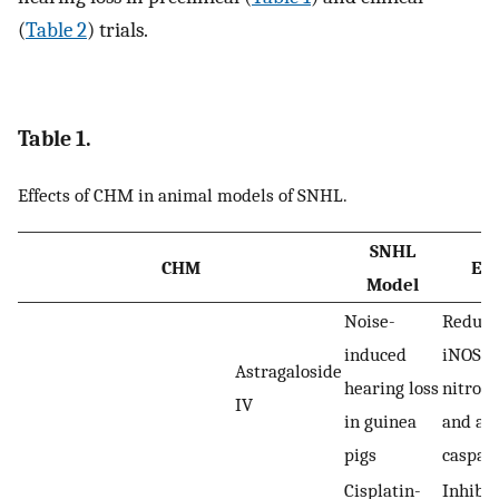
(
Table 2
) trials.
Table 1.
Effects of CHM in animal models of SNHL.
SNHL
CHM
Eff
Model
Noise-
Reduci
induced
iNOS,
Astragaloside
hearing loss
nitroty
IV
in guinea
and act
pigs
caspas
Cisplatin-
Inhibit