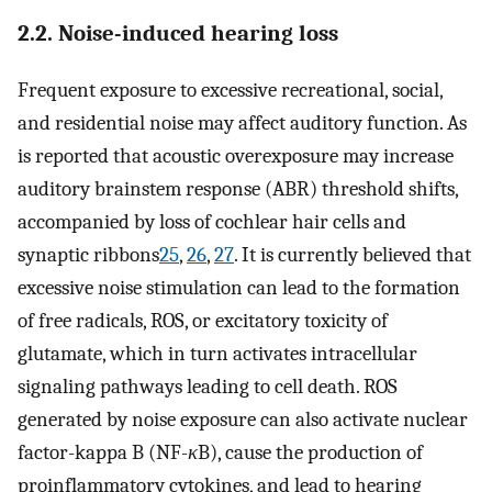
2.2. Noise-induced hearing loss
Frequent exposure to excessive recreational, social,
and residential noise may affect auditory function. As
is reported that acoustic overexposure may increase
auditory brainstem response (ABR) threshold shifts,
accompanied by loss of cochlear hair cells and
synaptic ribbons
25
,
26
,
27
. It is currently believed that
excessive noise stimulation can lead to the formation
of free radicals, ROS, or excitatory toxicity of
glutamate, which in turn activates intracellular
signaling pathways leading to cell death. ROS
generated by noise exposure can also activate nuclear
factor-kappa B (NF-
κ
B), cause the production of
proinflammatory cytokines, and lead to hearing