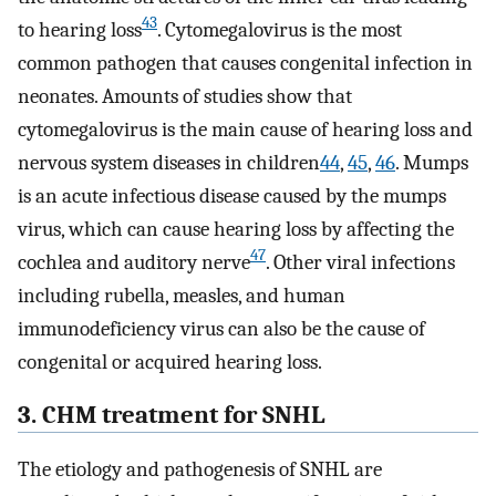
43
to hearing loss
. Cytomegalovirus is the most
common pathogen that causes congenital infection in
neonates. Amounts of studies show that
cytomegalovirus is the main cause of hearing loss and
nervous system diseases in children
44
,
45
,
46
. Mumps
is an acute infectious disease caused by the mumps
virus, which can cause hearing loss by affecting the
47
cochlea and auditory nerve
. Other viral infections
including rubella, measles, and human
immunodeficiency virus can also be the cause of
congenital or acquired hearing loss.
3. CHM treatment for SNHL
The etiology and pathogenesis of SNHL are