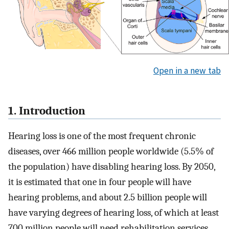
Open in a new tab
1. Introduction
Hearing loss is one of the most frequent chronic
diseases, over 466 million people worldwide (5.5% of
the population) have disabling hearing loss. By 2050,
it is estimated that one in four people will have
hearing problems, and about 2.5 billion people will
have varying degrees of hearing loss, of which at least
700 million people will need rehabilitation services