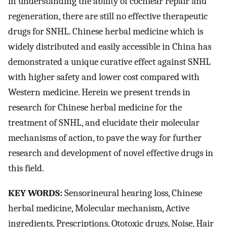
in understanding the ability of cochlear repair and
regeneration, there are still no effective therapeutic
drugs for SNHL. Chinese herbal medicine which is
widely distributed and easily accessible in China has
demonstrated a unique curative effect against SNHL
with higher safety and lower cost compared with
Western medicine. Herein we present trends in
research for Chinese herbal medicine for the
treatment of SNHL, and elucidate their molecular
mechanisms of action, to pave the way for further
research and development of novel effective drugs in
this field.
KEY WORDS:
Sensorineural hearing loss, Chinese
herbal medicine, Molecular mechanism, Active
ingredients, Prescriptions, Ototoxic drugs, Noise, Hair