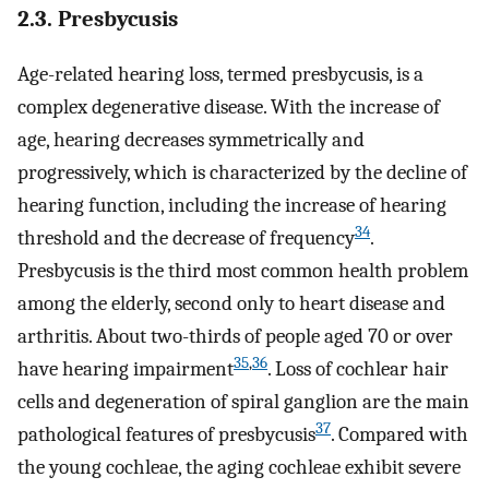
2.3. Presbycusis
Age-related hearing loss, termed presbycusis, is a
complex degenerative disease. With the increase of
age, hearing decreases symmetrically and
progressively, which is characterized by the decline of
hearing function, including the increase of hearing
34
threshold and the decrease of frequency
.
Presbycusis is the third most common health problem
among the elderly, second only to heart disease and
arthritis. About two-thirds of people aged 70 or over
35
,
36
have hearing impairment
. Loss of cochlear hair
cells and degeneration of spiral ganglion are the main
37
pathological features of presbycusis
. Compared with
the young cochleae, the aging cochleae exhibit severe