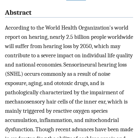
Abstract
According to the World Health Organization's world
report on hearing, nearly 2.5 billion people worldwide
will suffer from hearing loss by 2050, which may
contribute to a severe impact on individual life quality
and national economies. Sensorineural hearing loss
(SNHL) occurs commonly as a result of noise
exposure, aging, and ototoxic drugs, and is
pathologically characterized by the impairment of
mechanosensory hair cells of the inner ear, which is
mainly triggered by reactive oxygen species
accumulation, inflammation, and mitochondrial
dysfunction. Though recent advances have been made