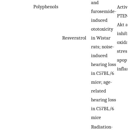
and
Polyphenols
Activat
furosemide-
PTEN-P
induced
Akt axi
ototoxicity
inhibit
Resveratrol
in Wistar
oxidati
rats; noise-
stress,
induced
apopto
hearing loss
inflam
in C57BL/6
mice; age-
related
hearing loss
in C57BL/6
mice
Radiation-