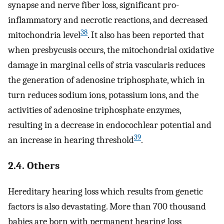
synapse and nerve fiber loss, significant pro-
inflammatory and necrotic reactions, and decreased
38
mitochondria level
. It also has been reported that
when presbycusis occurs, the mitochondrial oxidative
damage in marginal cells of stria vascularis reduces
the generation of adenosine triphosphate, which in
turn reduces sodium ions, potassium ions, and the
activities of adenosine triphosphate enzymes,
resulting in a decrease in endocochlear potential and
39
an increase in hearing threshold
.
2.4. Others
Hereditary hearing loss which results from genetic
factors is also devastating. More than 700 thousand
babies are born with permanent hearing loss