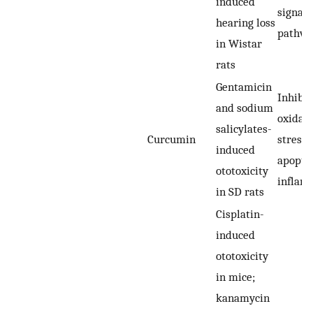
induced
signali
hearing loss
pathw
in Wistar
rats
Gentamicin
Inhibit
and sodium
oxidati
salicylates-
Curcumin
stress,
induced
apoptos
ototoxicity
inflam
in SD rats
Cisplatin-
induced
ototoxicity
in mice;
kanamycin