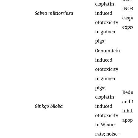
cisplatin-
iNOS a
Salvia miltiorrhiza
induced
caspas
ototoxicity
expres
in guinea
pigs
Gentamicin-
induced
ototoxicity
in guinea
pigs;
Reduci
cisplatin-
and NO
Ginkgo biloba
induced
inhibit
ototoxicity
apopto
in Wistar
rats; noise-