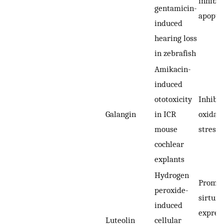
inhibit
gentamicin-
apopto
induced
hearing loss
in zebrafish
Amikacin-
induced
ototoxicity
Inhibit
Galangin
in ICR
oxidati
mouse
stress
cochlear
explants
Hydrogen
Promot
peroxide-
sirtuin
induced
expres
Luteolin
cellular