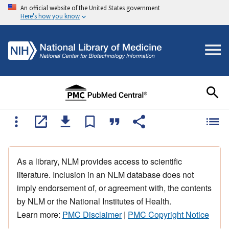
An official website of the United States government
Here's how you know
As a library, NLM provides access to scientific
literature. Inclusion in an NLM database does not
imply endorsement of, or agreement with, the contents
by NLM or the National Institutes of Health.
Learn more:
PMC Disclaimer
|
PMC Copyright Notice