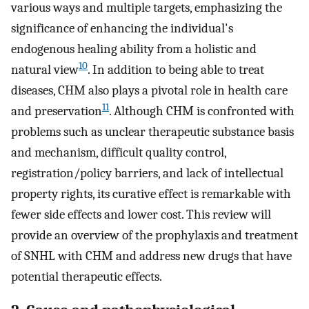
various ways and multiple targets, emphasizing the
significance of enhancing the individual's
endogenous healing ability from a holistic and
10
natural view
. In addition to being able to treat
diseases, CHM also plays a pivotal role in health care
11
and preservation
. Although CHM is confronted with
problems such as unclear therapeutic substance basis
and mechanism, difficult quality control,
registration/policy barriers, and lack of intellectual
property rights, its curative effect is remarkable with
fewer side effects and lower cost. This review will
provide an overview of the prophylaxis and treatment
of SNHL with CHM and address new drugs that have
potential therapeutic effects.