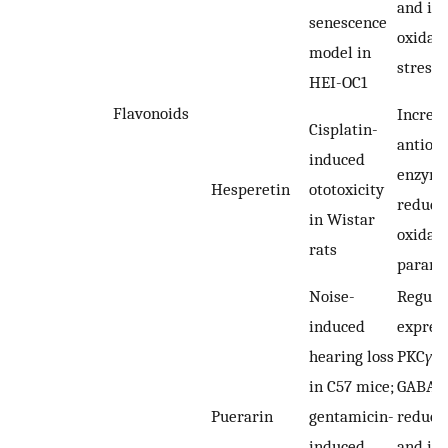
and inh
senescence
oxidati
model in
stress
HEI-OC1
Flavonoids
Increa
Cisplatin-
antiox
induced
enzyme
Hesperetin
ototoxicity
reduci
in Wistar
oxidan
rats
parame
Noise-
Regula
induced
express
hearing loss
PKC
γ
a
in C57 mice;
GABAB
Puerarin
gentamicin-
reduci
induced
and inh