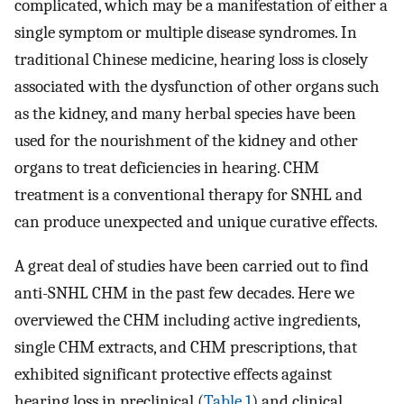
complicated, which may be a manifestation of either a
single symptom or multiple disease syndromes. In
traditional Chinese medicine, hearing loss is closely
associated with the dysfunction of other organs such
as the kidney, and many herbal species have been
used for the nourishment of the kidney and other
organs to treat deficiencies in hearing. CHM
treatment is a conventional therapy for SNHL and
can produce unexpected and unique curative effects.
A great deal of studies have been carried out to find
anti-SNHL CHM in the past few decades. Here we
overviewed the CHM including active ingredients,
single CHM extracts, and CHM prescriptions, that
exhibited significant protective effects against
hearing loss in preclinical (
Table 1
) and clinical