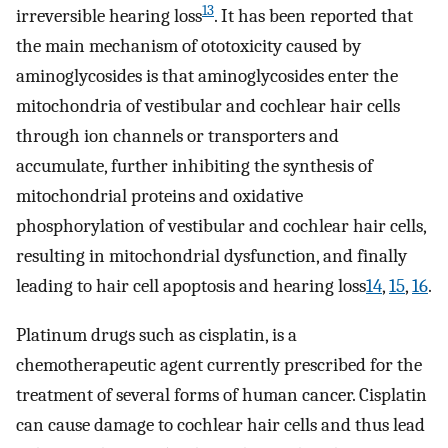
13
irreversible hearing loss
. It has been reported that
the main mechanism of ototoxicity caused by
aminoglycosides is that aminoglycosides enter the
mitochondria of vestibular and cochlear hair cells
through ion channels or transporters and
accumulate, further inhibiting the synthesis of
mitochondrial proteins and oxidative
phosphorylation of vestibular and cochlear hair cells,
resulting in mitochondrial dysfunction, and finally
leading to hair cell apoptosis and hearing loss
14
,
15
,
16
.
Platinum drugs such as cisplatin, is a
chemotherapeutic agent currently prescribed for the
treatment of several forms of human cancer. Cisplatin
can cause damage to cochlear hair cells and thus lead