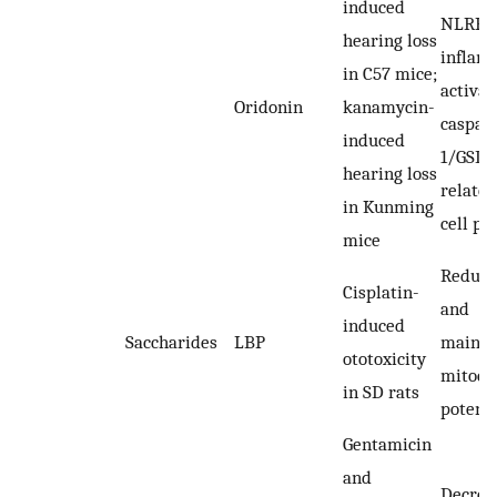
induced
NLRP3
hearing loss
infla
in C57 mice;
activat
Oridonin
kanamycin-
caspas
induced
1/GSD
hearing loss
related
in Kunming
cell py
mice
Reduci
Cisplatin-
and
induced
Saccharides
LBP
mainta
ototoxicity
mitoch
in SD rats
potenti
Gentamicin
and
Decrea