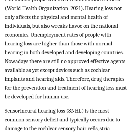
(World Health Organization, 2021). Hearing loss not
only affects the physical and mental health of
individuals, but also wreaks havoc on the national
economies. Unemployment rates of people with
hearing loss are higher than those with normal
hearing in both developed and developing countries.
Nowadays there are still no approved effective agents
available as yet except devices such as cochlear
implants and hearing aids. Therefore, drug therapies
for the prevention and treatment of hearing loss must
be developed for human use.
Sensorineural hearing loss (SNHL) is the most
common sensory deficit and typically occurs due to
damage to the cochlear sensory hair cells, stria