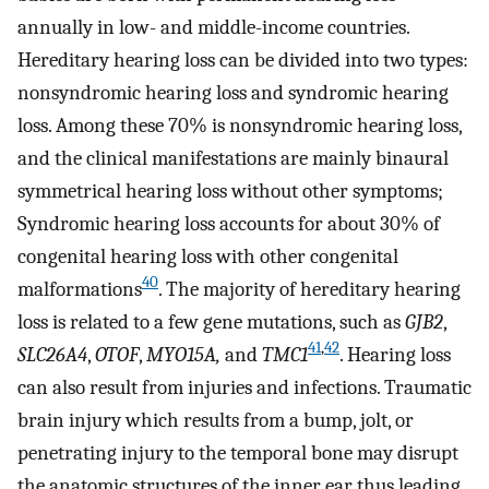
annually in low- and middle-income countries.
Hereditary hearing loss can be divided into two types:
nonsyndromic hearing loss and syndromic hearing
loss. Among these 70% is nonsyndromic hearing loss,
and the clinical manifestations are mainly binaural
symmetrical hearing loss without other symptoms;
Syndromic hearing loss accounts for about 30% of
congenital hearing loss with other congenital
40
malformations
. The majority of hereditary hearing
loss is related to a few gene mutations, such as
GJB2
,
41
,
42
SLC26A4
,
OTOF
,
MYO15A,
and
TMC1
. Hearing loss
can also result from injuries and infections. Traumatic
brain injury which results from a bump, jolt, or
penetrating injury to the temporal bone may disrupt
the anatomic structures of the inner ear thus leading