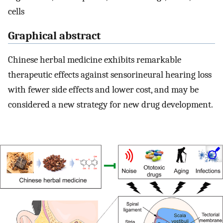
cells
Graphical abstract
Chinese herbal medicine exhibits remarkable
therapeutic effects against sensorineural hearing loss
with fewer side effects and lower cost, and may be
considered a new strategy for new drug development.