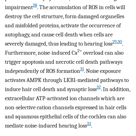
28
impairment
. The accumulation of ROS in cells will
destroy the cell structure, form damaged organelles
and misfolded proteins, activate the occurrence of
autophagy, and cause cell death when cells are
29
,
30
severely damaged, thus leading to hearing loss
.
2+
Furthermore, noise-induced Ca
overload can also
trigger apoptosis and necrotic cell death pathways
31
independently of ROS formation
. Noise exposure
activates AMPK through LKB1-mediated pathways to
32
induce hair cell death and synaptic loss
. In addition,
extracellular ATP-activated ion channels which are
non-selective cation channels expressed in hair cells
and squamous epithelial cells of the cochlea can also
33
mediate noise-induced hearing loss
.