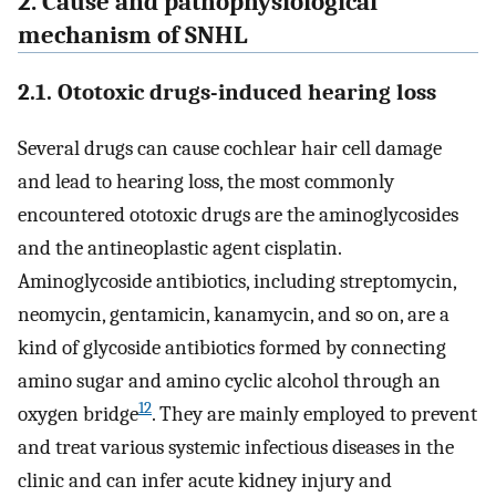
2. Cause and pathophysiological
mechanism of SNHL
2.1. Ototoxic drugs-induced hearing loss
Several drugs can cause cochlear hair cell damage
and lead to hearing loss, the most commonly
encountered ototoxic drugs are the aminoglycosides
and the antineoplastic agent cisplatin.
Aminoglycoside antibiotics, including streptomycin,
neomycin, gentamicin, kanamycin, and so on, are a
kind of glycoside antibiotics formed by connecting
amino sugar and amino cyclic alcohol through an
12
oxygen bridge
. They are mainly employed to prevent
and treat various systemic infectious diseases in the
clinic and can infer acute kidney injury and