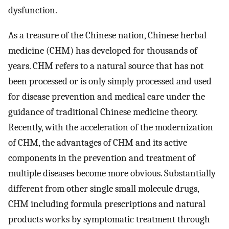
dysfunction.
As a treasure of the Chinese nation, Chinese herbal
medicine (CHM) has developed for thousands of
years. CHM refers to a natural source that has not
been processed or is only simply processed and used
for disease prevention and medical care under the
guidance of traditional Chinese medicine theory.
Recently, with the acceleration of the modernization
of CHM, the advantages of CHM and its active
components in the prevention and treatment of
multiple diseases become more obvious. Substantially
different from other single small molecule drugs,
CHM including formula prescriptions and natural
products works by symptomatic treatment through