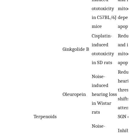
ototoxicity
mitoch
in C57BL/6J
depend
mice
apopto
Cisplatin-
Reduci
induced
and inh
Ginkgolide B
ototoxicity
mitoch
in SD rats
apopto
Reduci
Noise-
hearin
induced
thresh
Oleuropein
hearing loss
shifts 
in Wistar
attenu
rats
Terpenoids
SGN d
Noise-
Inhibit