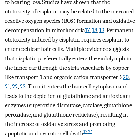
to hearing loss. Studies have shown that the
ototoxicity of cisplatin may be related to the increased
reactive oxygen species (ROS) formation and oxidative
decompensation in mitochondria
17
,
18
,
19
. Permanent
ototoxicity induced by cisplatin requires cisplatin to
enter cochlear hair cells. Multiple evidence suggests
that cisplatin preferentially enters the endolymph in
the inner ear through the stria vascularis by copper-
like transport-1 and organic cation transporter-2
20
,
21
,
22
,
23
. Then it enters the hair cell cytoplasm and
leads to the depletion of glutathione and antioxidant
enzymes (superoxide dismutase, catalase, glutathione
peroxidase, and glutathione reductase), resulting in
the increase of oxidative stress and promoting
17
,
24
apoptotic and necrotic cell death
.