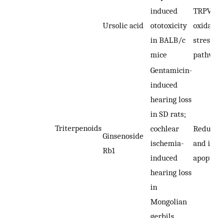
induced
TRPV1-
Ursolic acid
ototoxicity
oxidati
in BALB/c
stress
mice
pathw
Gentamicin-
induced
hearing loss
in SD rats;
Triterpenoids
cochlear
Reduci
Ginsenoside
ischemia-
and inh
Rb1
induced
apopto
hearing loss
in
Mongolian
gerbils