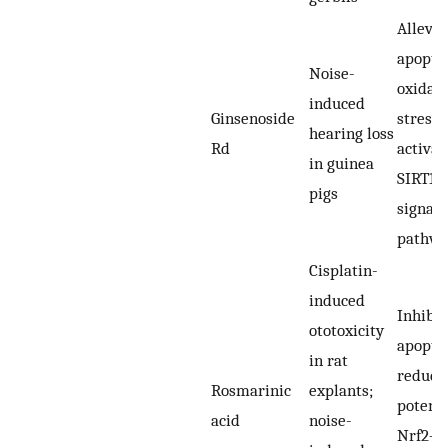
Allevia
apoptos
Noise-
oxidati
induced
Ginsenoside
stress,
hearing loss
Rd
activat
in guinea
SIRT1/
pigs
signali
pathw
Cisplatin-
induced
Inhibit
ototoxicity
apopto
in rat
reduci
Rosmarinic
explants;
potenti
acid
noise-
Nrf2–