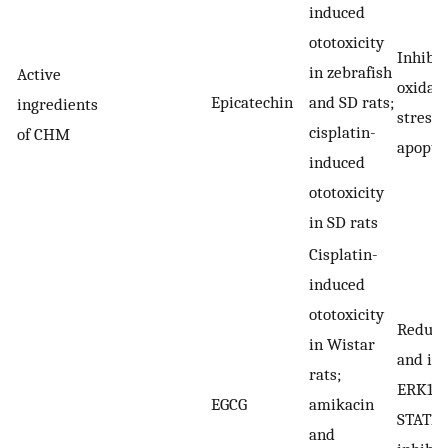
induced
ototoxicity
Inhibit
in zebrafish
Active
oxidati
Epicatechin
and SD rats;
ingredients
stress 
cisplatin-
of CHM
apopto
induced
ototoxicity
in SD rats
Cisplatin-
induced
ototoxicity
Reduci
in Wistar
and inh
rats;
ERK1/2
EGCG
amikacin
STAT1;
and