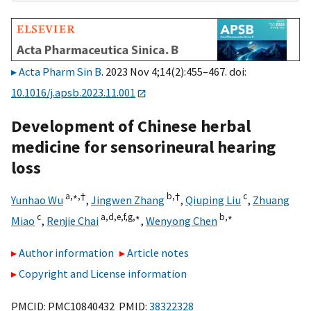
Acta Pharm Sin B
. 2023 Nov 4;14(2):455–467. doi:
10.1016/j.apsb.2023.11.001
Development of Chinese herbal
medicine for sensorineural hearing
loss
a,
∗,
†
b,
†
c
Yunhao Wu
,
Jingwen Zhang
,
Qiuping Liu
,
Zhuang
c
a,
d,
e,
f,
g,
∗
b,
∗
Miao
,
Renjie Chai
,
Wenyong Chen
Author information
Article notes
Copyright and License information
PMCID: PMC10840432 PMID:
38322328