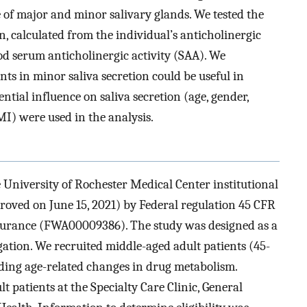
e of major and minor salivary glands. We tested the
, calculated from the individual’s anticholinergic
od serum anticholinergic activity (SAA). We
s in minor saliva secretion could be useful in
tial influence on saliva secretion (age, gender,
MI) were used in the analysis.
University of Rochester Medical Center institutional
ved on June 15, 2021) by Federal regulation 45 CFR
ssurance (FWA00009386). The study was designed as a
igation. We recruited middle-aged adult patients (45-
nding age-related changes in drug metabolism.
 patients at the Specialty Care Clinic, General