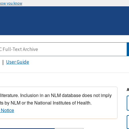
 how you know
User Guide
 literature. Inclusion in an NLM database does not imply
s by NLM or the National Institutes of Health.
 Notice