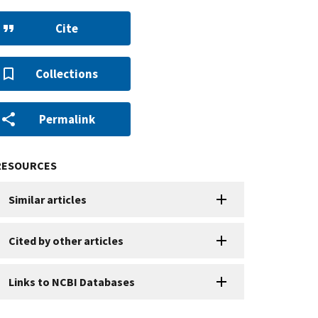
Cite
Collections
Permalink
RESOURCES
Similar articles
Cited by other articles
Links to NCBI Databases