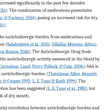
creased significantly in the past few decades
015
). The combination of medications potentiates
ht, & Furberg, 2014
), posing an increased risk for dry
015
).
the anticholinergic burden from medications and
ts (
Salahudeen et al., 2015
;
Villalba-Moreno, Alfaro-
tos-Ramos, 2016
). The Anticholinergic Drug Scale
 the anticholinergic activity measured in the blood by
Carnahan, Lund, Perry, Pollock, & Culp, 2006
). SAA is
 anticholinergic burden (
Thienhaus, Allen, Bennett,
g, & Cooper, 1992
;
L. E. Tune & Egeli, 1999
). The
tion has been suggested (
L. E. Tune et al., 1981
), but
sk of dry mouth.
ntial correlation between anticholinergic burden and