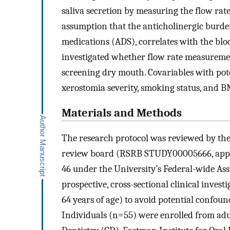
saliva secretion by measuring the flow rat
assumption that the anticholinergic burden
medications (ADS), correlates with the blo
investigated whether flow rate measurement
screening dry mouth. Covariables with poten
xerostomia severity, smoking status, and B
Materials and Methods
The research protocol was reviewed by the 
review board (RSRB STUDY00005666, appro
46 under the University’s Federal-wide A
prospective, cross-sectional clinical invest
64 years of age) to avoid potential confou
Individuals (n=55) were enrolled from adult