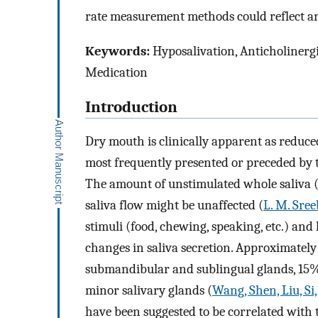
rate measurement methods could reflect an
Keywords:
Hyposalivation, Anticholinergi
Medication
Introduction
Dry mouth is clinically apparent as reduced
most frequently presented or preceded by th
The amount of unstimulated whole saliva (
saliva flow might be unaffected (
L. M. Sree
stimuli (food, chewing, speaking, etc.) and
changes in saliva secretion. Approximately
submandibular and sublingual glands, 15%
minor salivary glands (
Wang, Shen, Liu, Si,
have been suggested to be correlated with 