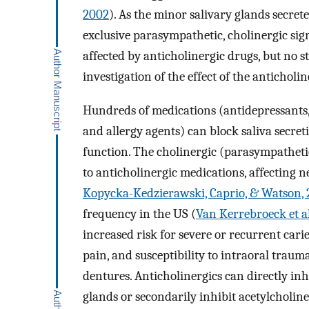
2002
). As the minor salivary glands secret
exclusive parasympathetic, cholinergic sign
affected by anticholinergic drugs, but no s
investigation of the effect of the anticholi
Hundreds of medications (antidepressants, 
and allergy agents) can block saliva secret
function. The cholinergic (parasympathetic
to anticholinergic medications, affecting n
Kopycka-Kedzierawski, Caprio, & Watson, 
frequency in the US (
Van Kerrebroeck et al
increased risk for severe or recurrent caries
pain, and susceptibility to intraoral traum
dentures. Anticholinergics can directly inh
glands or secondarily inhibit acetylcholine