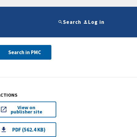
Search
Log in
Search in PMC
ACTIONS
View on
publisher site
PDF (562.4 KB)