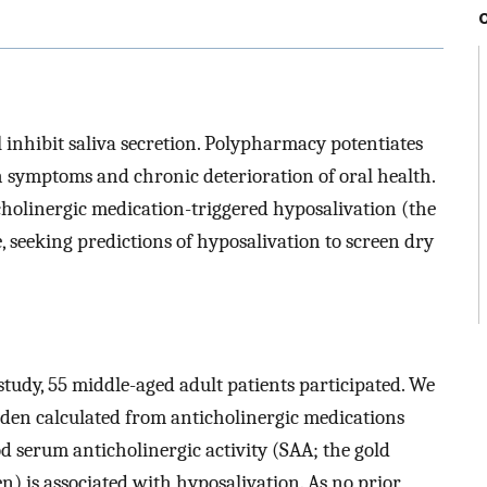
 inhibit saliva secretion. Polypharmacy potentiates
 symptoms and chronic deterioration of oral health.
icholinergic medication-triggered hyposalivation (the
, seeking predictions of hyposalivation to screen dry
 study, 55 middle-aged adult patients participated. We
den calculated from anticholinergic medications
d serum anticholinergic activity (SAA; the gold
) is associated with hyposalivation. As no prior