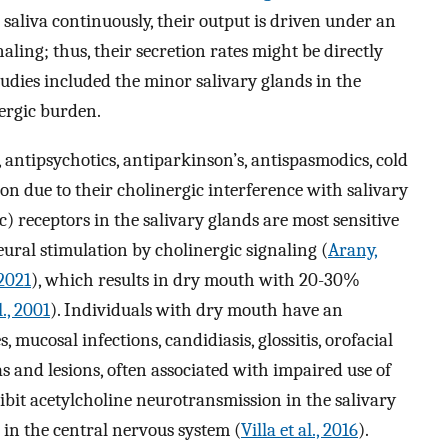
e saliva continuously, their output is driven under an
aling; thus, their secretion rates might be directly
tudies included the minor salivary glands in the
nergic burden.
antipsychotics, antiparkinson’s, antispasmodics, cold
ion due to their cholinergic interference with salivary
) receptors in the salivary glands are most sensitive
eural stimulation by cholinergic signaling (
Arany,
2021
), which results in dry mouth with 20-30%
., 2001
). Individuals with dry mouth have an
, mucosal infections, candidiasis, glossitis, orofacial
as and lesions, often associated with impaired use of
ibit acetylcholine neurotransmission in the salivary
 in the central nervous system (
Villa et al., 2016
).