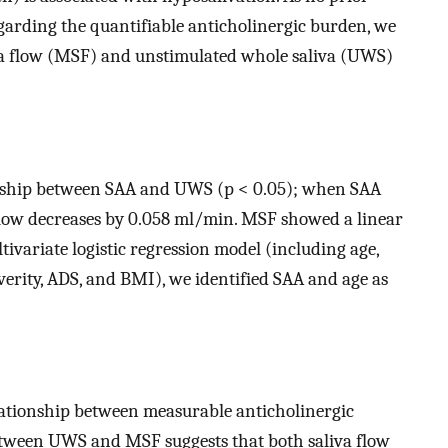
garding the quantifiable anticholinergic burden, we
iva flow (MSF) and unstimulated whole saliva (UWS)
onship between SAA and UWS (p < 0.05); when SAA
 flow decreases by 0.058 ml/min. MSF showed a linear
ivariate logistic regression model (including age,
verity, ADS, and BMI), we identified SAA and age as
elationship between measurable anticholinergic
etween UWS and MSF suggests that both saliva flow