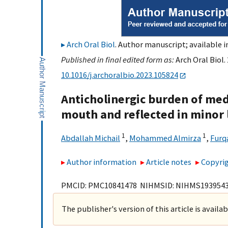
Arch Oral Biol
. Author manuscript; available i
Published in final edited form as:
Arch Oral Biol.
10.1016/j.archoralbio.2023.105824
Anticholinergic burden of med
mouth and reflected in minor 
1
1
Abdallah Michail
,
Mohammed Almirza
,
Furq
Author information
Article notes
Copyrig
PMCID: PMC10841478 NIHMSID: NIHMS193954
The publisher's version of this article is availa