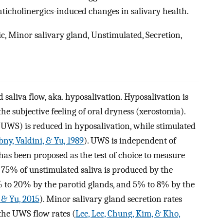
ticholinergics-induced changes in salivary health.
c, Minor salivary gland, Unstimulated, Secretion,
 saliva flow, aka. hyposalivation. Hyposalivation is
e subjective feeling of oral dryness (xerostomia).
UWS) is reduced in hyposalivation, while stimulated
bny, Valdini, & Yu, 1989
). UWS is independent of
 has been proposed as the test of choice to measure
 75% of unstimulated saliva is produced by the
 to 20% by the parotid glands, and 5% to 8% by the
 & Yu, 2015
). Minor salivary gland secretion rates
the UWS flow rates (
Lee, Lee, Chung, Kim, & Kho,