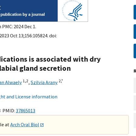
n PMC: 2024 Dec 1.
 2023 Oct 13;156:105824. doi:
ications is associated with dry
labial gland secretion
1,
2
2,
*
an Alwaely
,
Szilvia Arany
ht and License information
3 PMID:
37865013
ble at
Arch Oral Biol