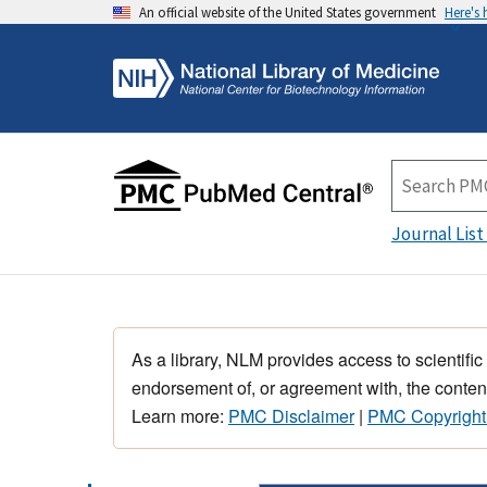
An official website of the United States government
Here's
Journal List
As a library, NLM provides access to scientific
endorsement of, or agreement with, the content
Learn more:
PMC Disclaimer
|
PMC Copyright