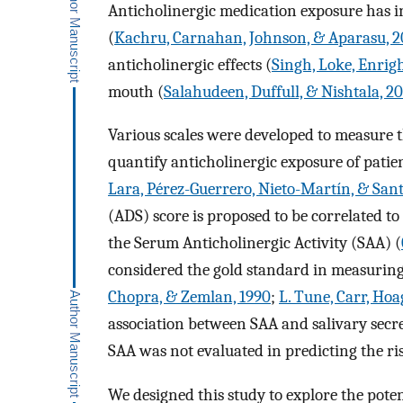
Anticholinergic medication exposure has in
(
Kachru, Carnahan, Johnson, & Aparasu, 2
anticholinergic effects (
Singh, Loke, Enrig
mouth (
Salahudeen, Duffull, & Nishtala, 2
Various scales were developed to measure 
quantify anticholinergic exposure of patien
Lara, Pérez-Guerrero, Nieto-Martín, & San
(ADS) score is proposed to be correlated to
the Serum Anticholinergic Activity (SAA) (
considered the gold standard in measuring
Chopra, & Zemlan, 1990
;
L. Tune, Carr, Hoa
association between SAA and salivary secre
SAA was not evaluated in predicting the ri
We designed this study to explore the pote