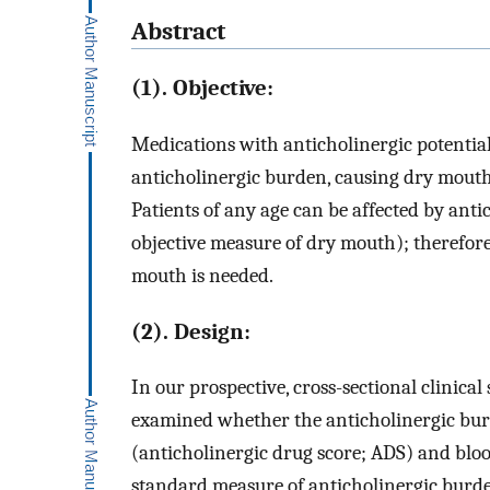
Abstract
(1). Objective:
Medications with anticholinergic potential
anticholinergic burden, causing dry mouth
Patients of any age can be affected by ant
objective measure of dry mouth); therefore
mouth is needed.
(2). Design:
In our prospective, cross-sectional clinical
examined whether the anticholinergic bur
(anticholinergic drug score; ADS) and bloo
standard measure of anticholinergic burden