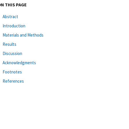
ON THIS PAGE
Abstract
Introduction
Materials and Methods
Results
Discussion
Acknowledgments
Footnotes
References