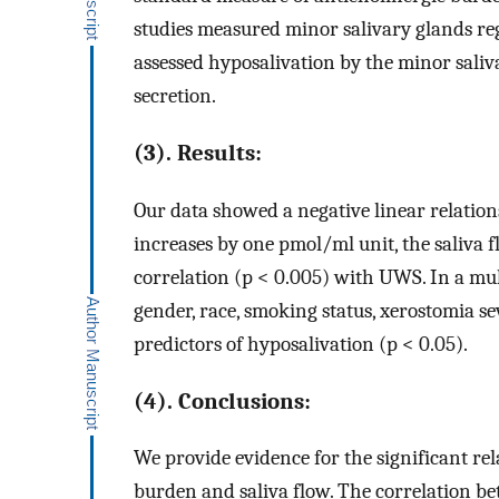
studies measured minor salivary glands re
assessed hyposalivation by the minor sal
secretion.
(3). Results:
Our data showed a negative linear relati
increases by one pmol/ml unit, the saliva
correlation (p < 0.005) with UWS. In a mult
gender, race, smoking status, xerostomia se
predictors of hyposalivation (p < 0.05).
(4). Conclusions:
We provide evidence for the significant r
burden and saliva flow. The correlation b