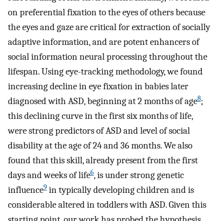
on preferential fixation to the eyes of others because
the eyes and gaze are critical for extraction of socially
adaptive information, and are potent enhancers of
social information neural processing throughout the
lifespan. Using eye-tracking methodology, we found
increasing decline in eye fixation in babies later
8
diagnosed with ASD, beginning at 2 months of age
;
this declining curve in the first six months of life,
were strong predictors of ASD and level of social
disability at the age of 24 and 36 months. We also
found that this skill, already present from the first
6
days and weeks of life
, is under strong genetic
9
influence
in typically developing children and is
considerable altered in toddlers with ASD. Given this
starting point, our work has probed the hypothesis