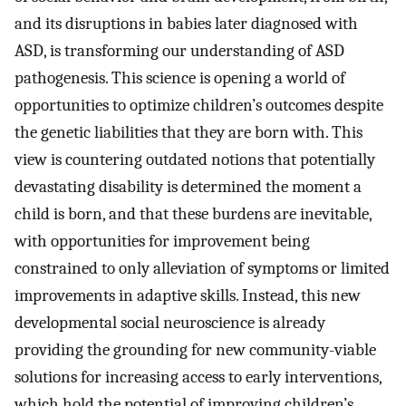
and its disruptions in babies later diagnosed with
ASD, is transforming our understanding of ASD
pathogenesis. This science is opening a world of
opportunities to optimize children’s outcomes despite
the genetic liabilities that they are born with. This
view is countering outdated notions that potentially
devastating disability is determined the moment a
child is born, and that these burdens are inevitable,
with opportunities for improvement being
constrained to only alleviation of symptoms or limited
improvements in adaptive skills. Instead, this new
developmental social neuroscience is already
providing the grounding for new community-viable
solutions for increasing access to early interventions,
which hold the potential of improving children’s