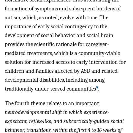
formation of symptoms and subsequent burdens of
autism, which, as noted, evolve with time. The
importance of early social contingency to the
development of social behavior and social brain
provides the scientific rationale for caregiver-
mediated treatments, which is a community-viable
solution for increased access to early intervention for
children and families affected by ASD and related
developmental disabilities, including among
4
traditionally under-served communities
.
The fourth theme relates to an important
neurodevelopmental shift in which experience-
expectant, reflex-like, and subcortically-guided social
behavior, transitions, within the first 4 to 16 weeks of