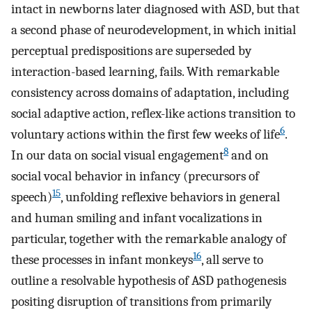
intact in newborns later diagnosed with ASD, but that
a second phase of neurodevelopment, in which initial
perceptual predispositions are superseded by
interaction-based learning, fails. With remarkable
consistency across domains of adaptation, including
social adaptive action, reflex-like actions transition to
6
voluntary actions within the first few weeks of life
.
8
In our data on social visual engagement
and on
social vocal behavior in infancy (precursors of
15
speech)
, unfolding reflexive behaviors in general
and human smiling and infant vocalizations in
particular, together with the remarkable analogy of
16
these processes in infant monkeys
, all serve to
outline a resolvable hypothesis of ASD pathogenesis
positing disruption of transitions from primarily