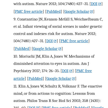
with autism. Nature 2013; 504(7480):427–31.
[
DOI
]
[
PMC free article
] [
PubMed
] [
Google Scholar
]
9.
Constantino JN, Kennon-McGill S, Weichselbaum C,
et al. Infant viewing of social scenes is under genetic
control and indexes risk for autism. Nature 2013;
504(7480):427–31.
[
DOI
] [
PMC free article
]
[
PubMed
] [
Google Scholar
]
10.
Moriuchi JM, Klin A, Jones W. Mechanisms of
diminished attention to eyes in autism. Am J
Psychiatry 2017; 174: 26–35.
[
DOI
] [
PMC free
article
] [
PubMed
] [
Google Scholar
]
11.
Klin A, Jones W, Schultz R, Volkmar F. The enactive
mind, or from actions to cognition: Lessons from
autism. Philos Trans R Soc Biol Sci 2003; 358 (1430):
345–60.
[
DOI
] [
PMC free article
] [
PubMed
] [
Google