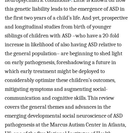
neuropsychiatric conditions
. Little is known on how
this genetic liability leads to the emergence of ASD in
the first two years of a child’s life. And yet, prospective
and longitudinal studies from birth of younger
siblings of children with ASD –who have a 20-fold
increase in likelihood of also having ASD relative to
the general population– are beginning to shed light
on early pathogenesis, foreshadowing a future in
which early treatment might be deployed to
considerably optimize these children’s outcomes,
mitigating symptoms and augmenting social-
communication and cognitive skills. This review
covers the general themes and advances in the
emerging developmental social neuroscience of ASD
pathogenesis at the Marcus Autism Center in Atlanta,