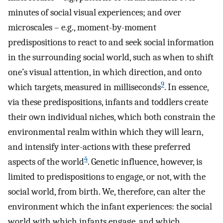
minutes of social visual experiences; and over
microscales – e.g., moment-by-moment
predispositions to react to and seek social information
in the surrounding social world, such as when to shift
one’s visual attention, in which direction, and onto
9
which targets, measured in milliseconds
. In essence,
via these predispositions, infants and toddlers create
their own individual niches, which both constrain the
environmental realm within which they will learn,
and intensify inter-actions with these preferred
4
aspects of the world
. Genetic influence, however, is
limited to predispositions to engage, or not, with the
social world, from birth. We, therefore, can alter the
environment which the infant experiences: the social
world with which infants engage, and which