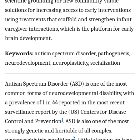
scientific grounding for new community-viable
solutions for increasing access to early interventions
using treatments that scaffold and strengthen infant-
caregiver interactions, which is the platform for early
brain development.
Keywords:
autism spectrum disorder, pathogenesis,
neurodevelopment, neuroplasticity, socialization
Autism Spectrum Disorder (ASD) is one of the most
common forms of neurodevelopmental disability, with
a prevalence of 1 in 44 reported in the most recent
surveillance report by the (US) Centers for Disease
1
Control and Prevention
. ASD is also one of the most
strongly genetic and heritable of all complex
2