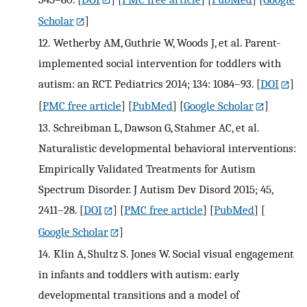
Scholar
]
12.
Wetherby AM, Guthrie W, Woods J, et al. Parent-
implemented social intervention for toddlers with
autism: an RCT. Pediatrics 2014; 134: 1084–93.
[
DOI
]
[
PMC free article
] [
PubMed
] [
Google Scholar
]
13.
Schreibman L, Dawson G, Stahmer AC, et al.
Naturalistic developmental behavioral interventions:
Empirically Validated Treatments for Autism
Spectrum Disorder. J Autism Dev Disord 2015; 45,
2411–28.
[
DOI
] [
PMC free article
] [
PubMed
] [
Google Scholar
]
14.
Klin A, Shultz S. Jones W. Social visual engagement
in infants and toddlers with autism: early
developmental transitions and a model of