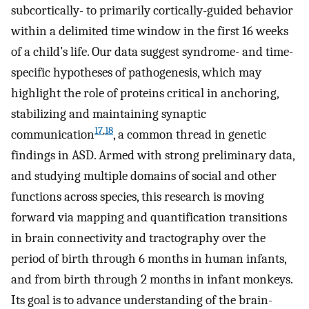
subcortically- to primarily cortically-guided behavior
within a delimited time window in the first 16 weeks
of a child’s life. Our data suggest syndrome- and time-
specific hypotheses of pathogenesis, which may
highlight the role of proteins critical in anchoring,
stabilizing and maintaining synaptic
17
,
18
communication
, a common thread in genetic
findings in ASD. Armed with strong preliminary data,
and studying multiple domains of social and other
functions across species, this research is moving
forward via mapping and quantification transitions
in brain connectivity and tractography over the
period of birth through 6 months in human infants,
and from birth through 2 months in infant monkeys.
Its goal is to advance understanding of the brain-