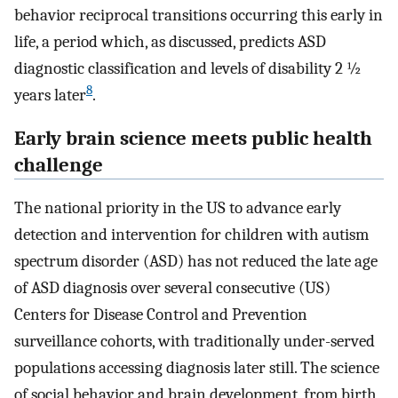
behavior reciprocal transitions occurring this early in
life, a period which, as discussed, predicts ASD
diagnostic classification and levels of disability 2 ½
8
years later
.
Early brain science meets public health
challenge
The national priority in the US to advance early
detection and intervention for children with autism
spectrum disorder (ASD) has not reduced the late age
of ASD diagnosis over several consecutive (US)
Centers for Disease Control and Prevention
surveillance cohorts, with traditionally under-served
populations accessing diagnosis later still. The science
of social behavior and brain development, from birth,