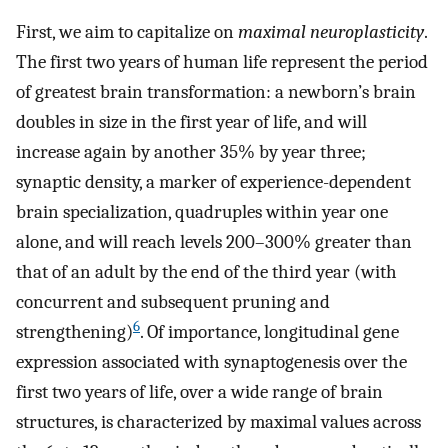
First, we aim to capitalize on
maximal neuroplasticity
.
The first two years of human life represent the period
of greatest brain transformation: a newborn’s brain
doubles in size in the first year of life, and will
increase again by another 35% by year three;
synaptic density, a marker of experience-dependent
brain specialization, quadruples within year one
alone, and will reach levels 200–300% greater than
that of an adult by the end of the third year (with
concurrent and subsequent pruning and
6
strengthening)
. Of importance, longitudinal gene
expression associated with synaptogenesis over the
first two years of life, over a wide range of brain
structures, is characterized by maximal values across