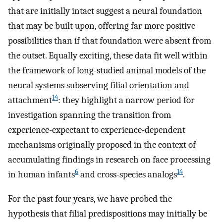
that are initially intact suggest a neural foundation
that may be built upon, offering far more positive
possibilities than if that foundation were absent from
the outset. Equally exciting, these data fit well within
the framework of long-studied animal models of the
neural systems subserving filial orientation and
14
attachment
: they highlight a narrow period for
investigation spanning the transition from
experience-expectant to experience-dependent
mechanisms originally proposed in the context of
accumulating findings in research on face processing
6
14
in human infants
and cross-species analogs
.
For the past four years, we have probed the
hypothesis that filial predispositions may initially be