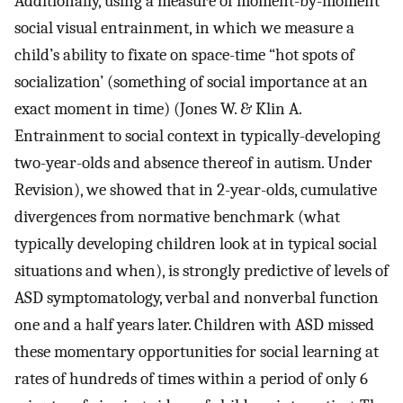
Additionally, using a measure of moment-by-moment
social visual entrainment, in which we measure a
child’s ability to fixate on space-time “hot spots of
socialization’ (something of social importance at an
exact moment in time) (Jones W. & Klin A.
Entrainment to social context in typically-developing
two-year-olds and absence thereof in autism. Under
Revision), we showed that in 2-year-olds, cumulative
divergences from normative benchmark (what
typically developing children look at in typical social
situations and when), is strongly predictive of levels of
ASD symptomatology, verbal and nonverbal function
one and a half years later. Children with ASD missed
these momentary opportunities for social learning at
rates of hundreds of times within a period of only 6