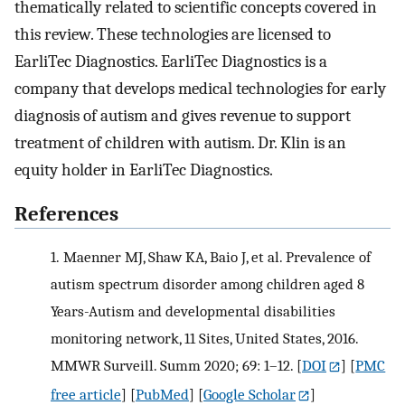
thematically related to scientific concepts covered in
this review. These technologies are licensed to
EarliTec Diagnostics. EarliTec Diagnostics is a
company that develops medical technologies for early
diagnosis of autism and gives revenue to support
treatment of children with autism. Dr. Klin is an
equity holder in EarliTec Diagnostics.
References
1.
Maenner MJ, Shaw KA, Baio J, et al. Prevalence of
autism spectrum disorder among children aged 8
Years-Autism and developmental disabilities
monitoring network, 11 Sites, United States, 2016.
MMWR Surveill. Summ 2020; 69: 1–12.
[
DOI
] [
PMC
free article
] [
PubMed
] [
Google Scholar
]