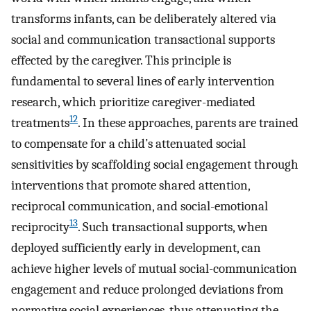
transforms infants, can be deliberately altered via
social and communication transactional supports
effected by the caregiver. This principle is
fundamental to several lines of early intervention
research, which prioritize caregiver-mediated
12
treatments
. In these approaches, parents are trained
to compensate for a child’s attenuated social
sensitivities by scaffolding social engagement through
interventions that promote shared attention,
reciprocal communication, and social-emotional
13
reciprocity
. Such transactional supports, when
deployed sufficiently early in development, can
achieve higher levels of mutual social-communication
engagement and reduce prolonged deviations from
normative social experiences, thus attenuating the