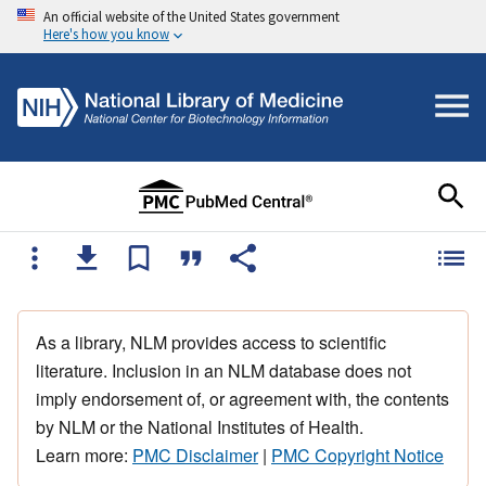
An official website of the United States government
Here's how you know
As a library, NLM provides access to scientific
literature. Inclusion in an NLM database does not
imply endorsement of, or agreement with, the contents
by NLM or the National Institutes of Health.
Learn more:
PMC Disclaimer
|
PMC Copyright Notice