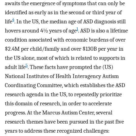
awaits the emergence of symptoms that can only be
identified as early as in the second or third year of
4
life
. In the US, the median age of ASD diagnosis still
1
hovers around 4½ years of age
. ASD is also a lifetime
condition associated with economic burdens of over
$2.4M per child/family and over $130B per year in
the US alone, most of which is related to supports in
5
adult life
. These facts have prompted the (US)
National Institutes of Health Interagency Autism
Coordinating Committee, which establishes the ASD
research agenda in the US, to repeatedly prioritize
this domain of research, in order to accelerate
progress. At the Marcus Autism Center, several
research themes have been pursued in the past five
years to address these recognized challenges: