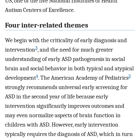
US, one of the five National Institutes of Health
Autism Centers of Excellence.
Four inter-related themes
We begin with the criticality of early diagnosis and
3
intervention
, and the need for much greater
understanding of early ASD pathogenesis in social
brain and social behavior in both typical and atypical
4
3
development
. The American Academy of Pediatrics
strongly recommends universal early screening for
ASD in the second year of life because early
intervention significantly improves outcomes and
may even normalize aspects of brain function in
children with ASD. However, early intervention
typically requires the diagnosis of ASD, which in turn