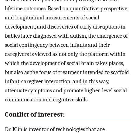
lifetime outcomes. Based on quantitative, prospective
and longitudinal measurements of social
development, and discoveries of early disruptions in
babies later diagnosed with autism, the emergence of
social contingency between infants and their
caregivers is viewed as not only the platform within
which the development of social brain takes places,
but also as the focus of treatment intended to scaffold
infant-caregiver interaction, and in this way,
attenuate symptoms and promote higher-level social-
communication and cognitive skills.
Conflict of interest:
Dr. Klin is inventor of technologies that are