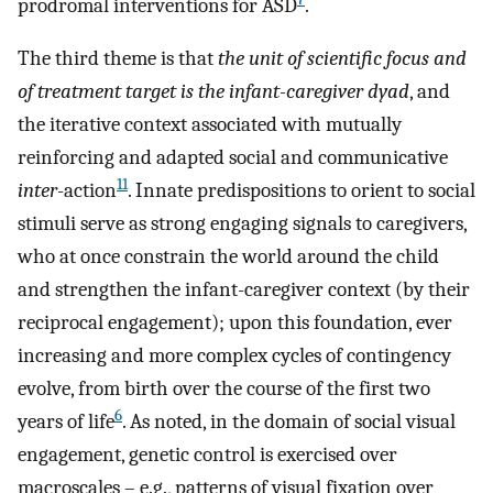
prodromal interventions for ASD
.
The third theme is that
the unit of scientific focus and
of treatment target is the infant-caregiver dyad
, and
the iterative context associated with mutually
reinforcing and adapted social and communicative
11
inter
-action
. Innate predispositions to orient to social
stimuli serve as strong engaging signals to caregivers,
who at once constrain the world around the child
and strengthen the infant-caregiver context (by their
reciprocal engagement); upon this foundation, ever
increasing and more complex cycles of contingency
evolve, from birth over the course of the first two
6
years of life
. As noted, in the domain of social visual
engagement, genetic control is exercised over
macroscales – e.g., patterns of visual fixation over