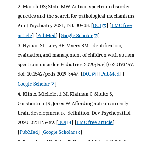
2.
Manoli DS; State MW. Autism spectrum disorder
genetics and the search for pathological mechanisms.
Am J Psychiatry 2021; 178: 30–38.
[
DOI
] [
PMC free
article
] [
PubMed
] [
Google Scholar
]
3.
Hyman SL, Levy SE, Myers SM. Identification,
evaluation, and management of children with autism
spectrum disorder. Pediatrics 2020;145(1):e20193447.
doi: 10.1542/peds.2019-3447.
[
DOI
] [
PubMed
] [
Google Scholar
]
4.
Klin A, Micheletti M, Klaiman C, Shultz S,
Constantino JN, Jones W. Affording autism an early
brain development re-definition. Dev Psychopathol
2020; 32:1175–89.
[
DOI
] [
PMC free article
]
[
PubMed
] [
Google Scholar
]