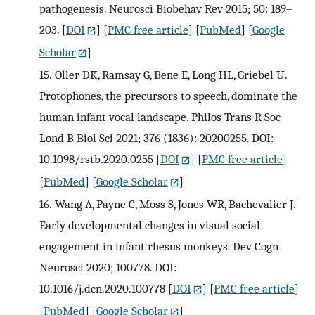
pathogenesis. Neurosci Biobehav Rev 2015; 50: 189–
203.
[
DOI
] [
PMC free article
] [
PubMed
] [
Google
Scholar
]
15.
Oller DK, Ramsay G, Bene E, Long HL, Griebel U.
Protophones, the precursors to speech, dominate the
human infant vocal landscape. Philos Trans R Soc
Lond B Biol Sci 2021; 376 (1836): 20200255. DOI:
10.1098/rstb.2020.0255
[
DOI
] [
PMC free article
]
[
PubMed
] [
Google Scholar
]
16.
Wang A, Payne C, Moss S, Jones WR, Bachevalier J.
Early developmental changes in visual social
engagement in infant rhesus monkeys. Dev Cogn
Neurosci 2020; 100778. DOI:
10.1016/j.dcn.2020.100778
[
DOI
] [
PMC free article
]
[
PubMed
] [
Google Scholar
]