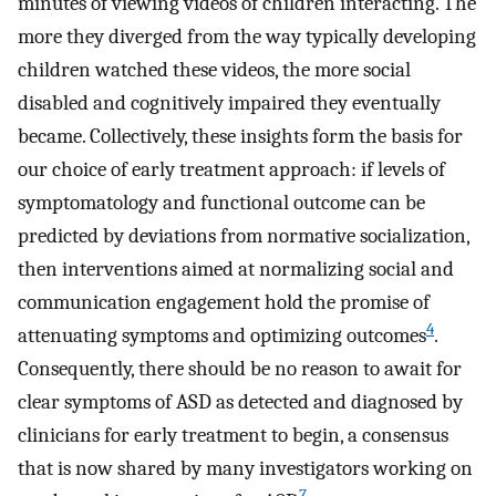
minutes of viewing videos of children interacting. The
more they diverged from the way typically developing
children watched these videos, the more social
disabled and cognitively impaired they eventually
became. Collectively, these insights form the basis for
our choice of early treatment approach: if levels of
symptomatology and functional outcome can be
predicted by deviations from normative socialization,
then interventions aimed at normalizing social and
communication engagement hold the promise of
4
attenuating symptoms and optimizing outcomes
.
Consequently, there should be no reason to await for
clear symptoms of ASD as detected and diagnosed by
clinicians for early treatment to begin, a consensus
that is now shared by many investigators working on
7