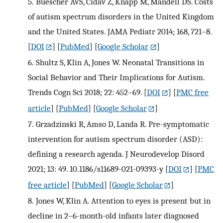
5.
Buescher AVS, Cidav Z, Knapp M, Mandell DS. Costs
of autism spectrum disorders in the United Kingdom
and the United States. JAMA Pediatr 2014; 168, 721–8.
[
DOI
] [
PubMed
] [
Google Scholar
]
6.
Shultz S, Klin A, Jones W. Neonatal Transitions in
Social Behavior and Their Implications for Autism.
Trends Cogn Sci 2018; 22: 452–69.
[
DOI
] [
PMC free
article
] [
PubMed
] [
Google Scholar
]
7.
Grzadzinski R, Amso D, Landa R. Pre-symptomatic
intervention for autism spectrum disorder (ASD):
defining a research agenda. J Neurodevelop Disord
2021; 13: 49. 10.1186/s11689-021-09393-y
[
DOI
] [
PMC
free article
] [
PubMed
] [
Google Scholar
]
8.
Jones W, Klin A. Attention to eyes is present but in
decline in 2–6-month-old infants later diagnosed