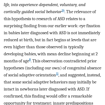
life, into experience-dependent, voluntary, and
14
cortically-guided social behavior
. The relevance of
this hypothesis to research of ASD relates to a
surprising finding from our earlier work: eye fixation
in babies later diagnosed with ASD is not immediately
reduced at birth, but in fact begins at levels that are
even higher than those observed in typically
developing babies, with mean decline beginning at 2
8
months of age
. This observation contradicted prior
hypotheses (including our own) of congenital absence
11
of social adaptive orientation
, and suggested, instead,
that some social adaptive behaviors may initially be
intact in newborns later diagnosed with ASD. If
confirmed, this finding would offer a remarkable
opportunity for treatment: innate predispositions