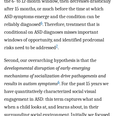
the 6- to 12-month window, then decreases drastically
after 15 months, or much before the time at which
ASD symptoms emerge and the condition can be
6
reliably diagnosed
. Therefore, treatment that is
conditional on ASD diagnoses misses important
windows of opportunity, and identified prodromal
7
risks need to be addressed
.
Second, our overarching hypothesis is that the
developmental disruption of early-emerging
mechanisms of socialization drive pathogenesis and
6
results in autism symptoms
. For the past 15 years we
have quantitatively characterized social visual
engagement in ASD: this term captures what and
when a child looks at, and learns about, in their
surrounding social environment. Initially, we focused