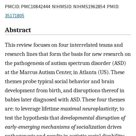
PMCID: PMC10842444 NIHMSID: NIHMS1962854 PMID:
35171805
Abstract
This review focuses on four interrelated teams and
research lines that form the basis for new research on
the pathogenesis of autism spectrum disorder (ASD)
at the Marcus Autism Center, in Atlanta (US). These
themes probe typical social behavior and brain
development from birth, and disruptions thereof in
babies later diagnosed with ASD. These four themes
are: to leverage lifetime
maximal neuroplasticity
; to
test the hypothesis that
developmental disruption of
early-emerging mechanisms of socialization
drives