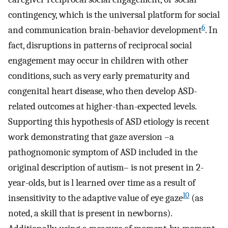
contingency, which is the universal platform for social
6
and communication brain-behavior development
. In
fact, disruptions in patterns of reciprocal social
engagement may occur in children with other
conditions, such as very early prematurity and
congenital heart disease, who then develop ASD-
related outcomes at higher-than-expected levels.
Supporting this hypothesis of ASD etiology is recent
work demonstrating that gaze aversion –a
pathognomonic symptom of ASD included in the
original description of autism– is not present in 2-
year-olds, but is l learned over time as a result of
10
insensitivity to the adaptive value of eye gaze
(as
noted, a skill that is present in newborns).