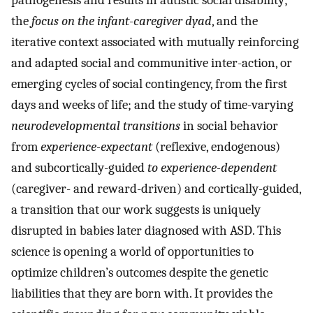
pathogenesis and results in autistic social disability;
the
focus on the infant-caregiver dyad
, and the
iterative context associated with mutually reinforcing
and adapted social and communitive inter-action, or
emerging cycles of social contingency, from the first
days and weeks of life; and the study of time-varying
neurodevelopmental transitions
in social behavior
from
experience-expectant
(reflexive, endogenous)
and subcortically-guided
to experience-dependent
(caregiver- and reward-driven) and cortically-guided,
a transition that our work suggests is uniquely
disrupted in babies later diagnosed with ASD. This
science is opening a world of opportunities to
optimize children’s outcomes despite the genetic
liabilities that they are born with. It provides the