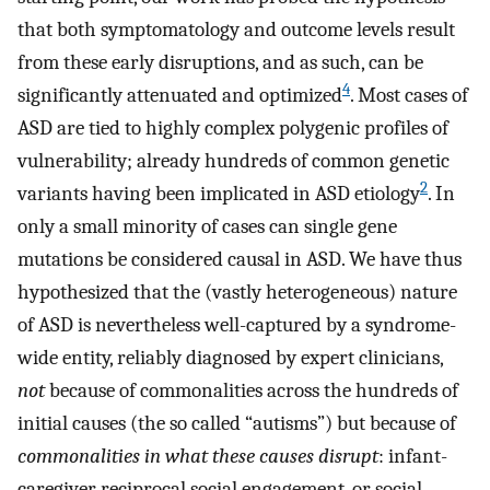
that both symptomatology and outcome levels result
from these early disruptions, and as such, can be
4
significantly attenuated and optimized
. Most cases of
ASD are tied to highly complex polygenic profiles of
vulnerability; already hundreds of common genetic
2
variants having been implicated in ASD etiology
. In
only a small minority of cases can single gene
mutations be considered causal in ASD. We have thus
hypothesized that the (vastly heterogeneous) nature
of ASD is nevertheless well-captured by a syndrome-
wide entity, reliably diagnosed by expert clinicians,
not
because of commonalities across the hundreds of
initial causes (the so called “autisms”) but because of
commonalities in what these causes disrupt
: infant-
caregiver reciprocal social engagement, or social