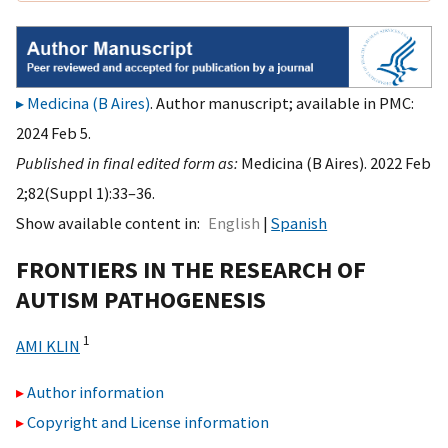
Medicina (B Aires)
. Author manuscript; available in PMC:
2024 Feb 5.
Published in final edited form as:
Medicina (B Aires). 2022 Feb
2;82(Suppl 1):33–36.
Show available content in
English
Spanish
FRONTIERS IN THE RESEARCH OF
AUTISM PATHOGENESIS
1
AMI KLIN
Author information
Copyright and License information